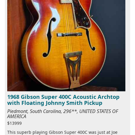
1968 Gibson Super 400C Acoustic Archtop
with Floating Johnny Smith Pickup
Piedmont, South Carolina, 296**, UNITED STATES OF
AMERICA
$13999
This superb playing Gibson Super 400C was just at Joe