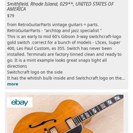
Smithfield, Rhode Island, 029**, UNITED STATES OF
AMERICA
$79
from RetroGuitarParts vintage guitars + parts.
RetroGuitarParts - "archtop and jazz specialist "
This is an early to mid 60's Gibson 3-way switchcraft-logo
gold switch .correct for a bunch of models - L5ces, Super
400, Les Paul Custom, es 355. Switch has never been
installed. Terminals are factory tinned clean and ready to
go. It is a mint example looks great snaps tight all
directions
Switchcraft logo on the side
It has the whitish bulb inside and Switchcraft logo on the...
more