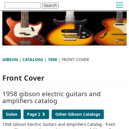
GIBSON
|
CATALOGS
|
1958
| FRONT COVER
Front Cover
1958 gibson electric guitars and
amplifiers catalog
Index
Page 2
Other Gibson Catalogs
1958 Gibson Electric Guitars and Amplifiers Catalog - front