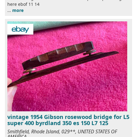
here ebof 11 14
...
more
vintage 1954 Gibson rosewood bridge for L5
super 400 byrdland 350 es 150 L7 125
Smithfield, Rhode Island, 029**, UNITED STATES OF
AMERICA