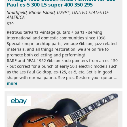
Paul es-5 300 L5 super 400 350 295
Smithfield, Rhode Island, 029**, UNITED STATES OF
AMERICA
$39
RetroGuitarParts -vintage guitars + parts - serving
international and domestic communities since 1998.
Specializing in archtop parts, vintage Gibson, jazz related
materials, and all things restoration, we are on fire to
promote both collecting and performing!
RARE and REAL 1952 Gibson knob pointers from an es-150 -
- but correct for a bunch of early 50's electric models such
as the Les Paul Goldtop, es-125, es-5, etc. Set is in good
shape with normal patina. See pics. Restore your guitar ...
more