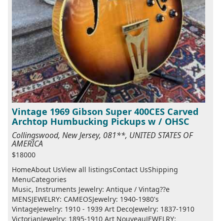
Vintage 1969 Gibson Super 400CES Carved
Archtop Humbucking Pickups w / OHSC
Collingswood, New Jersey, 081**, UNITED STATES OF
AMERICA
$18000
HomeAbout UsView all listingsContact UsShipping
MenuCategories
Music, Instruments Jewelry: Antique / Vintag??e
MENSJEWELRY: CAMEOSJewelry: 1940-1980's
VintageJewelry: 1910 - 1939 Art DecoJewelry: 1837-1910
VictorianJewelry: 1895-1910 Art NouveauJEWELRY: