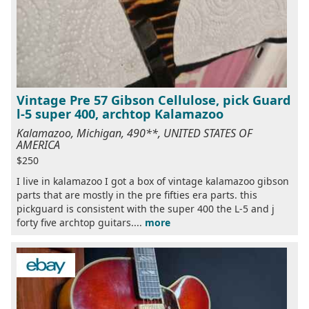
Vintage Pre 57 Gibson Cellulose, pick Guard
l-5 super 400, archtop Kalamazoo
Kalamazoo, Michigan, 490**, UNITED STATES OF
AMERICA
$250
I live in kalamazoo I got a box of vintage kalamazoo gibson
parts that are mostly in the pre fifties era parts. this
pickguard is consistent with the super 400 the L-5 and j
forty five archtop guitars....
more