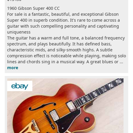
1960 Gibson Super 400 CC
For sale is a fantastic, beautiful, and exceptional Gibson
Super 400 in superb condition. It's rare to come across a
guitar with such compelling personality and captivating
uniqueness
The guitar has a warm and full tone, a balanced frequency
spectrum, and plays beautifully. It has defined bass,
characteristic mids, and silky-smooth highs. A subtle
compression effect is noticeable while playing, making solo
lines and chords sing in a musical way. A great blues or ...
more