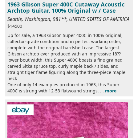
1963 Gibson Super 400C Cutaway Acoustic
Archtop Guitar, 100% Original w / Case
Seattle, Washington, 981**, UNITED STATES OF AMERICA
$14500
Up for sale, a 1963 Gibson Super 400C in 100% original,
collector-grade condition and in perfect working order,
complete with the original hardshell case. The largest
Gibson archtop ever produced with an impressive 18??
lower bout width, this Super 400C boasts a fine grained
carved Sitka spruce top, curly maple back / sides, and
straight tiger flame figuring along the three-piece maple
neck
One of only 14 examples produced in 1963, this Super
400C is strung with 12-53 flatwound strings, ...
more