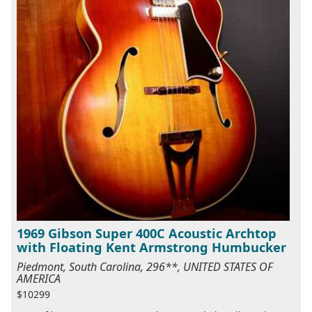
1969 Gibson Super 400C Acoustic Archtop
with Floating Kent Armstrong Humbucker
Piedmont, South Carolina, 296**, UNITED STATES OF
AMERICA
$10299