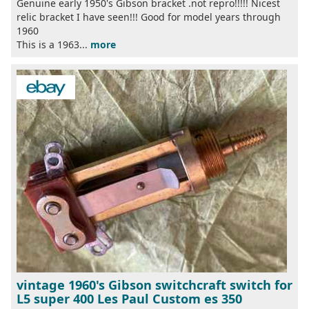
Genuine early 1950's Gibson bracket .not repro!!!!! Nicest
relic bracket I have seen!!! Good for model years through
1960
This is a 1963...
more
vintage 1960's Gibson switchcraft switch for
L5 super 400 Les Paul Custom es 350