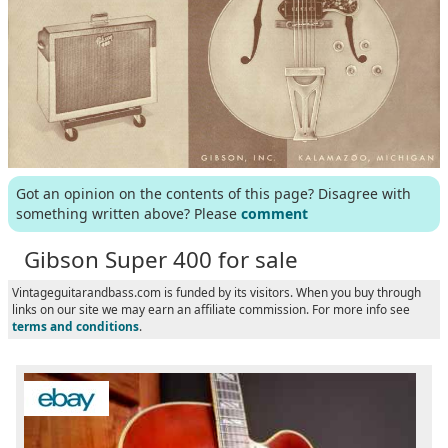
Got an opinion on the contents of this page? Disagree with
something written above? Please
comment
Gibson Super 400 for sale
Vintageguitarandbass.com is funded by its visitors. When you buy through
links on our site we may earn an affiliate commission. For more info see
terms and conditions
.