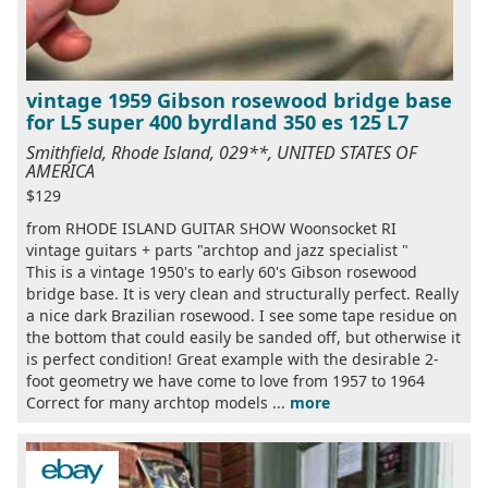
vintage 1959 Gibson rosewood bridge base
for L5 super 400 byrdland 350 es 125 L7
Smithfield, Rhode Island, 029**, UNITED STATES OF
AMERICA
$129
from RHODE ISLAND GUITAR SHOW Woonsocket RI
vintage guitars + parts "archtop and jazz specialist "
This is a vintage 1950's to early 60's Gibson rosewood
bridge base. It is very clean and structurally perfect. Really
a nice dark Brazilian rosewood. I see some tape residue on
the bottom that could easily be sanded off, but otherwise it
is perfect condition! Great example with the desirable 2-
foot geometry we have come to love from 1957 to 1964
Correct for many archtop models ...
more