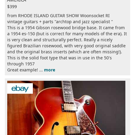
$399
from RHODE ISLAND GUITAR SHOW Woonsocket RI
vintage guitars + parts "archtop and jazz specialist "
This is a 1954 Gibson rosewood bridge base. It came from
a 1954 es-150 (but is correct for many models of the era). It
is very clean and structurally perfect. Really a nicely
figured Brazilian rosewood, with very good original saddle
and the original brass inserts (which are often missing!).
This is the solid foot type that was in use in the 50's
through 1957
Great example! ...
more