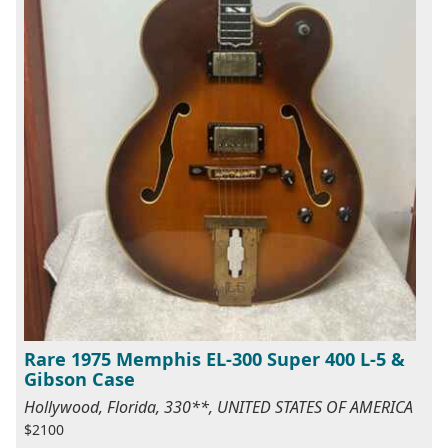
Rare 1975 Memphis EL-300 Super 400 L-5 &
Gibson Case
Hollywood, Florida, 330**, UNITED STATES OF AMERICA
$2100