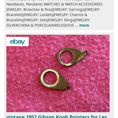
Necklaces, Pendants WATCHES & WATCH ACCESSORIES
JEWELRY: Brooches & PinsJEWELRY: EarringsJEWELRY:
BraceletsJEWELRY: LocketsJEWELRY: Charms &
BraceletsJEWELRY: SetsJEWELRY: RingsJEWELRY:
SILVERCHINA & PORCELAINRELIGIOUS ...
more
vintage 1952 Gibson Knob Pointers for Les