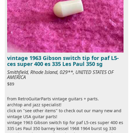
vintage 1963 Gibson switch tip for paf L5-
ces super 400 es 335 Les Paul 350 sg
Smithfield, Rhode Island, 029**, UNITED STATES OF
AMERICA
$89
from RetroGuitarParts vintage guitars + parts.
archtop and jazz specialist!
click on "see other items" to check out our many new and
vintage USA guitar parts!
vintage 1963 Gibson switch tip for paf L5-ces super 400 es
335 Les Paul 350 barney kessel 1968 1964 burst sg 330