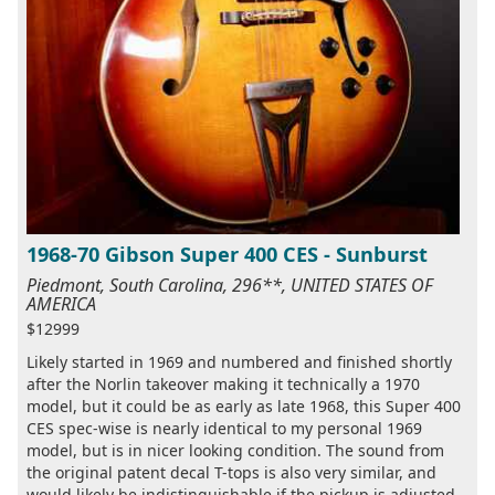
1968-70 Gibson Super 400 CES - Sunburst
Piedmont, South Carolina, 296**, UNITED STATES OF
AMERICA
$12999
Likely started in 1969 and numbered and finished shortly
after the Norlin takeover making it technically a 1970
model, but it could be as early as late 1968, this Super 400
CES spec-wise is nearly identical to my personal 1969
model, but is in nicer looking condition. The sound from
the original patent decal T-tops is also very similar, and
would likely be indistinguishable if the pickup is adjusted