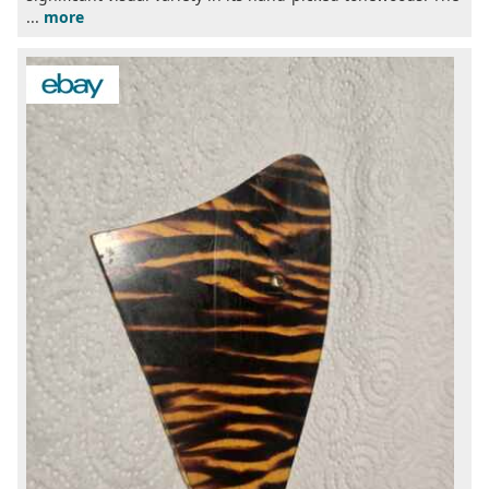
...
more