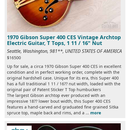
1970 Gibson Super 400 CES Vintage Archtop
Electric Guitar, T Tops, 1 11 / 16" Nut
Seattle, Washington, 981**, UNITED STATES OF AMERICA
$16500
Up for sale, a circa 1970 Gibson Super 400 CES in excellent
condition and in perfect working order, complete with the
original hardshell case. Unique for its era, this Super 400
has a full traditional 1 11 / 16?? nut width, loaded with the
original pair of Patent Sticker T Top humbuckers
The largest Gibson archtop ever produced with an
impressive 18?? lower bout width, this Super 400 CES
features a hand-carved and graduated fine grained Sitka
spruce top, maple back and rims, and a ...
more