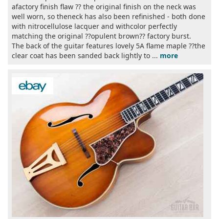
afactory finish flaw ?? the original finish on the neck was
well worn, so theneck has also been refinished - both done
with nitrocellulose lacquer and withcolor perfectly
matching the original ??opulent brown?? factory burst.
The back of the guitar features lovely 5A flame maple ??the
clear coat has been sanded back lightly to ...
more