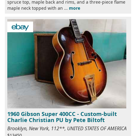
spruce top, maple back and rims, and a three-piece flame
maple neck topped with an ...
more
1960 Gibson Super 400CC - Custom-built
Charlie Christian PU by Pete Biltoft
Brooklyn, New York, 112**, UNITED STATES OF AMERICA
$13450