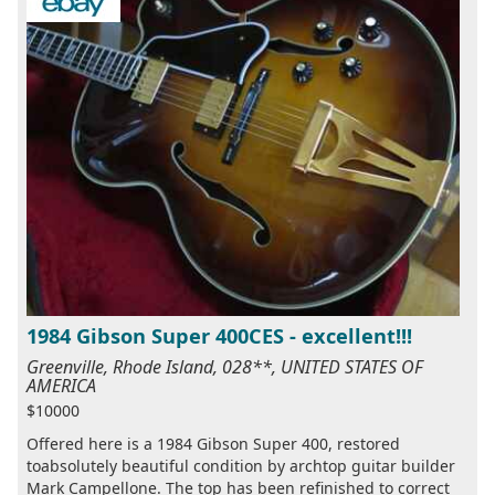
1984 Gibson Super 400CES - excellent!!!
Greenville, Rhode Island, 028**, UNITED STATES OF
AMERICA
$10000
Offered here is a 1984 Gibson Super 400, restored
toabsolutely beautiful condition by archtop guitar builder
Mark Campellone. The top has been refinished to correct