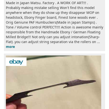
Made in Japan Matsu. Factory . A WORK OF ART!!! .
Probably making mistake selling Won't find this model
anywhere when they do show up they disappear MOP on
headstock, Ebony Finger board, Finest tone woods ever .
Orig Geniune PAF Humbuckers(Made in Japan Stamps) .
Tone / Volume control PERFECT!!!! Action is awesome mainly
responsible from the Handmade Ebony / German Floating
Milled Bridge!!! Not only can you adjust intonation(Sharp-
Flat) .you can adjust string separation via the rollers on ...
more