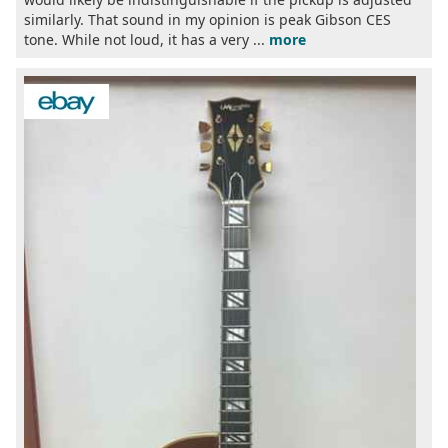
similarly. That sound in my opinion is peak Gibson CES
tone. While not loud, it has a very ...
more