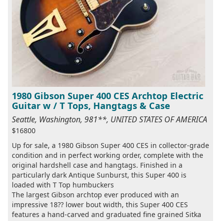
1980 Gibson Super 400 CES Archtop Electric
Guitar w / T Tops, Hangtags & Case
Seattle, Washington, 981**, UNITED STATES OF AMERICA
$16800
Up for sale, a 1980 Gibson Super 400 CES in collector-grade
condition and in perfect working order, complete with the
original hardshell case and hangtags. Finished in a
particularly dark Antique Sunburst, this Super 400 is
loaded with T Top humbuckers
The largest Gibson archtop ever produced with an
impressive 18?? lower bout width, this Super 400 CES
features a hand-carved and graduated fine grained Sitka