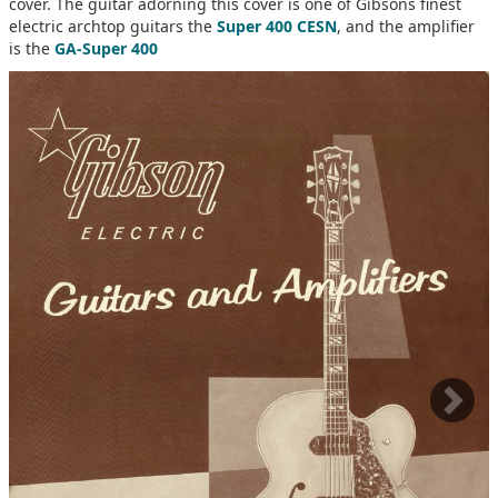
cover. The guitar adorning this cover is one of Gibsons finest
electric archtop guitars the
Super 400 CESN
, and the amplifier
is the
GA-Super 400