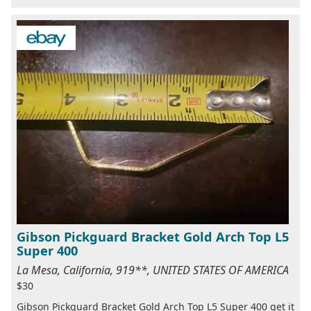
Gibson Pickguard Bracket Gold Arch Top L5
Super 400
La Mesa, California, 919**, UNITED STATES OF AMERICA
$30
Gibson Pickguard Bracket Gold Arch Top L5 Super 400 get it