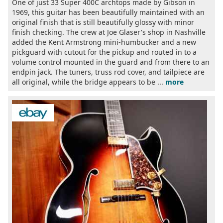
One of just 33 Super 400C archtops made by Gibson in
1969, this guitar has been beautifully maintained with an
original finish that is still beautifully glossy with minor
finish checking. The crew at Joe Glaser's shop in Nashville
added the Kent Armstrong mini-humbucker and a new
pickguard with cutout for the pickup and routed in to a
volume control mounted in the guard and from there to an
endpin jack. The tuners, truss rod cover, and tailpiece are
all original, while the bridge appears to be ...
more