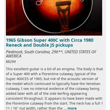
1965 Gibson Super 400C with Circa 1980
Reneck and Double JS pickups
Piedmont, South Carolina, 296**, UNITED STATES OF
AMERICA
$8299
This excellent guitar is a bit of an enigma. The body is that
of a Super 400 with a Florentine cutaway, typical of the
Super 400CES of 1965, but not of the acoustic version of
the model which continued to typically have the Venetian
cutaway. I see no internal evidence of the cutaway being
added later with all of the side kerfing appearing
consistent throughout. It appears to have been made with
the Florentine cutaway from the start. The neck has a full 1
11 / 16" nut width, rather than the ...
more