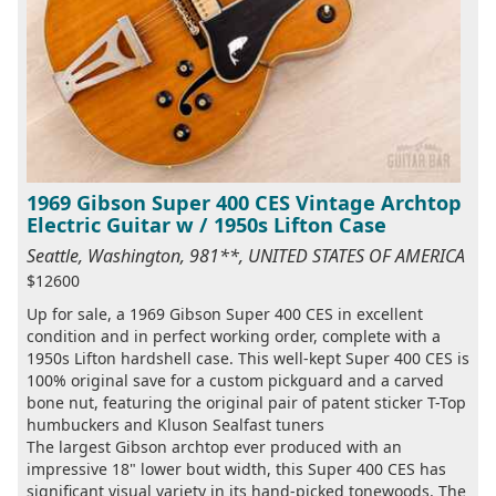
1969 Gibson Super 400 CES Vintage Archtop
Electric Guitar w / 1950s Lifton Case
Seattle, Washington, 981**, UNITED STATES OF AMERICA
$12600
Up for sale, a 1969 Gibson Super 400 CES in excellent
condition and in perfect working order, complete with a
1950s Lifton hardshell case. This well-kept Super 400 CES is
100% original save for a custom pickguard and a carved
bone nut, featuring the original pair of patent sticker T-Top
humbuckers and Kluson Sealfast tuners
The largest Gibson archtop ever produced with an
impressive 18" lower bout width, this Super 400 CES has
significant visual variety in its hand-picked tonewoods. The