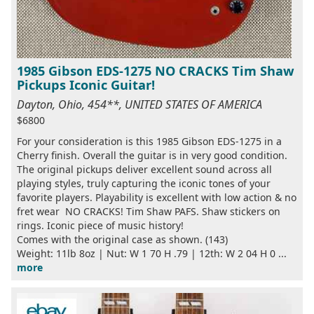
1985 Gibson EDS-1275 NO CRACKS Tim Shaw
Pickups Iconic Guitar!
Dayton, Ohio, 454**, UNITED STATES OF AMERICA
$6800
For your consideration is this 1985 Gibson EDS-1275 in a
Cherry finish. Overall the guitar is in very good condition.
The original pickups deliver excellent sound across all
playing styles, truly capturing the iconic tones of your
favorite players. Playability is excellent with low action & no
fret wear NO CRACKS! Tim Shaw PAFS. Shaw stickers on
rings. Iconic piece of music history!
Comes with the original case as shown. (143)
Weight: 11lb 8oz | Nut: W 1 70 H .79 | 12th: W 2 04 H 0 ...
more