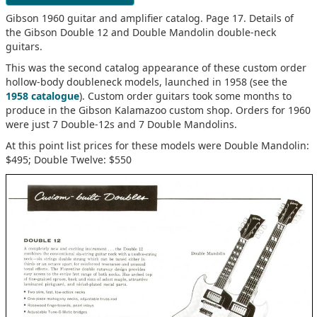
Gibson 1960 guitar and amplifier catalog. Page 17. Details of
the Gibson Double 12 and Double Mandolin double-neck
guitars.
This was the second catalog appearance of these custom order
hollow-body doubleneck models, launched in 1958 (see the
1958 catalogue
). Custom order guitars took some months to
produce in the Gibson Kalamazoo custom shop. Orders for 1960
were just 7 Double-12s and 7 Double Mandolins.
At this point list prices for these models were Double Mandolin:
$495; Double Twelve: $550