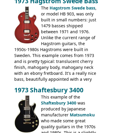
1973 Hagstrom Swede Bass
The
Hagstrom Swede bass
,
or model HB 903, was only
built in small numbers: just
1479 basses shipped
between 1971 and 1976.
Unlike the current range of
Hagstrom guitars, the
1950s-1980s Hagstroms were built in
Sweden. This example comes from 1973
and is pretty typical: translucent cherry
finish, mahogany body, mahogany neck
with an ebony fretboard. It's a really nice
bass, beautifully appointed with a very
wide tonal range, and a great playing
1973 Shaftesbury 3400
feel. It is relatively heavy though for a
mahogany instrument, mostly due to its
This example of the
thick solid body. Very cool bass, and
Shaftesbury 3400
was
certainly one of the very best basses
produced by Japanese
produced by Hagstrom.
manufacturer
Matsumoku
who made some great
quality guitars in the 1970s
and 1980s. This is a slightly