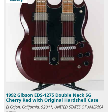
1992 Gibson EDS-1275 Double Neck SG
Cherry Red with Original Hardshell Case
El Cajon, California, 920**, UNITED STATES OF AMERICA