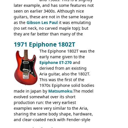
later example, and has some features not
seen on earlier 3400s. Although nice
guitars, these are not in the same league
as the
Gibson Les Paul
it was emulating
(no set neck, no carved maple top); but
they are far better than many of the
entry-level Les Paul copies available in the
1971 Epiphone 1802T
mid-1970s - for example the Shaftesbury
3400 has gold plated hardware, a solid
The Epiphone 1802T was the
body bound front and back, Maxon brand
early name given to the
humbuckers and nice inlaid neck and
Epiphone ET-270
and
headstock.
derived from an existing
Aria guitar, also the 1802T.
This was the first of the
1970s Epiphone solid bodies
made in Japan by
Matsumoku
.The model
evolved somewhat over its short
production run: the very earliest
examples were very similar to the Aria,
sharing the same body shape, hardware,
and clear-coated neck with Fender-style
headstock with decal logo. By the time it