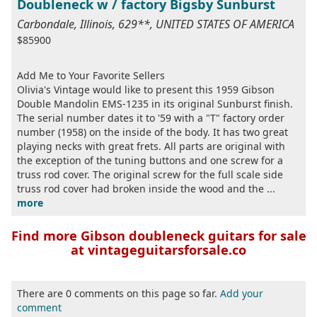
Doubleneck w / factory Bigsby Sunburst
Carbondale, Illinois, 629**, UNITED STATES OF AMERICA
$85900
Add Me to Your Favorite Sellers
Olivia's Vintage would like to present this 1959 Gibson
Double Mandolin EMS-1235 in its original Sunburst finish.
The serial number dates it to '59 with a "T" factory order
number (1958) on the inside of the body. It has two great
playing necks with great frets. All parts are original with
the exception of the tuning buttons and one screw for a
truss rod cover. The original screw for the full scale side
truss rod cover had broken inside the wood and the ...
more
Find more Gibson doubleneck guitars for sale
at vintageguitarsforsale.co
There are 0 comments on this page so far.
Add your
comment