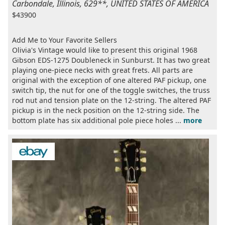
Carbondale, Illinois, 629**, UNITED STATES OF AMERICA
$43900
Add Me to Your Favorite Sellers
Olivia's Vintage would like to present this original 1968
Gibson EDS-1275 Doubleneck in Sunburst. It has two great
playing one-piece necks with great frets. All parts are
original with the exception of one altered PAF pickup, one
switch tip, the nut for one of the toggle switches, the truss
rod nut and tension plate on the 12-string. The altered PAF
pickup is in the neck position on the 12-string side. The
bottom plate has six additional pole piece holes ...
more