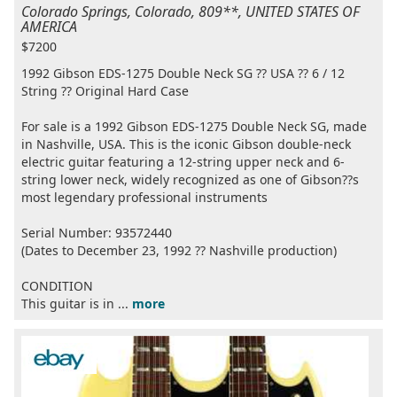
Colorado Springs, Colorado, 809**, UNITED STATES OF
AMERICA
$7200
1992 Gibson EDS-1275 Double Neck SG ?? USA ?? 6 / 12
String ?? Original Hard Case
For sale is a 1992 Gibson EDS-1275 Double Neck SG, made
in Nashville, USA. This is the iconic Gibson double-neck
electric guitar featuring a 12-string upper neck and 6-
string lower neck, widely recognized as one of Gibson??s
most legendary professional instruments
Serial Number: 93572440
(Dates to December 23, 1992 ?? Nashville production)
CONDITION
This guitar is in ...
more