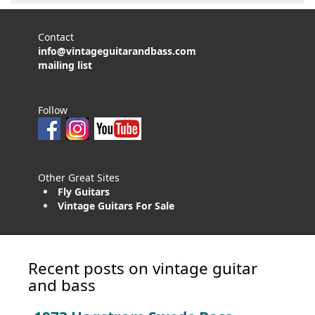
Contact
info@vintageguitarandbass.com
mailing list
Follow
Other Great Sites
Fly Guitars
Vintage Guitars For Sale
Recent posts on vintage guitar
and bass