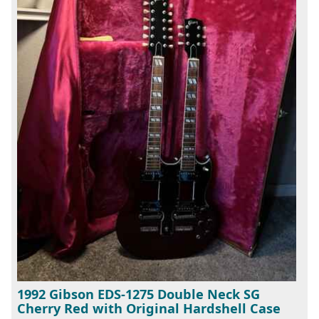
1992 Gibson EDS-1275 Double Neck SG
Cherry Red with Original Hardshell Case