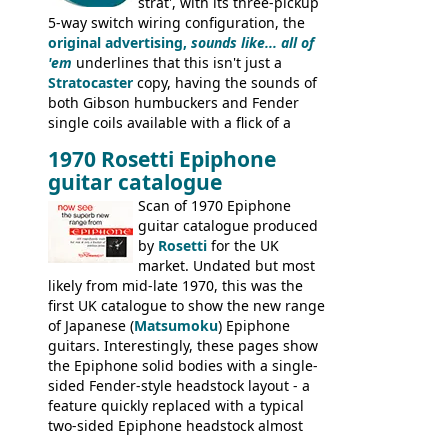
strat', with its three-pickup
5-way switch wiring configuration, the
original advertising,
sounds like... all of
'em
underlines that this isn't just a
Stratocaster
copy, having the sounds of
both Gibson humbuckers and Fender
single coils available with a flick of a
switch. The model was short-lived, with
1970 Rosetti Epiphone
the first instruments shipping from
guitar catalogue
Kalamazoo in Summer of 1981, and the
last (excluding any stragglers) leaving
Scan of 1970 Epiphone
Nashville by early 1982. This one was
guitar catalogue produced
stamped on August 3rd 1981 in
by
Rosetti
for the UK
Kalamazoo.
market. Undated but most
likely from mid-late 1970, this was the
first UK catalogue to show the new range
of Japanese (
Matsumoku
) Epiphone
guitars. Interestingly, these pages show
the Epiphone solid bodies with a single-
sided Fender-style headstock layout - a
feature quickly replaced with a typical
two-sided Epiphone headstock almost
immediately. Epiphone electric guitars: