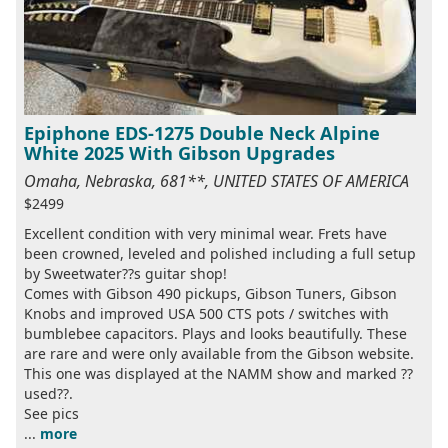
Epiphone EDS-1275 Double Neck Alpine
White 2025 With Gibson Upgrades
Omaha, Nebraska, 681**, UNITED STATES OF AMERICA
$2499
Excellent condition with very minimal wear. Frets have
been crowned, leveled and polished including a full setup
by Sweetwater??s guitar shop!
Comes with Gibson 490 pickups, Gibson Tuners, Gibson
Knobs and improved USA 500 CTS pots / switches with
bumblebee capacitors. Plays and looks beautifully. These
are rare and were only available from the Gibson website.
This one was displayed at the NAMM show and marked ??
used??.
See pics
...
more