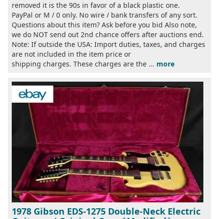
removed it is the 90s in favor of a black plastic one.
PayPal or M / 0 only. No wire / bank transfers of any sort.
Questions about this item? Ask before you bid Also note,
we do NOT send out 2nd chance offers after auctions end.
Note: If outside the USA: Import duties, taxes, and charges
are not included in the item price or
shipping charges. These charges are the ...
more
1978 Gibson EDS-1275 Double-Neck Electric