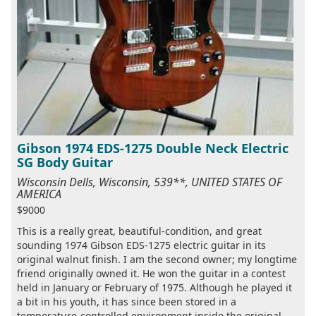
Gibson 1974 EDS-1275 Double Neck Electric
SG Body Guitar
Wisconsin Dells, Wisconsin, 539**, UNITED STATES OF
AMERICA
$9000
This is a really great, beautiful-condition, and great
sounding 1974 Gibson EDS-1275 electric guitar in its
original walnut finish. I am the second owner; my longtime
friend originally owned it. He won the guitar in a contest
held in January or February of 1975. Although he played it
a bit in his youth, it has since been stored in a
temperature-controlled environment inside the original