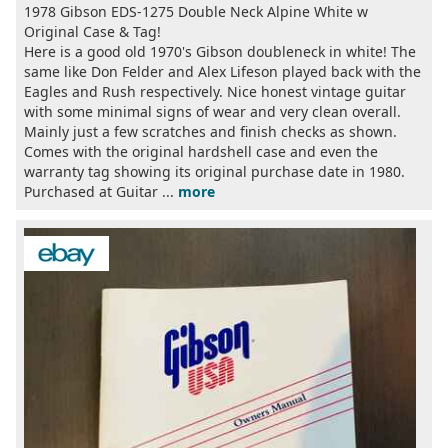
1978 Gibson EDS-1275 Double Neck Alpine White w
Original Case & Tag!
Here is a good old 1970's Gibson doubleneck in white! The
same like Don Felder and Alex Lifeson played back with the
Eagles and Rush respectively. Nice honest vintage guitar
with some minimal signs of wear and very clean overall.
Mainly just a few scratches and finish checks as shown.
Comes with the original hardshell case and even the
warranty tag showing its original purchase date in 1980.
Purchased at Guitar ...
more