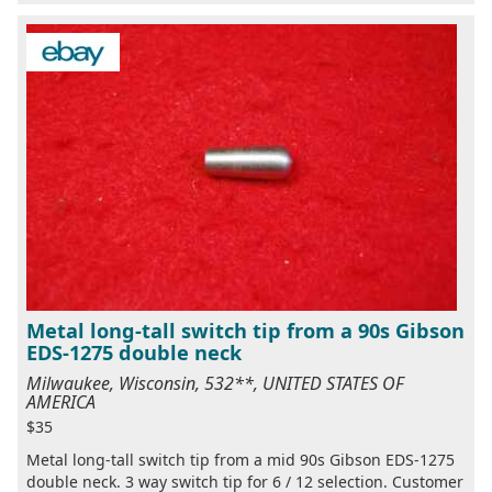
Metal long-tall switch tip from a 90s Gibson
EDS-1275 double neck
Milwaukee, Wisconsin, 532**, UNITED STATES OF
AMERICA
$35
Metal long-tall switch tip from a mid 90s Gibson EDS-1275
double neck. 3 way switch tip for 6 / 12 selection. Customer