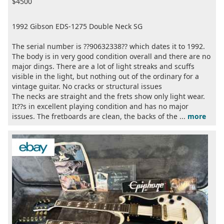
$4500
1992 Gibson EDS-1275 Double Neck SG
The serial number is ??90632338?? which dates it to 1992.
The body is in very good condition overall and there are no
major dings. There are a lot of light streaks and scuffs
visible in the light, but nothing out of the ordinary for a
vintage guitar. No cracks or structural issues
The necks are straight and the frets show only light wear.
It??s in excellent playing condition and has no major
issues. The fretboards are clean, the backs of the ...
more