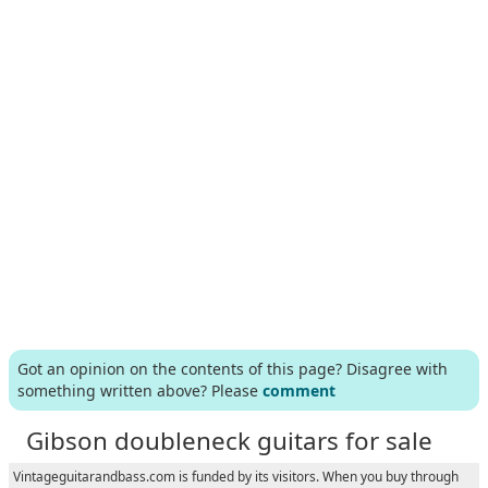
Got an opinion on the contents of this page? Disagree with
something written above? Please
comment
Gibson doubleneck guitars for sale
Vintageguitarandbass.com is funded by its visitors. When you buy through