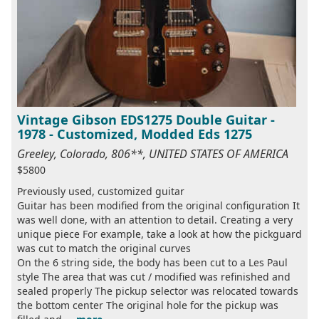
Vintage Gibson EDS1275 Double Guitar -
1978 - Customized, Modded Eds 1275
Greeley, Colorado, 806**, UNITED STATES OF AMERICA
$5800
Previously used, customized guitar
Guitar has been modified from the original configuration It
was well done, with an attention to detail. Creating a very
unique piece For example, take a look at how the pickguard
was cut to match the original curves
On the 6 string side, the body has been cut to a Les Paul
style The area that was cut / modified was refinished and
sealed properly The pickup selector was relocated towards
the bottom center The original hole for the pickup was