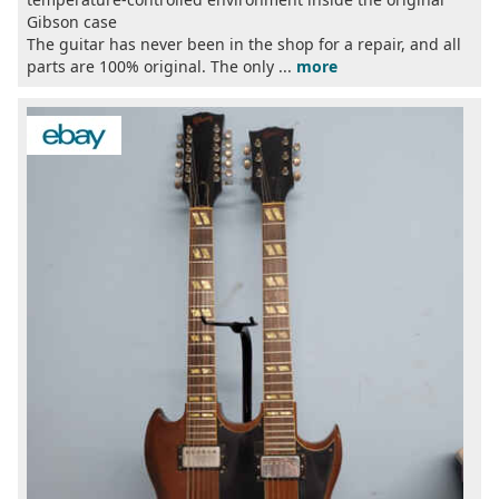
Gibson case
The guitar has never been in the shop for a repair, and all
parts are 100% original. The only ...
more