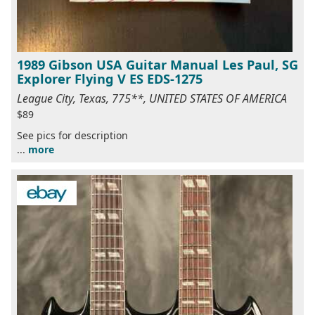
1989 Gibson USA Guitar Manual Les Paul, SG
Explorer Flying V ES EDS-1275
League City, Texas, 775**, UNITED STATES OF AMERICA
$89
See pics for description
...
more