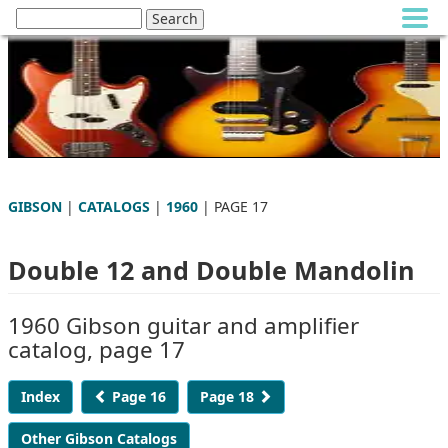
GIBSON
|
CATALOGS
|
1960
| PAGE 17
Double 12 and Double Mandolin
1960 Gibson guitar and amplifier
catalog, page 17
Index
Page 16
Page 18
Other Gibson Catalogs