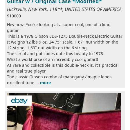
Guitar w / Original Case *Modified*
Hicksville, New York, 118**, UNITED STATES OF AMERICA
$10000
Hey now! You're looking at a super cool, one of a kind
guitar
This is a 1978 Gibson EDS-1275 Double-Neck Electric Guitar
It weighs 12 lbs 9 oz, 24 75" scale. 1 67" nut width on the
12-string, 1 69" nut width on the 6 string
The serial and pot codes date this beauty to 1978
What a workhorse of an incredibly cool guitar!!
As rare and collectible is this double-neck is, it's practical
and real true player
The classic Gibson combo of mahogany / maple lends
excellent tone ...
more