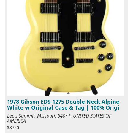
1978 Gibson EDS-1275 Double Neck Alpine
White w Original Case & Tag | 100% Origi
Lee's Summit, Missouri, 640**, UNITED STATES OF
AMERICA
$8750