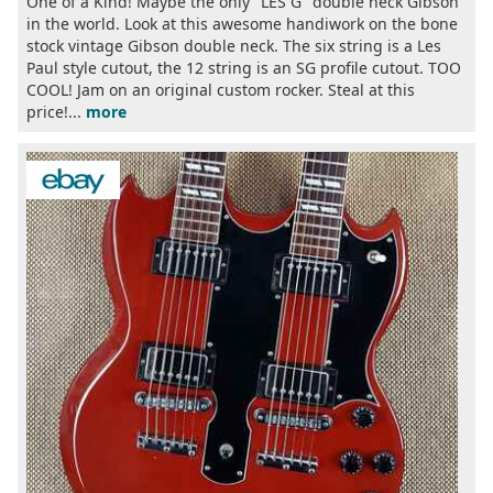
One of a Kind! Maybe the only "LES G" double neck Gibson
in the world. Look at this awesome handiwork on the bone
stock vintage Gibson double neck. The six string is a Les
Paul style cutout, the 12 string is an SG profile cutout. TOO
COOL! Jam on an original custom rocker. Steal at this
price!...
more