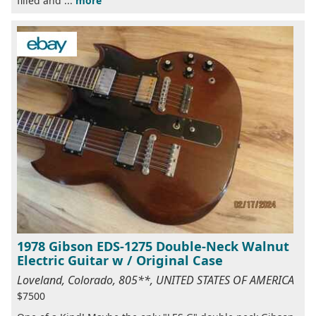
filled and ...
more
1978 Gibson EDS-1275 Double-Neck Walnut
Electric Guitar w / Original Case
Loveland, Colorado, 805**, UNITED STATES OF AMERICA
$7500