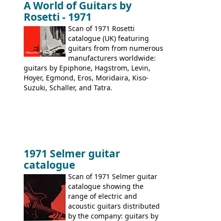
A World of Guitars by
9520, 9525; bass guitars: 9521, 9526;
Rosetti - 1971
acoustic guitars: 6730, 6830, 6834
Scan of 1971 Rosetti
catalogue (UK) featuring
guitars from from numerous
manufacturers worldwide:
guitars by Epiphone, Hagstrom, Levin,
Hoyer, Egmond, Eros, Moridaira, Kiso-
Suzuki, Schaller, and Tatra.
1971 Selmer guitar
catalogue
Scan of 1971 Selmer guitar
catalogue showing the
range of electric and
acoustic guitars distributed
by the company: guitars by