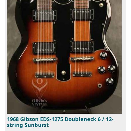
1968 Gibson EDS-1275 Doubleneck 6 / 12-
string Sunburst