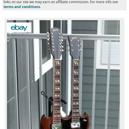
links on our site we may earn an affiliate commission. For more info see
terms and conditions
.