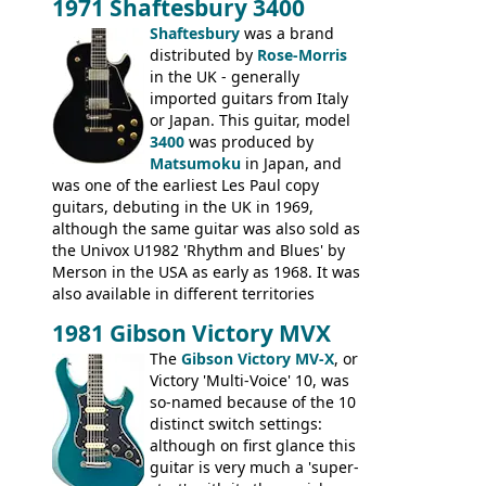
1971 Shaftesbury 3400
was designated the Epiphone ET-270 it
had been upgraded with the classic
Shaftesbury
was a brand
Epiphone-style headstock, with nice inlaid
distributed by
Rose-Morris
logo, and Epiphone 'E' motifs on the truss
in the UK - generally
rod cover and scratchplate. This example
imported guitars from Italy
from 1971 is somewhere in between with
or Japan. This guitar, model
the Epiphone-style headstock, but with
3400
was produced by
silk-screened logo, and no 'E's.
Matsumoku
in Japan, and
was one of the earliest Les Paul copy
guitars, debuting in the UK in 1969,
although the same guitar was also sold as
the Univox U1982 'Rhythm and Blues' by
Merson in the USA as early as 1968. It was
also available in different territories
under different marques, most obviously
1981 Gibson Victory MVX
the Aria 5522 (Japan), Jedson Jet 4444 (UK,
Dallas Arbiter), with no doubt many more
The
Gibson Victory MV-X
, or
examples worldwide.
Victory 'Multi-Voice' 10, was
so-named because of the 10
distinct switch settings:
although on first glance this
guitar is very much a 'super-