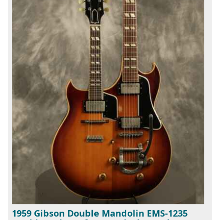
1959 Gibson Double Mandolin EMS-1235