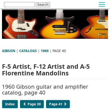
GIBSON
|
CATALOGS
|
1960
| PAGE 40
F-5 Artist, F-12 Artist and A-5
Florentine Mandolins
1960 Gibson guitar and amplifier
catalog, page 40
Index
Page 39
Page 41