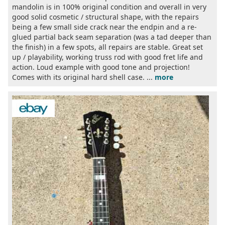
mandolin is in 100% original condition and overall in very
good solid cosmetic / structural shape, with the repairs
being a few small side crack near the endpin and a re-
glued partial back seam separation (was a tad deeper than
the finish) in a few spots, all repairs are stable. Great set
up / playability, working truss rod with good fret life and
action. Loud example with good tone and projection!
Comes with its original hard shell case. ...
more