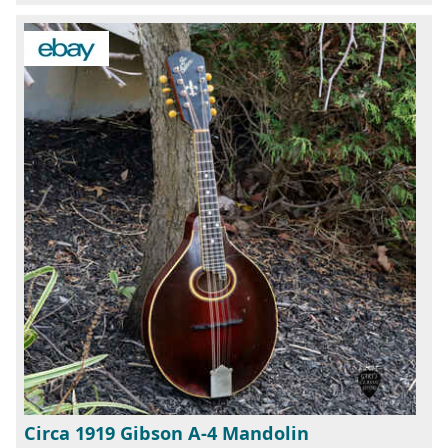
Circa 1919 Gibson A-4 Mandolin