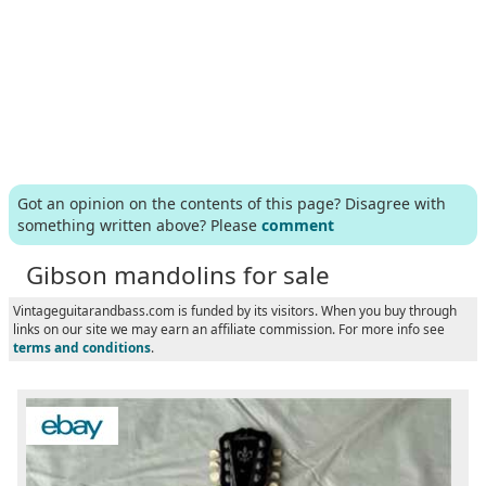
Got an opinion on the contents of this page? Disagree with
something written above? Please
comment
Gibson mandolins for sale
Vintageguitarandbass.com is funded by its visitors. When you buy through
links on our site we may earn an affiliate commission. For more info see
terms and conditions
.