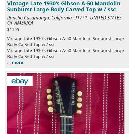
Vintage Late 1930's Gibson A-50 Mandolin
Sunburst Large Body Carved Top w / ssc
Rancho Cucamonga, California, 917**, UNITED STATES
OF AMERICA
$1195
Vintage Late 1930's Gibson A-50 Mandolin Sunburst Large
Body Carved Top w / ssc
Vintage Late 1930's Gibson A-50 Mandolin Sunburst Large
Body Carved Top w / ssc
...
more