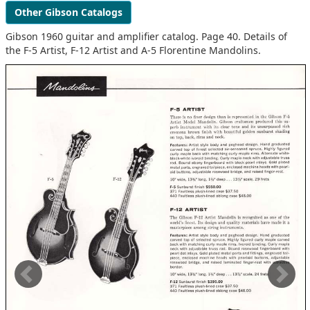
Other Gibson Catalogs
Gibson 1960 guitar and amplifier catalog. Page 40. Details of
the F-5 Artist, F-12 Artist and A-5 Florentine Mandolins.