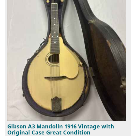
Gibson A3 Mandolin 1916 Vintage with
Original Case Great Condition