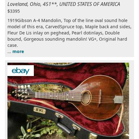
Loveland, Ohio, 451**, UNITED STATES OF AMERICA
$3395
1919Gibson A-4 Mandolin, Top of the line oval sound hole
model of this era, CarvedSpruce top, Maple back and sides,
Fleur De Lis inlay on peghead, Pearl dotinlays, Double
bound, Gorgeous sounding mandolin! VG+, Original hard
case.
...
more