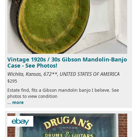
Vintage 1920s / 30s Gibson Mandolin-Banjo
Case - See Photos!
Wichita, Kansas, 672**, UNITED STATES OF AMERICA
$295
Estate find, fits a Gibson mandolin banjo I believe. See
photos to view condition
...
more