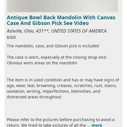
Antique Bowl Back Mandolin With Canvas
Case And Gibson Pick See Video
Ashville, Ohio, 431**, UNITED STATES OF AMERICA
$300
The mandolin, case, and Gibson pick is included
The case is worn, especially at the closing strap end.
Obvious worn areas on the mandolin
The item is in used condition and has or may have signs of
age, wear, tear, browning, creases, scratches, rust, stains,
oxidation, writing, imperfections, blemishes, and
distressed areas throughout
Please refer to the pictures before purchasing to avoid a
return. We tried to take pictures of all the ...
more