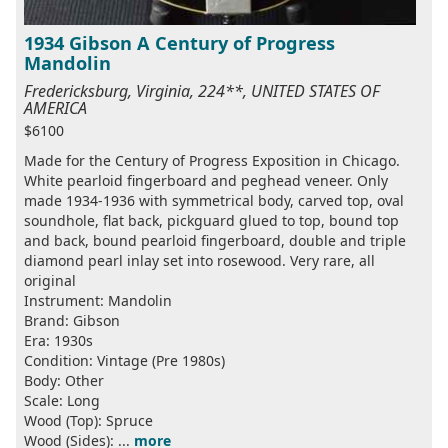
1934 Gibson A Century of Progress
Mandolin
Fredericksburg, Virginia, 224**, UNITED STATES OF
AMERICA
$6100
Made for the Century of Progress Exposition in Chicago.
White pearloid fingerboard and peghead veneer. Only
made 1934-1936 with symmetrical body, carved top, oval
soundhole, flat back, pickguard glued to top, bound top
and back, bound pearloid fingerboard, double and triple
diamond pearl inlay set into rosewood. Very rare, all
original
Instrument: Mandolin
Brand: Gibson
Era: 1930s
Condition: Vintage (Pre 1980s)
Body: Other
Scale: Long
Wood (Top): Spruce
Wood (Sides): ...
more