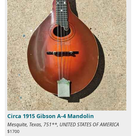
Circa 1915 Gibson A-4 Mandolin
Mesquite, Texas, 751**, UNITED STATES OF AMERICA
$1700