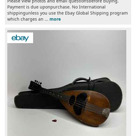
Please view photos and email questionsbefore buying.
Payment is due uponpurchase. No International
shippingunless you use the Ebay Global Shipping program
which charges an ...
more