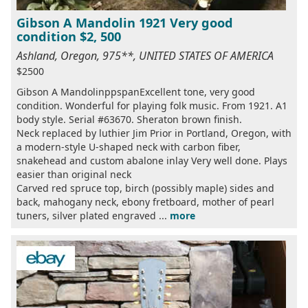
Gibson A Mandolin 1921 Very good
condition $2, 500
Ashland, Oregon, 975**, UNITED STATES OF AMERICA
$2500
Gibson A MandolinppspanExcellent tone, very good
condition. Wonderful for playing folk music. From 1921. A1
body style. Serial #63670. Sheraton brown finish.
Neck replaced by luthier Jim Prior in Portland, Oregon, with
a modern-style U-shaped neck with carbon fiber,
snakehead and custom abalone inlay Very well done. Plays
easier than original neck
Carved red spruce top, birch (possibly maple) sides and
back, mahogany neck, ebony fretboard, mother of pearl
tuners, silver plated engraved ...
more