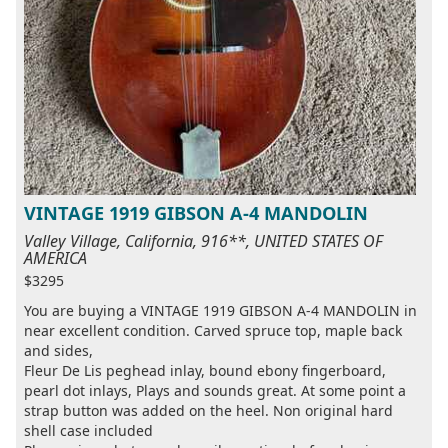
VINTAGE 1919 GIBSON A-4 MANDOLIN
Valley Village, California, 916**, UNITED STATES OF
AMERICA
$3295
You are buying a VINTAGE 1919 GIBSON A-4 MANDOLIN in
near excellent condition. Carved spruce top, maple back
and sides,
Fleur De Lis peghead inlay, bound ebony fingerboard,
pearl dot inlays, Plays and sounds great. At some point a
strap button was added on the heel. Non original hard
shell case included