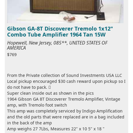
Gibson GA-8T Discoverer Tremolo 1x12"
Combo Tube Amplifier 1964 Tan 15W
Hopewell, New Jersey, 085**, UNITED STATES OF
AMERICA
$769
From the Private collection of Sound Investments USA LLC
Local pickup encouraged $30 cash reward upon pickup so I
do not have to pack. 
Super clean inside out as shown in the pics
1964 Gibson GA 8T Discoverer Tremolo Amplifier, Vintage
amp, with Tremolo foot switch
This amp was completely serviced by Indigo Amplification
and the old parts that were replaced are in a bag included
in the back of the amp
Amp weighs 27 7Lbs, Measures 22" x 10 5" x 18 "