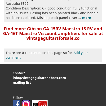
Australia $365
Condition Description: G - good condition, fully functional
with no issues. Casing has been painted black and handle
has been replaced. Missing back panel cover ...
more
Find more Gibson GA-15RV Maestro 15 RV and
GA-16T Maestro Viscount amplifiers for sale at
vintageguitarsforsale.co
There are 0 comments on this page so far.
Add your
comment
Contact
info@vintageguitarandbass.com
mailing list
Follow