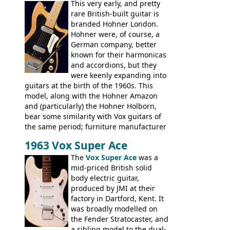
This very early, and pretty
hardware and pickups as fitted to Eko,
rare British-built guitar is
and Vox basses built around the same
branded Hohner London.
time. It's certainly a fine looking bass, and
Hohner were, of course, a
not a bad player either.
German company, better
known for their harmonicas
and accordions, but they
were keenly expanding into
guitars at the birth of the 1960s. This
model, along with the Hohner Amazon
and (particularly) the Hohner Holborn,
bear some similarity with Vox guitars of
the same period; furniture manufacturer
Stuart Darkins constructed bodies and
1963 Vox Super Ace
necks for both brands, with Fenton Weill
assembling them using their hardware
The
Vox Super Ace
was a
and pickups. These guitars do have some
mid-priced British solid
hardware peculiarities, and they are not
body electric guitar,
the most adjustable of instruments, but
produced by JMI at their
they actually play very nicely, being
factory in Dartford, Kent. It
solidly built out of some very nice woods.
was broadly modelled on
Check out the video on this page.
the Fender Stratocaster, and
a sibling model to the dual-