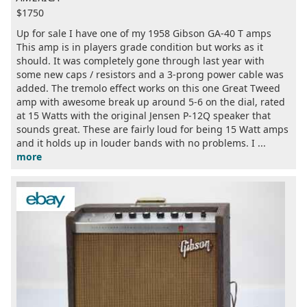
$1750
Up for sale I have one of my 1958 Gibson GA-40 T amps
This amp is in players grade condition but works as it
should. It was completely gone through last year with
some new caps / resistors and a 3-prong power cable was
added. The tremolo effect works on this one Great Tweed
amp with awesome break up around 5-6 on the dial, rated
at 15 Watts with the original Jensen P-12Q speaker that
sounds great. These are fairly loud for being 15 Watt amps
and it holds up in louder bands with no problems. I ...
more