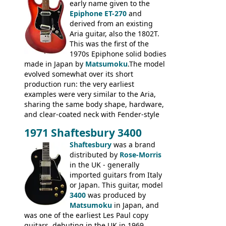
body bound front and back, Maxon brand
early name given to the
humbuckers and nice inlaid neck and
Epiphone ET-270
and
headstock.
derived from an existing
Aria guitar, also the 1802T.
This was the first of the
1970s Epiphone solid bodies
made in Japan by
Matsumoku
.The model
evolved somewhat over its short
production run: the very earliest
examples were very similar to the Aria,
sharing the same body shape, hardware,
and clear-coated neck with Fender-style
headstock with decal logo. By the time it
1971 Shaftesbury 3400
was designated the Epiphone ET-270 it
had been upgraded with the classic
Shaftesbury
was a brand
Epiphone-style headstock, with nice inlaid
distributed by
Rose-Morris
logo, and Epiphone 'E' motifs on the truss
in the UK - generally
rod cover and scratchplate. This example
imported guitars from Italy
from 1971 is somewhere in between with
or Japan. This guitar, model
the Epiphone-style headstock, but with
3400
was produced by
silk-screened logo, and no 'E's.
Matsumoku
in Japan, and
was one of the earliest Les Paul copy
guitars, debuting in the UK in 1969,