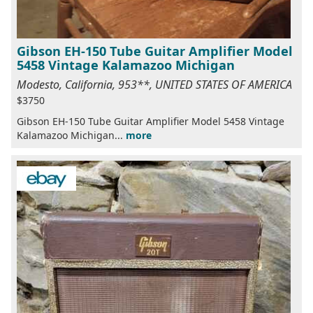
Gibson EH-150 Tube Guitar Amplifier Model
5458 Vintage Kalamazoo Michigan
Modesto, California, 953**, UNITED STATES OF AMERICA
$3750
Gibson EH-150 Tube Guitar Amplifier Model 5458 Vintage
Kalamazoo Michigan...
more