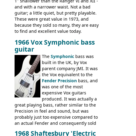
1" shallower than the Ranger VI and XII -
and with a narrower waist. Not a bad
guitar; a little quiet, but pretty playable.
These were great value in 1973, and
because they sold so many, they are easy
to find and excellent value today.
1966 Vox Symphonic bass
guitar
The
Symphonic
bass was
built in the UK, by Vox
parent company JMI. It was
the Vox equivalent to the
Fender Precision
bass, and
was one of the most
expensive Vox guitars
produced. It was actually a
great playing bass, rather similar to the
Precision in feel and sound, but was
probably just too expensive compared to
an actual Fender and consequently sold
poorly. When Vox hit financial problems in
1968 Shaftesbury 'Electric
1968, unsold guitars and basses were