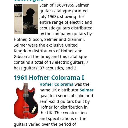
include the many Hofner hollow bodies
Scan of 1968/1969 Selmer
(Committee, President, Senator etc) that
guitar catalogue (printed
had defined the companies output for so
July 1968), showing the
many years - to be replaced in the 1972
entire range of electric and
catalogue by generic solid body 'copies' of
acoustic guitars distributed
Gibson and Fender models. A number of
by the company: guitars by
new Gibson models are included for the
Hofner, Gibson, Selmer and Giannini.
first time: the
Selmer were the exclusive United
SG-100 and SG-200
six
string guitars and the
Kingdom distributors of Hofner and
SB-300 and SB-400
basses.
Gibson at the time, and this catalogue
contains a total of 18 electric guitars, 7
bass guitars, 37 acoustics, and 2
Hawaiian guitars - all produced outside
1961 Hofner Colorama I
the UK and imported by Selmer, with UK
Hofner Colorama
was the
prices included in guineas. This
name UK distributor
Selmer
catalogue saw the (re-)introduction of the
gave to a series of solid and
late sixties Gibson Les Paul Custom and
semi-solid guitars built by
Les Paul Standard (see
page 69
) and the
Hofner for distribution in
short-lived Hofner Club 70. Other electric
the UK. The construction
models include: HOFNER ELECTRICS:
and specifications of the
Committee, Verithin 66, Ambassador,
guitars varied over the period of
President, Senator, Galaxie, HOFNER