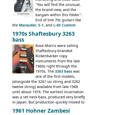
"You will find the unusual,
the brand-new, and the
bargain within this folder".
End of line 70s guitars like
the
Marauder
,
S-1
, and
L-6S Custom
mixed in with brand new models the
The
1970s Shaftesbury 3263
V
,
The Explorer
and the
Flying V Bass
.
bass
It was the largest folder in the series,
with 24 inserts, (19 guitars and 5 basses):
Rose-Morris were selling
Guitars: 335-S Standard, Melody Maker
Shaftesbury-branded
Double, Marauder, L-6S Custom, S-1, RD
Rickenbacker copy
Artist, Firebird, Firebird II, Flying V, Flying
instruments from the late
V-II, The V, Explorer, Explorer II, The
1960s right through the
Explorer, The "SG" Standard, Les Paul
1970s. The
3263 bass
was
Artist, Les Paul Artisan, ES-335 Heritage,
one of the first models,
ES-175/CC Basses: Grabber, G-3, L-9S, RD
(alongside the 3261 six string and 3262
Artist Bass, Flying V Bass
twelve string) available from late 1968
until about 1974. The earliest incarnation
was a set neck bass, produced very briefly
in Japan. But production quickly moved to
Italy. This bolt-on neck example was built
1961 Hohner Zambesi
by Eko, in Recanati, using the same