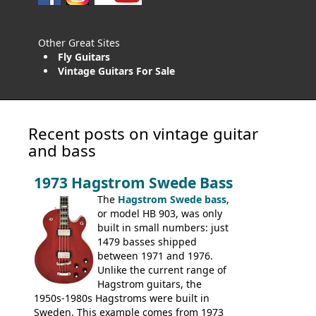
Other Great Sites
Fly Guitars
Vintage Guitars For Sale
Recent posts on vintage guitar
and bass
1973 Hagstrom Swede Bass
The
Hagstrom Swede bass
,
or model HB 903, was only
built in small numbers: just
1479 basses shipped
between 1971 and 1976.
Unlike the current range of
Hagstrom guitars, the
1950s-1980s Hagstroms were built in
Sweden. This example comes from 1973