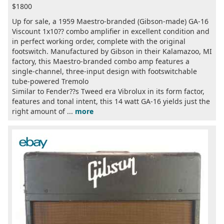
$1800
Up for sale, a 1959 Maestro-branded (Gibson-made) GA-16
Viscount 1x10?? combo amplifier in excellent condition and
in perfect working order, complete with the original
footswitch. Manufactured by Gibson in their Kalamazoo, MI
factory, this Maestro-branded combo amp features a
single-channel, three-input design with footswitchable
tube-powered Tremolo
Similar to Fender??s Tweed era Vibrolux in its form factor,
features and tonal intent, this 14 watt GA-16 yields just the
right amount of ...
more