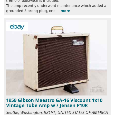
tremolo footswitch is included.
The amp recently underwent maintenance which added a
grounded 3 prong plug, one ...
more
1959 Gibson Maestro GA-16 Viscount 1x10
Vintage Tube Amp w / Jensen P10R
Seattle, Washington, 981**, UNITED STATES OF AMERICA