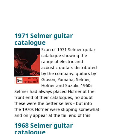
1971 Selmer guitar
catalogue
Scan of 1971 Selmer guitar
catalogue showing the
range of electric and
acoustic guitars distributed
by the company: guitars by
Gibson, Yamaha, Selmer,
Hofner and Suzuki. 1960s
Selmer had always placed Hofner at the
front end of their catalogues, no doubt
these were the better sellers - but into
the 1970s Hofner were slipping somewhat
and only appear at the tail end of this
publication, pride of place going to
1968 Selmer guitar
Gibson, and to a lesser extent Yamaha. In
catalogue
fact this is the last Selmer catalogue to