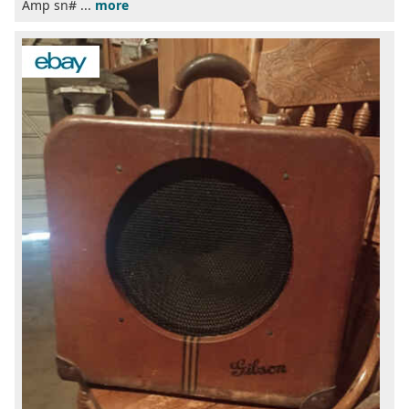
Amp sn# ...
more