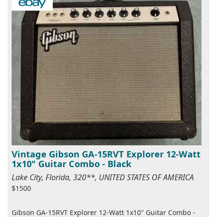
Vintage Gibson GA-15RVT Explorer 12-Watt
1x10" Guitar Combo - Black
Lake City, Florida, 320**, UNITED STATES OF AMERICA
$1500
Gibson GA-15RVT Explorer 12-Watt 1x10" Guitar Combo -