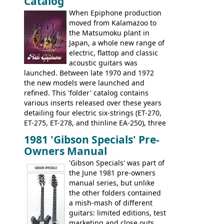
Catalog
nice features not available through the
when required.
later years of production, such as a
When Epiphone production
rosewood fretboard, and in this case, an
moved from Kalamazoo to
opaque 'Devil Red' finish. It's a great
the Matsumoku plant in
looking and fine playing guitar!
Japan, a whole new range of
electric, flattop and classic
acoustic guitars was
launched. Between late 1970 and 1972
the new models were launched and
refined. This 'folder' catalog contains
various inserts released over these years
detailing four electric six-strings (ET-270,
ET-275, ET-278, and thinline EA-250), three
bass guitars (ET-280, ET-285, and thinline
1981 'Gibson Specials' Pre-
EA-260), three folk/steel acoustics, four
Owners Manual
jumbo flattop acoustics, two 12-string
jumbos, four classic acoustics, and a
'Gibson Specials' was part of
banjo.
the June 1981 pre-owners
manual series, but unlike
the other folders contained
a mish-mash of different
guitars: limited editions, test
marketing and close outs.