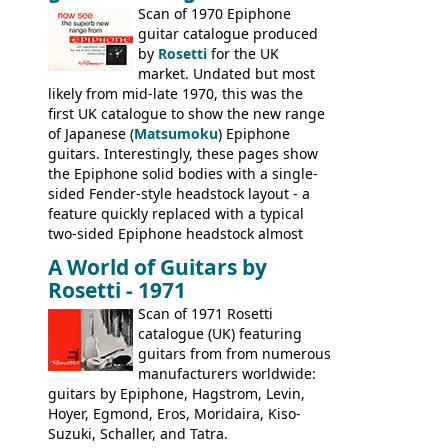
last (excluding any stragglers) leaving
Scan of 1970 Epiphone
Nashville by early 1982. This one was
guitar catalogue produced
stamped on August 3rd 1981 in
by
Rosetti
for the UK
Kalamazoo.
market. Undated but most
likely from mid-late 1970, this was the
first UK catalogue to show the new range
of Japanese (
Matsumoku
) Epiphone
guitars. Interestingly, these pages show
the Epiphone solid bodies with a single-
sided Fender-style headstock layout - a
feature quickly replaced with a typical
two-sided Epiphone headstock almost
immediately. Epiphone electric guitars:
A World of Guitars by
9520, 9525; bass guitars: 9521, 9526;
Rosetti - 1971
acoustic guitars: 6730, 6830, 6834
Scan of 1971 Rosetti
catalogue (UK) featuring
guitars from from numerous
manufacturers worldwide:
guitars by Epiphone, Hagstrom, Levin,
Hoyer, Egmond, Eros, Moridaira, Kiso-
Suzuki, Schaller, and Tatra.