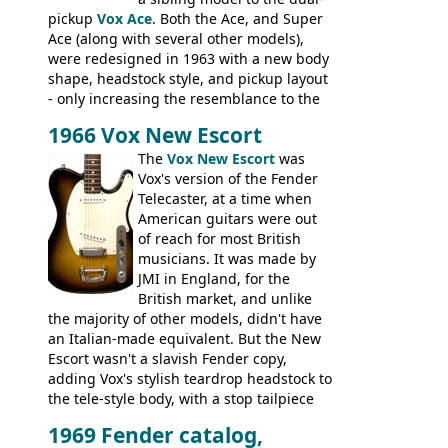
pickup
Vox Ace
. Both the Ace, and Super
Ace (along with several other models),
were redesigned in 1963 with a new body
shape, headstock style, and pickup layout
- only increasing the resemblance to the
aforementioned Fender. The Super Ace
1966 Vox New Escort
had a 1963 price tag of �47 5S. It's a
pretty nice playing guitar with some
The
Vox New Escort
was
lovely sounds - check out the videos on
Vox's version of the Fender
this page, and in the Vintage Guitar and
Telecaster, at a time when
Bass
supporting members area
American guitars were out
of reach for most British
musicians. It was made by
JMI in England, for the
British market, and unlike
the majority of other models, didn't have
an Italian-made equivalent. But the New
Escort wasn't a slavish Fender copy,
adding Vox's stylish teardrop headstock to
the tele-style body, with a stop tailpiece
and two Vox V2 single coil pickups. And
1969 Fender catalog,
it's a pretty substantial, and nice playing