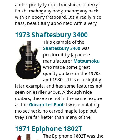
and is pretty typical: translucent cherry
finish, mahogany body, mahogany neck
with an ebony fretboard. It's a really nice
bass, beautifully appointed with a very
wide tonal range, and a great playing
1973 Shaftesbury 3400
feel. It is relatively heavy though for a
mahogany instrument, mostly due to its
This example of the
thick solid body. Very cool bass, and
Shaftesbury 3400
was
certainly one of the very best basses
produced by Japanese
produced by Hagstrom.
manufacturer
Matsumoku
who made some great
quality guitars in the 1970s
and 1980s. This is a slightly
later example, and has some features not
seen on earlier 3400s. Although nice
guitars, these are not in the same league
as the
Gibson Les Paul
it was emulating
(no set neck, no carved maple top); but
they are far better than many of the
entry-level Les Paul copies available in the
1971 Epiphone 1802T
mid-1970s - for example the Shaftesbury
3400 has gold plated hardware, a solid
The Epiphone 1802T was the