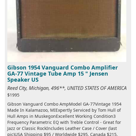
Gibson 1954 Vanguard Combo Amplifier
GA-77 Vintage Tube Amp 15 " Jensen
Speaker US
Reed City, Michigan, 496**, UNITED STATES OF AMERICA
$1995
Gibson Vanguard Combo AmpModel GA-77Vintage 1954
Made In Kalamazoo, MIExpertly Serviced by Tom Hull of
Hull Amps in MuskegonExcellent Working Condition3
Frequency Parametric EQ with Treble Control - Great for
Jazz or Classic RockIncludes Leather Case / Cover (last
pic)USA Shipping $95 / Worldwide $295, Canada $215,