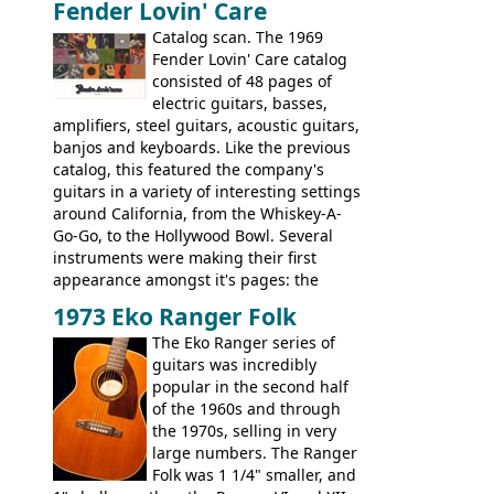
Fender Lovin' Care
guitar, with a very comfortable neck.
Check out the images, specifications, and
Catalog scan. The 1969
watch a video of it in action. There is also
Fender Lovin' Care catalog
extra content in the vintageguitarandbass
consisted of 48 pages of
supporting members area.
electric guitars, basses,
amplifiers, steel guitars, acoustic guitars,
banjos and keyboards. Like the previous
catalog, this featured the company's
guitars in a variety of interesting settings
around California, from the Whiskey-A-
Go-Go, to the Hollywood Bowl. Several
instruments were making their first
appearance amongst it's pages: the
Telecaster bass, Montego and LTD jazz
1973 Eko Ranger Folk
guitars, and the Redondo acoustic. It was
The Eko Ranger series of
the final catalog appearance, however, of
guitars was incredibly
the Electric XII, Bass V, Duo-Sonic,
popular in the second half
Coronado I and Coronado Bass I.
of the 1960s and through
the 1970s, selling in very
large numbers. The Ranger
Folk was 1 1/4" smaller, and