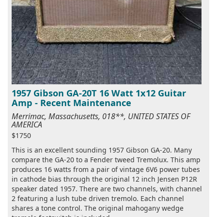
1957 Gibson GA-20T 16 Watt 1x12 Guitar
Amp - Recent Maintenance
Merrimac, Massachusetts, 018**, UNITED STATES OF
AMERICA
$1750
This is an excellent sounding 1957 Gibson GA-20. Many
compare the GA-20 to a Fender tweed Tremolux. This amp
produces 16 watts from a pair of vintage 6V6 power tubes
in cathode bias through the original 12 inch Jensen P12R
speaker dated 1957. There are two channels, with channel
2 featuring a lush tube driven tremolo. Each channel
shares a tone control. The original mahogany wedge