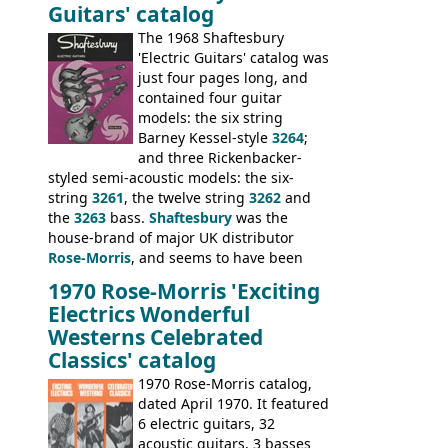
Guitars' catalog
passed on to Dallas Arbiter, who briefly
sold the excess Symphonic bass stock as
The 1968 Shaftesbury
model 4537. This bass, although with a
'Electric Guitars' catalog was
neck date of February 1966, was most
just four pages long, and
likely one of the unsold Vox guitars sold
contained four guitar
on by Dallas Arbiter. Check out the bass,
models: the six string
and the two video demos through 1960s
Barney Kessel-style
3264
;
Ampeg and WEM amplifiers.
and three Rickenbacker-
styled semi-acoustic models: the six-
string
3261
, the twelve string
3262
and
the
3263
bass.
Shaftesbury
was the
house-brand of major UK distributor
Rose-Morris
, and seems to have been
launched as a response to the company's
1970 Rose-Morris 'Exciting
loss of it's distribution deal with
Electrics Wonderful
Rickenbacker. The guitars were mid-
Westerns Celebrated
priced, and built in (initially) Japan, and
Classics' catalog
later Italy, by
Eko
1970 Rose-Morris catalog,
dated April 1970. It featured
6 electric guitars, 32
acoustic guitars, 3 basses