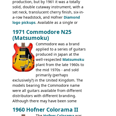
production, but by 1961 it was a totally
BASSES: Violin bass, Verithin bass,
solid, double cutaway instrument, with a
Senator bass, Professional bass GIBSON
set neck, translucent cherry finish, six-in-
ELECTRICS: Barney Kessel, ES-330TD, ES-
a-row headstock, and Hofner
Diamond
335TD, ES-345TD, ES-175D, ES-125CD, SG
logo pickups
. Available as a single or
Standard, SG Junior, SG Special GIBSON
dual pickup guitar, this sngle pickup
BASSES: EB-0, EB-2, EB-3 - plus a LOT of
1971 Commodore N25
version would have been sold in
acoustics branded Gibson, Hofner, Selmer
(Matsumoku)
mainland Europe as the Hofner 161.
and Giannini
Commodore was a brand
applied to a series of guitars
produced in Japan at the
well-respected
Matsumoku
plant from the late 1960s to
the mid 1970s - and sold
primarily (perhaps
exclusively?) in the United Kingdom. The
models bearing the Commodore name
were all guitars available from different
distributors with different branding.
Although there may have been some
minor changes in appointments
1960 Hofner Colorama II
(specifically headstock branding) most
The
Hofner Colorama
was