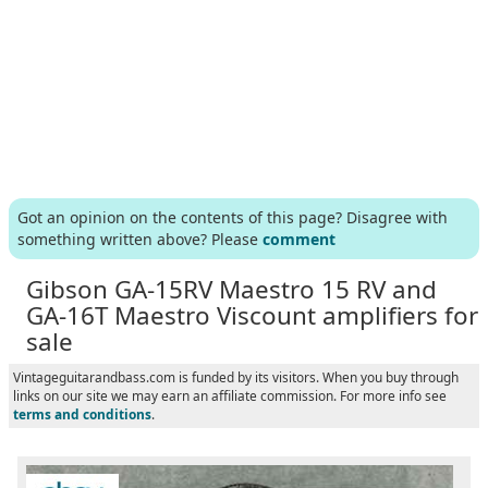
Got an opinion on the contents of this page? Disagree with
something written above? Please
comment
Gibson GA-15RV Maestro 15 RV and
GA-16T Maestro Viscount amplifiers for
sale
Vintageguitarandbass.com is funded by its visitors. When you buy through
links on our site we may earn an affiliate commission. For more info see
terms and conditions
.