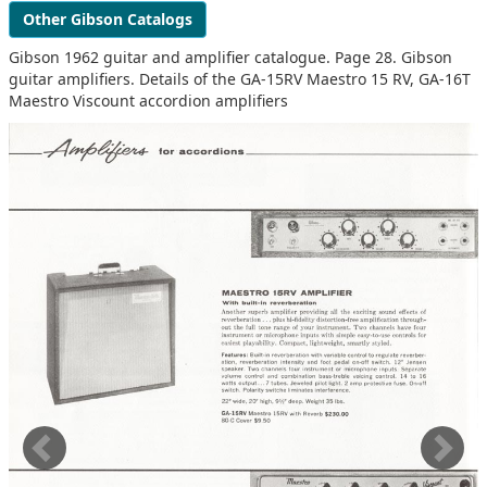
Other Gibson Catalogs
Gibson 1962 guitar and amplifier catalogue. Page 28. Gibson
guitar amplifiers. Details of the GA-15RV Maestro 15 RV, GA-16T
Maestro Viscount accordion amplifiers