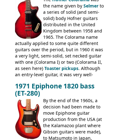
had the same basic bodies, hardware and
the name given by
Selmer
to
construction. Equivalent models to the
a series of solid (and semi-
Commodore N25 (and this is by no means
solid) body Hofner guitars
an exhaustive list) include the Aria 5102T,
distributed in the United
Conrad 5102T(?), Electra 2221, Lyle 5102T,
Kingdom between 1958 and
Ventura V-1001, Univox Coily - and most
1965. The Colorama name
famously the Epiphone 5102T / Epiphone
actually applied to some quite different
EA-250.
guitars over the period, but in 1960 it was
a very light, semi-solid, set necked guitar
with one (Colorama I) or two (Colorama II,
as seen here)
Toaster pickups
. Although
an entry-level guitar, it was very well-
built, and a fine playing guitar; certainly a
1971 Epiphone 1820 bass
step up (at least in terms of
(ET-280)
craftsmanship) from many of the
Colorama guitars that would follow, and a
By the end of the 1960s, a
good deal of the guitars available in
decision had been made to
Britain circa 1960.
move Epiphone guitar
production from the USA (at
the Kalamazoo plant where
Gibson guitars were made),
to Matsumoto in Japan,