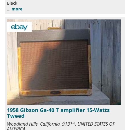
Black
...
more
1958 Gibson Ga-40 T amplifier 15-Watts
Tweed
Woodland Hills, California, 913**, UNITED STATES OF
AMERICA