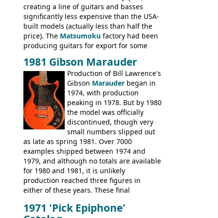
creating a line of guitars and basses
significantly less expensive than the USA-
built models (actually less than half the
price). The
Matsumoku
factory had been
producing guitars for export for some
time, but the
1820 bass
(alongside a
1981 Gibson Marauder
number of guitar models and the 5120
Production of Bill Lawrence's
electric acoustic bass) were the first
Gibson
Marauder
began in
Epiphone models to be made there.
1974, with production
These new Epiphones were based on
peaking in 1978. But by 1980
existing Matsumoku guitars, sharing
the model was officially
body shapes, and hardware, but the
discontinued, though very
Epiphone line was somewhat upgraded,
small numbers slipped out
with inlaid logos and a 2x2 peghead
as late as spring 1981. Over 7000
configuration. Over the course of the 70s,
examples shipped between 1974 and
the Japanese output improved
1979, and although no totals are available
dramatically, and in many ways these
for 1980 and 1981, it is unlikely
early 70s models are a low point for the
production reached three figures in
brand. Having said this, there are a lot
either of these years. These final
worse guitars out there, and as well as
Marauders were all assembled at the
being historically important, the 1820
1971 'Pick Epiphone'
Gibson Nashville plant, and had some
bass can certainly provide the goods