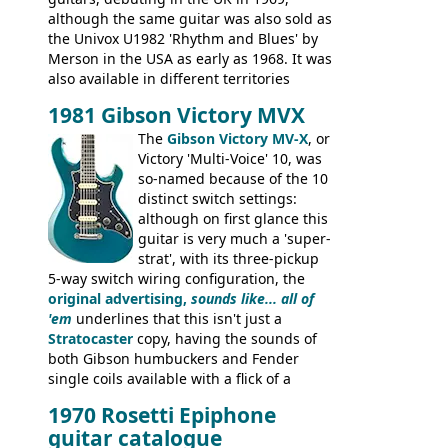
although the same guitar was also sold as
the Univox U1982 'Rhythm and Blues' by
Merson in the USA as early as 1968. It was
also available in different territories
under different marques, most obviously
1981 Gibson Victory MVX
the Aria 5522 (Japan), Jedson Jet 4444 (UK,
Dallas Arbiter), with no doubt many more
The
Gibson Victory MV-X
, or
examples worldwide.
Victory 'Multi-Voice' 10, was
so-named because of the 10
distinct switch settings:
although on first glance this
guitar is very much a 'super-
strat', with its three-pickup
5-way switch wiring configuration, the
original advertising,
sounds like... all of
'em
underlines that this isn't just a
Stratocaster
copy, having the sounds of
both Gibson humbuckers and Fender
single coils available with a flick of a
switch. The model was short-lived, with
1970 Rosetti Epiphone
the first instruments shipping from
guitar catalogue
Kalamazoo in Summer of 1981, and the