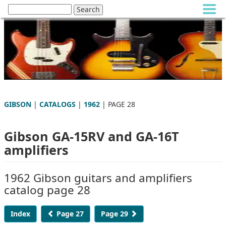
GIBSON
|
CATALOGS
|
1962
| PAGE 28
Gibson GA-15RV and GA-16T
amplifiers
1962 Gibson guitars and amplifiers
catalog page 28
Index
Page 27
Page 29