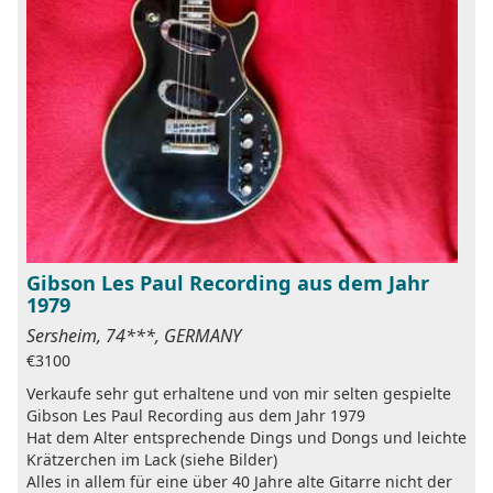
Gibson Les Paul Recording aus dem Jahr
1979
Sersheim, 74***, GERMANY
€3100
Verkaufe sehr gut erhaltene und von mir selten gespielte
Gibson Les Paul Recording aus dem Jahr 1979
Hat dem Alter entsprechende Dings und Dongs und leichte
Krätzerchen im Lack (siehe Bilder)
Alles in allem für eine über 40 Jahre alte Gitarre nicht der