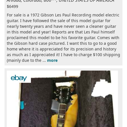
Arvada, Colorado, 800**, UNITED STATES OF AMERICA
$6499
For sale is a 1972 Gibson Les Paul Recording model electric
guitar. I have followed the sale of this model guitar for
nearly twenty years and have never seen a cleaner guitar
in this model and year! Reports are that Les Paul himself
proclaimed this model to be his favorite guitar. Comes with
the Gibson hard case pictured. I want this to go to a good
home where it is appreciated for its precision and history
as much as I appreciated it! I have to charge $100 shipping
(mainly due to the ...
more