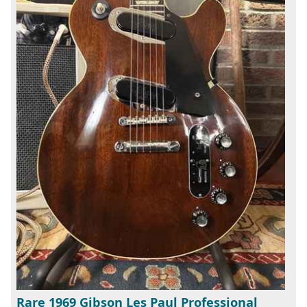
Rare 1969 Gibson Les Paul Professional