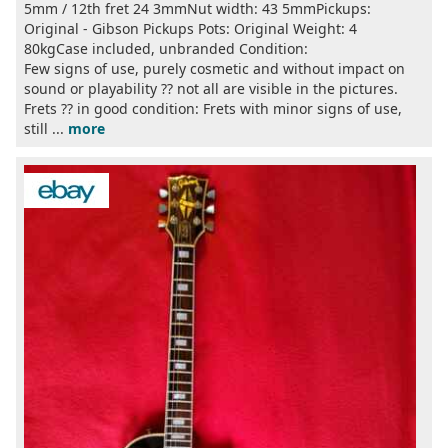
5mm / 12th fret 24 3mmNut width: 43 5mmPickups:
Original - Gibson Pickups Pots: Original Weight: 4
80kgCase included, unbranded Condition:
Few signs of use, purely cosmetic and without impact on
sound or playability ?? not all are visible in the pictures.
Frets ?? in good condition: Frets with minor signs of use,
still ...
more