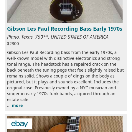
Gibson Les Paul Recording Bass Early 1970s
Plano, Texas, 750**, UNITED STATES OF AMERICA
$2300
Gibson Les Paul Recording bass from the early 1970s, a
well-known model with distinctive electronics and strong
tonal range. The headstock has a repaired crack on the
back beneath the tuning pegs that feels slightly raised but
remains solid. Shows a couple of dings on the body as
pictured, but it plays and sounds excellent. Includes the
original case. Previously owned by a NYC musician and
singer in early 1970s funk bands, acquired through an
estate sale
...
more