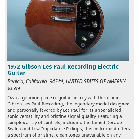
1972 Gibson Les Paul Recording Electric
Guitar
Benicia, California, 945**, UNITED STATES OF AMERICA
$3599
Own a genuine piece of guitar history with this iconic
Gibson Les Paul Recording, the legendary model designed
and personally favored by Les Paul for its unparalleled
sonic versatility and pristine signal quality. Featuring a
complex array of controls, including the famed Decade
Switch and Low-Impedance Pickups, this instrument offers
a spectrum of pristine, clean tones unavailable on any