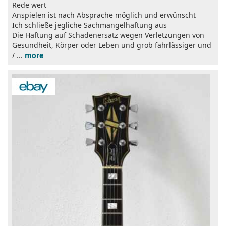
Rede wert
Anspielen ist nach Absprache möglich und erwünscht
Ich schließe jegliche Sachmangelhaftung aus
Die Haftung auf Schadenersatz wegen Verletzungen von
Gesundheit, Körper oder Leben und grob fahrlässiger und
/ ...
more