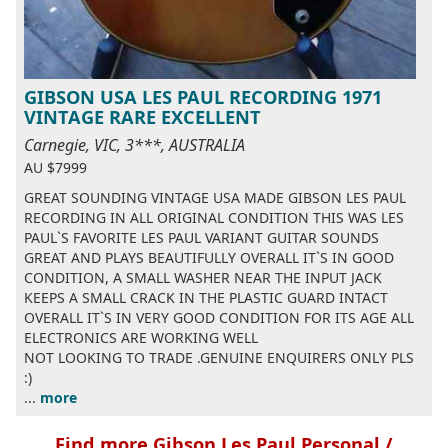
GIBSON USA LES PAUL RECORDING 1971
VINTAGE RARE EXCELLENT
Carnegie, VIC, 3***, AUSTRALIA
AU $7999
GREAT SOUNDING VINTAGE USA MADE GIBSON LES PAUL
RECORDING IN ALL ORIGINAL CONDITION THIS WAS LES
PAUL`S FAVORITE LES PAUL VARIANT GUITAR SOUNDS
GREAT AND PLAYS BEAUTIFULLY OVERALL IT`S IN GOOD
CONDITION, A SMALL WASHER NEAR THE INPUT JACK
KEEPS A SMALL CRACK IN THE PLASTIC GUARD INTACT
OVERALL IT`S IN VERY GOOD CONDITION FOR ITS AGE ALL
ELECTRONICS ARE WORKING WELL
NOT LOOKING TO TRADE .GENUINE ENQUIRERS ONLY PLS
:)
...
more
Find more Gibson Les Paul Personal /