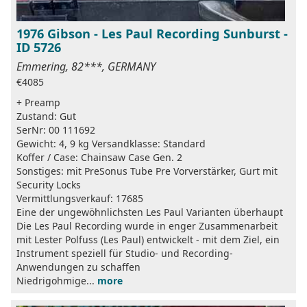
1976 Gibson - Les Paul Recording Sunburst -
ID 5726
Emmering, 82***, GERMANY
€4085
+ Preamp
Zustand: Gut
SerNr: 00 111692
Gewicht: 4, 9 kg Versandklasse: Standard
Koffer / Case: Chainsaw Case Gen. 2
Sonstiges: mit PreSonus Tube Pre Vorverstärker, Gurt mit
Security Locks
Vermittlungsverkauf: 17685
Eine der ungewöhnlichsten Les Paul Varianten überhaupt
Die Les Paul Recording wurde in enger Zusammenarbeit
mit Lester Polfuss (Les Paul) entwickelt - mit dem Ziel, ein
Instrument speziell für Studio- und Recording-
Anwendungen zu schaffen
Niedrigohmige...
more