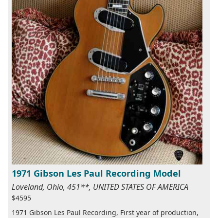
1971 Gibson Les Paul Recording Model
Loveland, Ohio, 451**, UNITED STATES OF AMERICA
$4595
1971 Gibson Les Paul Recording, First year of production,