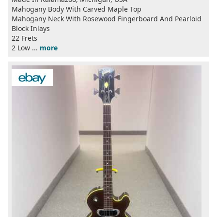
Mahogany Body With Carved Maple Top
Mahogany Neck With Rosewood Fingerboard And Pearloid
Block Inlays
22 Frets
2 Low ...
more