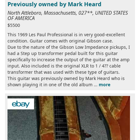
Previously owned by Mark Heard
North Attleboro, Massachusetts, 027**, UNITED STATES
OF AMERICA
$5500
This 1969 Les Paul Professional is in very good-excellent
condition. Guitar comes with original Gibson case.
Due to the nature of the Gibson Low Impedance pickups, I
had a Step up transformer pedal built for this guitar
specifically to increase the output of the guitar at the amp
input. Also included is the original XLR to 1 / 4?? cable
transformer that was used with these type of guitars.
This guitar was previously owned by Mark Heard who is
shown playing it in one of the old album ...
more