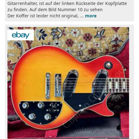
Gitarrenhalter, ist auf der linken Rückseite der Kopfplatte
zu finden. Auf dem Bild Nummer 10 zu sehen
Der Koffer ist leider nicht original, ...
more