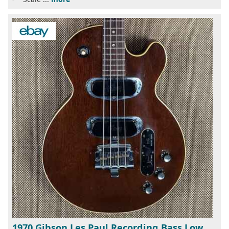
1970 Gibson Les Paul Recording Bass Low