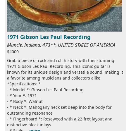
1971 Gibson Les Paul Recording
Muncie, Indiana, 473**, UNITED STATES OF AMERICA
$4000
Grab a piece of rock and roll history with this stunning
1971 Gibson Les Paul Recording. This iconic guitar is
known for its unique design and versatile sound, making it
a favorite among musicians and collectors alike
*Specifications: *
- * Model *: Gibson Les Paul Recording
- * Year *: 1971
- * Body *: Walnut
- * Neck *: Mahogany neck set deep into the body for
outstanding resonance
- * Fingerboard *: Rosewood with a 22-fret layout and
distinctive block inlays
- * Scale ...
more