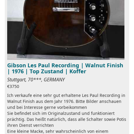
Gibson Les Paul Recording | Walnut Finish
| 1976 | Top Zustand | Koffer
Stuttgart, 70***, GERMANY
€3750
Ich verkaufe eine sehr gut erhaltene Les Paul Recording in
Walnut Finish aus dem Jahr 1976. Bitte Bilder anschauen
und bei Interesse gerne vorbeikommen
Sie befindet sich im Originalzustand und funktioniert
prächtig. Das heißt natürlich, dass alle Schalter sowie Potis
ihren Dienst verrichten
Eine kleine Macke, sehr wahrscheinlich von einem