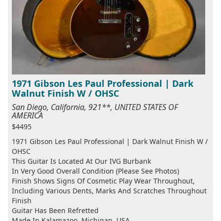
1971 Gibson Les Paul Professional | Dark
Walnut Finish W / OHSC
San Diego, California, 921**, UNITED STATES OF
AMERICA
$4495
1971 Gibson Les Paul Professional | Dark Walnut Finish W /
OHSC
This Guitar Is Located At Our IVG Burbank
In Very Good Overall Condition (Please See Photos)
Finish Shows Signs Of Cosmetic Play Wear Throughout,
Including Various Dents, Marks And Scratches Throughout
Finish
Guitar Has Been Refretted
Made In Kalamazoo, Michigan, USA