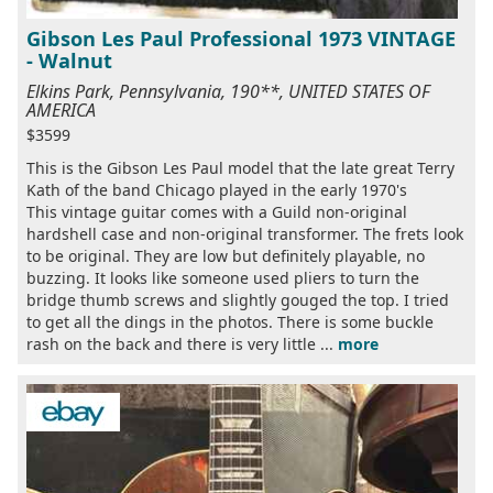
Gibson Les Paul Professional 1973 VINTAGE
- Walnut
Elkins Park, Pennsylvania, 190**, UNITED STATES OF
AMERICA
$3599
This is the Gibson Les Paul model that the late great Terry
Kath of the band Chicago played in the early 1970's
This vintage guitar comes with a Guild non-original
hardshell case and non-original transformer. The frets look
to be original. They are low but definitely playable, no
buzzing. It looks like someone used pliers to turn the
bridge thumb screws and slightly gouged the top. I tried
to get all the dings in the photos. There is some buckle
rash on the back and there is very little ...
more