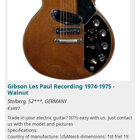
Gibson Les Paul Recording 1974-1975 -
Walnut
Stolberg, 52***, GERMANY
€3497
Trade in your electric guitar? It??s easy with us. Just contact
us with the model and pictures
Specifications:
Country of manufacture: USANeck dimensions: 1st fret 19