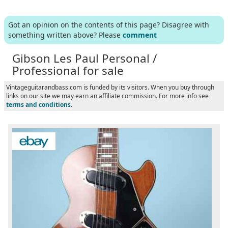
Got an opinion on the contents of this page? Disagree with
something written above? Please
comment
Gibson Les Paul Personal /
Professional for sale
Vintageguitarandbass.com is funded by its visitors. When you buy through
links on our site we may earn an affiliate commission. For more info see
terms and conditions
.