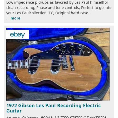
Low impedance pickups as favored by Les Paul himselffor
clean recording, Phase and tone controls, Perfect to go into
your Les Paulcollection, EC, Original hard case.
...
more
1972 Gibson Les Paul Recording Electric
Guitar