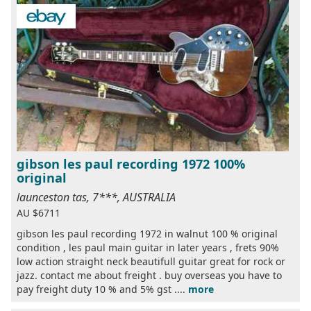
gibson les paul recording 1972 100%
original
launceston tas, 7***, AUSTRALIA
AU $6711
gibson les paul recording 1972 in walnut 100 % original
condition , les paul main guitar in later years , frets 90%
low action straight neck beautifull guitar great for rock or
jazz. contact me about freight . buy overseas you have to
pay freight duty 10 % and 5% gst ....
more