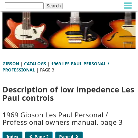
GIBSON
|
CATALOGS
|
1969 LES PAUL PERSONAL /
PROFESSIONAL
| PAGE 3
Description of low impedence Les
Paul controls
1969 Gibson Les Paul Personal /
Professional owners manual, page 3
Index
Page 2
Page 4