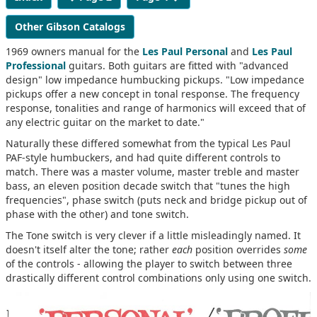
Other Gibson Catalogs
1969 owners manual for the
Les Paul Personal
and
Les Paul
Professional
guitars. Both guitars are fitted with "advanced
design" low impedance humbucking pickups. "Low impedance
pickups offer a new concept in tonal response. The frequency
response, tonalities and range of harmonics will exceed that of
any electric guitar on the market to date."
Naturally these differed somewhat from the typical Les Paul
PAF-style humbuckers, and had quite different controls to
match. There was a master volume, master treble and master
bass, an eleven position decade switch that "tunes the high
frequencies", phase switch (puts neck and bridge pickup out of
phase with the other) and tone switch.
The Tone switch is very clever if a little misleadingly named. It
doesn't itself alter the tone; rather
each
position overrides
some
of the controls - allowing the player to switch between three
drastically different control combinations only using one switch.