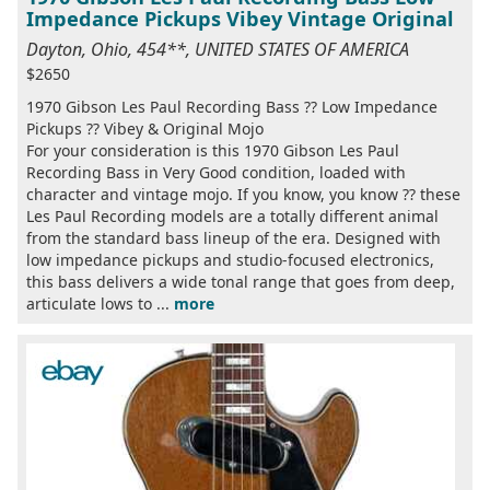
Impedance Pickups Vibey Vintage Original
Dayton, Ohio, 454**, UNITED STATES OF AMERICA
$2650
1970 Gibson Les Paul Recording Bass ?? Low Impedance
Pickups ?? Vibey & Original Mojo
For your consideration is this 1970 Gibson Les Paul
Recording Bass in Very Good condition, loaded with
character and vintage mojo. If you know, you know ?? these
Les Paul Recording models are a totally different animal
from the standard bass lineup of the era. Designed with
low impedance pickups and studio-focused electronics,
this bass delivers a wide tonal range that goes from deep,
articulate lows to ...
more