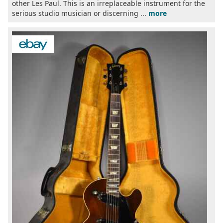
other Les Paul. This is an irreplaceable instrument for the
serious studio musician or discerning ...
more