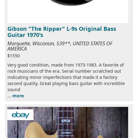
Gibson "The Ripper" L-9s Original Bass
Guitar 1970's
Marquette, Wisconsin, 539**, UNITED STATES OF
AMERICA
$1550
Very good condition, made from 1973-1983. A favorite of
rock musicians of the era. Serial number scratched out
indicating minor imperfections that made it a factory
second quality. Great playing bass guitar with incredible
sound
...
more