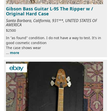
Gibson Bass Guitar L-9S The Ripper w /
Original Hard Case
Santa Barbara, California, 931**, UNITED STATES OF
AMERICA
$2500
In "as found" condition. I do not have a way to test. It's in
good cosmetic condition
The case shows wear
...
more