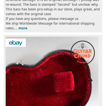
re-wound. The bass is stamped "Second" but unclear why.
This bass has been pro-setup in our store, plays great, and
comes with the original case
If you have any questions, please message us
We ship Worldwide! Message for international shipping
rates....
more