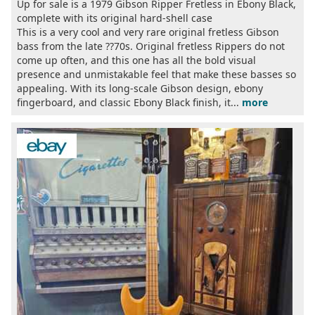
Up for sale is a 1979 Gibson Ripper Fretless in Ebony Black,
complete with its original hard-shell case
This is a very cool and very rare original fretless Gibson
bass from the late ??70s. Original fretless Rippers do not
come up often, and this one has all the bold visual
presence and unmistakable feel that make these basses so
appealing. With its long-scale Gibson design, ebony
fingerboard, and classic Ebony Black finish, it...
more