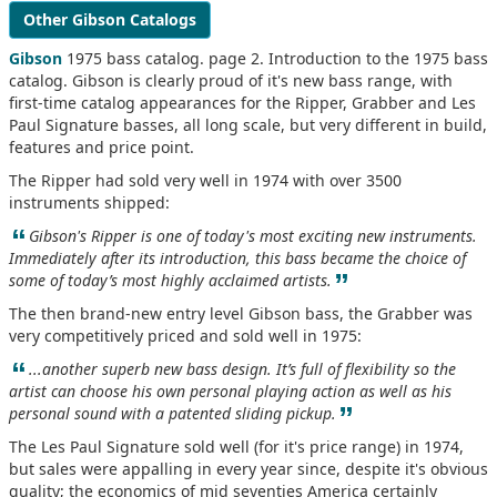
Other Gibson Catalogs
Gibson
1975 bass catalog. page 2. Introduction to the 1975 bass
catalog. Gibson is clearly proud of it's new bass range, with
first-time catalog appearances for the Ripper, Grabber and Les
Paul Signature basses, all long scale, but very different in build,
features and price point.
The Ripper had sold very well in 1974 with over 3500
instruments shipped:
“
Gibson's Ripper is one of today's most exciting new instruments.
Immediately after its introduction, this bass became the choice of
”
some of today’s most highly acclaimed artists.
The then brand-new entry level Gibson bass, the Grabber was
very competitively priced and sold well in 1975:
“
...another superb new bass design. It’s full of flexibility so the
artist can choose his own personal playing action as well as his
”
personal sound with a patented sliding pickup.
The Les Paul Signature sold well (for it's price range) in 1974,
but sales were appalling in every year since, despite it's obvious
quality; the economics of mid seventies America certainly