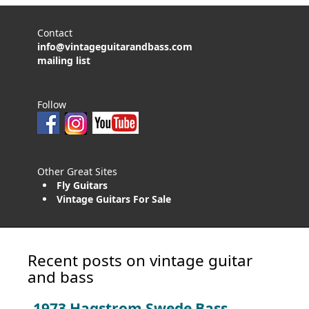
Contact
info@vintageguitarandbass.com
mailing list
Follow
Other Great Sites
Fly Guitars
Vintage Guitars For Sale
Recent posts on vintage guitar
and bass
1973 Hagstrom Swede Bass