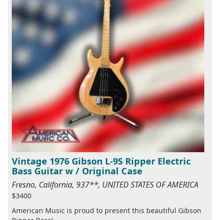
Vintage 1976 Gibson L-9S Ripper Electric
Bass Guitar w / Original Case
Fresno, California, 937**, UNITED STATES OF AMERICA
$3400
American Music is proud to present this beautiful Gibson