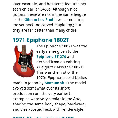
later example, and has some features not
seen on earlier 3400s. Although nice
guitars, these are not in the same league
as the
Gibson Les Paul
it was emulating
(no set neck, no carved maple top); but
they are far better than many of the
entry-level Les Paul copies available in the
1971 Epiphone 1802T
mid-1970s - for example the Shaftesbury
3400 has gold plated hardware, a solid
The Epiphone 1802T was the
body bound front and back, Maxon brand
early name given to the
humbuckers and nice inlaid neck and
Epiphone ET-270
and
headstock.
derived from an existing
Aria guitar, also the 1802T.
This was the first of the
1970s Epiphone solid bodies
made in Japan by
Matsumoku
.The model
evolved somewhat over its short
production run: the very earliest
examples were very similar to the Aria,
sharing the same body shape, hardware,
and clear-coated neck with Fender-style
headstock with decal logo. By the time it