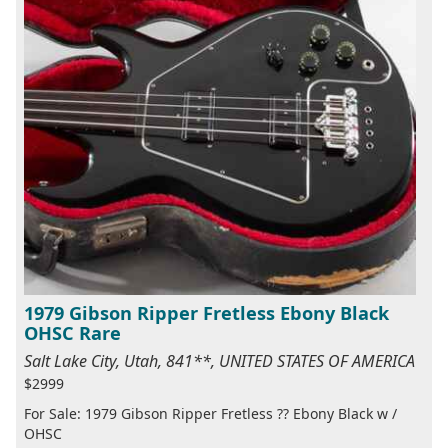
1979 Gibson Ripper Fretless Ebony Black
OHSC Rare
Salt Lake City, Utah, 841**, UNITED STATES OF AMERICA
$2999
For Sale: 1979 Gibson Ripper Fretless ?? Ebony Black w /
OHSC