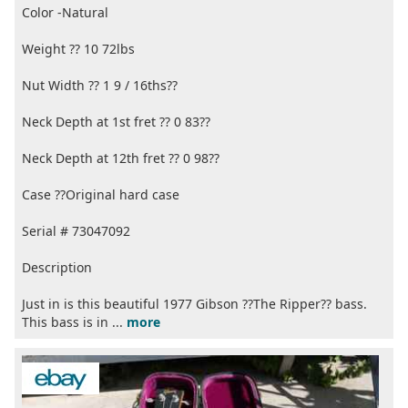
Color -Natural
Weight ?? 10 72lbs
Nut Width ?? 1 9 / 16ths??
Neck Depth at 1st fret ?? 0 83??
Neck Depth at 12th fret ?? 0 98??
Case ??Original hard case
Serial # 73047092
Description
Just in is this beautiful 1977 Gibson ??The Ripper?? bass.
This bass is in ...
more