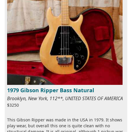
1979 Gibson Ripper Bass Natural
Brooklyn, New York, 112**, UNITED STATES OF AMERICA
$3250
This Gibson Ripper was made in the USA in 1979. It shows
play wear, but overall this one is quite clean with no
structural damage. It is all original, although 1 pickup was