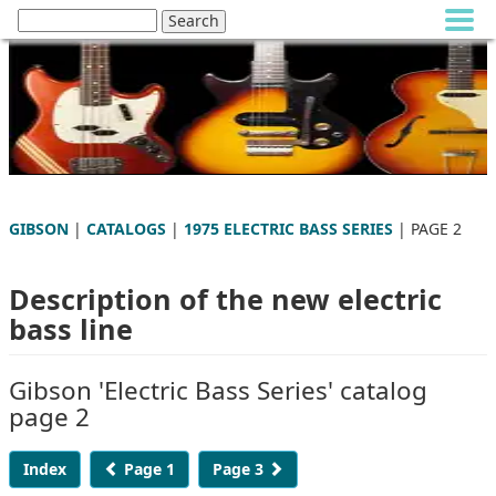
GIBSON
|
CATALOGS
|
1975 ELECTRIC BASS SERIES
| PAGE 2
Description of the new electric
bass line
Gibson 'Electric Bass Series' catalog
page 2
Index
Page 1
Page 3