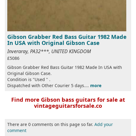
Gibson Grabber Red Bass Guitar 1982 Made
In USA with Original Gibson Case
Inveraray, PA32***, UNITED KINGDOM
£5086
Gibson Grabber Red Bass Guitar 1982 Made In USA with
Original Gibson Case.
Condition is "Used " .
Dispatched with Other Courier 5 days....
more
Find more Gibson bass guitars for sale at
vintageguitarsforsale.co
There are 0 comments on this page so far.
Add your
comment