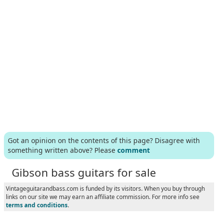
Got an opinion on the contents of this page? Disagree with
something written above? Please
comment
Gibson bass guitars for sale
Vintageguitarandbass.com is funded by its visitors. When you buy through
links on our site we may earn an affiliate commission. For more info see
terms and conditions
.