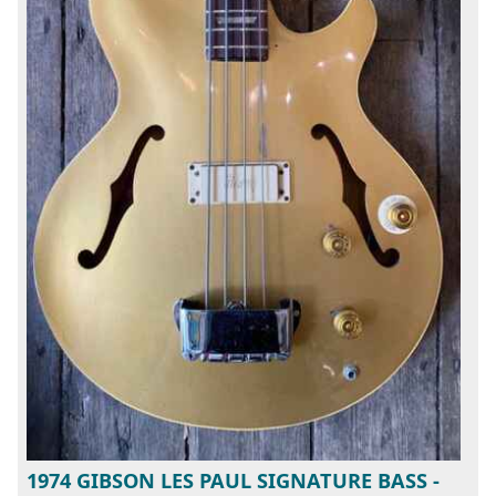
1974 GIBSON LES PAUL SIGNATURE BASS -