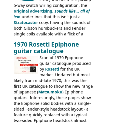
5-way switch wiring configuration, the
original advertising,
sounds like... all of
'em
underlines that this isn't just a
Stratocaster
copy, having the sounds of
both Gibson humbuckers and Fender
single coils available with a flick of a
switch. The model was short-lived, with
1970 Rosetti Epiphone
the first instruments shipping from
guitar catalogue
Kalamazoo in Summer of 1981, and the
last (excluding any stragglers) leaving
Scan of 1970 Epiphone
Nashville by early 1982. This one was
guitar catalogue produced
stamped on August 3rd 1981 in
by
Rosetti
for the UK
Kalamazoo.
market. Undated but most
likely from mid-late 1970, this was the
first UK catalogue to show the new range
of Japanese (
Matsumoku
) Epiphone
guitars. Interestingly, these pages show
the Epiphone solid bodies with a single-
sided Fender-style headstock layout - a
feature quickly replaced with a typical
two-sided Epiphone headstock almost
immediately. Epiphone electric guitars: