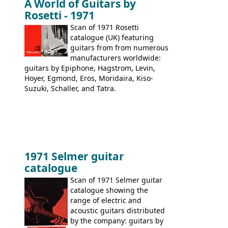
A World of Guitars by
9520, 9525; bass guitars: 9521, 9526;
Rosetti - 1971
acoustic guitars: 6730, 6830, 6834
Scan of 1971 Rosetti
catalogue (UK) featuring
guitars from from numerous
manufacturers worldwide:
guitars by Epiphone, Hagstrom, Levin,
Hoyer, Egmond, Eros, Moridaira, Kiso-
Suzuki, Schaller, and Tatra.
1971 Selmer guitar
catalogue
Scan of 1971 Selmer guitar
catalogue showing the
range of electric and
acoustic guitars distributed
by the company: guitars by