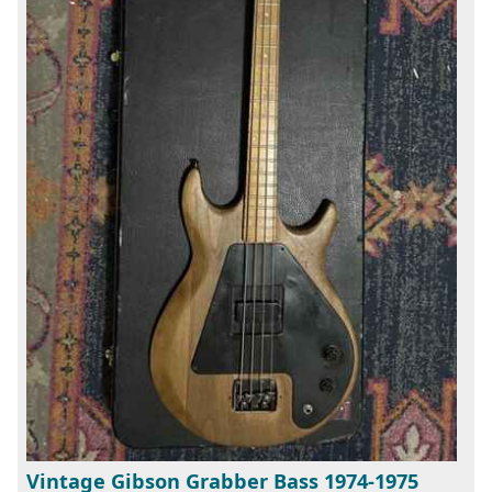
Vintage Gibson Grabber Bass 1974-1975