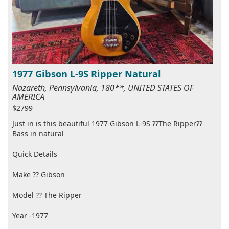
1977 Gibson L-9S Ripper Natural
Nazareth, Pennsylvania, 180**, UNITED STATES OF
AMERICA
$2799
Just in is this beautiful 1977 Gibson L-9S ??The Ripper??
Bass in natural
Quick Details
Make ?? Gibson
Model ?? The Ripper
Year -1977