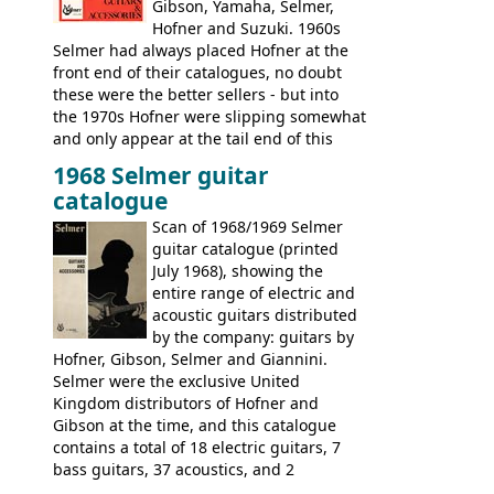
Gibson, Yamaha, Selmer,
Hofner and Suzuki. 1960s
Selmer had always placed Hofner at the
front end of their catalogues, no doubt
these were the better sellers - but into
the 1970s Hofner were slipping somewhat
and only appear at the tail end of this
publication, pride of place going to
1968 Selmer guitar
Gibson, and to a lesser extent Yamaha. In
catalogue
fact this is the last Selmer catalogue to
include the many Hofner hollow bodies
Scan of 1968/1969 Selmer
(Committee, President, Senator etc) that
guitar catalogue (printed
had defined the companies output for so
July 1968), showing the
many years - to be replaced in the 1972
entire range of electric and
catalogue by generic solid body 'copies' of
acoustic guitars distributed
Gibson and Fender models. A number of
by the company: guitars by
new Gibson models are included for the
Hofner, Gibson, Selmer and Giannini.
first time: the
Selmer were the exclusive United
SG-100 and SG-200
six
string guitars and the
Kingdom distributors of Hofner and
SB-300 and SB-400
basses.
Gibson at the time, and this catalogue
contains a total of 18 electric guitars, 7
bass guitars, 37 acoustics, and 2
Hawaiian guitars - all produced outside