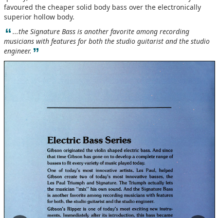
favoured the cheaper solid body bass over the electronically
superior hollow body.
“
...the Signature Bass is another favorite among recording
musicians with features for both the studio guitarist and the studio
”
engineer.