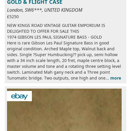
GOLD & FLIGHT CASE
London, SW6***, UNITED KINGDOM
£5250
NEW KINGS ROAD VINTAGE GUITAR EMPORIUM IS
DELIGHTED TO OFFER FOR SALE THIS
1974 GIBSON LES PAUL SIGNATURE BASS - GOLD
Here is rare Gibson Les Paul Signature Bass in good
original condition. Arched Maple top, Walnut back and
sides. Single ?Super Humbucking?? pick up, semi hollow
with a 34 inch scale length, 20 fret, maple centre block, a
master volume and tone and a rotating three setting level
switch. Laminated Mah gany neck and a Three point
Tunomatic bridge. Two outputs, one high and one...
more