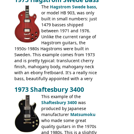
The
Hagstrom Swede bass
,
or model HB 903, was only
built in small numbers: just
1479 basses shipped
between 1971 and 1976.
Unlike the current range of
Hagstrom guitars, the
1950s-1980s Hagstroms were built in
Sweden. This example comes from 1973
and is pretty typical: translucent cherry
finish, mahogany body, mahogany neck
with an ebony fretboard. It's a really nice
bass, beautifully appointed with a very
wide tonal range, and a great playing
1973 Shaftesbury 3400
feel. It is relatively heavy though for a
mahogany instrument, mostly due to its
This example of the
thick solid body. Very cool bass, and
Shaftesbury 3400
was
certainly one of the very best basses
produced by Japanese
produced by Hagstrom.
manufacturer
Matsumoku
who made some great
quality guitars in the 1970s
and 1980s. This is a slightly