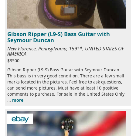
Gibson Ripper (L9-S) Bass Guitar with
Seymour Duncan
New Florence, Pennsylvania, 159**, UNITED STATES OF
AMERICA
$3500
Gibson Ripper (L9-S) Bass Guitar with Seymour Duncan.
This bass is in very good condition. There are a few small
marks located in the pictures. Feel free to ask questions,
can send more pictures. Must have at least 10 positive
comments to purchase. For sale in the United States Only
...
more