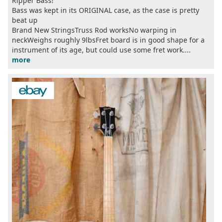
Ripper Bass!
Bass was kept in its ORIGINAL case, as the case is pretty
beat up
Brand New StringsTruss Rod worksNo warping in
neckWeighs roughly 9lbsFret board is in good shape for a
instrument of its age, but could use some fret work....
more