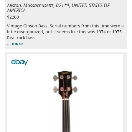
Allston, Massachusetts, 021**, UNITED STATES OF
AMERICA
$2200
Vintage Gibson Bass. Serial numbers from this time were a
little disorganized, but it seems like this was 1974 or 1975.
Real rock bass.
...
more