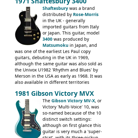
1971 Shaftesbury 3400
was designated the Epiphone ET-270 it
had been upgraded with the classic
Shaftesbury
was a brand
Epiphone-style headstock, with nice inlaid
distributed by
Rose-Morris
logo, and Epiphone 'E' motifs on the truss
in the UK - generally
rod cover and scratchplate. This example
imported guitars from Italy
from 1971 is somewhere in between with
or Japan. This guitar, model
the Epiphone-style headstock, but with
3400
was produced by
silk-screened logo, and no 'E's.
Matsumoku
in Japan, and
was one of the earliest Les Paul copy
guitars, debuting in the UK in 1969,
although the same guitar was also sold as
the Univox U1982 'Rhythm and Blues' by
Merson in the USA as early as 1968. It was
also available in different territories
under different marques, most obviously
1981 Gibson Victory MVX
the Aria 5522 (Japan), Jedson Jet 4444 (UK,
Dallas Arbiter), with no doubt many more
The
Gibson Victory MV-X
, or
examples worldwide.
Victory 'Multi-Voice' 10, was
so-named because of the 10
distinct switch settings:
although on first glance this
guitar is very much a 'super-
strat', with its three-pickup