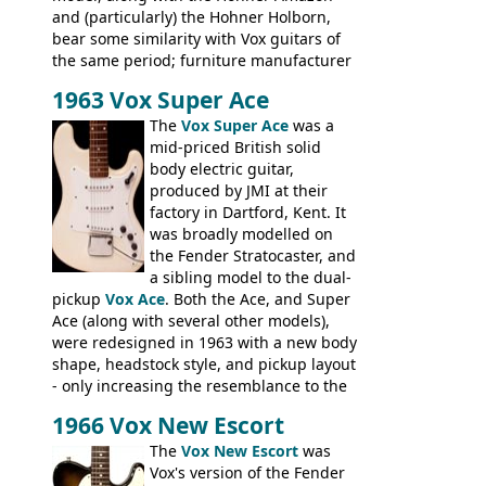
and (particularly) the Hohner Holborn,
bear some similarity with Vox guitars of
the same period; furniture manufacturer
Stuart Darkins constructed bodies and
1963 Vox Super Ace
necks for both brands, with Fenton Weill
assembling them using their hardware
The
Vox Super Ace
was a
and pickups. These guitars do have some
mid-priced British solid
hardware peculiarities, and they are not
body electric guitar,
the most adjustable of instruments, but
produced by JMI at their
they actually play very nicely, being
factory in Dartford, Kent. It
solidly built out of some very nice woods.
was broadly modelled on
Check out the video on this page.
the Fender Stratocaster, and
a sibling model to the dual-
pickup
Vox Ace
. Both the Ace, and Super
Ace (along with several other models),
were redesigned in 1963 with a new body
shape, headstock style, and pickup layout
- only increasing the resemblance to the
aforementioned Fender. The Super Ace
1966 Vox New Escort
had a 1963 price tag of �47 5S. It's a
pretty nice playing guitar with some
The
Vox New Escort
was
lovely sounds - check out the videos on
Vox's version of the Fender