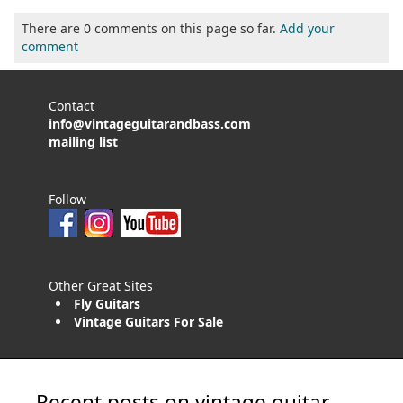
There are 0 comments on this page so far.
Add your
comment
Contact
info@vintageguitarandbass.com
mailing list
Follow
Other Great Sites
Fly Guitars
Vintage Guitars For Sale
Recent posts on vintage guitar