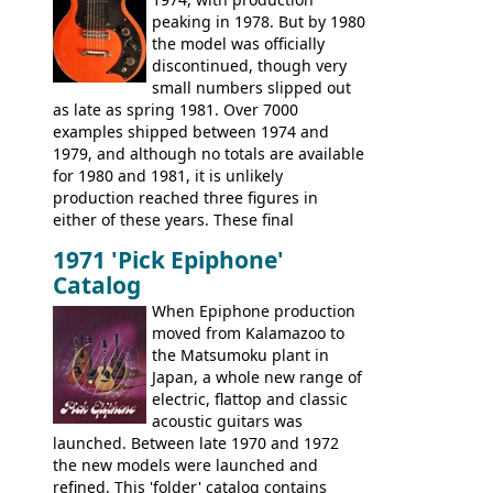
These new Epiphones were based on
peaking in 1978. But by 1980
existing Matsumoku guitars, sharing
the model was officially
body shapes, and hardware, but the
discontinued, though very
Epiphone line was somewhat upgraded,
small numbers slipped out
with inlaid logos and a 2x2 peghead
as late as spring 1981. Over 7000
configuration. Over the course of the 70s,
examples shipped between 1974 and
the Japanese output improved
1979, and although no totals are available
dramatically, and in many ways these
for 1980 and 1981, it is unlikely
early 70s models are a low point for the
production reached three figures in
brand. Having said this, there are a lot
either of these years. These final
worse guitars out there, and as well as
Marauders were all assembled at the
being historically important, the 1820
1971 'Pick Epiphone'
Gibson Nashville plant, and had some
bass can certainly provide the goods
Catalog
nice features not available through the
when required.
later years of production, such as a
When Epiphone production
rosewood fretboard, and in this case, an
moved from Kalamazoo to
opaque 'Devil Red' finish. It's a great
the Matsumoku plant in
looking and fine playing guitar!
Japan, a whole new range of
electric, flattop and classic
acoustic guitars was
launched. Between late 1970 and 1972
the new models were launched and
refined. This 'folder' catalog contains