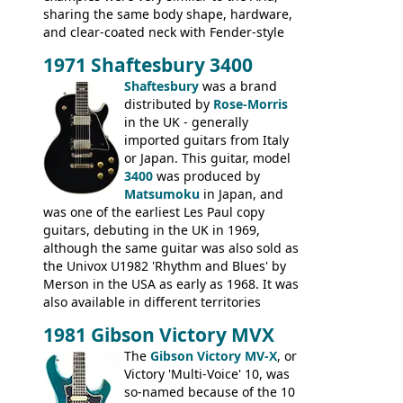
sharing the same body shape, hardware,
and clear-coated neck with Fender-style
headstock with decal logo. By the time it
1971 Shaftesbury 3400
was designated the Epiphone ET-270 it
had been upgraded with the classic
Shaftesbury
was a brand
Epiphone-style headstock, with nice inlaid
distributed by
Rose-Morris
logo, and Epiphone 'E' motifs on the truss
in the UK - generally
rod cover and scratchplate. This example
imported guitars from Italy
from 1971 is somewhere in between with
or Japan. This guitar, model
the Epiphone-style headstock, but with
3400
was produced by
silk-screened logo, and no 'E's.
Matsumoku
in Japan, and
was one of the earliest Les Paul copy
guitars, debuting in the UK in 1969,
although the same guitar was also sold as
the Univox U1982 'Rhythm and Blues' by
Merson in the USA as early as 1968. It was
also available in different territories
under different marques, most obviously
1981 Gibson Victory MVX
the Aria 5522 (Japan), Jedson Jet 4444 (UK,
Dallas Arbiter), with no doubt many more
The
Gibson Victory MV-X
, or
examples worldwide.
Victory 'Multi-Voice' 10, was
so-named because of the 10