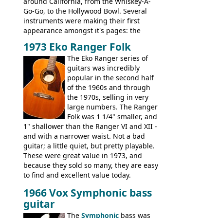
around California, from the Whiskey-A-
Go-Go, to the Hollywood Bowl. Several
instruments were making their first
appearance amongst it's pages: the
Telecaster bass, Montego and LTD jazz
1973 Eko Ranger Folk
guitars, and the Redondo acoustic. It was
The Eko Ranger series of
the final catalog appearance, however, of
guitars was incredibly
the Electric XII, Bass V, Duo-Sonic,
popular in the second half
Coronado I and Coronado Bass I.
of the 1960s and through
the 1970s, selling in very
large numbers. The Ranger
Folk was 1 1/4" smaller, and
1" shallower than the Ranger VI and XII -
and with a narrower waist. Not a bad
guitar; a little quiet, but pretty playable.
These were great value in 1973, and
because they sold so many, they are easy
to find and excellent value today.
1966 Vox Symphonic bass
guitar
The
Symphonic
bass was