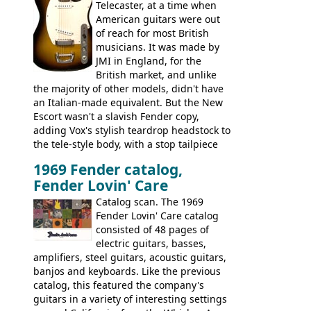
this page, and in the Vintage Guitar and
Telecaster, at a time when
Bass
supporting members area
American guitars were out
of reach for most British
musicians. It was made by
JMI in England, for the
British market, and unlike
the majority of other models, didn't have
an Italian-made equivalent. But the New
Escort wasn't a slavish Fender copy,
adding Vox's stylish teardrop headstock to
the tele-style body, with a stop tailpiece
and two Vox V2 single coil pickups. And
1969 Fender catalog,
it's a pretty substantial, and nice playing
Fender Lovin' Care
guitar, with a very comfortable neck.
Check out the images, specifications, and
Catalog scan. The 1969
watch a video of it in action. There is also
Fender Lovin' Care catalog
extra content in the vintageguitarandbass
consisted of 48 pages of
supporting members area.
electric guitars, basses,
amplifiers, steel guitars, acoustic guitars,
banjos and keyboards. Like the previous
catalog, this featured the company's
guitars in a variety of interesting settings