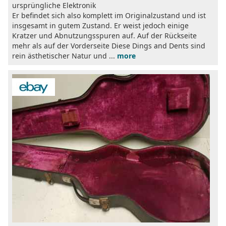
ursprüngliche Elektronik
Er befindet sich also komplett im Originalzustand und ist
insgesamt in gutem Zustand. Er weist jedoch einige
Kratzer und Abnutzungsspuren auf. Auf der Rückseite
mehr als auf der Vorderseite Diese Dings and Dents sind
rein ästhetischer Natur und ...
more