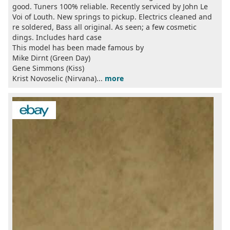
good. Tuners 100% reliable. Recently serviced by John Le
Voi of Louth. New springs to pickup. Electrics cleaned and
re soldered, Bass all original. As seen; a few cosmetic
dings. Includes hard case
This model has been made famous by
Mike Dirnt (Green Day)
Gene Simmons (Kiss)
Krist Novoselic (Nirvana)...
more