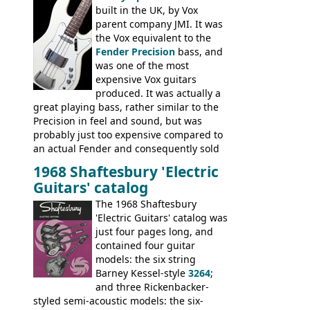
built in the UK, by Vox
parent company JMI. It was
the Vox equivalent to the
Fender Precision
bass, and
was one of the most
expensive Vox guitars
produced. It was actually a
great playing bass, rather similar to the
Precision in feel and sound, but was
probably just too expensive compared to
an actual Fender and consequently sold
poorly. When Vox hit financial problems in
1968 Shaftesbury 'Electric
1968, unsold guitars and basses were
Guitars' catalog
passed on to Dallas Arbiter, who briefly
sold the excess Symphonic bass stock as
The 1968 Shaftesbury
model 4537. This bass, although with a
'Electric Guitars' catalog was
neck date of February 1966, was most
just four pages long, and
likely one of the unsold Vox guitars sold
contained four guitar
on by Dallas Arbiter. Check out the bass,
models: the six string
and the two video demos through 1960s
Barney Kessel-style
3264
;
Ampeg and WEM amplifiers.
and three Rickenbacker-
styled semi-acoustic models: the six-