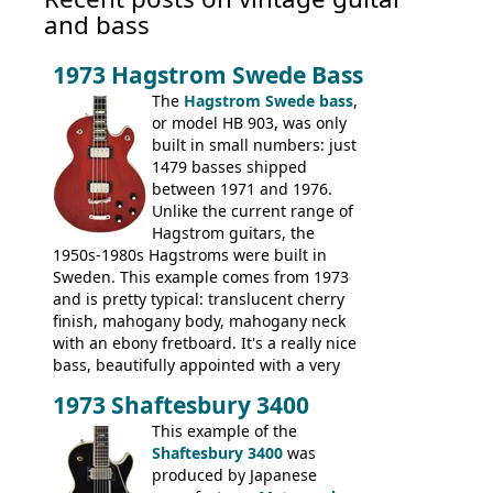
and bass
1973 Hagstrom Swede Bass
The
Hagstrom Swede bass
,
or model HB 903, was only
built in small numbers: just
1479 basses shipped
between 1971 and 1976.
Unlike the current range of
Hagstrom guitars, the
1950s-1980s Hagstroms were built in
Sweden. This example comes from 1973
and is pretty typical: translucent cherry
finish, mahogany body, mahogany neck
with an ebony fretboard. It's a really nice
bass, beautifully appointed with a very
wide tonal range, and a great playing
1973 Shaftesbury 3400
feel. It is relatively heavy though for a
mahogany instrument, mostly due to its
This example of the
thick solid body. Very cool bass, and
Shaftesbury 3400
was
certainly one of the very best basses
produced by Japanese