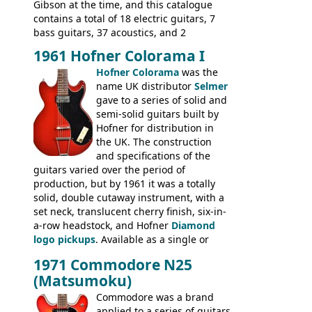
basses.
Gibson at the time, and this catalogue
contains a total of 18 electric guitars, 7
bass guitars, 37 acoustics, and 2
Hawaiian guitars - all produced outside
1961 Hofner Colorama I
the UK and imported by Selmer, with UK
Hofner Colorama
was the
prices included in guineas. This
name UK distributor
Selmer
catalogue saw the (re-)introduction of the
gave to a series of solid and
late sixties Gibson Les Paul Custom and
semi-solid guitars built by
Les Paul Standard (see
page 69
) and the
Hofner for distribution in
short-lived Hofner Club 70. Other electric
the UK. The construction
models include: HOFNER ELECTRICS:
and specifications of the
Committee, Verithin 66, Ambassador,
guitars varied over the period of
President, Senator, Galaxie, HOFNER
production, but by 1961 it was a totally
BASSES: Violin bass, Verithin bass,
solid, double cutaway instrument, with a
Senator bass, Professional bass GIBSON
set neck, translucent cherry finish, six-in-
ELECTRICS: Barney Kessel, ES-330TD, ES-
a-row headstock, and Hofner
Diamond
335TD, ES-345TD, ES-175D, ES-125CD, SG
logo pickups
. Available as a single or
Standard, SG Junior, SG Special GIBSON
dual pickup guitar, this sngle pickup
BASSES: EB-0, EB-2, EB-3 - plus a LOT of
1971 Commodore N25
version would have been sold in
acoustics branded Gibson, Hofner, Selmer
(Matsumoku)
mainland Europe as the Hofner 161.
and Giannini
Commodore was a brand
applied to a series of guitars