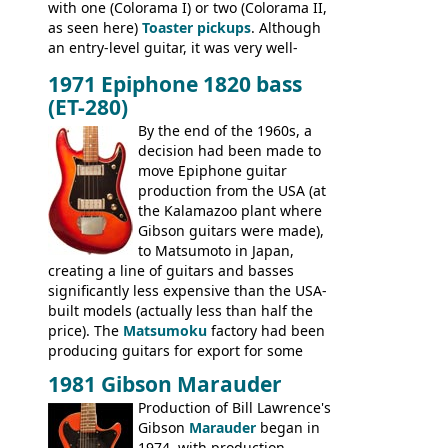
with one (Colorama I) or two (Colorama II,
as seen here)
Toaster pickups
. Although
an entry-level guitar, it was very well-
built, and a fine playing guitar; certainly a
1971 Epiphone 1820 bass
step up (at least in terms of
(ET-280)
craftsmanship) from many of the
Colorama guitars that would follow, and a
By the end of the 1960s, a
good deal of the guitars available in
decision had been made to
Britain circa 1960.
move Epiphone guitar
production from the USA (at
the Kalamazoo plant where
Gibson guitars were made),
to Matsumoto in Japan,
creating a line of guitars and basses
significantly less expensive than the USA-
built models (actually less than half the
price). The
Matsumoku
factory had been
producing guitars for export for some
time, but the
1820 bass
(alongside a
1981 Gibson Marauder
number of guitar models and the 5120
Production of Bill Lawrence's
electric acoustic bass) were the first
Gibson
Marauder
began in
Epiphone models to be made there.
1974, with production