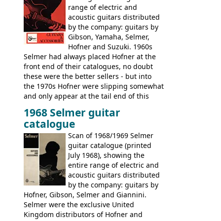
range of electric and
acoustic guitars distributed
by the company: guitars by
Gibson, Yamaha, Selmer,
Hofner and Suzuki. 1960s
Selmer had always placed Hofner at the
front end of their catalogues, no doubt
these were the better sellers - but into
the 1970s Hofner were slipping somewhat
and only appear at the tail end of this
publication, pride of place going to
1968 Selmer guitar
Gibson, and to a lesser extent Yamaha. In
catalogue
fact this is the last Selmer catalogue to
include the many Hofner hollow bodies
Scan of 1968/1969 Selmer
(Committee, President, Senator etc) that
guitar catalogue (printed
had defined the companies output for so
July 1968), showing the
many years - to be replaced in the 1972
entire range of electric and
catalogue by generic solid body 'copies' of
acoustic guitars distributed
Gibson and Fender models. A number of
by the company: guitars by
new Gibson models are included for the
Hofner, Gibson, Selmer and Giannini.
first time: the
Selmer were the exclusive United
SG-100 and SG-200
six
string guitars and the
Kingdom distributors of Hofner and
SB-300 and SB-400