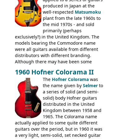
produced in Japan at the
well-respected
Matsumoku
plant from the late 1960s to
the mid 1970s - and sold
primarily (perhaps
exclusively?) in the United Kingdom. The
models bearing the Commodore name
were all guitars available from different
distributors with different branding.
Although there may have been some
minor changes in appointments
1960 Hofner Colorama II
(specifically headstock branding) most
The
Hofner Colorama
was
had the same basic bodies, hardware and
the name given by
Selmer
to
construction. Equivalent models to the
a series of solid (and semi-
Commodore N25 (and this is by no means
solid) body Hofner guitars
an exhaustive list) include the Aria 5102T,
distributed in the United
Conrad 5102T(?), Electra 2221, Lyle 5102T,
Kingdom between 1958 and
Ventura V-1001, Univox Coily - and most
1965. The Colorama name
famously the Epiphone 5102T / Epiphone
actually applied to some quite different
EA-250.
guitars over the period, but in 1960 it was
a very light, semi-solid, set necked guitar