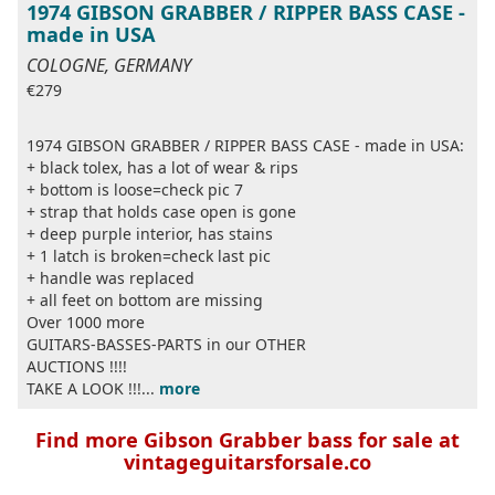
1974 GIBSON GRABBER / RIPPER BASS CASE -
made in USA
COLOGNE, GERMANY
€279
1974 GIBSON GRABBER / RIPPER BASS CASE - made in USA:
+ black tolex, has a lot of wear & rips
+ bottom is loose=check pic 7
+ strap that holds case open is gone
+ deep purple interior, has stains
+ 1 latch is broken=check last pic
+ handle was replaced
+ all feet on bottom are missing
Over 1000 more
GUITARS-BASSES-PARTS in our OTHER
AUCTIONS !!!!
TAKE A LOOK !!!...
more
Find more Gibson Grabber bass for sale at
vintageguitarsforsale.co