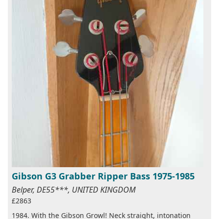
Gibson G3 Grabber Ripper Bass 1975-1985
Belper, DE55***, UNITED KINGDOM
£2863
1984. With the Gibson Growl! Neck straight, intonation