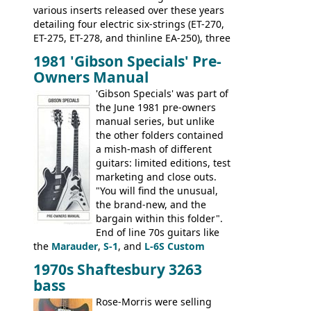
various inserts released over these years
detailing four electric six-strings (ET-270,
ET-275, ET-278, and thinline EA-250), three
bass guitars (ET-280, ET-285, and thinline
1981 'Gibson Specials' Pre-
EA-260), three folk/steel acoustics, four
Owners Manual
jumbo flattop acoustics, two 12-string
jumbos, four classic acoustics, and a
'Gibson Specials' was part of
banjo.
the June 1981 pre-owners
manual series, but unlike
the other folders contained
a mish-mash of different
guitars: limited editions, test
marketing and close outs.
"You will find the unusual,
the brand-new, and the
bargain within this folder".
End of line 70s guitars like
the
Marauder
,
S-1
, and
L-6S Custom
mixed in with brand new models the
The
1970s Shaftesbury 3263
V
,
The Explorer
and the
Flying V Bass
.
bass
It was the largest folder in the series,
with 24 inserts, (19 guitars and 5 basses):
Rose-Morris were selling