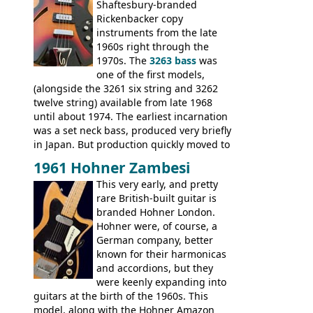
Guitars: 335-S Standard, Melody Maker
Shaftesbury-branded
Double, Marauder, L-6S Custom, S-1, RD
Rickenbacker copy
Artist, Firebird, Firebird II, Flying V, Flying
instruments from the late
V-II, The V, Explorer, Explorer II, The
1960s right through the
Explorer, The "SG" Standard, Les Paul
1970s. The
3263 bass
was
Artist, Les Paul Artisan, ES-335 Heritage,
one of the first models,
ES-175/CC Basses: Grabber, G-3, L-9S, RD
(alongside the 3261 six string and 3262
Artist Bass, Flying V Bass
twelve string) available from late 1968
until about 1974. The earliest incarnation
was a set neck bass, produced very briefly
in Japan. But production quickly moved to
Italy. This bolt-on neck example was built
1961 Hohner Zambesi
by Eko, in Recanati, using the same
This very early, and pretty
hardware and pickups as fitted to Eko,
rare British-built guitar is
and Vox basses built around the same
branded Hohner London.
time. It's certainly a fine looking bass, and
Hohner were, of course, a
not a bad player either.
German company, better
known for their harmonicas
and accordions, but they
were keenly expanding into
guitars at the birth of the 1960s. This
model, along with the Hohner Amazon