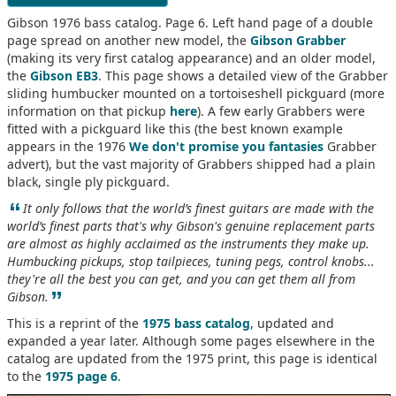
Gibson 1976 bass catalog. Page 6. Left hand page of a double
page spread on another new model, the
Gibson Grabber
(making its very first catalog appearance) and an older model,
the
Gibson EB3
. This page shows a detailed view of the Grabber
sliding humbucker mounted on a tortoiseshell pickguard (more
information on that pickup
here
). A few early Grabbers were
fitted with a pickguard like this (the best known example
appears in the 1976
We don't promise you fantasies
Grabber
advert), but the vast majority of Grabbers shipped had a plain
black, single ply pickguard.
“
It only follows that the world’s finest guitars are made with the
world’s finest parts that's why Gibson's genuine replacement parts
are almost as highly acclaimed as the instruments they make up.
Humbucking pickups, stop tailpieces, tuning pegs, control knobs...
they're all the best you can get, and you can get them all from
”
Gibson.
This is a reprint of the
1975 bass catalog
, updated and
expanded a year later. Although some pages elsewhere in the
catalog are updated from the 1975 print, this page is identical
to the
1975 page 6
.