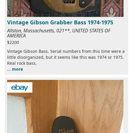
Vintage Gibson Grabber Bass 1974-1975
Allston, Massachusetts, 021**, UNITED STATES OF
AMERICA
$2200
Vintage Gibson Bass. Serial numbers from this time were a
little disorganized, but it seems like this was 1974 or 1975.
Real rock bass.
...
more