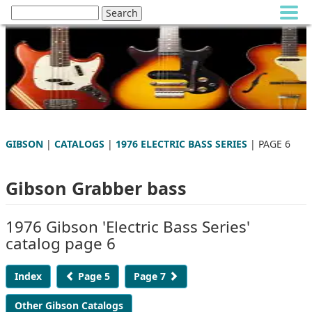
GIBSON
|
CATALOGS
|
1976 ELECTRIC BASS SERIES
| PAGE 6
Gibson Grabber bass
1976 Gibson 'Electric Bass Series'
catalog page 6
Index
Page 5
Page 7
Other Gibson Catalogs