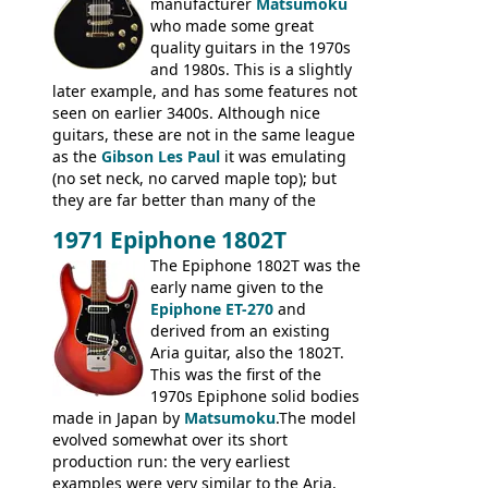
produced by Hagstrom.
manufacturer
Matsumoku
who made some great
quality guitars in the 1970s
and 1980s. This is a slightly
later example, and has some features not
seen on earlier 3400s. Although nice
guitars, these are not in the same league
as the
Gibson Les Paul
it was emulating
(no set neck, no carved maple top); but
they are far better than many of the
entry-level Les Paul copies available in the
1971 Epiphone 1802T
mid-1970s - for example the Shaftesbury
3400 has gold plated hardware, a solid
The Epiphone 1802T was the
body bound front and back, Maxon brand
early name given to the
humbuckers and nice inlaid neck and
Epiphone ET-270
and
headstock.
derived from an existing
Aria guitar, also the 1802T.
This was the first of the
1970s Epiphone solid bodies
made in Japan by
Matsumoku
.The model
evolved somewhat over its short
production run: the very earliest
examples were very similar to the Aria,