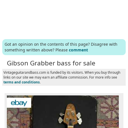
Got an opinion on the contents of this page? Disagree with
something written above? Please
comment
Gibson Grabber bass for sale
Vintageguitarandbass.com is funded by its visitors. When you buy through
links on our site we may earn an affiliate commission. For more info see
terms and conditions
.