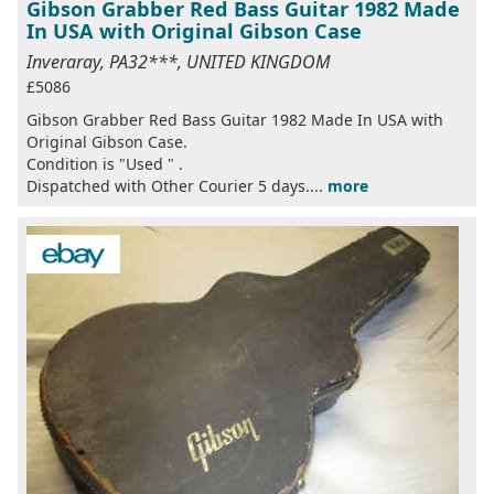
Gibson Grabber Red Bass Guitar 1982 Made
In USA with Original Gibson Case
Inveraray, PA32***, UNITED KINGDOM
£5086
Gibson Grabber Red Bass Guitar 1982 Made In USA with
Original Gibson Case.
Condition is "Used " .
Dispatched with Other Courier 5 days....
more