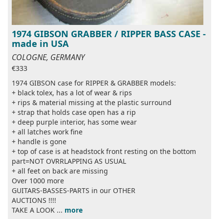
1974 GIBSON GRABBER / RIPPER BASS CASE -
made in USA
COLOGNE, GERMANY
€333
1974 GIBSON case for RIPPER & GRABBER models:
+ black tolex, has a lot of wear & rips
+ rips & material missing at the plastic surround
+ strap that holds case open has a rip
+ deep purple interior, has some wear
+ all latches work fine
+ handle is gone
+ top of case is at headstock front resting on the bottom
part=NOT OVRRLAPPING AS USUAL
+ all feet on back are missing
Over 1000 more
GUITARS-BASSES-PARTS in our OTHER
AUCTIONS !!!!
TAKE A LOOK ...
more