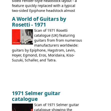
sided Fender-style headstock layout - a
feature quickly replaced with a typical
two-sided Epiphone headstock almost
immediately. Epiphone electric guitars:
A World of Guitars by
9520, 9525; bass guitars: 9521, 9526;
Rosetti - 1971
acoustic guitars: 6730, 6830, 6834
Scan of 1971 Rosetti
catalogue (UK) featuring
guitars from from numerous
manufacturers worldwide:
guitars by Epiphone, Hagstrom, Levin,
Hoyer, Egmond, Eros, Moridaira, Kiso-
Suzuki, Schaller, and Tatra.
1971 Selmer guitar
catalogue
Scan of 1971 Selmer guitar
catalogue showing the