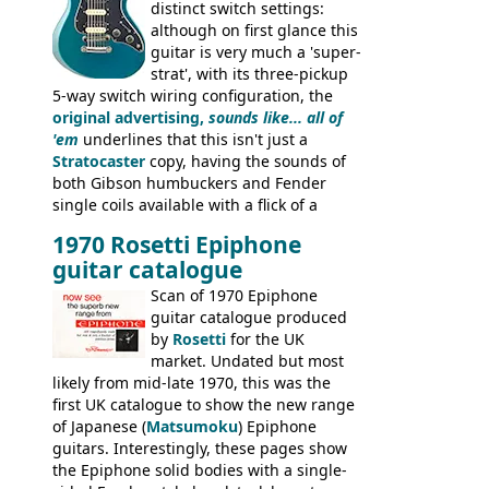
distinct switch settings:
although on first glance this
guitar is very much a 'super-
strat', with its three-pickup
5-way switch wiring configuration, the
original advertising,
sounds like... all of
'em
underlines that this isn't just a
Stratocaster
copy, having the sounds of
both Gibson humbuckers and Fender
single coils available with a flick of a
switch. The model was short-lived, with
1970 Rosetti Epiphone
the first instruments shipping from
guitar catalogue
Kalamazoo in Summer of 1981, and the
last (excluding any stragglers) leaving
Scan of 1970 Epiphone
Nashville by early 1982. This one was
guitar catalogue produced
stamped on August 3rd 1981 in
by
Rosetti
for the UK
Kalamazoo.
market. Undated but most
likely from mid-late 1970, this was the
first UK catalogue to show the new range
of Japanese (
Matsumoku
) Epiphone
guitars. Interestingly, these pages show
the Epiphone solid bodies with a single-