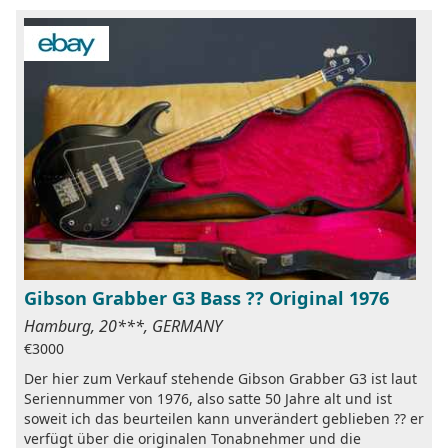
Gibson Grabber G3 Bass ?? Original 1976
Hamburg, 20***, GERMANY
€3000
Der hier zum Verkauf stehende Gibson Grabber G3 ist laut
Seriennummer von 1976, also satte 50 Jahre alt und ist
soweit ich das beurteilen kann unverändert geblieben ?? er
verfügt über die originalen Tonabnehmer und die