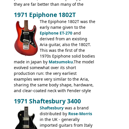
they are far better than many of the
entry-level Les Paul copies available in the
1971 Epiphone 1802T
mid-1970s - for example the Shaftesbury
3400 has gold plated hardware, a solid
The Epiphone 1802T was the
body bound front and back, Maxon brand
early name given to the
humbuckers and nice inlaid neck and
Epiphone ET-270
and
headstock.
derived from an existing
Aria guitar, also the 1802T.
This was the first of the
1970s Epiphone solid bodies
made in Japan by
Matsumoku
.The model
evolved somewhat over its short
production run: the very earliest
examples were very similar to the Aria,
sharing the same body shape, hardware,
and clear-coated neck with Fender-style
headstock with decal logo. By the time it
1971 Shaftesbury 3400
was designated the Epiphone ET-270 it
had been upgraded with the classic
Shaftesbury
was a brand
Epiphone-style headstock, with nice inlaid
distributed by
Rose-Morris
logo, and Epiphone 'E' motifs on the truss
in the UK - generally
rod cover and scratchplate. This example
imported guitars from Italy