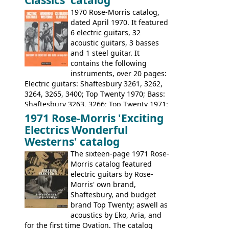
1970 Rose-Morris catalog,
dated April 1970. It featured
6 electric guitars, 32
acoustic guitars, 3 basses
and 1 steel guitar. It
contains the following
instruments, over 20 pages:
Electric guitars: Shaftesbury 3261, 3262,
3264, 3265, 3400; Top Twenty 1970; Bass:
Shaftesbury 3263, 3266; Top Twenty 1971;
Acoustic guitars: Eko Rio Bravo, Rio Bravo
1971 Rose-Morris 'Exciting
12, Ranchero, Ranchero 12, Colorado,
Electrics Wonderful
Ranger, Ranger Folk, Ranger 12; Aria
Westerns' catalog
1674, 1675, 1676, 1679, 1680, 1695, 'John
The sixteen-page 1971 Rose-
Pearse' Jumbo, 'John Pearse' Folk; Rose-
Morris catalog featured
Morris 15-11, Kansas, Georgian, Florida;
electric guitars by Rose-
Suzuki 1663, 1664, 1665, 3054, 3055, 3060;
Morris' own brand,
Tatay 1713, 1714, 1715; Peerless 3052;
Shaftesbury, and budget
Steel guitar: Aria 3425
brand Top Twenty; aswell as
acoustics by Eko, Aria, and
for the first time Ovation. The catalog