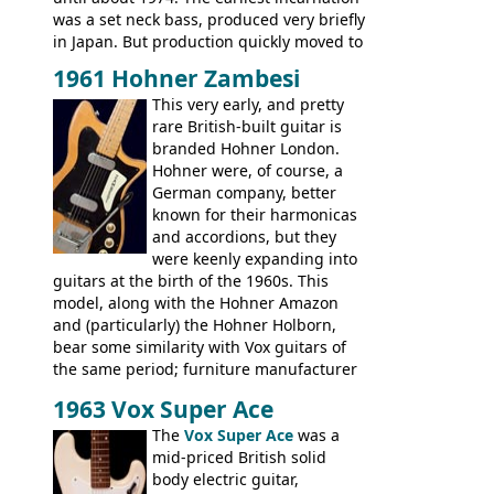
was a set neck bass, produced very briefly
in Japan. But production quickly moved to
Italy. This bolt-on neck example was built
1961 Hohner Zambesi
by Eko, in Recanati, using the same
This very early, and pretty
hardware and pickups as fitted to Eko,
rare British-built guitar is
and Vox basses built around the same
branded Hohner London.
time. It's certainly a fine looking bass, and
Hohner were, of course, a
not a bad player either.
German company, better
known for their harmonicas
and accordions, but they
were keenly expanding into
guitars at the birth of the 1960s. This
model, along with the Hohner Amazon
and (particularly) the Hohner Holborn,
bear some similarity with Vox guitars of
the same period; furniture manufacturer
Stuart Darkins constructed bodies and
1963 Vox Super Ace
necks for both brands, with Fenton Weill
assembling them using their hardware
The
Vox Super Ace
was a
and pickups. These guitars do have some
mid-priced British solid
hardware peculiarities, and they are not
body electric guitar,