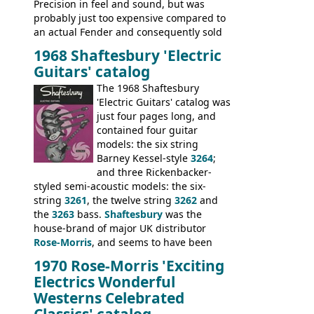
Precision in feel and sound, but was
probably just too expensive compared to
an actual Fender and consequently sold
poorly. When Vox hit financial problems in
1968 Shaftesbury 'Electric
1968, unsold guitars and basses were
Guitars' catalog
passed on to Dallas Arbiter, who briefly
sold the excess Symphonic bass stock as
The 1968 Shaftesbury
model 4537. This bass, although with a
'Electric Guitars' catalog was
neck date of February 1966, was most
just four pages long, and
likely one of the unsold Vox guitars sold
contained four guitar
on by Dallas Arbiter. Check out the bass,
models: the six string
and the two video demos through 1960s
Barney Kessel-style
3264
;
Ampeg and WEM amplifiers.
and three Rickenbacker-
styled semi-acoustic models: the six-
string
3261
, the twelve string
3262
and
the
3263
bass.
Shaftesbury
was the
house-brand of major UK distributor
Rose-Morris
, and seems to have been
launched as a response to the company's
1970 Rose-Morris 'Exciting
loss of it's distribution deal with
Electrics Wonderful
Rickenbacker. The guitars were mid-
Westerns Celebrated
priced, and built in (initially) Japan, and
Classics' catalog
later Italy, by
Eko