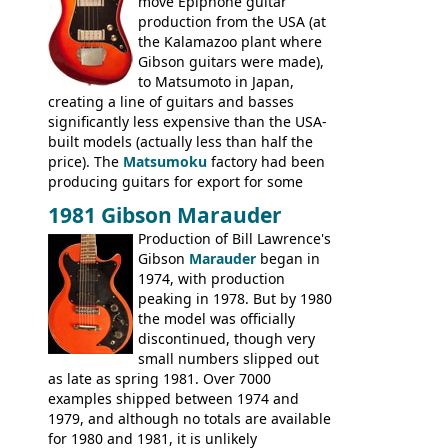
move Epiphone guitar
production from the USA (at
the Kalamazoo plant where
Gibson guitars were made),
to Matsumoto in Japan,
creating a line of guitars and basses
significantly less expensive than the USA-
built models (actually less than half the
price). The
Matsumoku
factory had been
producing guitars for export for some
time, but the
1820 bass
(alongside a
1981 Gibson Marauder
number of guitar models and the 5120
Production of Bill Lawrence's
electric acoustic bass) were the first
Gibson
Marauder
began in
Epiphone models to be made there.
1974, with production
These new Epiphones were based on
peaking in 1978. But by 1980
existing Matsumoku guitars, sharing
the model was officially
body shapes, and hardware, but the
discontinued, though very
Epiphone line was somewhat upgraded,
small numbers slipped out
with inlaid logos and a 2x2 peghead
as late as spring 1981. Over 7000
configuration. Over the course of the 70s,
examples shipped between 1974 and
the Japanese output improved
1979, and although no totals are available
dramatically, and in many ways these
for 1980 and 1981, it is unlikely
early 70s models are a low point for the