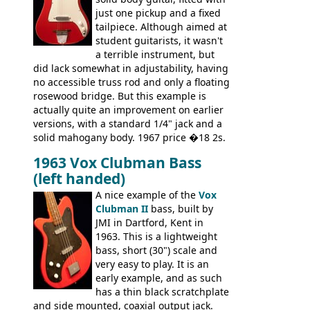
through an old Ampeg B15. It's no
just one pickup and a fixed
wonder this is the bass that everybody
tailpiece. Although aimed at
wants!
student guitarists, it wasn't
a terrible instrument, but
did lack somewhat in adjustability, having
no accessible truss rod and only a floating
rosewood bridge. But this example is
actually quite an improvement on earlier
versions, with a standard 1/4" jack and a
solid mahogany body. 1967 price �18 2s.
JMI ceased UK guitar production in late
1963 Vox Clubman Bass
'67, and combined with decreasing
(left handed)
demand for the Stroller, this surely must
be one of the last examples shipped.
A nice example of the
Vox
Clubman II
bass, built by
JMI in Dartford, Kent in
1963. This is a lightweight
bass, short (30") scale and
very easy to play. It is an
early example, and as such
has a thin black scratchplate
and side mounted, coaxial output jack.