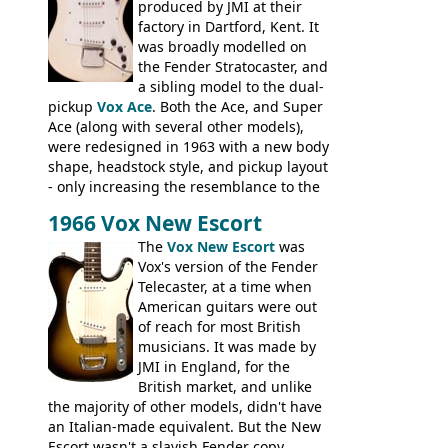
the most adjustable of instruments, but
produced by JMI at their
they actually play very nicely, being
factory in Dartford, Kent. It
solidly built out of some very nice woods.
was broadly modelled on
Check out the video on this page.
the Fender Stratocaster, and
a sibling model to the dual-
pickup
Vox Ace
. Both the Ace, and Super
Ace (along with several other models),
were redesigned in 1963 with a new body
shape, headstock style, and pickup layout
- only increasing the resemblance to the
aforementioned Fender. The Super Ace
1966 Vox New Escort
had a 1963 price tag of �47 5S. It's a
pretty nice playing guitar with some
The
Vox New Escort
was
lovely sounds - check out the videos on
Vox's version of the Fender
this page, and in the Vintage Guitar and
Telecaster, at a time when
Bass
supporting members area
American guitars were out
of reach for most British
musicians. It was made by
JMI in England, for the
British market, and unlike
the majority of other models, didn't have
an Italian-made equivalent. But the New
Escort wasn't a slavish Fender copy,