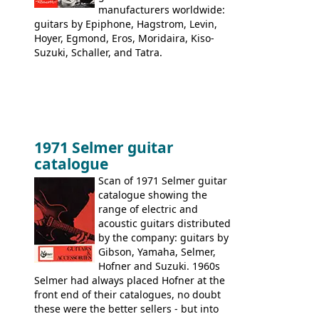
manufacturers worldwide:
guitars by Epiphone, Hagstrom, Levin,
Hoyer, Egmond, Eros, Moridaira, Kiso-
Suzuki, Schaller, and Tatra.
1971 Selmer guitar
catalogue
Scan of 1971 Selmer guitar
catalogue showing the
range of electric and
acoustic guitars distributed
by the company: guitars by
Gibson, Yamaha, Selmer,
Hofner and Suzuki. 1960s
Selmer had always placed Hofner at the
front end of their catalogues, no doubt
these were the better sellers - but into