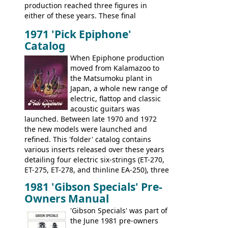
production reached three figures in
brand. Having said this, there are a lot
either of these years. These final
worse guitars out there, and as well as
Marauders were all assembled at the
being historically important, the 1820
1971 'Pick Epiphone'
Gibson Nashville plant, and had some
bass can certainly provide the goods
Catalog
nice features not available through the
when required.
later years of production, such as a
When Epiphone production
rosewood fretboard, and in this case, an
moved from Kalamazoo to
opaque 'Devil Red' finish. It's a great
the Matsumoku plant in
looking and fine playing guitar!
Japan, a whole new range of
electric, flattop and classic
acoustic guitars was
launched. Between late 1970 and 1972
the new models were launched and
refined. This 'folder' catalog contains
various inserts released over these years
detailing four electric six-strings (ET-270,
ET-275, ET-278, and thinline EA-250), three
bass guitars (ET-280, ET-285, and thinline
1981 'Gibson Specials' Pre-
EA-260), three folk/steel acoustics, four
Owners Manual
jumbo flattop acoustics, two 12-string
jumbos, four classic acoustics, and a
'Gibson Specials' was part of
banjo.
the June 1981 pre-owners