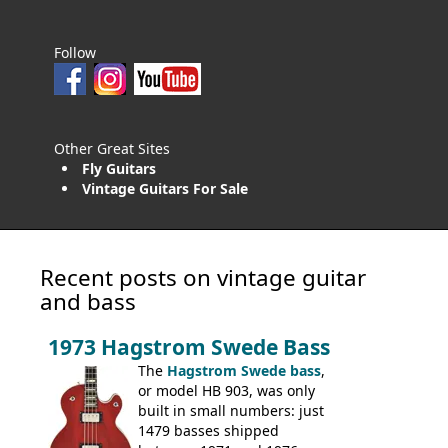
Follow
Other Great Sites
Fly Guitars
Vintage Guitars For Sale
Recent posts on vintage guitar
and bass
1973 Hagstrom Swede Bass
The
Hagstrom Swede bass
,
or model HB 903, was only
built in small numbers: just
1479 basses shipped