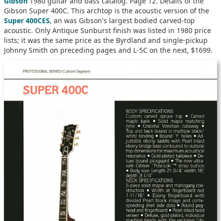
Gibson
1980 guitar and bass catalog. Page 12. Details of the
Gibson Super 400C. This archtop is the acoustic version of the
Super 400CES
, an was Gibson's largest bodied carved-top
acoustic. Only Antique Sunburst finish was listed in 1980 price
lists; it was the same price as the Byrdland and single-pickup
Johnny Smith on preceding pages and L-5C on the next, $1699.