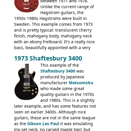
between 1971 and 1976.
Unlike the current range of
Hagstrom guitars, the
1950s-1980s Hagstroms were built in
Sweden. This example comes from 1973
and is pretty typical: translucent cherry
finish, mahogany body, mahogany neck
with an ebony fretboard. It's a really nice
bass, beautifully appointed with a very
wide tonal range, and a great playing
1973 Shaftesbury 3400
feel. It is relatively heavy though for a
mahogany instrument, mostly due to its
This example of the
thick solid body. Very cool bass, and
Shaftesbury 3400
was
certainly one of the very best basses
produced by Japanese
produced by Hagstrom.
manufacturer
Matsumoku
who made some great
quality guitars in the 1970s
and 1980s. This is a slightly
later example, and has some features not
seen on earlier 3400s. Although nice
guitars, these are not in the same league
as the
Gibson Les Paul
it was emulating
(no set neck, no carved maple top); but