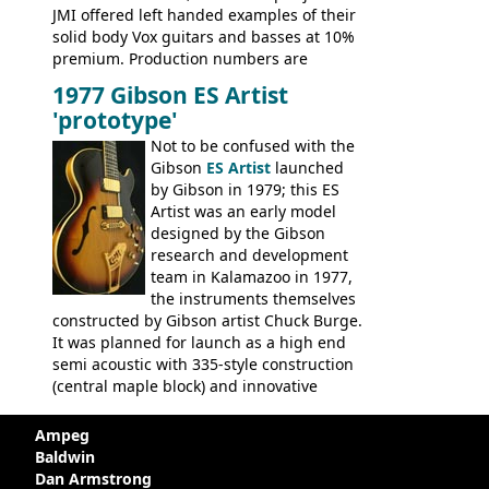
JMI offered left handed examples of their
solid body Vox guitars and basses at 10%
premium. Production numbers are
unclear, but left-handed examples rarely
1977 Gibson ES Artist
come up for sale
'prototype'
Not to be confused with the
Gibson
ES Artist
launched
by Gibson in 1979; this ES
Artist was an early model
designed by the Gibson
research and development
team in Kalamazoo in 1977,
the instruments themselves
constructed by Gibson artist Chuck Burge.
It was planned for launch as a high end
semi acoustic with 335-style construction
(central maple block) and innovative
circuitry - but was pulled at the last
minute, being deemed too expensive.
Ampeg
Apparently, several examples were
Baldwin
produced with varying specifications,
Dan Armstrong