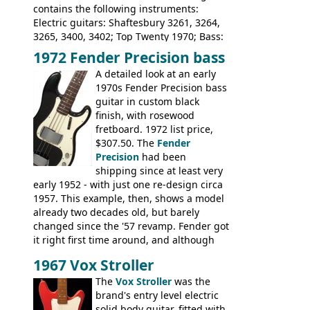
contains the following instruments:
Electric guitars: Shaftesbury 3261, 3264,
3265, 3400, 3402; Top Twenty 1970; Bass:
Shaftesbury 3263, 3266; Top Twenty 1971;
1972 Fender Precision bass
Acoustic guitars: Ovation: Balladeer, 12
A detailed look at an early
String, Glen Campbell, Glen Campbell 12
1970s Fender Precision bass
string; Eko Rio Bravo, Rio Bravo 12,
guitar in custom black
Ranger, Ranger Folk, Ranger 12, Colorado,
finish, with rosewood
Ranchero, Ranchero 12, Studio 'L'; Rose-
fretboard. 1972 list price,
Morris Florida; Aria 'John Pearse' Jumbo,
$307.50. The
Fender
'John Pearse' Folk
Precision
had been
shipping since at least very
early 1952 - with just one re-design circa
1957. This example, then, shows a model
already two decades old, but barely
changed since the '57 revamp. Fender got
it right first time around, and although
there are numerous minor cosmetic
1967 Vox Stroller
differences, the essence of this bass is
effectively the same as it was in '52: a
The
Vox Stroller
was the
simple, single pickup instrument with a
brand's entry level electric
GREAT sound. Check out the demo video
solid body guitar, fitted with