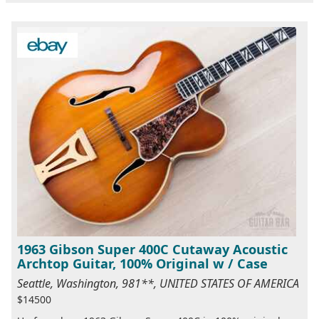
1963 Gibson Super 400C Cutaway Acoustic
Archtop Guitar, 100% Original w / Case
Seattle, Washington, 981**, UNITED STATES OF AMERICA
$14500