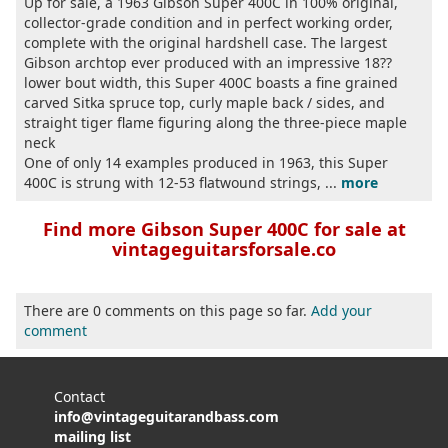
Up for sale, a 1963 Gibson Super 400C in 100% original,
collector-grade condition and in perfect working order,
complete with the original hardshell case. The largest
Gibson archtop ever produced with an impressive 18??
lower bout width, this Super 400C boasts a fine grained
carved Sitka spruce top, curly maple back / sides, and
straight tiger flame figuring along the three-piece maple
neck
One of only 14 examples produced in 1963, this Super
400C is strung with 12-53 flatwound strings, ...
more
Find more Gibson Super 400C for sale at
vintageguitarsforsale.co
There are 0 comments on this page so far.
Add your
comment
Contact
info@vintageguitarandbass.com
mailing list