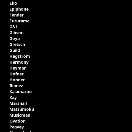
though exactly how many actually left the
Eko
Kalamazoo plant is unclear. Certainly two
Epiphone
guitars were sold to
LaVonne Music
by
Fender
Gibson in around 1980. Read more about
Futurama
the development of this guitar, with
G&L
details from Chuck Burge and the story of
Gibson
it's sale to LaVonne music
Goya
Gretsch
Guild
Hagstrom
Harmony
Hayman
Hofner
Hohner
Ibanez
Kalamazoo
Kay
Marshall
Matsumoku
Musicman
Ovation
Peavey