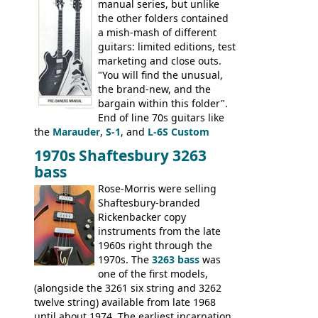
manual series, but unlike
the other folders contained
a mish-mash of different
guitars: limited editions, test
marketing and close outs.
"You will find the unusual,
the brand-new, and the
bargain within this folder".
End of line 70s guitars like
the
Marauder
,
S-1
, and
L-6S Custom
mixed in with brand new models the
The
1970s Shaftesbury 3263
V
,
The Explorer
and the
Flying V Bass
.
bass
It was the largest folder in the series,
with 24 inserts, (19 guitars and 5 basses):
Rose-Morris were selling
Guitars: 335-S Standard, Melody Maker
Shaftesbury-branded
Double, Marauder, L-6S Custom, S-1, RD
Rickenbacker copy
Artist, Firebird, Firebird II, Flying V, Flying
instruments from the late
V-II, The V, Explorer, Explorer II, The
1960s right through the
Explorer, The "SG" Standard, Les Paul
1970s. The
3263 bass
was
Artist, Les Paul Artisan, ES-335 Heritage,
one of the first models,
ES-175/CC Basses: Grabber, G-3, L-9S, RD
(alongside the 3261 six string and 3262
Artist Bass, Flying V Bass
twelve string) available from late 1968
until about 1974. The earliest incarnation