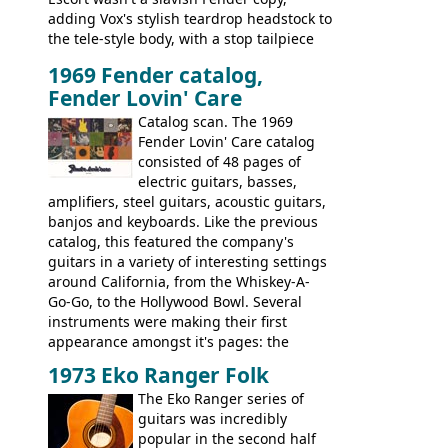
adding Vox's stylish teardrop headstock to
the tele-style body, with a stop tailpiece
and two Vox V2 single coil pickups. And
1969 Fender catalog,
it's a pretty substantial, and nice playing
Fender Lovin' Care
guitar, with a very comfortable neck.
Check out the images, specifications, and
Catalog scan. The 1969
watch a video of it in action. There is also
Fender Lovin' Care catalog
extra content in the vintageguitarandbass
consisted of 48 pages of
supporting members area.
electric guitars, basses,
amplifiers, steel guitars, acoustic guitars,
banjos and keyboards. Like the previous
catalog, this featured the company's
guitars in a variety of interesting settings
around California, from the Whiskey-A-
Go-Go, to the Hollywood Bowl. Several
instruments were making their first
appearance amongst it's pages: the
Telecaster bass, Montego and LTD jazz
1973 Eko Ranger Folk
guitars, and the Redondo acoustic. It was
The Eko Ranger series of
the final catalog appearance, however, of
guitars was incredibly
the Electric XII, Bass V, Duo-Sonic,
popular in the second half
Coronado I and Coronado Bass I.