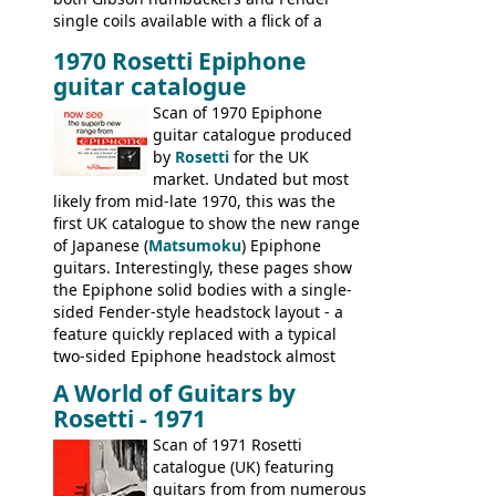
single coils available with a flick of a
switch. The model was short-lived, with
1970 Rosetti Epiphone
the first instruments shipping from
guitar catalogue
Kalamazoo in Summer of 1981, and the
last (excluding any stragglers) leaving
Scan of 1970 Epiphone
Nashville by early 1982. This one was
guitar catalogue produced
stamped on August 3rd 1981 in
by
Rosetti
for the UK
Kalamazoo.
market. Undated but most
likely from mid-late 1970, this was the
first UK catalogue to show the new range
of Japanese (
Matsumoku
) Epiphone
guitars. Interestingly, these pages show
the Epiphone solid bodies with a single-
sided Fender-style headstock layout - a
feature quickly replaced with a typical
two-sided Epiphone headstock almost
immediately. Epiphone electric guitars:
A World of Guitars by
9520, 9525; bass guitars: 9521, 9526;
Rosetti - 1971
acoustic guitars: 6730, 6830, 6834
Scan of 1971 Rosetti
catalogue (UK) featuring
guitars from from numerous