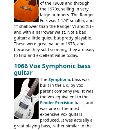
of the 1960s and through
the 1970s, selling in very
large numbers. The Ranger
Folk was 1 1/4" smaller, and
1" shallower than the Ranger VI and XII -
and with a narrower waist. Not a bad
guitar; a little quiet, but pretty playable.
These were great value in 1973, and
because they sold so many, they are easy
to find and excellent value today.
1966 Vox Symphonic bass
guitar
The
Symphonic
bass was
built in the UK, by Vox
parent company JMI. It was
the Vox equivalent to the
Fender Precision
bass, and
was one of the most
expensive Vox guitars
produced. It was actually a
great playing bass, rather similar to the