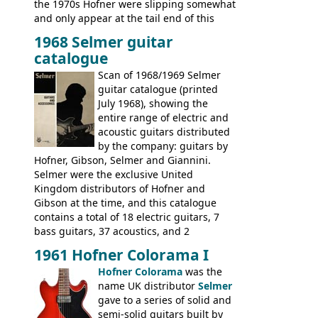
the 1970s Hofner were slipping somewhat
and only appear at the tail end of this
publication, pride of place going to
1968 Selmer guitar
Gibson, and to a lesser extent Yamaha. In
catalogue
fact this is the last Selmer catalogue to
include the many Hofner hollow bodies
Scan of 1968/1969 Selmer
(Committee, President, Senator etc) that
guitar catalogue (printed
had defined the companies output for so
July 1968), showing the
many years - to be replaced in the 1972
entire range of electric and
catalogue by generic solid body 'copies' of
acoustic guitars distributed
Gibson and Fender models. A number of
by the company: guitars by
new Gibson models are included for the
Hofner, Gibson, Selmer and Giannini.
first time: the
Selmer were the exclusive United
SG-100 and SG-200
six
string guitars and the
Kingdom distributors of Hofner and
SB-300 and SB-400
basses.
Gibson at the time, and this catalogue
contains a total of 18 electric guitars, 7
bass guitars, 37 acoustics, and 2
Hawaiian guitars - all produced outside
1961 Hofner Colorama I
the UK and imported by Selmer, with UK
Hofner Colorama
was the
prices included in guineas. This
name UK distributor
Selmer
catalogue saw the (re-)introduction of the
gave to a series of solid and
late sixties Gibson Les Paul Custom and
semi-solid guitars built by
Les Paul Standard (see
page 69
) and the