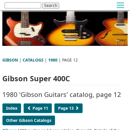
GIBSON
|
CATALOGS
|
1980
| PAGE 12
Gibson Super 400C
1980 'Gibson Guitars' catalog, page 12
Index
Page 11
Page 13
Other Gibson Catalogs