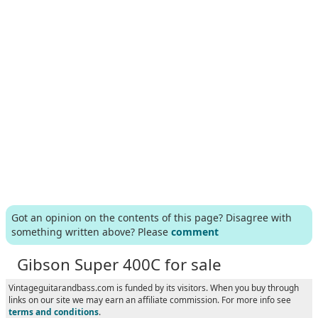
Got an opinion on the contents of this page? Disagree with
something written above? Please
comment
Gibson Super 400C for sale
Vintageguitarandbass.com is funded by its visitors. When you buy through
links on our site we may earn an affiliate commission. For more info see
terms and conditions
.