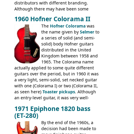
distributors with different branding.
Although there may have been some
minor changes in appointments
1960 Hofner Colorama II
(specifically headstock branding) most
The
Hofner Colorama
was
had the same basic bodies, hardware and
the name given by
Selmer
to
construction. Equivalent models to the
a series of solid (and semi-
Commodore N25 (and this is by no means
solid) body Hofner guitars
an exhaustive list) include the Aria 5102T,
distributed in the United
Conrad 5102T(?), Electra 2221, Lyle 5102T,
Kingdom between 1958 and
Ventura V-1001, Univox Coily - and most
1965. The Colorama name
famously the Epiphone 5102T / Epiphone
actually applied to some quite different
EA-250.
guitars over the period, but in 1960 it was
a very light, semi-solid, set necked guitar
with one (Colorama I) or two (Colorama II,
as seen here)
Toaster pickups
. Although
an entry-level guitar, it was very well-
built, and a fine playing guitar; certainly a
1971 Epiphone 1820 bass
step up (at least in terms of
(ET-280)
craftsmanship) from many of the
Colorama guitars that would follow, and a
By the end of the 1960s, a
good deal of the guitars available in
decision had been made to
Britain circa 1960.