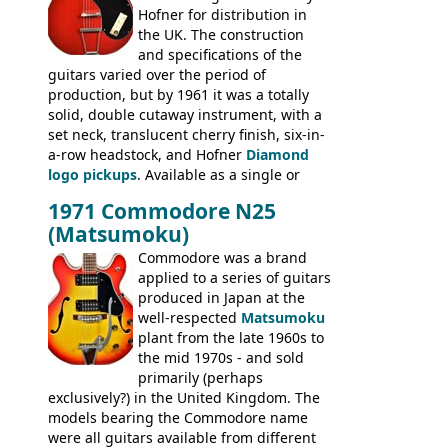
Hofner for distribution in
short-lived Hofner Club 70. Other electric
the UK. The construction
models include: HOFNER ELECTRICS:
and specifications of the
Committee, Verithin 66, Ambassador,
guitars varied over the period of
President, Senator, Galaxie, HOFNER
production, but by 1961 it was a totally
BASSES: Violin bass, Verithin bass,
solid, double cutaway instrument, with a
Senator bass, Professional bass GIBSON
set neck, translucent cherry finish, six-in-
ELECTRICS: Barney Kessel, ES-330TD, ES-
a-row headstock, and Hofner
Diamond
335TD, ES-345TD, ES-175D, ES-125CD, SG
logo pickups
. Available as a single or
Standard, SG Junior, SG Special GIBSON
dual pickup guitar, this sngle pickup
BASSES: EB-0, EB-2, EB-3 - plus a LOT of
1971 Commodore N25
version would have been sold in
acoustics branded Gibson, Hofner, Selmer
(Matsumoku)
mainland Europe as the Hofner 161.
and Giannini
Commodore was a brand
applied to a series of guitars
produced in Japan at the
well-respected
Matsumoku
plant from the late 1960s to
the mid 1970s - and sold
primarily (perhaps
exclusively?) in the United Kingdom. The
models bearing the Commodore name
were all guitars available from different