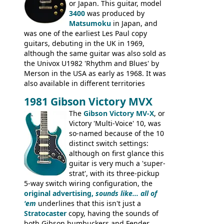
from 1971 is somewhere in between with
or Japan. This guitar, model
the Epiphone-style headstock, but with
3400
was produced by
silk-screened logo, and no 'E's.
Matsumoku
in Japan, and
was one of the earliest Les Paul copy
guitars, debuting in the UK in 1969,
although the same guitar was also sold as
the Univox U1982 'Rhythm and Blues' by
Merson in the USA as early as 1968. It was
also available in different territories
under different marques, most obviously
1981 Gibson Victory MVX
the Aria 5522 (Japan), Jedson Jet 4444 (UK,
Dallas Arbiter), with no doubt many more
The
Gibson Victory MV-X
, or
examples worldwide.
Victory 'Multi-Voice' 10, was
so-named because of the 10
distinct switch settings:
although on first glance this
guitar is very much a 'super-
strat', with its three-pickup
5-way switch wiring configuration, the
original advertising,
sounds like... all of
'em
underlines that this isn't just a
Stratocaster
copy, having the sounds of
both Gibson humbuckers and Fender