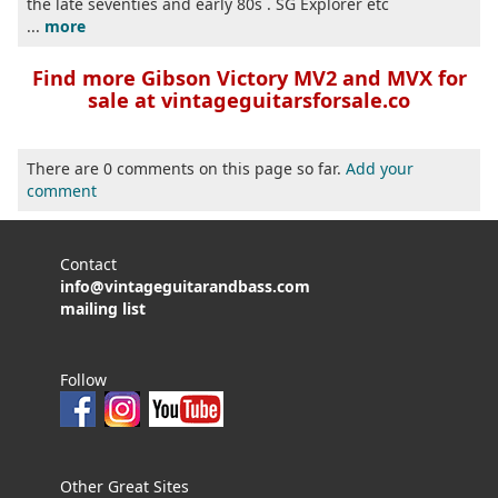
the late seventies and early 80s . SG Explorer etc
...
more
Find more Gibson Victory MV2 and MVX for
sale at vintageguitarsforsale.co
There are 0 comments on this page so far.
Add your
comment
Contact
info@vintageguitarandbass.com
mailing list
Follow
Other Great Sites