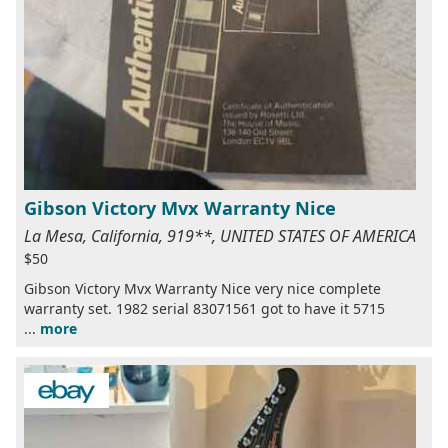
Gibson Victory Mvx Warranty Nice
La Mesa, California, 919**, UNITED STATES OF AMERICA
$50
Gibson Victory Mvx Warranty Nice very nice complete
warranty set. 1982 serial 83071561 got to have it 5715
...
more