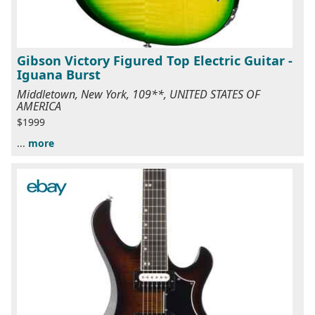
Gibson Victory Figured Top Electric Guitar -
Iguana Burst
Middletown, New York, 109**, UNITED STATES OF
AMERICA
$1999
...
more