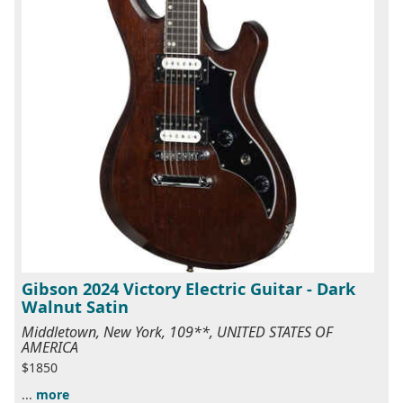
Gibson 2024 Victory Electric Guitar - Dark
Walnut Satin
Middletown, New York, 109**, UNITED STATES OF
AMERICA
$1850
...
more