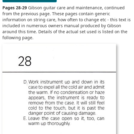
Pages 28-29
Gibson guitar care and maintenance, continued
from the previous page. These pages contain generic
information on string care, how often to change etc - this text is
included in numerous owners manual produced by Gibson
around this time. Details of the actual set used is listed on the
following page.