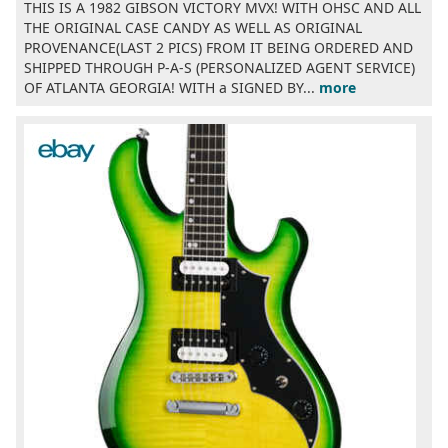
THIS IS A 1982 GIBSON VICTORY MVX! WITH OHSC AND ALL
THE ORIGINAL CASE CANDY AS WELL AS ORIGINAL
PROVENANCE(LAST 2 PICS) FROM IT BEING ORDERED AND
SHIPPED THROUGH P-A-S (PERSONALIZED AGENT SERVICE)
OF ATLANTA GEORGIA! WITH a SIGNED BY...
more