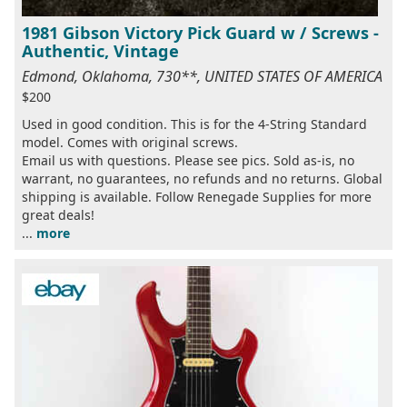
1981 Gibson Victory Pick Guard w / Screws -
Authentic, Vintage
Edmond, Oklahoma, 730**, UNITED STATES OF AMERICA
$200
Used in good condition. This is for the 4-String Standard
model. Comes with original screws.
Email us with questions. Please see pics. Sold as-is, no
warrant, no guarantees, no refunds and no returns. Global
shipping is available. Follow Renegade Supplies for more
great deals!
...
more