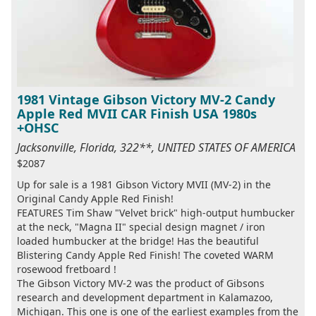
1981 Vintage Gibson Victory MV-2 Candy
Apple Red MVII CAR Finish USA 1980s
+OHSC
Jacksonville, Florida, 322**, UNITED STATES OF AMERICA
$2087
Up for sale is a 1981 Gibson Victory MVII (MV-2) in the
Original Candy Apple Red Finish!
FEATURES Tim Shaw "Velvet brick" high-output humbucker
at the neck, "Magna II" special design magnet / iron
loaded humbucker at the bridge! Has the beautiful
Blistering Candy Apple Red Finish! The coveted WARM
rosewood fretboard !
The Gibson Victory MV-2 was the product of Gibsons
research and development department in Kalamazoo,
Michigan. This one is one of the earliest examples from the