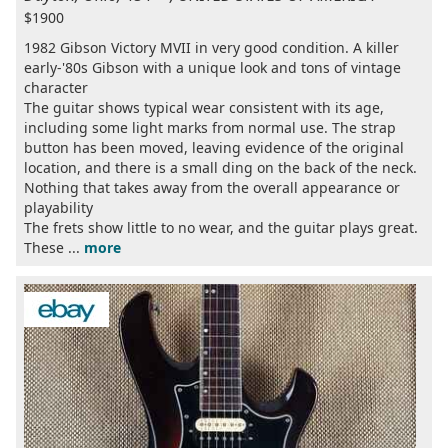
$1900
1982 Gibson Victory MVII in very good condition. A killer
early-'80s Gibson with a unique look and tons of vintage
character
The guitar shows typical wear consistent with its age,
including some light marks from normal use. The strap
button has been moved, leaving evidence of the original
location, and there is a small ding on the back of the neck.
Nothing that takes away from the overall appearance or
playability
The frets show little to no wear, and the guitar plays great.
These ...
more