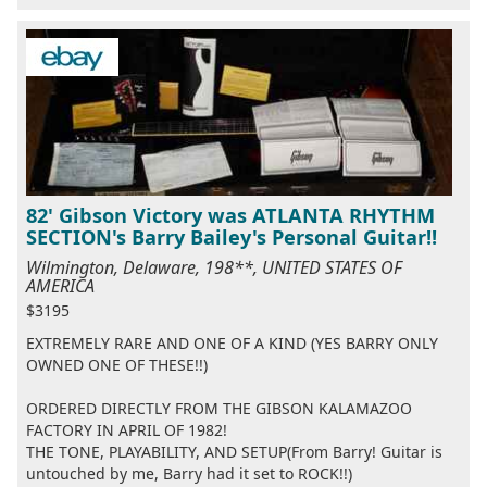
82' Gibson Victory was ATLANTA RHYTHM
SECTION's Barry Bailey's Personal Guitar!!
Wilmington, Delaware, 198**, UNITED STATES OF
AMERICA
$3195
EXTREMELY RARE AND ONE OF A KIND (YES BARRY ONLY
OWNED ONE OF THESE!!)
ORDERED DIRECTLY FROM THE GIBSON KALAMAZOO
FACTORY IN APRIL OF 1982!
THE TONE, PLAYABILITY, AND SETUP(From Barry! Guitar is
untouched by me, Barry had it set to ROCK!!)