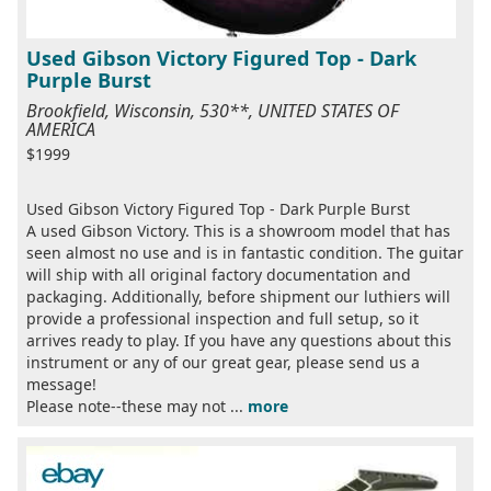
Used Gibson Victory Figured Top - Dark
Purple Burst
Brookfield, Wisconsin, 530**, UNITED STATES OF
AMERICA
$1999
Used Gibson Victory Figured Top - Dark Purple Burst
A used Gibson Victory. This is a showroom model that has
seen almost no use and is in fantastic condition. The guitar
will ship with all original factory documentation and
packaging. Additionally, before shipment our luthiers will
provide a professional inspection and full setup, so it
arrives ready to play. If you have any questions about this
instrument or any of our great gear, please send us a
message!
Please note--these may not ...
more