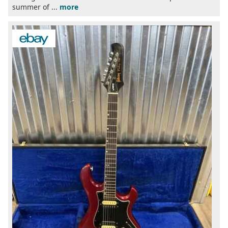
summer of ...
more