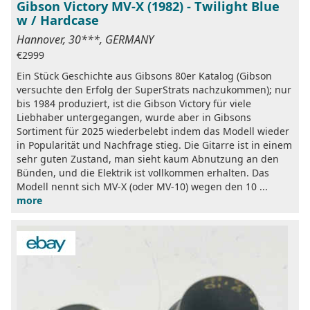
Gibson Victory MV-X (1982) - Twilight Blue
w / Hardcase
Hannover, 30***, GERMANY
€2999
Ein Stück Geschichte aus Gibsons 80er Katalog (Gibson
versuchte den Erfolg der SuperStrats nachzukommen); nur
bis 1984 produziert, ist die Gibson Victory für viele
Liebhaber untergegangen, wurde aber in Gibsons
Sortiment für 2025 wiederbelebt indem das Modell wieder
in Popularität und Nachfrage stieg. Die Gitarre ist in einem
sehr guten Zustand, man sieht kaum Abnutzung an den
Bünden, und die Elektrik ist vollkommen erhalten. Das
Modell nennt sich MV-X (oder MV-10) wegen den 10 ...
more