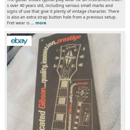
s over 40 years old, including various small marks and
signs of use that give it plenty of vintage character. There
is also an extra strap button hole from a previous setup.
Fret wear is ...
more