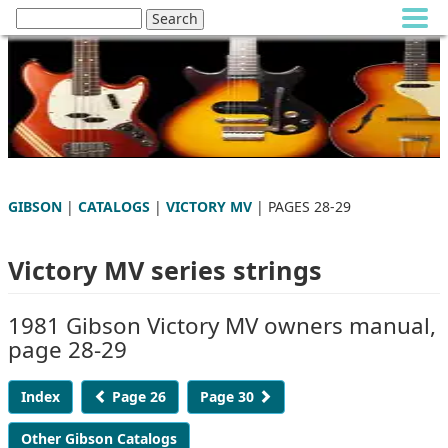
GIBSON
|
CATALOGS
|
VICTORY MV
| PAGES 28-29
Victory MV series strings
1981 Gibson Victory MV owners manual,
page 28-29
Index
Page 26
Page 30
Other Gibson Catalogs