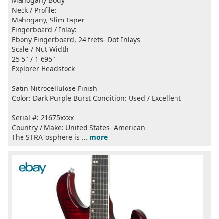
Mahogany Body
Neck / Profile:
Mahogany, Slim Taper
Fingerboard / Inlay:
Ebony Fingerboard, 24 frets- Dot Inlays
Scale / Nut Width
25 5" / 1 695"
Explorer Headstock
Satin Nitrocellulose Finish
Color: Dark Purple Burst Condition: Used / Excellent
Serial #: 21675xxxx
Country / Make: United States- American
The STRATosphere is ...
more