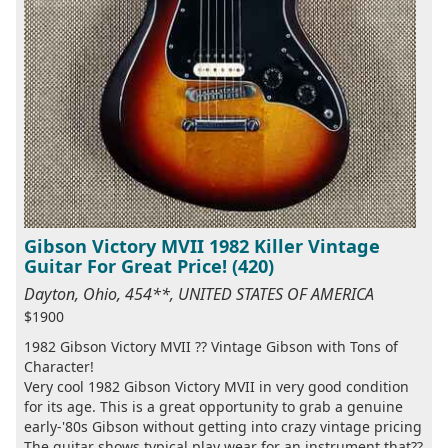
Gibson Victory MVII 1982 Killer Vintage
Guitar For Great Price! (420)
Dayton, Ohio, 454**, UNITED STATES OF AMERICA
$1900
1982 Gibson Victory MVII ?? Vintage Gibson with Tons of
Character!
Very cool 1982 Gibson Victory MVII in very good condition
for its age. This is a great opportunity to grab a genuine
early-'80s Gibson without getting into crazy vintage pricing
The guitar shows typical play wear for an instrument that??