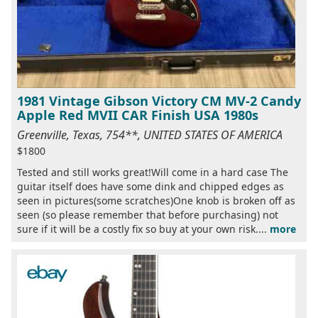
1981 Vintage Gibson Victory CM MV-2 Candy
Apple Red MVII CAR Finish USA 1980s
Greenville, Texas, 754**, UNITED STATES OF AMERICA
$1800
Tested and still works great!Will come in a hard case The
guitar itself does have some dink and chipped edges as
seen in pictures(some scratches)One knob is broken off as
seen (so please remember that before purchasing) not
sure if it will be a costly fix so buy at your own risk....
more