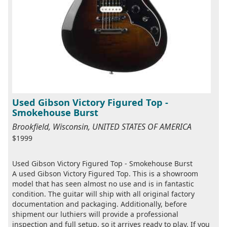
Used Gibson Victory Figured Top -
Smokehouse Burst
Brookfield, Wisconsin, UNITED STATES OF AMERICA
$1999
Used Gibson Victory Figured Top - Smokehouse Burst
A used Gibson Victory Figured Top. This is a showroom
model that has seen almost no use and is in fantastic
condition. The guitar will ship with all original factory
documentation and packaging. Additionally, before
shipment our luthiers will provide a professional
inspection and full setup, so it arrives ready to play. If you