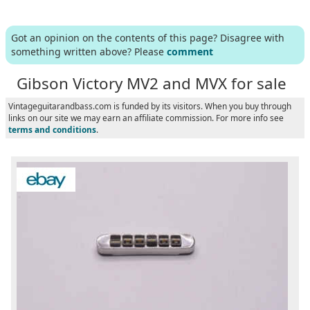
Got an opinion on the contents of this page? Disagree with
something written above? Please
comment
Gibson Victory MV2 and MVX for sale
Vintageguitarandbass.com is funded by its visitors. When you buy through
links on our site we may earn an affiliate commission. For more info see
terms and conditions
.