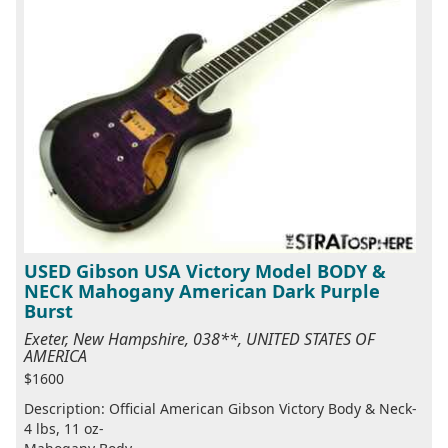
USED Gibson USA Victory Model BODY &
NECK Mahogany American Dark Purple
Burst
Exeter, New Hampshire, 038**, UNITED STATES OF
AMERICA
$1600
Description: Official American Gibson Victory Body & Neck-
4 lbs, 11 oz-