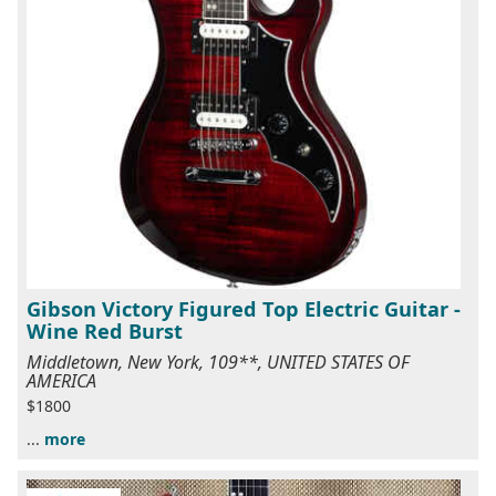
Gibson Victory Figured Top Electric Guitar -
Wine Red Burst
Middletown, New York, 109**, UNITED STATES OF
AMERICA
$1800
...
more