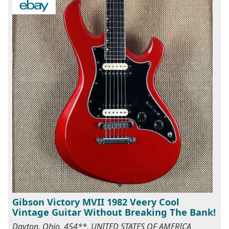
Gibson Victory MVII 1982 Veery Cool
Vintage Guitar Without Breaking The Bank!
Dayton, Ohio, 454**, UNITED STATES OF AMERICA