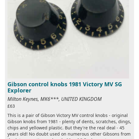
Gibson control knobs 1981 Victory MV SG
Explorer
Milton Keynes, MK6***, UNITED KINGDOM
£63
This is a pair of Gibson Victory MV control knobs - original
Gibson knobs from 1981 - plenty of dents, scratches, dings,
chips and yellowed plastic. But they're the real deal - 45
years old! No doubt used on numerous other Gibsons from