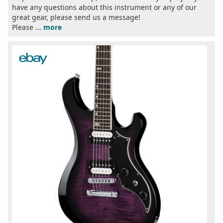
have any questions about this instrument or any of our
great gear, please send us a message!
Please ...
more