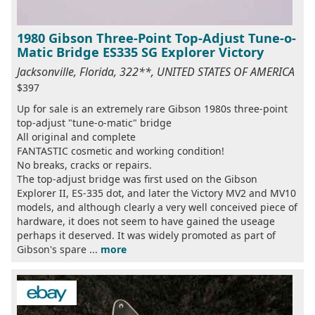
1980 Gibson Three-Point Top-Adjust Tune-o-
Matic Bridge ES335 SG Explorer Victory
Jacksonville, Florida, 322**, UNITED STATES OF AMERICA
$397
Up for sale is an extremely rare Gibson 1980s three-point
top-adjust "tune-o-matic" bridge
All original and complete
FANTASTIC cosmetic and working condition!
No breaks, cracks or repairs.
The top-adjust bridge was first used on the Gibson
Explorer II, ES-335 dot, and later the Victory MV2 and MV10
models, and although clearly a very well conceived piece of
hardware, it does not seem to have gained the useage
perhaps it deserved. It was widely promoted as part of
Gibson's spare ...
more