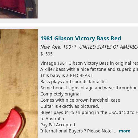
1981 Gibson Victory Bass Red
New York, 100**, UNITED STATES OF AMERIC
$1595
Vintage 1981 Gibson Victory Bass in original red
A killer bass with a nice fat tone and superb pl
This baby is a RED BEAST!
Bass plays and sounds fantastic.
Some honest signs of age and wear throughou
Completely original
Comes with nice brown hardshell case
Guitar is exactly as pictured.
Buyer pays $125 shipping in the USA, $150 to H
to Australia
Pay Pal Accepted
International Buyers ? Please Note: ...
more