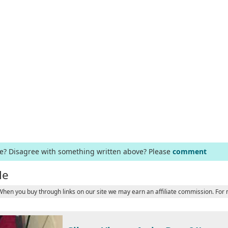
ge? Disagree with something written above? Please
comment
le
 When you buy through links on our site we may earn an affiliate commission. For