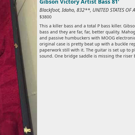
Gibson Victory Artist Bass 81'
Blackfoot, Idaho, 832**, UNITED STATES OF
$3800
This a killer bass and a total P bass killer. Gi
bass and they are far, far, better quality. Mah
and passive humbuckers with MOOG electronics! 
original case is pretty beat up with a buckle re
paperwork still with it. The guitar is set up to 
sound. One bridge saddle is missing the riser 