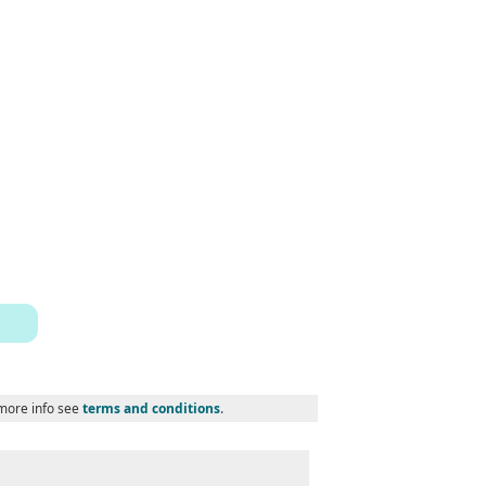
 more info see
terms and conditions
.