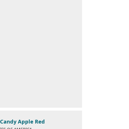
1 Candy Apple Red