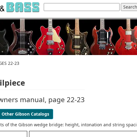
GES 22-23
ilpiece
owners manual, page 22-23
Other Gibson Catalogs
ts of the Gibson wedge bridge: height, intonation and string spac