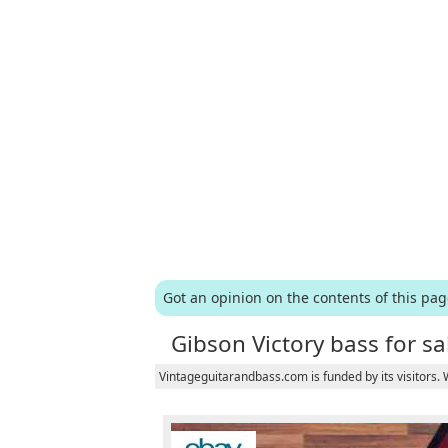
Got an opinion on the contents of this pa
Gibson Victory bass for sa
Vintageguitarandbass.com is funded by its visitors.