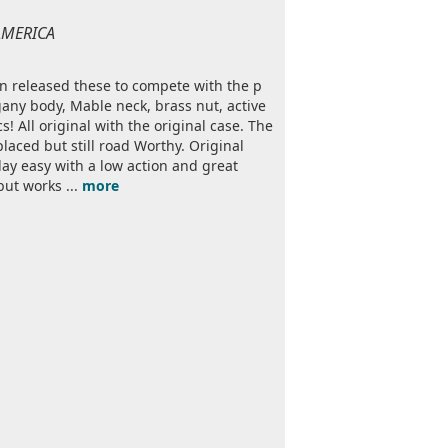
 AMERICA
bson released these to compete with the p
ogany body, Mable neck, brass nut, active
All original with the original case. The
placed but still road Worthy. Original
play easy with a low action and great
but works ...
more