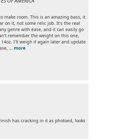
ATES OF AMERICA
to make room. This is an amazing bass, it
 on it, not some relic job. It's the real
 any genre with ease, and it can easily go
an't remember the weight on this one,
 14oz. I'll weigh it again later and update
ase, ...
more
Finish has cracking in it as photoed, looks