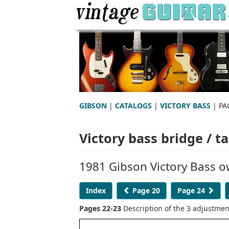
GIBSON
|
CATALOGS
|
VICTORY BASS
| PA
Victory bass bridge / ta
1981 Gibson Victory Bass 
Index
Page 20
Page 24
Pages 22-23
Description of the 3 adjustmen