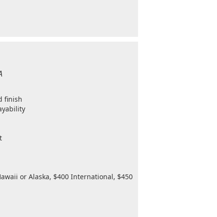
A
 finish
ayability
t
awaii or Alaska, $400 International, $450