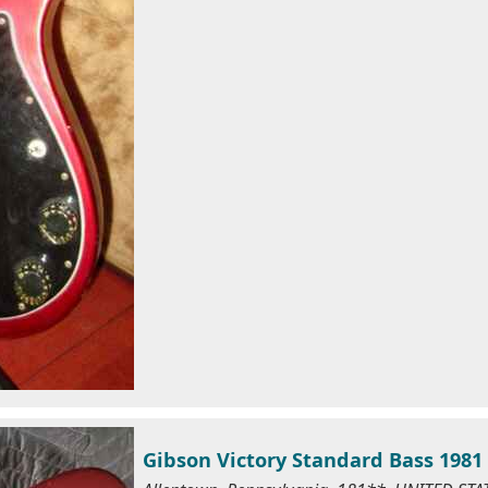
Gibson Victory Standard Bass 198