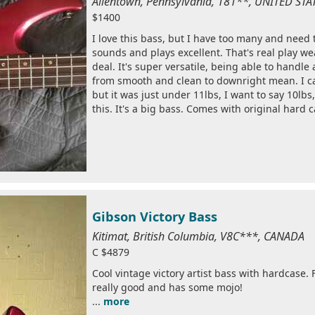
Allentown, Pennsylvania, 181**, UNITED ST
$1400
I love this bass, but I have too many and need 
sounds and plays excellent. That's real play wear
deal. It's super versatile, being able to handle
from smooth and clean to downright mean. I c
but it was just under 11lbs, I want to say 10lbs,
this. It's a big bass. Comes with original hard c
Gibson Victory Bass
Kitimat, British Columbia, V8C***, CANADA
C $4879
Cool vintage victory artist bass with hardcase. 
really good and has some mojo!
...
more