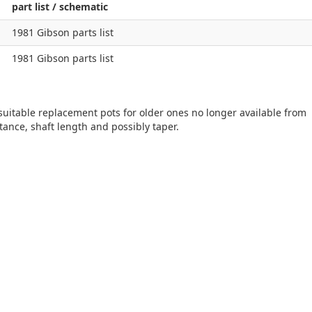
part list / schematic
1981 Gibson parts list
1981 Gibson parts list
 suitable replacement pots for older ones no longer available from
tance, shaft length and possibly taper.