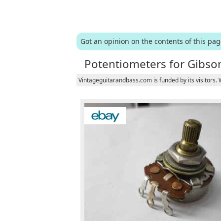
Got an opinion on the contents of this pa
Potentiometers for Gibson
Vintageguitarandbass.com is funded by its visitors.