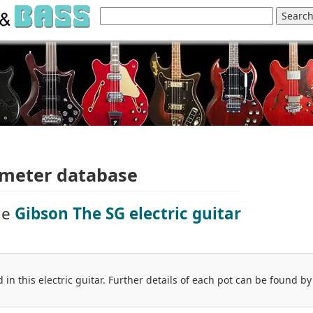
ometer database
he
Gibson The SG electric guitar
 in this electric guitar. Further details of each pot can be found by