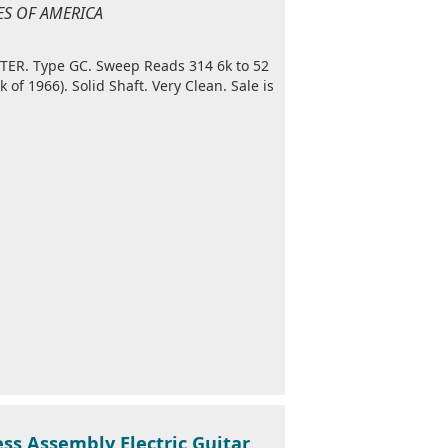
TES OF AMERICA
ER. Type GC. Sweep Reads 314 6k to 52
f 1966). Solid Shaft. Very Clean. Sale is
ss Assembly Electric Guitar