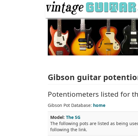
Gibson guitar potenti
Potentiometers listed for t
Gibson Pot Database:
home
Model:
The SG
The following pots are listed as being used
following the link.