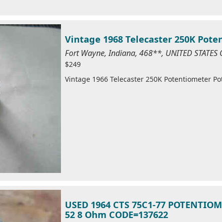
Vintage 1968 Telecaster 250K Pote
Fort Wayne, Indiana, 468**, UNITED STATES
$249
Vintage 1966 Telecaster 250K Potentiometer Po
USED 1964 CTS 75C1-77 POTENTIOM
52 8 Ohm CODE=137622