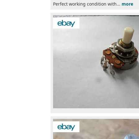
Perfect working condition with...
more