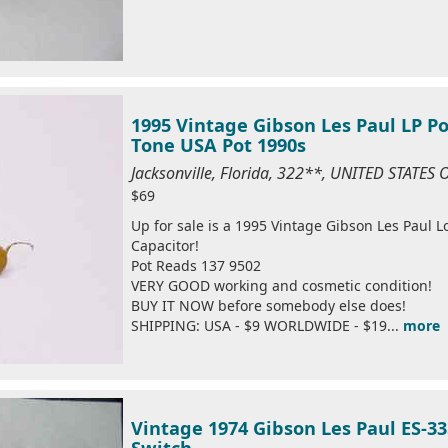
1995 Vintage Gibson Les Paul LP P
Tone USA Pot 1990s
Jacksonville, Florida, 322**, UNITED STATES
$69
Up for sale is a 1995 Vintage Gibson Les Paul 
Capacitor!
Pot Reads 137 9502
VERY GOOD working and cosmetic condition!
BUY IT NOW before somebody else does!
SHIPPING: USA - $9 WORLDWIDE - $19...
more
Vintage 1974 Gibson Les Paul ES-33
Switch