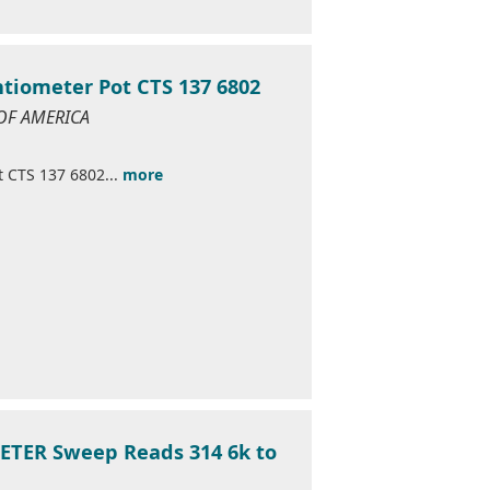
ntiometer Pot CTS 137 6802
 OF AMERICA
t CTS 137 6802...
more
ETER Sweep Reads 314 6k to