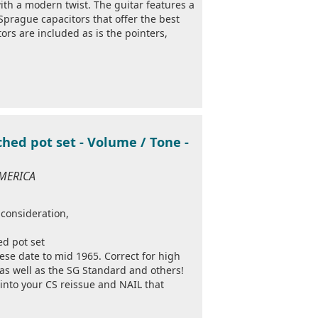
th a modern twist. The guitar features a
prague capacitors that offer the best
ors are included as is the pointers,
hed pot set - Volume / Tone -
AMERICA
 consideration,
ed pot set
hese date to mid 1965. Correct for high
as well as the SG Standard and others!
into your CS reissue and NAIL that