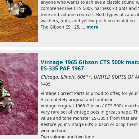
anyone who wants to achieve a classic sound wi
comprehensive CTS 500K harness kit pots and S
tone and volume controls. Both types of capacit
washers, nuts, and yellow push on insulation
The Gibson ES 125, ...
more
Vintage 1965 Gibson CTS 500k matc
ES-335 PAF 1967
Chicago, Illinois, 606**, UNITED STATES OF 
$495
Vintage Correct Parts is proud to offer, for your
A completely original and fantastic
Vintage original 1965 Gibson / CTS 500k match
Very rare set of vintage pots in great shape. T
value and tone monster ES-335's from that era 
Restore your vintage 60's Gibson or drop them 
woman tone!
Two volume and two tone