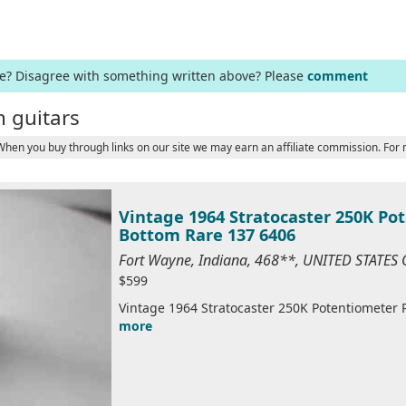
ge? Disagree with something written above? Please
comment
 guitars
 When you buy through links on our site we may earn an affiliate commission. For
Vintage 1964 Stratocaster 250K Po
Bottom Rare 137 6406
Fort Wayne, Indiana, 468**, UNITED STATES
$599
Vintage 1964 Stratocaster 250K Potentiometer P
more