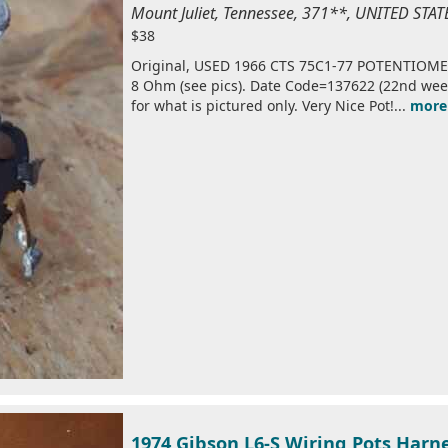
Mount Juliet, Tennessee, 371**, UNITED STA
$38
Original, USED 1966 CTS 75C1-77 POTENTIOMET
8 Ohm (see pics). Date Code=137622 (22nd week o
for what is pictured only. Very Nice Pot!...
more
1974 Gibson L6-S Wiring Pots Harne