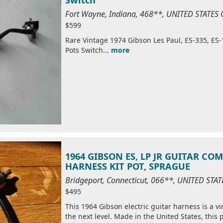
Fort Wayne, Indiana, 468**, UNITED STATES
$599
Rare Vintage 1974 Gibson Les Paul, ES-335, ES-
Pots Switch...
more
1964 GIBSON ES, LP JR GUITAR CO
HARNESS KIT POT, SPRAGUE
Bridgeport, Connecticut, 066**, UNITED STA
$495
This 1964 Gibson electric guitar harness is a v
the next level. Made in the United States, this p