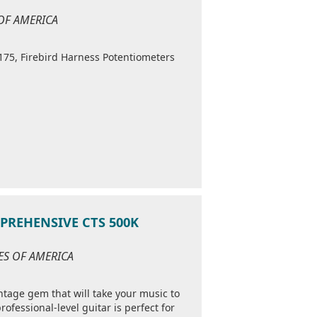
 OF AMERICA
175, Firebird Harness Potentiometers
MPREHENSIVE CTS 500K
TES OF AMERICA
intage gem that will take your music to
rofessional-level guitar is perfect for