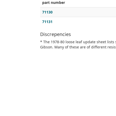
part number
71130
71131
Discrepencies
* The 1978-80 loose leaf update sheet lists
Gibson. Many of these are of different resis