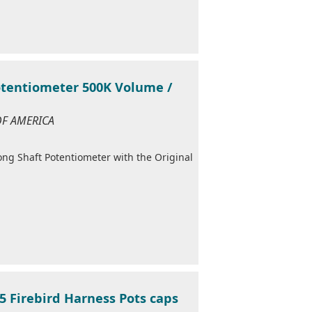
otentiometer 500K Volume /
 OF AMERICA
Long Shaft Potentiometer with the Original
5 Firebird Harness Pots caps