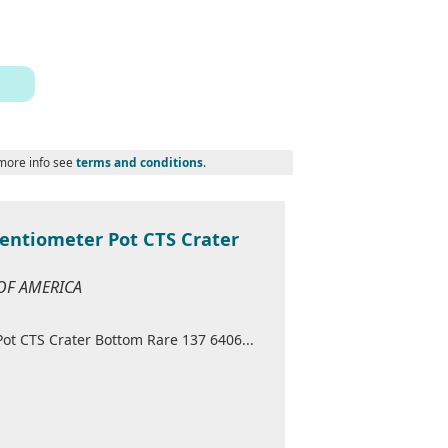
 more info see
terms and conditions
.
tentiometer Pot CTS Crater
 OF AMERICA
ot CTS Crater Bottom Rare 137 6406...