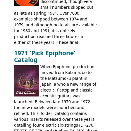
discontinued, though very
Epiphone line was somewhat upgraded,
small numbers slipped out
with inlaid logos and a 2x2 peghead
as late as spring 1981. Over 7000
configuration. Over the course of the 70s,
examples shipped between 1974 and
the Japanese output improved
1979, and although no totals are available
dramatically, and in many ways these
for 1980 and 1981, it is unlikely
early 70s models are a low point for the
production reached three figures in
brand. Having said this, there are a lot
either of these years. These final
worse guitars out there, and as well as
Marauders were all assembled at the
being historically important, the 1820
1971 'Pick Epiphone'
Gibson Nashville plant, and had some
bass can certainly provide the goods
Catalog
nice features not available through the
when required.
later years of production, such as a
When Epiphone production
rosewood fretboard, and in this case, an
moved from Kalamazoo to
opaque 'Devil Red' finish. It's a great
the Matsumoku plant in
looking and fine playing guitar!
Japan, a whole new range of
electric, flattop and classic
acoustic guitars was
launched. Between late 1970 and 1972
the new models were launched and
refined. This 'folder' catalog contains
various inserts released over these years
detailing four electric six-strings (ET-270,
ET-275, ET-278, and thinline EA-250), three