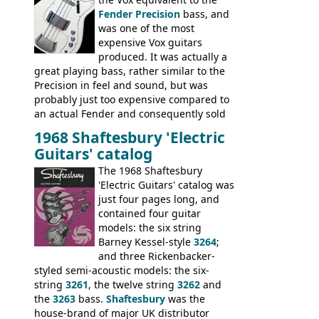
Fender Precision
bass, and
was one of the most
expensive Vox guitars
produced. It was actually a
great playing bass, rather similar to the
Precision in feel and sound, but was
probably just too expensive compared to
an actual Fender and consequently sold
poorly. When Vox hit financial problems in
1968 Shaftesbury 'Electric
1968, unsold guitars and basses were
Guitars' catalog
passed on to Dallas Arbiter, who briefly
sold the excess Symphonic bass stock as
The 1968 Shaftesbury
model 4537. This bass, although with a
'Electric Guitars' catalog was
neck date of February 1966, was most
just four pages long, and
likely one of the unsold Vox guitars sold
contained four guitar
on by Dallas Arbiter. Check out the bass,
models: the six string
and the two video demos through 1960s
Barney Kessel-style
3264
;
Ampeg and WEM amplifiers.
and three Rickenbacker-
styled semi-acoustic models: the six-
string
3261
, the twelve string
3262
and
the
3263
bass.
Shaftesbury
was the
house-brand of major UK distributor