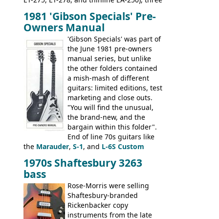
bass guitars (ET-280, ET-285, and thinline
1981 'Gibson Specials' Pre-
EA-260), three folk/steel acoustics, four
Owners Manual
jumbo flattop acoustics, two 12-string
jumbos, four classic acoustics, and a
'Gibson Specials' was part of
banjo.
the June 1981 pre-owners
manual series, but unlike
the other folders contained
a mish-mash of different
guitars: limited editions, test
marketing and close outs.
"You will find the unusual,
the brand-new, and the
bargain within this folder".
End of line 70s guitars like
the
Marauder
,
S-1
, and
L-6S Custom
mixed in with brand new models the
The
1970s Shaftesbury 3263
V
,
The Explorer
and the
Flying V Bass
.
bass
It was the largest folder in the series,
with 24 inserts, (19 guitars and 5 basses):
Rose-Morris were selling
Guitars: 335-S Standard, Melody Maker
Shaftesbury-branded
Double, Marauder, L-6S Custom, S-1, RD
Rickenbacker copy
Artist, Firebird, Firebird II, Flying V, Flying
instruments from the late