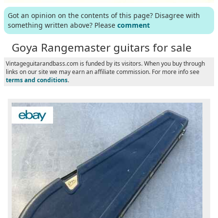
Got an opinion on the contents of this page? Disagree with
something written above? Please
comment
Goya Rangemaster guitars for sale
Vintageguitarandbass.com is funded by its visitors. When you buy through
links on our site we may earn an affiliate commission. For more info see
terms and conditions
.