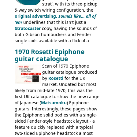
strat', with its three-pickup
5-way switch wiring configuration, the
original advertising,
sounds like... all of
'em
underlines that this isn't just a
Stratocaster
copy, having the sounds of
both Gibson humbuckers and Fender
single coils available with a flick of a
switch. The model was short-lived, with
1970 Rosetti Epiphone
the first instruments shipping from
guitar catalogue
Kalamazoo in Summer of 1981, and the
last (excluding any stragglers) leaving
Scan of 1970 Epiphone
Nashville by early 1982. This one was
guitar catalogue produced
stamped on August 3rd 1981 in
by
Rosetti
for the UK
Kalamazoo.
market. Undated but most
likely from mid-late 1970, this was the
first UK catalogue to show the new range
of Japanese (
Matsumoku
) Epiphone
guitars. Interestingly, these pages show
the Epiphone solid bodies with a single-
sided Fender-style headstock layout - a
feature quickly replaced with a typical
two-sided Epiphone headstock almost