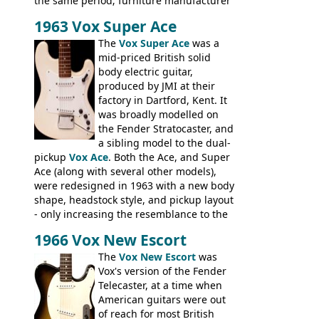
the same period; furniture manufacturer
Stuart Darkins constructed bodies and
1963 Vox Super Ace
necks for both brands, with Fenton Weill
assembling them using their hardware
The
Vox Super Ace
was a
and pickups. These guitars do have some
mid-priced British solid
hardware peculiarities, and they are not
body electric guitar,
the most adjustable of instruments, but
produced by JMI at their
they actually play very nicely, being
factory in Dartford, Kent. It
solidly built out of some very nice woods.
was broadly modelled on
Check out the video on this page.
the Fender Stratocaster, and
a sibling model to the dual-
pickup
Vox Ace
. Both the Ace, and Super
Ace (along with several other models),
were redesigned in 1963 with a new body
shape, headstock style, and pickup layout
- only increasing the resemblance to the
aforementioned Fender. The Super Ace
1966 Vox New Escort
had a 1963 price tag of �47 5S. It's a
pretty nice playing guitar with some
The
Vox New Escort
was
lovely sounds - check out the videos on
Vox's version of the Fender
this page, and in the Vintage Guitar and
Telecaster, at a time when
Bass
supporting members area
American guitars were out
of reach for most British