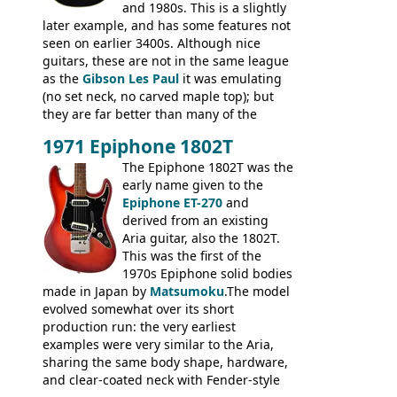
and 1980s. This is a slightly
later example, and has some features not
seen on earlier 3400s. Although nice
guitars, these are not in the same league
as the
Gibson Les Paul
it was emulating
(no set neck, no carved maple top); but
they are far better than many of the
entry-level Les Paul copies available in the
1971 Epiphone 1802T
mid-1970s - for example the Shaftesbury
3400 has gold plated hardware, a solid
The Epiphone 1802T was the
body bound front and back, Maxon brand
early name given to the
humbuckers and nice inlaid neck and
Epiphone ET-270
and
headstock.
derived from an existing
Aria guitar, also the 1802T.
This was the first of the
1970s Epiphone solid bodies
made in Japan by
Matsumoku
.The model
evolved somewhat over its short
production run: the very earliest
examples were very similar to the Aria,
sharing the same body shape, hardware,
and clear-coated neck with Fender-style