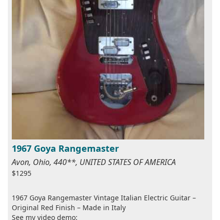
1967 Goya Rangemaster
Avon, Ohio, 440**, UNITED STATES OF AMERICA
$1295
1967 Goya Rangemaster Vintage Italian Electric Guitar –
Original Red Finish – Made in Italy
See my video demo: