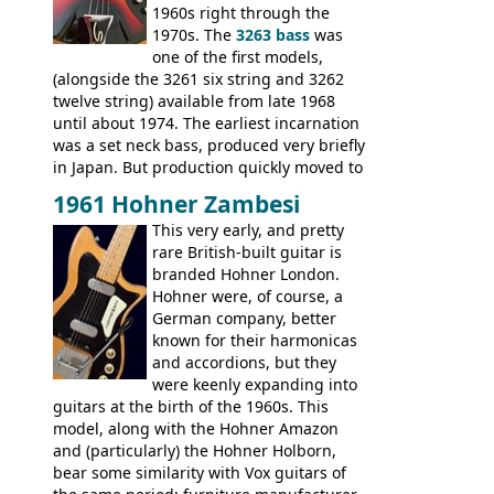
V-II, The V, Explorer, Explorer II, The
1960s right through the
Explorer, The "SG" Standard, Les Paul
1970s. The
3263 bass
was
Artist, Les Paul Artisan, ES-335 Heritage,
one of the first models,
ES-175/CC Basses: Grabber, G-3, L-9S, RD
(alongside the 3261 six string and 3262
Artist Bass, Flying V Bass
twelve string) available from late 1968
until about 1974. The earliest incarnation
was a set neck bass, produced very briefly
in Japan. But production quickly moved to
Italy. This bolt-on neck example was built
1961 Hohner Zambesi
by Eko, in Recanati, using the same
This very early, and pretty
hardware and pickups as fitted to Eko,
rare British-built guitar is
and Vox basses built around the same
branded Hohner London.
time. It's certainly a fine looking bass, and
Hohner were, of course, a
not a bad player either.
German company, better
known for their harmonicas
and accordions, but they
were keenly expanding into
guitars at the birth of the 1960s. This
model, along with the Hohner Amazon
and (particularly) the Hohner Holborn,
bear some similarity with Vox guitars of