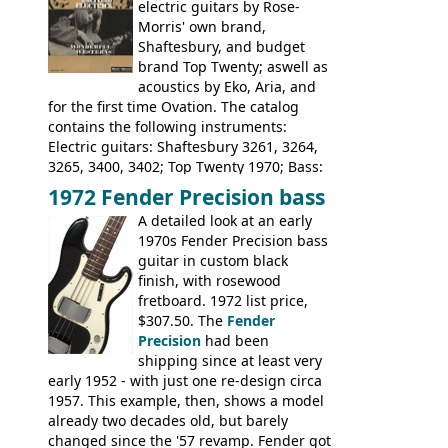
electric guitars by Rose-
Suzuki 1663, 1664, 1665, 3054, 3055, 3060;
Morris' own brand,
Tatay 1713, 1714, 1715; Peerless 3052;
Shaftesbury, and budget
Steel guitar: Aria 3425
brand Top Twenty; aswell as
acoustics by Eko, Aria, and
for the first time Ovation. The catalog
contains the following instruments:
Electric guitars: Shaftesbury 3261, 3264,
3265, 3400, 3402; Top Twenty 1970; Bass:
Shaftesbury 3263, 3266; Top Twenty 1971;
1972 Fender Precision bass
Acoustic guitars: Ovation: Balladeer, 12
A detailed look at an early
String, Glen Campbell, Glen Campbell 12
1970s Fender Precision bass
string; Eko Rio Bravo, Rio Bravo 12,
guitar in custom black
Ranger, Ranger Folk, Ranger 12, Colorado,
finish, with rosewood
Ranchero, Ranchero 12, Studio 'L'; Rose-
fretboard. 1972 list price,
Morris Florida; Aria 'John Pearse' Jumbo,
$307.50. The
Fender
'John Pearse' Folk
Precision
had been
shipping since at least very
early 1952 - with just one re-design circa
1957. This example, then, shows a model
already two decades old, but barely
changed since the '57 revamp. Fender got