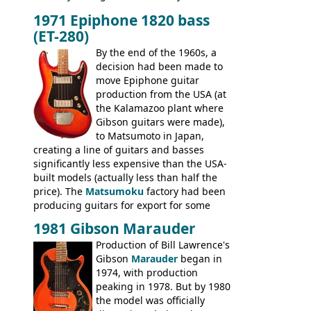
built, and a fine playing guitar; certainly a
1971 Epiphone 1820 bass
step up (at least in terms of
(ET-280)
craftsmanship) from many of the
Colorama guitars that would follow, and a
By the end of the 1960s, a
good deal of the guitars available in
decision had been made to
Britain circa 1960.
move Epiphone guitar
production from the USA (at
the Kalamazoo plant where
Gibson guitars were made),
to Matsumoto in Japan,
creating a line of guitars and basses
significantly less expensive than the USA-
built models (actually less than half the
price). The
Matsumoku
factory had been
producing guitars for export for some
time, but the
1820 bass
(alongside a
1981 Gibson Marauder
number of guitar models and the 5120
Production of Bill Lawrence's
electric acoustic bass) were the first
Gibson
Marauder
began in
Epiphone models to be made there.
1974, with production
These new Epiphones were based on
peaking in 1978. But by 1980
existing Matsumoku guitars, sharing
the model was officially
body shapes, and hardware, but the