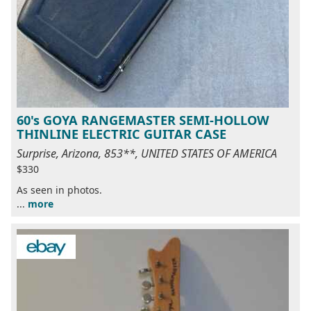
60's GOYA RANGEMASTER SEMI-HOLLOW
THINLINE ELECTRIC GUITAR CASE
Surprise, Arizona, 853**, UNITED STATES OF AMERICA
$330
As seen in photos.
...
more