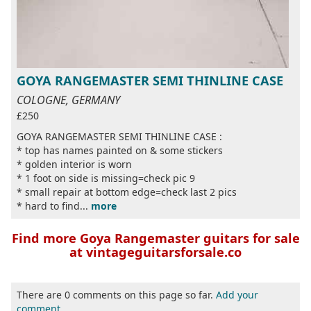
GOYA RANGEMASTER SEMI THINLINE CASE
COLOGNE, GERMANY
£250
GOYA RANGEMASTER SEMI THINLINE CASE :
* top has names painted on & some stickers
* golden interior is worn
* 1 foot on side is missing=check pic 9
* small repair at bottom edge=check last 2 pics
* hard to find...
more
Find more Goya Rangemaster guitars for sale
at vintageguitarsforsale.co
There are 0 comments on this page so far.
Add your
comment