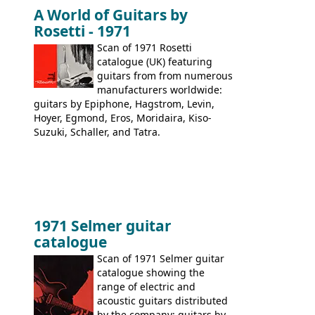
immediately. Epiphone electric guitars:
A World of Guitars by
9520, 9525; bass guitars: 9521, 9526;
Rosetti - 1971
acoustic guitars: 6730, 6830, 6834
Scan of 1971 Rosetti
catalogue (UK) featuring
guitars from from numerous
manufacturers worldwide:
guitars by Epiphone, Hagstrom, Levin,
Hoyer, Egmond, Eros, Moridaira, Kiso-
Suzuki, Schaller, and Tatra.
1971 Selmer guitar
catalogue
Scan of 1971 Selmer guitar
catalogue showing the
range of electric and
acoustic guitars distributed
by the company: guitars by