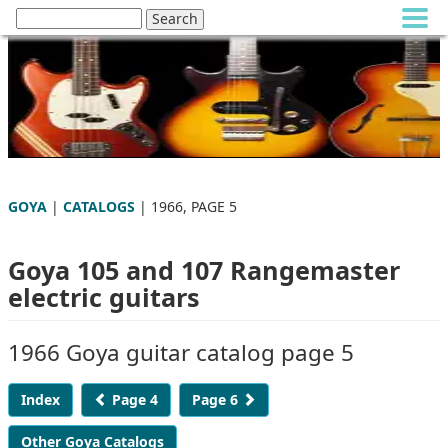
GOYA
|
CATALOGS
| 1966, PAGE 5
Goya 105 and 107 Rangemaster
electric guitars
1966 Goya guitar catalog page 5
Index
Page 4
Page 6
Other Goya Catalogs