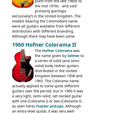
plant from the late 1960s to
the mid 1970s - and sold
primarily (perhaps
exclusively?) in the United Kingdom. The
models bearing the Commodore name
were all guitars available from different
distributors with different branding.
Although there may have been some
minor changes in appointments
1960 Hofner Colorama II
(specifically headstock branding) most
The
Hofner Colorama
was
had the same basic bodies, hardware and
the name given by
Selmer
to
construction. Equivalent models to the
a series of solid (and semi-
Commodore N25 (and this is by no means
solid) body Hofner guitars
an exhaustive list) include the Aria 5102T,
distributed in the United
Conrad 5102T(?), Electra 2221, Lyle 5102T,
Kingdom between 1958 and
Ventura V-1001, Univox Coily - and most
1965. The Colorama name
famously the Epiphone 5102T / Epiphone
actually applied to some quite different
EA-250.
guitars over the period, but in 1960 it was
a very light, semi-solid, set necked guitar
with one (Colorama I) or two (Colorama II,
as seen here)
Toaster pickups
. Although
an entry-level guitar, it was very well-