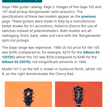
Goya 1966 guitar catalog. Page 5. Images of the Goya 105 and
107 dual-pickup Rangemaster semi-acoustics. The
specifications of these two models appear on the
previous
page. These guitars were made in Italy by a manufacturer
better known for it's accordions, Polverini (hence the use of
switches instead of potentiometers. Both models are all-
mahogany, front, back, sides and neck with the 'Rangemaster'
split-coil pickups.
The Goya range was expensive. 1966 US list price for the 105
was $299, (compared to, for example, $275 for the
Gibson ES-
125TDC
) whilst the 107 was $350 (compared to $340 for the
Gibson ES-335TD
); not insignificant amounts in 1966.
Model 107 S on the left is shown in Sunburst finish, whilst 105
R, on the right demonstrates the Cherry Red.