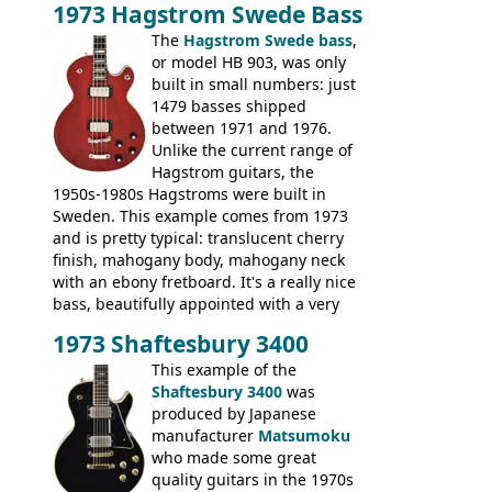
1973 Hagstrom Swede Bass
The
Hagstrom Swede bass
,
or model HB 903, was only
built in small numbers: just
1479 basses shipped
between 1971 and 1976.
Unlike the current range of
Hagstrom guitars, the
1950s-1980s Hagstroms were built in
Sweden. This example comes from 1973
and is pretty typical: translucent cherry
finish, mahogany body, mahogany neck
with an ebony fretboard. It's a really nice
bass, beautifully appointed with a very
wide tonal range, and a great playing
1973 Shaftesbury 3400
feel. It is relatively heavy though for a
mahogany instrument, mostly due to its
This example of the
thick solid body. Very cool bass, and
Shaftesbury 3400
was
certainly one of the very best basses
produced by Japanese
produced by Hagstrom.
manufacturer
Matsumoku
who made some great
quality guitars in the 1970s