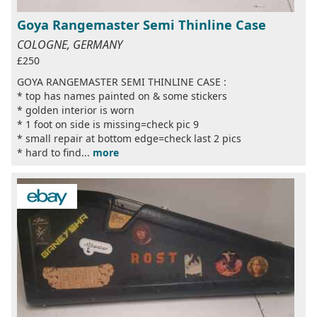
Goya Rangemaster Semi Thinline Case
COLOGNE, GERMANY
£250
GOYA RANGEMASTER SEMI THINLINE CASE :
* top has names painted on & some stickers
* golden interior is worn
* 1 foot on side is missing=check pic 9
* small repair at bottom edge=check last 2 pics
* hard to find...
more