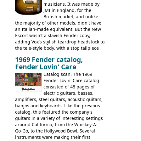
musicians. It was made by
JMI in England, for the
British market, and unlike
the majority of other models, didn't have
an Italian-made equivalent. But the New
Escort wasn't a slavish Fender copy,
adding Vox's stylish teardrop headstock to
the tele-style body, with a stop tailpiece
and two Vox V2 single coil pickups. And
1969 Fender catalog,
it's a pretty substantial, and nice playing
Fender Lovin' Care
guitar, with a very comfortable neck.
Check out the images, specifications, and
Catalog scan. The 1969
watch a video of it in action. There is also
Fender Lovin' Care catalog
extra content in the vintageguitarandbass
consisted of 48 pages of
supporting members area.
electric guitars, basses,
amplifiers, steel guitars, acoustic guitars,
banjos and keyboards. Like the previous
catalog, this featured the company's
guitars in a variety of interesting settings
around California, from the Whiskey-A-
Go-Go, to the Hollywood Bowl. Several
instruments were making their first