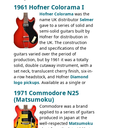
Hawaiian guitars - all produced outside
1961 Hofner Colorama I
the UK and imported by Selmer, with UK
Hofner Colorama
was the
prices included in guineas. This
name UK distributor
Selmer
catalogue saw the (re-)introduction of the
gave to a series of solid and
late sixties Gibson Les Paul Custom and
semi-solid guitars built by
Les Paul Standard (see
page 69
) and the
Hofner for distribution in
short-lived Hofner Club 70. Other electric
the UK. The construction
models include: HOFNER ELECTRICS:
and specifications of the
Committee, Verithin 66, Ambassador,
guitars varied over the period of
President, Senator, Galaxie, HOFNER
production, but by 1961 it was a totally
BASSES: Violin bass, Verithin bass,
solid, double cutaway instrument, with a
Senator bass, Professional bass GIBSON
set neck, translucent cherry finish, six-in-
ELECTRICS: Barney Kessel, ES-330TD, ES-
a-row headstock, and Hofner
Diamond
335TD, ES-345TD, ES-175D, ES-125CD, SG
logo pickups
. Available as a single or
Standard, SG Junior, SG Special GIBSON
dual pickup guitar, this sngle pickup
BASSES: EB-0, EB-2, EB-3 - plus a LOT of
1971 Commodore N25
version would have been sold in
acoustics branded Gibson, Hofner, Selmer
(Matsumoku)
mainland Europe as the Hofner 161.
and Giannini
Commodore was a brand
applied to a series of guitars
produced in Japan at the
well-respected
Matsumoku