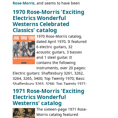
Rose-Morris
, and seems to have been
launched as a response to the company's
1970 Rose-Morris 'Exciting
loss of it's distribution deal with
Electrics Wonderful
Rickenbacker. The guitars were mid-
Westerns Celebrated
priced, and built in (initially) Japan, and
Classics' catalog
later Italy, by
Eko
1970 Rose-Morris catalog,
dated April 1970. It featured
6 electric guitars, 32
acoustic guitars, 3 basses
and 1 steel guitar. It
contains the following
instruments, over 20 pages:
Electric guitars: Shaftesbury 3261, 3262,
3264, 3265, 3400; Top Twenty 1970; Bass:
Shaftesbury 3263, 3266; Top Twenty 1971;
Acoustic guitars: Eko Rio Bravo, Rio Bravo
1971 Rose-Morris 'Exciting
12, Ranchero, Ranchero 12, Colorado,
Electrics Wonderful
Ranger, Ranger Folk, Ranger 12; Aria
Westerns' catalog
1674, 1675, 1676, 1679, 1680, 1695, 'John
The sixteen-page 1971 Rose-
Pearse' Jumbo, 'John Pearse' Folk; Rose-
Morris catalog featured
Morris 15-11, Kansas, Georgian, Florida;