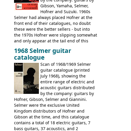
Gibson, Yamaha, Selmer,
Hofner and Suzuki. 1960s
Selmer had always placed Hofner at the
front end of their catalogues, no doubt
these were the better sellers - but into
the 1970s Hofner were slipping somewhat
and only appear at the tail end of this
publication, pride of place going to
1968 Selmer guitar
Gibson, and to a lesser extent Yamaha. In
catalogue
fact this is the last Selmer catalogue to
include the many Hofner hollow bodies
Scan of 1968/1969 Selmer
(Committee, President, Senator etc) that
guitar catalogue (printed
had defined the companies output for so
July 1968), showing the
many years - to be replaced in the 1972
entire range of electric and
catalogue by generic solid body 'copies' of
acoustic guitars distributed
Gibson and Fender models. A number of
by the company: guitars by
new Gibson models are included for the
Hofner, Gibson, Selmer and Giannini.
first time: the
Selmer were the exclusive United
SG-100 and SG-200
six
string guitars and the
Kingdom distributors of Hofner and
SB-300 and SB-400
basses.
Gibson at the time, and this catalogue
contains a total of 18 electric guitars, 7
bass guitars, 37 acoustics, and 2