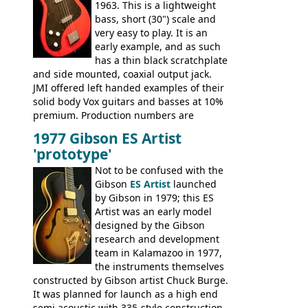
1963. This is a lightweight
bass, short (30") scale and
very easy to play. It is an
early example, and as such
has a thin black scratchplate
and side mounted, coaxial output jack.
JMI offered left handed examples of their
solid body Vox guitars and basses at 10%
premium. Production numbers are
unclear, but left-handed examples rarely
1977 Gibson ES Artist
come up for sale
'prototype'
Not to be confused with the
Gibson
ES Artist
launched
by Gibson in 1979; this ES
Artist was an early model
designed by the Gibson
research and development
team in Kalamazoo in 1977,
the instruments themselves
constructed by Gibson artist Chuck Burge.
It was planned for launch as a high end
semi acoustic with 335-style construction