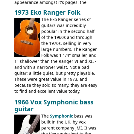
appearance amongst it's pages: the
Telecaster bass, Montego and LTD jazz
1973 Eko Ranger Folk
guitars, and the Redondo acoustic. It was
The Eko Ranger series of
the final catalog appearance, however, of
guitars was incredibly
the Electric XII, Bass V, Duo-Sonic,
popular in the second half
Coronado I and Coronado Bass I.
of the 1960s and through
the 1970s, selling in very
large numbers. The Ranger
Folk was 1 1/4" smaller, and
1" shallower than the Ranger VI and XII -
and with a narrower waist. Not a bad
guitar; a little quiet, but pretty playable.
These were great value in 1973, and
because they sold so many, they are easy
to find and excellent value today.
1966 Vox Symphonic bass
guitar
The
Symphonic
bass was
built in the UK, by Vox
parent company JMI. It was
the Vox equivalent to the