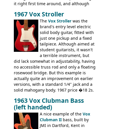
it right first time around, and although
there are numerous minor cosmetic
1967 Vox Stroller
differences, the essence of this bass is
effectively the same as it was in '52: a
The
Vox Stroller
was the
simple, single pickup instrument with a
brand's entry level electric
GREAT sound. Check out the demo video
solid body guitar, fitted with
through an old Ampeg B15. It's no
just one pickup and a fixed
wonder this is the bass that everybody
tailpiece. Although aimed at
wants!
student guitarists, it wasn't
a terrible instrument, but
did lack somewhat in adjustability, having
no accessible truss rod and only a floating
rosewood bridge. But this example is
actually quite an improvement on earlier
versions, with a standard 1/4" jack and a
solid mahogany body. 1967 price �18 2s.
JMI ceased UK guitar production in late
1963 Vox Clubman Bass
'67, and combined with decreasing
(left handed)
demand for the Stroller, this surely must
be one of the last examples shipped.
A nice example of the
Vox
Clubman II
bass, built by
JMI in Dartford, Kent in