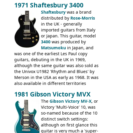
headstock with decal logo. By the time it
1971 Shaftesbury 3400
was designated the Epiphone ET-270 it
had been upgraded with the classic
Shaftesbury
was a brand
Epiphone-style headstock, with nice inlaid
distributed by
Rose-Morris
logo, and Epiphone 'E' motifs on the truss
in the UK - generally
rod cover and scratchplate. This example
imported guitars from Italy
from 1971 is somewhere in between with
or Japan. This guitar, model
the Epiphone-style headstock, but with
3400
was produced by
silk-screened logo, and no 'E's.
Matsumoku
in Japan, and
was one of the earliest Les Paul copy
guitars, debuting in the UK in 1969,
although the same guitar was also sold as
the Univox U1982 'Rhythm and Blues' by
Merson in the USA as early as 1968. It was
also available in different territories
under different marques, most obviously
1981 Gibson Victory MVX
the Aria 5522 (Japan), Jedson Jet 4444 (UK,
Dallas Arbiter), with no doubt many more
The
Gibson Victory MV-X
, or
examples worldwide.
Victory 'Multi-Voice' 10, was
so-named because of the 10
distinct switch settings:
although on first glance this
guitar is very much a 'super-