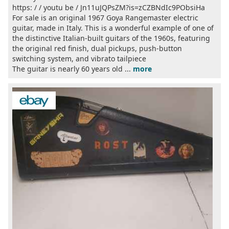
https: / / youtu be / Jn11uJQPsZM?is=zCZBNdIc9PObsiHa
For sale is an original 1967 Goya Rangemaster electric
guitar, made in Italy. This is a wonderful example of one of
the distinctive Italian-built guitars of the 1960s, featuring
the original red finish, dual pickups, push-button
switching system, and vibrato tailpiece
The guitar is nearly 60 years old ...
more