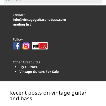
Contact
info@vintageguitarandbass.com
mailing list
Follow
Other Great Sites
Fly Guitars
Vintage Guitars For Sale
Recent posts on vintage guitar
and bass