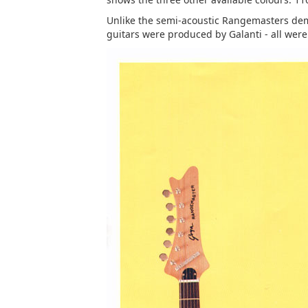
Unlike the semi-acoustic Rangemasters demo
guitars were produced by Galanti - all wer