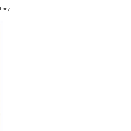
-body