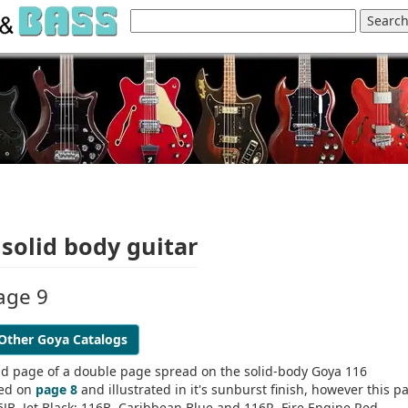
solid body guitar
age 9
Other Goya Catalogs
nd page of a double page spread on the solid-body Goya 116
bed on
page 8
and illustrated in it's sunburst finish, however this p
6JB, Jet Black; 116B, Caribbean Blue and 116R, Fire Engine Red.