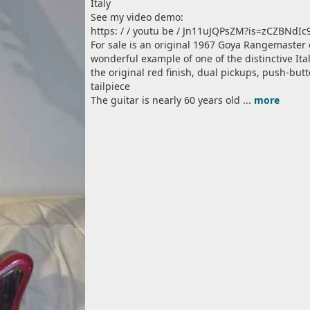
Italy
See my video demo:
https: / / youtu be / Jn11uJQPsZM?is=zCZBNdI
For sale is an original 1967 Goya Rangemaster el
wonderful example of one of the distinctive Ital
the original red finish, dual pickups, push-but
tailpiece
The guitar is nearly 60 years old ...
more