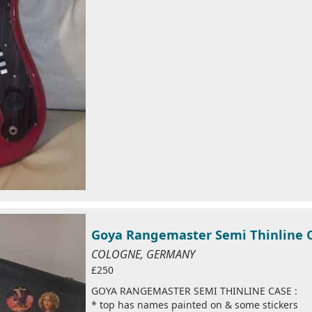
Goya Rangemaster Semi Thinline 
COLOGNE, GERMANY
£250
GOYA RANGEMASTER SEMI THINLINE CASE :
* top has names painted on & some stickers