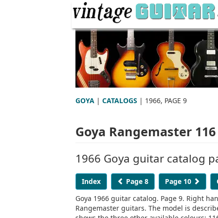
GOYA
|
CATALOGS
| 1966, PAGE 9
Goya Rangemaster 116 
1966 Goya guitar catalog p
Index
Page 8
Page 10
Goya 1966 guitar catalog. Page 9. Right ha
Rangemaster guitars. The model is descri
shows the three other available colours: 11