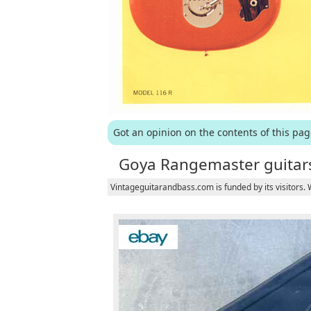
Got an opinion on the contents of this pa
Goya Rangemaster guitars
Vintageguitarandbass.com is funded by its visitors.