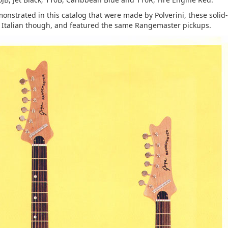
nstrated in this catalog that were made by Polverini, these solid
e Italian though, and featured the same Rangemaster pickups.