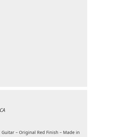
ICA
 Guitar – Original Red Finish – Made in