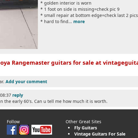
* golden interior is worn
* 1 foot on side is missing=check pic 9
* small repair at bottom edge=check last 2 pics
* hard to find...
more
oya Rangemaster guitars for sale at vintageguita
ar.
Add your comment
:08:37
reply
in the early 60's. Can u tell me how much it is worth.
Follow
Other Great Sites
Fly Guitars
Vintage Guitars For Sale