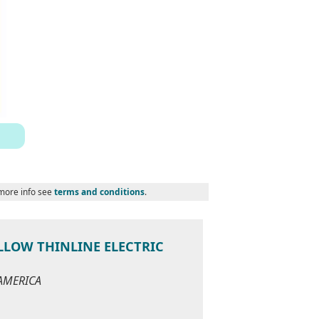
 more info see
terms and conditions
.
LLOW THINLINE ELECTRIC
 AMERICA