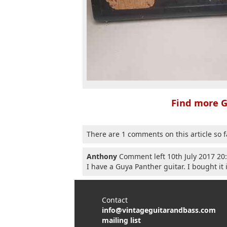
Find more G
There are 1 comments on this article so f
Anthony
Comment left 10th July 2017 20
I have a Guya Panther guitar. I bought it 
Contact
info@vintageguitarandbass.com
mailing list