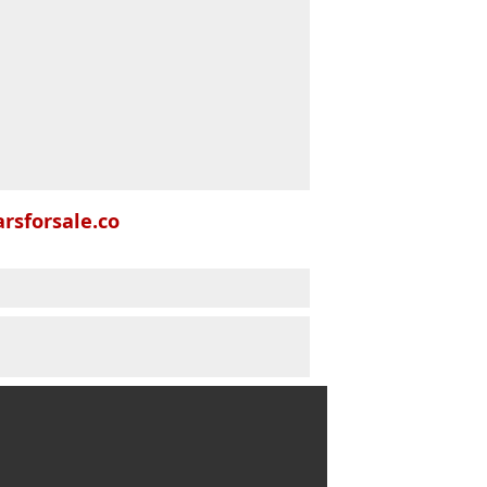
rsforsale.co