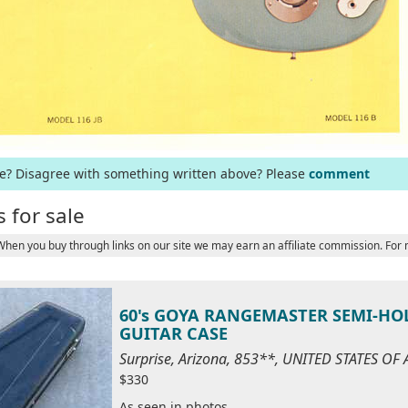
ge? Disagree with something written above? Please
comment
 for sale
 When you buy through links on our site we may earn an affiliate commission. For
60's GOYA RANGEMASTER SEMI-HO
GUITAR CASE
Surprise, Arizona, 853**, UNITED STATES OF
$330
As seen in photos.