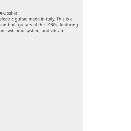
c9PObsiHa
ectric guitar, made in Italy. This is a
ian-built guitars of the 1960s, featuring
ton switching system, and vibrato