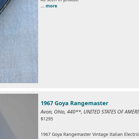
...
more
1967 Goya Rangemaster
Avon, Ohio, 440**, UNITED STATES OF AMER
$1295
1967 Goya Rangemaster Vintage Italian Electric