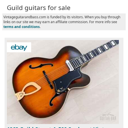
Guild guitars for sale
Vintageguitarandbass.com is funded by its visitors. When you buy through
links on our site we may earn an affiliate commission. For more info see
terms and conditions
.