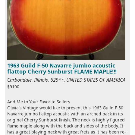
1963 Guild F-50 Navarre jumbo acoustic
flattop Cherry Sunburst FLAME MAPLE!!!
Carbondale, Illinois, 629**, UNITED STATES OF AMERICA
$9190
Add Me to Your Favorite Sellers
Olivia's Vintage would like to present this 1963 Guild F-50
Navarre jumbo flattop acoustic with an arched back in its
original Cherry Sunburst finish. The neck is highly figured
flame maple along with the back and sides of the body. It
has a great playing neck with great frets as it has been re-