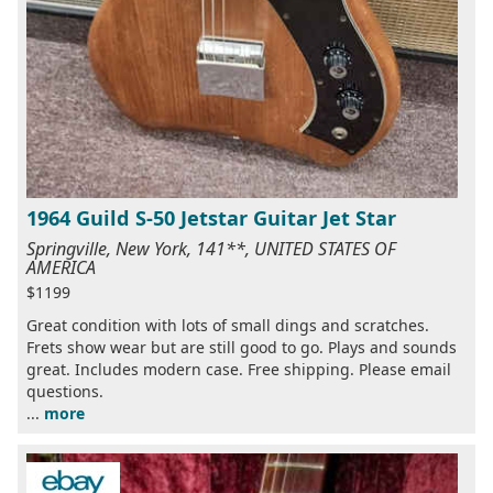
1964 Guild S-50 Jetstar Guitar Jet Star
Springville, New York, 141**, UNITED STATES OF
AMERICA
$1199
Great condition with lots of small dings and scratches.
Frets show wear but are still good to go. Plays and sounds
great. Includes modern case. Free shipping. Please email
questions.
...
more