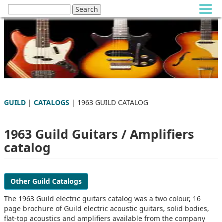
GUILD
|
CATALOGS
| 1963 GUILD CATALOG
1963 Guild Guitars / Amplifiers
catalog
Other Guild Catalogs
The 1963 Guild electric guitars catalog was a two colour, 16
page brochure of Guild electric acoustic guitars, solid bodies,
flat-top acoustics and amplifiers available from the company