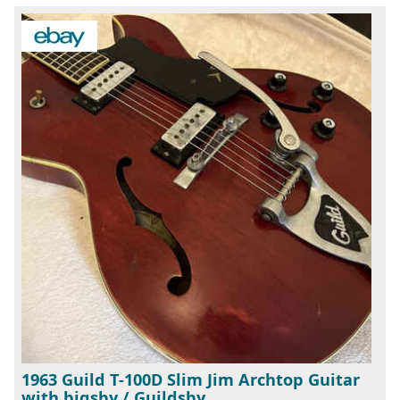
1963 Guild T-100D Slim Jim Archtop Guitar
with bigsby / Guildsby