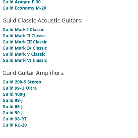
Guild Aragon F-30
Guild Economy M-20
Guild Classic Acoustic Guitars:
Guild Mark I Classic
Guild Mark II Classic
Guild Mark III Classic
Guild Mark IV Classic
Guild Mark V Classic
Guild Mark VI Classic
Guild Guitar Amplifiers:
Guild 200-S Stereo
Guild 99-U Ultra
Guild 100-J
Guild 99-J
Guild 66-J
Guild 50-J
Guild 98-RT
Guild RC-20