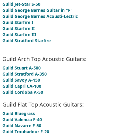
Guild Jet-Star S-50
Guild George Barnes Guitar in "F"
Guild George Barnes Acousti-Lectric
Guild Starfire I
Guild Starfire II
Guild Starfire III
Guild Stratford Starfire
Guild Arch Top Acoustic Guitars:
Guild Stuart A-500
Guild Stratford A-350
Guild Savoy A-150
Guild Capri CA-100
Guild Cordoba A-50
Guild Flat Top Acoustic Guitars:
Guild Bluegrass
Guild Valencia F-40
Guild Navarre F-50
Guild Troubadour F-20