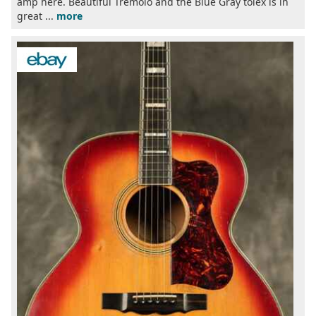
amp here. Beautiful Tremolo and the Blue Gray tolex is in
great ...
more