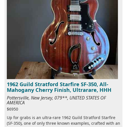
1962 Guild Stratford Starfire SF-350, All-
Mahogany Cherry Finish, Ultrarare, HHH
Pottersville, New Jersey, 079**, UNITED STATES OF
AMERICA
$6950
Up for grabs is an ultra-rare 1962 Guild Stratford Starfire
(SF-350), one of only three known examples, crafted with an