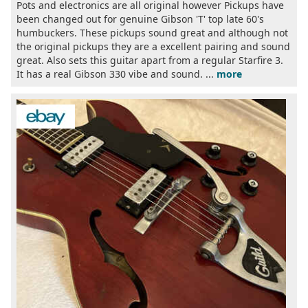
Pots and electronics are all original however Pickups have
been changed out for genuine Gibson 'T' top late 60's
humbuckers. These pickups sound great and although not
the original pickups they are a excellent pairing and sound
great. Also sets this guitar apart from a regular Starfire 3.
It has a real Gibson 330 vibe and sound. ...
more