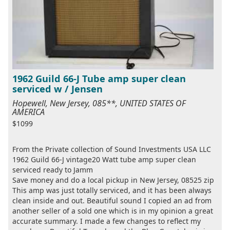
1962 Guild 66-J Tube amp super clean
serviced w / Jensen
Hopewell, New Jersey, 085**, UNITED STATES OF
AMERICA
$1099
From the Private collection of Sound Investments USA LLC
1962 Guild 66-J vintage20 Watt tube amp super clean
serviced ready to Jamm
Save money and do a local pickup in New Jersey, 08525 zip
This amp was just totally serviced, and it has been always
clean inside and out. Beautiful sound I copied an ad from
another seller of a sold one which is in my opinion a great
accurate summary. I made a few changes to reflect my