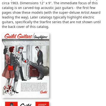
circa 1963. Dimensions 12" x 9". The immediate focus of this
catalog is on carved-top acoustic jazz guitars - the first few
pages show these models (with the super-deluxe Artist Award
leading the way). Later catalogs typically highlight electric
guitars, specifically the Starfire series that are not shown until
the back cover of this catalog.