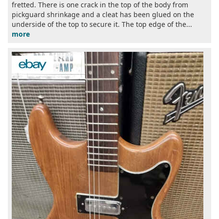
fretted. There is one crack in the top of the body from
pickguard shrinkage and a cleat has been glued on the
underside of the top to secure it. The top edge of the...
more