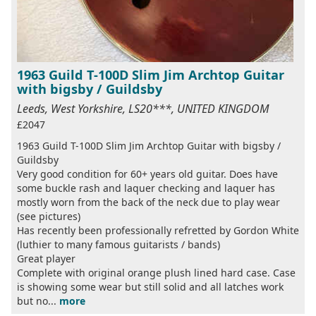
1963 Guild T-100D Slim Jim Archtop Guitar
with bigsby / Guildsby
Leeds, West Yorkshire, LS20***, UNITED KINGDOM
£2047
1963 Guild T-100D Slim Jim Archtop Guitar with bigsby /
Guildsby
Very good condition for 60+ years old guitar. Does have
some buckle rash and laquer checking and laquer has
mostly worn from the back of the neck due to play wear
(see pictures)
Has recently been professionally refretted by Gordon White
(luthier to many famous guitarists / bands)
Great player
Complete with original orange plush lined hard case. Case
is showing some wear but still solid and all latches work
but no...
more