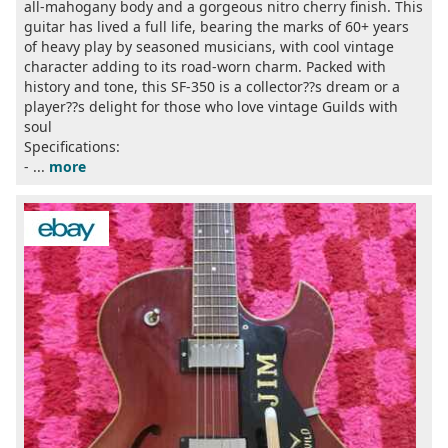
all-mahogany body and a gorgeous nitro cherry finish. This
guitar has lived a full life, bearing the marks of 60+ years
of heavy play by seasoned musicians, with cool vintage
character adding to its road-worn charm. Packed with
history and tone, this SF-350 is a collector??s dream or a
player??s delight for those who love vintage Guilds with
soul
Specifications:
- ...
more