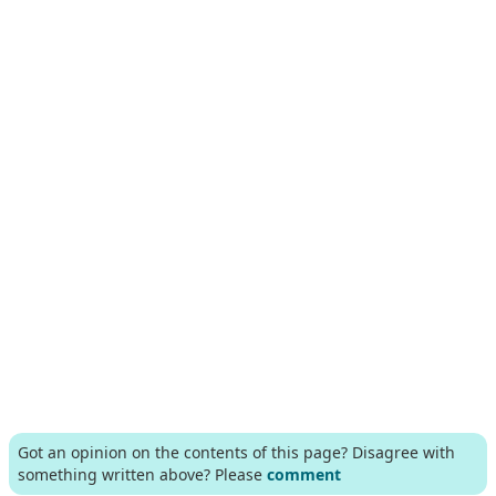
Got an opinion on the contents of this page? Disagree with
something written above? Please
comment