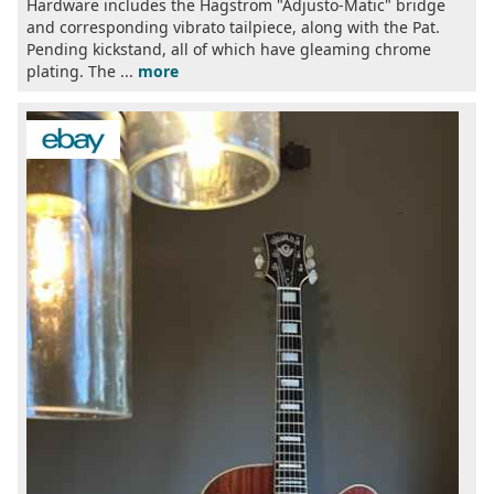
Hardware includes the Hagstrom "Adjusto-Matic" bridge
and corresponding vibrato tailpiece, along with the Pat.
Pending kickstand, all of which have gleaming chrome
plating. The ...
more