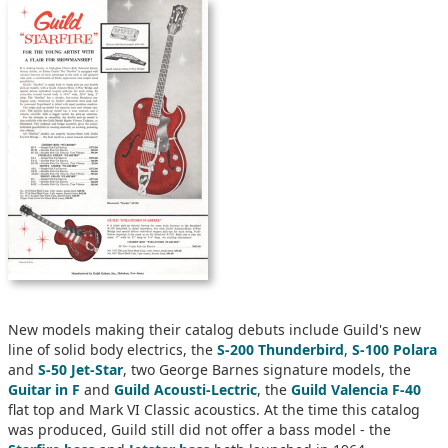
New models making their catalog debuts include Guild's new
line of solid body electrics, the
S-200 Thunderbird
,
S-100 Polara
and
S-50 Jet-Star
, two George Barnes signature models, the
Guitar in F
and
Guild Acousti-Lectric
, the
Guild Valencia F-40
flat top and Mark VI Classic acoustics. At the time this catalog
was produced, Guild still did not offer a bass model - the