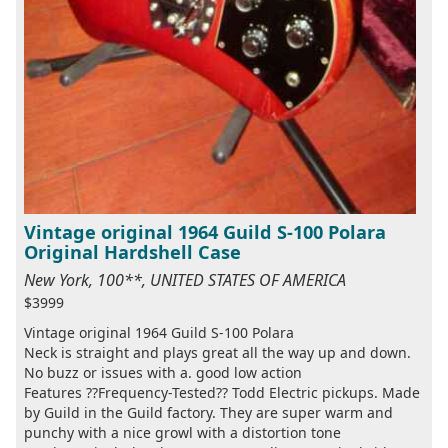
Vintage original 1964 Guild S-100 Polara
Original Hardshell Case
New York, 100**, UNITED STATES OF AMERICA
$3999
Vintage original 1964 Guild S-100 Polara
Neck is straight and plays great all the way up and down.
No buzz or issues with a. good low action
Features ??Frequency-Tested?? Todd Electric pickups. Made
by Guild in the Guild factory. They are super warm and
punchy with a nice growl with a distortion tone