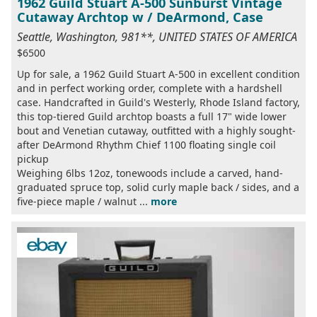
1962 Guild Stuart A-500 Sunburst Vintage
Cutaway Archtop w / DeArmond, Case
Seattle, Washington, 981**, UNITED STATES OF AMERICA
$6500
Up for sale, a 1962 Guild Stuart A-500 in excellent condition
and in perfect working order, complete with a hardshell
case. Handcrafted in Guild's Westerly, Rhode Island factory,
this top-tiered Guild archtop boasts a full 17" wide lower
bout and Venetian cutaway, outfitted with a highly sought-
after DeArmond Rhythm Chief 1100 floating single coil
pickup
Weighing 6lbs 12oz, tonewoods include a carved, hand-
graduated spruce top, solid curly maple back / sides, and a
five-piece maple / walnut ...
more