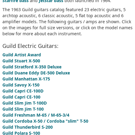
Starfire bass
and
Jetstar bass
both launched in 1964.
The 1963 Guild guitars catalog featured 23 electric guitars, 5
archtop acoustic, 6 classic acoustic, 5 flat top acoustic and 6
amplifier models. The following guitars / amps are shown. Click
on the images for full size versions, or click on the model names
below for more about each instrument.
Guild Electric Guitars:
Guild Artist Award
Guild Stuart X-500
Guild Stratford X-350 Deluxe
Guild Duane Eddy DE-500 Deluxe
Guild Manhattan X-175
Guild Savoy X-150
Guild Capri CE-100D
Guild Capri CE-100
Guild Slim Jim T-100D
Guild Slim Jim T-100
Guild Freshman M-65 / M-65-3/4
Guild Cordoba X-50 / Cordoba "slim" T-50
Guild Thunderbird S-200
Guild Polara S-100