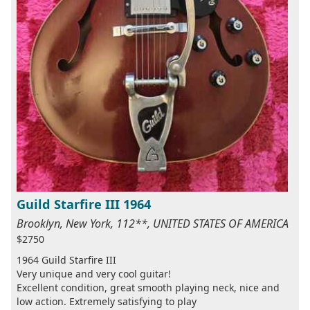
Guild Starfire III 1964
Brooklyn, New York, 112**, UNITED STATES OF AMERICA
$2750
1964 Guild Starfire III
Very unique and very cool guitar!
Excellent condition, great smooth playing neck, nice and
low action. Extremely satisfying to play