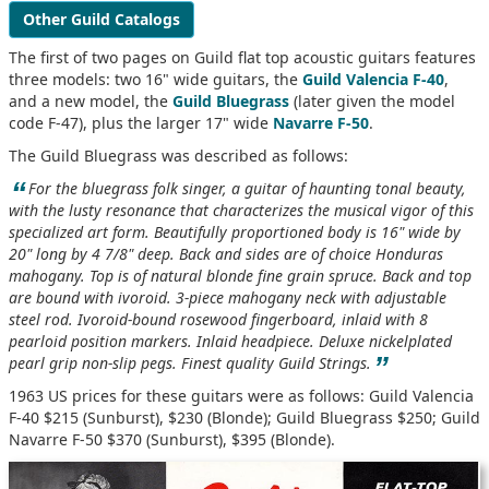
Other Guild Catalogs
The first of two pages on Guild flat top acoustic guitars features
three models: two 16" wide guitars, the
Guild Valencia F-40
,
and a new model, the
Guild Bluegrass
(later given the model
code F-47), plus the larger 17" wide
Navarre F-50
.
The Guild Bluegrass was described as follows:
“
For the bluegrass folk singer, a guitar of haunting tonal beauty,
with the lusty resonance that characterizes the musical vigor of this
specialized art form. Beautifully proportioned body is 16" wide by
20" long by 4 7/8" deep. Back and sides are of choice Honduras
mahogany. Top is of natural blonde fine grain spruce. Back and top
are bound with ivoroid. 3-piece mahogany neck with adjustable
steel rod. Ivoroid-bound rosewood fingerboard, inlaid with 8
pearloid position markers. Inlaid headpiece. Deluxe nickelplated
”
pearl grip non-slip pegs. Finest quality Guild Strings.
1963 US prices for these guitars were as follows: Guild Valencia
F-40 $215 (Sunburst), $230 (Blonde); Guild Bluegrass $250; Guild
Navarre F-50 $370 (Sunburst), $395 (Blonde).