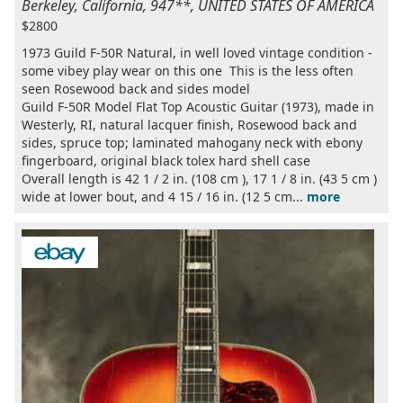
Berkeley, California, 947**, UNITED STATES OF AMERICA
$2800
1973 Guild F-50R Natural, in well loved vintage condition -
some vibey play wear on this one This is the less often
seen Rosewood back and sides model
Guild F-50R Model Flat Top Acoustic Guitar (1973), made in
Westerly, RI, natural lacquer finish, Rosewood back and
sides, spruce top; laminated mahogany neck with ebony
fingerboard, original black tolex hard shell case
Overall length is 42 1 / 2 in. (108 cm ), 17 1 / 8 in. (43 5 cm )
wide at lower bout, and 4 15 / 16 in. (12 5 cm...
more