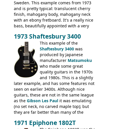
Sweden. This example comes from 1973
and is pretty typical: translucent cherry
finish, mahogany body, mahogany neck
with an ebony fretboard. It's a really nice
bass, beautifully appointed with a very
wide tonal range, and a great playing
1973 Shaftesbury 3400
feel. It is relatively heavy though for a
mahogany instrument, mostly due to its
This example of the
thick solid body. Very cool bass, and
Shaftesbury 3400
was
certainly one of the very best basses
produced by Japanese
produced by Hagstrom.
manufacturer
Matsumoku
who made some great
quality guitars in the 1970s
and 1980s. This is a slightly
later example, and has some features not
seen on earlier 3400s. Although nice
guitars, these are not in the same league
as the
Gibson Les Paul
it was emulating
(no set neck, no carved maple top); but
they are far better than many of the
entry-level Les Paul copies available in the
1971 Epiphone 1802T
mid-1970s - for example the Shaftesbury