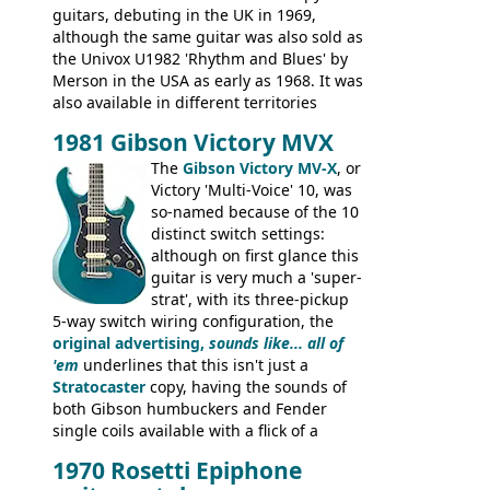
guitars, debuting in the UK in 1969,
although the same guitar was also sold as
the Univox U1982 'Rhythm and Blues' by
Merson in the USA as early as 1968. It was
also available in different territories
under different marques, most obviously
1981 Gibson Victory MVX
the Aria 5522 (Japan), Jedson Jet 4444 (UK,
Dallas Arbiter), with no doubt many more
The
Gibson Victory MV-X
, or
examples worldwide.
Victory 'Multi-Voice' 10, was
so-named because of the 10
distinct switch settings:
although on first glance this
guitar is very much a 'super-
strat', with its three-pickup
5-way switch wiring configuration, the
original advertising,
sounds like... all of
'em
underlines that this isn't just a
Stratocaster
copy, having the sounds of
both Gibson humbuckers and Fender
single coils available with a flick of a
switch. The model was short-lived, with
1970 Rosetti Epiphone
the first instruments shipping from