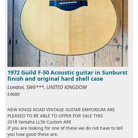
1972 Guild F-50 Acoustic guitar in Sunburst
finish and original hard shell case
London, SW6***, UNITED KINGDOM
£4680
NEW KINGS ROAD VINTAGE GUITAR EMPORIUM ARE
PLEASED TO BE ABLE TO OFFER FOR SALE THIS
2018 Yamaha LL56 Custom ARE
If you are looking for one of these we do not have to tell
you how good these are.