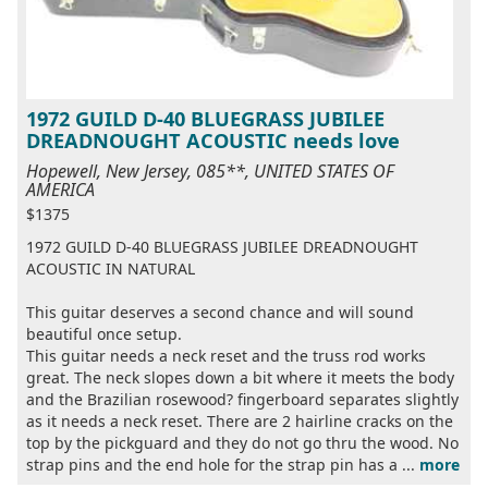
1972 GUILD D-40 BLUEGRASS JUBILEE
DREADNOUGHT ACOUSTIC needs love
Hopewell, New Jersey, 085**, UNITED STATES OF
AMERICA
$1375
1972 GUILD D-40 BLUEGRASS JUBILEE DREADNOUGHT
ACOUSTIC IN NATURAL
This guitar deserves a second chance and will sound
beautiful once setup.
This guitar needs a neck reset and the truss rod works
great. The neck slopes down a bit where it meets the body
and the Brazilian rosewood? fingerboard separates slightly
as it needs a neck reset. There are 2 hairline cracks on the
top by the pickguard and they do not go thru the wood. No
strap pins and the end hole for the strap pin has a ...
more