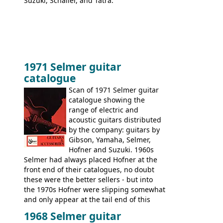
Suzuki, Schaller, and Tatra.
1971 Selmer guitar
catalogue
Scan of 1971 Selmer guitar
catalogue showing the
range of electric and
acoustic guitars distributed
by the company: guitars by
Gibson, Yamaha, Selmer,
Hofner and Suzuki. 1960s
Selmer had always placed Hofner at the
front end of their catalogues, no doubt
these were the better sellers - but into
the 1970s Hofner were slipping somewhat
and only appear at the tail end of this
publication, pride of place going to
1968 Selmer guitar
Gibson, and to a lesser extent Yamaha. In