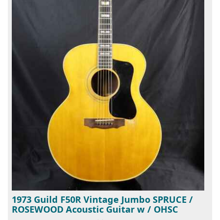
1973 Guild F50R Vintage Jumbo SPRUCE /
ROSEWOOD Acoustic Guitar w / OHSC