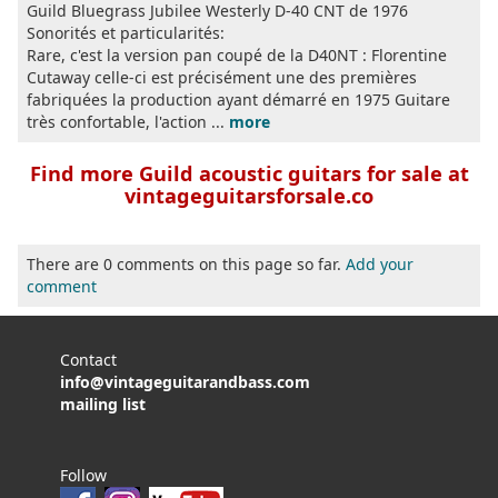
Guild Bluegrass Jubilee Westerly D-40 CNT de 1976
Sonorités et particularités:
Rare, c'est la version pan coupé de la D40NT : Florentine
Cutaway celle-ci est précisément une des premières
fabriquées la production ayant démarré en 1975 Guitare
très confortable, l'action ...
more
Find more Guild acoustic guitars for sale at
vintageguitarsforsale.co
There are 0 comments on this page so far.
Add your
comment
Contact
info@vintageguitarandbass.com
mailing list
Follow