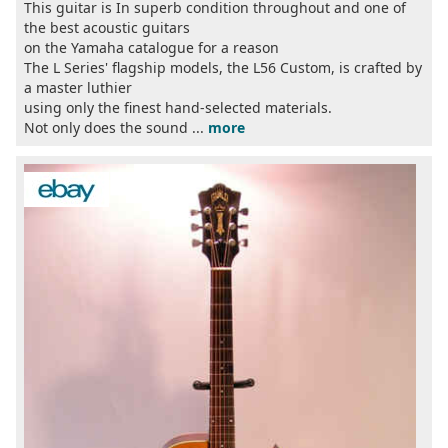
This guitar is In superb condition throughout and one of
the best acoustic guitars
on the Yamaha catalogue for a reason
The L Series' flagship models, the L56 Custom, is crafted by
a master luthier
using only the finest hand-selected materials.
Not only does the sound ...
more