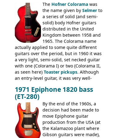
The
Hofner Colorama
was
had the same basic bodies, hardware and
the name given by
Selmer
to
construction. Equivalent models to the
a series of solid (and semi-
Commodore N25 (and this is by no means
solid) body Hofner guitars
an exhaustive list) include the Aria 5102T,
distributed in the United
Conrad 5102T(?), Electra 2221, Lyle 5102T,
Kingdom between 1958 and
Ventura V-1001, Univox Coily - and most
1965. The Colorama name
famously the Epiphone 5102T / Epiphone
actually applied to some quite different
EA-250.
guitars over the period, but in 1960 it was
a very light, semi-solid, set necked guitar
with one (Colorama I) or two (Colorama II,
as seen here)
Toaster pickups
. Although
an entry-level guitar, it was very well-
built, and a fine playing guitar; certainly a
1971 Epiphone 1820 bass
step up (at least in terms of
(ET-280)
craftsmanship) from many of the
Colorama guitars that would follow, and a
By the end of the 1960s, a
good deal of the guitars available in
decision had been made to
Britain circa 1960.
move Epiphone guitar
production from the USA (at
the Kalamazoo plant where
Gibson guitars were made),