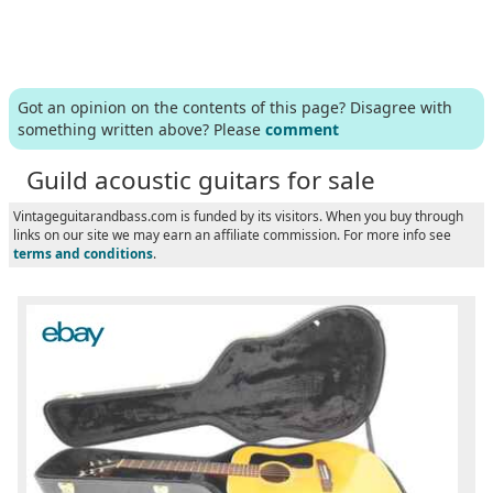
Got an opinion on the contents of this page? Disagree with
something written above? Please
comment
Guild acoustic guitars for sale
Vintageguitarandbass.com is funded by its visitors. When you buy through
links on our site we may earn an affiliate commission. For more info see
terms and conditions
.