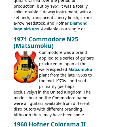
guitars varied over the period of
President, Senator, Galaxie, HOFNER
production, but by 1961 it was a totally
BASSES: Violin bass, Verithin bass,
solid, double cutaway instrument, with a
Senator bass, Professional bass GIBSON
set neck, translucent cherry finish, six-in-
ELECTRICS: Barney Kessel, ES-330TD, ES-
a-row headstock, and Hofner
Diamond
335TD, ES-345TD, ES-175D, ES-125CD, SG
logo pickups
. Available as a single or
Standard, SG Junior, SG Special GIBSON
dual pickup guitar, this sngle pickup
BASSES: EB-0, EB-2, EB-3 - plus a LOT of
1971 Commodore N25
version would have been sold in
acoustics branded Gibson, Hofner, Selmer
(Matsumoku)
mainland Europe as the Hofner 161.
and Giannini
Commodore was a brand
applied to a series of guitars
produced in Japan at the
well-respected
Matsumoku
plant from the late 1960s to
the mid 1970s - and sold
primarily (perhaps
exclusively?) in the United Kingdom. The
models bearing the Commodore name
were all guitars available from different
distributors with different branding.
Although there may have been some
minor changes in appointments
1960 Hofner Colorama II
(specifically headstock branding) most