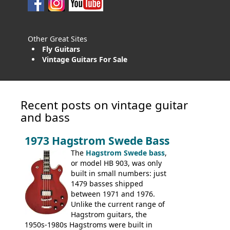
Other Great Sites
Fly Guitars
Vintage Guitars For Sale
Recent posts on vintage guitar
and bass
1973 Hagstrom Swede Bass
The
Hagstrom Swede bass
,
or model HB 903, was only
built in small numbers: just
1479 basses shipped
between 1971 and 1976.
Unlike the current range of
Hagstrom guitars, the
1950s-1980s Hagstroms were built in