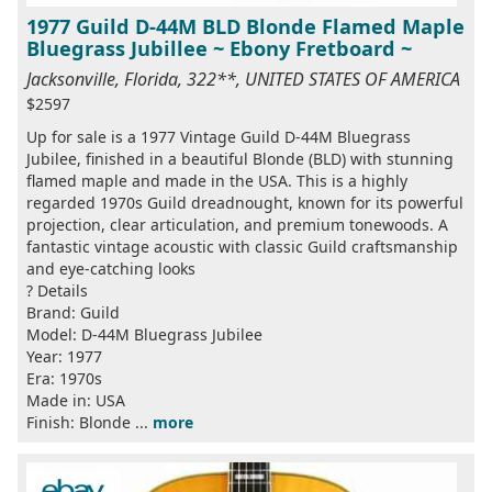
1977 Guild D-44M BLD Blonde Flamed Maple
Bluegrass Jubillee ~ Ebony Fretboard ~
Jacksonville, Florida, 322**, UNITED STATES OF AMERICA
$2597
Up for sale is a 1977 Vintage Guild D-44M Bluegrass
Jubilee, finished in a beautiful Blonde (BLD) with stunning
flamed maple and made in the USA. This is a highly
regarded 1970s Guild dreadnought, known for its powerful
projection, clear articulation, and premium tonewoods. A
fantastic vintage acoustic with classic Guild craftsmanship
and eye-catching looks
? Details
Brand: Guild
Model: D-44M Bluegrass Jubilee
Year: 1977
Era: 1970s
Made in: USA
Finish: Blonde ...
more