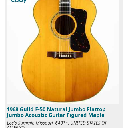
1968 Guild F-50 Natural Jumbo Flattop
Jumbo Acoustic Guitar Figured Maple
Lee's Summit, Missouri, 640**, UNITED STATES OF
AMERICA