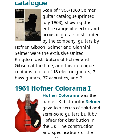
catalogue
fact this is the last Selmer catalogue to
include the many Hofner hollow bodies
Scan of 1968/1969 Selmer
(Committee, President, Senator etc) that
guitar catalogue (printed
had defined the companies output for so
July 1968), showing the
many years - to be replaced in the 1972
entire range of electric and
catalogue by generic solid body 'copies' of
acoustic guitars distributed
Gibson and Fender models. A number of
by the company: guitars by
new Gibson models are included for the
Hofner, Gibson, Selmer and Giannini.
first time: the
Selmer were the exclusive United
SG-100 and SG-200
six
string guitars and the
Kingdom distributors of Hofner and
SB-300 and SB-400
basses.
Gibson at the time, and this catalogue
contains a total of 18 electric guitars, 7
bass guitars, 37 acoustics, and 2
Hawaiian guitars - all produced outside
1961 Hofner Colorama I
the UK and imported by Selmer, with UK
Hofner Colorama
was the
prices included in guineas. This
name UK distributor
Selmer
catalogue saw the (re-)introduction of the
gave to a series of solid and
late sixties Gibson Les Paul Custom and
semi-solid guitars built by
Les Paul Standard (see
page 69
) and the
Hofner for distribution in
short-lived Hofner Club 70. Other electric
the UK. The construction
models include: HOFNER ELECTRICS:
and specifications of the
Committee, Verithin 66, Ambassador,