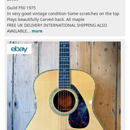
Guild F50 1975
In very good vintage condition Some scratches on the top
Plays beautifully Carved back. All maple
FREE UK DELIVERY INTERNATIONAL SHIPPING ALSO
AVAILABLE...
more