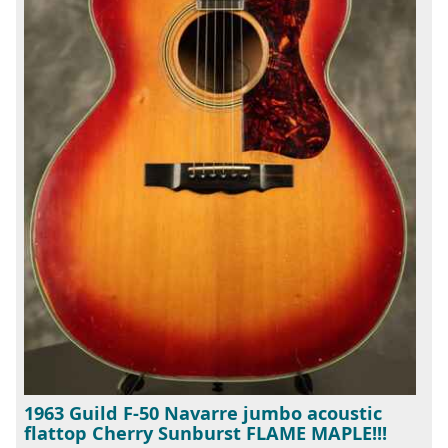
1963 Guild F-50 Navarre jumbo acoustic
flattop Cherry Sunburst FLAME MAPLE!!!