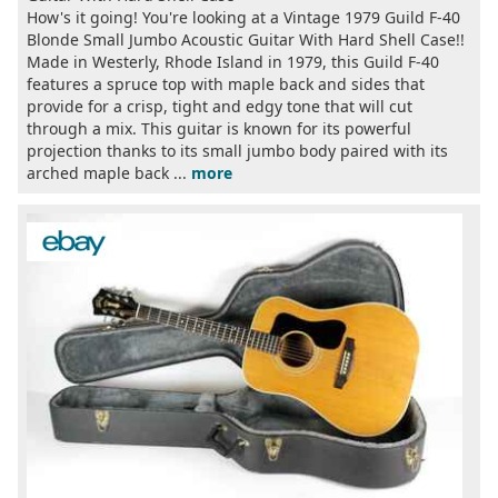
How's it going! You're looking at a Vintage 1979 Guild F-40
Blonde Small Jumbo Acoustic Guitar With Hard Shell Case!!
Made in Westerly, Rhode Island in 1979, this Guild F-40
features a spruce top with maple back and sides that
provide for a crisp, tight and edgy tone that will cut
through a mix. This guitar is known for its powerful
projection thanks to its small jumbo body paired with its
arched maple back ...
more