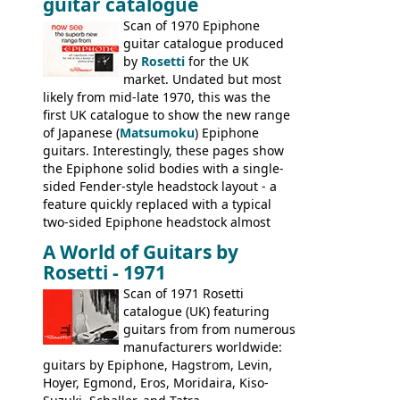
guitar catalogue
Kalamazoo in Summer of 1981, and the
last (excluding any stragglers) leaving
Scan of 1970 Epiphone
Nashville by early 1982. This one was
guitar catalogue produced
stamped on August 3rd 1981 in
by
Rosetti
for the UK
Kalamazoo.
market. Undated but most
likely from mid-late 1970, this was the
first UK catalogue to show the new range
of Japanese (
Matsumoku
) Epiphone
guitars. Interestingly, these pages show
the Epiphone solid bodies with a single-
sided Fender-style headstock layout - a
feature quickly replaced with a typical
two-sided Epiphone headstock almost
immediately. Epiphone electric guitars:
A World of Guitars by
9520, 9525; bass guitars: 9521, 9526;
Rosetti - 1971
acoustic guitars: 6730, 6830, 6834
Scan of 1971 Rosetti
catalogue (UK) featuring
guitars from from numerous
manufacturers worldwide:
guitars by Epiphone, Hagstrom, Levin,
Hoyer, Egmond, Eros, Moridaira, Kiso-