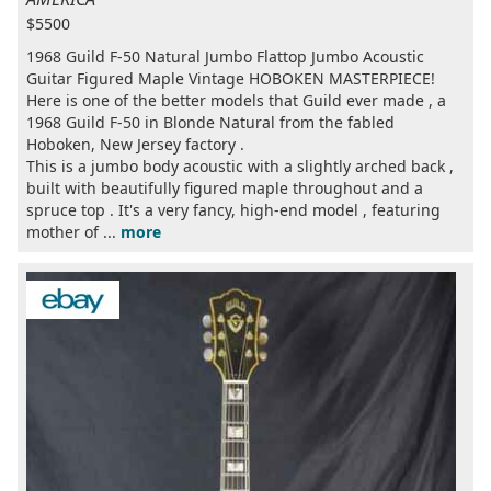
$5500
1968 Guild F-50 Natural Jumbo Flattop Jumbo Acoustic
Guitar Figured Maple Vintage HOBOKEN MASTERPIECE!
Here is one of the better models that Guild ever made , a
1968 Guild F-50 in Blonde Natural from the fabled
Hoboken, New Jersey factory .
This is a jumbo body acoustic with a slightly arched back ,
built with beautifully figured maple throughout and a
spruce top . It's a very fancy, high-end model , featuring
mother of ...
more