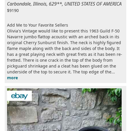
Carbondale, Illinois, 629**, UNITED STATES OF AMERICA
$9190
Add Me to Your Favorite Sellers
Olivia's Vintage would like to present this 1963 Guild F-50
Navarre jumbo flattop acoustic with an arched back in its
original Cherry Sunburst finish. The neck is highly figured
flame maple along with the back and sides of the body. It
has a great playing neck with great frets as it has been re-
fretted. There is one crack in the top of the body from
pickguard shrinkage and a cleat has been glued on the
underside of the top to secure it. The top edge of the...
more