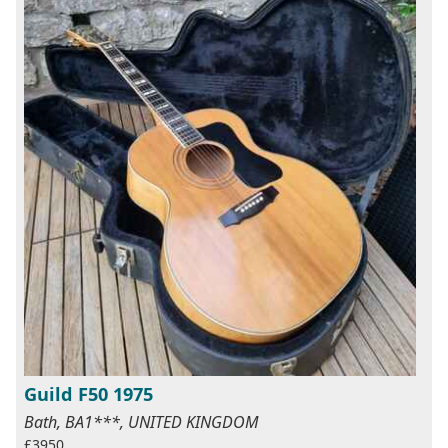
Guild F50 1975
Bath, BA1***, UNITED KINGDOM
£3950