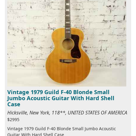
Vintage 1979 Guild F-40 Blonde Small
Jumbo Acoustic Guitar With Hard Shell
Case
Hicksville, New York, 118**, UNITED STATES OF AMERICA
$2995
Vintage 1979 Guild F-40 Blonde Small Jumbo Acoustic
Guitar With Hard Shell Case