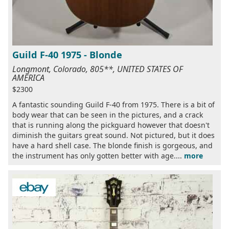
Guild F-40 1975 - Blonde
Longmont, Colorado, 805**, UNITED STATES OF
AMERICA
$2300
A fantastic sounding Guild F-40 from 1975. There is a bit of
body wear that can be seen in the pictures, and a crack
that is running along the pickguard however that doesn't
diminish the guitars great sound. Not pictured, but it does
have a hard shell case. The blonde finish is gorgeous, and
the instrument has only gotten better with age....
more