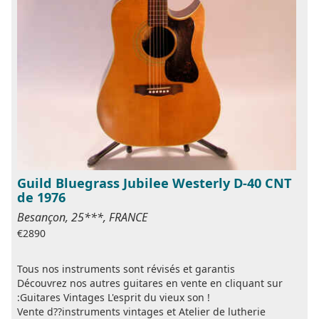
Guild Bluegrass Jubilee Westerly D-40 CNT
de 1976
Besançon, 25***, FRANCE
€2890
Tous nos instruments sont révisés et garantis
Découvrez nos autres guitares en vente en cliquant sur
:Guitares Vintages L'esprit du vieux son !
Vente d??instruments vintages et Atelier de lutherie