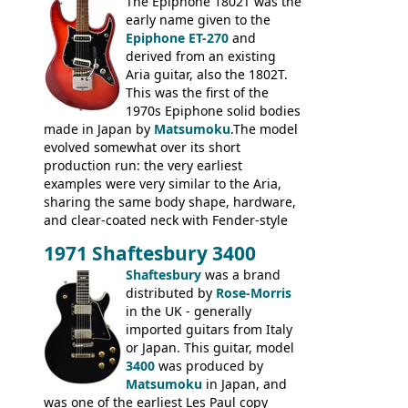
3400 has gold plated hardware, a solid
The Epiphone 1802T was the
body bound front and back, Maxon brand
early name given to the
humbuckers and nice inlaid neck and
Epiphone ET-270
and
headstock.
derived from an existing
Aria guitar, also the 1802T.
This was the first of the
1970s Epiphone solid bodies
made in Japan by
Matsumoku
.The model
evolved somewhat over its short
production run: the very earliest
examples were very similar to the Aria,
sharing the same body shape, hardware,
and clear-coated neck with Fender-style
headstock with decal logo. By the time it
1971 Shaftesbury 3400
was designated the Epiphone ET-270 it
had been upgraded with the classic
Shaftesbury
was a brand
Epiphone-style headstock, with nice inlaid
distributed by
Rose-Morris
logo, and Epiphone 'E' motifs on the truss
in the UK - generally
rod cover and scratchplate. This example
imported guitars from Italy
from 1971 is somewhere in between with
or Japan. This guitar, model
the Epiphone-style headstock, but with
3400
was produced by
silk-screened logo, and no 'E's.
Matsumoku
in Japan, and
was one of the earliest Les Paul copy