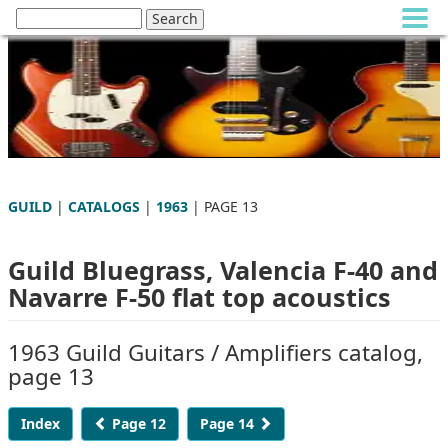
GUILD
|
CATALOGS
|
1963
| PAGE 13
Guild Bluegrass, Valencia F-40 and
Navarre F-50 flat top acoustics
1963 Guild Guitars / Amplifiers catalog,
page 13
Index
Page 12
Page 14