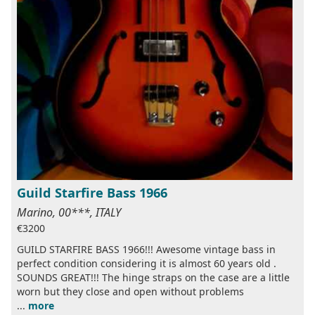
Guild Starfire Bass 1966
Marino, 00***, ITALY
€3200
GUILD STARFIRE BASS 1966!!! Awesome vintage bass in
perfect condition considering it is almost 60 years old .
SOUNDS GREAT!!! The hinge straps on the case are a little
worn but they close and open without problems
...
more