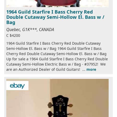
1964 Guild Starfire I Bass Cherry Red
Double Cutaway Semi-Hollow El. Bass w /
Bag
Quebec, G1K***, CANADA
C $4200
1964 Guild Starfire I Bass Cherry Red Double Cutaway
Semi-Hollow El. Bass w / Bag 1964 Guild Starfire I Bass
Cherry Red Double Cutaway Semi-Hollow El. Bass w / Bag
Up for sale a 1964 Guild Starfire I Bass Cherry Red Double
Cutaway Semi-Hollow Electric Bass w / Bag - #37952! We
are an Authorized Dealer of Guild Guitars! ...
more