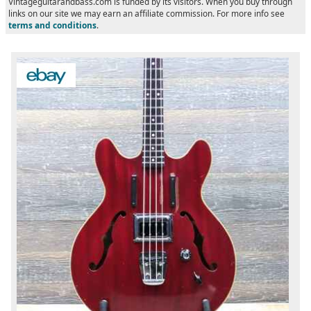
Vintageguitarandbass.com is funded by its visitors. When you buy through
links on our site we may earn an affiliate commission. For more info see
terms and conditions
.