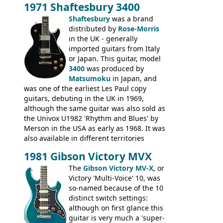
1971 Shaftesbury 3400
was designated the Epiphone ET-270 it
had been upgraded with the classic
Shaftesbury
was a brand
Epiphone-style headstock, with nice inlaid
distributed by
Rose-Morris
logo, and Epiphone 'E' motifs on the truss
in the UK - generally
rod cover and scratchplate. This example
imported guitars from Italy
from 1971 is somewhere in between with
or Japan. This guitar, model
the Epiphone-style headstock, but with
3400
was produced by
silk-screened logo, and no 'E's.
Matsumoku
in Japan, and
was one of the earliest Les Paul copy
guitars, debuting in the UK in 1969,
although the same guitar was also sold as
the Univox U1982 'Rhythm and Blues' by
Merson in the USA as early as 1968. It was
also available in different territories
under different marques, most obviously
1981 Gibson Victory MVX
the Aria 5522 (Japan), Jedson Jet 4444 (UK,
Dallas Arbiter), with no doubt many more
The
Gibson Victory MV-X
, or
examples worldwide.
Victory 'Multi-Voice' 10, was
so-named because of the 10
distinct switch settings:
although on first glance this
guitar is very much a 'super-