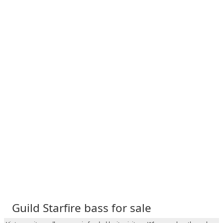
Guild Starfire bass for sale