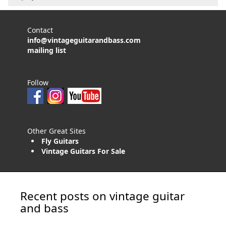
Contact
info@vintageguitarandbass.com
mailing list
Follow
Other Great Sites
Fly Guitars
Vintage Guitars For Sale
Recent posts on vintage guitar
and bass