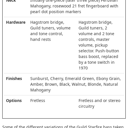
Neck
Initially one-piece (later three piece) Peruvian
Mahogany, rosewood 21 fret fingerboard with
pearl dot position markers
Hardware
Hagstrom bridge,
Hagstrom bridge,
Guild tuners, volume
Guild tuners, 2
and tone control,
volume and 2 tone
hand rests
controls, master
volume, pickup
selector. Push-button
bass boost, replaced
by a tone switch in
1970
Finishes
Sunburst, Cherry, Emerald Green, Ebony Grain,
Amber, Brown, Black, Walnut, Blonde, Natural
Mahogany
Options
Fretless
Fretless and or stereo
circuitry
Some of the different variations of the Guild Starfire bass taken