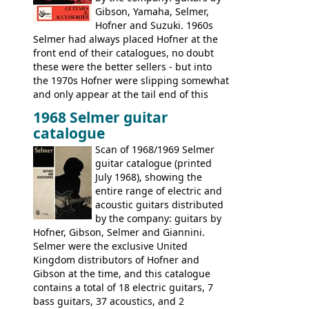
Gibson, Yamaha, Selmer,
Hofner and Suzuki. 1960s
Selmer had always placed Hofner at the
front end of their catalogues, no doubt
these were the better sellers - but into
the 1970s Hofner were slipping somewhat
and only appear at the tail end of this
publication, pride of place going to
1968 Selmer guitar
Gibson, and to a lesser extent Yamaha. In
catalogue
fact this is the last Selmer catalogue to
include the many Hofner hollow bodies
Scan of 1968/1969 Selmer
(Committee, President, Senator etc) that
guitar catalogue (printed
had defined the companies output for so
July 1968), showing the
many years - to be replaced in the 1972
entire range of electric and
catalogue by generic solid body 'copies' of
acoustic guitars distributed
Gibson and Fender models. A number of
by the company: guitars by
new Gibson models are included for the
Hofner, Gibson, Selmer and Giannini.
first time: the
Selmer were the exclusive United
SG-100 and SG-200
six
string guitars and the
Kingdom distributors of Hofner and
SB-300 and SB-400
basses.
Gibson at the time, and this catalogue
contains a total of 18 electric guitars, 7
bass guitars, 37 acoustics, and 2