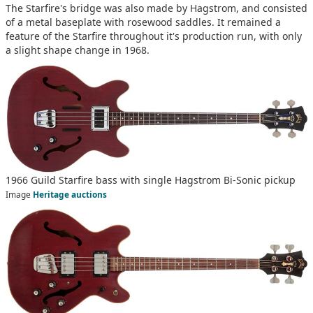
The Starfire's bridge was also made by Hagstrom, and consisted
of a metal baseplate with rosewood saddles. It remained a
feature of the Starfire throughout it's production run, with only
a slight shape change in 1968.
1966 Guild Starfire bass with single Hagstrom Bi-Sonic pickup
Image
Heritage auctions