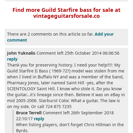
Find more Guild Starfire bass for sale at
vintageguitarsforsale.co
There are 2 comments on this article so far.
Add your
comment
John Yuknalis
Comment left 25th October 2014 06:06:56
reply
Thank you for preserving history. I need your help!!!!: My
Guild Starfire II Bass ( 1969-72?) model was stolen from me
when I lived in Buffalo NY and was a member of the band,
Pharmacy Jones, later named Saint Hill -yes, after the
SCIENTOLOGY Saint Hill. I know who stole it. Do you know
the guitar...it's lineage since then. Believe it was on eBay in
mid 2005-2006. Starburst Color. What a guitar. The law is
on my side. Or call 724 875 7235
Bruce Terrell
Comment left 26th September 2018
22:10:17
reply
When listing players, don't forget Chris Hillman in the
Byrds.