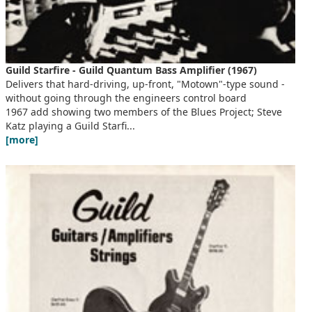
Guild Starfire - Guild Quantum Bass Amplifier (1967)
Delivers that hard-driving, up-front, "Motown"-type sound -
without going through the engineers control board
1967 add showing two members of the Blues Project; Steve
Katz playing a Guild Starfi...
[more]