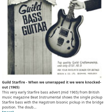
Guild Starfire - When we unwrapped it we were knocked-
out (1965)
This very early Starfire bass advert (mid 1965) from British
music magazine Beat Instrumental shows the single pickup
Starfire bass with the Hagstrom bisonic pickup in the bridge
position. The doub...