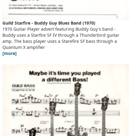
Guild Starfire - Buddy Guy Blues Band (1970)
1970 Guitar Player advert featuring Buddy Guy's band -
Buddy uses a Starfire SF IV through a Thunderbird guitar
amp. The bass player uses a Starefire SF bass through a
Quantum X amplifier
[more]