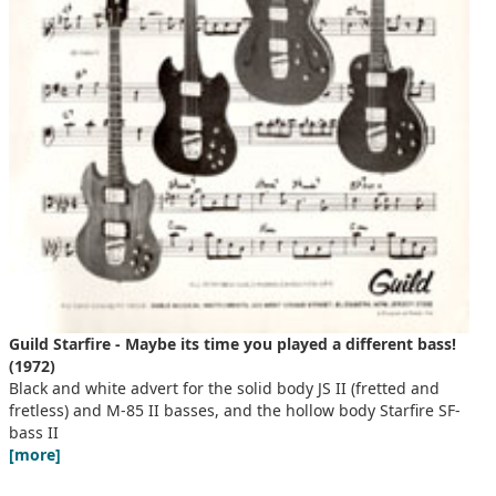
Guild Starfire - Maybe its time you played a different bass!
(1972)
Black and white advert for the solid body JS II (fretted and
fretless) and M-85 II basses, and the hollow body Starfire SF-
bass II
[more]