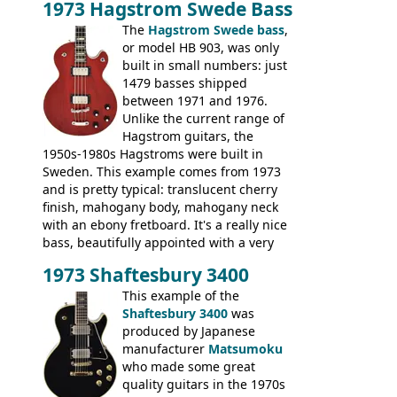
1973 Hagstrom Swede Bass
The
Hagstrom Swede bass
,
or model HB 903, was only
built in small numbers: just
1479 basses shipped
between 1971 and 1976.
Unlike the current range of
Hagstrom guitars, the
1950s-1980s Hagstroms were built in
Sweden. This example comes from 1973
and is pretty typical: translucent cherry
finish, mahogany body, mahogany neck
with an ebony fretboard. It's a really nice
bass, beautifully appointed with a very
wide tonal range, and a great playing
1973 Shaftesbury 3400
feel. It is relatively heavy though for a
mahogany instrument, mostly due to its
This example of the
thick solid body. Very cool bass, and
Shaftesbury 3400
was
certainly one of the very best basses
produced by Japanese
produced by Hagstrom.
manufacturer
Matsumoku
who made some great
quality guitars in the 1970s