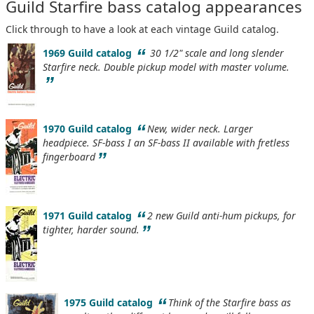
Guild Starfire bass catalog appearances
Click through to have a look at each vintage Guild catalog.
“
1969 Guild catalog
30 1/2" scale and long slender
Starfire neck. Double pickup model with master volume.
”
“
1970 Guild catalog
New, wider neck. Larger
headpiece. SF-bass I an SF-bass II available with fretless
”
fingerboard
“
1971 Guild catalog
2 new Guild anti-hum pickups, for
”
tighter, harder sound.
“
1975 Guild catalog
Think of the Starfire bass as