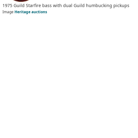
1975 Guild Starfire bass with dual Guild humbucking pickups
Image
Heritage auctions