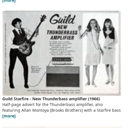
[more]
Guild Starfire - New Thunderbass amplifier (1966)
Half-page advert for the Thunderbass amplifier, also
featuring Allan Montoya (Brooks Brothers) with a Starfire bass
[more]