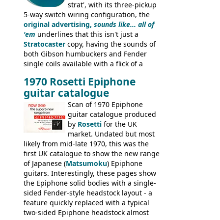
strat', with its three-pickup
5-way switch wiring configuration, the
original advertising,
sounds like... all of
'em
underlines that this isn't just a
Stratocaster
copy, having the sounds of
both Gibson humbuckers and Fender
single coils available with a flick of a
switch. The model was short-lived, with
1970 Rosetti Epiphone
the first instruments shipping from
guitar catalogue
Kalamazoo in Summer of 1981, and the
last (excluding any stragglers) leaving
Scan of 1970 Epiphone
Nashville by early 1982. This one was
guitar catalogue produced
stamped on August 3rd 1981 in
by
Rosetti
for the UK
Kalamazoo.
market. Undated but most
likely from mid-late 1970, this was the
first UK catalogue to show the new range
of Japanese (
Matsumoku
) Epiphone
guitars. Interestingly, these pages show
the Epiphone solid bodies with a single-
sided Fender-style headstock layout - a
feature quickly replaced with a typical
two-sided Epiphone headstock almost