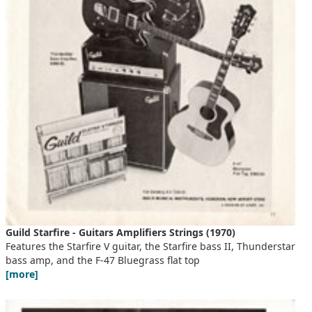
Guild Starfire - Guitars Amplifiers Strings (1970)
Features the Starfire V guitar, the Starfire bass II, Thunderstar
bass amp, and the F-47 Bluegrass flat top
[more]