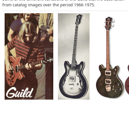
from catalog images over the period 1966-1975.