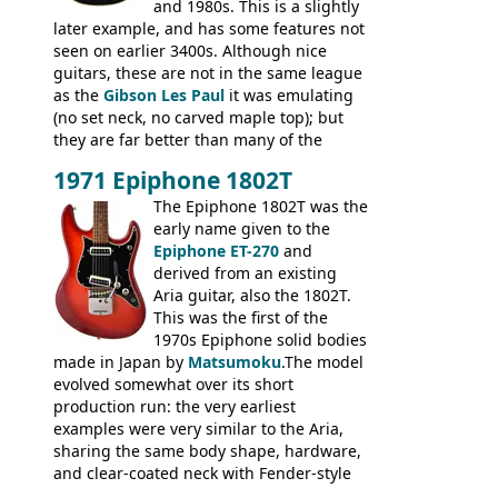
and 1980s. This is a slightly
later example, and has some features not
seen on earlier 3400s. Although nice
guitars, these are not in the same league
as the
Gibson Les Paul
it was emulating
(no set neck, no carved maple top); but
they are far better than many of the
entry-level Les Paul copies available in the
1971 Epiphone 1802T
mid-1970s - for example the Shaftesbury
3400 has gold plated hardware, a solid
The Epiphone 1802T was the
body bound front and back, Maxon brand
early name given to the
humbuckers and nice inlaid neck and
Epiphone ET-270
and
headstock.
derived from an existing
Aria guitar, also the 1802T.
This was the first of the
1970s Epiphone solid bodies
made in Japan by
Matsumoku
.The model
evolved somewhat over its short
production run: the very earliest
examples were very similar to the Aria,
sharing the same body shape, hardware,
and clear-coated neck with Fender-style
headstock with decal logo. By the time it