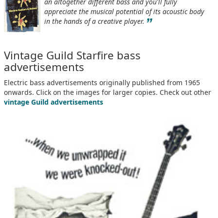
an altogether different bass and you'll fully
appreciate the musical potential of its acoustic body
”
in the hands of a creative player.
Vintage Guild Starfire bass
advertisements
Electric bass advertisements originally published from 1965
onwards. Click on the images for larger copies. Check out other
vintage Guild advertisements