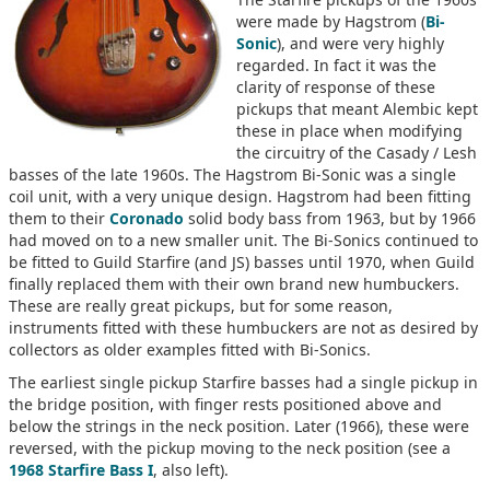
were made by Hagstrom (
Bi-
Sonic
), and were very highly
regarded. In fact it was the
clarity of response of these
pickups that meant Alembic kept
these in place when modifying
the circuitry of the Casady / Lesh
basses of the late 1960s. The Hagstrom Bi-Sonic was a single
coil unit, with a very unique design. Hagstrom had been fitting
them to their
Coronado
solid body bass from 1963, but by 1966
had moved on to a new smaller unit. The Bi-Sonics continued to
be fitted to Guild Starfire (and JS) basses until 1970, when Guild
finally replaced them with their own brand new humbuckers.
These are really great pickups, but for some reason,
instruments fitted with these humbuckers are not as desired by
collectors as older examples fitted with Bi-Sonics.
The earliest single pickup Starfire basses had a single pickup in
the bridge position, with finger rests positioned above and
below the strings in the neck position. Later (1966), these were
reversed, with the pickup moving to the neck position (see a
1968 Starfire Bass I
, also left).