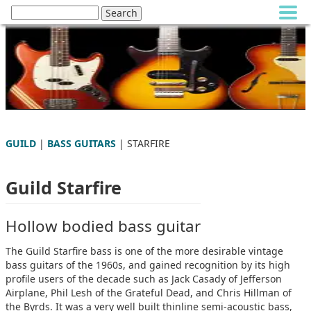
GUILD
|
BASS GUITARS
| STARFIRE
Guild Starfire
Hollow bodied bass guitar
The Guild Starfire bass is one of the more desirable vintage
bass guitars of the 1960s, and gained recognition by its high
profile users of the decade such as Jack Casady of Jefferson
Airplane, Phil Lesh of the Grateful Dead, and Chris Hillman of
the Byrds. It was a very well built thinline semi-acoustic bass,