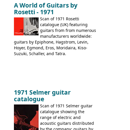
immediately. Epiphone electric guitars:
A World of Guitars by
9520, 9525; bass guitars: 9521, 9526;
Rosetti - 1971
acoustic guitars: 6730, 6830, 6834
Scan of 1971 Rosetti
catalogue (UK) featuring
guitars from from numerous
manufacturers worldwide:
guitars by Epiphone, Hagstrom, Levin,
Hoyer, Egmond, Eros, Moridaira, Kiso-
Suzuki, Schaller, and Tatra.
1971 Selmer guitar
catalogue
Scan of 1971 Selmer guitar
catalogue showing the
range of electric and
acoustic guitars distributed
by the company: guitars by