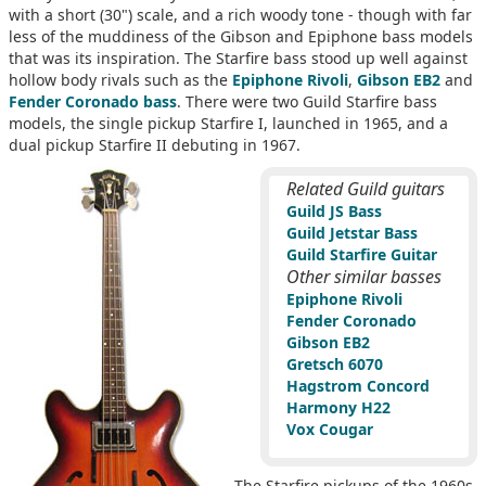
with a short (30") scale, and a rich woody tone - though with far
less of the muddiness of the Gibson and Epiphone bass models
that was its inspiration. The Starfire bass stood up well against
hollow body rivals such as the
Epiphone Rivoli
,
Gibson EB2
and
Fender Coronado bass
. There were two Guild Starfire bass
models, the single pickup Starfire I, launched in 1965, and a
dual pickup Starfire II debuting in 1967.
Related Guild guitars
Guild JS Bass
Guild Jetstar Bass
Guild Starfire Guitar
Other similar basses
Epiphone Rivoli
Fender Coronado
Gibson EB2
Gretsch 6070
Hagstrom Concord
Harmony H22
Vox Cougar
The Starfire pickups of the 1960s