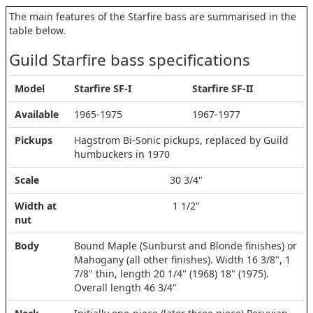
The main features of the Starfire bass are summarised in the
table below.
Guild Starfire bass specifications
Model
Starfire SF-I
Starfire SF-II
Available
1965-1975
1967-1977
Pickups
Hagstrom Bi-Sonic pickups, replaced by Guild
humbuckers in 1970
Scale
30 3/4"
Width at
1 1/2"
nut
Body
Bound Maple (Sunburst and Blonde finishes) or
Mahogany (all other finishes). Width 16 3/8", 1
7/8" thin, length 20 1/4" (1968) 18" (1975).
Overall length 46 3/4"