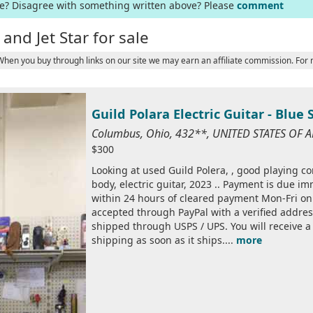
ge? Disagree with something written above? Please
comment
and Jet Star for sale
 When you buy through links on our site we may earn an affiliate commission. For
Guild Polara Electric Guitar - Blue 
Columbus, Ohio, 432**, UNITED STATES OF 
$300
Looking at used Guild Polera, , good playing cond
body, electric guitar, 2023 .. Payment is due imm
within 24 hours of cleared payment Mon-Fri on
accepted through PayPal with a verified addres
shipped through USPS / UPS. You will receive 
shipping as soon as it ships....
more