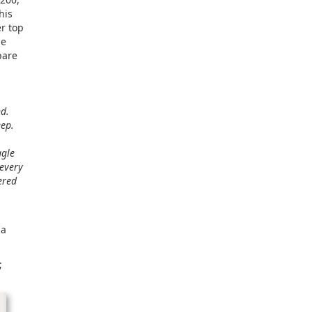
his
r top
he
pare
nd.
eep.
ggle
 every
ered
 a
;