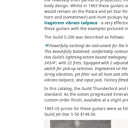
body design. Whilst in 1963 these guitars al
would remain on the Polara and Jet-Star th
horn and (sometimes!) anti-hum pickups by
Hagstrom vibrato tailpiece
- a very effecti
these guitars with the examples pictured i
The Guild S-200 was described as follows:
“
Powerfully exciting! An instrument for the 
This beautifully balanced, comfortably contour
Has Guild's lightning-action bound mahogany n
243/4", with 22 frets. Equipped with 2 adjusta
switch for pick-up selection. Engineered on th
string vibration, yet filter out all hum and ot
vibrato tailpiece, and input jack. Factory-fitt
In this catalog, the Guild Thunderbird and
standard. As the sixties progressed Emera
custom order finish, available at a slight 
1963 US prices for these guitars were as fo
Guild Jet-Star S-50 $149.50.