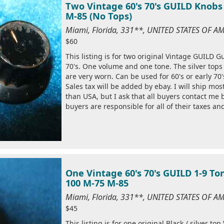
Two Vintage 60's 70's GUILD Knobs 
M-85 (No Tops)
Miami, Florida, 331**, UNITED STATES OF A
$60
This listing is for two original Vintage GUILD Gu
70's. One volume and one tone. The silver top
are very worn. Can be used for 60's or early 70'
Sales tax will be added by ebay. I will ship mo
than USA, but I ask that all buyers contact me
buyers are responsible for all of their taxes an
One Vintage 60's 70's GUILD 1-9 To
100 M-75 M-85
Miami, Florida, 331**, UNITED STATES OF A
$45
This listing is for one original Black / silver 