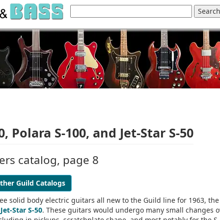
, Polara S-100, and Jet-Star S-50
iers catalog, page 8
ther Guild Catalogs
e solid body electric guitars all new to the Guild line for 1963, the
d
Jet-Star S-50
. These guitars would undergo many small changes o
ncluding in pickups, scratchplate shape, and most notably for the S