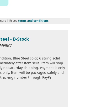
 more info see
terms and conditions
.
Steel - B-Stock
AMERICA
ition, Blue Steel color, 6 string solid
ediately after item sells. Item will ship
ly no Saturday shipping. Payment is only
s only. Item will be packaged safely and
a tracking number through PayPal