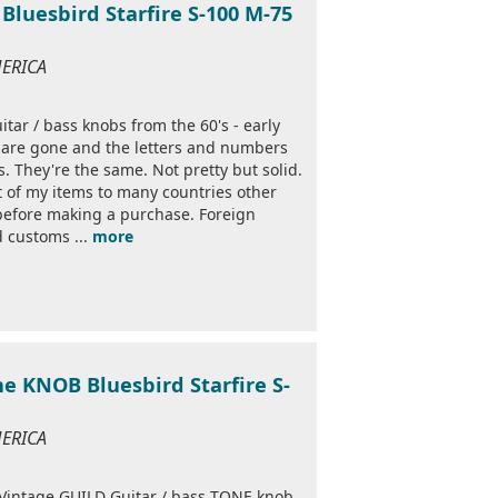
Bluesbird Starfire S-100 M-75
MERICA
itar / bass knobs from the 60's - early
s are gone and the letters and numbers
s. They're the same. Not pretty but solid.
st of my items to many countries other
 before making a purchase. Foreign
d customs ...
more
ne KNOB Bluesbird Starfire S-
MERICA
top Vintage GUILD Guitar / bass TONE knob