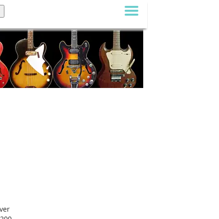
ver
-200,