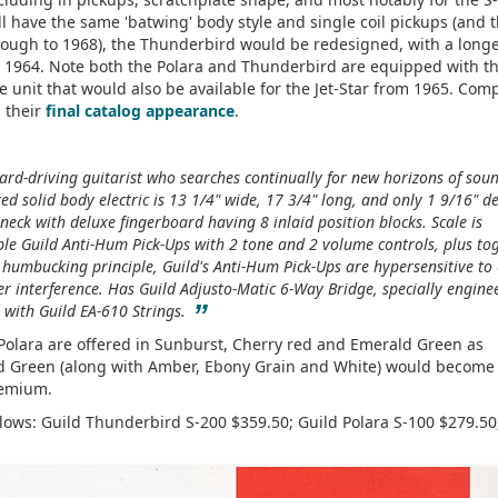
l have the same 'batwing' body style and single coil pickups (and t
rough to 1968), the Thunderbird would be redesigned, with a longe
 1964. Note both the Polara and Thunderbird are equipped with t
ve unit that would also be available for the Jet-Star from 1965. Com
n their
final catalog appearance
.
hard-driving guitarist who searches continually for new horizons of sou
ed solid body electric is 13 1/4" wide, 17 3/4" long, and only 1 9/16" d
eck with deluxe fingerboard having 8 inlaid position blocks. Scale is
ble Guild Anti-Hum Pick-Ups with 2 tone and 2 volume controls, plus to
e humbucking principle, Guild's Anti-Hum Pick-Ups are hypersensitive to
her interference. Has Guild Adjusto-Matic 6-Way Bridge, specially engine
”
ed with Guild EA-610 Strings.
 Polara are offered in Sunburst, Cherry red and Emerald Green as
ld Green (along with Amber, Ebony Grain and White) would become
premium.
llows: Guild Thunderbird S-200 $359.50; Guild Polara S-100 $279.50