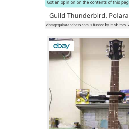
Got an opinion on the contents of this pa
Guild Thunderbird, Polara 
Vintageguitarandbass.com is funded by its visitors.