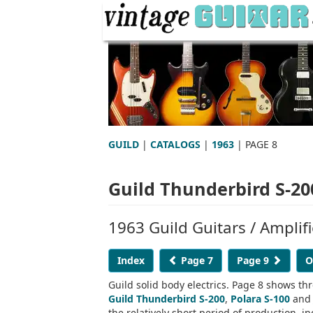
GUILD
|
CATALOGS
|
1963
| PAGE 8
Guild Thunderbird S-200
1963 Guild Guitars / Amplif
Index
Page 7
Page 9
O
Guild solid body electrics. Page 8 shows thre
Guild Thunderbird S-200
,
Polara S-100
an
the relatively short period of production, i