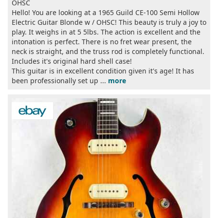
OHSC
Hello! You are looking at a 1965 Guild CE-100 Semi Hollow
Electric Guitar Blonde w / OHSC! This beauty is truly a joy to
play. It weighs in at 5 5lbs. The action is excellent and the
intonation is perfect. There is no fret wear present, the
neck is straight, and the truss rod is completely functional.
Includes it's original hard shell case!
This guitar is in excellent condition given it's age! It has
been professionally set up ...
more