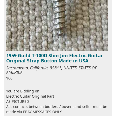
1959 Guild T-100D Slim Jim Electric Guitar
Original Strap Button Made in USA
Sacramento, California, 958**, UNITED STATES OF
AMERICA
$60
You are Bidding on:
Electric Guitar Original Part
AS PICTURED
ALL contacts between bidders / buyers and seller must be
made via EBAY MESSAGES ONLY