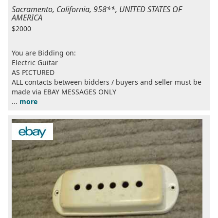
Sacramento, California, 958**, UNITED STATES OF
AMERICA
$2000
You are Bidding on:
Electric Guitar
AS PICTURED
ALL contacts between bidders / buyers and seller must be
made via EBAY MESSAGES ONLY
...
more