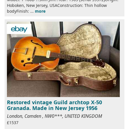
Hoboken, New Jersey, USAConstruction: Thin hollow
bodyFinish: ...
more
Restored vintage Guild archtop X-50
Granada. Made in New Jersey 1956
London, Camden , NW0***, UNITED KINGDOM
£1537