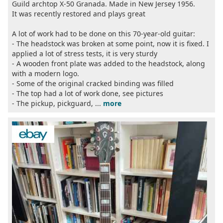
Guild archtop X-50 Granada. Made in New Jersey 1956.
It was recently restored and plays great
A lot of work had to be done on this 70-year-old guitar:
- The headstock was broken at some point, now it is fixed. I
applied a lot of stress tests, it is very sturdy
- A wooden front plate was added to the headstock, along
with a modern logo.
- Some of the original cracked binding was filled
- The top had a lot of work done, see pictures
- The pickup, pickguard, ...
more