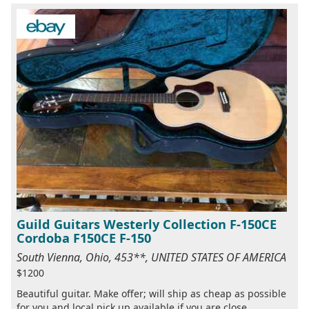
Guild Guitars Westerly Collection F-150CE
Cordoba F150CE F-150
South Vienna, Ohio, 453**, UNITED STATES OF AMERICA
$1200
Beautiful guitar. Make offer; will ship as cheap as possible
for you and local pick up available if you are close