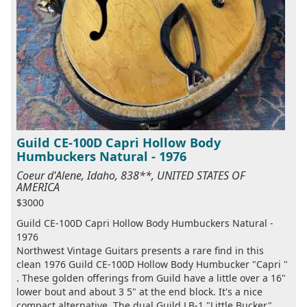
Guild CE-100D Capri Hollow Body
Humbuckers Natural - 1976
Coeur d'Alene, Idaho, 838**, UNITED STATES OF
AMERICA
$3000
Guild CE-100D Capri Hollow Body Humbuckers Natural -
1976
Northwest Vintage Guitars presents a rare find in this
clean 1976 Guild CE-100D Hollow Body Humbucker "Capri "
. These golden offerings from Guild have a little over a 16"
lower bout and about 3 5" at the end block. It's a nice
compact alternative. The dual Guild LB-1 "Little Bucker"