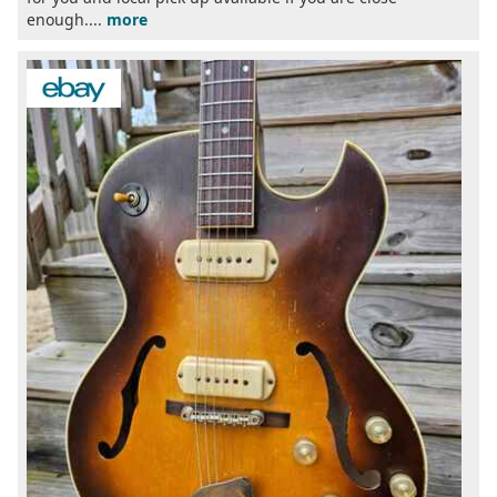
enough....
more