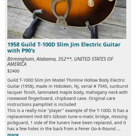
1958 Guild T-100D Slim Jim Electric Guitar
with P90's
Birmingham, Alabama, 352**, UNITED STATES OF
AMERICA
$2400
Guild T-100D Slim Jim Model Thinline Hollow Body Electric
Guitar (1958), made in Hoboken, NJ, serial # 7545, sunburst
lacquer finish, laminated maple body, mahogany neck with
rosewood fingerboard, chipboard case. Original care
instructions pamphlet is included
This is a really nice "player" example of the T-100D. It has a
replacement mid 60's Gibson tune-o-matic bridge, missing
pickguard, 1 side of the tuners have been replaced, and it
has a few holes in the back from a Fener Go-A-Round ...
more