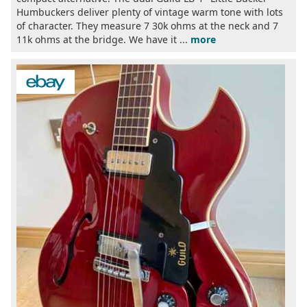
Humbuckers deliver plenty of vintage warm tone with lots
of character. They measure 7 30k ohms at the neck and 7
11k ohms at the bridge. We have it ...
more