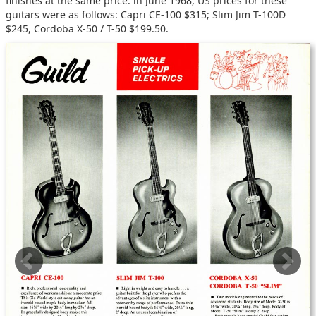
finishes at the same price: in June 1968, US prices for these
guitars were as follows: Capri CE-100 $315; Slim Jim T-100D
$245, Cordoba X-50 / T-50 $199.50.