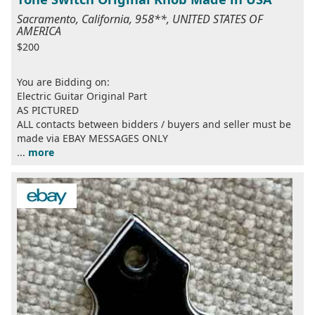
Sacramento, California, 958**, UNITED STATES OF
AMERICA
$200
You are Bidding on:
Electric Guitar Original Part
AS PICTURED
ALL contacts between bidders / buyers and seller must be
made via EBAY MESSAGES ONLY
...
more