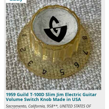
1959 Guild T-100D Slim Jim Electric Guitar
Volume Switch Knob Made in USA
Sacramento, California, 958**, UNITED STATES OF