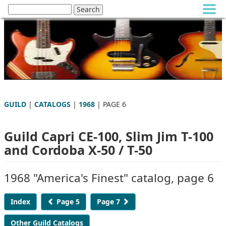
GUILD
|
CATALOGS
|
1968
| PAGE 6
Guild Capri CE-100, Slim Jim T-100
and Cordoba X-50 / T-50
1968 "America's Finest" catalog, page 6
Index
Page 5
Page 7
Other Guild Catalogs