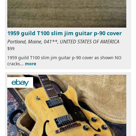
1959 guild T100 slim jim guitar p-90 cover
Portland, Maine, 041**, UNITED STATES OF AMERICA
$99
1959 guild T100 slim jim guitar p-90 cover as shown NO
cracks...
more