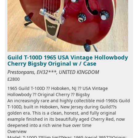
Guild T-100D 1965 USA Vintage Hollowbody
Cherry Bigsby Original w / Case
Prestonpans, EH32***, UNITED KINGDOM
£2800
1965 Guild T-100D ?? Hoboken, NJ ?? USA Vintage
Hollowbody ?? Original Cherry ?? Bigsby
An increasingly rare and highly collectible mid-1960s Guild
T-100D, built in Hoboken, New Jersey during Guild??s
golden era. This is a clean, honest, and fully original
example finished in its beautifully aged Cherry Red, now
deepened into a rich wine hue over time
Overview
Model: T-100D ??Slim Jim??Year: 1965 (serial 39572)Origin: