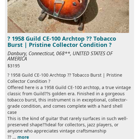
? 1958 Guild CE-100 Archtop ?? Tobacco
Burst | Pristine Collector Condition ?
Danbury, Connecticut, 068**, UNITED STATES OF
AMERICA
$3195
? 1958 Guild CE-100 Archtop ?? Tobacco Burst | Pristine
Collector Condition ?
Offered here is a 1958 Guild CE-100 archtop, a true vintage
classic from Guild??s golden era. Finished in a gorgeous
tobacco burst, this instrument is in exceptional, collector-
grade condition, and comes complete with a hard shell
case
This is the kind of guitar that rarely surfaces in such well-
preserved shape??ideal for collectors, jazz players, or
anyone who appreciates vintage craftsmanship
?? ...
more