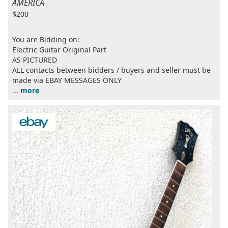
AMERICA
$200
You are Bidding on:
Electric Guitar Original Part
AS PICTURED
ALL contacts between bidders / buyers and seller must be
made via EBAY MESSAGES ONLY
...
more