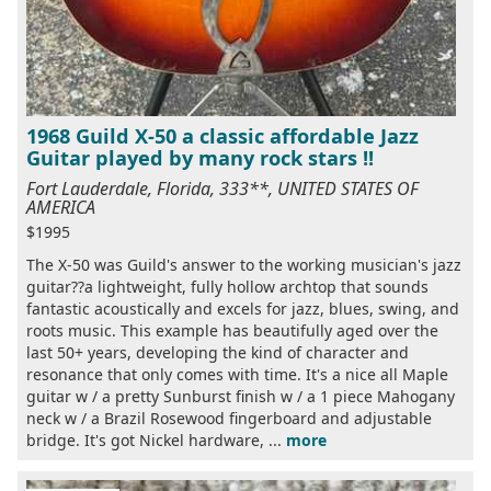
1968 Guild X-50 a classic affordable Jazz
Guitar played by many rock stars !!
Fort Lauderdale, Florida, 333**, UNITED STATES OF
AMERICA
$1995
The X-50 was Guild's answer to the working musician's jazz
guitar??a lightweight, fully hollow archtop that sounds
fantastic acoustically and excels for jazz, blues, swing, and
roots music. This example has beautifully aged over the
last 50+ years, developing the kind of character and
resonance that only comes with time. It's a nice all Maple
guitar w / a pretty Sunburst finish w / a 1 piece Mahogany
neck w / a Brazil Rosewood fingerboard and adjustable
bridge. It's got Nickel hardware, ...
more