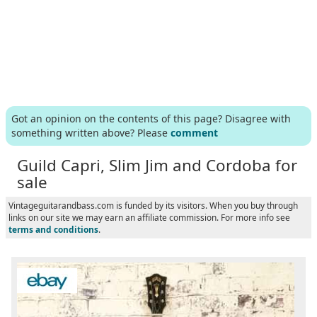
Got an opinion on the contents of this page? Disagree with
something written above? Please
comment
Guild Capri, Slim Jim and Cordoba for
sale
Vintageguitarandbass.com is funded by its visitors. When you buy through
links on our site we may earn an affiliate commission. For more info see
terms and conditions
.