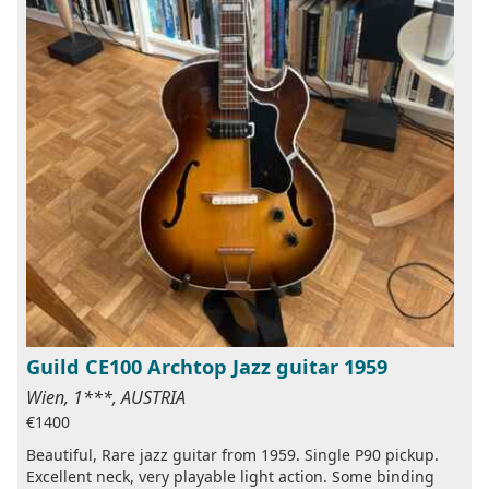
Guild CE100 Archtop Jazz guitar 1959
Wien, 1***, AUSTRIA
€1400
Beautiful, Rare jazz guitar from 1959. Single P90 pickup.
Excellent neck, very playable light action. Some binding