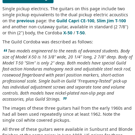
Single pickup electrics. The guitars on this page include two
single pickup equivalents to the dual pickup electric acoustics
on the
previous
page: the
Guild Capri CE-100
,
Slim Jim T-100
and another non-cutaway guitar, available in standard (2 7/8")
or thin (2") body, the Cordoba
X-50
/
T-50
.
The Guild Cordoba was described as follows:
“
Two models engineered to the needs of advanced students. Body
size of Model X-50 is 16 3/8" wide, 20 1/4" long, 2 7/8" deep. Body of
Model T-50 "Slim" is only 2" deep. Both models have special Guild
fast-action Honduras mahogany neck and adjustable steel neck rod,
rosewood fingerboard with pearl position markers, short-action
professional scale. Single built-in Guild "Frequency-Tested" pick-up
has individual adjustment screws and separate tone and volume
controls. Both models have nickel-plated non-slip pegs and
”
accessories, plus Guild Strings.
The images of these three guitars hail from the early 1960s and
had all been used repeatedly since at least 1962. Note the
single coil white covered pickups.
All three of these guitars were available in Sunburst and Blonde