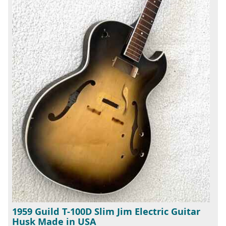
1959 Guild T-100D Slim Jim Electric Guitar
Husk Made in USA