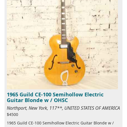
1965 Guild CE-100 Semihollow Electric
Guitar Blonde w / OHSC
Northport, New York, 117**, UNITED STATES OF AMERICA
$4500
1965 Guild CE-100 Semihollow Electric Guitar Blonde w /