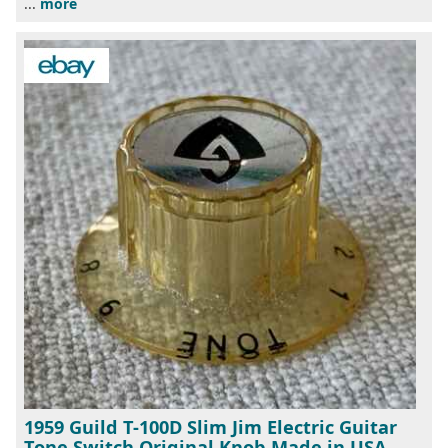
...
more
1959 Guild T-100D Slim Jim Electric Guitar
Tone Switch Original Knob Made in USA