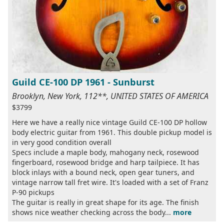
Guild CE-100 DP 1961 - Sunburst
Brooklyn, New York, 112**, UNITED STATES OF AMERICA
$3799
Here we have a really nice vintage Guild CE-100 DP hollow
body electric guitar from 1961. This double pickup model is
in very good condition overall
Specs include a maple body, mahogany neck, rosewood
fingerboard, rosewood bridge and harp tailpiece. It has
block inlays with a bound neck, open gear tuners, and
vintage narrow tall fret wire. It's loaded with a set of Franz
P-90 pickups
The guitar is really in great shape for its age. The finish
shows nice weather checking across the body...
more