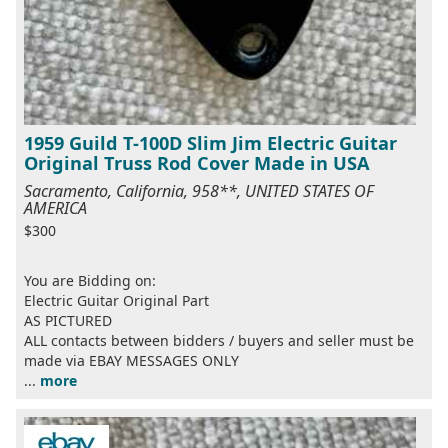
1959 Guild T-100D Slim Jim Electric Guitar
Original Truss Rod Cover Made in USA
Sacramento, California, 958**, UNITED STATES OF
AMERICA
$300
You are Bidding on:
Electric Guitar Original Part
AS PICTURED
ALL contacts between bidders / buyers and seller must be
made via EBAY MESSAGES ONLY
...
more