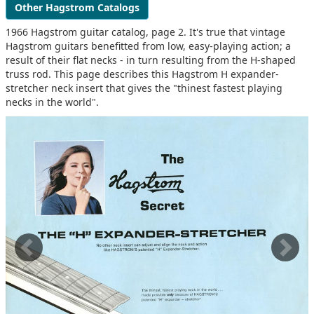
Other Hagstrom Catalogs
1966 Hagstrom guitar catalog, page 2. It's true that vintage
Hagstrom guitars benefitted from low, easy-playing action; a
result of their flat necks - in turn resulting from the H-shaped
truss rod. This page describes this Hagstrom H expander-
stretcher neck insert that gives the "thinest fastest playing
necks in the world".