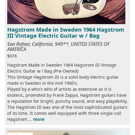
Hagstrom Made in Sweden 1964 Hagstrom
III Vintage Electric Guitar w / Bag
San Rafael, California, 949**, UNITED STATES OF
AMERICA
$976
Hagstrom Made in Sweden 1964 Hagstrom III Vintage
Electric Guitar w / Bag (Pre-Owned)
This Vintage Hagstrom III is a solid body electric guitar
made in Sweden in the mid 1960's.
Played by a who's who of artists as extensive as it is
esoteric, promoted by Frank Zappa, Hagstrom guitars have
a reputation for bright, punchy sound, and easy playability.
The Hagstrom III was one of the most sophisticated guitars
of its time. It comes well equipped with three single-coil
Hagstrom ...
more