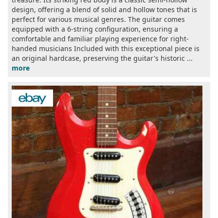
design, offering a blend of solid and hollow tones that is
perfect for various musical genres. The guitar comes
equipped with a 6-string configuration, ensuring a
comfortable and familiar playing experience for right-
handed musicians Included with this exceptional piece is
an original hardcase, preserving the guitar's historic ...
more