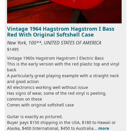
Vintage 1964 Hagstrom Hagstrom I Bass
Red With Original Softshell Case
New York, 100**, UNITED STATES OF AMERICA
$1495
Vintage 1960s Hagstrom Hagstrom I Electric Bass
This is the early version with the red plastic top and vinyl
back
A particularly great playing example with a straight neck
and good action
All electronics working well without issue
Has signs of wear, some of the red vinyl is peeling,
common on these
Comes with original softshell case
Guitar is exactly as pictured.
Buyer pays $150 shipping in the USA, $180 to Hawaii or
Alaska, $400 International, $450 to Australia...
more