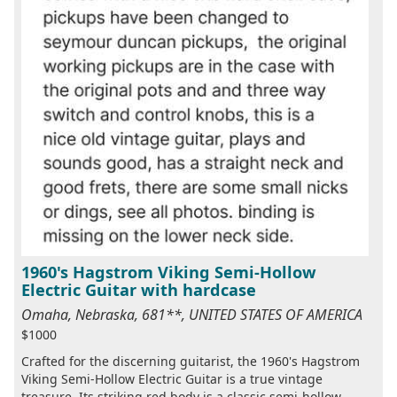
1960's Hagstrom Viking Semi-Hollow
Electric Guitar with hardcase
Omaha, Nebraska, 681**, UNITED STATES OF AMERICA
$1000
Crafted for the discerning guitarist, the 1960's Hagstrom
Viking Semi-Hollow Electric Guitar is a true vintage
treasure. Its striking red body is a classic semi-hollow