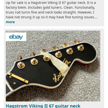
Up for sale is a Hagstrom Viking II 67 guitar neck. It is a
factory blem. Includes gold tuners. Clean. Functionally,
truss rod turns fine and neck looks straight. However, I
have not strung it up so it may have fine tuning issues....
more
Hagstrom Viking II 67 guitar neck