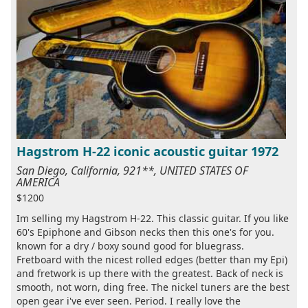
Hagstrom H-22 iconic acoustic guitar 1972
San Diego, California, 921**, UNITED STATES OF
AMERICA
$1200
Im selling my Hagstrom H-22. This classic guitar. If you like
60's Epiphone and Gibson necks then this one's for you.
known for a dry / boxy sound good for bluegrass.
Fretboard with the nicest rolled edges (better than my Epi)
and fretwork is up there with the greatest. Back of neck is
smooth, not worn, ding free. The nickel tuners are the best
open gear i've ever seen. Period. I really love the