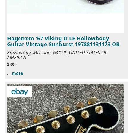
Hagstrom '67 Viking II LE Hollowbody
Guitar Vintage Sunburst 197881131173 OB
Kansas City, Missouri, 641**, UNITED STATES OF
AMERICA
$896
...
more