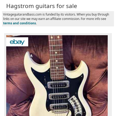
Hagstrom guitars for sale
Vintageguitarandbass.com is funded by its visitors. When you buy through
links on our site we may earn an affiliate commission. For more info see
terms and conditions
.