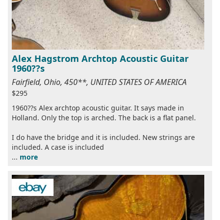
Alex Hagstrom Archtop Acoustic Guitar
1960??s
Fairfield, Ohio, 450**, UNITED STATES OF AMERICA
$295
1960??s Alex archtop acoustic guitar. It says made in
Holland. Only the top is arched. The back is a flat panel.
I do have the bridge and it is included. New strings are
included. A case is included
...
more