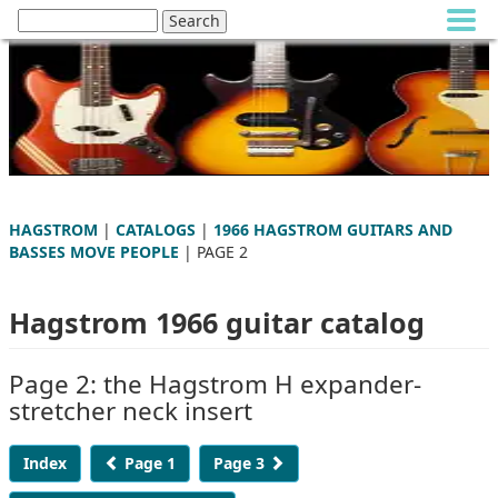
HAGSTROM
|
CATALOGS
|
1966 HAGSTROM GUITARS AND
BASSES MOVE PEOPLE
| PAGE 2
Hagstrom 1966 guitar catalog
Page 2: the Hagstrom H expander-
stretcher neck insert
Index
Page 1
Page 3