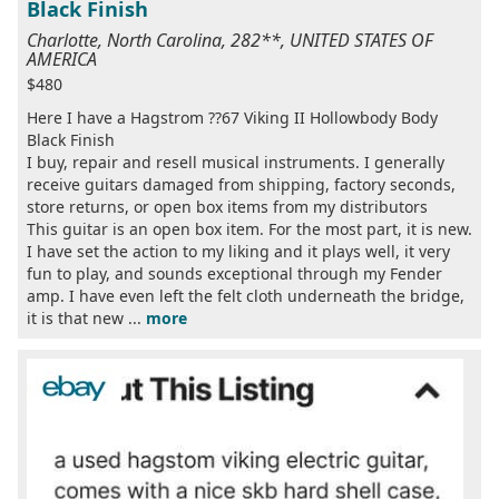
Black Finish
Charlotte, North Carolina, 282**, UNITED STATES OF
AMERICA
$480
Here I have a Hagstrom ??67 Viking II Hollowbody Body
Black Finish
I buy, repair and resell musical instruments. I generally
receive guitars damaged from shipping, factory seconds,
store returns, or open box items from my distributors
This guitar is an open box item. For the most part, it is new.
I have set the action to my liking and it plays well, it very
fun to play, and sounds exceptional through my Fender
amp. I have even left the felt cloth underneath the bridge,
it is that new ...
more