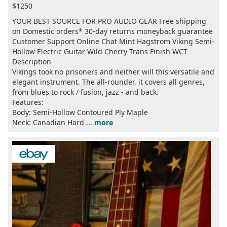
$1250
YOUR BEST SOURCE FOR PRO AUDIO GEAR Free shipping
on Domestic orders* 30-day returns moneyback guarantee
Customer Support Online Chat Mint Hagstrom Viking Semi-
Hollow Electric Guitar Wild Cherry Trans Finish WCT
Description
Vikings took no prisoners and neither will this versatile and
elegant instrument. The all-rounder, it covers all genres,
from blues to rock / fusion, jazz - and back.
Features:
Body: Semi-Hollow Contoured Ply Maple
Neck: Canadian Hard ...
more