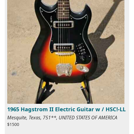
1965 Hagstrom II Electric Guitar w / HSC!-LL
Mesquite, Texas, 751**, UNITED STATES OF AMERICA
$1500