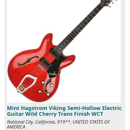
Mint Hagstrom Viking Semi-Hollow Electric
Guitar Wild Cherry Trans Finish WCT
National City, California, 919**, UNITED STATES OF
AMERICA