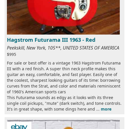
Hagstrom Futurama III 1963 - Red
Peekskill, New York, 105**, UNITED STATES OF AMERICA
$995
For sale or best offer is a vintage 1963 Hagstrom Futurama
III with a red finish. A super thin neck profile makes this
guitar an easy, comfortable, and fast player. Easily one of
the coolest, sharpest looking guitars of its time: borrowing
curves from the Strat, and color and materials reminiscent
of 1960's American sports cars
This Futurama sounds as edgy as it looks with its three
single coil pickups, "mute" (dark switch), and tone controls.
It's in great shape, with some dings here and ...
more