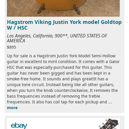
Hagstrom Viking Justin York model Goldtop
W / HSC
Los Angeles, California, 900**, UNITED STATES OF
AMERICA
$895
Up for sale is a Hagstrom Justin York Model Semi-Hollow
guitar in excellent to mint condition. It comes with a Gator
HSC that was especially purchased for this guitar. This
guitar has never been gigged and has been kept in a
smoke-free home. It sounds and plays great!It has a
unique tone circuit. Instead being like all other guitars,
when you turn the knob counterclockwise, It removes the
bass frequencies instead of removing the treble
frequencies. It also has coil tap for each pickup and ...
more