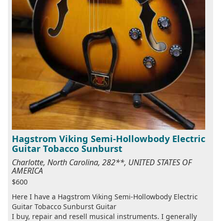
Hagstrom Viking Semi-Hollowbody Electric
Guitar Tobacco Sunburst
Charlotte, North Carolina, 282**, UNITED STATES OF
AMERICA
$600
Here I have a Hagstrom Viking Semi-Hollowbody Electric
Guitar Tobacco Sunburst Guitar
I buy, repair and resell musical instruments. I generally