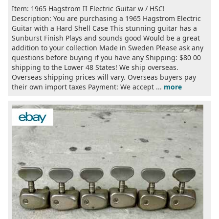
Item: 1965 Hagstrom II Electric Guitar w / HSC!
Description: You are purchasing a 1965 Hagstrom Electric
Guitar with a Hard Shell Case This stunning guitar has a
Sunburst Finish Plays and sounds good Would be a great
addition to your collection Made in Sweden Please ask any
questions before buying if you have any Shipping: $80 00
shipping to the Lower 48 States! We ship overseas.
Overseas shipping prices will vary. Overseas buyers pay
their own import taxes Payment: We accept ...
more