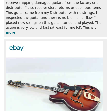
receive shipping damaged guitars from the factory or a
distributor. I also receive store returns or open box items
This guitar came from my Distributor with no strings. I
inspected the guitar and there is no blemish or flaw. I
placed new strings on this guitar, tuned, and played. The
action is very low and fast (at least for me lol). This is a ...
more