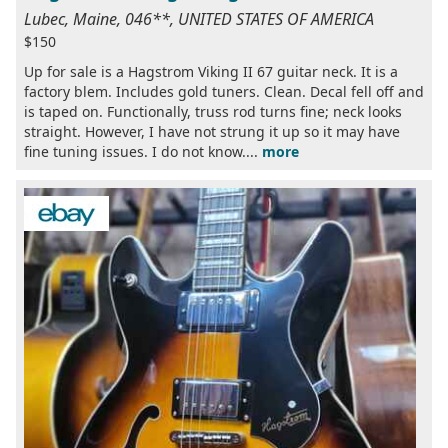
Lubec, Maine, 046**, UNITED STATES OF AMERICA
$150
Up for sale is a Hagstrom Viking II 67 guitar neck. It is a
factory blem. Includes gold tuners. Clean. Decal fell off and
is taped on. Functionally, truss rod turns fine; neck looks
straight. However, I have not strung it up so it may have
fine tuning issues. I do not know....
more