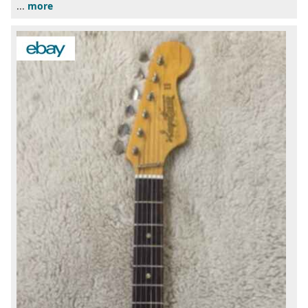
...
more