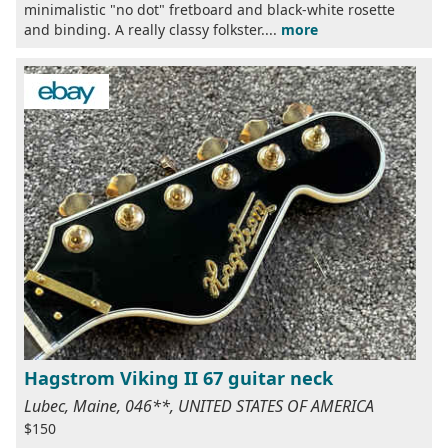
minimalistic "no dot" fretboard and black-white rosette
and binding. A really classy folkster....
more
Hagstrom Viking II 67 guitar neck
Lubec, Maine, 046**, UNITED STATES OF AMERICA
$150