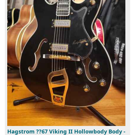
Hagstrom ??67 Viking II Hollowbody Body -