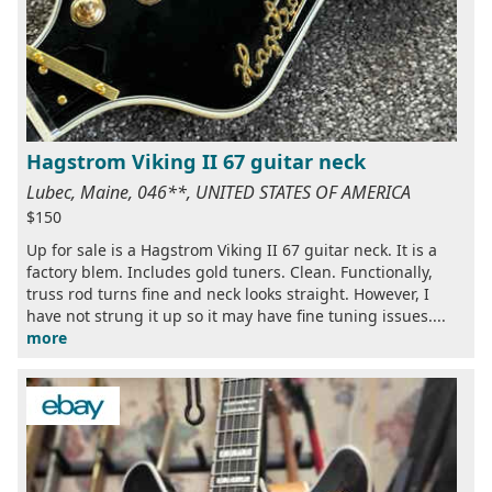
Hagstrom Viking II 67 guitar neck
Lubec, Maine, 046**, UNITED STATES OF AMERICA
$150
Up for sale is a Hagstrom Viking II 67 guitar neck. It is a
factory blem. Includes gold tuners. Clean. Functionally,
truss rod turns fine and neck looks straight. However, I
have not strung it up so it may have fine tuning issues....
more