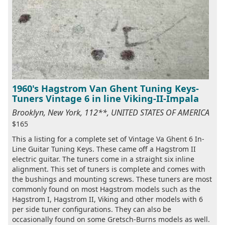
1960's Hagstrom Van Ghent Tuning Keys-
Tuners Vintage 6 in line Viking-II-Impala
Brooklyn, New York, 112**, UNITED STATES OF AMERICA
$165
This a listing for a complete set of Vintage Va Ghent 6 In-
Line Guitar Tuning Keys. These came off a Hagstrom II
electric guitar. The tuners come in a straight six inline
alignment. This set of tuners is complete and comes with
the bushings and mounting screws. These tuners are most
commonly found on most Hagstrom models such as the
Hagstrom I, Hagstrom II, Viking and other models with 6
per side tuner configurations. They can also be
occasionally found on some Gretsch-Burns models as well.