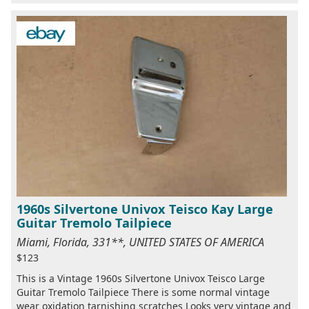
1960s Silvertone Univox Teisco Kay Large
Guitar Tremolo Tailpiece
Miami, Florida, 331**, UNITED STATES OF AMERICA
$123
This is a Vintage 1960s Silvertone Univox Teisco Large
Guitar Tremolo Tailpiece There is some normal vintage
wear oxidation tarnishing scratches Looks very vintage and