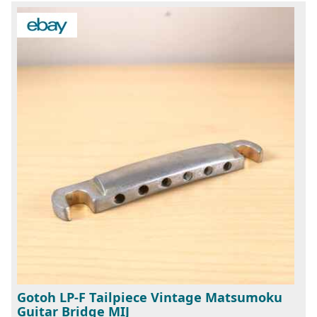
Gotoh LP-F Tailpiece Vintage Matsumoku
Guitar Bridge MIJ