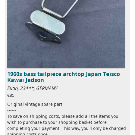
1960s bass tailpiece archtop Japan Teisco
Kawai Jedson
Eutin, 23***, GERMANY
€85
Original vintage spare part
------
To save on shipping costs, please add all the items you
wish to purchase to your shopping basket before
completing your payment. This way, you'll only be charged
shipping costs once