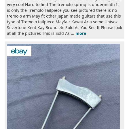
very cool Hard to find The tremolo spring is underneath It
is only the Tremolo Tailpiece you see pictured there is no
tremolo arm May fit other Japan made guitars that use this
type of Tremolo tailpiece Mayfair Kawai Aria some Univox
Silvertone Kent Kay Bruno etc Sold As You See It Please look
at all the pictures This is Sold As ...
more