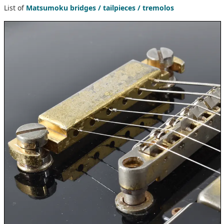
List of
Matsumoku bridges / tailpieces / tremolos