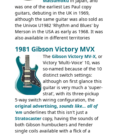
silk-screened logo, and no 'E's.
Matsumoku
in Japan, and
was one of the earliest Les Paul copy
guitars, debuting in the UK in 1969,
although the same guitar was also sold as
the Univox U1982 'Rhythm and Blues' by
Merson in the USA as early as 1968. It was
also available in different territories
under different marques, most obviously
1981 Gibson Victory MVX
the Aria 5522 (Japan), Jedson Jet 4444 (UK,
Dallas Arbiter), with no doubt many more
The
Gibson Victory MV-X
, or
examples worldwide.
Victory 'Multi-Voice' 10, was
so-named because of the 10
distinct switch settings:
although on first glance this
guitar is very much a 'super-
strat', with its three-pickup
5-way switch wiring configuration, the
original advertising,
sounds like... all of
'em
underlines that this isn't just a
Stratocaster
copy, having the sounds of
both Gibson humbuckers and Fender
single coils available with a flick of a
switch. The model was short-lived, with