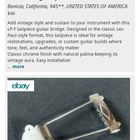
Benicia, California, 945**, UNITED STATES OF AMERICA
$40
Add vintage style and sustain to your instrument with this
LP-F tailpiece guitar bridge. Designed in the classic Les
Paul-style format, this tailpiece is ideal for vintage
restorations, upgrades, or custom guitar builds where
tone, feel, and authenticity matter
Classic chrome finish with natural patina keeping its
vintage aura. Easy installation
...
more