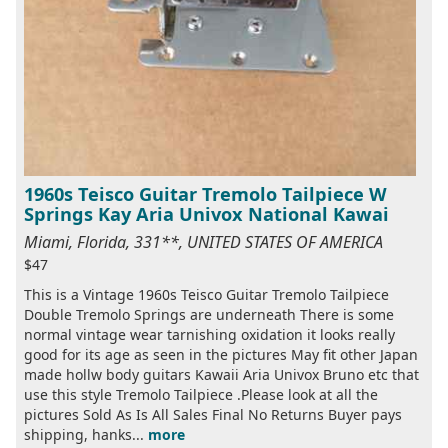
1960s Teisco Guitar Tremolo Tailpiece W
Springs Kay Aria Univox National Kawai
Miami, Florida, 331**, UNITED STATES OF AMERICA
$47
This is a Vintage 1960s Teisco Guitar Tremolo Tailpiece
Double Tremolo Springs are underneath There is some
normal vintage wear tarnishing oxidation it looks really
good for its age as seen in the pictures May fit other Japan
made hollw body guitars Kawaii Aria Univox Bruno etc that
use this style Tremolo Tailpiece .Please look at all the
pictures Sold As Is All Sales Final No Returns Buyer pays
shipping, hanks...
more