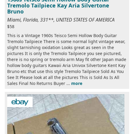
Tremolo Tailpiece Kay Aria Silvertone
Bruno
Miami, Florida, 331**, UNITED STATES OF AMERICA
$58
This is a Vintage 1960s Teisco Semi Hollow Body Guitar
Tremolo Tailpiece There is some normal light vintage wear,
slight tarnishing oxidation Looks great as seen in the
pictures It is only the Tremolo Tailpiece you see pictured,
there is no spring or tremolo arm May fit other Japan made
hollow body guitars Kawaii Aria Univox Silvertone Kent Kay
Bruno etc that use this style Tremolo Tailpiece Sold As You
See It Please look at all the pictures This is Sold As Is All
Sales Final No Returns Buyer ...
more