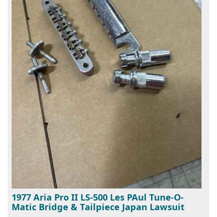
1977 Aria Pro II LS-500 Les PAul Tune-O-
Matic Bridge & Tailpiece Japan Lawsuit