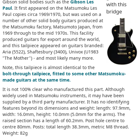
Gibson solid bodies such as the
Gibson Les
with this
Paul
. It first appeared on the Matsumoku Les
bridge
Paul copies circa 1969/1970, but was used on a
number of other solid body guitars produced at
the Matsumoku factory, Matsumoto Japan, from
1969 through to the mid 1970s. This facility
produced guitars for export around the world,
and this tailpiece appeared on guitars branded:
Aria (5522), Shaftesbury (3400), Univox (U1983
"The Mother") - and most likely many more.
Note, this tailpiece is almost identical to the
bolt-through tailpiece, fitted to some other Matsumoku-
made guitars at the same time.
It is not 100% clear who manufactured this part. Although
widely used in Matsumoku instruments, it may have been
supplied by a third party manufacturer. It has no identifying
features beyond its dimensions and weight: length: 97.9mm,
width: 16.0mm, height: 10.0mm (5.0mm for the arms). The
raised section has a length of 60.2mm. Post hole centre to
centre 80mm. Posts: total length 38.3mm, metric M8 thread.
Weight: 82g