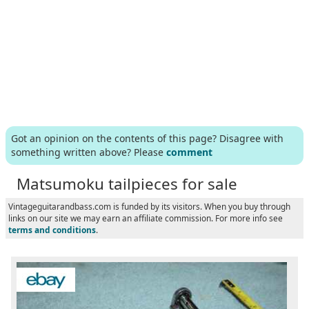
Got an opinion on the contents of this page? Disagree with
something written above? Please
comment
Matsumoku tailpieces for sale
Vintageguitarandbass.com is funded by its visitors. When you buy through
links on our site we may earn an affiliate commission. For more info see
terms and conditions
.