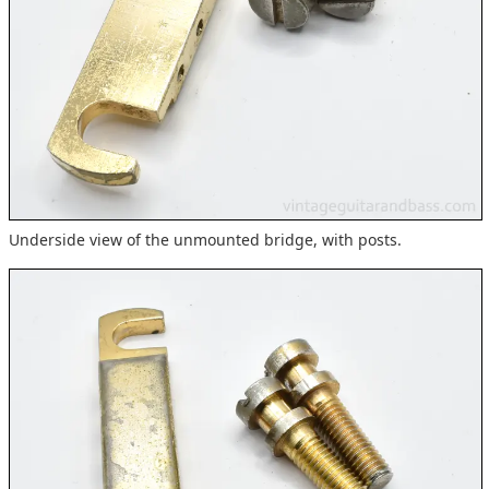
Underside view of the unmounted bridge, with posts.