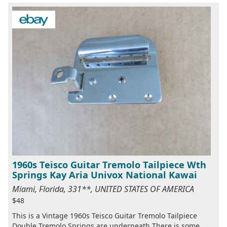
1960s Teisco Guitar Tremolo Tailpiece Wth
Springs Kay Aria Univox National Kawai
Miami, Florida, 331**, UNITED STATES OF AMERICA
$48
This is a Vintage 1960s Teisco Guitar Tremolo Tailpiece
Double Tremolo Springs are underneath There is some