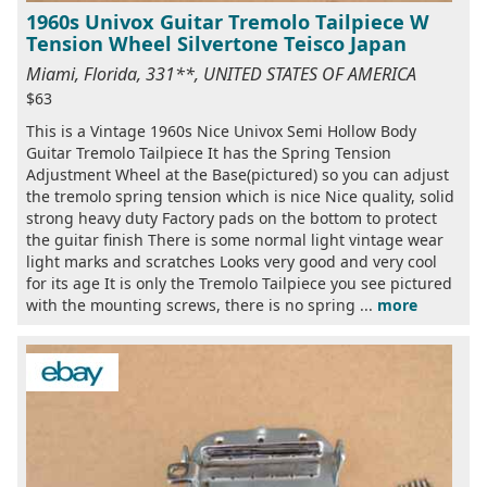
1960s Univox Guitar Tremolo Tailpiece W
Tension Wheel Silvertone Teisco Japan
Miami, Florida, 331**, UNITED STATES OF AMERICA
$63
This is a Vintage 1960s Nice Univox Semi Hollow Body
Guitar Tremolo Tailpiece It has the Spring Tension
Adjustment Wheel at the Base(pictured) so you can adjust
the tremolo spring tension which is nice Nice quality, solid
strong heavy duty Factory pads on the bottom to protect
the guitar finish There is some normal light vintage wear
light marks and scratches Looks very good and very cool
for its age It is only the Tremolo Tailpiece you see pictured
with the mounting screws, there is no spring ...
more