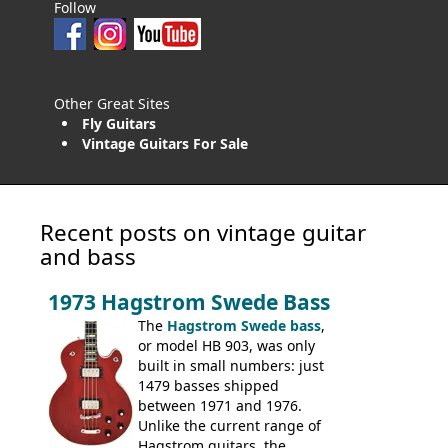
Follow
Other Great Sites
Fly Guitars
Vintage Guitars For Sale
Recent posts on vintage guitar
and bass
1973 Hagstrom Swede Bass
The
Hagstrom Swede bass
,
or model HB 903, was only
built in small numbers: just
1479 basses shipped
between 1971 and 1976.
Unlike the current range of
Hagstrom guitars, the