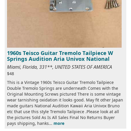
1960s Teisco Guitar Tremolo Tailpiece W
Springs Audition Aria Univox National
Miami, Florida, 331**, UNITED STATES OF AMERICA
$48
This is a Vintage 1960s Teisco Guitar Tremolo Tailpiece
Double Tremolo Springs are underneath Comes with the
Original Mounting Screws pictured There is some vintage
wear tarnishing oxidation it looks good. May fit other Japan
made guitars National Audition Kawaii Aria Univox Bruno
etc that use this style Tremolo Tailpiece .Please look at all
the pictures Sold As Is All Sales Final No Returns Buyer
pays shipping, hanks...
more