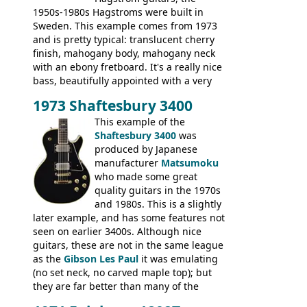
1950s-1980s Hagstroms were built in
Sweden. This example comes from 1973
and is pretty typical: translucent cherry
finish, mahogany body, mahogany neck
with an ebony fretboard. It's a really nice
bass, beautifully appointed with a very
wide tonal range, and a great playing
1973 Shaftesbury 3400
feel. It is relatively heavy though for a
mahogany instrument, mostly due to its
This example of the
thick solid body. Very cool bass, and
Shaftesbury 3400
was
certainly one of the very best basses
produced by Japanese
produced by Hagstrom.
manufacturer
Matsumoku
who made some great
quality guitars in the 1970s
and 1980s. This is a slightly
later example, and has some features not
seen on earlier 3400s. Although nice
guitars, these are not in the same league
as the
Gibson Les Paul
it was emulating
(no set neck, no carved maple top); but
they are far better than many of the
entry-level Les Paul copies available in the