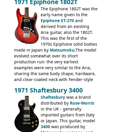
1971 Epiphone 1802T
mid-1970s - for example the Shaftesbury
3400 has gold plated hardware, a solid
The Epiphone 1802T was the
body bound front and back, Maxon brand
early name given to the
humbuckers and nice inlaid neck and
Epiphone ET-270
and
headstock.
derived from an existing
Aria guitar, also the 1802T.
This was the first of the
1970s Epiphone solid bodies
made in Japan by
Matsumoku
.The model
evolved somewhat over its short
production run: the very earliest
examples were very similar to the Aria,
sharing the same body shape, hardware,
and clear-coated neck with Fender-style
headstock with decal logo. By the time it
1971 Shaftesbury 3400
was designated the Epiphone ET-270 it
had been upgraded with the classic
Shaftesbury
was a brand
Epiphone-style headstock, with nice inlaid
distributed by
Rose-Morris
logo, and Epiphone 'E' motifs on the truss
in the UK - generally
rod cover and scratchplate. This example
imported guitars from Italy
from 1971 is somewhere in between with
or Japan. This guitar, model
the Epiphone-style headstock, but with
3400
was produced by