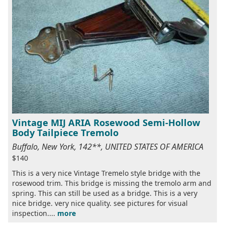
Vintage MIJ ARIA Rosewood Semi-Hollow
Body Tailpiece Tremolo
Buffalo, New York, 142**, UNITED STATES OF AMERICA
$140
This is a very nice Vintage Tremelo style bridge with the
rosewood trim. This bridge is missing the tremolo arm and
spring. This can still be used as a bridge. This is a very
nice bridge. very nice quality. see pictures for visual
inspection....
more