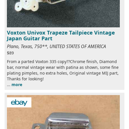
Voxton Univox Trapeze Tailpiece Vintage
Japan Guitar Part
Plano, Texas, 750**, UNITED STATES OF AMERICA
$89
From a parted Voxton 335 copy??Chrome finish, Diamond
bar, normal vintage wear with patina as shown, some fine
plating pimples, no extra holes, Original vintage MIJ part,
Thanks for looking!
...
more