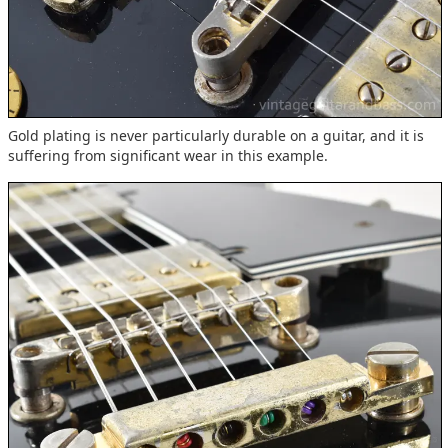
Gold plating is never particularly durable on a guitar, and it is
suffering from significant wear in this example.