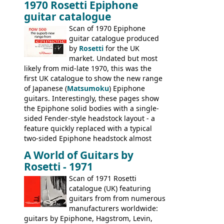
1970 Rosetti Epiphone
the first instruments shipping from
guitar catalogue
Kalamazoo in Summer of 1981, and the
last (excluding any stragglers) leaving
Scan of 1970 Epiphone
Nashville by early 1982. This one was
guitar catalogue produced
stamped on August 3rd 1981 in
by
Rosetti
for the UK
Kalamazoo.
market. Undated but most
likely from mid-late 1970, this was the
first UK catalogue to show the new range
of Japanese (
Matsumoku
) Epiphone
guitars. Interestingly, these pages show
the Epiphone solid bodies with a single-
sided Fender-style headstock layout - a
feature quickly replaced with a typical
two-sided Epiphone headstock almost
immediately. Epiphone electric guitars:
A World of Guitars by
9520, 9525; bass guitars: 9521, 9526;
Rosetti - 1971
acoustic guitars: 6730, 6830, 6834
Scan of 1971 Rosetti
catalogue (UK) featuring
guitars from from numerous
manufacturers worldwide:
guitars by Epiphone, Hagstrom, Levin,