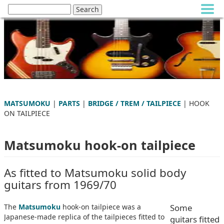
MATSUMOKU
|
PARTS
|
BRIDGE / TREM / TAILPIECE
| HOOK
ON TAILPIECE
Matsumoku hook-on tailpiece
As fitted to Matsumoku solid body
guitars from 1969/70
The
Matsumoku
hook-on tailpiece was a
Some
Japanese-made replica of the tailpieces fitted to
guitars fitted