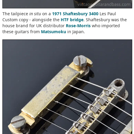
The tailpiece
in situ
on a
1971 Shaftesbury 3400
Les Paul
Custom copy - alongside the
HTF bridge
. Shaftesbury was the
house brand for UK distributor
Rose-Morris
who imported
these guitars from
Matsumoku
in Japan.