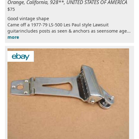
Orange, California, 928**, UNITED STATES OF AMERICA
$75
Good vintage shape
Came off a 1977-79 LS-500 Les Paul style Lawsuit
guitarincludes posts as seen & anchors as seensome age...
more