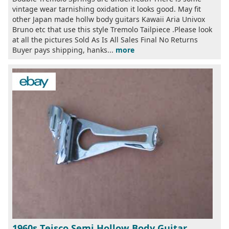
vintage wear tarnishing oxidation it looks good. May fit
other Japan made hollw body guitars Kawaii Aria Univox
Bruno etc that use this style Tremolo Tailpiece .Please look
at all the pictures Sold As Is All Sales Final No Returns
Buyer pays shipping, hanks...
more
1960s Teisco Semi Hollow Body Guitar