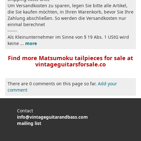
Um Versandkosten zu sparen, legen Sie bitte alle Artikel,
die Sie kaufen möchten, in Ihren Warenkorb, bevor Sie Ihre
Zahlung abschließen. So werden die Versandkosten nur
einmal berechnet
------
Als Kleinunternehmer im Sinne von § 19 Abs. 1 UStG wird
keine ...
more
Find more Matsumoku tailpieces for sale at
vintageguitarsforsale.co
There are 0 comments on this page so far.
Add your
comment
Contact
info@vintageguitarandbass.com
mailing list