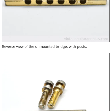
Reverse view of the unmounted bridge, with posts.