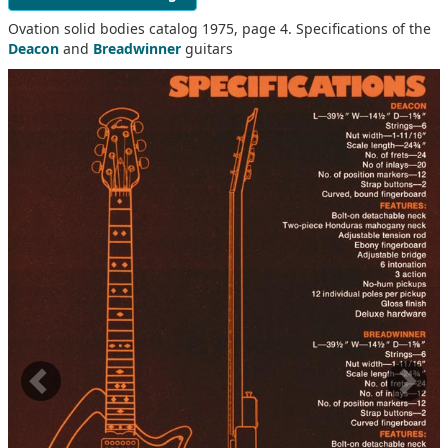
Ovation solid bodies catalog 1975, page 4. Specifications of the
Deacon
and
Breadwinner
guitars