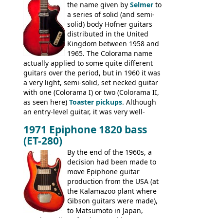
the name given by
Selmer
to
construction. Equivalent models to the
a series of solid (and semi-
Commodore N25 (and this is by no means
solid) body Hofner guitars
an exhaustive list) include the Aria 5102T,
distributed in the United
Conrad 5102T(?), Electra 2221, Lyle 5102T,
Kingdom between 1958 and
Ventura V-1001, Univox Coily - and most
1965. The Colorama name
famously the Epiphone 5102T / Epiphone
actually applied to some quite different
EA-250.
guitars over the period, but in 1960 it was
a very light, semi-solid, set necked guitar
with one (Colorama I) or two (Colorama II,
as seen here)
Toaster pickups
. Although
an entry-level guitar, it was very well-
built, and a fine playing guitar; certainly a
1971 Epiphone 1820 bass
step up (at least in terms of
(ET-280)
craftsmanship) from many of the
Colorama guitars that would follow, and a
By the end of the 1960s, a
good deal of the guitars available in
decision had been made to
Britain circa 1960.
move Epiphone guitar
production from the USA (at
the Kalamazoo plant where
Gibson guitars were made),
to Matsumoto in Japan,