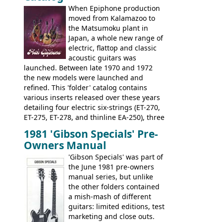
later years of production, such as a
When Epiphone production
rosewood fretboard, and in this case, an
moved from Kalamazoo to
opaque 'Devil Red' finish. It's a great
the Matsumoku plant in
looking and fine playing guitar!
Japan, a whole new range of
electric, flattop and classic
acoustic guitars was
launched. Between late 1970 and 1972
the new models were launched and
refined. This 'folder' catalog contains
various inserts released over these years
detailing four electric six-strings (ET-270,
ET-275, ET-278, and thinline EA-250), three
bass guitars (ET-280, ET-285, and thinline
1981 'Gibson Specials' Pre-
EA-260), three folk/steel acoustics, four
Owners Manual
jumbo flattop acoustics, two 12-string
jumbos, four classic acoustics, and a
'Gibson Specials' was part of
banjo.
the June 1981 pre-owners
manual series, but unlike
the other folders contained
a mish-mash of different
guitars: limited editions, test
marketing and close outs.