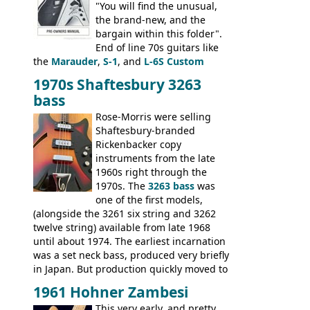
"You will find the unusual,
the brand-new, and the
bargain within this folder".
End of line 70s guitars like
the
Marauder
,
S-1
, and
L-6S Custom
mixed in with brand new models the
The
1970s Shaftesbury 3263
V
,
The Explorer
and the
Flying V Bass
.
bass
It was the largest folder in the series,
with 24 inserts, (19 guitars and 5 basses):
Rose-Morris were selling
Guitars: 335-S Standard, Melody Maker
Shaftesbury-branded
Double, Marauder, L-6S Custom, S-1, RD
Rickenbacker copy
Artist, Firebird, Firebird II, Flying V, Flying
instruments from the late
V-II, The V, Explorer, Explorer II, The
1960s right through the
Explorer, The "SG" Standard, Les Paul
1970s. The
3263 bass
was
Artist, Les Paul Artisan, ES-335 Heritage,
one of the first models,
ES-175/CC Basses: Grabber, G-3, L-9S, RD
(alongside the 3261 six string and 3262
Artist Bass, Flying V Bass
twelve string) available from late 1968
until about 1974. The earliest incarnation
was a set neck bass, produced very briefly
in Japan. But production quickly moved to
Italy. This bolt-on neck example was built
1961 Hohner Zambesi
by Eko, in Recanati, using the same
This very early, and pretty