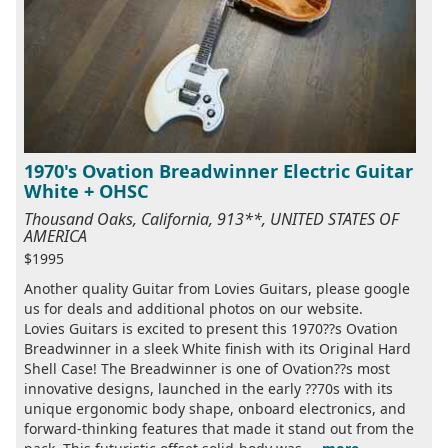
1970's Ovation Breadwinner Electric Guitar
White + OHSC
Thousand Oaks, California, 913**, UNITED STATES OF
AMERICA
$1995
Another quality Guitar from Lovies Guitars, please google
us for deals and additional photos on our website.
Lovies Guitars is excited to present this 1970??s Ovation
Breadwinner in a sleek White finish with its Original Hard
Shell Case! The Breadwinner is one of Ovation??s most
innovative designs, launched in the early ??70s with its
unique ergonomic body shape, onboard electronics, and
forward-thinking features that made it stand out from the