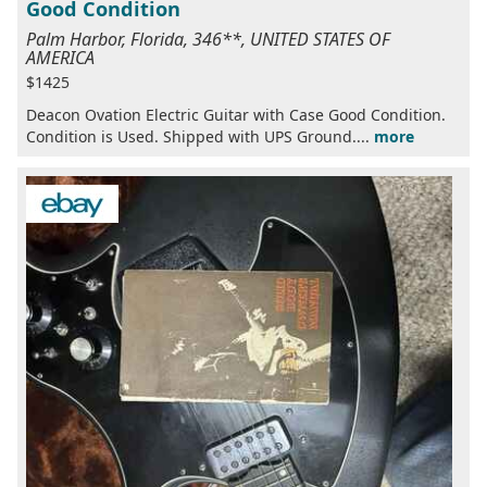
Good Condition
Palm Harbor, Florida, 346**, UNITED STATES OF
AMERICA
$1425
Deacon Ovation Electric Guitar with Case Good Condition.
Condition is Used. Shipped with UPS Ground....
more