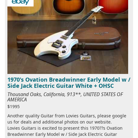
1970's Ovation Breadwinner Early Model w /
Side Jack Electric Guitar White + OHSC
Thousand Oaks, California, 913**, UNITED STATES OF
AMERICA
$1995
Another quality Guitar from Lovies Guitars, please google
us for deals and additional photos on our website.
Lovies Guitars is excited to present this 1970??s Ovation
Breadwinner Early Model w / Side Jack Electric Guitar