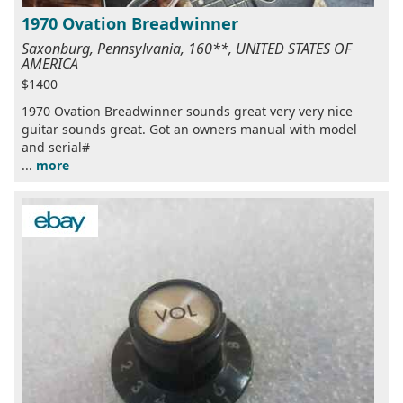
1970 Ovation Breadwinner
Saxonburg, Pennsylvania, 160**, UNITED STATES OF
AMERICA
$1400
1970 Ovation Breadwinner sounds great very very nice
guitar sounds great. Got an owners manual with model
and serial#
...
more