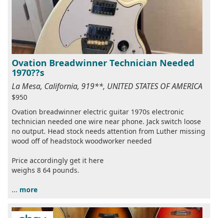
Ovation Breadwinner Technician Needed
1970??s
La Mesa, California, 919**, UNITED STATES OF AMERICA
$950
Ovation breadwinner electric guitar 1970s electronic
technician needed one wire near phone. Jack switch loose
no output. Head stock needs attention from Luther missing
wood off of headstock woodworker needed
Price accordingly get it here
weighs 8 64 pounds.
...
more