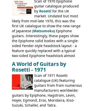
last (excluding any stragglers) leaving
Scan of 1970 Epiphone
Nashville by early 1982. This one was
guitar catalogue produced
stamped on August 3rd 1981 in
by
Rosetti
for the UK
Kalamazoo.
market. Undated but most
likely from mid-late 1970, this was the
first UK catalogue to show the new range
of Japanese (
Matsumoku
) Epiphone
guitars. Interestingly, these pages show
the Epiphone solid bodies with a single-
sided Fender-style headstock layout - a
feature quickly replaced with a typical
two-sided Epiphone headstock almost
immediately. Epiphone electric guitars:
A World of Guitars by
9520, 9525; bass guitars: 9521, 9526;
Rosetti - 1971
acoustic guitars: 6730, 6830, 6834
Scan of 1971 Rosetti
catalogue (UK) featuring
guitars from from numerous
manufacturers worldwide:
guitars by Epiphone, Hagstrom, Levin,
Hoyer, Egmond, Eros, Moridaira, Kiso-
Suzuki, Schaller, and Tatra.