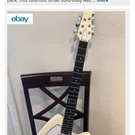
pack. This futuristic offset solid-body was ...
more