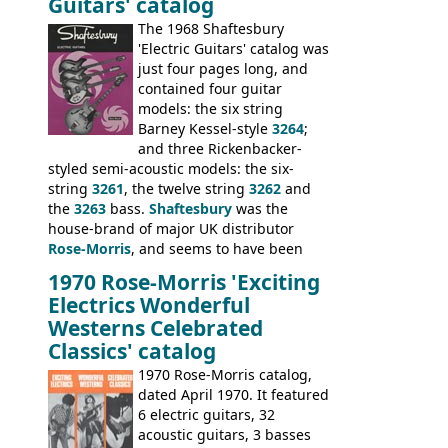
Guitars' catalog
passed on to Dallas Arbiter, who briefly
sold the excess Symphonic bass stock as
The 1968 Shaftesbury
model 4537. This bass, although with a
'Electric Guitars' catalog was
neck date of February 1966, was most
just four pages long, and
likely one of the unsold Vox guitars sold
contained four guitar
on by Dallas Arbiter. Check out the bass,
models: the six string
and the two video demos through 1960s
Barney Kessel-style
3264
;
Ampeg and WEM amplifiers.
and three Rickenbacker-
styled semi-acoustic models: the six-
string
3261
, the twelve string
3262
and
the
3263
bass.
Shaftesbury
was the
house-brand of major UK distributor
Rose-Morris
, and seems to have been
launched as a response to the company's
1970 Rose-Morris 'Exciting
loss of it's distribution deal with
Electrics Wonderful
Rickenbacker. The guitars were mid-
Westerns Celebrated
priced, and built in (initially) Japan, and
Classics' catalog
later Italy, by
Eko
1970 Rose-Morris catalog,
dated April 1970. It featured
6 electric guitars, 32
acoustic guitars, 3 basses