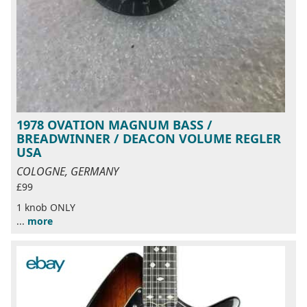
1978 OVATION MAGNUM BASS /
BREADWINNER / DEACON VOLUME REGLER
USA
COLOGNE, GERMANY
£99
1 knob ONLY
...
more