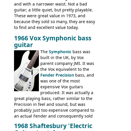
and with a narrower waist. Not a bad
guitar; a little quiet, but pretty playable.
These were great value in 1973, and
because they sold so many, they are easy
to find and excellent value today.
1966 Vox Symphonic bass
guitar
The
Symphonic
bass was
built in the UK, by Vox
parent company JMI. It was
the Vox equivalent to the
Fender Precision
bass, and
was one of the most
expensive Vox guitars
produced. It was actually a
great playing bass, rather similar to the
Precision in feel and sound, but was
probably just too expensive compared to
an actual Fender and consequently sold
poorly. When Vox hit financial problems in
1968 Shaftesbury 'Electric
1968, unsold guitars and basses were