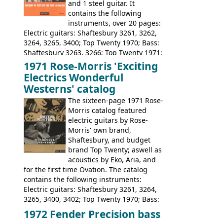
and 1 steel guitar. It
contains the following
instruments, over 20 pages:
Electric guitars: Shaftesbury 3261, 3262,
3264, 3265, 3400; Top Twenty 1970; Bass:
Shaftesbury 3263, 3266; Top Twenty 1971;
Acoustic guitars: Eko Rio Bravo, Rio Bravo
1971 Rose-Morris 'Exciting
12, Ranchero, Ranchero 12, Colorado,
Electrics Wonderful
Ranger, Ranger Folk, Ranger 12; Aria
Westerns' catalog
1674, 1675, 1676, 1679, 1680, 1695, 'John
The sixteen-page 1971 Rose-
Pearse' Jumbo, 'John Pearse' Folk; Rose-
Morris catalog featured
Morris 15-11, Kansas, Georgian, Florida;
electric guitars by Rose-
Suzuki 1663, 1664, 1665, 3054, 3055, 3060;
Morris' own brand,
Tatay 1713, 1714, 1715; Peerless 3052;
Shaftesbury, and budget
Steel guitar: Aria 3425
brand Top Twenty; aswell as
acoustics by Eko, Aria, and
for the first time Ovation. The catalog
contains the following instruments:
Electric guitars: Shaftesbury 3261, 3264,
3265, 3400, 3402; Top Twenty 1970; Bass:
Shaftesbury 3263, 3266; Top Twenty 1971;
1972 Fender Precision bass
Acoustic guitars: Ovation: Balladeer, 12