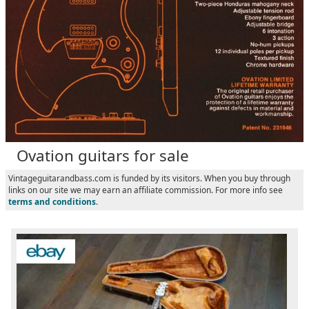
Ovation guitars for sale
Vintageguitarandbass.com is funded by its visitors. When you buy through
links on our site we may earn an affiliate commission. For more info see
terms and conditions
.