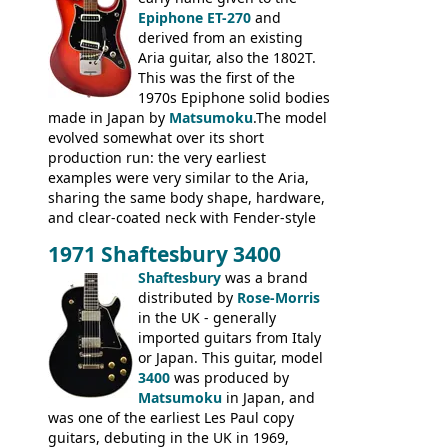
humbuckers and nice inlaid neck and
Epiphone ET-270
and
headstock.
derived from an existing
Aria guitar, also the 1802T.
This was the first of the
1970s Epiphone solid bodies
made in Japan by
Matsumoku
.The model
evolved somewhat over its short
production run: the very earliest
examples were very similar to the Aria,
sharing the same body shape, hardware,
and clear-coated neck with Fender-style
headstock with decal logo. By the time it
1971 Shaftesbury 3400
was designated the Epiphone ET-270 it
had been upgraded with the classic
Shaftesbury
was a brand
Epiphone-style headstock, with nice inlaid
distributed by
Rose-Morris
logo, and Epiphone 'E' motifs on the truss
in the UK - generally
rod cover and scratchplate. This example
imported guitars from Italy
from 1971 is somewhere in between with
or Japan. This guitar, model
the Epiphone-style headstock, but with
3400
was produced by
silk-screened logo, and no 'E's.
Matsumoku
in Japan, and
was one of the earliest Les Paul copy
guitars, debuting in the UK in 1969,