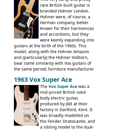
hardware and pickups as fitted to Eko,
rare British-built guitar is
and Vox basses built around the same
branded Hohner London.
time. It's certainly a fine looking bass, and
Hohner were, of course, a
not a bad player either.
German company, better
known for their harmonicas
and accordions, but they
were keenly expanding into
guitars at the birth of the 1960s. This
model, along with the Hohner Amazon
and (particularly) the Hohner Holborn,
bear some similarity with Vox guitars of
the same period; furniture manufacturer
Stuart Darkins constructed bodies and
1963 Vox Super Ace
necks for both brands, with Fenton Weill
assembling them using their hardware
The
Vox Super Ace
was a
and pickups. These guitars do have some
mid-priced British solid
hardware peculiarities, and they are not
body electric guitar,
the most adjustable of instruments, but
produced by JMI at their
they actually play very nicely, being
factory in Dartford, Kent. It
solidly built out of some very nice woods.
was broadly modelled on
Check out the video on this page.
the Fender Stratocaster, and
a sibling model to the dual-