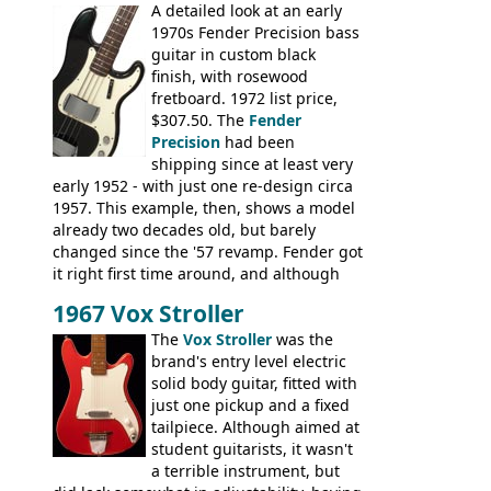
A detailed look at an early
String, Glen Campbell, Glen Campbell 12
1970s Fender Precision bass
string; Eko Rio Bravo, Rio Bravo 12,
guitar in custom black
Ranger, Ranger Folk, Ranger 12, Colorado,
finish, with rosewood
Ranchero, Ranchero 12, Studio 'L'; Rose-
fretboard. 1972 list price,
Morris Florida; Aria 'John Pearse' Jumbo,
$307.50. The
Fender
'John Pearse' Folk
Precision
had been
shipping since at least very
early 1952 - with just one re-design circa
1957. This example, then, shows a model
already two decades old, but barely
changed since the '57 revamp. Fender got
it right first time around, and although
there are numerous minor cosmetic
1967 Vox Stroller
differences, the essence of this bass is
effectively the same as it was in '52: a
The
Vox Stroller
was the
simple, single pickup instrument with a
brand's entry level electric
GREAT sound. Check out the demo video
solid body guitar, fitted with
through an old Ampeg B15. It's no
just one pickup and a fixed
wonder this is the bass that everybody
tailpiece. Although aimed at
wants!
student guitarists, it wasn't
a terrible instrument, but