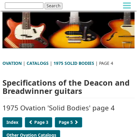
OVATION
|
CATALOGS
|
1975 SOLID BODIES
| PAGE 4
Specifications of the Deacon and
Breadwinner guitars
1975 Ovation 'Solid Bodies' page 4
Index
Page 3
Page 5
Other Ovation Catalogs