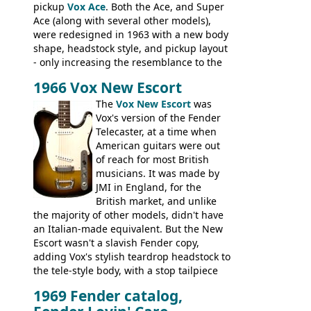
pickup
Vox Ace
. Both the Ace, and Super
Ace (along with several other models),
were redesigned in 1963 with a new body
shape, headstock style, and pickup layout
- only increasing the resemblance to the
aforementioned Fender. The Super Ace
1966 Vox New Escort
had a 1963 price tag of �47 5S. It's a
pretty nice playing guitar with some
The
Vox New Escort
was
lovely sounds - check out the videos on
Vox's version of the Fender
this page, and in the Vintage Guitar and
Telecaster, at a time when
Bass
supporting members area
American guitars were out
of reach for most British
musicians. It was made by
JMI in England, for the
British market, and unlike
the majority of other models, didn't have
an Italian-made equivalent. But the New
Escort wasn't a slavish Fender copy,
adding Vox's stylish teardrop headstock to
the tele-style body, with a stop tailpiece
and two Vox V2 single coil pickups. And
1969 Fender catalog,
it's a pretty substantial, and nice playing