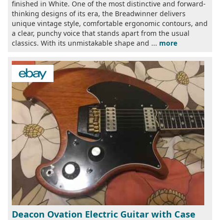
finished in White. One of the most distinctive and forward-
thinking designs of its era, the Breadwinner delivers
unique vintage style, comfortable ergonomic contours, and
a clear, punchy voice that stands apart from the usual
classics. With its unmistakable shape and ...
more
Deacon Ovation Electric Guitar with Case