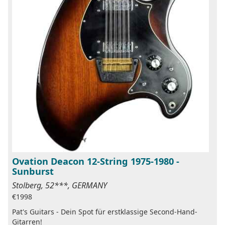
Ovation Deacon 12-String 1975-1980 -
Sunburst
Stolberg, 52***, GERMANY
€1998
Pat's Guitars - Dein Spot für erstklassige Second-Hand-
Gitarren!