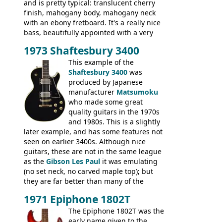
and is pretty typical: translucent cherry
finish, mahogany body, mahogany neck
with an ebony fretboard. It's a really nice
bass, beautifully appointed with a very
wide tonal range, and a great playing
1973 Shaftesbury 3400
feel. It is relatively heavy though for a
mahogany instrument, mostly due to its
This example of the
thick solid body. Very cool bass, and
Shaftesbury 3400
was
certainly one of the very best basses
produced by Japanese
produced by Hagstrom.
manufacturer
Matsumoku
who made some great
quality guitars in the 1970s
and 1980s. This is a slightly
later example, and has some features not
seen on earlier 3400s. Although nice
guitars, these are not in the same league
as the
Gibson Les Paul
it was emulating
(no set neck, no carved maple top); but
they are far better than many of the
entry-level Les Paul copies available in the
1971 Epiphone 1802T
mid-1970s - for example the Shaftesbury
3400 has gold plated hardware, a solid
The Epiphone 1802T was the
body bound front and back, Maxon brand
early name given to the