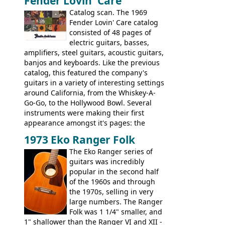
Fender Lovin' Care
guitar, with a very comfortable neck.
Check out the images, specifications, and
Catalog scan. The 1969
watch a video of it in action. There is also
Fender Lovin' Care catalog
extra content in the vintageguitarandbass
consisted of 48 pages of
supporting members area.
electric guitars, basses,
amplifiers, steel guitars, acoustic guitars,
banjos and keyboards. Like the previous
catalog, this featured the company's
guitars in a variety of interesting settings
around California, from the Whiskey-A-
Go-Go, to the Hollywood Bowl. Several
instruments were making their first
appearance amongst it's pages: the
Telecaster bass, Montego and LTD jazz
1973 Eko Ranger Folk
guitars, and the Redondo acoustic. It was
The Eko Ranger series of
the final catalog appearance, however, of
guitars was incredibly
the Electric XII, Bass V, Duo-Sonic,
popular in the second half
Coronado I and Coronado Bass I.
of the 1960s and through
the 1970s, selling in very
large numbers. The Ranger
Folk was 1 1/4" smaller, and
1" shallower than the Ranger VI and XII -