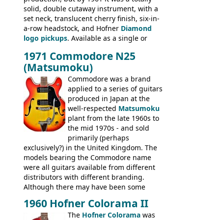
BASSES: Violin bass, Verithin bass,
solid, double cutaway instrument, with a
Senator bass, Professional bass GIBSON
set neck, translucent cherry finish, six-in-
ELECTRICS: Barney Kessel, ES-330TD, ES-
a-row headstock, and Hofner
Diamond
335TD, ES-345TD, ES-175D, ES-125CD, SG
logo pickups
. Available as a single or
Standard, SG Junior, SG Special GIBSON
dual pickup guitar, this sngle pickup
BASSES: EB-0, EB-2, EB-3 - plus a LOT of
1971 Commodore N25
version would have been sold in
acoustics branded Gibson, Hofner, Selmer
(Matsumoku)
mainland Europe as the Hofner 161.
and Giannini
Commodore was a brand
applied to a series of guitars
produced in Japan at the
well-respected
Matsumoku
plant from the late 1960s to
the mid 1970s - and sold
primarily (perhaps
exclusively?) in the United Kingdom. The
models bearing the Commodore name
were all guitars available from different
distributors with different branding.
Although there may have been some
minor changes in appointments
1960 Hofner Colorama II
(specifically headstock branding) most
The
Hofner Colorama
was
had the same basic bodies, hardware and