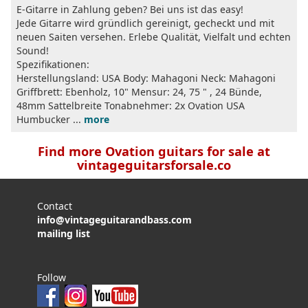
E-Gitarre in Zahlung geben? Bei uns ist das easy!
Jede Gitarre wird gründlich gereinigt, gecheckt und mit
neuen Saiten versehen. Erlebe Qualität, Vielfalt und echten
Sound!
Spezifikationen:
Herstellungsland: USA Body: Mahagoni Neck: Mahagoni
Griffbrett: Ebenholz, 10" Mensur: 24, 75 " , 24 Bünde,
48mm Sattelbreite Tonabnehmer: 2x Ovation USA
Humbucker ...
more
Find more Ovation guitars for sale at
vintageguitarsforsale.co
Contact
info@vintageguitarandbass.com
mailing list
Follow