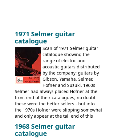
1971 Selmer guitar
catalogue
Scan of 1971 Selmer guitar
catalogue showing the
range of electric and
acoustic guitars distributed
by the company: guitars by
Gibson, Yamaha, Selmer,
Hofner and Suzuki. 1960s
Selmer had always placed Hofner at the
front end of their catalogues, no doubt
these were the better sellers - but into
the 1970s Hofner were slipping somewhat
and only appear at the tail end of this
publication, pride of place going to
1968 Selmer guitar
Gibson, and to a lesser extent Yamaha. In
catalogue
fact this is the last Selmer catalogue to