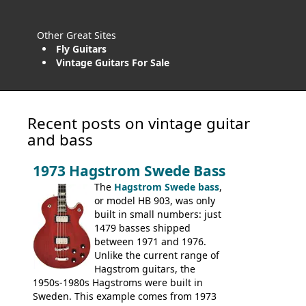
Other Great Sites
Fly Guitars
Vintage Guitars For Sale
Recent posts on vintage guitar
and bass
1973 Hagstrom Swede Bass
The
Hagstrom Swede bass
,
or model HB 903, was only
built in small numbers: just
1479 basses shipped
between 1971 and 1976.
Unlike the current range of
Hagstrom guitars, the
1950s-1980s Hagstroms were built in
Sweden. This example comes from 1973