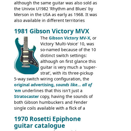
although the same guitar was also sold as
the Univox U1982 'Rhythm and Blues' by
Merson in the USA as early as 1968. It was
also available in different territories
under different marques, most obviously
1981 Gibson Victory MVX
the Aria 5522 (Japan), Jedson Jet 4444 (UK,
Dallas Arbiter), with no doubt many more
The
Gibson Victory MV-X
, or
examples worldwide.
Victory 'Multi-Voice' 10, was
so-named because of the 10
distinct switch settings:
although on first glance this
guitar is very much a 'super-
strat', with its three-pickup
5-way switch wiring configuration, the
original advertising,
sounds like... all of
'em
underlines that this isn't just a
Stratocaster
copy, having the sounds of
both Gibson humbuckers and Fender
single coils available with a flick of a
switch. The model was short-lived, with
1970 Rosetti Epiphone
the first instruments shipping from
guitar catalogue
Kalamazoo in Summer of 1981, and the