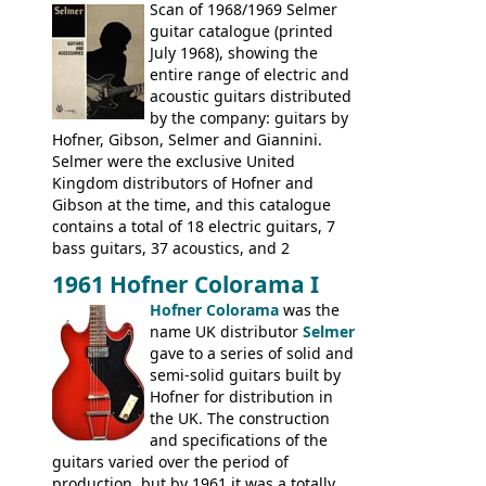
include the many Hofner hollow bodies
Scan of 1968/1969 Selmer
(Committee, President, Senator etc) that
guitar catalogue (printed
had defined the companies output for so
July 1968), showing the
many years - to be replaced in the 1972
entire range of electric and
catalogue by generic solid body 'copies' of
acoustic guitars distributed
Gibson and Fender models. A number of
by the company: guitars by
new Gibson models are included for the
Hofner, Gibson, Selmer and Giannini.
first time: the
Selmer were the exclusive United
SG-100 and SG-200
six
string guitars and the
Kingdom distributors of Hofner and
SB-300 and SB-400
basses.
Gibson at the time, and this catalogue
contains a total of 18 electric guitars, 7
bass guitars, 37 acoustics, and 2
Hawaiian guitars - all produced outside
1961 Hofner Colorama I
the UK and imported by Selmer, with UK
Hofner Colorama
was the
prices included in guineas. This
name UK distributor
Selmer
catalogue saw the (re-)introduction of the
gave to a series of solid and
late sixties Gibson Les Paul Custom and
semi-solid guitars built by
Les Paul Standard (see
page 69
) and the
Hofner for distribution in
short-lived Hofner Club 70. Other electric
the UK. The construction
models include: HOFNER ELECTRICS:
and specifications of the
Committee, Verithin 66, Ambassador,
guitars varied over the period of
President, Senator, Galaxie, HOFNER
production, but by 1961 it was a totally