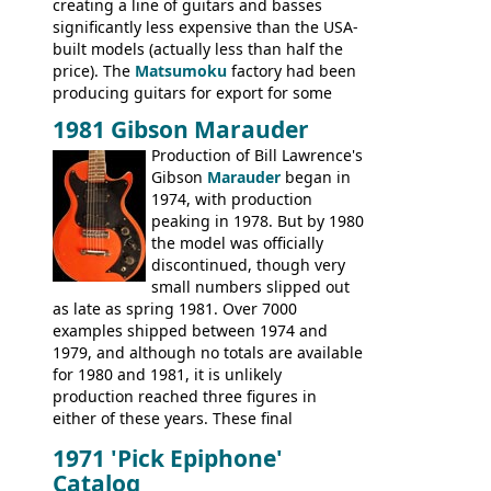
creating a line of guitars and basses
significantly less expensive than the USA-
built models (actually less than half the
price). The
Matsumoku
factory had been
producing guitars for export for some
time, but the
1820 bass
(alongside a
1981 Gibson Marauder
number of guitar models and the 5120
Production of Bill Lawrence's
electric acoustic bass) were the first
Gibson
Marauder
began in
Epiphone models to be made there.
1974, with production
These new Epiphones were based on
peaking in 1978. But by 1980
existing Matsumoku guitars, sharing
the model was officially
body shapes, and hardware, but the
discontinued, though very
Epiphone line was somewhat upgraded,
small numbers slipped out
with inlaid logos and a 2x2 peghead
as late as spring 1981. Over 7000
configuration. Over the course of the 70s,
examples shipped between 1974 and
the Japanese output improved
1979, and although no totals are available
dramatically, and in many ways these
for 1980 and 1981, it is unlikely
early 70s models are a low point for the
production reached three figures in
brand. Having said this, there are a lot
either of these years. These final
worse guitars out there, and as well as
Marauders were all assembled at the
being historically important, the 1820
1971 'Pick Epiphone'
Gibson Nashville plant, and had some
bass can certainly provide the goods
Catalog
nice features not available through the
when required.