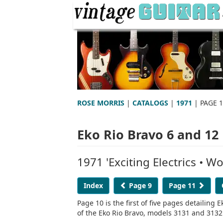
ROSE MORRIS
|
CATALOGS
|
1971
| PAGE 
Eko Rio Bravo 6 and 12
1971 'Exciting Electrics • 
Index
Page 9
Page 11
Page 10 is the first of five pages detailing
of the Eko Rio Bravo, models 3131 and 3132 