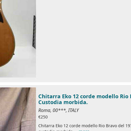
Chitarra Eko 12 corde modello Rio 
Custodia morbida.
Roma, 00***, ITALY
€250
Chitarra Eko 12 corde modello Rio Bravo del 19