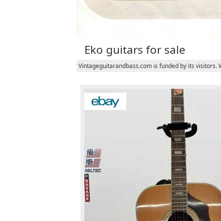
Eko guitars for sale
Vintageguitarandbass.com is funded by its visitors.