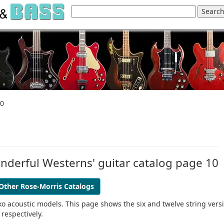
10
Wonderful Westerns' guitar catalog page 10
Other Rose-Morris Catalogs
 Eko acoustic models. This page shows the six and twelve string vers
respectively.