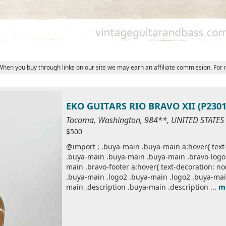
 When you buy through links on our site we may earn an affiliate commission. For
EKO GUITARS RIO BRAVO XII (P2301
Tacoma, Washington, 984**, UNITED STATES
$500
@import ; .buya-main .buya-main a:hover{ text-
.buya-main .buya-main .buya-main .bravo-logo 
main .bravo-footer a:hover{ text-decoration: n
.buya-main .logo2 .buya-main .logo2 .buya-mai
main .description .buya-main .description ...
m