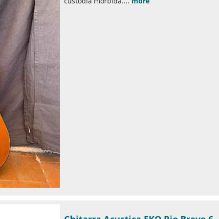
custodia morbida....
more
Chitarra Acustica EKO Rio Bravo 6