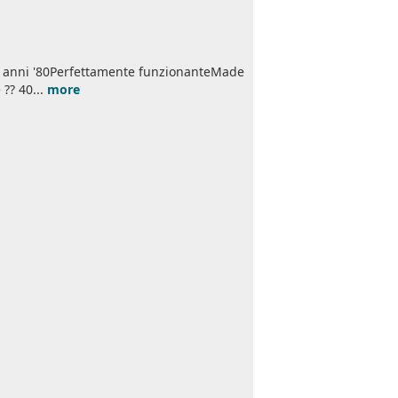
li anni '80Perfettamente funzionanteMade
 ?? 40...
more