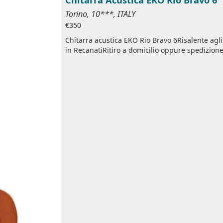
Torino, 10***, ITALY
€350
Chitarra acustica EKO Rio Bravo 6Risalente ag
in RecanatiRitiro a domicilio oppure spedizione