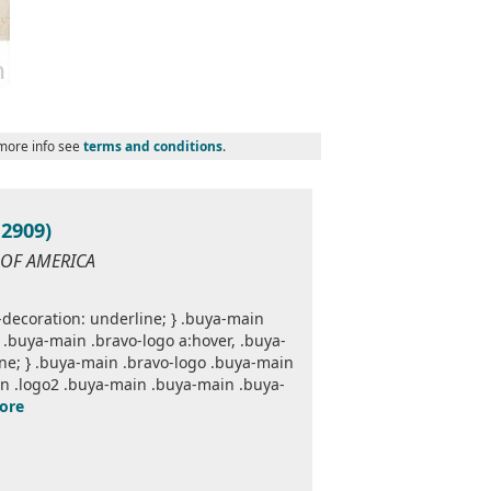
 more info see
terms and conditions
.
2909)
 OF AMERICA
decoration: underline; } .buya-main
.buya-main .bravo-logo a:hover, .buya-
one; } .buya-main .bravo-logo .buya-main
n .logo2 .buya-main .buya-main .buya-
ore