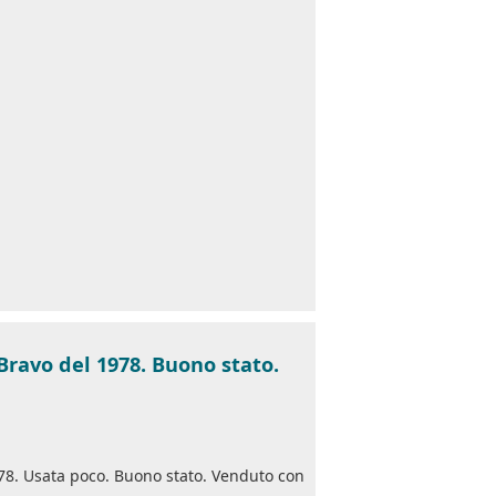
Bravo del 1978. Buono stato.
78. Usata poco. Buono stato. Venduto con