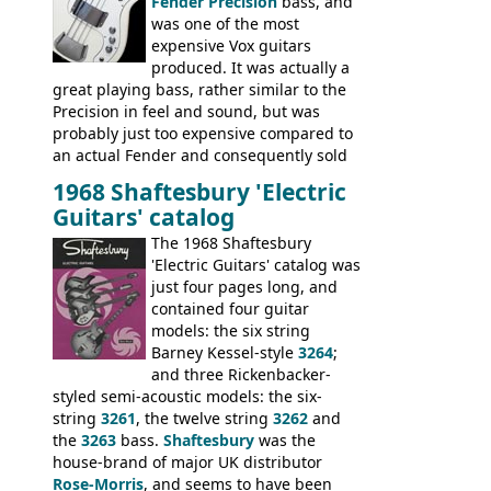
Fender Precision
bass, and
was one of the most
expensive Vox guitars
produced. It was actually a
great playing bass, rather similar to the
Precision in feel and sound, but was
probably just too expensive compared to
an actual Fender and consequently sold
poorly. When Vox hit financial problems in
1968 Shaftesbury 'Electric
1968, unsold guitars and basses were
Guitars' catalog
passed on to Dallas Arbiter, who briefly
sold the excess Symphonic bass stock as
The 1968 Shaftesbury
model 4537. This bass, although with a
'Electric Guitars' catalog was
neck date of February 1966, was most
just four pages long, and
likely one of the unsold Vox guitars sold
contained four guitar
on by Dallas Arbiter. Check out the bass,
models: the six string
and the two video demos through 1960s
Barney Kessel-style
3264
;
Ampeg and WEM amplifiers.
and three Rickenbacker-
styled semi-acoustic models: the six-
string
3261
, the twelve string
3262
and
the
3263
bass.
Shaftesbury
was the
house-brand of major UK distributor
Rose-Morris
, and seems to have been