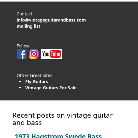
Contact
info@vintageguitarandbass.com
mailing list
Follow
Other Great Sites
Fly Guitars
Vintage Guitars For Sale
Recent posts on vintage guitar
and bass
1973 Hagstrom Swede Bass