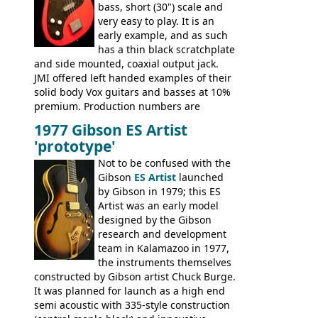
bass, short (30") scale and
very easy to play. It is an
early example, and as such
has a thin black scratchplate
and side mounted, coaxial output jack.
JMI offered left handed examples of their
solid body Vox guitars and basses at 10%
premium. Production numbers are
unclear, but left-handed examples rarely
1977 Gibson ES Artist
come up for sale
'prototype'
Not to be confused with the
Gibson
ES Artist
launched
by Gibson in 1979; this ES
Artist was an early model
designed by the Gibson
research and development
team in Kalamazoo in 1977,
the instruments themselves
constructed by Gibson artist Chuck Burge.
It was planned for launch as a high end
semi acoustic with 335-style construction