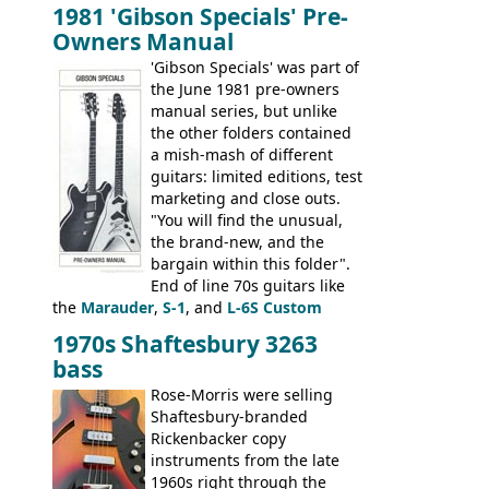
bass guitars (ET-280, ET-285, and thinline
1981 'Gibson Specials' Pre-
EA-260), three folk/steel acoustics, four
Owners Manual
jumbo flattop acoustics, two 12-string
jumbos, four classic acoustics, and a
'Gibson Specials' was part of
banjo.
the June 1981 pre-owners
manual series, but unlike
the other folders contained
a mish-mash of different
guitars: limited editions, test
marketing and close outs.
"You will find the unusual,
the brand-new, and the
bargain within this folder".
End of line 70s guitars like
the
Marauder
,
S-1
, and
L-6S Custom
mixed in with brand new models the
The
1970s Shaftesbury 3263
V
,
The Explorer
and the
Flying V Bass
.
bass
It was the largest folder in the series,
with 24 inserts, (19 guitars and 5 basses):
Rose-Morris were selling
Guitars: 335-S Standard, Melody Maker
Shaftesbury-branded
Double, Marauder, L-6S Custom, S-1, RD
Rickenbacker copy
Artist, Firebird, Firebird II, Flying V, Flying
instruments from the late
V-II, The V, Explorer, Explorer II, The
1960s right through the