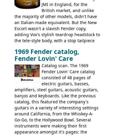
JMI in England, for the
British market, and unlike
the majority of other models, didn't have
an Italian-made equivalent. But the New
Escort wasn't a slavish Fender copy,
adding Vox's stylish teardrop headstock to
the tele-style body, with a stop tailpiece
and two Vox V2 single coil pickups. And
1969 Fender catalog,
it's a pretty substantial, and nice playing
Fender Lovin' Care
guitar, with a very comfortable neck.
Check out the images, specifications, and
Catalog scan. The 1969
watch a video of it in action. There is also
Fender Lovin' Care catalog
extra content in the vintageguitarandbass
consisted of 48 pages of
supporting members area.
electric guitars, basses,
amplifiers, steel guitars, acoustic guitars,
banjos and keyboards. Like the previous
catalog, this featured the company's
guitars in a variety of interesting settings
around California, from the Whiskey-A-
Go-Go, to the Hollywood Bowl. Several
instruments were making their first
appearance amongst it's pages: the