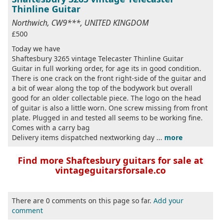
Thinline Guitar
Northwich, CW9***, UNITED KINGDOM
£500
Today we have
Shaftesbury 3265 vintage Telecaster Thinline Guitar
Guitar in full working order, for age its in good condition.
There is one crack on the front right-side of the guitar and
a bit of wear along the top of the bodywork but overall
good for an older collectable piece. The logo on the head
of guitar is also a little worn. One screw missing from front
plate. Plugged in and tested all seems to be working fine.
Comes with a carry bag
Delivery items dispatched nextworking day ...
more
Find more Shaftesbury guitars for sale at
vintageguitarsforsale.co
There are 0 comments on this page so far.
Add your
comment