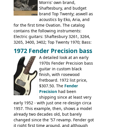
Morris' own brand,
Tatay 1713, 1714, 1715; Peerless 3052;
Shaftesbury, and budget
Steel guitar: Aria 3425
brand Top Twenty; aswell as
acoustics by Eko, Aria, and
for the first time Ovation. The catalog
contains the following instruments:
Electric guitars: Shaftesbury 3261, 3264,
3265, 3400, 3402; Top Twenty 1970; Bass:
Shaftesbury 3263, 3266; Top Twenty 1971;
1972 Fender Precision bass
Acoustic guitars: Ovation: Balladeer, 12
A detailed look at an early
String, Glen Campbell, Glen Campbell 12
1970s Fender Precision bass
string; Eko Rio Bravo, Rio Bravo 12,
guitar in custom black
Ranger, Ranger Folk, Ranger 12, Colorado,
finish, with rosewood
Ranchero, Ranchero 12, Studio 'L'; Rose-
fretboard. 1972 list price,
Morris Florida; Aria 'John Pearse' Jumbo,
$307.50. The
Fender
'John Pearse' Folk
Precision
had been
shipping since at least very
early 1952 - with just one re-design circa
1957. This example, then, shows a model
already two decades old, but barely
changed since the '57 revamp. Fender got
it right first time around, and although