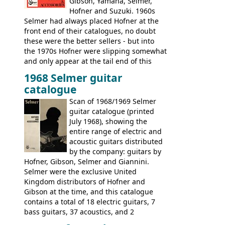
Gibson, Yamaha, Selmer,
Hofner and Suzuki. 1960s
Selmer had always placed Hofner at the
front end of their catalogues, no doubt
these were the better sellers - but into
the 1970s Hofner were slipping somewhat
and only appear at the tail end of this
publication, pride of place going to
1968 Selmer guitar
Gibson, and to a lesser extent Yamaha. In
catalogue
fact this is the last Selmer catalogue to
include the many Hofner hollow bodies
Scan of 1968/1969 Selmer
(Committee, President, Senator etc) that
guitar catalogue (printed
had defined the companies output for so
July 1968), showing the
many years - to be replaced in the 1972
entire range of electric and
catalogue by generic solid body 'copies' of
acoustic guitars distributed
Gibson and Fender models. A number of
by the company: guitars by
new Gibson models are included for the
Hofner, Gibson, Selmer and Giannini.
first time: the
Selmer were the exclusive United
SG-100 and SG-200
six
string guitars and the
Kingdom distributors of Hofner and
SB-300 and SB-400
basses.
Gibson at the time, and this catalogue
contains a total of 18 electric guitars, 7
bass guitars, 37 acoustics, and 2
Hawaiian guitars - all produced outside