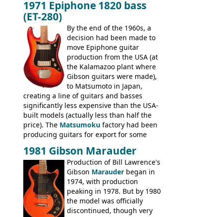
1971 Epiphone 1820 bass
step up (at least in terms of
(ET-280)
craftsmanship) from many of the
Colorama guitars that would follow, and a
By the end of the 1960s, a
good deal of the guitars available in
decision had been made to
Britain circa 1960.
move Epiphone guitar
production from the USA (at
the Kalamazoo plant where
Gibson guitars were made),
to Matsumoto in Japan,
creating a line of guitars and basses
significantly less expensive than the USA-
built models (actually less than half the
price). The
Matsumoku
factory had been
producing guitars for export for some
time, but the
1820 bass
(alongside a
1981 Gibson Marauder
number of guitar models and the 5120
Production of Bill Lawrence's
electric acoustic bass) were the first
Gibson
Marauder
began in
Epiphone models to be made there.
1974, with production
These new Epiphones were based on
peaking in 1978. But by 1980
existing Matsumoku guitars, sharing
the model was officially
body shapes, and hardware, but the
discontinued, though very
Epiphone line was somewhat upgraded,