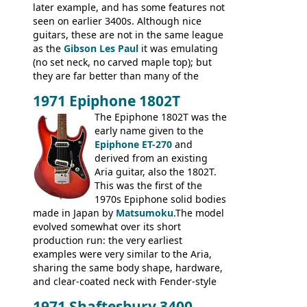
later example, and has some features not
seen on earlier 3400s. Although nice
guitars, these are not in the same league
as the
Gibson Les Paul
it was emulating
(no set neck, no carved maple top); but
they are far better than many of the
entry-level Les Paul copies available in the
1971 Epiphone 1802T
mid-1970s - for example the Shaftesbury
3400 has gold plated hardware, a solid
The Epiphone 1802T was the
body bound front and back, Maxon brand
early name given to the
humbuckers and nice inlaid neck and
Epiphone ET-270
and
headstock.
derived from an existing
Aria guitar, also the 1802T.
This was the first of the
1970s Epiphone solid bodies
made in Japan by
Matsumoku
.The model
evolved somewhat over its short
production run: the very earliest
examples were very similar to the Aria,
sharing the same body shape, hardware,
and clear-coated neck with Fender-style
headstock with decal logo. By the time it
1971 Shaftesbury 3400