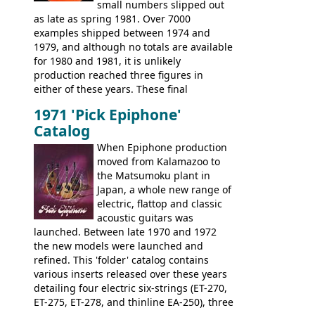
small numbers slipped out
with inlaid logos and a 2x2 peghead
as late as spring 1981. Over 7000
configuration. Over the course of the 70s,
examples shipped between 1974 and
the Japanese output improved
1979, and although no totals are available
dramatically, and in many ways these
for 1980 and 1981, it is unlikely
early 70s models are a low point for the
production reached three figures in
brand. Having said this, there are a lot
either of these years. These final
worse guitars out there, and as well as
Marauders were all assembled at the
being historically important, the 1820
1971 'Pick Epiphone'
Gibson Nashville plant, and had some
bass can certainly provide the goods
Catalog
nice features not available through the
when required.
later years of production, such as a
When Epiphone production
rosewood fretboard, and in this case, an
moved from Kalamazoo to
opaque 'Devil Red' finish. It's a great
the Matsumoku plant in
looking and fine playing guitar!
Japan, a whole new range of
electric, flattop and classic
acoustic guitars was
launched. Between late 1970 and 1972
the new models were launched and
refined. This 'folder' catalog contains
various inserts released over these years
detailing four electric six-strings (ET-270,
ET-275, ET-278, and thinline EA-250), three