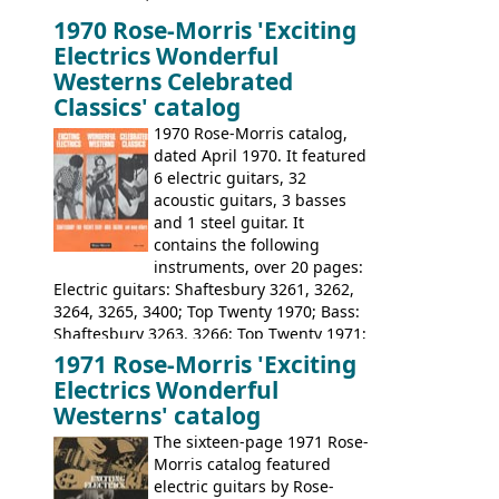
launched as a response to the company's
1970 Rose-Morris 'Exciting
loss of it's distribution deal with
Electrics Wonderful
Rickenbacker. The guitars were mid-
Westerns Celebrated
priced, and built in (initially) Japan, and
Classics' catalog
later Italy, by
Eko
1970 Rose-Morris catalog,
dated April 1970. It featured
6 electric guitars, 32
acoustic guitars, 3 basses
and 1 steel guitar. It
contains the following
instruments, over 20 pages:
Electric guitars: Shaftesbury 3261, 3262,
3264, 3265, 3400; Top Twenty 1970; Bass:
Shaftesbury 3263, 3266; Top Twenty 1971;
Acoustic guitars: Eko Rio Bravo, Rio Bravo
1971 Rose-Morris 'Exciting
12, Ranchero, Ranchero 12, Colorado,
Electrics Wonderful
Ranger, Ranger Folk, Ranger 12; Aria
Westerns' catalog
1674, 1675, 1676, 1679, 1680, 1695, 'John
The sixteen-page 1971 Rose-
Pearse' Jumbo, 'John Pearse' Folk; Rose-
Morris catalog featured
Morris 15-11, Kansas, Georgian, Florida;
electric guitars by Rose-
Suzuki 1663, 1664, 1665, 3054, 3055, 3060;