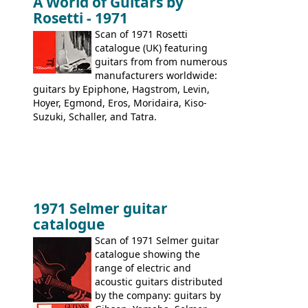
A World of Guitars by
9520, 9525; bass guitars: 9521, 9526;
Rosetti - 1971
acoustic guitars: 6730, 6830, 6834
Scan of 1971 Rosetti
catalogue (UK) featuring
guitars from from numerous
manufacturers worldwide:
guitars by Epiphone, Hagstrom, Levin,
Hoyer, Egmond, Eros, Moridaira, Kiso-
Suzuki, Schaller, and Tatra.
1971 Selmer guitar
catalogue
Scan of 1971 Selmer guitar
catalogue showing the
range of electric and
acoustic guitars distributed
by the company: guitars by