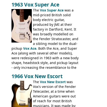
Stuart Darkins constructed bodies and
1963 Vox Super Ace
necks for both brands, with Fenton Weill
assembling them using their hardware
The
Vox Super Ace
was a
and pickups. These guitars do have some
mid-priced British solid
hardware peculiarities, and they are not
body electric guitar,
the most adjustable of instruments, but
produced by JMI at their
they actually play very nicely, being
factory in Dartford, Kent. It
solidly built out of some very nice woods.
was broadly modelled on
Check out the video on this page.
the Fender Stratocaster, and
a sibling model to the dual-
pickup
Vox Ace
. Both the Ace, and Super
Ace (along with several other models),
were redesigned in 1963 with a new body
shape, headstock style, and pickup layout
- only increasing the resemblance to the
aforementioned Fender. The Super Ace
1966 Vox New Escort
had a 1963 price tag of �47 5S. It's a
pretty nice playing guitar with some
The
Vox New Escort
was
lovely sounds - check out the videos on
Vox's version of the Fender
this page, and in the Vintage Guitar and
Telecaster, at a time when
Bass
supporting members area
American guitars were out
of reach for most British
musicians. It was made by