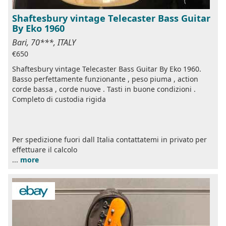
Shaftesbury vintage Telecaster Bass Guitar
By Eko 1960
Bari, 70***, ITALY
€650
Shaftesbury vintage Telecaster Bass Guitar By Eko 1960.
Basso perfettamente funzionante , peso piuma , action
corde bassa , corde nuove . Tasti in buone condizioni .
Completo di custodia rigida
Per spedizione fuori dall Italia contattatemi in privato per
effettuare il calcolo
...
more