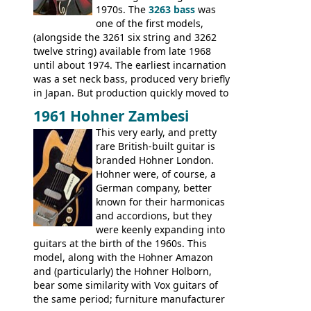
Explorer, The "SG" Standard, Les Paul
1970s. The
3263 bass
was
Artist, Les Paul Artisan, ES-335 Heritage,
one of the first models,
ES-175/CC Basses: Grabber, G-3, L-9S, RD
(alongside the 3261 six string and 3262
Artist Bass, Flying V Bass
twelve string) available from late 1968
until about 1974. The earliest incarnation
was a set neck bass, produced very briefly
in Japan. But production quickly moved to
Italy. This bolt-on neck example was built
1961 Hohner Zambesi
by Eko, in Recanati, using the same
This very early, and pretty
hardware and pickups as fitted to Eko,
rare British-built guitar is
and Vox basses built around the same
branded Hohner London.
time. It's certainly a fine looking bass, and
Hohner were, of course, a
not a bad player either.
German company, better
known for their harmonicas
and accordions, but they
were keenly expanding into
guitars at the birth of the 1960s. This
model, along with the Hohner Amazon
and (particularly) the Hohner Holborn,
bear some similarity with Vox guitars of
the same period; furniture manufacturer