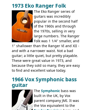
Telecaster bass, Montego and LTD jazz
1973 Eko Ranger Folk
guitars, and the Redondo acoustic. It was
The Eko Ranger series of
the final catalog appearance, however, of
guitars was incredibly
the Electric XII, Bass V, Duo-Sonic,
popular in the second half
Coronado I and Coronado Bass I.
of the 1960s and through
the 1970s, selling in very
large numbers. The Ranger
Folk was 1 1/4" smaller, and
1" shallower than the Ranger VI and XII -
and with a narrower waist. Not a bad
guitar; a little quiet, but pretty playable.
These were great value in 1973, and
because they sold so many, they are easy
to find and excellent value today.
1966 Vox Symphonic bass
guitar
The
Symphonic
bass was
built in the UK, by Vox
parent company JMI. It was
the Vox equivalent to the