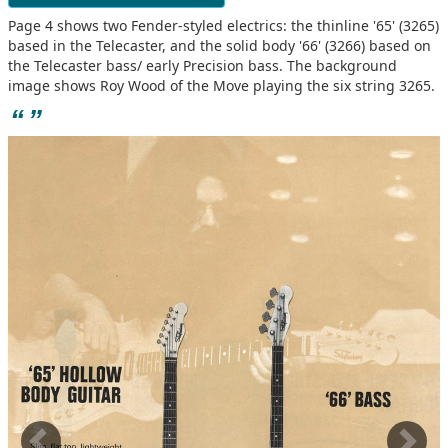
Page 4 shows two Fender-styled electrics: the thinline '65' (3265)
based in the Telecaster, and the solid body '66' (3266) based on
the Telecaster bass/ early Precision bass. The background
image shows Roy Wood of the Move playing the six string 3265.
“
”