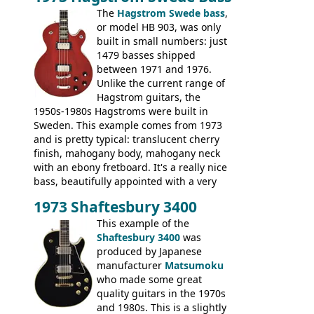
The
Hagstrom Swede bass
,
or model HB 903, was only
built in small numbers: just
1479 basses shipped
between 1971 and 1976.
Unlike the current range of
Hagstrom guitars, the
1950s-1980s Hagstroms were built in
Sweden. This example comes from 1973
and is pretty typical: translucent cherry
finish, mahogany body, mahogany neck
with an ebony fretboard. It's a really nice
bass, beautifully appointed with a very
wide tonal range, and a great playing
1973 Shaftesbury 3400
feel. It is relatively heavy though for a
mahogany instrument, mostly due to its
This example of the
thick solid body. Very cool bass, and
Shaftesbury 3400
was
certainly one of the very best basses
produced by Japanese
produced by Hagstrom.
manufacturer
Matsumoku
who made some great
quality guitars in the 1970s
and 1980s. This is a slightly