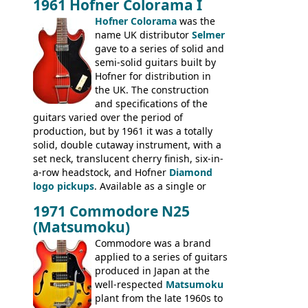
1961 Hofner Colorama I
the UK and imported by Selmer, with UK
Hofner Colorama
was the
prices included in guineas. This
name UK distributor
Selmer
catalogue saw the (re-)introduction of the
gave to a series of solid and
late sixties Gibson Les Paul Custom and
semi-solid guitars built by
Les Paul Standard (see
page 69
) and the
Hofner for distribution in
short-lived Hofner Club 70. Other electric
the UK. The construction
models include: HOFNER ELECTRICS:
and specifications of the
Committee, Verithin 66, Ambassador,
guitars varied over the period of
President, Senator, Galaxie, HOFNER
production, but by 1961 it was a totally
BASSES: Violin bass, Verithin bass,
solid, double cutaway instrument, with a
Senator bass, Professional bass GIBSON
set neck, translucent cherry finish, six-in-
ELECTRICS: Barney Kessel, ES-330TD, ES-
a-row headstock, and Hofner
Diamond
335TD, ES-345TD, ES-175D, ES-125CD, SG
logo pickups
. Available as a single or
Standard, SG Junior, SG Special GIBSON
dual pickup guitar, this sngle pickup
BASSES: EB-0, EB-2, EB-3 - plus a LOT of
1971 Commodore N25
version would have been sold in
acoustics branded Gibson, Hofner, Selmer
(Matsumoku)
mainland Europe as the Hofner 161.
and Giannini
Commodore was a brand
applied to a series of guitars
produced in Japan at the
well-respected
Matsumoku
plant from the late 1960s to