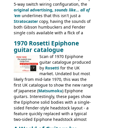
5-way switch wiring configuration, the
original advertising,
sounds like... all of
'em
underlines that this isn't just a
Stratocaster
copy, having the sounds of
both Gibson humbuckers and Fender
single coils available with a flick of a
switch. The model was short-lived, with
1970 Rosetti Epiphone
the first instruments shipping from
guitar catalogue
Kalamazoo in Summer of 1981, and the
last (excluding any stragglers) leaving
Scan of 1970 Epiphone
Nashville by early 1982. This one was
guitar catalogue produced
stamped on August 3rd 1981 in
by
Rosetti
for the UK
Kalamazoo.
market. Undated but most
likely from mid-late 1970, this was the
first UK catalogue to show the new range
of Japanese (
Matsumoku
) Epiphone
guitars. Interestingly, these pages show
the Epiphone solid bodies with a single-
sided Fender-style headstock layout - a
feature quickly replaced with a typical
two-sided Epiphone headstock almost
immediately. Epiphone electric guitars: