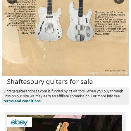
Shaftesbury guitars for sale
Vintageguitarandbass.com is funded by its visitors. When you buy through
links on our site we may earn an affiliate commission. For more info see
terms and conditions
.