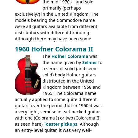
the mid 1970s - and sold
primarily (perhaps
exclusively?) in the United Kingdom. The
models bearing the Commodore name
were all guitars available from different
distributors with different branding.
Although there may have been some
minor changes in appointments
1960 Hofner Colorama II
(specifically headstock branding) most
The
Hofner Colorama
was
had the same basic bodies, hardware and
the name given by
Selmer
to
construction. Equivalent models to the
a series of solid (and semi-
Commodore N25 (and this is by no means
solid) body Hofner guitars
an exhaustive list) include the Aria 5102T,
distributed in the United
Conrad 5102T(?), Electra 2221, Lyle 5102T,
Kingdom between 1958 and
Ventura V-1001, Univox Coily - and most
1965. The Colorama name
famously the Epiphone 5102T / Epiphone
actually applied to some quite different
EA-250.
guitars over the period, but in 1960 it was
a very light, semi-solid, set necked guitar
with one (Colorama I) or two (Colorama II,
as seen here)
Toaster pickups
. Although
an entry-level guitar, it was very well-
built, and a fine playing guitar; certainly a