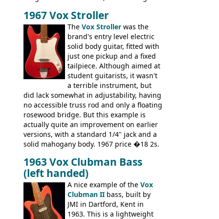
there are numerous minor cosmetic
1967 Vox Stroller
differences, the essence of this bass is
effectively the same as it was in '52: a
The
Vox Stroller
was the
simple, single pickup instrument with a
brand's entry level electric
GREAT sound. Check out the demo video
solid body guitar, fitted with
through an old Ampeg B15. It's no
just one pickup and a fixed
wonder this is the bass that everybody
tailpiece. Although aimed at
wants!
student guitarists, it wasn't
a terrible instrument, but
did lack somewhat in adjustability, having
no accessible truss rod and only a floating
rosewood bridge. But this example is
actually quite an improvement on earlier
versions, with a standard 1/4" jack and a
solid mahogany body. 1967 price �18 2s.
JMI ceased UK guitar production in late
1963 Vox Clubman Bass
'67, and combined with decreasing
(left handed)
demand for the Stroller, this surely must
be one of the last examples shipped.
A nice example of the
Vox
Clubman II
bass, built by
JMI in Dartford, Kent in
1963. This is a lightweight