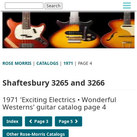
ROSE MORRIS
|
CATALOGS
|
1971
| PAGE 4
Shaftesbury 3265 and 3266
1971 'Exciting Electrics • Wonderful
Westerns' guitar catalog page 4
Index
Page 3
Page 5
Other Rose-Morris Catalogs