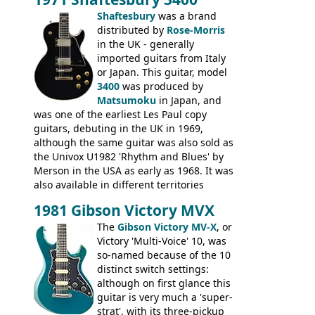
was designated the Epiphone ET-270 it
had been upgraded with the classic
Shaftesbury
was a brand
Epiphone-style headstock, with nice inlaid
distributed by
Rose-Morris
logo, and Epiphone 'E' motifs on the truss
in the UK - generally
rod cover and scratchplate. This example
imported guitars from Italy
from 1971 is somewhere in between with
or Japan. This guitar, model
the Epiphone-style headstock, but with
3400
was produced by
silk-screened logo, and no 'E's.
Matsumoku
in Japan, and
was one of the earliest Les Paul copy
guitars, debuting in the UK in 1969,
although the same guitar was also sold as
the Univox U1982 'Rhythm and Blues' by
Merson in the USA as early as 1968. It was
also available in different territories
under different marques, most obviously
1981 Gibson Victory MVX
the Aria 5522 (Japan), Jedson Jet 4444 (UK,
Dallas Arbiter), with no doubt many more
The
Gibson Victory MV-X
, or
examples worldwide.
Victory 'Multi-Voice' 10, was
so-named because of the 10
distinct switch settings:
although on first glance this
guitar is very much a 'super-
strat', with its three-pickup