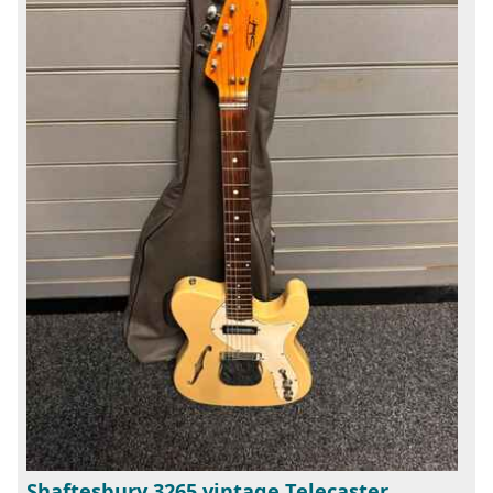
Shaftesbury 3265 vintage Telecaster