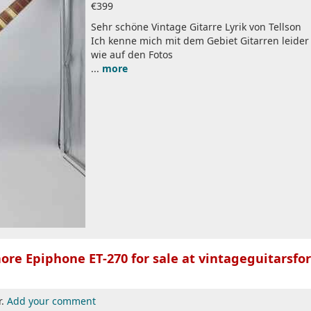
€399
Sehr schöne Vintage Gitarre Lyrik von Tellson
Ich kenne mich mit dem Gebiet Gitarren leider 
wie auf den Fotos
...
more
ore Epiphone ET-270 for sale at vintageguitarsfor
r.
Add your comment