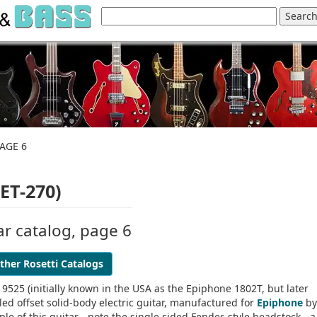
AGE 6
ET-270)
ar catalog, page 6
ther Rosetti Catalogs
I 9525 (initially known in the USA as the Epiphone 1802T, but later
yled offset solid-body electric guitar, manufactured for
Epiphone
by
ple of this guitar - note the single sided Fender-style headstock - a