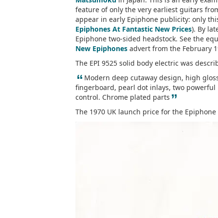
feature of only the very earliest guitars fr
appear in early Epiphone publicity: only t
Epiphones At Fantastic New Prices
). By la
Epiphone two-sided headstock. See the equ
New Epiphones
advert from the February 
The EPI 9525 solid body electric was descri
“
Modern deep cutaway design, high gloss 
fingerboard, pearl dot inlays, two powerful 
”
control. Chrome plated parts
The 1970 UK launch price for the Epiphone