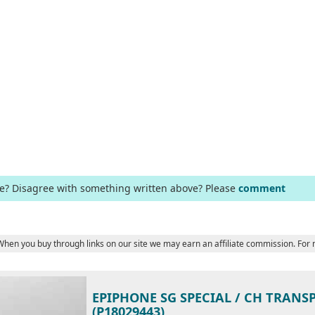
ge? Disagree with something written above? Please
comment
 When you buy through links on our site we may earn an affiliate commission. For
EPIPHONE SG SPECIAL / CH TRANS
(P18029443)