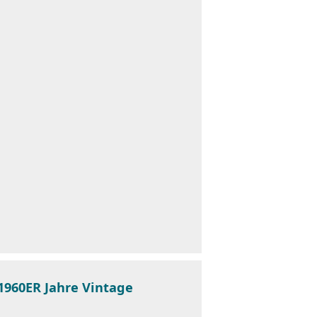
 1960ER Jahre Vintage