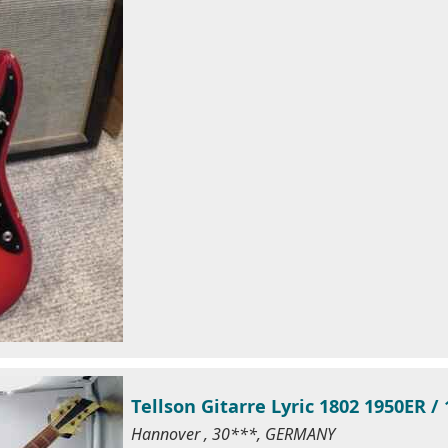
Tellson Gitarre Lyric 1802 1950ER /
Hannover , 30***, GERMANY