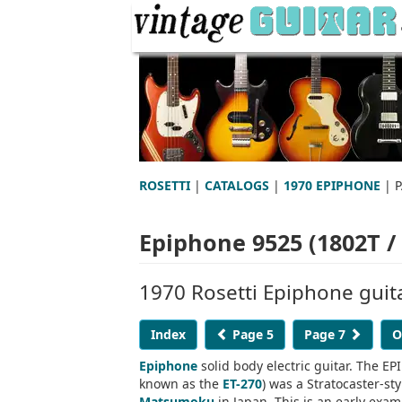
ROSETTI
|
CATALOGS
|
1970 EPIPHONE
| P
Epiphone 9525 (1802T / 
1970 Rosetti Epiphone guit
Index
Page 5
Page 7
O
Epiphone
solid body electric guitar. The EP
known as the
ET-270
) was a Stratocaster-st
Matsumoku
in Japan. This is an early exam