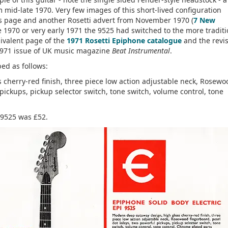
om mid-late 1970. Very few images of this short-lived configuration
his page and another Rosetti advert from November 1970 (
7 New
te 1970 or very early 1971 the 9525 had switched to the more traditi
ivalent page of the
1971 Rosetti Epiphone catalogue
and the revi
1971 issue of UK music magazine
Beat Instrumental
.
bed as follows:
cherry-red finish, three piece low action adjustable neck, Rosewo
pickups, pickup selector switch, tone switch, volume control, tone
 9525 was £52.