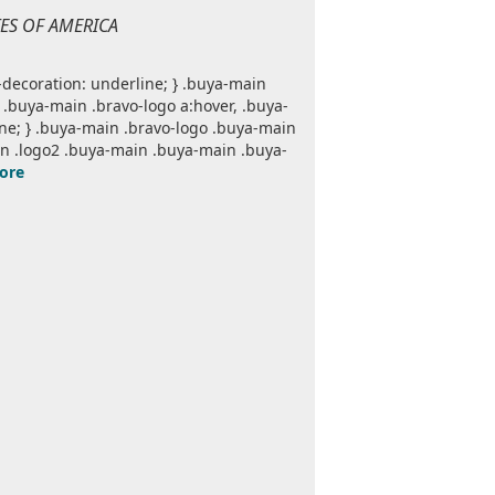
TES OF AMERICA
decoration: underline; } .buya-main
.buya-main .bravo-logo a:hover, .buya-
one; } .buya-main .bravo-logo .buya-main
n .logo2 .buya-main .buya-main .buya-
ore