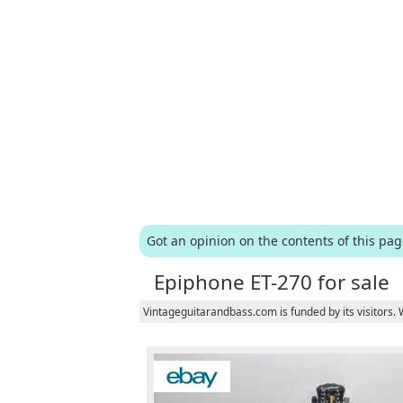
Got an opinion on the contents of this pa
Epiphone ET-270 for sale
Vintageguitarandbass.com is funded by its visitors.