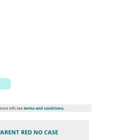
 more info see
terms and conditions
.
PARENT RED NO CASE