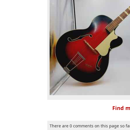
Find m
There are 0 comments on this page so fa