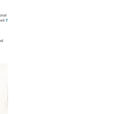
onal
sed
7
od