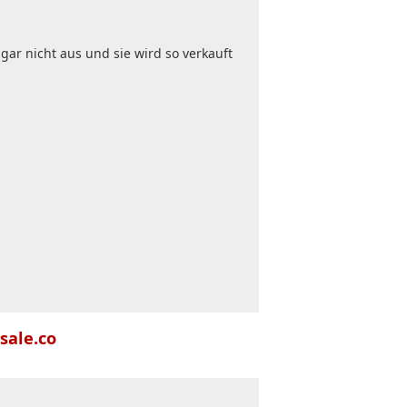
gar nicht aus und sie wird so verkauft
sale.co