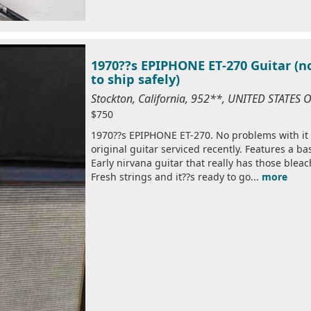
1970??s EPIPHONE ET-270 Guitar (n
to ship safely)
Stockton, California, 952**, UNITED STATES
$750
1970??s EPIPHONE ET-270. No problems with it
original guitar serviced recently. Features a ba
Early nirvana guitar that really has those bleac
Fresh strings and it??s ready to go...
more