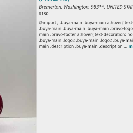
Bremerton, Washington, 983**, UNITED STA
$130
@import ; .buya-main .buya-main a:hover{ text-
.buya-main .buya-main .buya-main .bravo-logo 
main .bravo-footer a:hover{ text-decoration: n
.buya-main .logo2 .buya-main .logo2 .buya-mai
main .description .buya-main .description ...
m