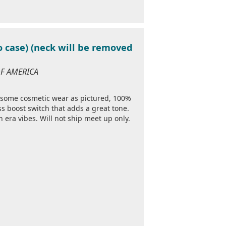
o case) (neck will be removed
 OF AMERICA
 some cosmetic wear as pictured, 100%
ss boost switch that adds a great tone.
h era vibes. Will not ship meet up only.