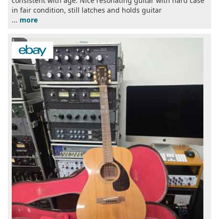
consistent with age. Nice resonating guitar with hard case
in fair condition, still latches and holds guitar
...
more