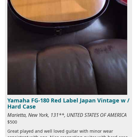
Yamaha FG-180 Red Label Japan Vintage w /
Hard Case
Marietta, New York, 131**, UNITED STATES OF AMERICA
$500
Great played and well loved guitar with minor wear