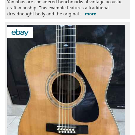
Yamahas are considered benchmarks of vintage acoustic
craftsmanship. This example features a traditional
dreadnought body and the original ...
more