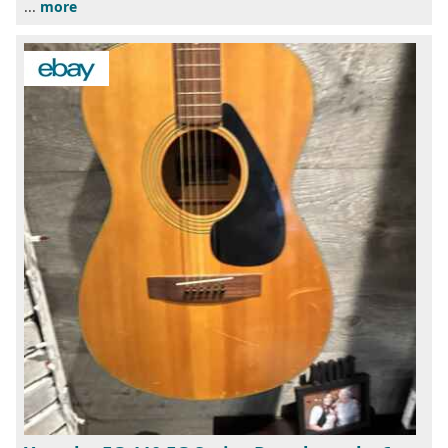
...
more