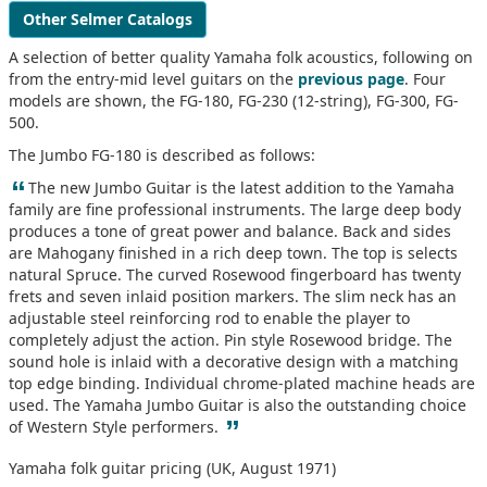
Other Selmer Catalogs
A selection of better quality Yamaha folk acoustics, following on
from the entry-mid level guitars on the
previous page
. Four
models are shown, the FG-180, FG-230 (12-string), FG-300, FG-
500.
The Jumbo FG-180 is described as follows:
“
The new Jumbo Guitar is the latest addition to the Yamaha
family are fine professional instruments. The large deep body
produces a tone of great power and balance. Back and sides
are Mahogany finished in a rich deep town. The top is selects
natural Spruce. The curved Rosewood fingerboard has twenty
frets and seven inlaid position markers. The slim neck has an
adjustable steel reinforcing rod to enable the player to
completely adjust the action. Pin style Rosewood bridge. The
sound hole is inlaid with a decorative design with a matching
top edge binding. Individual chrome-plated machine heads are
used. The Yamaha Jumbo Guitar is also the outstanding choice
”
of Western Style performers.
Yamaha folk guitar pricing (UK, August 1971)