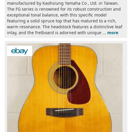
manufactured by Kaohsiung Yamaha Co , Ltd. in Taiwan.
The FG series is renowned for its robust construction and
exceptional tonal balance, with this specific model
featuring a solid spruce top that has matured to a rich,
warm resonance. The headstock features a distinctive leaf
inlay, and the fretboard is adorned with unique ...
more