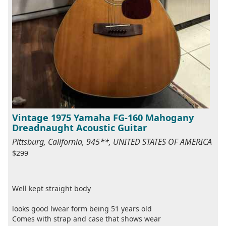
Vintage 1975 Yamaha FG-160 Mahogany
Dreadnaught Acoustic Guitar
Pittsburg, California, 945**, UNITED STATES OF AMERICA
$299
Well kept straight body
looks good lwear form being 51 years old
Comes with strap and case that shows wear