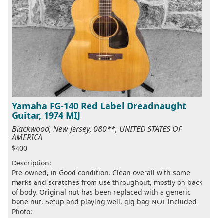
Yamaha FG-140 Red Label Dreadnaught
Guitar, 1974 MIJ
Blackwood, New Jersey, 080**, UNITED STATES OF
AMERICA
$400
Description:
Pre-owned, in Good condition. Clean overall with some
marks and scratches from use throughout, mostly on back
of body. Original nut has been replaced with a generic
bone nut. Setup and playing well, gig bag NOT included
Photo: