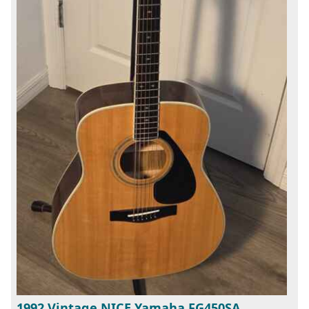
1992 Vintage NICE Yamaha FG450SA