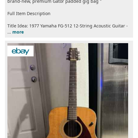
brand-new, premium Gator padded gig bag "
Full Item Description
Title Idea: 1977 Yamaha FG-512 12-String Acoustic Guitar -
...
more