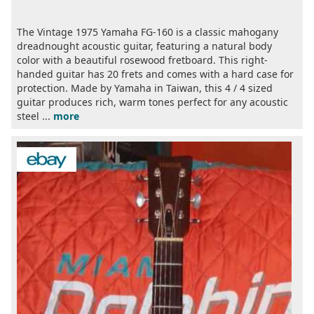
The Vintage 1975 Yamaha FG-160 is a classic mahogany
dreadnought acoustic guitar, featuring a natural body
color with a beautiful rosewood fretboard. This right-
handed guitar has 20 frets and comes with a hard case for
protection. Made by Yamaha in Taiwan, this 4 / 4 sized
guitar produces rich, warm tones perfect for any acoustic
steel ...
more