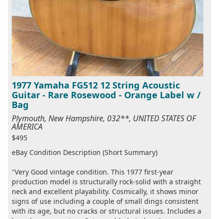
1977 Yamaha FG512 12 String Acoustic
Guitar - Rare Rosewood - Orange Label w /
Bag
Plymouth, New Hampshire, 032**, UNITED STATES OF
AMERICA
$495
eBay Condition Description (Short Summary)
"Very Good vintage condition. This 1977 first-year
production model is structurally rock-solid with a straight
neck and excellent playability. Cosmically, it shows minor
signs of use including a couple of small dings consistent
with its age, but no cracks or structural issues. Includes a