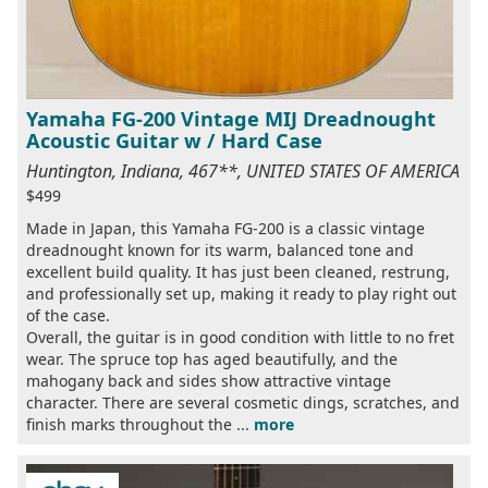
Yamaha FG-200 Vintage MIJ Dreadnought
Acoustic Guitar w / Hard Case
Huntington, Indiana, 467**, UNITED STATES OF AMERICA
$499
Made in Japan, this Yamaha FG-200 is a classic vintage
dreadnought known for its warm, balanced tone and
excellent build quality. It has just been cleaned, restrung,
and professionally set up, making it ready to play right out
of the case.
Overall, the guitar is in good condition with little to no fret
wear. The spruce top has aged beautifully, and the
mahogany back and sides show attractive vintage
character. There are several cosmetic dings, scratches, and
finish marks throughout the ...
more