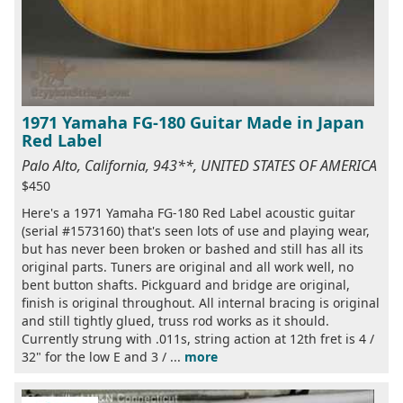
1971 Yamaha FG-180 Guitar Made in Japan
Red Label
Palo Alto, California, 943**, UNITED STATES OF AMERICA
$450
Here's a 1971 Yamaha FG-180 Red Label acoustic guitar
(serial #1573160) that's seen lots of use and playing wear,
but has never been broken or bashed and still has all its
original parts. Tuners are original and all work well, no
bent button shafts. Pickguard and bridge are original,
finish is original throughout. All internal bracing is original
and still tightly glued, truss rod works as it should.
Currently strung with .011s, string action at 12th fret is 4 /
32" for the low E and 3 / ...
more