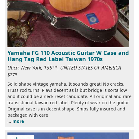
Yamaha FG 110 Acoustic Guitar W Case and
Hang Tag Red Label Taiwan 1970s
Utica, New York, 135**, UNITED STATES OF AMERICA
$275
Solid shape vintage yamaha. It sounds great! No cracks.
Truss rod turns. Plays decent as is but bridge is sorta low
and it could be a neck reset candidate. All original and rare
transistional taiwan red label. Plenty of wear on the guitar.
Original case is in decent shape. Ships fully insured and
packaged with care
...
more