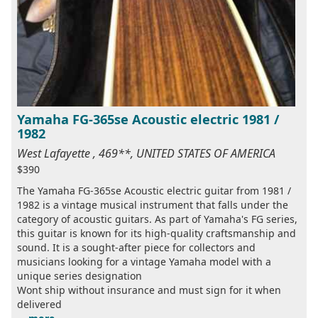
Yamaha FG-365se Acoustic electric 1981 /
1982
West Lafayette , 469**, UNITED STATES OF AMERICA
$390
The Yamaha FG-365se Acoustic electric guitar from 1981 /
1982 is a vintage musical instrument that falls under the
category of acoustic guitars. As part of Yamaha's FG series,
this guitar is known for its high-quality craftsmanship and
sound. It is a sought-after piece for collectors and
musicians looking for a vintage Yamaha model with a
unique series designation
Wont ship without insurance and must sign for it when
delivered