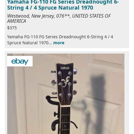
Yamaha FG-110 FG Series Dreadnought 6-
String 4 / 4 Spruce Natural 1970
Westwood, New Jersey, 076**, UNITED STATES OF
AMERICA
$375
Yamaha FG-110 FG Series Dreadnought 6-String 4 / 4
Spruce Natural 1970...
more