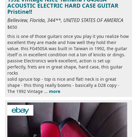
ACOUSTIC ELECTRIC HARD CASE GUITAR
Pristine!!
Belleview, Florida, 344**, UNITED STATES OF AMERICA
$650
this is one of those guitars once you play it you realize how
excellent they are made and how well they hold their
value. this FG450SA was built in Taiwan in 1992, the guitar
itself is in excellent condition not a ton of knicks or dings.
passive Electronics work excellent, action is set up
perfectly, frets are in great shape, hard case, this guitar
rocks
solid spruce top - top is nice and flat! neck is in great
shape - this thing really booms - basically a D28 copy -
The 1992 Vintage ...
more