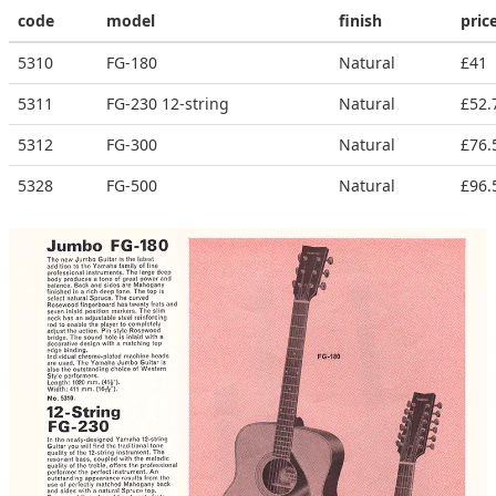
code
model
finish
pric
5310
FG-180
Natural
£41
5311
FG-230 12-string
Natural
£52.
5312
FG-300
Natural
£76.
5328
FG-500
Natural
£96.