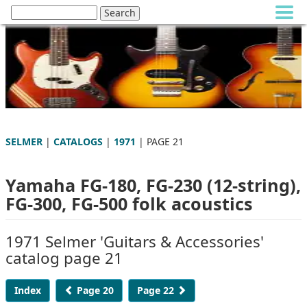
SELMER
|
CATALOGS
|
1971
| PAGE 21
Yamaha FG-180, FG-230 (12-string),
FG-300, FG-500 folk acoustics
1971 Selmer 'Guitars & Accessories'
catalog page 21
Index
Page 20
Page 22