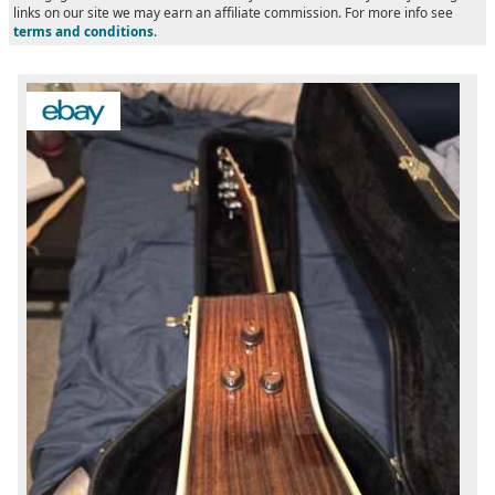
links on our site we may earn an affiliate commission. For more info see
terms and conditions
.