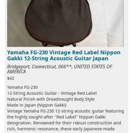
Yamaha FG-230 Vintage Red Label Nippon
Gakki 12-String Acoustic Guitar Japan
Bridgeport, Connecticut, 066**, UNITED STATES OF
AMERICA
$42
Yamaha FG-230
12-String Acoustic Guitar - Vintage Red Label
Natural Finish with Dreadnought Body Style
Made in Japan (Nippon Gakki)
Vintage Yamaha FG-230 12-string acoustic guitar featuring
the highly sought-after "Red Label" Nippon Gakki
designation. Renowned for their robust construction and
rich, harmonic resonance, these early Japanese-made