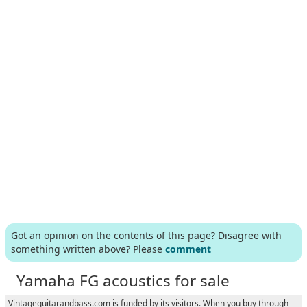
Got an opinion on the contents of this page? Disagree with
something written above? Please
comment
Yamaha FG acoustics for sale
Vintageguitarandbass.com is funded by its visitors. When you buy through