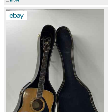
...
more