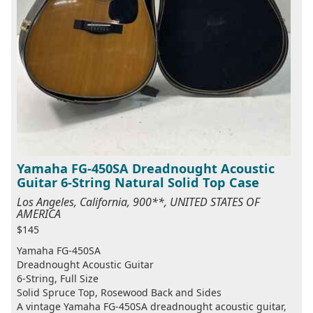
Yamaha FG-450SA Dreadnought Acoustic
Guitar 6-String Natural Solid Top Case
Los Angeles, California, 900**, UNITED STATES OF
AMERICA
$145
Yamaha FG-450SA
Dreadnought Acoustic Guitar
6-String, Full Size
Solid Spruce Top, Rosewood Back and Sides
A vintage Yamaha FG-450SA dreadnought acoustic guitar,