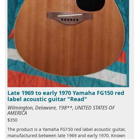
Late 1969 to early 1970 Yamaha FG150 red
label acoustic guitar "Read"
Wilmington, Delaware, 198**, UNITED STATES OF
AMERICA
$350
The product is a Yamaha FG150 red label acoustic guitar,
manufactured between late 1969 and early 1970. Known