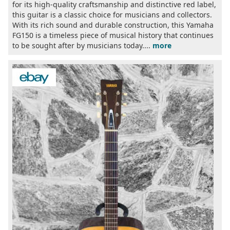
for its high-quality craftsmanship and distinctive red label,
this guitar is a classic choice for musicians and collectors.
With its rich sound and durable construction, this Yamaha
FG150 is a timeless piece of musical history that continues
to be sought after by musicians today....
more