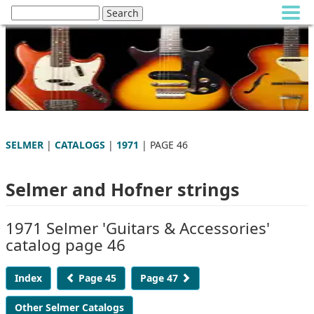
SELMER
|
CATALOGS
|
1971
| PAGE 46
Selmer and Hofner strings
1971 Selmer 'Guitars & Accessories'
catalog page 46
Index
Page 45
Page 47
Other Selmer Catalogs