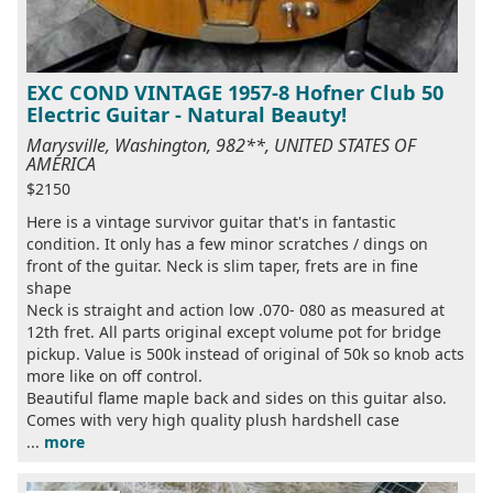
EXC COND VINTAGE 1957-8 Hofner Club 50
Electric Guitar - Natural Beauty!
Marysville, Washington, 982**, UNITED STATES OF
AMERICA
$2150
Here is a vintage survivor guitar that's in fantastic
condition. It only has a few minor scratches / dings on
front of the guitar. Neck is slim taper, frets are in fine
shape
Neck is straight and action low .070- 080 as measured at
12th fret. All parts original except volume pot for bridge
pickup. Value is 500k instead of original of 50k so knob acts
more like on off control.
Beautiful flame maple back and sides on this guitar also.
Comes with very high quality plush hardshell case
...
more