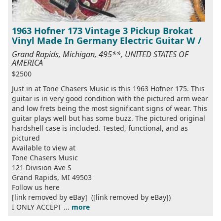
1963 Hofner 173 Vintage 3 Pickup Brokat
Vinyl Made In Germany Electric Guitar W /
Grand Rapids, Michigan, 495**, UNITED STATES OF
AMERICA
$2500
Just in at Tone Chasers Music is this 1963 Hofner 175. This
guitar is in very good condition with the pictured arm wear
and low frets being the most significant signs of wear. This
guitar plays well but has some buzz. The pictured original
hardshell case is included. Tested, functional, and as
pictured
Available to view at
Tone Chasers Music
121 Division Ave S
Grand Rapids, MI 49503
Follow us here
[link removed by eBay] ([link removed by eBay])
I ONLY ACCEPT ...
more