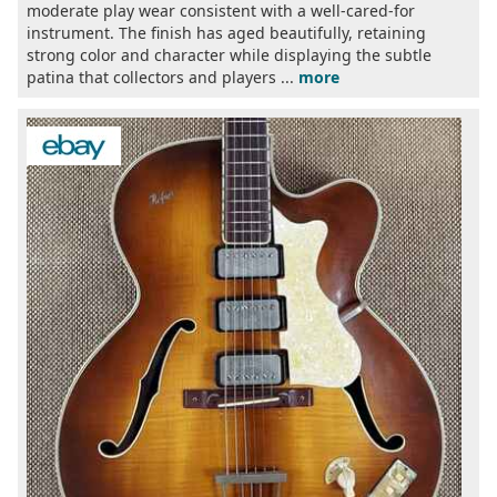
moderate play wear consistent with a well-cared-for
instrument. The finish has aged beautifully, retaining
strong color and character while displaying the subtle
patina that collectors and players ...
more