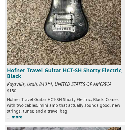
Hofner Travel Guitar HCT-SH Shorty Electric,
Black
Kaysville, Utah, 840**, UNITED STATES OF AMERICA
$150
Hofner Travel Guitar HCT-SH Shorty Electric, Black. Comes
with two cables, mini amp that actually sounds good, new
strings, tuner, and a travel bag
...
more