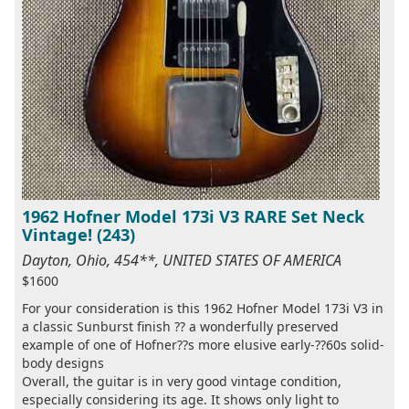
1962 Hofner Model 173i V3 RARE Set Neck
Vintage! (243)
Dayton, Ohio, 454**, UNITED STATES OF AMERICA
$1600
For your consideration is this 1962 Hofner Model 173i V3 in
a classic Sunburst finish ?? a wonderfully preserved
example of one of Hofner??s more elusive early-??60s solid-
body designs
Overall, the guitar is in very good vintage condition,
especially considering its age. It shows only light to