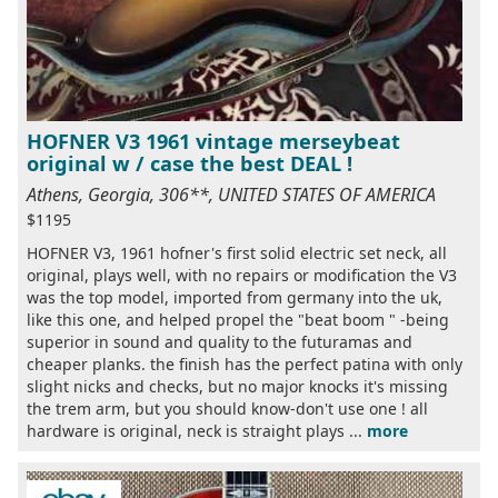
HOFNER V3 1961 vintage merseybeat
original w / case the best DEAL !
Athens, Georgia, 306**, UNITED STATES OF AMERICA
$1195
HOFNER V3, 1961 hofner's first solid electric set neck, all
original, plays well, with no repairs or modification the V3
was the top model, imported from germany into the uk,
like this one, and helped propel the "beat boom " -being
superior in sound and quality to the futuramas and
cheaper planks. the finish has the perfect patina with only
slight nicks and checks, but no major knocks it's missing
the trem arm, but you should know-don't use one ! all
hardware is original, neck is straight plays ...
more