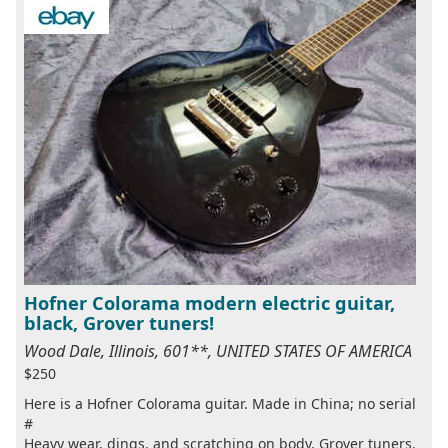
Hofner Colorama modern electric guitar,
black, Grover tuners!
Wood Dale, Illinois, 601**, UNITED STATES OF AMERICA
$250
Here is a Hofner Colorama guitar. Made in China; no serial
#
Heavy wear, dings, and scratching on body. Grover tuners.