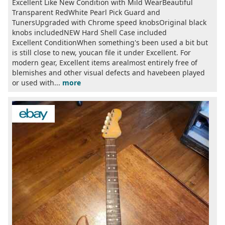
Excellent Like New Condition with Mild WearBeautiful
Transparent RedWhite Pearl Pick Guard and
TunersUpgraded with Chrome speed knobsOriginal black
knobs includedNEW Hard Shell Case included
Excellent ConditionWhen something's been used a bit but
is still close to new, youcan file it under Excellent. For
modern gear, Excellent items arealmost entirely free of
blemishes and other visual defects and havebeen played
or used with...
more