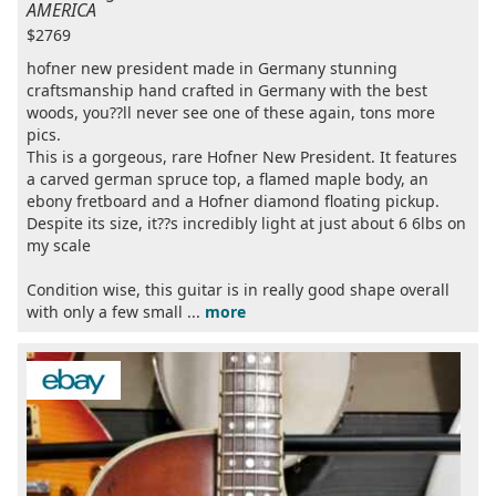
AMERICA
$2769
hofner new president made in Germany stunning
craftsmanship hand crafted in Germany with the best
woods, you??ll never see one of these again, tons more
pics.
This is a gorgeous, rare Hofner New President. It features
a carved german spruce top, a flamed maple body, an
ebony fretboard and a Hofner diamond floating pickup.
Despite its size, it??s incredibly light at just about 6 6lbs on
my scale
Condition wise, this guitar is in really good shape overall
with only a few small ...
more