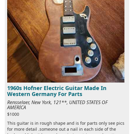
1960s Hofner Electric Guitar Made In
Western Germany For Parts
Rensselaer, New York, 121**, UNITED STATES OF
AMERICA
$1000
This guitar is in rough shape and is for parts only see pics
for more detail .someone out a nail in each side of the