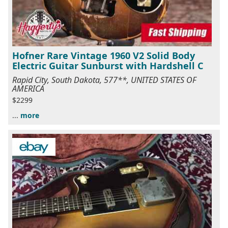
Hofner Rare Vintage 1960 V2 Solid Body
Electric Guitar Sunburst with Hardshell C
Rapid City, South Dakota, 577**, UNITED STATES OF
AMERICA
$2299
...
more