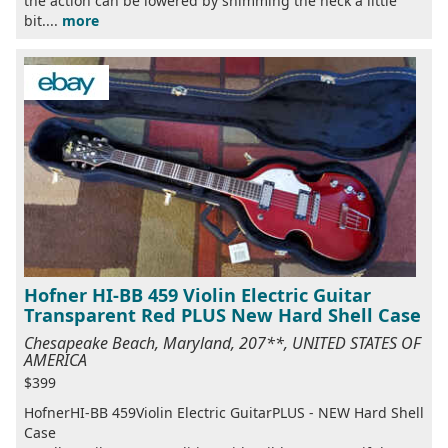
the action can be lowered by shimming the neck a little
bit....
more
Hofner HI-BB 459 Violin Electric Guitar
Transparent Red PLUS New Hard Shell Case
Chesapeake Beach, Maryland, 207**, UNITED STATES OF
AMERICA
$399
HofnerHI-BB 459Violin Electric GuitarPLUS - NEW Hard Shell
Case