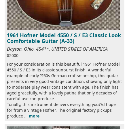
1961 Hofner Model 4550 / S / E3 Classic Look
Comfortable Guitar (A-33)
Dayton, Ohio, 454**, UNITED STATES OF AMERICA
$2000
For your consideration is this beautiful 1961 Hofner Model
4550 / S / E3 in its classic sunburst finish. A wonderful
example of early ??60s German craftsmanship, this guitar
presents in very good vintage condition, showing only light
to moderate play wear consistent with age. The finish has
aged gracefully, with a lovely patina that only decades of
careful use can produce
Tonally, this instrument delivers everything you??d hope
for from a vintage Hofner. The original factory pickups
produce ...
more