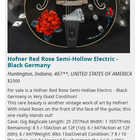
Hofner Red Rose Semi-Hollow Electric -
Black Germany
Huntington, Indiana, 467**, UNITED STATES OF AMERICA
$2500
For sale is a Hofner Red Rose Semi-Hollow Electric - Black
Germany in Very Good Condition!
This rare beauty is another vintage work of art by Hofner!
With inlaid Roses on the front of the face of the guitar, this
one really stands out!
Case: Gig BagScale Length: 25 25??Nut Width: 1 765??Frets
Remaining: 8 5 / 10Action at 12F (1st): 6 / 64??Action at 12F
(6th): 6 / 64??Weight: 6lbs 15ozOverall Condition: 7 8 / 10