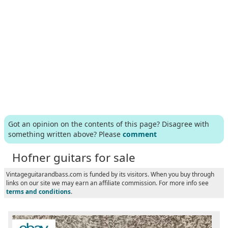
Got an opinion on the contents of this page? Disagree with
something written above? Please
comment
Hofner guitars for sale
Vintageguitarandbass.com is funded by its visitors. When you buy through
links on our site we may earn an affiliate commission. For more info see
terms and conditions
.