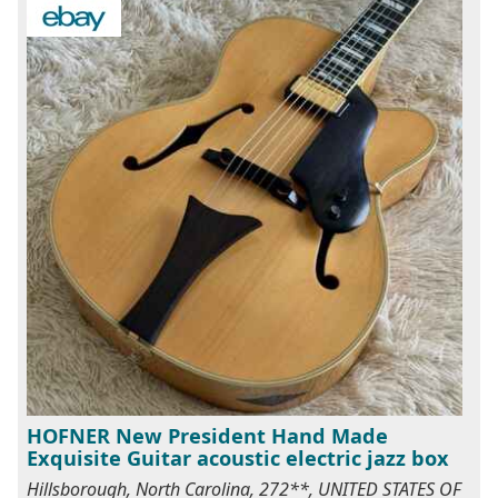
HOFNER New President Hand Made
Exquisite Guitar acoustic electric jazz box
Hillsborough, North Carolina, 272**, UNITED STATES OF