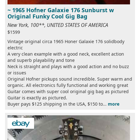
~ 1965 Hofner Galaxie 176 Sunburst w
Original Funky Cool Gig Bag
New York, 100**, UNITED STATES OF AMERICA
$1599
Vintage original circa 1965 Honer Galaxie 176 solidbody
electric
A very clean example with a good neck, excellent action
and superb playability and tone
Neck is straight and plays with a good action and no buzz
or issues
Original Hofner pickups sound incredible. Super warm and
organic. All electronics fully functional and working great
Guitar comes with super cool original gig bag as pictured
Guitar is exactly as pictured.
Buyer pays $125 shipping in the USA, $150 to...
more