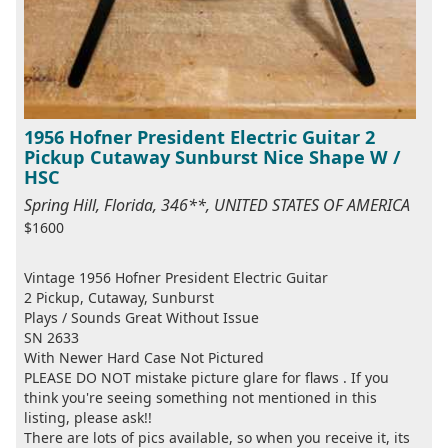
1956 Hofner President Electric Guitar 2
Pickup Cutaway Sunburst Nice Shape W /
HSC
Spring Hill, Florida, 346**, UNITED STATES OF AMERICA
$1600
Vintage 1956 Hofner President Electric Guitar
2 Pickup, Cutaway, Sunburst
Plays / Sounds Great Without Issue
SN 2633
With Newer Hard Case Not Pictured
PLEASE DO NOT mistake picture glare for flaws . If you
think you're seeing something not mentioned in this
listing, please ask!!
There are lots of pics available, so when you receive it, its