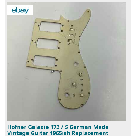
Hofner Galaxie 173 / S German Made
Vintage Guitar 1965ish Replacement