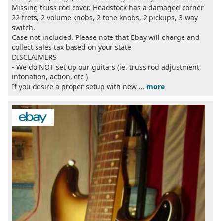
Missing truss rod cover. Headstock has a damaged corner
22 frets, 2 volume knobs, 2 tone knobs, 2 pickups, 3-way
switch.
Case not included. Please note that Ebay will charge and
collect sales tax based on your state
DISCLAIMERS
- We do NOT set up our guitars (ie. truss rod adjustment,
intonation, action, etc )
If you desire a proper setup with new ...
more