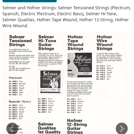
Selmer and Hofner strings: Selmer Tensioned Strings (Plectrum,
Spanish, Electric Plectrum, Electric Bass), Selmer Hi-Tone,
Selmer Qualitas, Hofner Tape Wound, Hofner 12-String, Hofner
Wire Wound.