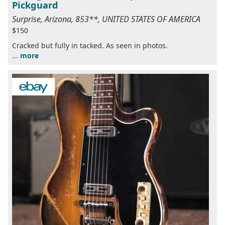
Pickguard
Surprise, Arizona, 853**, UNITED STATES OF AMERICA
$150
Cracked but fully in tacked. As seen in photos.
...
more