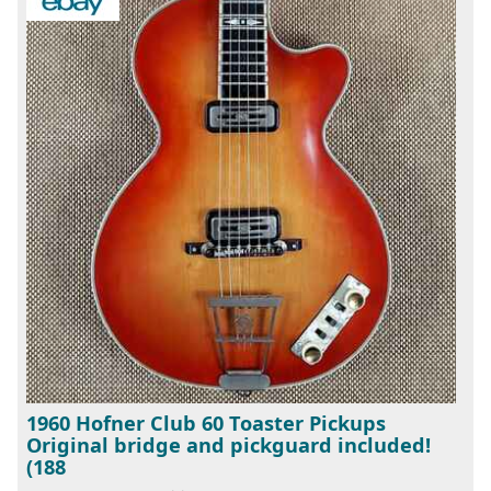
1960 Hofner Club 60 Toaster Pickups
Original bridge and pickguard included!
(188