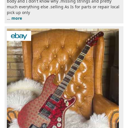
body and I don't know why .missing strings and pretty
much everything else .selling As Is for parts or repair local
pick up only
...
more