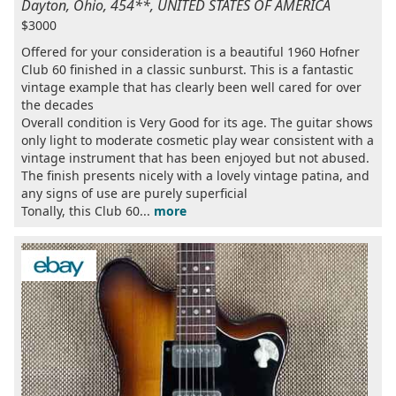
Dayton, Ohio, 454**, UNITED STATES OF AMERICA
$3000
Offered for your consideration is a beautiful 1960 Hofner
Club 60 finished in a classic sunburst. This is a fantastic
vintage example that has clearly been well cared for over
the decades
Overall condition is Very Good for its age. The guitar shows
only light to moderate cosmetic play wear consistent with a
vintage instrument that has been enjoyed but not abused.
The finish presents nicely with a lovely vintage patina, and
any signs of use are purely superficial
Tonally, this Club 60...
more