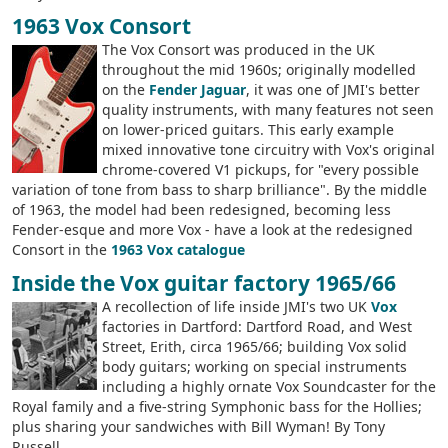
1963 Vox Consort
The Vox Consort was produced in the UK
throughout the mid 1960s; originally modelled
on the
Fender Jaguar
, it was one of JMI's better
quality instruments, with many features not seen
on lower-priced guitars. This early example
mixed innovative tone circuitry with Vox's original
chrome-covered V1 pickups, for "every possible
variation of tone from bass to sharp brilliance". By the middle
of 1963, the model had been redesigned, becoming less
Fender-esque and more Vox - have a look at the redesigned
Consort in the
1963 Vox catalogue
Inside the Vox guitar factory 1965/66
A recollection of life inside JMI's two UK
Vox
factories in Dartford: Dartford Road, and West
Street, Erith, circa 1965/66; building Vox solid
body guitars; working on special instruments
including a highly ornate Vox Soundcaster for the
Royal family and a five-string Symphonic bass for the Hollies;
plus sharing your sandwiches with Bill Wyman! By Tony
Russell.