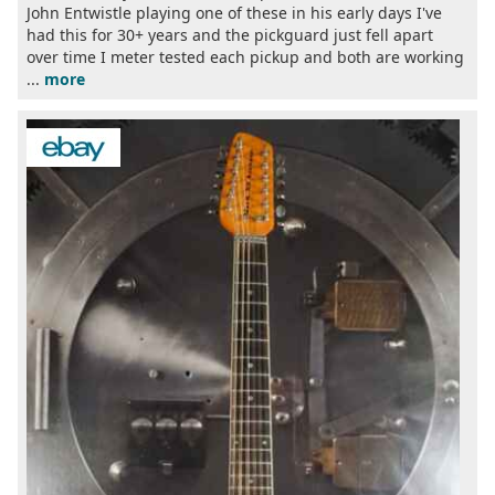
John Entwistle playing one of these in his early days I've
had this for 30+ years and the pickguard just fell apart
over time I meter tested each pickup and both are working
...
more