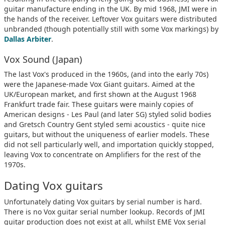
guitar manufacture ending in the UK. By mid 1968, JMI were in
the hands of the receiver. Leftover Vox guitars were distributed
unbranded (though potentially still with some Vox markings) by
Dallas Arbiter
.
Vox Sound (Japan)
The last Vox's produced in the 1960s, (and into the early 70s)
were the Japanese-made Vox Giant guitars. Aimed at the
UK/European market, and first shown at the August 1968
Frankfurt trade fair. These guitars were mainly copies of
American designs - Les Paul (and later SG) styled solid bodies
and Gretsch Country Gent styled semi acoustics - quite nice
guitars, but without the uniqueness of earlier models. These
did not sell particularly well, and importation quickly stopped,
leaving Vox to concentrate on Amplifiers for the rest of the
1970s.
Dating Vox guitars
Unfortunately dating Vox guitars by serial number is hard.
There is no Vox guitar serial number lookup. Records of JMI
guitar production does not exist at all, whilst EME Vox serial