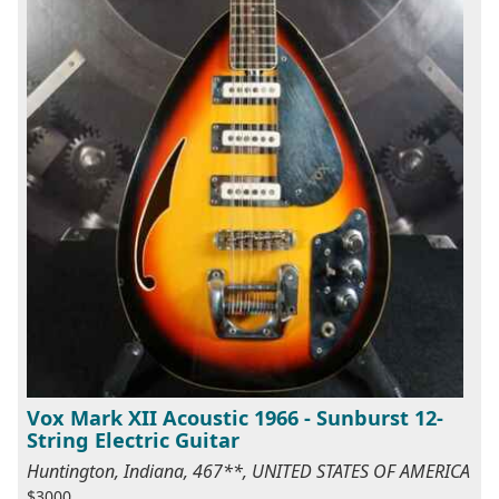
Vox Mark XII Acoustic 1966 - Sunburst 12-
String Electric Guitar
Huntington, Indiana, 467**, UNITED STATES OF AMERICA
$3000