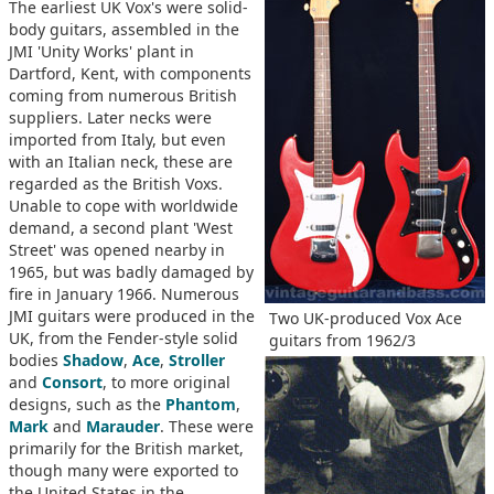
The earliest UK Vox's were solid-
body guitars, assembled in the
JMI 'Unity Works' plant in
Dartford, Kent, with components
coming from numerous British
suppliers. Later necks were
imported from Italy, but even
with an Italian neck, these are
regarded as the British Voxs.
Unable to cope with worldwide
demand, a second plant 'West
Street' was opened nearby in
1965, but was badly damaged by
fire in January 1966. Numerous
JMI guitars were produced in the
Two UK-produced Vox Ace
UK, from the Fender-style solid
guitars from 1962/3
bodies
Shadow
,
Ace
,
Stroller
and
Consort
, to more original
designs, such as the
Phantom
,
Mark
and
Marauder
. These were
primarily for the British market,
though many were exported to
the United States in the