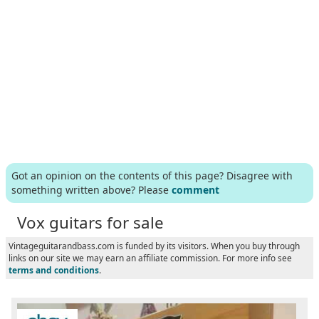
Got an opinion on the contents of this page? Disagree with
something written above? Please
comment
Vox guitars for sale
Vintageguitarandbass.com is funded by its visitors. When you buy through
links on our site we may earn an affiliate commission. For more info see
terms and conditions
.