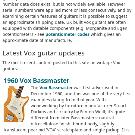
number data does exist, but is not widely available. However
serial numbers were applied more or less consecutively, and by
examining certain features of guitars it is possible to suggest
an approximate shipping date. UK built Vox guitars are often
equipped with datable components (e.g. Morganite and Egen
potentiometers - see
potentiometer codes
which gives an
approximate date of manufacture.
Latest Vox guitar updates
The most recent content posted to this site on vintage Vox
guitars:
1960 Vox Bassmaster
The
Vox Bassmaster
was first advertised in
December 1960, and this was one of the very first
examples dating from that year. With
woodworking by furniture manufacturer Stuart
Darkins and circuitry by Fenton Weill, it's quite
different from later Bassmasters: natural
nitrocellulose finish, bound body, slightly
translucent pearloid 'VOX' scratchplate and single pickup. It is