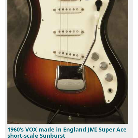
1960's VOX made in England JMI Super Ace
short-scale Sunburst