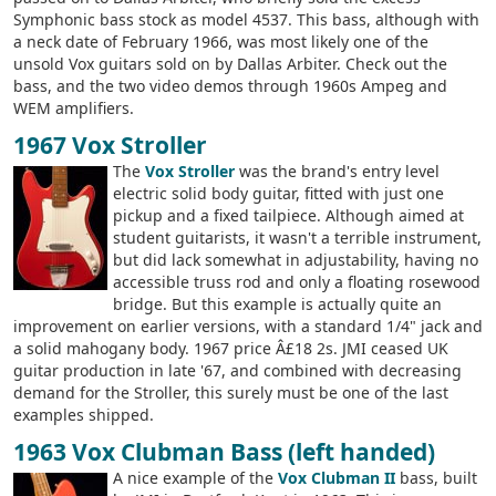
Symphonic bass stock as model 4537. This bass, although with
a neck date of February 1966, was most likely one of the
unsold Vox guitars sold on by Dallas Arbiter. Check out the
bass, and the two video demos through 1960s Ampeg and
WEM amplifiers.
1967 Vox Stroller
The
Vox Stroller
was the brand's entry level
electric solid body guitar, fitted with just one
pickup and a fixed tailpiece. Although aimed at
student guitarists, it wasn't a terrible instrument,
but did lack somewhat in adjustability, having no
accessible truss rod and only a floating rosewood
bridge. But this example is actually quite an
improvement on earlier versions, with a standard 1/4" jack and
a solid mahogany body. 1967 price Â£18 2s. JMI ceased UK
guitar production in late '67, and combined with decreasing
demand for the Stroller, this surely must be one of the last
examples shipped.
1963 Vox Clubman Bass (left handed)
A nice example of the
Vox Clubman II
bass, built