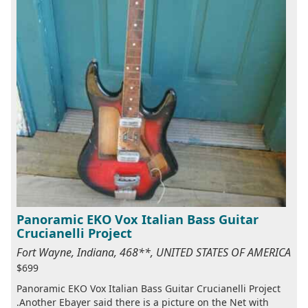
Panoramic EKO Vox Italian Bass Guitar
Crucianelli Project
Fort Wayne, Indiana, 468**, UNITED STATES OF AMERICA
$699
Panoramic EKO Vox Italian Bass Guitar Crucianelli Project
.Another Ebayer said there is a picture on the Net with