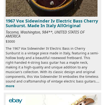
1967 Vox Sidewinder Iv Electric Bass Cherry
Sunburst. Made In Italy AllOriginal
Tacoma, Washington, 984**, UNITED STATES OF
AMERICA
$3000
The 1967 Vox Sidewinder IV Electric Bass in Cherry
Sunburst is a vintage piece made in Italy, featuring a semi-
hollow body and a beautiful rosewood fretboard. This
right-handed 4-string bass guitar has a maple neck,
making it a high-quality and unique addition to any
musician's collection. With its classic design and original
components, this Vox Sidewinder IV embodies the timeless
sound and craftsmanship of vintage electric bass guitars....
more