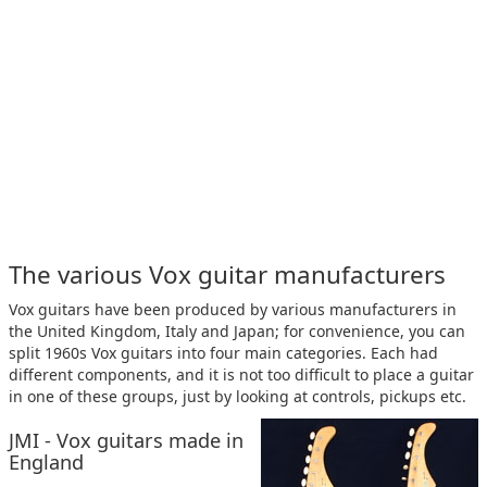
The various Vox guitar manufacturers
Vox guitars have been produced by various manufacturers in
the United Kingdom, Italy and Japan; for convenience, you can
split 1960s Vox guitars into four main categories. Each had
different components, and it is not too difficult to place a guitar
in one of these groups, just by looking at controls, pickups etc.
JMI - Vox guitars made in
England