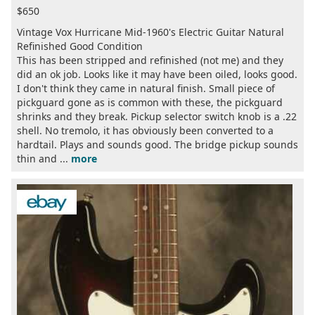
$650
Vintage Vox Hurricane Mid-1960's Electric Guitar Natural
Refinished Good Condition
This has been stripped and refinished (not me) and they
did an ok job. Looks like it may have been oiled, looks good.
I don't think they came in natural finish. Small piece of
pickguard gone as is common with these, the pickguard
shrinks and they break. Pickup selector switch knob is a .22
shell. No tremolo, it has obviously been converted to a
hardtail. Plays and sounds good. The bridge pickup sounds
thin and ...
more