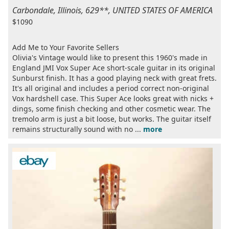
Carbondale, Illinois, 629**, UNITED STATES OF AMERICA
$1090
Add Me to Your Favorite Sellers
Olivia's Vintage would like to present this 1960's made in
England JMI Vox Super Ace short-scale guitar in its original
Sunburst finish. It has a good playing neck with great frets.
It's all original and includes a period correct non-original
Vox hardshell case. This Super Ace looks great with nicks +
dings, some finish checking and other cosmetic wear. The
tremolo arm is just a bit loose, but works. The guitar itself
remains structurally sound with no ...
more