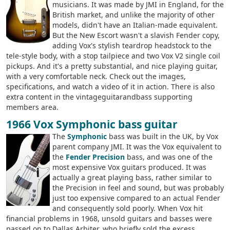
musicians. It was made by JMI in England, for the
British market, and unlike the majority of other
models, didn't have an Italian-made equivalent.
But the New Escort wasn't a slavish Fender copy,
adding Vox's stylish teardrop headstock to the
tele-style body, with a stop tailpiece and two Vox V2 single coil
pickups. And it's a pretty substantial, and nice playing guitar,
with a very comfortable neck. Check out the images,
specifications, and watch a video of it in action. There is also
extra content in the vintageguitarandbass supporting
members area.
1966 Vox Symphonic bass guitar
The
Symphonic
bass was built in the UK, by Vox
parent company JMI. It was the Vox equivalent to
the
Fender Precision
bass, and was one of the
most expensive Vox guitars produced. It was
actually a great playing bass, rather similar to
the Precision in feel and sound, but was probably
just too expensive compared to an actual Fender
and consequently sold poorly. When Vox hit
financial problems in 1968, unsold guitars and basses were
passed on to Dallas Arbiter, who briefly sold the excess