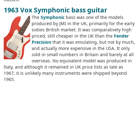
1963 Vox Symphonic bass guitar
The
Symphonic
bass was one of the models
produced by JMI in the UK, primarily for the early
sixties British market. It was comparatively high
priced, still cheaper in the UK than the
Fender
Precision
that it was emulating, but not by much,
and actually more expensive in the USA. It only
sold in small numbers in Britain and barely at all
overseas. No equivalent model was produced in
Italy, and although it remained in UK price lists as late as
1967, it is unlikely many instruments were shipped beyond
1965.