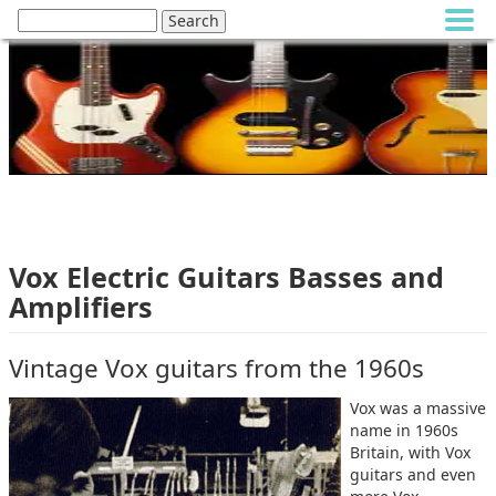
Vox Electric Guitars Basses and
Amplifiers
Vintage Vox guitars from the 1960s
Vox was a massive
name in 1960s
Britain, with Vox
guitars and even