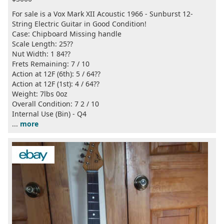
For sale is a Vox Mark XII Acoustic 1966 - Sunburst 12-
String Electric Guitar in Good Condition!
Case: Chipboard Missing handle
Scale Length: 25??
Nut Width: 1 84??
Frets Remaining: 7 / 10
Action at 12F (6th): 5 / 64??
Action at 12F (1st): 4 / 64??
Weight: 7lbs 0oz
Overall Condition: 7 2 / 10
Internal Use (Bin) - Q4
...
more