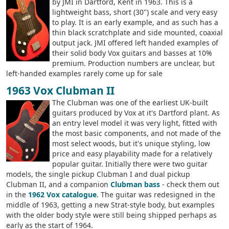
by JMI in Dartford, Kent in 1963. This is a
lightweight bass, short (30") scale and very easy
to play. It is an early example, and as such has a
thin black scratchplate and side mounted, coaxial
output jack. JMI offered left handed examples of
their solid body Vox guitars and basses at 10%
premium. Production numbers are unclear, but
left-handed examples rarely come up for sale
1963 Vox Clubman II
The Clubman was one of the earliest UK-built
guitars produced by Vox at it's Dartford plant. As
an entry level model it was very light, fitted with
the most basic components, and not made of the
most select woods, but it's unique styling, low
price and easy playability made for a relatively
popular guitar. Initially there were two guitar
models, the single pickup Clubman I and dual pickup
Clubman II, and a companion
Clubman bass
- check them out
in the
1962 Vox catalogue
. The guitar was redesigned in the
middle of 1963, getting a new Strat-style body, but examples
with the older body style were still being shipped perhaps as
early as the start of 1964.