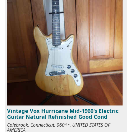
Vintage Vox Hurricane Mid-1960's Electric
Guitar Natural Refinished Good Cond
Colebrook, Connecticut, 060**, UNITED STATES OF
AMERICA