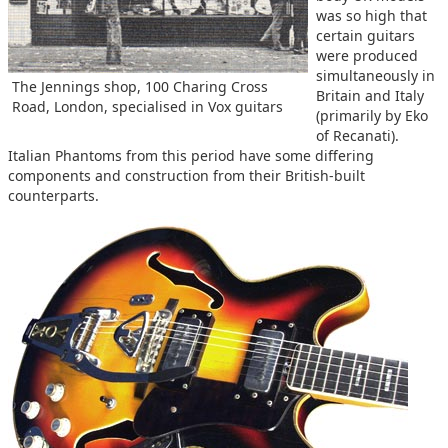
was so high that
certain guitars
were produced
simultaneously in
The Jennings shop, 100 Charing Cross
Britain and Italy
Road, London, specialised in Vox guitars
(primarily by Eko
of Recanati).
Italian Phantoms from this period have some differing
components and construction from their British-built
counterparts.