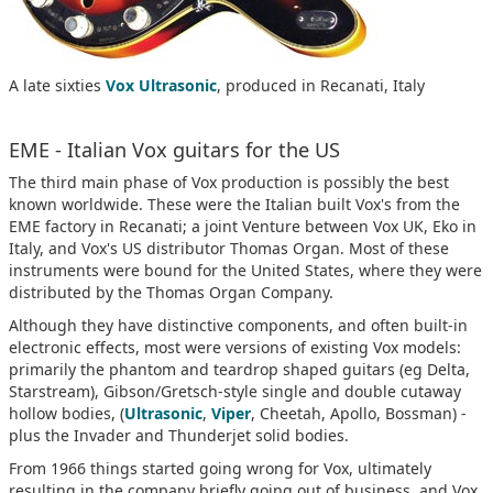
A late sixties
Vox Ultrasonic
, produced in Recanati, Italy
EME - Italian Vox guitars for the US
The third main phase of Vox production is possibly the best
known worldwide. These were the Italian built Vox's from the
EME factory in Recanati; a joint Venture between Vox UK, Eko in
Italy, and Vox's US distributor Thomas Organ. Most of these
instruments were bound for the United States, where they were
distributed by the Thomas Organ Company.
Although they have distinctive components, and often built-in
electronic effects, most were versions of existing Vox models:
primarily the phantom and teardrop shaped guitars (eg Delta,
Starstream), Gibson/Gretsch-style single and double cutaway
hollow bodies, (
Ultrasonic
,
Viper
, Cheetah, Apollo, Bossman) -
plus the Invader and Thunderjet solid bodies.
From 1966 things started going wrong for Vox, ultimately
resulting in the company briefly going out of business, and Vox