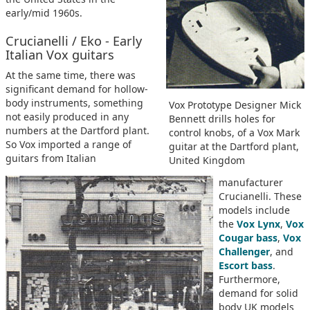
early/mid 1960s.
Crucianelli / Eko - Early
Italian Vox guitars
At the same time, there was
significant demand for hollow-
body instruments, something
Vox Prototype Designer Mick
not easily produced in any
Bennett drills holes for
numbers at the Dartford plant.
control knobs, of a Vox Mark
So Vox imported a range of
guitar at the Dartford plant,
guitars from Italian
United Kingdom
manufacturer
Crucianelli. These
models include
the
Vox Lynx
,
Vox
Cougar bass
,
Vox
Challenger
, and
Escort bass
.
Furthermore,
demand for solid
body UK models