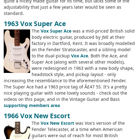
quite a nicely made guitar for its time, but lacks some of the
adjustability that just a few years later would be seen as
standard.
1963 Vox Super Ace
The
Vox Super Ace
was a mid-priced British solid
body electric guitar, produced by JMI at their
factory in Dartford, Kent. It was broadly modelled
on the Fender Stratocaster, and a sibling model
to the dual-pickup
Vox Ace
. Both the Ace, and
Super Ace (along with several other models),
were redesigned in 1963 with a new body shape,
headstock style, and pickup layout - only
increasing the resemblance to the aforementioned Fender.
The Super Ace had a 1963 price tag of Â£47 5S. It's a pretty
nice playing guitar with some lovely sounds - check out the
videos on this page, and in the Vintage Guitar and Bass
supporting members area
1966 Vox New Escort
The
Vox New Escort
was Vox's version of the
Fender Telecaster, at a time when American
guitars were out of reach for most British