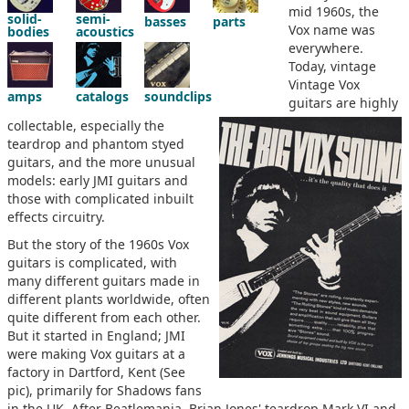
mid 1960s, the
solid-
semi-
basses
parts
Vox name was
bodies
acoustics
everywhere.
Today, vintage
Vintage Vox
amps
catalogs
soundclips
guitars are highly
collectable, especially the
teardrop and phantom styed
guitars, and the more unusual
models: early JMI guitars and
those with complicated inbuilt
effects circuitry.
But the story of the 1960s Vox
guitars is complicated, with
many different guitars made in
different plants worldwide, often
quite different from each other.
But it started in England; JMI
were making Vox guitars at a
factory in Dartford, Kent (See
pic), primarily for Shadows fans
in the UK. After Beatlemania, Brian Jones' teardrop Mark VI and