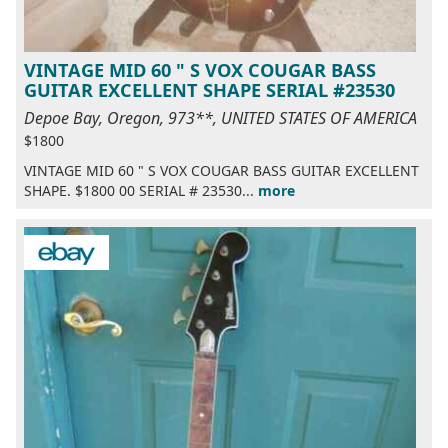
VINTAGE MID 60 " S VOX COUGAR BASS
GUITAR EXCELLENT SHAPE SERIAL #23530
Depoe Bay, Oregon, 973**, UNITED STATES OF AMERICA
$1800
VINTAGE MID 60 " S VOX COUGAR BASS GUITAR EXCELLENT
SHAPE. $1800 00 SERIAL # 23530...
more