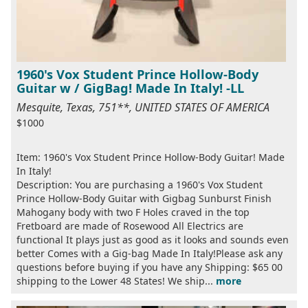
1960's Vox Student Prince Hollow-Body
Guitar w / GigBag! Made In Italy! -LL
Mesquite, Texas, 751**, UNITED STATES OF AMERICA
$1000
Item: 1960's Vox Student Prince Hollow-Body Guitar! Made
In Italy!
Description: You are purchasing a 1960's Vox Student
Prince Hollow-Body Guitar with Gigbag Sunburst Finish
Mahogany body with two F Holes craved in the top
Fretboard are made of Rosewood All Electrics are
functional It plays just as good as it looks and sounds even
better Comes with a Gig-bag Made In Italy!Please ask any
questions before buying if you have any Shipping: $65 00
shipping to the Lower 48 States! We ship...
more