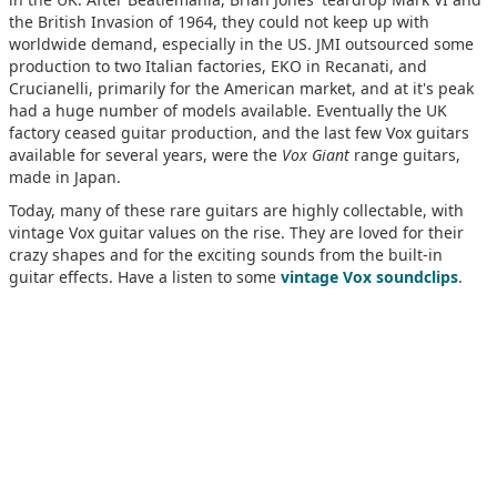
the British Invasion of 1964, they could not keep up with
worldwide demand, especially in the US. JMI outsourced some
production to two Italian factories, EKO in Recanati, and
Crucianelli, primarily for the American market, and at it's peak
had a huge number of models available. Eventually the UK
factory ceased guitar production, and the last few Vox guitars
available for several years, were the
Vox Giant
range guitars,
made in Japan.
Today, many of these rare guitars are highly collectable, with
vintage Vox guitar values on the rise. They are loved for their
crazy shapes and for the exciting sounds from the built-in
guitar effects. Have a listen to some
vintage Vox soundclips
.