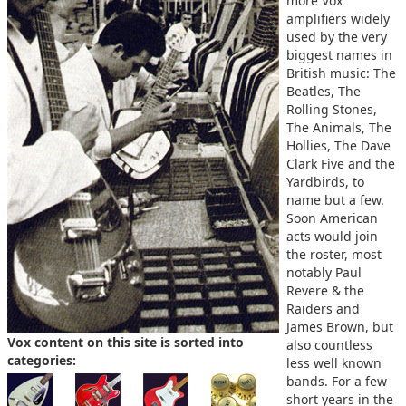
more Vox
amplifiers widely
used by the very
biggest names in
British music: The
Beatles, The
Rolling Stones,
The Animals, The
Hollies, The Dave
Clark Five and the
Yardbirds, to
name but a few.
Soon American
acts would join
the roster, most
notably Paul
Revere & the
Raiders and
James Brown, but
Vox content on this site is sorted into
also countless
categories:
less well known
bands. For a few
short years in the