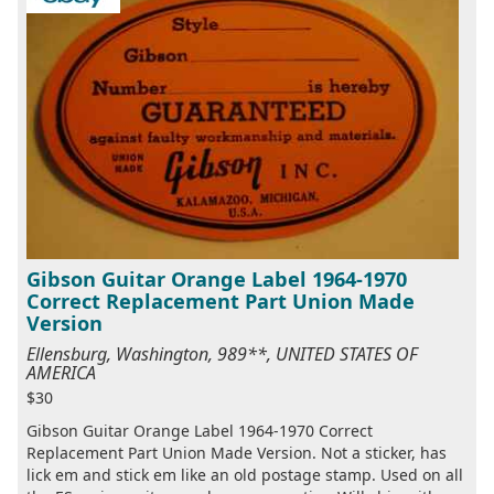
Gibson Guitar Orange Label 1964-1970
Correct Replacement Part Union Made
Version
Ellensburg, Washington, 989**, UNITED STATES OF
AMERICA
$30
Gibson Guitar Orange Label 1964-1970 Correct
Replacement Part Union Made Version. Not a sticker, has
lick em and stick em like an old postage stamp. Used on all