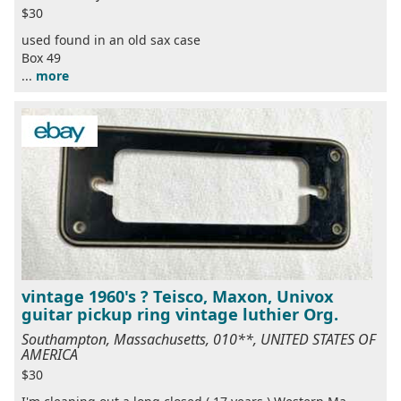
$30
used found in an old sax case
Box 49
...
more
vintage 1960's ? Teisco, Maxon, Univox
guitar pickup ring vintage luthier Org.
Southampton, Massachusetts, 010**, UNITED STATES OF
AMERICA
$30