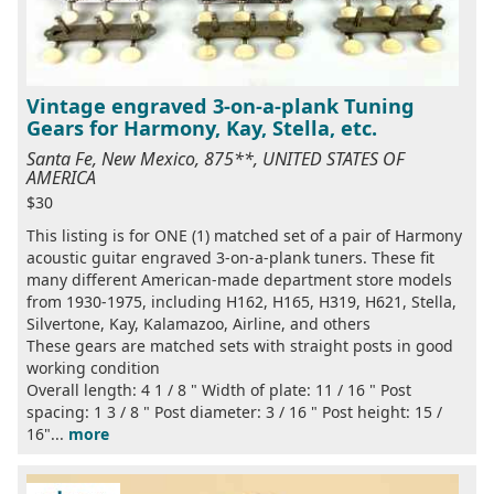
Vintage engraved 3-on-a-plank Tuning
Gears for Harmony, Kay, Stella, etc.
Santa Fe, New Mexico, 875**, UNITED STATES OF
AMERICA
$30
This listing is for ONE (1) matched set of a pair of Harmony
acoustic guitar engraved 3-on-a-plank tuners. These fit
many different American-made department store models
from 1930-1975, including H162, H165, H319, H621, Stella,
Silvertone, Kay, Kalamazoo, Airline, and others
These gears are matched sets with straight posts in good
working condition
Overall length: 4 1 / 8 " Width of plate: 11 / 16 " Post
spacing: 1 3 / 8 " Post diameter: 3 / 16 " Post height: 15 /
16"...
more