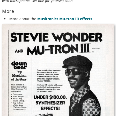
with microphone. Get one for yourself soon.
More
More about the
Musitronics Mu-tron III effects