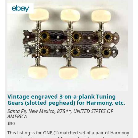
Vintage engraved 3-on-a-plank Tuning
Gears (slotted peghead) for Harmony, etc.
Santa Fe, New Mexico, 875**, UNITED STATES OF
AMERICA
$30
This listing is for ONE (1) matched set of a pair of Harmony