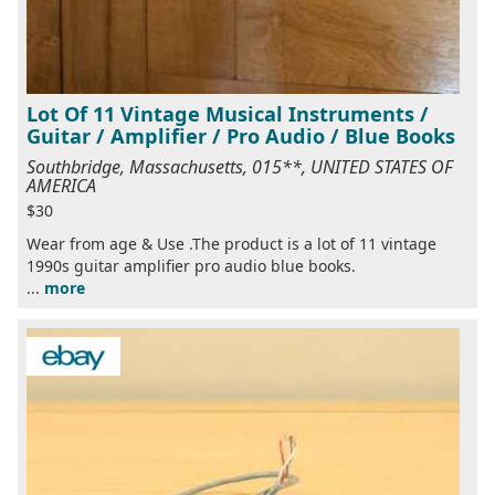
Lot Of 11 Vintage Musical Instruments /
Guitar / Amplifier / Pro Audio / Blue Books
Southbridge, Massachusetts, 015**, UNITED STATES OF
AMERICA
$30
Wear from age & Use .The product is a lot of 11 vintage
1990s guitar amplifier pro audio blue books.
...
more