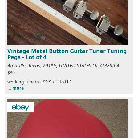
Vintage Metal Button Guitar Tuner Tuning
Pegs - Lot of 4
Amarillo, Texas, 791**, UNITED STATES OF AMERICA
$30
working tuners - $9 S / H to U S.
...
more