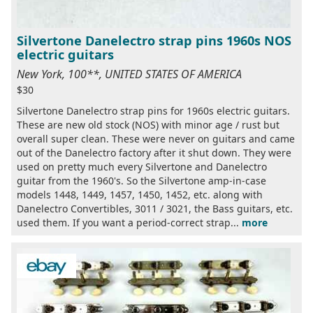
Silvertone Danelectro strap pins 1960s NOS
electric guitars
New York, 100**, UNITED STATES OF AMERICA
$30
Silvertone Danelectro strap pins for 1960s electric guitars.
These are new old stock (NOS) with minor age / rust but
overall super clean. These were never on guitars and came
out of the Danelectro factory after it shut down. They were
used on pretty much every Silvertone and Danelectro
guitar from the 1960's. So the Silvertone amp-in-case
models 1448, 1449, 1457, 1450, 1452, etc. along with
Danelectro Convertibles, 3011 / 3021, the Bass guitars, etc.
used them. If you want a period-correct strap...
more