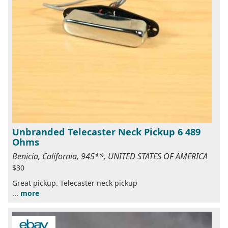
Unbranded Telecaster Neck Pickup 6 489
Ohms
Benicia, California, 945**, UNITED STATES OF AMERICA
$30
Great pickup. Telecaster neck pickup
...
more