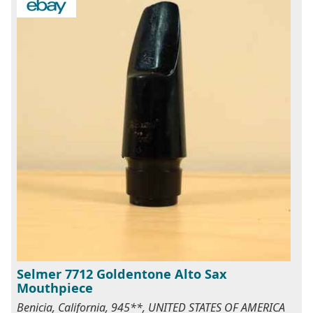
Selmer 7712 Goldentone Alto Sax
Mouthpiece
Benicia, California, 945**, UNITED STATES OF AMERICA