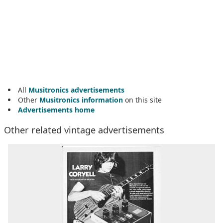
All
Musitronics advertisements
Other
Musitronics information
on this site
Advertisements home
Other related vintage advertisements