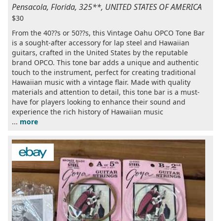
Pensacola, Florida, 325**, UNITED STATES OF AMERICA
$30
From the 40??s or 50??s, this Vintage Oahu OPCO Tone Bar
is a sought-after accessory for lap steel and Hawaiian
guitars, crafted in the United States by the reputable
brand OPCO. This tone bar adds a unique and authentic
touch to the instrument, perfect for creating traditional
Hawaiian music with a vintage flair. Made with quality
materials and attention to detail, this tone bar is a must-
have for players looking to enhance their sound and
experience the rich history of Hawaiian music
...
more