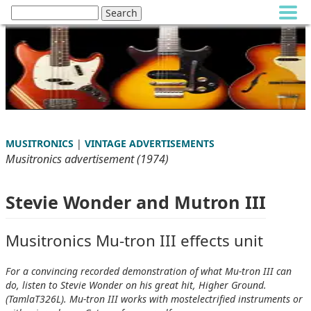
MUSITRONICS
|
VINTAGE ADVERTISEMENTS
Musitronics advertisement (1974)
Stevie Wonder and Mutron III
Musitronics Mu-tron III effects unit
For a convincing recorded demonstration of what Mu-tron III can
do, listen to Stevie Wonder on his great hit, Higher Ground.
(TamlaT326L). Mu-tron III works with mostelectrified instruments or