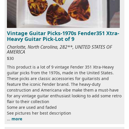
Vintage Guitar Picks-1970s Fender351 Xtra-
Heavy Guitar Pick-Lot of 9
Charlotte, North Carolina, 282**, UNITED STATES OF
AMERICA
$30
This product is a lot of 9 vintage Fender 351 Xtra-Heavy
guitar picks from the 1970s, made in the United States.
These picks are classic accessories for guitarists and
feature the iconic Fender brand. The heavy-duty
construction and Americana vibe make them a must-have
for any vintage guitar enthusiast looking to add some retro
flair to their collection
Some are used and faded
See pictures her best description
...
more