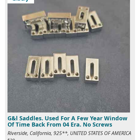
G&l Saddles. Used For A Few Year Window
Of Time Back From 04 Era. No Screws
Riverside, California, 925**, UNITED STATES OF AMERICA