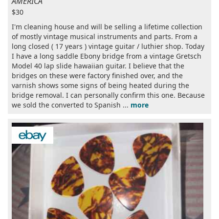
AMERICA
$30
I'm cleaning house and will be selling a lifetime collection
of mostly vintage musical instruments and parts. From a
long closed ( 17 years ) vintage guitar / luthier shop. Today
I have a long saddle Ebony bridge from a vintage Gretsch
Model 40 lap slide hawaiian guitar. I believe that the
bridges on these were factory finished over, and the
varnish shows some signs of being heated during the
bridge removal. I can personally confirm this one. Because
we sold the converted to Spanish ...
more