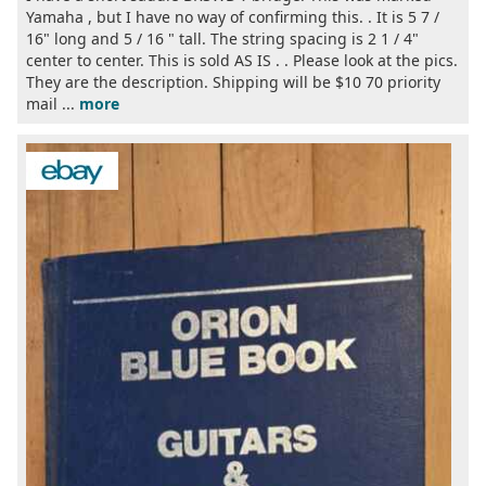
Yamaha , but I have no way of confirming this. . It is 5 7 /
16" long and 5 / 16 " tall. The string spacing is 2 1 / 4"
center to center. This is sold AS IS . . Please look at the pics.
They are the description. Shipping will be $10 70 priority
mail ...
more