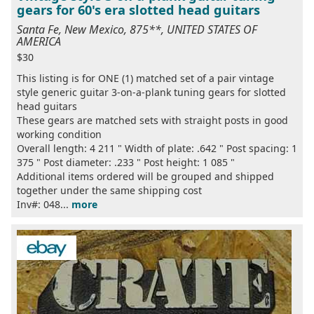
gears for 60's era slotted head guitars
Santa Fe, New Mexico, 875**, UNITED STATES OF
AMERICA
$30
This listing is for ONE (1) matched set of a pair vintage
style generic guitar 3-on-a-plank tuning gears for slotted
head guitars
These gears are matched sets with straight posts in good
working condition
Overall length: 4 211 " Width of plate: .642 " Post spacing: 1
375 " Post diameter: .233 " Post height: 1 085 "
Additional items ordered will be grouped and shipped
together under the same shipping cost
Inv#: 048...
more