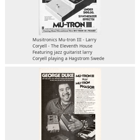
Musitronics Mu-tron III - Larry
Coryell - The Eleventh House
Featuring jazz guitarist larry
Coryell playing a Hagstrom Swede