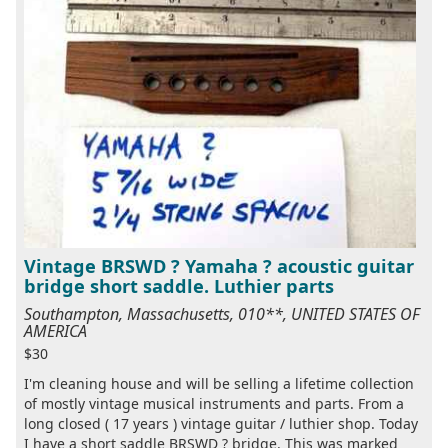
Vintage BRSWD ? Yamaha ? acoustic guitar
bridge short saddle. Luthier parts
Southampton, Massachusetts, 010**, UNITED STATES OF
AMERICA
$30
I'm cleaning house and will be selling a lifetime collection
of mostly vintage musical instruments and parts. From a
long closed ( 17 years ) vintage guitar / luthier shop. Today
I have a short saddle BRSWD ? bridge. This was marked