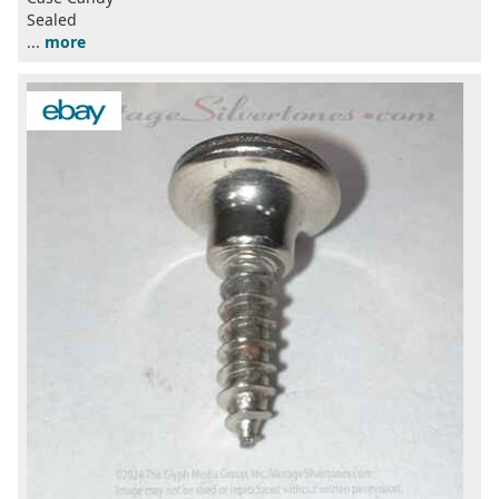
Sealed
...
more