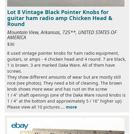
Lot 8 Vintage Black Pointer Knobs for
guitar ham radio amp Chicken Head &
Round
Mountain View, Arkansas, 725**, UNITED STATES OF
AMERICA
$30
8 used vintage pointer knobs for ham radio equipment,
guitars, or amps - 4 chicken head and 4 round. 7 are black,
1 is brown. 3 are marked Daka Ware. All of them have
screws.
They show different amounts of wear but are mostly still
nice (see photos). They need a bit of cleaning. The brown
knob shows more wear and has rust on the screw
1 / 4" shaft openings (one of the Daka Ware round knobs is
1 / 4" at the bottom and approximately 5 / 16" higher up)
Please view all 10 pictures....
more