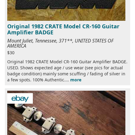
Original 1982 CRATE Model CR-160 Guitar
Amplifier BADGE
Mount Juliet, Tennessee, 371**, UNITED STATES OF
AMERICA
$30
Original 1982 CRATE Model CR-160 Guitar Amplifier BADGE.
USED. Shows expected age / use wear (see pics for actual
badge condition) mainly some scuffing / fading of silver in
a few spots. 100% Authentic....
more