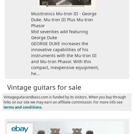
Musitronics Mu-tron III - George
Duke. Mu-tron III Plus Mu-tron
Phasor
Mid seventies add featuring
George Duke
GEORGE DUKE increases the
innovative capabilities of his
instruments with the Mu-tron III
and Mu-tron Phasor. With this
compact, inexpensive equipment,
he...
Vintage guitars for sale
Vintageguitarandbass.com is funded by its visitors. When you buy through
links on our site we may earn an affiliate commission. For more info see
terms and conditions
.