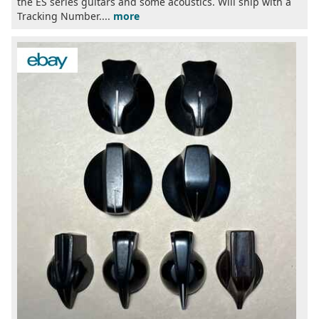
the ES series guitars and some acoustics. Will ship with a
Tracking Number....
more