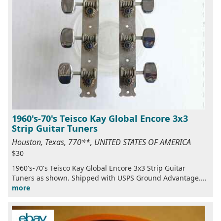
1960's-70's Teisco Kay Global Encore 3x3
Strip Guitar Tuners
Houston, Texas, 770**, UNITED STATES OF AMERICA
$30
1960's-70's Teisco Kay Global Encore 3x3 Strip Guitar
Tuners as shown. Shipped with USPS Ground Advantage....
more