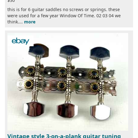
$30
this is for 6 guitar saddles no screws or springs. these
were used for a few year Window Of Time. 02 03 04 we
think....
more
Vintage style 3-on-a-plank guitar tuning