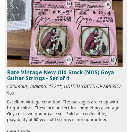
Rare Vintage New Old Stock (NOS) Goya
Guitar Strings - Set of 4
Columbus, Indiana, 472**, UNITED STATES OF AMERICA
$30
Excellent vintage condition. The packages are crisp with
bright colors. These are perfect for completing a vintage
Goya or Levin guitar case set. Sold as a collectible;
playability of 60-year-old strings is not guaranteed
Case Candy