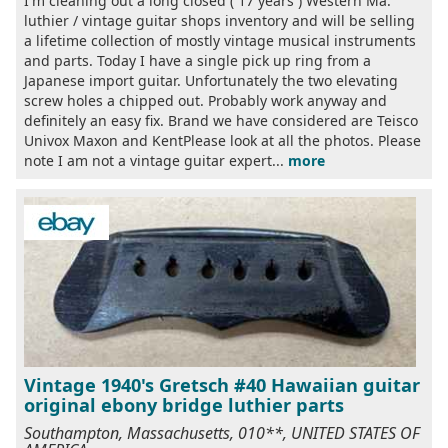
I'm cleaning out a long closed ( 17 years ) Western Ma.
luthier / vintage guitar shops inventory and will be selling
a lifetime collection of mostly vintage musical instruments
and parts. Today I have a single pick up ring from a
Japanese import guitar. Unfortunately the two elevating
screw holes a chipped out. Probably work anyway and
definitely an easy fix. Brand we have considered are Teisco
Univox Maxon and KentPlease look at all the photos. Please
note I am not a vintage guitar expert...
more
Vintage 1940's Gretsch #40 Hawaiian guitar
original ebony bridge luthier parts
Southampton, Massachusetts, 010**, UNITED STATES OF