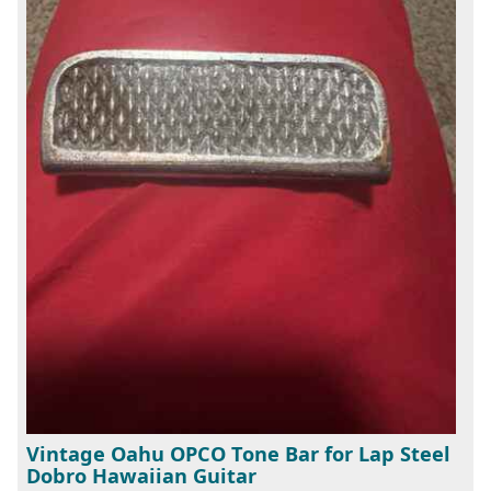
Vintage Oahu OPCO Tone Bar for Lap Steel
Dobro Hawaiian Guitar