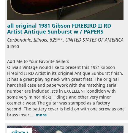
all original 1981 Gibson FIREBIRD II RD
Artist Antique Sunburst w / PAPERS
Carbondale, Illinois, 629**, UNITED STATES OF AMERICA
$4590
Add Me to Your Favorite Sellers
Olivia's Vintage would like to present this 1981 Gibson
Firebird II RD Artist in its original Antique Sunburst finish.
It has a great playing neck with great frets. The original
hardshell case and paperwork with the matching serial
number are included. It's in EXCELLENT condition with
some very minor nicks + dings and other very minor
cosmetic wear. The guitar was stamped as a factory
second. The battery cover is held on with one screw as one
brass insert...
more