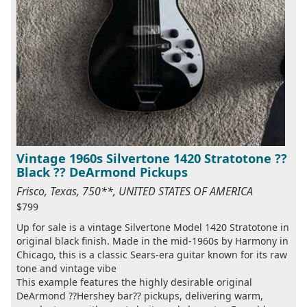
Vintage 1960s Silvertone 1420 Stratotone ??
Black ?? DeArmond Pickups
Frisco, Texas, 750**, UNITED STATES OF AMERICA
$799
Up for sale is a vintage Silvertone Model 1420 Stratotone in
original black finish. Made in the mid-1960s by Harmony in
Chicago, this is a classic Sears-era guitar known for its raw
tone and vintage vibe
This example features the highly desirable original
DeArmond ??Hershey bar?? pickups, delivering warm,