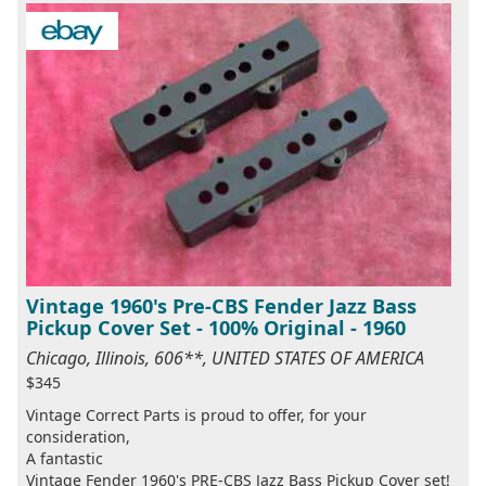
Vintage 1960's Pre-CBS Fender Jazz Bass
Pickup Cover Set - 100% Original - 1960
Chicago, Illinois, 606**, UNITED STATES OF AMERICA
$345
Vintage Correct Parts is proud to offer, for your
consideration,
A fantastic
Vintage Fender 1960's PRE-CBS Jazz Bass Pickup Cover set!