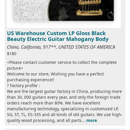
US Warehouse Custom LP Gloss Black
Beauty Electric Guitar Mahogany Body
Chino, California, 917**, UNITED STATES OF AMERICA
$180
<Please contact customer service to collect the complete
picture>
Welcome to our store, Wishing you have a perfect
purchasing experience!!
? Factory profile：
We are the largest guitar factory in China, producing more
than 30, 000 guitars every year, and only the foreign trade
orders reach more than 80%. We have excellent
manufacturing technology, specializing in customized LP,
SG, ST, TL, ES-335 and all kinds of old guitars. We use high-
quality wood processing, and all parts...
more