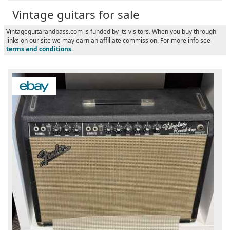
Vintage guitars for sale
Vintageguitarandbass.com is funded by its visitors. When you buy through
links on our site we may earn an affiliate commission. For more info see
terms and conditions
.