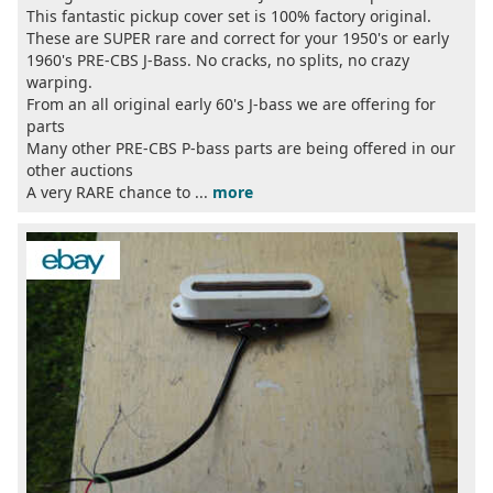
This fantastic pickup cover set is 100% factory original.
These are SUPER rare and correct for your 1950's or early
1960's PRE-CBS J-Bass. No cracks, no splits, no crazy
warping.
From an all original early 60's J-bass we are offering for
parts
Many other PRE-CBS P-bass parts are being offered in our
other auctions
A very RARE chance to ...
more