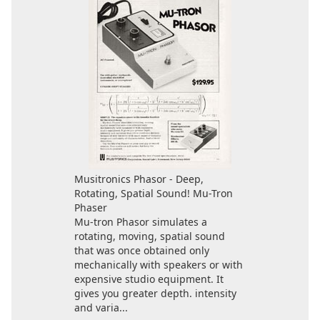
Musitronics Phasor - Deep,
Rotating, Spatial Sound! Mu-Tron
Phaser
Mu-tron Phasor simulates a
rotating, moving, spatial sound
that was once obtained only
mechanically with speakers or with
expensive studio equipment. It
gives you greater depth. intensity
and varia...