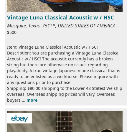
Vintage Luna Classical Acoustic w / HSC
Mesquite, Texas, 751**, UNITED STATES OF AMERICA
$500
Item: Vintage Luna Classical Acoustic w / HSC!
Description: You are purchasing a Vintage Luna Classical
Acoustic w / HSC! The acoustic currently has a broken
string but there are otherwise no issues regarding
playability. A true vintage Japanese made classical that is
ready to be enlisted as a workhorse. Please inquire with
any questions prior to purchase
Shipping: $80 00 shipping to the Lower 48 States! We ship
overseas. Overseas shipping prices will vary. Overseas
buyers ...
more