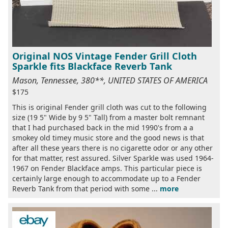
Original NOS Vintage Fender Grill Cloth
Sparkle fits Blackface Reverb Tank
Mason, Tennessee, 380**, UNITED STATES OF AMERICA
$175
This is original Fender grill cloth was cut to the following
size (19 5" Wide by 9 5" Tall) from a master bolt remnant
that I had purchased back in the mid 1990's from a a
smokey old timey music store and the good news is that
after all these years there is no cigarette odor or any other
for that matter, rest assured. Silver Sparkle was used 1964-
1967 on Fender Blackface amps. This particular piece is
certainly large enough to accommodate up to a Fender
Reverb Tank from that period with some ...
more