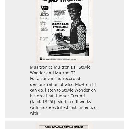
Musitronics Mu-tron III - Stevie
Wonder and Mutron III
For a convincing recorded
demonstration of what Mu-tron III
can do, listen to Stevie Wonder on
his great hit, Higher Ground.
(TamlaT326L). Mu-tron III works
with mostelectrified instruments or
with...