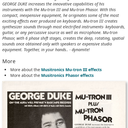
GEORGE DUKE increases the innovative capabilities of his
instruments with the Mu-tron III and Mu-tron Phasor. With this
compact, inexpensive equipment, he originates some of the most
exciting effects ever produced on keyboards. Mu-tron III creates
synthesizer sounds through most electrified instruments- keyboards,
guitar, or any percussive source as well as microphone. Mu-tron
Phasor, with 6 phase shift stages, creates the deep, rotating, spatial
sounds once obtained only with speakers or expensive studio
equipment. Together, in your hands.. - dynamite!
More
More about the
Musitronics Mu-tron III effects
More about the
Musitronics Phasor effects