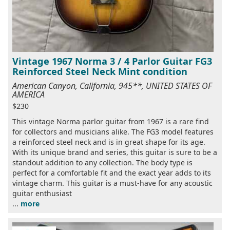
Vintage 1967 Norma 3 / 4 Parlor Guitar FG3
Reinforced Steel Neck Mint condition
American Canyon, California, 945**, UNITED STATES OF
AMERICA
$230
This vintage Norma parlor guitar from 1967 is a rare find
for collectors and musicians alike. The FG3 model features
a reinforced steel neck and is in great shape for its age.
With its unique brand and series, this guitar is sure to be a
standout addition to any collection. The body type is
perfect for a comfortable fit and the exact year adds to its
vintage charm. This guitar is a must-have for any acoustic
guitar enthusiast
...
more