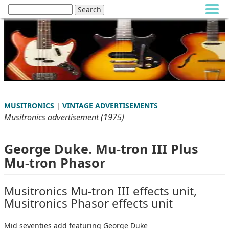
MUSITRONICS
|
VINTAGE ADVERTISEMENTS
Musitronics advertisement (1975)
George Duke. Mu-tron III Plus
Mu-tron Phasor
Musitronics Mu-tron III effects unit,
Musitronics Phasor effects unit
Mid seventies add featuring George Duke