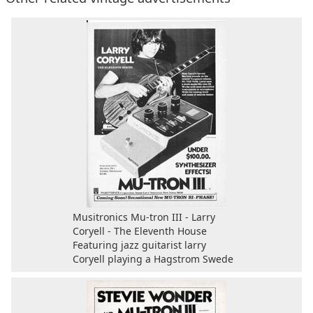
Musitronics Mu-tron III - Larry
Coryell - The Eleventh House
Featuring jazz guitarist larry
Coryell playing a Hagstrom Swede