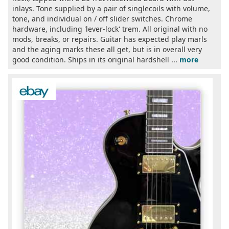
inlays. Tone supplied by a pair of singlecoils with volume,
tone, and individual on / off slider switches. Chrome
hardware, including 'lever-lock' trem. All original with no
mods, breaks, or repairs. Guitar has expected play marls
and the aging marks these all get, but is in overall very
good condition. Ships in its original hardshell ...
more