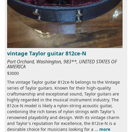
vintage Taylor guitar 812ce-N
Port Orchard, Washington, 983**, UNITED STATES OF
AMERICA
$3000
The vintage Taylor guitar 812ce-N belongs to the Vintage
series of Taylor guitars. Known for their high-quality
craftsmanship and exceptional sound, Taylor guitars are
highly regarded in the musical instrument industry. The
812ce-N model is likely a nylon-string acoustic guitar,
combining the rich tones of nylon strings with Taylor's
renowned playability and design. With its vintage charm
and Taylor's reputation for excellence, the 812ce-N is a
desirable choice for musicians looking for a ...
more