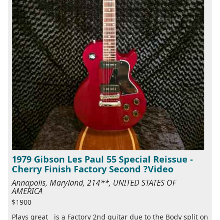
1979 Gibson Les Paul 55 Special Reissue -
Cherry Finish Factory Second ?Video
Annapolis, Maryland, 214**, UNITED STATES OF
AMERICA
$1900
Plays great is a Factory 2nd guitar due to the Body split on