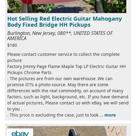
Hot Selling Red Electric Guitar Mahogany
Body Fixed Bridge HH Pickups
Burlington, New Jersey, 080**, UNITED STATES OF
AMERICA
$180
Please contact customer service to collect the complete
picture
Factory Jimmy Page Flame Maple Top LP Electric Guitar HH
Pickups Chrome Parts
. The pictures are from our own warehouse .We can
promise it??s a photo source. May there are some
differences with the real commodity, on account of many
factors, such as light, background, etc. If you have demand
of actual pictures, Please contact us with eBay, we will send
to you .
. This price is excluding the case, just to look ...
more