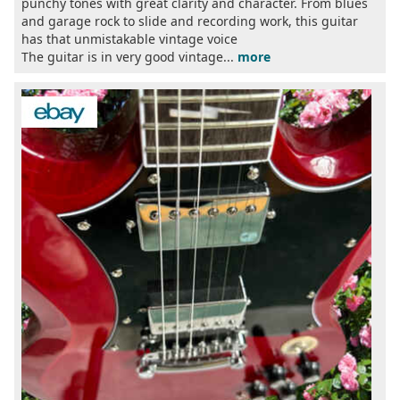
punchy tones with great clarity and character. From blues
and garage rock to slide and recording work, this guitar
has that unmistakable vintage voice
The guitar is in very good vintage...
more