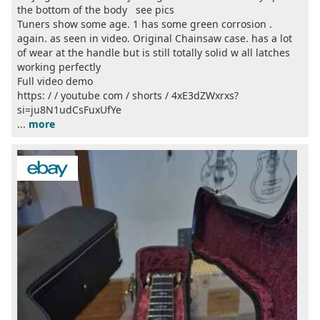
the bottom of the body see pics
Tuners show some age. 1 has some green corrosion .
again. as seen in video. Original Chainsaw case. has a lot
of wear at the handle but is still totally solid w all latches
working perfectly
Full video demo
https: / / youtube com / shorts / 4xE3dZWxrxs?
si=ju8N1udCsFuxUfYe
...
more