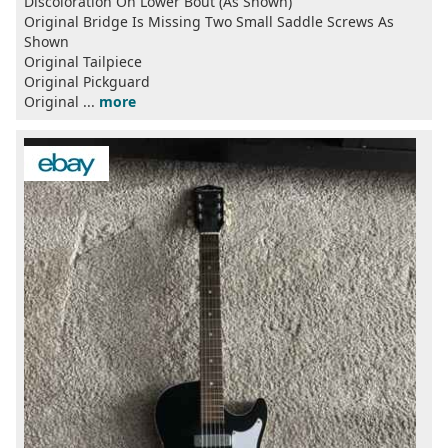
Discoloration On Lower Bout (As Shown)
Original Bridge Is Missing Two Small Saddle Screws As
Shown
Original Tailpiece
Original Pickguard
Original ...
more