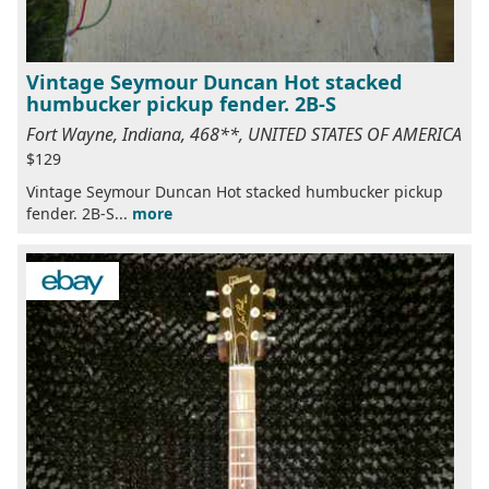
Vintage Seymour Duncan Hot stacked
humbucker pickup fender. 2B-S
Fort Wayne, Indiana, 468**, UNITED STATES OF AMERICA
$129
Vintage Seymour Duncan Hot stacked humbucker pickup
fender. 2B-S...
more