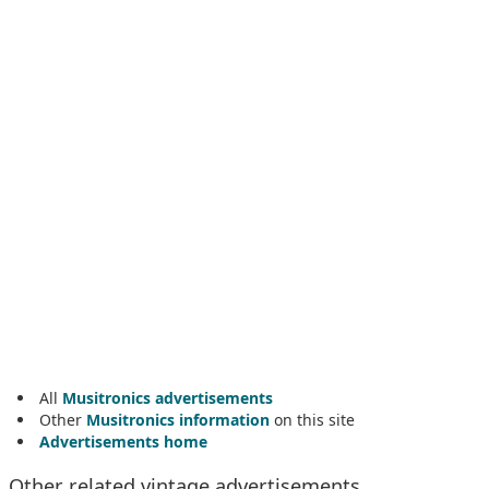
All
Musitronics advertisements
Other
Musitronics information
on this site
Advertisements home
Other related vintage advertisements