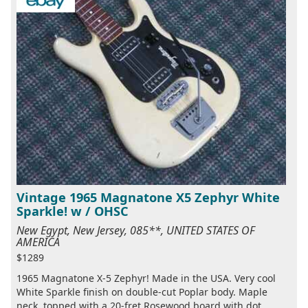
Vintage 1965 Magnatone X5 Zephyr White
Sparkle! w / OHSC
New Egypt, New Jersey, 085**, UNITED STATES OF
AMERICA
$1289
1965 Magnatone X-5 Zephyr! Made in the USA. Very cool
White Sparkle finish on double-cut Poplar body. Maple
neck, topped with a 20-fret Rosewood board with dot