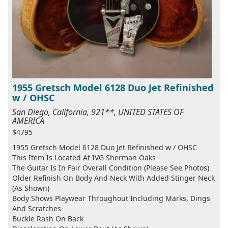
1955 Gretsch Model 6128 Duo Jet Refinished
w / OHSC
San Diego, California, 921**, UNITED STATES OF
AMERICA
$4795
1955 Gretsch Model 6128 Duo Jet Refinished w / OHSC
This Item Is Located At IVG Sherman Oaks
The Guitar Is In Fair Overall Condition (Please See Photos)
Older Refinish On Body And Neck With Added Stinger Neck
(As Shown)
Body Shows Playwear Throughout Including Marks, Dings
And Scratches
Buckle Rash On Back