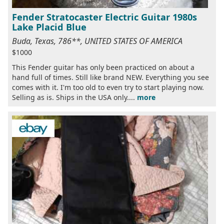
Fender Stratocaster Electric Guitar 1980s
Lake Placid Blue
Buda, Texas, 786**, UNITED STATES OF AMERICA
$1000
This Fender guitar has only been practiced on about a
hand full of times. Still like brand NEW. Everything you see
comes with it. I'm too old to even try to start playing now.
Selling as is. Ships in the USA only....
more