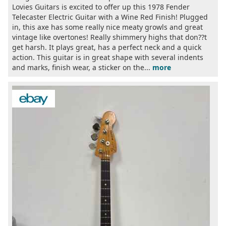
Lovies Guitars is excited to offer up this 1978 Fender
Telecaster Electric Guitar with a Wine Red Finish! Plugged
in, this axe has some really nice meaty growls and great
vintage like overtones! Really shimmery highs that don??t
get harsh. It plays great, has a perfect neck and a quick
action. This guitar is in great shape with several indents
and marks, finish wear, a sticker on the...
more