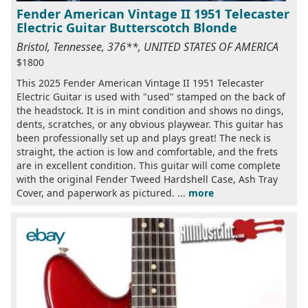
Fender American Vintage II 1951 Telecaster
Electric Guitar Butterscotch Blonde
Bristol, Tennessee, 376**, UNITED STATES OF AMERICA
$1800
This 2025 Fender American Vintage II 1951 Telecaster
Electric Guitar is used with "used" stamped on the back of
the headstock. It is in mint condition and shows no dings,
dents, scratches, or any obvious playwear. This guitar has
been professionally set up and plays great! The neck is
straight, the action is low and comfortable, and the frets
are in excellent condition. This guitar will come complete
with the original Fender Tweed Hardshell Case, Ash Tray
Cover, and paperwork as pictured. ...
more