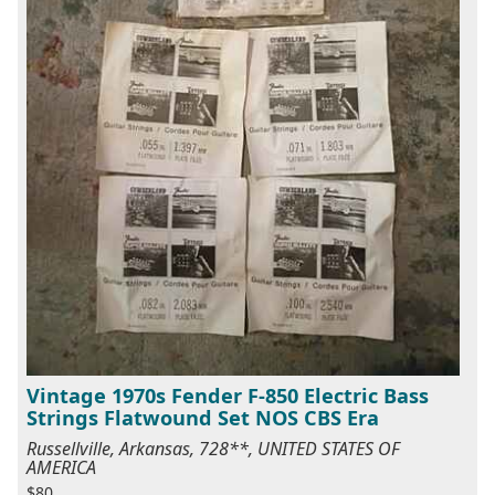
Vintage 1970s Fender F-850 Electric Bass
Strings Flatwound Set NOS CBS Era
Russellville, Arkansas, 728**, UNITED STATES OF
AMERICA
$80