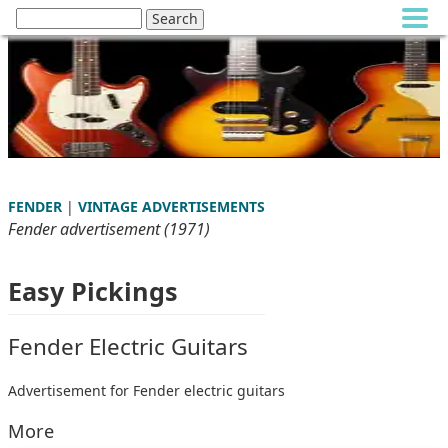
FENDER
|
VINTAGE ADVERTISEMENTS
Fender advertisement (1971)
Easy Pickings
Fender Electric Guitars
Advertisement for Fender electric guitars
More