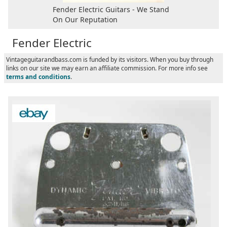
Fender Electric Guitars - We Stand
On Our Reputation
Fender Electric
Vintageguitarandbass.com is funded by its visitors. When you buy through
links on our site we may earn an affiliate commission. For more info see
terms and conditions
.