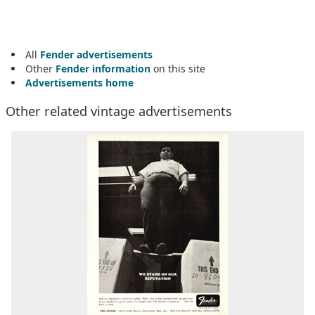
All
Fender advertisements
Other
Fender information
on this site
Advertisements home
Other related vintage advertisements