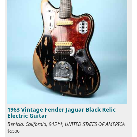
1963 Vintage Fender Jaguar Black Relic
Electric Guitar
Benicia, California, 945**, UNITED STATES OF AMERICA
$5500