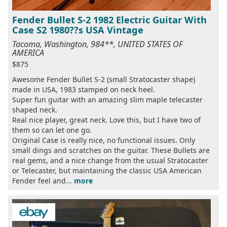
Fender Bullet S-2 1982 Electric Guitar With
Case S2 1980??s USA Vintage
Tacoma, Washington, 984**, UNITED STATES OF
AMERICA
$875
Awesome Fender Bullet S-2 (small Stratocaster shape)
made in USA, 1983 stamped on neck heel.
Super fun guitar with an amazing slim maple telecaster
shaped neck.
Real nice player, great neck. Love this, but I have two of
them so can let one go.
Original Case is really nice, no functional issues. Only
small dings and scratches on the guitar. These Bullets are
real gems, and a nice change from the usual Stratocaster
or Telecaster, but maintaining the classic USA American
Fender feel and...
more