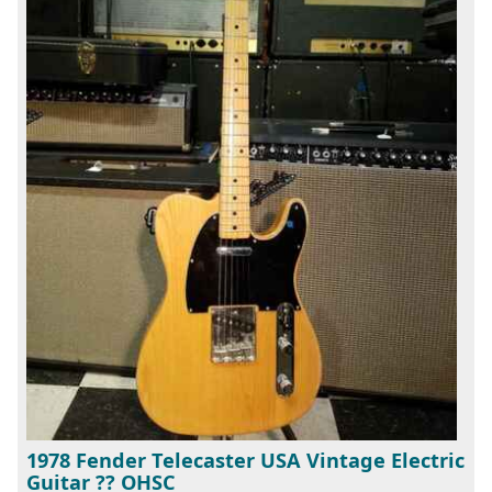
1978 Fender Telecaster USA Vintage Electric
Guitar ?? OHSC