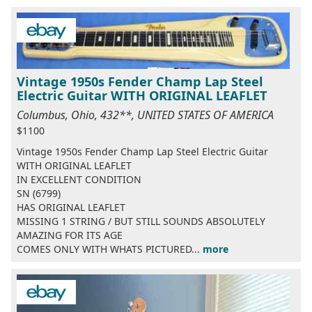
Vintage 1950s Fender Champ Lap Steel
Electric Guitar WITH ORIGINAL LEAFLET
Columbus, Ohio, 432**, UNITED STATES OF AMERICA
$1100
Vintage 1950s Fender Champ Lap Steel Electric Guitar
WITH ORIGINAL LEAFLET
IN EXCELLENT CONDITION
SN (6799)
HAS ORIGINAL LEAFLET
MISSING 1 STRING / BUT STILL SOUNDS ABSOLUTELY
AMAZING FOR ITS AGE
COMES ONLY WITH WHATS PICTURED...
more