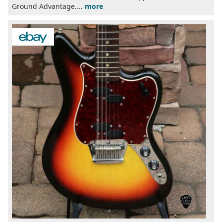
Ground Advantage....
more