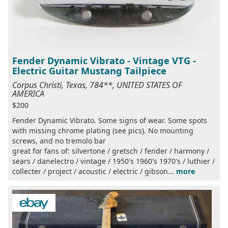
Fender Dynamic Vibrato - Vintage VTG -
Electric Guitar Mustang Tailpiece
Corpus Christi, Texas, 784**, UNITED STATES OF
AMERICA
$200
Fender Dynamic Vibrato. Some signs of wear. Some spots
with missing chrome plating (see pics). No mounting
screws, and no tremolo bar
great for fans of: silvertone / gretsch / fender / harmony /
sears / danelectro / vintage / 1950's 1960's 1970's / luthier /
collecter / project / acoustic / electric / gibson...
more