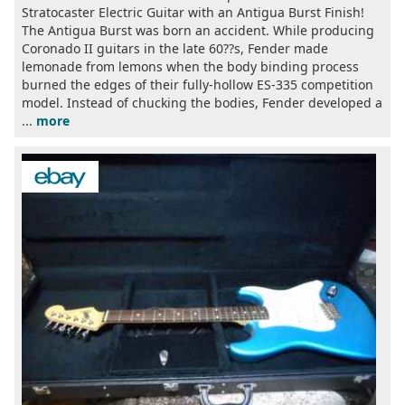
Stratocaster Electric Guitar with an Antigua Burst Finish!
The Antigua Burst was born an accident. While producing
Coronado II guitars in the late 60??s, Fender made
lemonade from lemons when the body binding process
burned the edges of their fully-hollow ES-335 competition
model. Instead of chucking the bodies, Fender developed a
...
more