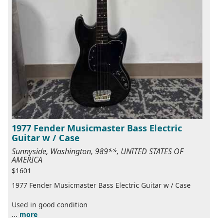
1977 Fender Musicmaster Bass Electric
Guitar w / Case
Sunnyside, Washington, 989**, UNITED STATES OF
AMERICA
$1601
1977 Fender Musicmaster Bass Electric Guitar w / Case
Used in good condition
...
more