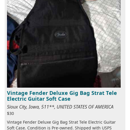
Vintage Fender Deluxe Gig Bag Strat Tele
Electric Guitar Soft Case
Sioux City, Iowa, 511**, UNITED STATES OF AMERICA
$30
Vintage Fender Deluxe Gig Bag Strat Tele Electric Guitar
Soft Case. Condition is Pre-owned. Shipped with USPS