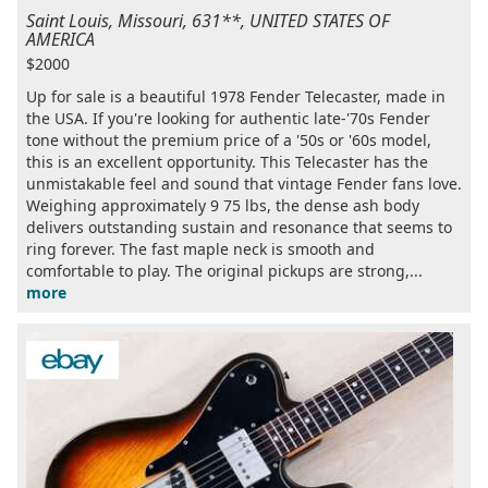
Saint Louis, Missouri, 631**, UNITED STATES OF
AMERICA
$2000
Up for sale is a beautiful 1978 Fender Telecaster, made in
the USA. If you're looking for authentic late-'70s Fender
tone without the premium price of a '50s or '60s model,
this is an excellent opportunity. This Telecaster has the
unmistakable feel and sound that vintage Fender fans love.
Weighing approximately 9 75 lbs, the dense ash body
delivers outstanding sustain and resonance that seems to
ring forever. The fast maple neck is smooth and
comfortable to play. The original pickups are strong,...
more