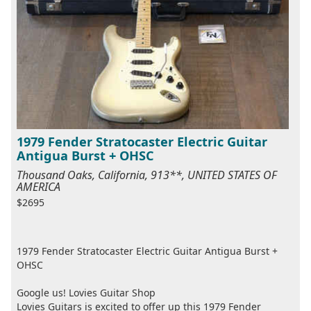
1979 Fender Stratocaster Electric Guitar
Antigua Burst + OHSC
Thousand Oaks, California, 913**, UNITED STATES OF
AMERICA
$2695
1979 Fender Stratocaster Electric Guitar Antigua Burst +
OHSC
Google us! Lovies Guitar Shop
Lovies Guitars is excited to offer up this 1979 Fender