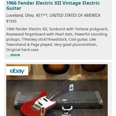
1966 Fender Electric XII Vintage Electric
Guitar
Loveland, Ohio, 451**, UNITED STATES OF AMERICA
$7595
1966 Fender Electric XII, Sunburst with Tortoise pickguard,
Rosewood fingerboard with Pearl dots, Powerful sounding
pickups, ??Hockey stick??headstock, Cool guitar, Like
Townshend & Page played, Very good pluscondition,
Original hard case
...
more