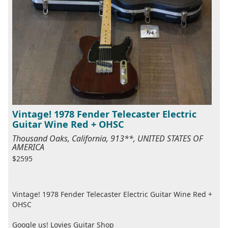
Vintage! 1978 Fender Telecaster Electric
Guitar Wine Red + OHSC
Thousand Oaks, California, 913**, UNITED STATES OF
AMERICA
$2595
Vintage! 1978 Fender Telecaster Electric Guitar Wine Red +
OHSC
Google us! Lovies Guitar Shop