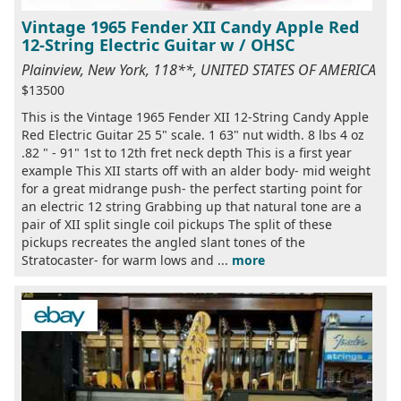
Vintage 1965 Fender XII Candy Apple Red
12-String Electric Guitar w / OHSC
Plainview, New York, 118**, UNITED STATES OF AMERICA
$13500
This is the Vintage 1965 Fender XII 12-String Candy Apple
Red Electric Guitar 25 5" scale. 1 63" nut width. 8 lbs 4 oz
.82 " - 91" 1st to 12th fret neck depth This is a first year
example This XII starts off with an alder body- mid weight
for a great midrange push- the perfect starting point for
an electric 12 string Grabbing up that natural tone are a
pair of XII split single coil pickups The split of these
pickups recreates the angled slant tones of the
Stratocaster- for warm lows and ...
more