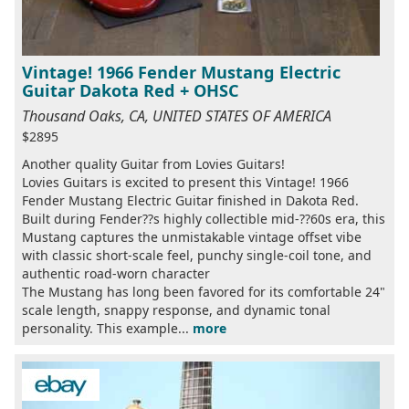
Vintage! 1966 Fender Mustang Electric
Guitar Dakota Red + OHSC
Thousand Oaks, CA, UNITED STATES OF AMERICA
$2895
Another quality Guitar from Lovies Guitars!
Lovies Guitars is excited to present this Vintage! 1966
Fender Mustang Electric Guitar finished in Dakota Red.
Built during Fender??s highly collectible mid-??60s era, this
Mustang captures the unmistakable vintage offset vibe
with classic short-scale feel, punchy single-coil tone, and
authentic road-worn character
The Mustang has long been favored for its comfortable 24"
scale length, snappy response, and dynamic tonal
personality. This example...
more