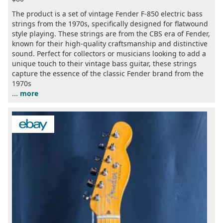
The product is a set of vintage Fender F-850 electric bass
strings from the 1970s, specifically designed for flatwound
style playing. These strings are from the CBS era of Fender,
known for their high-quality craftsmanship and distinctive
sound. Perfect for collectors or musicians looking to add a
unique touch to their vintage bass guitar, these strings
capture the essence of the classic Fender brand from the
1970s
...
more