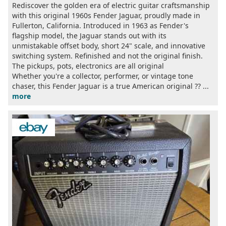
Rediscover the golden era of electric guitar craftsmanship
with this original 1960s Fender Jaguar, proudly made in
Fullerton, California. Introduced in 1963 as Fender's
flagship model, the Jaguar stands out with its
unmistakable offset body, short 24" scale, and innovative
switching system. Refinished and not the original finish.
The pickups, pots, electronics are all original
Whether you're a collector, performer, or vintage tone
chaser, this Fender Jaguar is a true American original ?? ...
more