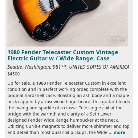
1980 Fender Telecaster Custom Vintage
Electric Guitar w / Wide Range, Case
Seattle, Washington, 981**, UNITED STATES OF AMERICA
$4500
Up for sale, a 1980 Fender Telecaster Custom in excellent
condition and in perfect working order, complete with the
original hardshell case. Boasting an ash body and a maple
neck capped by a rosewood fingerboard, this guitar blends
the twang and sparkle of a classic Tele single coil at the
bridge with the warmth and clarity of a Seth Lover-
designed Fender Wide Range humbucker at the neck.
Utilizing CuNiFe magnets to deliver more shimmer and top
end detail than most dual coil pickups, the Wide ...
more