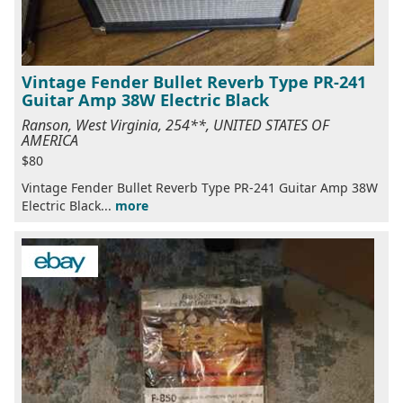
Vintage Fender Bullet Reverb Type PR-241
Guitar Amp 38W Electric Black
Ranson, West Virginia, 254**, UNITED STATES OF
AMERICA
$80
Vintage Fender Bullet Reverb Type PR-241 Guitar Amp 38W
Electric Black...
more