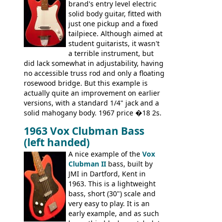
simple, single pickup instrument with a
brand's entry level electric
GREAT sound. Check out the demo video
solid body guitar, fitted with
through an old Ampeg B15. It's no
just one pickup and a fixed
wonder this is the bass that everybody
tailpiece. Although aimed at
wants!
student guitarists, it wasn't
a terrible instrument, but
did lack somewhat in adjustability, having
no accessible truss rod and only a floating
rosewood bridge. But this example is
actually quite an improvement on earlier
versions, with a standard 1/4" jack and a
solid mahogany body. 1967 price �18 2s.
JMI ceased UK guitar production in late
1963 Vox Clubman Bass
'67, and combined with decreasing
(left handed)
demand for the Stroller, this surely must
be one of the last examples shipped.
A nice example of the
Vox
Clubman II
bass, built by
JMI in Dartford, Kent in
1963. This is a lightweight
bass, short (30") scale and
very easy to play. It is an
early example, and as such