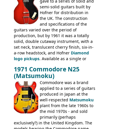
gave to a series of solid and
late sixties Gibson Les Paul Custom and
semi-solid guitars built by
Les Paul Standard (see
page 69
) and the
Hofner for distribution in
short-lived Hofner Club 70. Other electric
the UK. The construction
models include: HOFNER ELECTRICS:
and specifications of the
Committee, Verithin 66, Ambassador,
guitars varied over the period of
President, Senator, Galaxie, HOFNER
production, but by 1961 it was a totally
BASSES: Violin bass, Verithin bass,
solid, double cutaway instrument, with a
Senator bass, Professional bass GIBSON
set neck, translucent cherry finish, six-in-
ELECTRICS: Barney Kessel, ES-330TD, ES-
a-row headstock, and Hofner
Diamond
335TD, ES-345TD, ES-175D, ES-125CD, SG
logo pickups
. Available as a single or
Standard, SG Junior, SG Special GIBSON
dual pickup guitar, this sngle pickup
BASSES: EB-0, EB-2, EB-3 - plus a LOT of
1971 Commodore N25
version would have been sold in
acoustics branded Gibson, Hofner, Selmer
(Matsumoku)
mainland Europe as the Hofner 161.
and Giannini
Commodore was a brand
applied to a series of guitars
produced in Japan at the
well-respected
Matsumoku
plant from the late 1960s to
the mid 1970s - and sold
primarily (perhaps
exclusively?) in the United Kingdom. The
models bearing the Commodore name