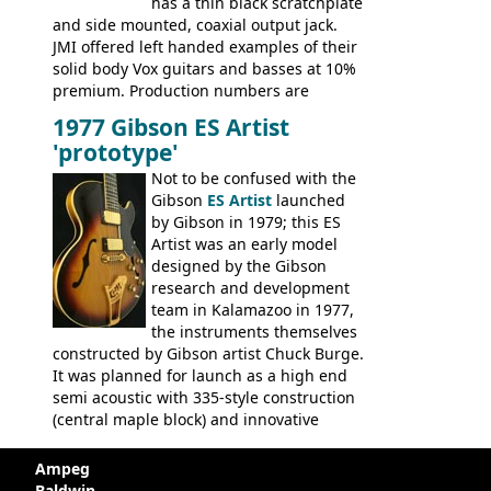
has a thin black scratchplate
and side mounted, coaxial output jack.
JMI offered left handed examples of their
solid body Vox guitars and basses at 10%
premium. Production numbers are
unclear, but left-handed examples rarely
1977 Gibson ES Artist
come up for sale
'prototype'
Not to be confused with the
Gibson
ES Artist
launched
by Gibson in 1979; this ES
Artist was an early model
designed by the Gibson
research and development
team in Kalamazoo in 1977,
the instruments themselves
constructed by Gibson artist Chuck Burge.
It was planned for launch as a high end
semi acoustic with 335-style construction
(central maple block) and innovative
circuitry - but was pulled at the last
minute, being deemed too expensive.
Ampeg
Apparently, several examples were
Baldwin