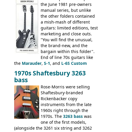
banjo.
the June 1981 pre-owners
manual series, but unlike
the other folders contained
a mish-mash of different
guitars: limited editions, test
marketing and close outs.
"You will find the unusual,
the brand-new, and the
bargain within this folder".
End of line 70s guitars like
the
Marauder
,
S-1
, and
L-6S Custom
mixed in with brand new models the
The
1970s Shaftesbury 3263
V
,
The Explorer
and the
Flying V Bass
.
bass
It was the largest folder in the series,
with 24 inserts, (19 guitars and 5 basses):
Rose-Morris were selling
Guitars: 335-S Standard, Melody Maker
Shaftesbury-branded
Double, Marauder, L-6S Custom, S-1, RD
Rickenbacker copy
Artist, Firebird, Firebird II, Flying V, Flying
instruments from the late
V-II, The V, Explorer, Explorer II, The
1960s right through the
Explorer, The "SG" Standard, Les Paul
1970s. The
3263 bass
was
Artist, Les Paul Artisan, ES-335 Heritage,
one of the first models,
ES-175/CC Basses: Grabber, G-3, L-9S, RD
(alongside the 3261 six string and 3262