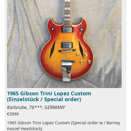
1965 Gibson Trini Lopez Custom
(Einzelstück / Special order)
Karlsruhe, 76***, GERMANY
€3999
1965 Gibson Trini Lopez Custom (Special order w / Barney
Kessel Headstock)