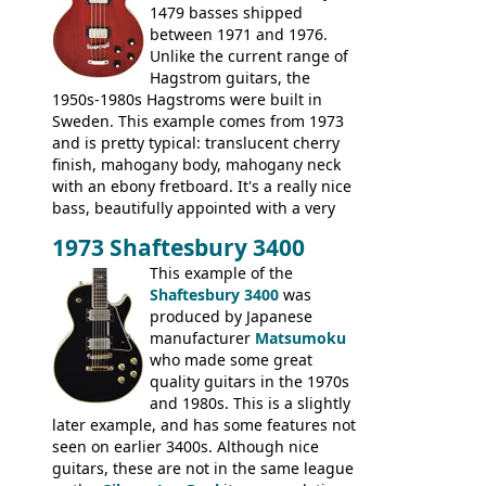
1479 basses shipped
between 1971 and 1976.
Unlike the current range of
Hagstrom guitars, the
1950s-1980s Hagstroms were built in
Sweden. This example comes from 1973
and is pretty typical: translucent cherry
finish, mahogany body, mahogany neck
with an ebony fretboard. It's a really nice
bass, beautifully appointed with a very
wide tonal range, and a great playing
1973 Shaftesbury 3400
feel. It is relatively heavy though for a
mahogany instrument, mostly due to its
This example of the
thick solid body. Very cool bass, and
Shaftesbury 3400
was
certainly one of the very best basses
produced by Japanese
produced by Hagstrom.
manufacturer
Matsumoku
who made some great
quality guitars in the 1970s
and 1980s. This is a slightly
later example, and has some features not
seen on earlier 3400s. Although nice
guitars, these are not in the same league