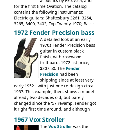
acoustics by Eko, Aria, and
for the first time Ovation. The catalog
contains the following instruments:
Electric guitars: Shaftesbury 3261, 3264,
3265, 3400, 3402; Top Twenty 1970; Bass:
Shaftesbury 3263, 3266; Top Twenty 1971;
1972 Fender Precision bass
Acoustic guitars: Ovation: Balladeer, 12
A detailed look at an early
String, Glen Campbell, Glen Campbell 12
1970s Fender Precision bass
string; Eko Rio Bravo, Rio Bravo 12,
guitar in custom black
Ranger, Ranger Folk, Ranger 12, Colorado,
finish, with rosewood
Ranchero, Ranchero 12, Studio 'L'; Rose-
fretboard. 1972 list price,
Morris Florida; Aria 'John Pearse' Jumbo,
$307.50. The
Fender
'John Pearse' Folk
Precision
had been
shipping since at least very
early 1952 - with just one re-design circa
1957. This example, then, shows a model
already two decades old, but barely
changed since the '57 revamp. Fender got
it right first time around, and although
there are numerous minor cosmetic
1967 Vox Stroller
differences, the essence of this bass is
effectively the same as it was in '52: a
The
Vox Stroller
was the