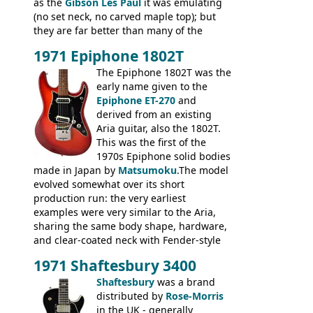
as the
Gibson Les Paul
it was emulating
(no set neck, no carved maple top); but
they are far better than many of the
entry-level Les Paul copies available in the
1971 Epiphone 1802T
mid-1970s - for example the Shaftesbury
3400 has gold plated hardware, a solid
The Epiphone 1802T was the
body bound front and back, Maxon brand
early name given to the
humbuckers and nice inlaid neck and
Epiphone ET-270
and
headstock.
derived from an existing
Aria guitar, also the 1802T.
This was the first of the
1970s Epiphone solid bodies
made in Japan by
Matsumoku
.The model
evolved somewhat over its short
production run: the very earliest
examples were very similar to the Aria,
sharing the same body shape, hardware,
and clear-coated neck with Fender-style
headstock with decal logo. By the time it
1971 Shaftesbury 3400
was designated the Epiphone ET-270 it
had been upgraded with the classic
Shaftesbury
was a brand
Epiphone-style headstock, with nice inlaid
distributed by
Rose-Morris
logo, and Epiphone 'E' motifs on the truss
in the UK - generally