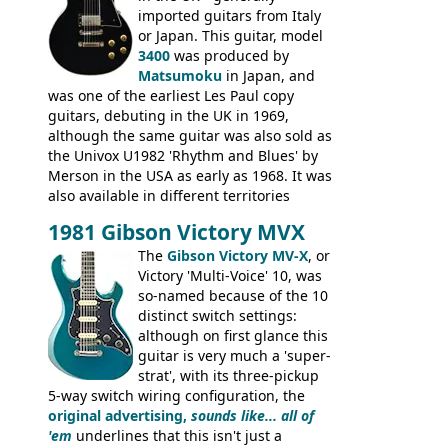
rod cover and scratchplate. This example
imported guitars from Italy
from 1971 is somewhere in between with
or Japan. This guitar, model
the Epiphone-style headstock, but with
3400
was produced by
silk-screened logo, and no 'E's.
Matsumoku
in Japan, and
was one of the earliest Les Paul copy
guitars, debuting in the UK in 1969,
although the same guitar was also sold as
the Univox U1982 'Rhythm and Blues' by
Merson in the USA as early as 1968. It was
also available in different territories
under different marques, most obviously
1981 Gibson Victory MVX
the Aria 5522 (Japan), Jedson Jet 4444 (UK,
Dallas Arbiter), with no doubt many more
The
Gibson Victory MV-X
, or
examples worldwide.
Victory 'Multi-Voice' 10, was
so-named because of the 10
distinct switch settings:
although on first glance this
guitar is very much a 'super-
strat', with its three-pickup
5-way switch wiring configuration, the
original advertising,
sounds like... all of
'em
underlines that this isn't just a