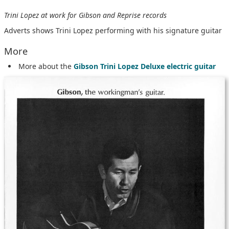
Trini Lopez at work for Gibson and Reprise records
Adverts shows Trini Lopez performing with his signature guitar
More
More about the
Gibson Trini Lopez Deluxe electric guitar