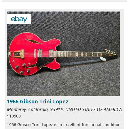
1966 Gibson Trini Lopez
Monterey, California, 939**, UNITED STATES OF AMERICA
$10500
1966 Gibson Trini Lopez is in excellent functional condition