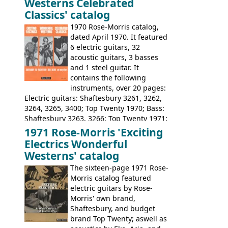
Westerns Celebrated
priced, and built in (initially) Japan, and
Classics' catalog
later Italy, by
Eko
1970 Rose-Morris catalog,
dated April 1970. It featured
6 electric guitars, 32
acoustic guitars, 3 basses
and 1 steel guitar. It
contains the following
instruments, over 20 pages:
Electric guitars: Shaftesbury 3261, 3262,
3264, 3265, 3400; Top Twenty 1970; Bass:
Shaftesbury 3263, 3266; Top Twenty 1971;
Acoustic guitars: Eko Rio Bravo, Rio Bravo
1971 Rose-Morris 'Exciting
12, Ranchero, Ranchero 12, Colorado,
Electrics Wonderful
Ranger, Ranger Folk, Ranger 12; Aria
Westerns' catalog
1674, 1675, 1676, 1679, 1680, 1695, 'John
The sixteen-page 1971 Rose-
Pearse' Jumbo, 'John Pearse' Folk; Rose-
Morris catalog featured
Morris 15-11, Kansas, Georgian, Florida;
electric guitars by Rose-
Suzuki 1663, 1664, 1665, 3054, 3055, 3060;
Morris' own brand,
Tatay 1713, 1714, 1715; Peerless 3052;
Shaftesbury, and budget
Steel guitar: Aria 3425
brand Top Twenty; aswell as