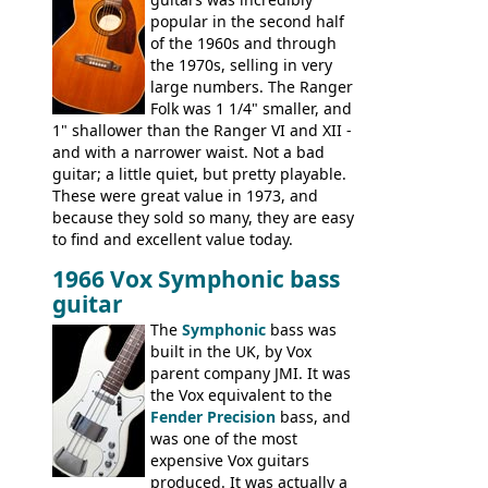
the Electric XII, Bass V, Duo-Sonic,
popular in the second half
Coronado I and Coronado Bass I.
of the 1960s and through
the 1970s, selling in very
large numbers. The Ranger
Folk was 1 1/4" smaller, and
1" shallower than the Ranger VI and XII -
and with a narrower waist. Not a bad
guitar; a little quiet, but pretty playable.
These were great value in 1973, and
because they sold so many, they are easy
to find and excellent value today.
1966 Vox Symphonic bass
guitar
The
Symphonic
bass was
built in the UK, by Vox
parent company JMI. It was
the Vox equivalent to the
Fender Precision
bass, and
was one of the most
expensive Vox guitars
produced. It was actually a