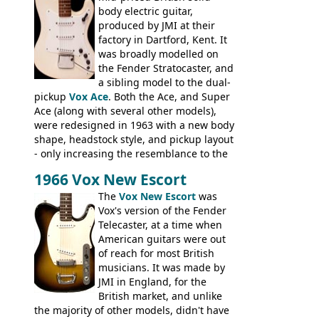
hardware peculiarities, and they are not
body electric guitar,
the most adjustable of instruments, but
produced by JMI at their
they actually play very nicely, being
factory in Dartford, Kent. It
solidly built out of some very nice woods.
was broadly modelled on
Check out the video on this page.
the Fender Stratocaster, and
a sibling model to the dual-
pickup
Vox Ace
. Both the Ace, and Super
Ace (along with several other models),
were redesigned in 1963 with a new body
shape, headstock style, and pickup layout
- only increasing the resemblance to the
aforementioned Fender. The Super Ace
1966 Vox New Escort
had a 1963 price tag of �47 5S. It's a
pretty nice playing guitar with some
The
Vox New Escort
was
lovely sounds - check out the videos on
Vox's version of the Fender
this page, and in the Vintage Guitar and
Telecaster, at a time when
Bass
supporting members area
American guitars were out
of reach for most British
musicians. It was made by
JMI in England, for the
British market, and unlike
the majority of other models, didn't have