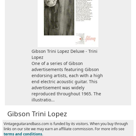
Gibson Trini Lopez Deluxe - Trini
Lopez
One of a series of Gibson
advertisements featuring Gibson
endorsing artists, each with a high
end electric acoustic guitar. This
advertisement was widely
reproduced throughout 1965. The
illustratio...
Gibson Trini Lopez
Vintageguitarandbass.com is funded by its visitors. When you buy through
links on our site we may earn an affiliate commission. For more info see
terms and conditions
.