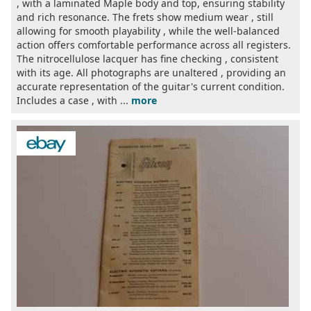
, with a laminated Maple body and top, ensuring stability
and rich resonance. The frets show medium wear , still
allowing for smooth playability , while the well-balanced
action offers comfortable performance across all registers.
The nitrocellulose lacquer has fine checking , consistent
with its age. All photographs are unaltered , providing an
accurate representation of the guitar's current condition.
Includes a case , with ...
more