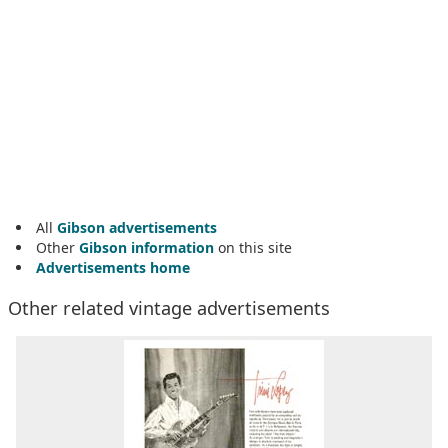
All
Gibson advertisements
Other
Gibson information
on this site
Advertisements home
Other related vintage advertisements