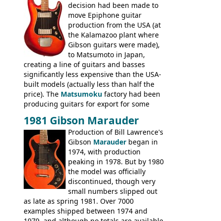
good deal of the guitars available in
decision had been made to
Britain circa 1960.
move Epiphone guitar
production from the USA (at
the Kalamazoo plant where
Gibson guitars were made),
to Matsumoto in Japan,
creating a line of guitars and basses
significantly less expensive than the USA-
built models (actually less than half the
price). The
Matsumoku
factory had been
producing guitars for export for some
time, but the
1820 bass
(alongside a
1981 Gibson Marauder
number of guitar models and the 5120
Production of Bill Lawrence's
electric acoustic bass) were the first
Gibson
Marauder
began in
Epiphone models to be made there.
1974, with production
These new Epiphones were based on
peaking in 1978. But by 1980
existing Matsumoku guitars, sharing
the model was officially
body shapes, and hardware, but the
discontinued, though very
Epiphone line was somewhat upgraded,
small numbers slipped out
with inlaid logos and a 2x2 peghead
as late as spring 1981. Over 7000
configuration. Over the course of the 70s,
examples shipped between 1974 and
the Japanese output improved
1979, and although no totals are available