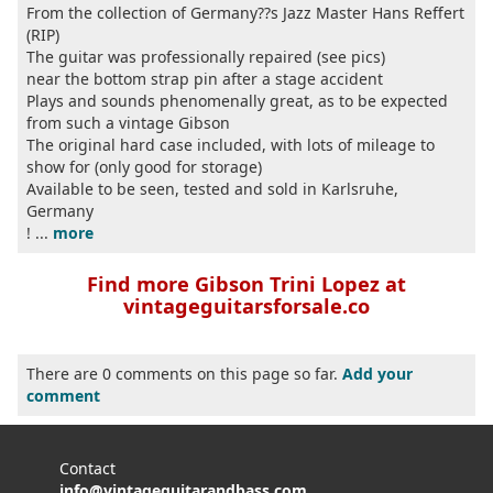
From the collection of Germany??s Jazz Master Hans Reffert
(RIP)
The guitar was professionally repaired (see pics)
near the bottom strap pin after a stage accident
Plays and sounds phenomenally great, as to be expected
from such a vintage Gibson
The original hard case included, with lots of mileage to
show for (only good for storage)
Available to be seen, tested and sold in Karlsruhe,
Germany
! ...
more
Find more Gibson Trini Lopez at
vintageguitarsforsale.co
There are 0 comments on this page so far.
Add your
comment
Contact
info@vintageguitarandbass.com