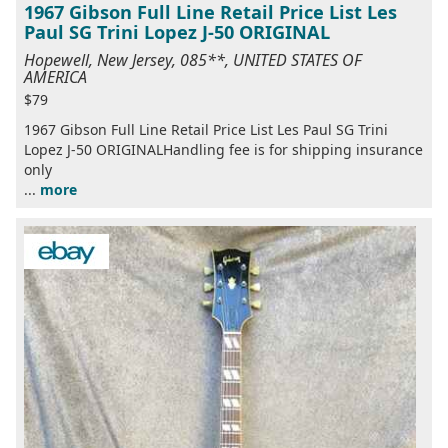
1967 Gibson Full Line Retail Price List Les
Paul SG Trini Lopez J-50 ORIGINAL
Hopewell, New Jersey, 085**, UNITED STATES OF
AMERICA
$79
1967 Gibson Full Line Retail Price List Les Paul SG Trini
Lopez J-50 ORIGINALHandling fee is for shipping insurance
only
...
more