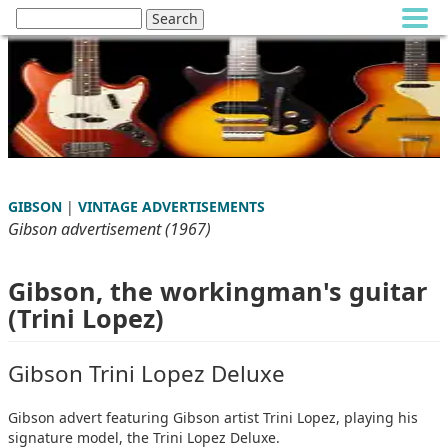
GIBSON
|
VINTAGE ADVERTISEMENTS
Gibson advertisement (1967)
Gibson, the workingman's guitar
(Trini Lopez)
Gibson Trini Lopez Deluxe
Gibson advert featuring Gibson artist Trini Lopez, playing his
signature model, the Trini Lopez Deluxe.