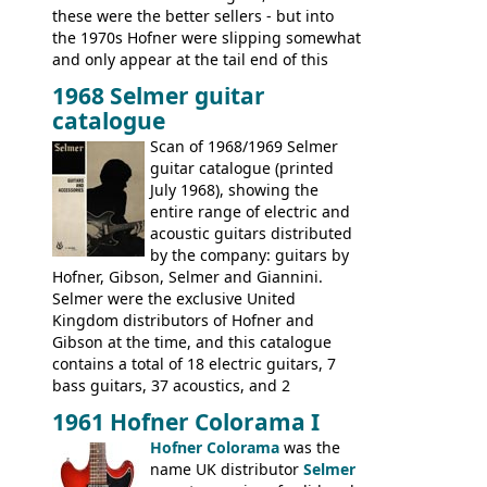
these were the better sellers - but into
the 1970s Hofner were slipping somewhat
and only appear at the tail end of this
publication, pride of place going to
1968 Selmer guitar
Gibson, and to a lesser extent Yamaha. In
catalogue
fact this is the last Selmer catalogue to
include the many Hofner hollow bodies
Scan of 1968/1969 Selmer
(Committee, President, Senator etc) that
guitar catalogue (printed
had defined the companies output for so
July 1968), showing the
many years - to be replaced in the 1972
entire range of electric and
catalogue by generic solid body 'copies' of
acoustic guitars distributed
Gibson and Fender models. A number of
by the company: guitars by
new Gibson models are included for the
Hofner, Gibson, Selmer and Giannini.
first time: the
Selmer were the exclusive United
SG-100 and SG-200
six
string guitars and the
Kingdom distributors of Hofner and
SB-300 and SB-400
basses.
Gibson at the time, and this catalogue
contains a total of 18 electric guitars, 7
bass guitars, 37 acoustics, and 2
Hawaiian guitars - all produced outside
1961 Hofner Colorama I
the UK and imported by Selmer, with UK
Hofner Colorama
was the
prices included in guineas. This
name UK distributor
Selmer
catalogue saw the (re-)introduction of the