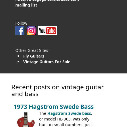
mailing list
Follow
Other Great Sites
Fly Guitars
Vintage Guitars For Sale
Recent posts on vintage guitar
and bass
1973 Hagstrom Swede Bass
The
Hagstrom Swede bass
,
or model HB 903, was only
built in small numbers: just