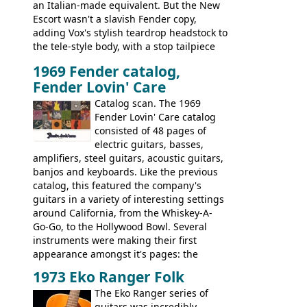
an Italian-made equivalent. But the New
Escort wasn't a slavish Fender copy,
adding Vox's stylish teardrop headstock to
the tele-style body, with a stop tailpiece
and two Vox V2 single coil pickups. And
1969 Fender catalog,
it's a pretty substantial, and nice playing
Fender Lovin' Care
guitar, with a very comfortable neck.
Check out the images, specifications, and
Catalog scan. The 1969
watch a video of it in action. There is also
Fender Lovin' Care catalog
extra content in the vintageguitarandbass
consisted of 48 pages of
supporting members area.
electric guitars, basses,
amplifiers, steel guitars, acoustic guitars,
banjos and keyboards. Like the previous
catalog, this featured the company's
guitars in a variety of interesting settings
around California, from the Whiskey-A-
Go-Go, to the Hollywood Bowl. Several
instruments were making their first
appearance amongst it's pages: the
Telecaster bass, Montego and LTD jazz
1973 Eko Ranger Folk
guitars, and the Redondo acoustic. It was
The Eko Ranger series of
the final catalog appearance, however, of
guitars was incredibly