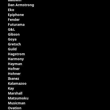
produced with varying specifications,
Dan Armstrong
though exactly how many actually left the
Eko
Kalamazoo plant is unclear. Certainly two
Epiphone
guitars were sold to
LaVonne Music
by
Fender
Gibson in around 1980. Read more about
Futurama
the development of this guitar, with
G&L
details from Chuck Burge and the story of
Gibson
it's sale to LaVonne music
Goya
Gretsch
Guild
Hagstrom
Harmony
Hayman
Hofner
Hohner
Ibanez
Kalamazoo
Kay
Marshall
Matsumoku
Musicman
Ovation