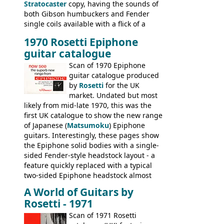
Stratocaster
copy, having the sounds of
both Gibson humbuckers and Fender
single coils available with a flick of a
switch. The model was short-lived, with
1970 Rosetti Epiphone
the first instruments shipping from
guitar catalogue
Kalamazoo in Summer of 1981, and the
last (excluding any stragglers) leaving
Scan of 1970 Epiphone
Nashville by early 1982. This one was
guitar catalogue produced
stamped on August 3rd 1981 in
by
Rosetti
for the UK
Kalamazoo.
market. Undated but most
likely from mid-late 1970, this was the
first UK catalogue to show the new range
of Japanese (
Matsumoku
) Epiphone
guitars. Interestingly, these pages show
the Epiphone solid bodies with a single-
sided Fender-style headstock layout - a
feature quickly replaced with a typical
two-sided Epiphone headstock almost
immediately. Epiphone electric guitars:
A World of Guitars by
9520, 9525; bass guitars: 9521, 9526;
Rosetti - 1971
acoustic guitars: 6730, 6830, 6834
Scan of 1971 Rosetti