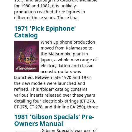
dramatically, and in many ways these
for 1980 and 1981, it is unlikely
early 70s models are a low point for the
production reached three figures in
brand. Having said this, there are a lot
either of these years. These final
worse guitars out there, and as well as
Marauders were all assembled at the
being historically important, the 1820
1971 'Pick Epiphone'
Gibson Nashville plant, and had some
bass can certainly provide the goods
Catalog
nice features not available through the
when required.
later years of production, such as a
When Epiphone production
rosewood fretboard, and in this case, an
moved from Kalamazoo to
opaque 'Devil Red' finish. It's a great
the Matsumoku plant in
looking and fine playing guitar!
Japan, a whole new range of
electric, flattop and classic
acoustic guitars was
launched. Between late 1970 and 1972
the new models were launched and
refined. This 'folder' catalog contains
various inserts released over these years
detailing four electric six-strings (ET-270,
ET-275, ET-278, and thinline EA-250), three
bass guitars (ET-280, ET-285, and thinline
1981 'Gibson Specials' Pre-
EA-260), three folk/steel acoustics, four
Owners Manual
jumbo flattop acoustics, two 12-string
jumbos, four classic acoustics, and a
'Gibson Specials' was part of