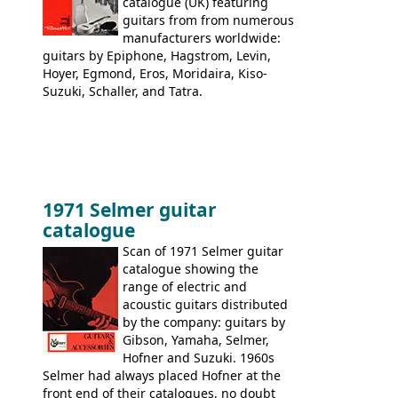
catalogue (UK) featuring
guitars from from numerous
manufacturers worldwide:
guitars by Epiphone, Hagstrom, Levin,
Hoyer, Egmond, Eros, Moridaira, Kiso-
Suzuki, Schaller, and Tatra.
1971 Selmer guitar
catalogue
Scan of 1971 Selmer guitar
catalogue showing the
range of electric and
acoustic guitars distributed
by the company: guitars by
Gibson, Yamaha, Selmer,
Hofner and Suzuki. 1960s
Selmer had always placed Hofner at the
front end of their catalogues, no doubt