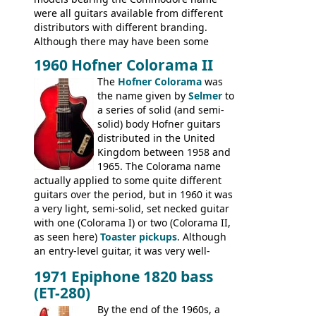
were all guitars available from different
distributors with different branding.
Although there may have been some
minor changes in appointments
1960 Hofner Colorama II
(specifically headstock branding) most
The
Hofner Colorama
was
had the same basic bodies, hardware and
the name given by
Selmer
to
construction. Equivalent models to the
a series of solid (and semi-
Commodore N25 (and this is by no means
solid) body Hofner guitars
an exhaustive list) include the Aria 5102T,
distributed in the United
Conrad 5102T(?), Electra 2221, Lyle 5102T,
Kingdom between 1958 and
Ventura V-1001, Univox Coily - and most
1965. The Colorama name
famously the Epiphone 5102T / Epiphone
actually applied to some quite different
EA-250.
guitars over the period, but in 1960 it was
a very light, semi-solid, set necked guitar
with one (Colorama I) or two (Colorama II,
as seen here)
Toaster pickups
. Although
an entry-level guitar, it was very well-
built, and a fine playing guitar; certainly a
1971 Epiphone 1820 bass
step up (at least in terms of
(ET-280)
craftsmanship) from many of the
Colorama guitars that would follow, and a
By the end of the 1960s, a