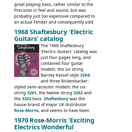
great playing bass, rather similar to the
Precision in feel and sound, but was
probably just too expensive compared to
an actual Fender and consequently sold
poorly. When Vox hit financial problems in
1968 Shaftesbury 'Electric
1968, unsold guitars and basses were
Guitars' catalog
passed on to Dallas Arbiter, who briefly
sold the excess Symphonic bass stock as
The 1968 Shaftesbury
model 4537. This bass, although with a
'Electric Guitars' catalog was
neck date of February 1966, was most
just four pages long, and
likely one of the unsold Vox guitars sold
contained four guitar
on by Dallas Arbiter. Check out the bass,
models: the six string
and the two video demos through 1960s
Barney Kessel-style
3264
;
Ampeg and WEM amplifiers.
and three Rickenbacker-
styled semi-acoustic models: the six-
string
3261
, the twelve string
3262
and
the
3263
bass.
Shaftesbury
was the
house-brand of major UK distributor
Rose-Morris
, and seems to have been
launched as a response to the company's
1970 Rose-Morris 'Exciting
loss of it's distribution deal with
Electrics Wonderful
Rickenbacker. The guitars were mid-