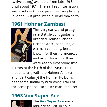
Artist Bass, Flying V Bass
twelve string) available from late 1968
until about 1974. The earliest incarnation
was a set neck bass, produced very briefly
in Japan. But production quickly moved to
Italy. This bolt-on neck example was built
1961 Hohner Zambesi
by Eko, in Recanati, using the same
This very early, and pretty
hardware and pickups as fitted to Eko,
rare British-built guitar is
and Vox basses built around the same
branded Hohner London.
time. It's certainly a fine looking bass, and
Hohner were, of course, a
not a bad player either.
German company, better
known for their harmonicas
and accordions, but they
were keenly expanding into
guitars at the birth of the 1960s. This
model, along with the Hohner Amazon
and (particularly) the Hohner Holborn,
bear some similarity with Vox guitars of
the same period; furniture manufacturer
Stuart Darkins constructed bodies and
1963 Vox Super Ace
necks for both brands, with Fenton Weill
assembling them using their hardware
The
Vox Super Ace
was a
and pickups. These guitars do have some
mid-priced British solid