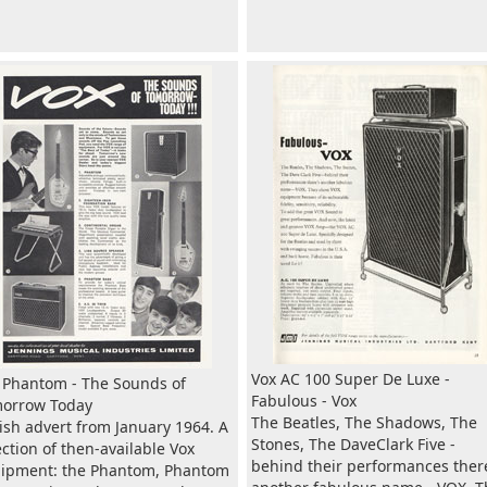
Vox AC 100 Super De Luxe -
 Phantom - The Sounds of
Fabulous - Vox
orrow Today
The Beatles, The Shadows, The
tish advert from January 1964. A
Stones, The DaveClark Five -
ection of then-available Vox
behind their performances ther
ipment: the Phantom, Phantom