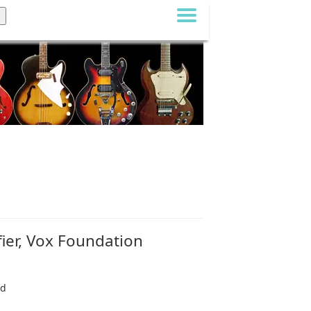
ier, Vox Foundation
nd