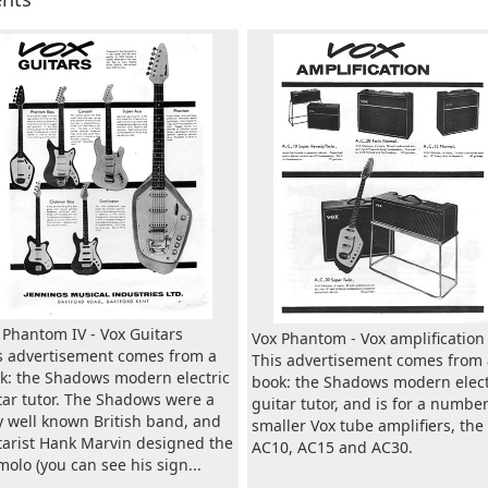
 Phantom IV - Vox Guitars
Vox Phantom - Vox amplification
s advertisement comes from a
This advertisement comes from 
k: the Shadows modern electric
book: the Shadows modern elect
tar tutor. The Shadows were a
guitar tutor, and is for a number
y well known British band, and
smaller Vox tube amplifiers, the
tarist Hank Marvin designed the
AC10, AC15 and AC30.
molo (you can see his sign...