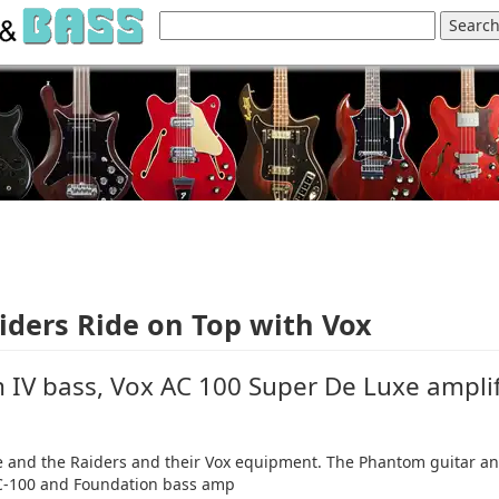
iders Ride on Top with Vox
IV bass, Vox AC 100 Super De Luxe amplif
re and the Raiders and their Vox equipment. The Phantom guitar a
 AC-100 and Foundation bass amp