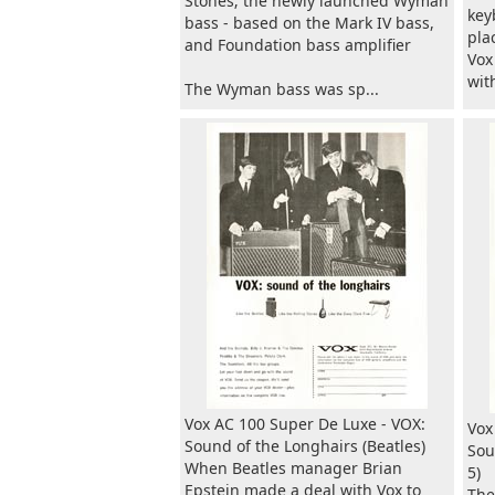
Stones; the newly launched Wyman
key
bass - based on the Mark IV bass,
pla
and Foundation bass amplifier
Vox
wit
The Wyman bass was sp...
Vox AC 100 Super De Luxe - VOX:
Vox
Sound of the Longhairs (Beatles)
Sou
When Beatles manager Brian
5)
Epstein made a deal with Vox to
The