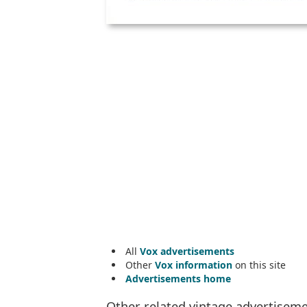
All
Vox advertisements
Other
Vox information
on this site
Advertisements home
Other related vintage advertisem