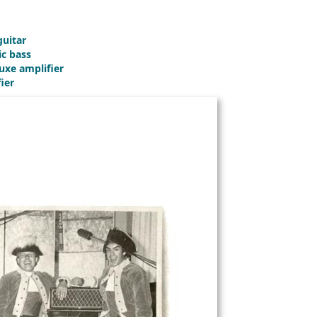
guitar
ic bass
uxe amplifier
ier