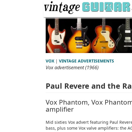
VOX
|
VINTAGE ADVERTISEMENTS
Vox advertisement (1966)
Paul Revere and the Ra
Vox Phantom, Vox Phantom 
amplifier
Mid sixties Vox advert featuring Paul Reve
bass, plus some Vox valve amplifiers: the