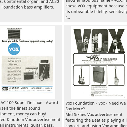
another fabulous name - VOX. T
s, Continental organ, and AC30
chose VOX equipment because 
 Foundation bass amplifiers.
its unbeatable fidelity, sensitivity
r...
 AC 100 Super De Luxe - Award
Vox Foundation - Vox - Need We
rself the finest sound
Say More?
ipment, money can buy!
Mid Sixties Vox advertisement
ted Kingdom Vox advertisement
featuring the Beatles playing a l
 all instruments: guitar, bass,
concert, and using Vox amplifier