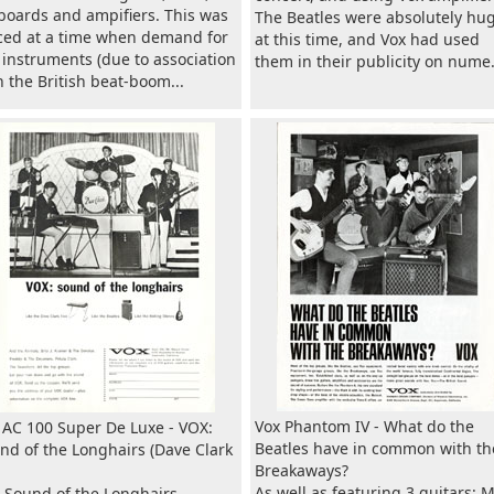
boards and ampifiers. This was
The Beatles were absolutely hu
ced at a time when demand for
at this time, and Vox had used
 instruments (due to association
them in their publicity on nume.
h the British beat-boom...
Vox Phantom IV - What do the
 AC 100 Super De Luxe - VOX:
Beatles have in common with th
nd of the Longhairs (Dave Clark
Breakaways?
As well as featuring 3 guitars: 
 Sound of the Longhairs