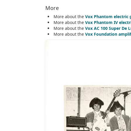
More
More about the
Vox Phantom electric 
More about the
Vox Phantom IV electr
More about the
Vox AC 100 Super De L
More about the
Vox Foundation amplif