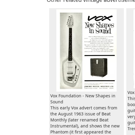
Vox
Vox Foundation - New Shapes in
Thi
Sound
boo
This early Vox advert comes from
gui
the August 1963 issue of Beat
ver
Monthly (later renamed Beat
gui
Instrumental), and shows the new
Tre
Phantom (it first appeared the