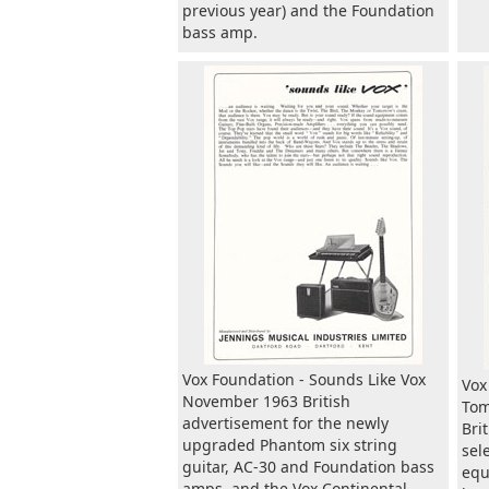
previous year) and the Foundation
bass amp.
Vox Foundation - Sounds Like Vox
Vox
November 1963 British
Tom
advertisement for the newly
Bri
upgraded Phantom six string
sel
guitar, AC-30 and Foundation bass
equ
amps, and the Vox Continental