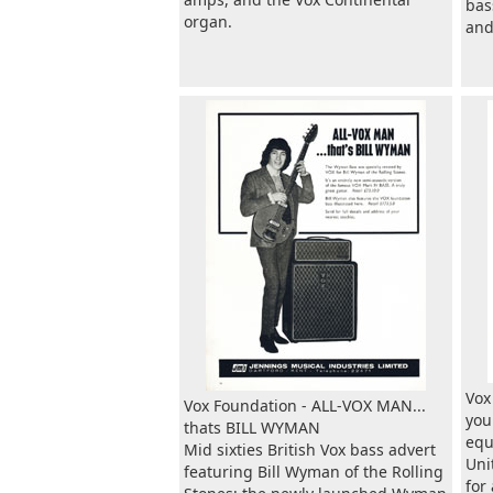
bas
organ.
and
Vox
Vox Foundation - ALL-VOX MAN...
you
thats BILL WYMAN
equ
Mid sixties British Vox bass advert
Uni
featuring Bill Wyman of the Rolling
for