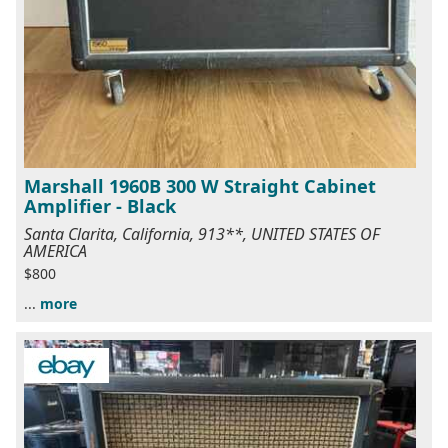
Marshall 1960B 300 W Straight Cabinet
Amplifier - Black
Santa Clarita, California, 913**, UNITED STATES OF
AMERICA
$800
...
more