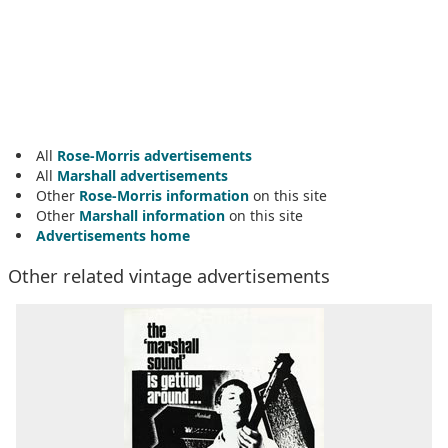
All
Rose-Morris advertisements
All
Marshall advertisements
Other
Rose-Morris information
on this site
Other
Marshall information
on this site
Advertisements home
Other related vintage advertisements