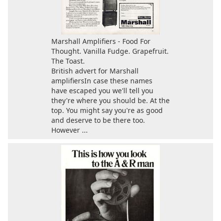
Marshall Amplifiers - Food For
Thought. Vanilla Fudge. Grapefruit.
The Toast.
British advert for Marshall
amplifiersIn case these names
have escaped you we'll tell you
they're where you should be. At the
top. You might say you're as good
and deserve to be there too.
However ...