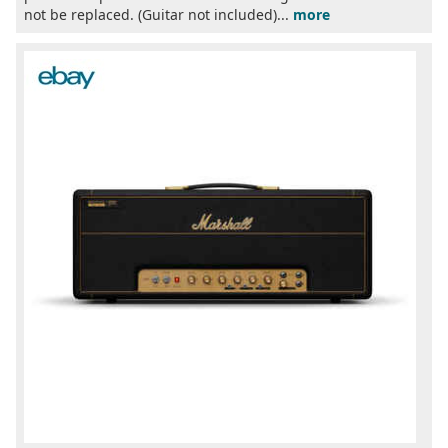
not be replaced. (Guitar not included)...
more