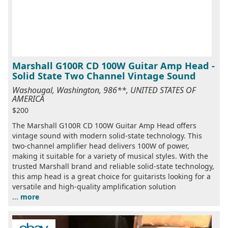
Marshall G100R CD 100W Guitar Amp Head -
Solid State Two Channel Vintage Sound
Washougal, Washington, 986**, UNITED STATES OF
AMERICA
$200
The Marshall G100R CD 100W Guitar Amp Head offers
vintage sound with modern solid-state technology. This
two-channel amplifier head delivers 100W of power,
making it suitable for a variety of musical styles. With the
trusted Marshall brand and reliable solid-state technology,
this amp head is a great choice for guitarists looking for a
versatile and high-quality amplification solution
...
more