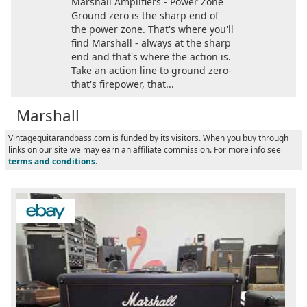
Marshall Amplifiers - Power Zone
Ground zero is the sharp end of
the power zone. That's where you'll
find Marshall - always at the sharp
end and that's where the action is.
Take an action line to ground zero-
that's firepower, that...
Marshall
Vintageguitarandbass.com is funded by its visitors. When you buy through
links on our site we may earn an affiliate commission. For more info see
terms and conditions
.