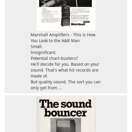
Marshall Amplifiers - This is How
You Look to the A&R Man
Small.
Insignificant.
Potential chart-busters?
He'll decide for you. Based on your
sound. That's what hit records are
made of.
But quality sound. The sort you can
only get from ...