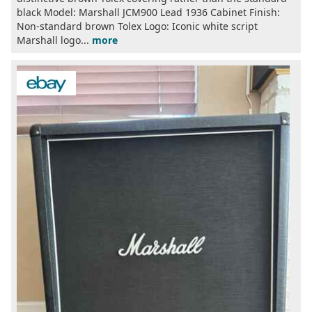
black Model: Marshall JCM900 Lead 1936 Cabinet Finish:
Non-standard brown Tolex Logo: Iconic white script
Marshall logo...
more