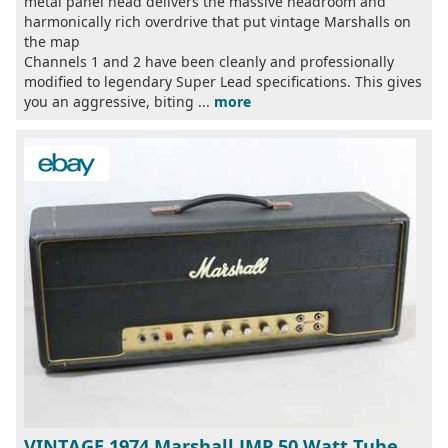
metal panel head delivers the massive headroom and
harmonically rich overdrive that put vintage Marshalls on
the map
Channels 1 and 2 have been cleanly and professionally
modified to legendary Super Lead specifications. This gives
you an aggressive, biting ...
more
VINTAGE 1974 Marshall JMP 50 Watt Tube