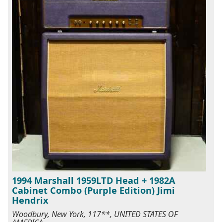
1994 Marshall 1959LTD Head + 1982A
Cabinet Combo (Purple Edition) Jimi
Hendrix
Woodbury, New York, 117**, UNITED STATES OF