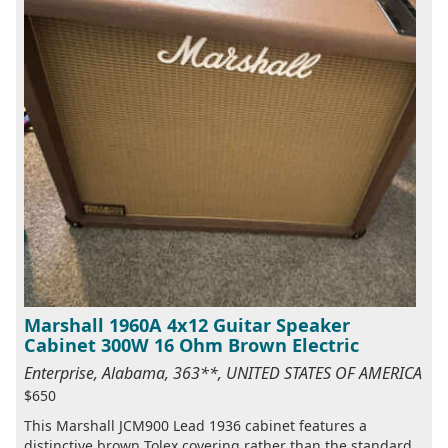
Marshall 1960A 4x12 Guitar Speaker
Cabinet 300W 16 Ohm Brown Electric
Enterprise, Alabama, 363**, UNITED STATES OF AMERICA
$650
This Marshall JCM900 Lead 1936 cabinet features a
distinctive brown Tolex covering rather than the standard