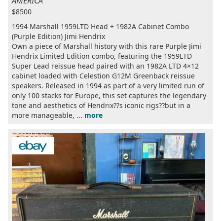
AMERICA
$8500
1994 Marshall 1959LTD Head + 1982A Cabinet Combo
(Purple Edition) Jimi Hendrix
Own a piece of Marshall history with this rare Purple Jimi
Hendrix Limited Edition combo, featuring the 1959LTD
Super Lead reissue head paired with an 1982A LTD 4×12
cabinet loaded with Celestion G12M Greenback reissue
speakers. Released in 1994 as part of a very limited run of
only 100 stacks for Europe, this set captures the legendary
tone and aesthetics of Hendrix??s iconic rigs??but in a
more manageable, ...
more