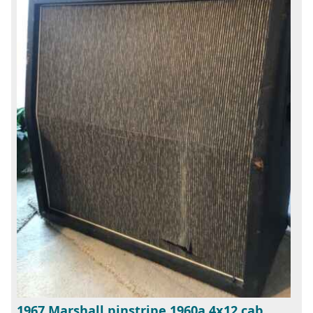
1967 Marshall pinstripe 1960a 4x12 cab