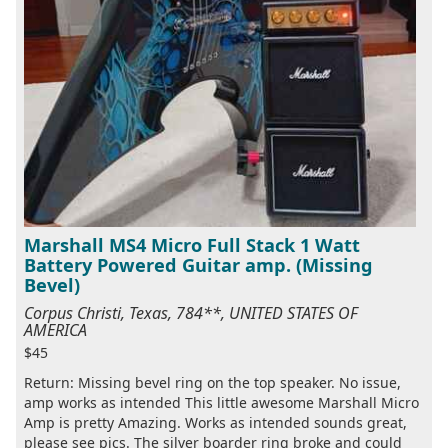
Marshall MS4 Micro Full Stack 1 Watt
Battery Powered Guitar amp. (Missing
Bevel)
Corpus Christi, Texas, 784**, UNITED STATES OF
AMERICA
$45
Return: Missing bevel ring on the top speaker. No issue,
amp works as intended This little awesome Marshall Micro
Amp is pretty Amazing. Works as intended sounds great,
please see pics. The silver boarder ring broke and could