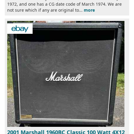
1972, and one has a CG date code of March 1974. We are
not sure which if any are original to...
more
2001 Marshall 1960BC Classic 100 Watt 4X12