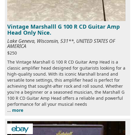
Vintage Marshalll G 100 R CD Guitar Amp
Head Only Nice.
Lake Geneva, Wisconsin, 531**, UNITED STATES OF
AMERICA
$250
The Vintage Marshall G 100 R CD Guitar Amp Head is a
classic amplifier head designed for guitarists looking for a
high-quality sound. With its iconic Marshall brand and
versatile tone settings, this amplifier head is perfect for
achieving that sought-after rock and roll sound. Whether
you're a beginner or a seasoned musician, the Marshall G
100 R CD Guitar Amp Head offers a reliable and powerful
performance for all your musical needs
...
more