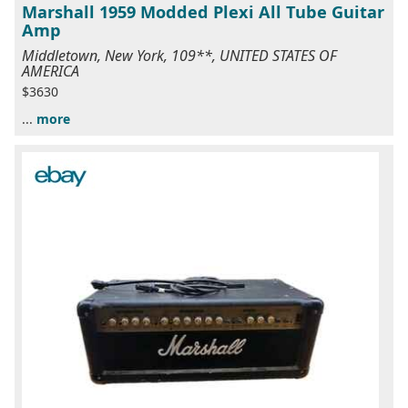
Marshall 1959 Modded Plexi All Tube Guitar
Amp
Middletown, New York, 109**, UNITED STATES OF
AMERICA
$3630
...
more