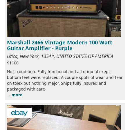
Marshall 2466 Vintage Modern 100 Watt
Guitar Amplifier - Purple
Utica, New York, 135**, UNITED STATES OF AMERICA
$1100
Nice condition. Fully functional and all original exept
bottom feet were replaced. A couple spots of wear and tear
on tolex but nothing major. Ships fully insured and
packaged with care
...
more