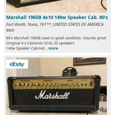
Marshall 1965B 4x10 140w Speaker Cab. 80's
Fort Worth, Texas, 761**, UNITED STATES OF AMERICA
$800
80's Marshall 1965B Lead in good condition. Sounds great
Original 4 x Celestion G10L-35 speakers
140w Speaker Cabinet...
more