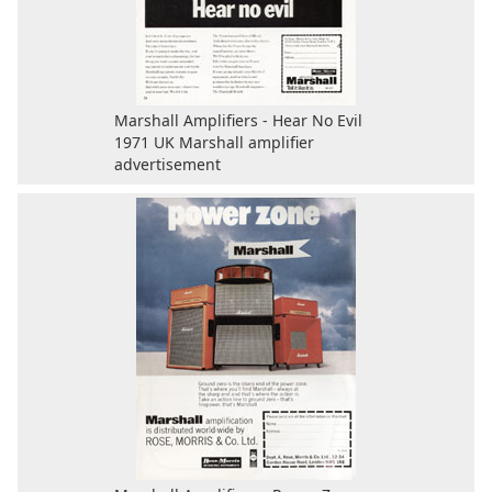
Marshall Amplifiers - Hear No Evil
1971 UK Marshall amplifier
advertisement