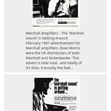
Marshall Amplifiers - The 'Marshall
Sound' is Getting Around
February 1967 advertisement for
Marshall amplifiers. Rose-Morris
were the UK distributors of both
Marshall and Rickenbacker. This
advert is total mod.. and totally of
it's time. Ironically the foot...