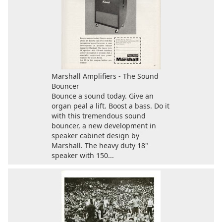
Marshall Amplifiers - The Sound
Bouncer
Bounce a sound today. Give an
organ peal a lift. Boost a bass. Do it
with this tremendous sound
bouncer, a new development in
speaker cabinet design by
Marshall. The heavy duty 18"
speaker with 150...