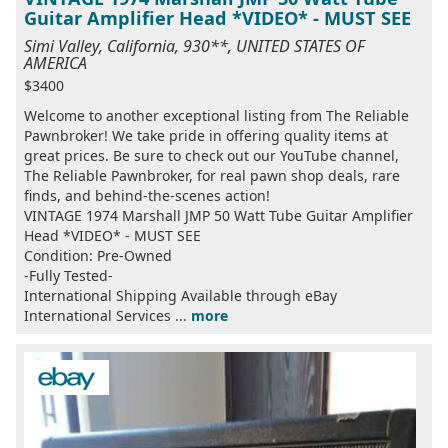
Guitar Amplifier Head *VIDEO* - MUST SEE
Simi Valley, California, 930**, UNITED STATES OF
AMERICA
$3400
Welcome to another exceptional listing from The Reliable
Pawnbroker! We take pride in offering quality items at
great prices. Be sure to check out our YouTube channel,
The Reliable Pawnbroker, for real pawn shop deals, rare
finds, and behind-the-scenes action!
VINTAGE 1974 Marshall JMP 50 Watt Tube Guitar Amplifier
Head *VIDEO* - MUST SEE
Condition: Pre-Owned
-Fully Tested-
International Shipping Available through eBay
International Services ...
more