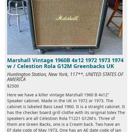
Marshall Vintage 1960B 4x12 1972 1973 1974
w / Celestion Rola G12M Greenbacks UK
Huntington Station, New York, 117**, UNITED STATES OF
AMERICA
$2500
Here we have a killer vintage Marshall 1960 B 4x12"
Speaker cabinet. Made in the UK in 1972 or 1973. The
cabinet is labeled Bass Lead 1960. It is a straight cabinet. It
has the checker board grill clothe with its original tolex The
speakers are all Celestion Rola T1221 G12M's. Three of
them are Green Backs, one is a Cream back. Two have an
EF date code of May 1973, One has an AE date code of Jan