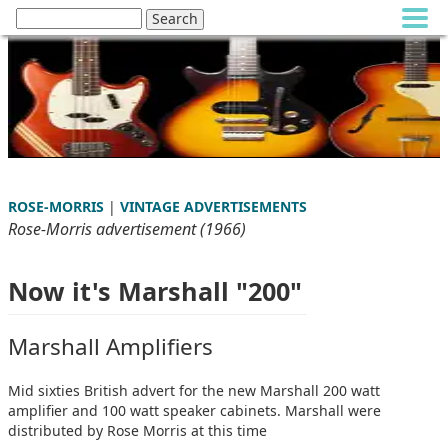
ROSE-MORRIS
|
VINTAGE ADVERTISEMENTS
Rose-Morris advertisement (1966)
Now it's Marshall "200"
Marshall Amplifiers
Mid sixties British advert for the new Marshall 200 watt
amplifier and 100 watt speaker cabinets. Marshall were
distributed by Rose Morris at this time