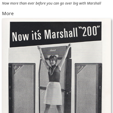
Now more than ever before you can go over big with Marshall
More