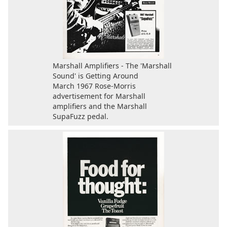
Marshall Amplifiers - The 'Marshall
Sound' is Getting Around
March 1967 Rose-Morris
advertisement for Marshall
amplifiers and the Marshall
SupaFuzz pedal.