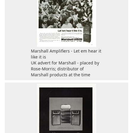
Marshall Amplifiers - Let em hear it
like it is
UK advert for Marshall - placed by
Rose-Morris; distributor of
Marshall products at the time