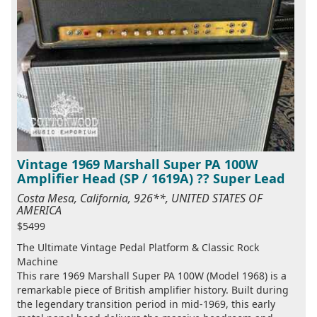
Vintage 1969 Marshall Super PA 100W
Amplifier Head (SP / 1619A) ?? Super Lead
Costa Mesa, California, 926**, UNITED STATES OF
AMERICA
$5499
The Ultimate Vintage Pedal Platform & Classic Rock
Machine
This rare 1969 Marshall Super PA 100W (Model 1968) is a
remarkable piece of British amplifier history. Built during
the legendary transition period in mid-1969, this early