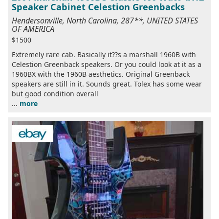
Speaker Cabinet Celestion Greenbacks
Hendersonville, North Carolina, 287**, UNITED STATES
OF AMERICA
$1500
Extremely rare cab. Basically it??s a marshall 1960B with
Celestion Greenback speakers. Or you could look at it as a
1960BX with the 1960B aesthetics. Original Greenback
speakers are still in it. Sounds great. Tolex has some wear
but good condition overall
...
more