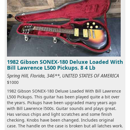
1982 Gibson SONEX-180 Deluxe Loaded With
Bill Lawrence L500 Pickups. 8 4 Lb
Spring Hill, Florida, 346**, UNITED STATES OF AMERICA
$1000
1982 Gibson SONEX-180 Deluxe Loaded With Bill Lawrence
L500 Pickups. This guitar has been played quite a bit over
the years. Pickups have been upgraded many years ago
with Bill Lawrence l500s. Guitar sounds and plays great.
Has various chips and light scratches and some finish
checking. Knobs have been changed. Includes original
case. The handle on the case is broken but all latches work.