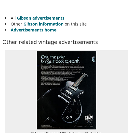
All
Gibson advertisements
Other
Gibson information
on this site
Advertisements home
Other related vintage advertisements