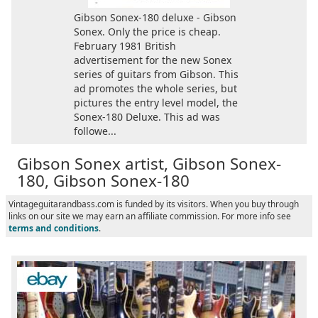
Gibson Sonex-180 deluxe - Gibson
Sonex. Only the price is cheap.
February 1981 British
advertisement for the new Sonex
series of guitars from Gibson. This
ad promotes the whole series, but
pictures the entry level model, the
Sonex-180 Deluxe. This ad was
followe...
Gibson Sonex artist, Gibson Sonex-
180, Gibson Sonex-180
Vintageguitarandbass.com is funded by its visitors. When you buy through
links on our site we may earn an affiliate commission. For more info see
terms and conditions
.