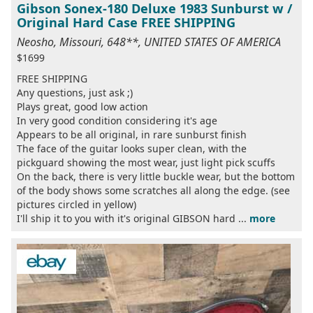
Gibson Sonex-180 Deluxe 1983 Sunburst w /
Original Hard Case FREE SHIPPING
Neosho, Missouri, 648**, UNITED STATES OF AMERICA
$1699
FREE SHIPPING
Any questions, just ask ;)
Plays great, good low action
In very good condition considering it's age
Appears to be all original, in rare sunburst finish
The face of the guitar looks super clean, with the
pickguard showing the most wear, just light pick scuffs
On the back, there is very little buckle wear, but the bottom
of the body shows some scratches all along the edge. (see
pictures circled in yellow)
I'll ship it to you with it's original GIBSON hard ...
more