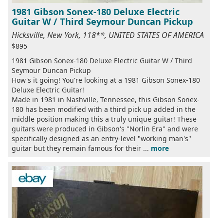
1981 Gibson Sonex-180 Deluxe Electric
Guitar W / Third Seymour Duncan Pickup
Hicksville, New York, 118**, UNITED STATES OF AMERICA
$895
1981 Gibson Sonex-180 Deluxe Electric Guitar W / Third
Seymour Duncan Pickup
How's it going! You're looking at a 1981 Gibson Sonex-180
Deluxe Electric Guitar!
Made in 1981 in Nashville, Tennessee, this Gibson Sonex-
180 has been modified with a third pick up added in the
middle position making this a truly unique guitar! These
guitars were produced in Gibson's "Norlin Era" and were
specifically designed as an entry-level "working man's"
guitar but they remain famous for their ...
more