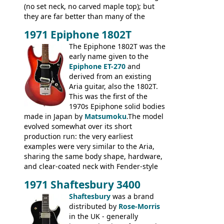
(no set neck, no carved maple top); but
they are far better than many of the
entry-level Les Paul copies available in the
1971 Epiphone 1802T
mid-1970s - for example the Shaftesbury
3400 has gold plated hardware, a solid
The Epiphone 1802T was the
body bound front and back, Maxon brand
early name given to the
humbuckers and nice inlaid neck and
Epiphone ET-270
and
headstock.
derived from an existing
Aria guitar, also the 1802T.
This was the first of the
1970s Epiphone solid bodies
made in Japan by
Matsumoku
.The model
evolved somewhat over its short
production run: the very earliest
examples were very similar to the Aria,
sharing the same body shape, hardware,
and clear-coated neck with Fender-style
headstock with decal logo. By the time it
1971 Shaftesbury 3400
was designated the Epiphone ET-270 it
had been upgraded with the classic
Shaftesbury
was a brand
Epiphone-style headstock, with nice inlaid
distributed by
Rose-Morris
logo, and Epiphone 'E' motifs on the truss
in the UK - generally