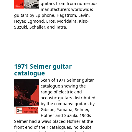
guitars from from numerous
manufacturers worldwide:
guitars by Epiphone, Hagstrom, Levin,
Hoyer, Egmond, Eros, Moridaira, Kiso-
Suzuki, Schaller, and Tatra.
1971 Selmer guitar
catalogue
Scan of 1971 Selmer guitar
catalogue showing the
range of electric and
acoustic guitars distributed
by the company: guitars by
Gibson, Yamaha, Selmer,
Hofner and Suzuki. 1960s
Selmer had always placed Hofner at the
front end of their catalogues, no doubt