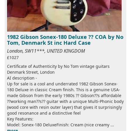
1982 Gibson Sonex-180 Deluxe ?? COA by No
Tom, Denmark St inc Hard Case
London, SW11***, UNITED KINGDOM
£1027
Certificate of Authenticity by No Tom vintage guitars
Denmark Street, London
AI description -
Up for sale is a cool and underrated 1982 Gibson Sonex-
180 Deluxe in classic Cream finish. This is a genuine USA-
made Gibson from the early 1980s ?? Gibson??s affordable
??working man??s?? guitar with a unique Multi-Phonic body
(wood core with resin outer layer) that gives it surprisingly
good resonance and a distinctive feel
Key Features:
Model: Sonex-180 DeluxeFinish: Cream (nice creamy ...
more