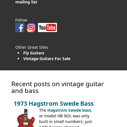
mailing list
Follow
Other Great Sites
Fly Guitars
Vintage Guitars For Sale
Recent posts on vintage guitar
and bass
1973 Hagstrom Swede Bass
The
Hagstrom Swede bass
,
or model HB 903, was only
built in small numbers: just