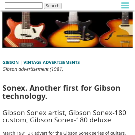
GIBSON
|
VINTAGE ADVERTISEMENTS
Gibson advertisement (1981)
Sonex. Another first for Gibson
technology.
Gibson Sonex artist, Gibson Sonex-180
custom, Gibson Sonex-180 deluxe
March 1981 UK advert for the Gibson Sonex series of guitars,