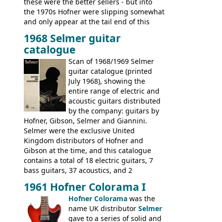
these were the better sellers - but into
the 1970s Hofner were slipping somewhat
and only appear at the tail end of this
publication, pride of place going to
1968 Selmer guitar
Gibson, and to a lesser extent Yamaha. In
catalogue
fact this is the last Selmer catalogue to
include the many Hofner hollow bodies
Scan of 1968/1969 Selmer
(Committee, President, Senator etc) that
guitar catalogue (printed
had defined the companies output for so
July 1968), showing the
many years - to be replaced in the 1972
entire range of electric and
catalogue by generic solid body 'copies' of
acoustic guitars distributed
Gibson and Fender models. A number of
by the company: guitars by
new Gibson models are included for the
Hofner, Gibson, Selmer and Giannini.
first time: the
Selmer were the exclusive United
SG-100 and SG-200
six
string guitars and the
Kingdom distributors of Hofner and
SB-300 and SB-400
basses.
Gibson at the time, and this catalogue
contains a total of 18 electric guitars, 7
bass guitars, 37 acoustics, and 2
Hawaiian guitars - all produced outside
1961 Hofner Colorama I
the UK and imported by Selmer, with UK
Hofner Colorama
was the
prices included in guineas. This
name UK distributor
Selmer
catalogue saw the (re-)introduction of the
gave to a series of solid and
late sixties Gibson Les Paul Custom and