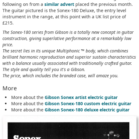
following on from a
similar advert
placed the previous month.
The guitar pictured is the Sonex-180 Deluxe, the entry level
instrument in the range, at this point with a UK list price of
£215.
The Sonex-180 series from Gibson is a totally new concept in guitar
construction, giving superlative performance at a remarkably low
price.
The secret lies in its unique Multiphonic ™ body, which combines
brilliant harmonic reproduction and superior sustain characteristics
with a balance usually associated with traditionally crafted guitar.
The style and quality tell you it's a Gibson.
The price, which includes the branded case, will amaze you.
More
More about the
Gibson Sonex artist electric guitar
More about the
Gibson Sonex-180 custom electric guitar
More about the
Gibson Sonex-180 deluxe electric guitar