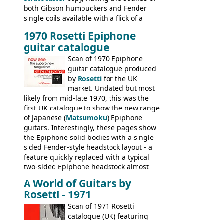
both Gibson humbuckers and Fender
single coils available with a flick of a
switch. The model was short-lived, with
1970 Rosetti Epiphone
the first instruments shipping from
guitar catalogue
Kalamazoo in Summer of 1981, and the
last (excluding any stragglers) leaving
Scan of 1970 Epiphone
Nashville by early 1982. This one was
guitar catalogue produced
stamped on August 3rd 1981 in
by
Rosetti
for the UK
Kalamazoo.
market. Undated but most
likely from mid-late 1970, this was the
first UK catalogue to show the new range
of Japanese (
Matsumoku
) Epiphone
guitars. Interestingly, these pages show
the Epiphone solid bodies with a single-
sided Fender-style headstock layout - a
feature quickly replaced with a typical
two-sided Epiphone headstock almost
immediately. Epiphone electric guitars:
A World of Guitars by
9520, 9525; bass guitars: 9521, 9526;
Rosetti - 1971
acoustic guitars: 6730, 6830, 6834
Scan of 1971 Rosetti
catalogue (UK) featuring