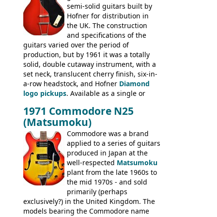
semi-solid guitars built by
Les Paul Standard (see
page 69
) and the
Hofner for distribution in
short-lived Hofner Club 70. Other electric
the UK. The construction
models include: HOFNER ELECTRICS:
and specifications of the
Committee, Verithin 66, Ambassador,
guitars varied over the period of
President, Senator, Galaxie, HOFNER
production, but by 1961 it was a totally
BASSES: Violin bass, Verithin bass,
solid, double cutaway instrument, with a
Senator bass, Professional bass GIBSON
set neck, translucent cherry finish, six-in-
ELECTRICS: Barney Kessel, ES-330TD, ES-
a-row headstock, and Hofner
Diamond
335TD, ES-345TD, ES-175D, ES-125CD, SG
logo pickups
. Available as a single or
Standard, SG Junior, SG Special GIBSON
dual pickup guitar, this sngle pickup
BASSES: EB-0, EB-2, EB-3 - plus a LOT of
1971 Commodore N25
version would have been sold in
acoustics branded Gibson, Hofner, Selmer
(Matsumoku)
mainland Europe as the Hofner 161.
and Giannini
Commodore was a brand
applied to a series of guitars
produced in Japan at the
well-respected
Matsumoku
plant from the late 1960s to
the mid 1970s - and sold
primarily (perhaps
exclusively?) in the United Kingdom. The
models bearing the Commodore name