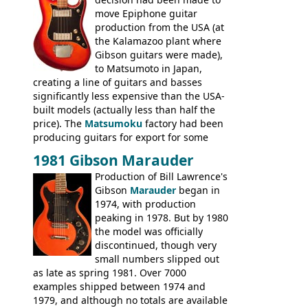
Britain circa 1960.
move Epiphone guitar
production from the USA (at
the Kalamazoo plant where
Gibson guitars were made),
to Matsumoto in Japan,
creating a line of guitars and basses
significantly less expensive than the USA-
built models (actually less than half the
price). The
Matsumoku
factory had been
producing guitars for export for some
time, but the
1820 bass
(alongside a
1981 Gibson Marauder
number of guitar models and the 5120
Production of Bill Lawrence's
electric acoustic bass) were the first
Gibson
Marauder
began in
Epiphone models to be made there.
1974, with production
These new Epiphones were based on
peaking in 1978. But by 1980
existing Matsumoku guitars, sharing
the model was officially
body shapes, and hardware, but the
discontinued, though very
Epiphone line was somewhat upgraded,
small numbers slipped out
with inlaid logos and a 2x2 peghead
as late as spring 1981. Over 7000
configuration. Over the course of the 70s,
examples shipped between 1974 and
the Japanese output improved
1979, and although no totals are available
dramatically, and in many ways these