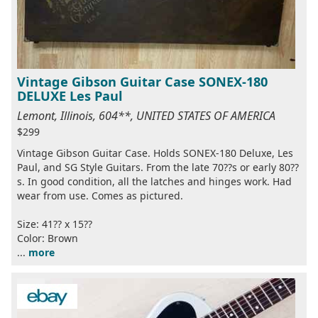
Vintage Gibson Guitar Case SONEX-180
DELUXE Les Paul
Lemont, Illinois, 604**, UNITED STATES OF AMERICA
$299
Vintage Gibson Guitar Case. Holds SONEX-180 Deluxe, Les
Paul, and SG Style Guitars. From the late 70??s or early 80??
s. In good condition, all the latches and hinges work. Had
wear from use. Comes as pictured.
Size: 41?? x 15??
Color: Brown
...
more