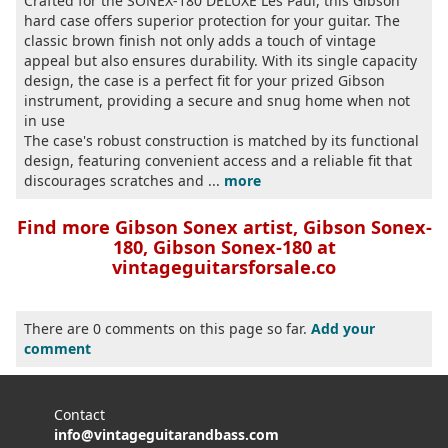
Crafted for the SONEX-180 DELUXE Les Paul, this Gibson
hard case offers superior protection for your guitar. The
classic brown finish not only adds a touch of vintage
appeal but also ensures durability. With its single capacity
design, the case is a perfect fit for your prized Gibson
instrument, providing a secure and snug home when not
in use
The case's robust construction is matched by its functional
design, featuring convenient access and a reliable fit that
discourages scratches and ...
more
Find more Gibson Sonex artist, Gibson Sonex-
180, Gibson Sonex-180 at
vintageguitarsforsale.co
There are 0 comments on this page so far.
Add your
comment
Contact
info@vintageguitarandbass.com