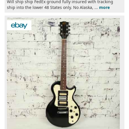
Will ship ship FedEx ground fully insured with tracking
ship into the lower 48 States only. No Alaska, ...
more