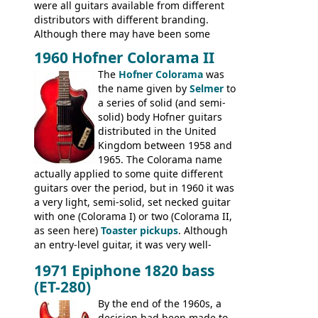
were all guitars available from different
distributors with different branding.
Although there may have been some
minor changes in appointments
1960 Hofner Colorama II
(specifically headstock branding) most
The
Hofner Colorama
was
had the same basic bodies, hardware and
the name given by
Selmer
to
construction. Equivalent models to the
a series of solid (and semi-
Commodore N25 (and this is by no means
solid) body Hofner guitars
an exhaustive list) include the Aria 5102T,
distributed in the United
Conrad 5102T(?), Electra 2221, Lyle 5102T,
Kingdom between 1958 and
Ventura V-1001, Univox Coily - and most
1965. The Colorama name
famously the Epiphone 5102T / Epiphone
actually applied to some quite different
EA-250.
guitars over the period, but in 1960 it was
a very light, semi-solid, set necked guitar
with one (Colorama I) or two (Colorama II,
as seen here)
Toaster pickups
. Although
an entry-level guitar, it was very well-
built, and a fine playing guitar; certainly a
1971 Epiphone 1820 bass
step up (at least in terms of
(ET-280)
craftsmanship) from many of the
Colorama guitars that would follow, and a
By the end of the 1960s, a
good deal of the guitars available in
decision had been made to