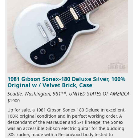
1981 Gibson Sonex-180 Deluxe Silver, 100%
Original w / Velvet Brick, Case
Seattle, Washington, 981**, UNITED STATES OF AMERICA
$1900
Up for sale, a 1981 Gibson Sonex-180 Deluxe in excellent,
100% original condition and in perfect working order. A
descendant of the Marauder and S-1 lineage, the Sonex
was an accessible Gibson electric guitar for the budding
'80s rocker, made with a Resonwood body tested to