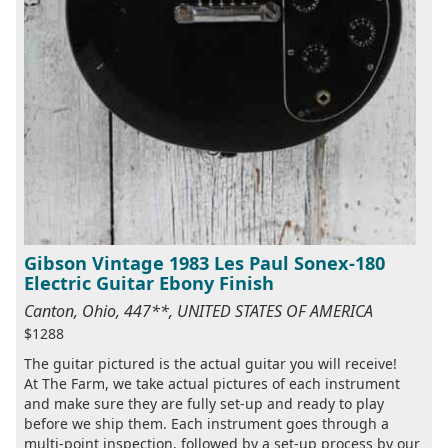
Gibson Vintage 1983 Les Paul Sonex-180
Electric Guitar Ebony Finish
Canton, Ohio, 447**, UNITED STATES OF AMERICA
$1288
The guitar pictured is the actual guitar you will receive!
At The Farm, we take actual pictures of each instrument
and make sure they are fully set-up and ready to play
before we ship them. Each instrument goes through a
multi-point inspection, followed by a set-up process by our