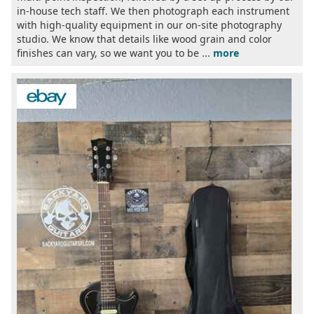
in-house tech staff. We then photograph each instrument
with high-quality equipment in our on-site photography
studio. We know that details like wood grain and color
finishes can vary, so we want you to be ...
more