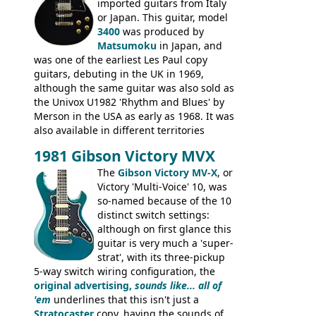
rod cover and scratchplate. This example
imported guitars from Italy
from 1971 is somewhere in between with
or Japan. This guitar, model
the Epiphone-style headstock, but with
3400
was produced by
silk-screened logo, and no 'E's.
Matsumoku
in Japan, and
was one of the earliest Les Paul copy
guitars, debuting in the UK in 1969,
although the same guitar was also sold as
the Univox U1982 'Rhythm and Blues' by
Merson in the USA as early as 1968. It was
also available in different territories
under different marques, most obviously
1981 Gibson Victory MVX
the Aria 5522 (Japan), Jedson Jet 4444 (UK,
Dallas Arbiter), with no doubt many more
The
Gibson Victory MV-X
, or
examples worldwide.
Victory 'Multi-Voice' 10, was
so-named because of the 10
distinct switch settings:
although on first glance this
guitar is very much a 'super-
strat', with its three-pickup
5-way switch wiring configuration, the
original advertising,
sounds like... all of
'em
underlines that this isn't just a
Stratocaster
copy, having the sounds of