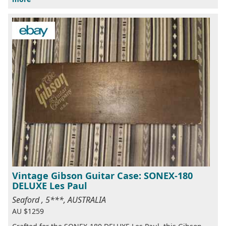
Vintage Gibson Guitar Case: SONEX-180
DELUXE Les Paul
Seaford , 5***, AUSTRALIA
AU $1259