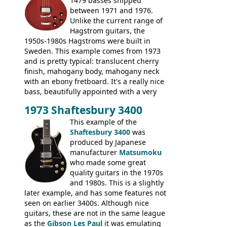
1479 basses shipped
between 1971 and 1976.
Unlike the current range of
Hagstrom guitars, the
1950s-1980s Hagstroms were built in
Sweden. This example comes from 1973
and is pretty typical: translucent cherry
finish, mahogany body, mahogany neck
with an ebony fretboard. It's a really nice
bass, beautifully appointed with a very
wide tonal range, and a great playing
1973 Shaftesbury 3400
feel. It is relatively heavy though for a
mahogany instrument, mostly due to its
This example of the
thick solid body. Very cool bass, and
Shaftesbury 3400
was
certainly one of the very best basses
produced by Japanese
produced by Hagstrom.
manufacturer
Matsumoku
who made some great
quality guitars in the 1970s
and 1980s. This is a slightly
later example, and has some features not
seen on earlier 3400s. Although nice
guitars, these are not in the same league
as the
Gibson Les Paul
it was emulating