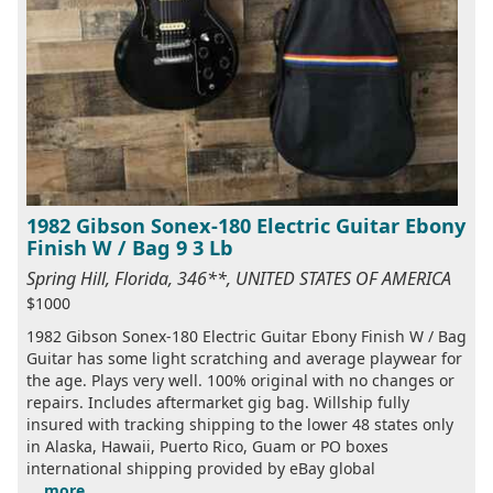
1982 Gibson Sonex-180 Electric Guitar Ebony
Finish W / Bag 9 3 Lb
Spring Hill, Florida, 346**, UNITED STATES OF AMERICA
$1000
1982 Gibson Sonex-180 Electric Guitar Ebony Finish W / Bag
Guitar has some light scratching and average playwear for
the age. Plays very well. 100% original with no changes or
repairs. Includes aftermarket gig bag. Willship fully
insured with tracking shipping to the lower 48 states only
in Alaska, Hawaii, Puerto Rico, Guam or PO boxes
international shipping provided by eBay global
...
more