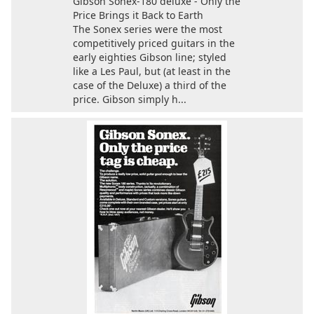
Gibson Sonex-180 deluxe - Only the
Price Brings it Back to Earth
The Sonex series were the most
competitively priced guitars in the
early eighties Gibson line; styled
like a Les Paul, but (at least in the
case of the Deluxe) a third of the
price. Gibson simply h...