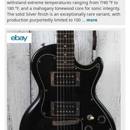
withstand extreme temperatures ranging from ??40 °F to
180 °F, and a mahogany tonewood core for sonic integrity.
The solid Silver finish is an exceptionally rare variant, with
production purportedly limited to 100 ...
more