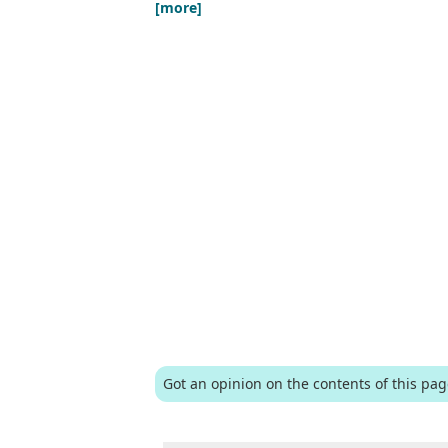
[more]
Got an opinion on the contents of this pa