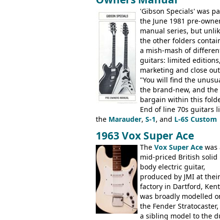
electric acoustic bass) were the first
Epiphone models to be made there.
'Gibson Specials' was pa
These new Epiphones were based on
the June 1981 pre-owne
existing Matsumoku guitars, sharing
manual series, but unli
body shapes, and hardware, but the
the other folders conta
Epiphone line was somewhat upgrad
a mish-mash of differen
with inlaid logos and a 2x2 peghead
guitars: limited editions,
configuration. Over the course of the 
marketing and close out
the Japanese output improved
"You will find the unusua
dramatically, and in many ways these
the brand-new, and the
early 70s models are a low point for t
bargain within this fold
brand. Having said this, there are a l
End of line 70s guitars l
worse guitars out there, and as well 
the
Marauder
,
S-1
, and
L-6S Custom
being historically important, the 1820
mixed in with brand new models the
1963 Vox Super Ace
bass can certainly provide the goods
V
,
The Explorer
and the
Flying V Bas
The
Vox Super Ace
was 
when required.
It was the largest folder in the series,
mid-priced British solid
with 24 inserts, (19 guitars and 5 bas
body electric guitar,
Guitars: 335-S Standard, Melody Mak
produced by JMI at thei
Double, Marauder, L-6S Custom, S-1,
factory in Dartford, Kent.
Artist, Firebird, Firebird II, Flying V, F
was broadly modelled o
V-II, The V, Explorer, Explorer II, The
the Fender Stratocaster,
Explorer, The "SG" Standard, Les Paul
a sibling model to the d
Artist, Les Paul Artisan, ES-335 Herita