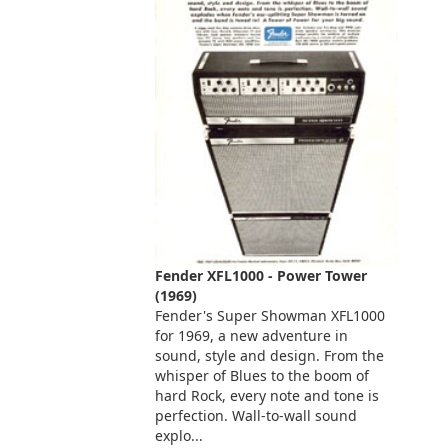
Fender XFL1000 - Power Tower
(1969)
Fender's Super Showman XFL1000
for 1969, a new adventure in
sound, style and design. From the
whisper of Blues to the boom of
hard Rock, every note and tone is
perfection. Wall-to-wall sound
explo...