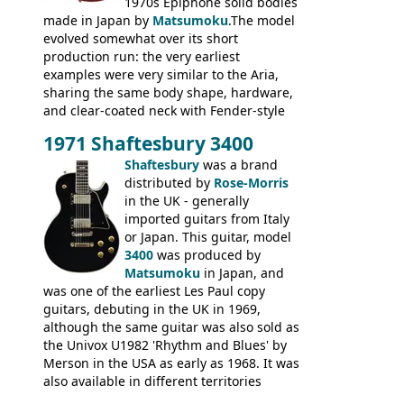
1970s Epiphone solid bodies
made in Japan by
Matsumoku
.The model
evolved somewhat over its short
production run: the very earliest
examples were very similar to the Aria,
sharing the same body shape, hardware,
and clear-coated neck with Fender-style
headstock with decal logo. By the time it
1971 Shaftesbury 3400
was designated the Epiphone ET-270 it
had been upgraded with the classic
Shaftesbury
was a brand
Epiphone-style headstock, with nice inlaid
distributed by
Rose-Morris
logo, and Epiphone 'E' motifs on the truss
in the UK - generally
rod cover and scratchplate. This example
imported guitars from Italy
from 1971 is somewhere in between with
or Japan. This guitar, model
the Epiphone-style headstock, but with
3400
was produced by
silk-screened logo, and no 'E's.
Matsumoku
in Japan, and
was one of the earliest Les Paul copy
guitars, debuting in the UK in 1969,
although the same guitar was also sold as
the Univox U1982 'Rhythm and Blues' by
Merson in the USA as early as 1968. It was
also available in different territories
under different marques, most obviously