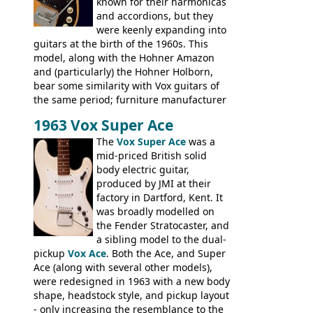
known for their harmonicas
and accordions, but they
were keenly expanding into
guitars at the birth of the 1960s. This
model, along with the Hohner Amazon
and (particularly) the Hohner Holborn,
bear some similarity with Vox guitars of
the same period; furniture manufacturer
Stuart Darkins constructed bodies and
1963 Vox Super Ace
necks for both brands, with Fenton Weill
assembling them using their hardware
The
Vox Super Ace
was a
and pickups. These guitars do have some
mid-priced British solid
hardware peculiarities, and they are not
body electric guitar,
the most adjustable of instruments, but
produced by JMI at their
they actually play very nicely, being
factory in Dartford, Kent. It
solidly built out of some very nice woods.
was broadly modelled on
Check out the video on this page.
the Fender Stratocaster, and
a sibling model to the dual-
pickup
Vox Ace
. Both the Ace, and Super
Ace (along with several other models),
were redesigned in 1963 with a new body
shape, headstock style, and pickup layout
- only increasing the resemblance to the