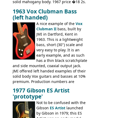
solid mahogany body. 1967 price �18 2s.
JMI ceased UK guitar production in late
1963 Vox Clubman Bass
'67, and combined with decreasing
(left handed)
demand for the Stroller, this surely must
be one of the last examples shipped.
A nice example of the
Vox
Clubman II
bass, built by
JMI in Dartford, Kent in
1963. This is a lightweight
bass, short (30") scale and
very easy to play. It is an
early example, and as such
has a thin black scratchplate
and side mounted, coaxial output jack.
JMI offered left handed examples of their
solid body Vox guitars and basses at 10%
premium. Production numbers are
unclear, but left-handed examples rarely
1977 Gibson ES Artist
come up for sale
'prototype'
Not to be confused with the
Gibson
ES Artist
launched
by Gibson in 1979; this ES