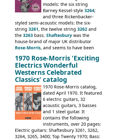
on by Dallas Arbiter. Check out the bass,
models: the six string
and the two video demos through 1960s
Barney Kessel-style
3264
;
Ampeg and WEM amplifiers.
and three Rickenbacker-
styled semi-acoustic models: the six-
string
3261
, the twelve string
3262
and
the
3263
bass.
Shaftesbury
was the
house-brand of major UK distributor
Rose-Morris
, and seems to have been
launched as a response to the company's
1970 Rose-Morris 'Exciting
loss of it's distribution deal with
Electrics Wonderful
Rickenbacker. The guitars were mid-
Westerns Celebrated
priced, and built in (initially) Japan, and
Classics' catalog
later Italy, by
Eko
1970 Rose-Morris catalog,
dated April 1970. It featured
6 electric guitars, 32
acoustic guitars, 3 basses
and 1 steel guitar. It
contains the following
instruments, over 20 pages:
Electric guitars: Shaftesbury 3261, 3262,
3264, 3265, 3400; Top Twenty 1970; Bass: