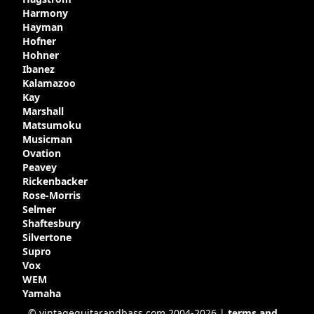
Harmony
Hayman
Hofner
Hohner
Ibanez
Kalamazoo
Kay
Marshall
Matsumoku
Musicman
Ovation
Peavey
Rickenbacker
Rose-Morris
Selmer
Shaftesbury
Silvertone
Supro
Vox
WEM
Yamaha
© vintageguitarandbass.com 2004-2026 |
terms and