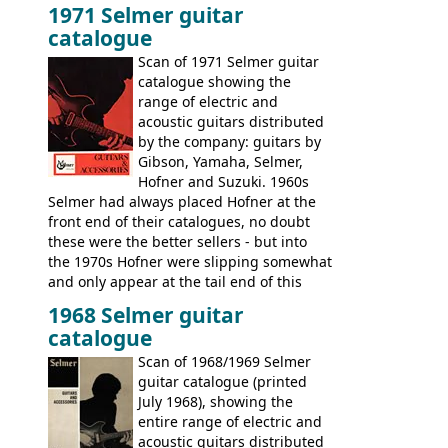
1971 Selmer guitar
catalogue
Scan of 1971 Selmer guitar
catalogue showing the
range of electric and
acoustic guitars distributed
by the company: guitars by
Gibson, Yamaha, Selmer,
Hofner and Suzuki. 1960s
Selmer had always placed Hofner at the
front end of their catalogues, no doubt
these were the better sellers - but into
the 1970s Hofner were slipping somewhat
and only appear at the tail end of this
publication, pride of place going to
1968 Selmer guitar
Gibson, and to a lesser extent Yamaha. In
catalogue
fact this is the last Selmer catalogue to
include the many Hofner hollow bodies
Scan of 1968/1969 Selmer
(Committee, President, Senator etc) that
guitar catalogue (printed
had defined the companies output for so
July 1968), showing the
many years - to be replaced in the 1972
entire range of electric and
catalogue by generic solid body 'copies' of
acoustic guitars distributed