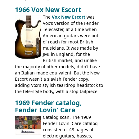
aforementioned Fender. The Super Ace
1966 Vox New Escort
had a 1963 price tag of �47 5S. It's a
pretty nice playing guitar with some
The
Vox New Escort
was
lovely sounds - check out the videos on
Vox's version of the Fender
this page, and in the Vintage Guitar and
Telecaster, at a time when
Bass
supporting members area
American guitars were out
of reach for most British
musicians. It was made by
JMI in England, for the
British market, and unlike
the majority of other models, didn't have
an Italian-made equivalent. But the New
Escort wasn't a slavish Fender copy,
adding Vox's stylish teardrop headstock to
the tele-style body, with a stop tailpiece
and two Vox V2 single coil pickups. And
1969 Fender catalog,
it's a pretty substantial, and nice playing
Fender Lovin' Care
guitar, with a very comfortable neck.
Check out the images, specifications, and
Catalog scan. The 1969
watch a video of it in action. There is also
Fender Lovin' Care catalog
extra content in the vintageguitarandbass
consisted of 48 pages of
supporting members area.
electric guitars, basses,