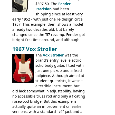
Morris Florida; Aria 'John Pearse' Jumbo,
$307.50. The
Fender
'John Pearse' Folk
Precision
had been
shipping since at least very
early 1952 - with just one re-design circa
1957. This example, then, shows a model
already two decades old, but barely
changed since the '57 revamp. Fender got
it right first time around, and although
there are numerous minor cosmetic
1967 Vox Stroller
differences, the essence of this bass is
effectively the same as it was in '52: a
The
Vox Stroller
was the
simple, single pickup instrument with a
brand's entry level electric
GREAT sound. Check out the demo video
solid body guitar, fitted with
through an old Ampeg B15. It's no
just one pickup and a fixed
wonder this is the bass that everybody
tailpiece. Although aimed at
wants!
student guitarists, it wasn't
a terrible instrument, but
did lack somewhat in adjustability, having
no accessible truss rod and only a floating
rosewood bridge. But this example is
actually quite an improvement on earlier
versions, with a standard 1/4" jack and a