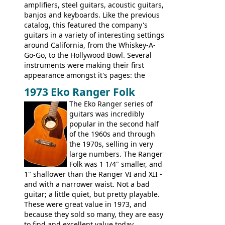
amplifiers, steel guitars, acoustic guitars,
banjos and keyboards. Like the previous
catalog, this featured the company's
guitars in a variety of interesting settings
around California, from the Whiskey-A-
Go-Go, to the Hollywood Bowl. Several
instruments were making their first
appearance amongst it's pages: the
Telecaster bass, Montego and LTD jazz
1973 Eko Ranger Folk
guitars, and the Redondo acoustic. It was
The Eko Ranger series of
the final catalog appearance, however, of
guitars was incredibly
the Electric XII, Bass V, Duo-Sonic,
popular in the second half
Coronado I and Coronado Bass I.
of the 1960s and through
the 1970s, selling in very
large numbers. The Ranger
Folk was 1 1/4" smaller, and
1" shallower than the Ranger VI and XII -
and with a narrower waist. Not a bad
guitar; a little quiet, but pretty playable.
These were great value in 1973, and
because they sold so many, they are easy
to find and excellent value today.