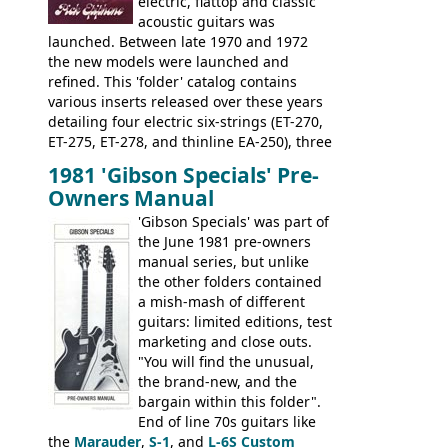
electric, flattop and classic
acoustic guitars was
launched. Between late 1970 and 1972
the new models were launched and
refined. This 'folder' catalog contains
various inserts released over these years
detailing four electric six-strings (ET-270,
ET-275, ET-278, and thinline EA-250), three
bass guitars (ET-280, ET-285, and thinline
1981 'Gibson Specials' Pre-
EA-260), three folk/steel acoustics, four
Owners Manual
jumbo flattop acoustics, two 12-string
jumbos, four classic acoustics, and a
'Gibson Specials' was part of
banjo.
the June 1981 pre-owners
manual series, but unlike
the other folders contained
a mish-mash of different
guitars: limited editions, test
marketing and close outs.
"You will find the unusual,
the brand-new, and the
bargain within this folder".
End of line 70s guitars like
the
Marauder
,
S-1
, and
L-6S Custom