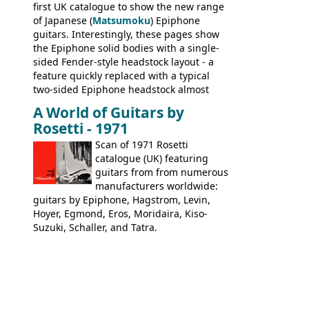
first UK catalogue to show the new range
of Japanese (
Matsumoku
) Epiphone
guitars. Interestingly, these pages show
the Epiphone solid bodies with a single-
sided Fender-style headstock layout - a
feature quickly replaced with a typical
two-sided Epiphone headstock almost
immediately. Epiphone electric guitars:
A World of Guitars by
9520, 9525; bass guitars: 9521, 9526;
Rosetti - 1971
acoustic guitars: 6730, 6830, 6834
Scan of 1971 Rosetti
catalogue (UK) featuring
guitars from from numerous
manufacturers worldwide:
guitars by Epiphone, Hagstrom, Levin,
Hoyer, Egmond, Eros, Moridaira, Kiso-
Suzuki, Schaller, and Tatra.