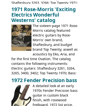
Shaftesbury 3263, 3266; Top Twenty 1971;
Acoustic guitars: Eko Rio Bravo, Rio Bravo
1971 Rose-Morris 'Exciting
12, Ranchero, Ranchero 12, Colorado,
Electrics Wonderful
Ranger, Ranger Folk, Ranger 12; Aria
Westerns' catalog
1674, 1675, 1676, 1679, 1680, 1695, 'John
The sixteen-page 1971 Rose-
Pearse' Jumbo, 'John Pearse' Folk; Rose-
Morris catalog featured
Morris 15-11, Kansas, Georgian, Florida;
electric guitars by Rose-
Suzuki 1663, 1664, 1665, 3054, 3055, 3060;
Morris' own brand,
Tatay 1713, 1714, 1715; Peerless 3052;
Shaftesbury, and budget
Steel guitar: Aria 3425
brand Top Twenty; aswell as
acoustics by Eko, Aria, and
for the first time Ovation. The catalog
contains the following instruments:
Electric guitars: Shaftesbury 3261, 3264,
3265, 3400, 3402; Top Twenty 1970; Bass:
Shaftesbury 3263, 3266; Top Twenty 1971;
1972 Fender Precision bass
Acoustic guitars: Ovation: Balladeer, 12
A detailed look at an early
String, Glen Campbell, Glen Campbell 12
1970s Fender Precision bass
string; Eko Rio Bravo, Rio Bravo 12,
guitar in custom black
Ranger, Ranger Folk, Ranger 12, Colorado,
finish, with rosewood
Ranchero, Ranchero 12, Studio 'L'; Rose-
fretboard. 1972 list price,