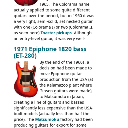
1965. The Colorama name
famously the Epiphone 5102T / Epiphone
actually applied to some quite different
EA-250.
guitars over the period, but in 1960 it was
a very light, semi-solid, set necked guitar
with one (Colorama I) or two (Colorama II,
as seen here)
Toaster pickups
. Although
an entry-level guitar, it was very well-
built, and a fine playing guitar; certainly a
1971 Epiphone 1820 bass
step up (at least in terms of
(ET-280)
craftsmanship) from many of the
Colorama guitars that would follow, and a
By the end of the 1960s, a
good deal of the guitars available in
decision had been made to
Britain circa 1960.
move Epiphone guitar
production from the USA (at
the Kalamazoo plant where
Gibson guitars were made),
to Matsumoto in Japan,
creating a line of guitars and basses
significantly less expensive than the USA-
built models (actually less than half the
price). The
Matsumoku
factory had been
producing guitars for export for some