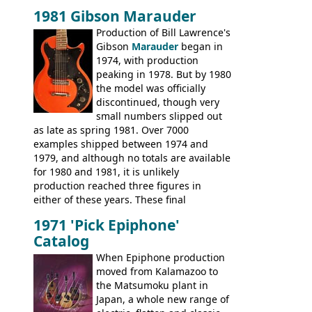
time, but the
1820 bass
(alongside a
1981 Gibson Marauder
number of guitar models and the 5120
Production of Bill Lawrence's
electric acoustic bass) were the first
Gibson
Marauder
began in
Epiphone models to be made there.
1974, with production
These new Epiphones were based on
peaking in 1978. But by 1980
existing Matsumoku guitars, sharing
the model was officially
body shapes, and hardware, but the
discontinued, though very
Epiphone line was somewhat upgraded,
small numbers slipped out
with inlaid logos and a 2x2 peghead
as late as spring 1981. Over 7000
configuration. Over the course of the 70s,
examples shipped between 1974 and
the Japanese output improved
1979, and although no totals are available
dramatically, and in many ways these
for 1980 and 1981, it is unlikely
early 70s models are a low point for the
production reached three figures in
brand. Having said this, there are a lot
either of these years. These final
worse guitars out there, and as well as
Marauders were all assembled at the
being historically important, the 1820
1971 'Pick Epiphone'
Gibson Nashville plant, and had some
bass can certainly provide the goods
Catalog
nice features not available through the
when required.
later years of production, such as a
When Epiphone production
rosewood fretboard, and in this case, an
moved from Kalamazoo to
opaque 'Devil Red' finish. It's a great
the Matsumoku plant in
looking and fine playing guitar!
Japan, a whole new range of