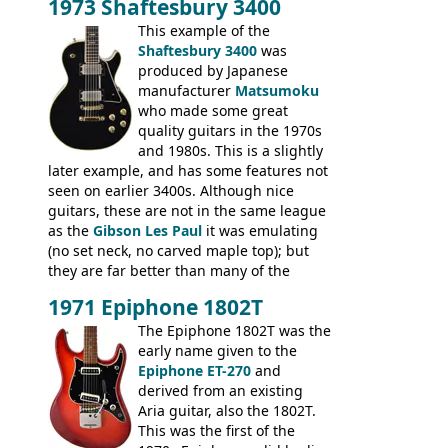
1973 Shaftesbury 3400
feel. It is relatively heavy though for a
mahogany instrument, mostly due to its
This example of the
thick solid body. Very cool bass, and
Shaftesbury 3400
was
certainly one of the very best basses
produced by Japanese
produced by Hagstrom.
manufacturer
Matsumoku
who made some great
quality guitars in the 1970s
and 1980s. This is a slightly
later example, and has some features not
seen on earlier 3400s. Although nice
guitars, these are not in the same league
as the
Gibson Les Paul
it was emulating
(no set neck, no carved maple top); but
they are far better than many of the
entry-level Les Paul copies available in the
1971 Epiphone 1802T
mid-1970s - for example the Shaftesbury
3400 has gold plated hardware, a solid
The Epiphone 1802T was the
body bound front and back, Maxon brand
early name given to the
humbuckers and nice inlaid neck and
Epiphone ET-270
and
headstock.
derived from an existing
Aria guitar, also the 1802T.
This was the first of the