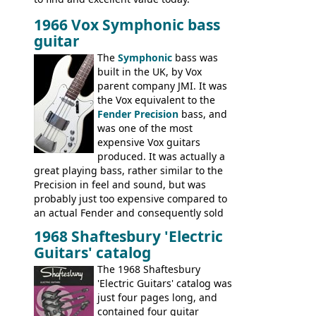
1966 Vox Symphonic bass
guitar
The
Symphonic
bass was
built in the UK, by Vox
parent company JMI. It was
the Vox equivalent to the
Fender Precision
bass, and
was one of the most
expensive Vox guitars
produced. It was actually a
great playing bass, rather similar to the
Precision in feel and sound, but was
probably just too expensive compared to
an actual Fender and consequently sold
poorly. When Vox hit financial problems in
1968 Shaftesbury 'Electric
1968, unsold guitars and basses were
Guitars' catalog
passed on to Dallas Arbiter, who briefly
sold the excess Symphonic bass stock as
The 1968 Shaftesbury
model 4537. This bass, although with a
'Electric Guitars' catalog was
neck date of February 1966, was most
just four pages long, and
likely one of the unsold Vox guitars sold
contained four guitar