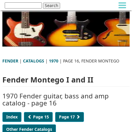
FENDER
|
CATALOGS
|
1970
| PAGE 16, FENDER MONTEGO
Fender Montego I and II
1970 Fender guitar, bass and amp
catalog - page 16
Index
Page 15
Page 17
Other Fender Catalogs