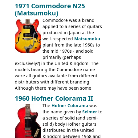
dual pickup guitar, this sngle pickup
BASSES: EB-0, EB-2, EB-3 - plus a LOT of
1971 Commodore N25
version would have been sold in
acoustics branded Gibson, Hofner, Selmer
(Matsumoku)
mainland Europe as the Hofner 161.
and Giannini
Commodore was a brand
applied to a series of guitars
produced in Japan at the
well-respected
Matsumoku
plant from the late 1960s to
the mid 1970s - and sold
primarily (perhaps
exclusively?) in the United Kingdom. The
models bearing the Commodore name
were all guitars available from different
distributors with different branding.
Although there may have been some
minor changes in appointments
1960 Hofner Colorama II
(specifically headstock branding) most
The
Hofner Colorama
was
had the same basic bodies, hardware and
the name given by
Selmer
to
construction. Equivalent models to the
a series of solid (and semi-
Commodore N25 (and this is by no means
solid) body Hofner guitars
an exhaustive list) include the Aria 5102T,
distributed in the United
Conrad 5102T(?), Electra 2221, Lyle 5102T,
Kingdom between 1958 and
Ventura V-1001, Univox Coily - and most