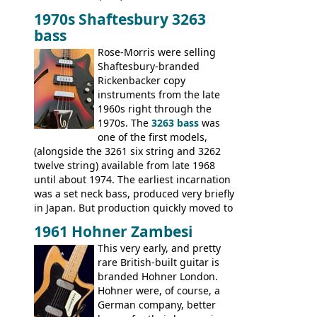
mixed in with brand new models the
The
1970s Shaftesbury 3263
V
,
The Explorer
and the
Flying V Bass
.
bass
It was the largest folder in the series,
with 24 inserts, (19 guitars and 5 basses):
Rose-Morris were selling
Guitars: 335-S Standard, Melody Maker
Shaftesbury-branded
Double, Marauder, L-6S Custom, S-1, RD
Rickenbacker copy
Artist, Firebird, Firebird II, Flying V, Flying
instruments from the late
V-II, The V, Explorer, Explorer II, The
1960s right through the
Explorer, The "SG" Standard, Les Paul
1970s. The
3263 bass
was
Artist, Les Paul Artisan, ES-335 Heritage,
one of the first models,
ES-175/CC Basses: Grabber, G-3, L-9S, RD
(alongside the 3261 six string and 3262
Artist Bass, Flying V Bass
twelve string) available from late 1968
until about 1974. The earliest incarnation
was a set neck bass, produced very briefly
in Japan. But production quickly moved to
Italy. This bolt-on neck example was built
1961 Hohner Zambesi
by Eko, in Recanati, using the same
This very early, and pretty
hardware and pickups as fitted to Eko,
rare British-built guitar is
and Vox basses built around the same
branded Hohner London.
time. It's certainly a fine looking bass, and
Hohner were, of course, a
not a bad player either.
German company, better