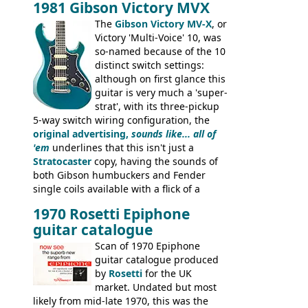
1981 Gibson Victory MVX
the Aria 5522 (Japan), Jedson Jet 4444 (UK,
Dallas Arbiter), with no doubt many more
The
Gibson Victory MV-X
, or
examples worldwide.
Victory 'Multi-Voice' 10, was
so-named because of the 10
distinct switch settings:
although on first glance this
guitar is very much a 'super-
strat', with its three-pickup
5-way switch wiring configuration, the
original advertising,
sounds like... all of
'em
underlines that this isn't just a
Stratocaster
copy, having the sounds of
both Gibson humbuckers and Fender
single coils available with a flick of a
switch. The model was short-lived, with
1970 Rosetti Epiphone
the first instruments shipping from
guitar catalogue
Kalamazoo in Summer of 1981, and the
last (excluding any stragglers) leaving
Scan of 1970 Epiphone
Nashville by early 1982. This one was
guitar catalogue produced
stamped on August 3rd 1981 in
by
Rosetti
for the UK
Kalamazoo.
market. Undated but most
likely from mid-late 1970, this was the