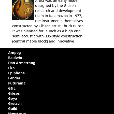
Artist was an early model
designed by the Gibson
research and development
team in Kalamazoo in 1977,
the instruments themselves
constructed by Gibson artist Chuck Burge.
It was planned for launch as a high end
semi acoustic with 335-style construction
(central maple block) and innovative
circuitry - but was pulled at the last
minute, being deemed too expensive.
Ampeg
Apparently, several examples were
Baldwin
produced with varying specifications,
Dan Armstrong
though exactly how many actually left the
Eko
Kalamazoo plant is unclear. Certainly two
Epiphone
guitars were sold to
LaVonne Music
by
Fender
Gibson in around 1980. Read more about
Futurama
the development of this guitar, with
G&L
details from Chuck Burge and the story of
Gibson
it's sale to LaVonne music
Goya
Gretsch
Guild
Hagstrom