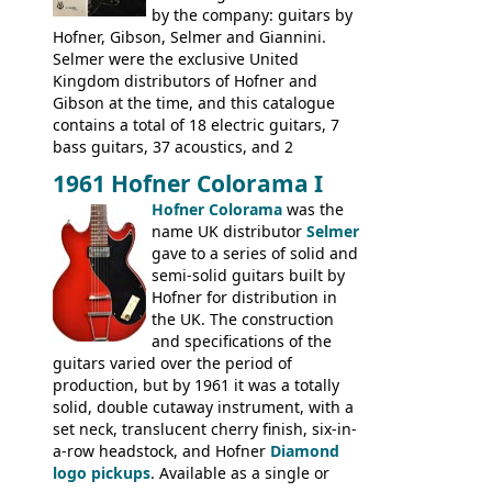
Gibson and Fender models. A number of
by the company: guitars by
new Gibson models are included for the
Hofner, Gibson, Selmer and Giannini.
first time: the
Selmer were the exclusive United
SG-100 and SG-200
six
string guitars and the
Kingdom distributors of Hofner and
SB-300 and SB-400
basses.
Gibson at the time, and this catalogue
contains a total of 18 electric guitars, 7
bass guitars, 37 acoustics, and 2
Hawaiian guitars - all produced outside
1961 Hofner Colorama I
the UK and imported by Selmer, with UK
Hofner Colorama
was the
prices included in guineas. This
name UK distributor
Selmer
catalogue saw the (re-)introduction of the
gave to a series of solid and
late sixties Gibson Les Paul Custom and
semi-solid guitars built by
Les Paul Standard (see
page 69
) and the
Hofner for distribution in
short-lived Hofner Club 70. Other electric
the UK. The construction
models include: HOFNER ELECTRICS:
and specifications of the
Committee, Verithin 66, Ambassador,
guitars varied over the period of
President, Senator, Galaxie, HOFNER
production, but by 1961 it was a totally
BASSES: Violin bass, Verithin bass,
solid, double cutaway instrument, with a
Senator bass, Professional bass GIBSON
set neck, translucent cherry finish, six-in-
ELECTRICS: Barney Kessel, ES-330TD, ES-
a-row headstock, and Hofner
Diamond
335TD, ES-345TD, ES-175D, ES-125CD, SG
logo pickups
. Available as a single or
Standard, SG Junior, SG Special GIBSON