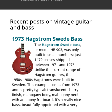
Recent posts on vintage guitar
and bass
1973 Hagstrom Swede Bass
The
Hagstrom Swede bass
,
or model HB 903, was only
built in small numbers: just
1479 basses shipped
between 1971 and 1976.
Unlike the current range of
Hagstrom guitars, the
1950s-1980s Hagstroms were built in
Sweden. This example comes from 1973
and is pretty typical: translucent cherry
finish, mahogany body, mahogany neck
with an ebony fretboard. It's a really nice
bass, beautifully appointed with a very
wide tonal range, and a great playing