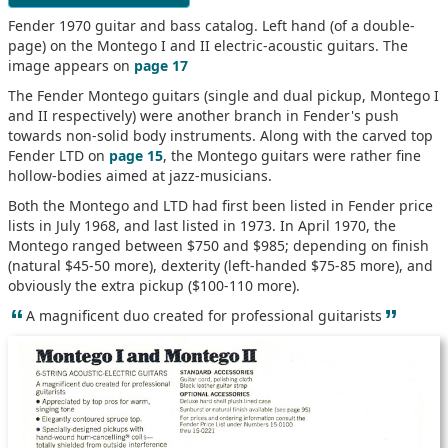
Fender 1970 guitar and bass catalog. Left hand (of a double-
page) on the Montego I and II electric-acoustic guitars. The
image appears on
page 17
The Fender Montego guitars (single and dual pickup, Montego I
and II respectively) were another branch in Fender's push
towards non-solid body instruments. Along with the carved top
Fender LTD on
page 15
, the Montego guitars were rather fine
hollow-bodies aimed at jazz-musicians.
Both the Montego and LTD had first been listed in Fender price
lists in July 1968, and last listed in 1973. In April 1970, the
Montego ranged between $750 and $985; depending on finish
(natural $45-50 more), dexterity (left-handed $75-85 more), and
obviously the extra pickup ($100-110 more).
“
”
A magnificent duo created for professional guitarists