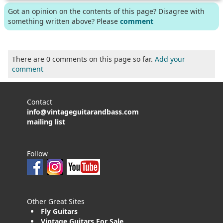
Got an opinion on the contents of this page? Disagree with
something written above? Please
comment
There are 0 comments on this page so far.
Add your
comment
Contact
info@vintageguitarandbass.com
mailing list
Follow
Other Great Sites
Fly Guitars
Vintage Guitars For Sale