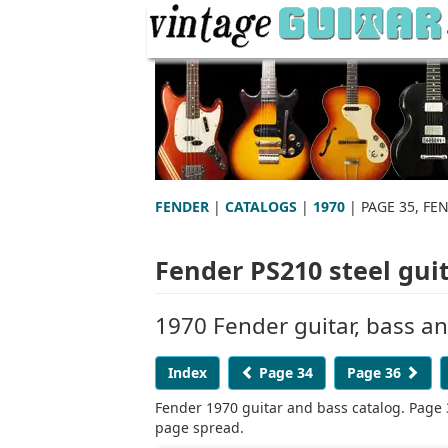
FENDER
|
CATALOGS
|
1970
| PAGE 35, FE
Fender PS210 steel gui
1970 Fender guitar, bass a
Index
Page 34
Page 36
Fender 1970 guitar and bass catalog. Page 
page spread.