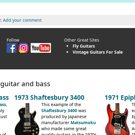
r.
Add your comment
Follow
Other Great Sites
Fly Guitars
Vintage Guitars For Sale
 guitar and bass
ass
1973 Shaftesbury 3400
1971 Epi
ass
,
This example of the
T
ly
Shaftesbury 3400
was
e
just
produced by Japanese
E
manufacturer
Matsumoku
d
.
who made some great
A
 of
quality guitars in the 1970s
T