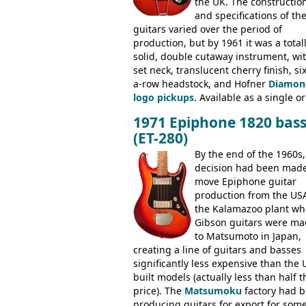
the UK. The constructio
and specifications of th
guitars varied over the period of
production, but by 1961 it was a total
solid, double cutaway instrument, wi
set neck, translucent cherry finish, six
a-row headstock, and Hofner
Diamon
logo pickups
. Available as a single or
dual pickup guitar, this sngle pickup
1971 Epiphone 1820 bas
version would have been sold in
(ET-280)
mainland Europe as the Hofner 161.
By the end of the 1960s,
decision had been made
move Epiphone guitar
production from the USA
the Kalamazoo plant wh
Gibson guitars were ma
to Matsumoto in Japan,
creating a line of guitars and basses
significantly less expensive than the 
built models (actually less than half t
price). The
Matsumoku
factory had 
producing guitars for export for som