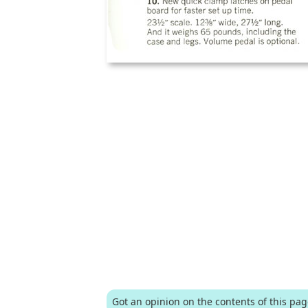
Got an opinion on the contents of this pa