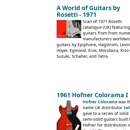
under different marques, most obvio
A World of Guitars by
the Aria 5522 (Japan), Jedson Jet 4444
Rosetti - 1971
Dallas Arbiter), with no doubt many 
examples worldwide.
Scan of 1971 Rosetti
catalogue (UK) featurin
guitars from from num
manufacturers worldwi
guitars by Epiphone, Hagstrom, Levin
Hoyer, Egmond, Eros, Moridaira, Kiso-
Suzuki, Schaller, and Tatra.
1961 Hofner Colorama I
Hofner Colorama
was t
name UK distributor
Se
gave to a series of solid
semi-solid guitars built 
Hofner for distribution i