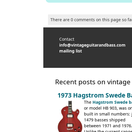
There are 0 comments on this page so fa
Contact
info@vintageguitarandbass.com
mailing list
Recent posts on vintage
1973 Hagstrom Swede B
The
Hagstrom Swede b
or model HB 903, was on
built in small numbers: 
1479 basses shipped
between 1971 and 1976
Unlike the current range