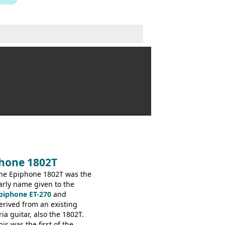
phone 1802T
he Epiphone 1802T was the
arly name given to the
piphone ET-270
and
erived from an existing
ria guitar, also the 1802T.
his was the first of the