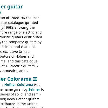
piphone electric guitars:
er guitar
s guitars: 9521, 9526;
e
s: 6730, 6830, 6834
can of 1968/1969 Selmer
uitar catalogue (printed
uly 1968), showing the
ntire range of electric and
coustic guitars distributed
y the company: guitars by
, Selmer and Giannini.
e exclusive United
butors of Hofner and
time, and this catalogue
 of 18 electric guitars, 7
7 acoustics, and 2
rs - all produced outside
er Colorama II
orted by Selmer, with UK
he
Hofner Colorama
was
 in guineas. This
he name given by
Selmer
to
he (re-)introduction of the
 series of solid (and semi-
ibson Les Paul Custom and
olid) body Hofner guitars
ard (see
page 69
) and the
istributed in the United
ner Club 70. Other electric