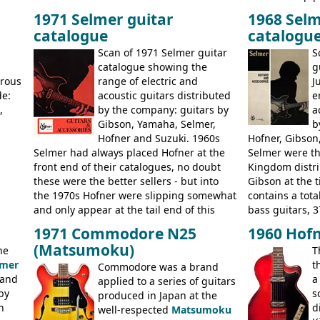
usly
switch. The model was short-lived, with
immediately. E
1971 Selmer guitar
1968 Selm
 (UK,
the first instruments shipping from
9520, 9525; bas
catalogue
catalogu
more
Kalamazoo in Summer of 1981, and the
acoustic guitar
last (excluding any stragglers) leaving
Scan of 1971 Selmer guitar
S
Nashville by early 1982. This one was
g
catalogue showing the
g
stamped on August 3rd 1981 in
erous
range of electric and
J
Kalamazoo.
de:
acoustic guitars distributed
e
,
by the company: guitars by
a
Gibson, Yamaha, Selmer,
b
Hofner and Suzuki. 1960s
Hofner, Gibson
Selmer had always placed Hofner at the
Selmer were th
front end of their catalogues, no doubt
Kingdom distri
these were the better sellers - but into
Gibson at the 
the 1970s Hofner were slipping somewhat
contains a total
and only appear at the tail end of this
bass guitars, 3
publication, pride of place going to
Hawaiian guita
1971 Commodore N25
1960 Hofn
Gibson, and to a lesser extent Yamaha. In
the UK and imp
(Matsumoku)
he
T
fact this is the last Selmer catalogue to
prices included
lmer
t
include the many Hofner hollow bodies
Commodore was a brand
catalogue saw t
 and
a
(Committee, President, Senator etc) that
applied to a series of guitars
late sixties G
by
s
had defined the companies output for so
produced in Japan at the
Les Paul Stand
n
d
many years - to be replaced in the 1972
well-respected
Matsumoku
short-lived Hof