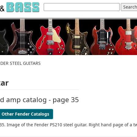
NDER STEEL GUITARS
tar
nd amp catalog - page 35
Other Fender Catalogs
35. Image of the Fender PS210 steel guitar. Right hand page of a t