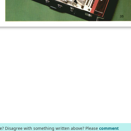
ge? Disagree with something written above? Please
comment