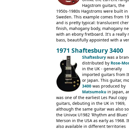
Hagstrom guitars, the
1950s-1980s Hagstroms were built in
Sweden. This example comes from 1
and is pretty typical: translucent cher
finish, mahogany body, mahogany ne
with an ebony fretboard. It's a really 
bass, beautifully appointed with a ve
wide tonal range, and a great playin
1971 Shaftesbury 3400
feel. It is relatively heavy though for 
mahogany instrument, mostly due to 
Shaftesbury
was a bran
thick solid body. Very cool bass, and
distributed by
Rose-Mor
certainly one of the very best basses
in the UK - generally
produced by Hagstrom.
imported guitars from It
or Japan. This guitar, m
3400
was produced by
Matsumoku
in Japan, a
was one of the earliest Les Paul copy
guitars, debuting in the UK in 1969,
although the same guitar was also so
the Univox U1982 'Rhythm and Blues'
Merson in the USA as early as 1968. I
also available in different territories