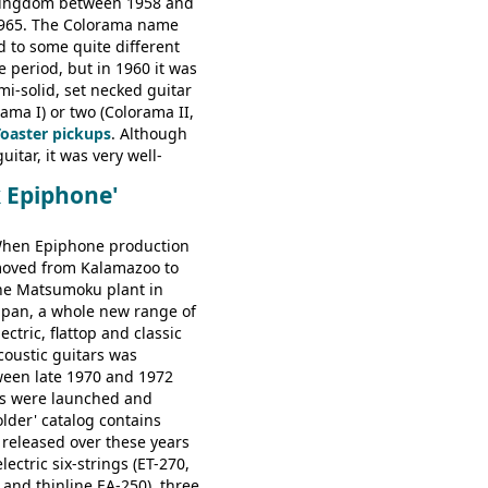
ingdom between 1958 and
e: HOFNER ELECTRICS:
965. The Colorama name
ithin 66, Ambassador,
d to some quite different
ator, Galaxie, HOFNER
e period, but in 1960 it was
bass, Verithin bass,
emi-solid, set necked guitar
Professional bass GIBSON
ama I) or two (Colorama II,
ney Kessel, ES-330TD, ES-
Toaster pickups
. Although
D, ES-175D, ES-125CD, SG
uitar, it was very well-
unior, SG Special GIBSON
e playing guitar; certainly a
B-2, EB-3 - plus a LOT of
k Epiphone'
st in terms of
ded Gibson, Hofner, Selmer
 from many of the
rs that would follow, and a
hen Epiphone production
e guitars available in
oved from Kalamazoo to
960.
he Matsumoku plant in
apan, a whole new range of
lectric, flattop and classic
coustic guitars was
ween late 1970 and 1972
s were launched and
folder' catalog contains
 released over these years
lectric six-strings (ET-270,
 and thinline EA-250), three