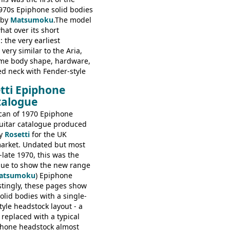
970s Epiphone solid bodies
 by
Matsumoku
.The model
at over its short
 the very earliest
ery similar to the Aria,
ame body shape, hardware,
ed neck with Fender-style
decal logo. By the time it
tti Epiphone
 the Epiphone ET-270 it
talogue
ded with the classic
 headstock, with nice inlaid
can of 1970 Epiphone
one 'E' motifs on the truss
uitar catalogue produced
scratchplate. This example
y
Rosetti
for the UK
somewhere in between with
arket. Undated but most
tyle headstock, but with
-late 1970, this was the
ogo, and no 'E's.
ogue to show the new range
atsumoku
) Epiphone
estingly, these pages show
olid bodies with a single-
yle headstock layout - a
 replaced with a typical
phone headstock almost