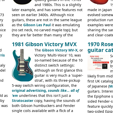
and 1980s. This is a slightly
1
later example, and has some features not
made in Japan
973
seen on earlier 3400s. Although nice
evolved somewh
ry
guitars, these are not in the same league
production run:
ck
as the
Gibson Les Paul
it was emulating
examples were v
nice
(no set neck, no carved maple top); but
sharing the s
ry
they are far better than many of the
and clear-coat
g
entry-level Les Paul copies available in the
headstock with 
1981 Gibson Victory MVX
1970 Rose
a
mid-1970s - for example the Shaftesbury
was designated
guitar ca
its
d
3400 has gold plated hardware, a solid
The
Gibson Victory MV-X
, or
had been upgra
ris
body bound front and back, Maxon brand
Victory 'Multi-Voice' 10, was
Epiphone-style
S
humbuckers and nice inlaid neck and
so-named because of the 10
logo, and Epiph
g
aly
headstock.
distinct switch settings:
rod cover and 
b
odel
although on first glance this
from 1971 is 
m
guitar is very much a 'super-
the Epiphone-s
likely from mid
nd
strat', with its three-pickup
silk-screened l
first UK catal
5-way switch wiring configuration, the
of Japanese (
M
original advertising,
sounds like... all of
guitars. Inter
ld as
'em
underlines that this isn't just a
the Epiphone s
 by
Stratocaster
copy, having the sounds of
sided Fender-st
t was
both Gibson humbuckers and Fender
feature quickly
single coils available with a flick of a
two-sided Epi