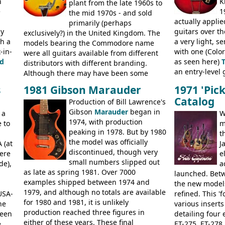
n
K
catalogue by generic solid body 'copies' of
plant from the late 1960s to
models includ
e
1
Gibson and Fender models. A number of
the mid 1970s - and sold
Committee, Ver
actually applie
new Gibson models are included for the
primarily (perhaps
President, Sen
ly
guitars over th
first time: the
exclusively?) in the United Kingdom. The
SG-100 and SG-200
six
BASSES: Violin 
th a
a very light, s
string guitars and the
models bearing the Commodore name
SB-300 and SB-400
Senator bass, 
-in-
with one (Color
basses.
were all guitars available from different
ELECTRICS: Bar
d
as seen here)
distributors with different branding.
335TD, ES-345T
an entry-level g
Although there may have been some
Standard, SG J
built, and a fin
minor changes in appointments
BASSES: EB-0, E
s
1981 Gibson Marauder
1971 'Pic
step up (at lea
(specifically headstock branding) most
acoustics bran
Catalog
Production of Bill Lawrence's
craftsmanship)
had the same basic bodies, hardware and
and Giannini
Gibson
Marauder
began in
Colorama guita
 a
construction. Equivalent models to the
W
1974, with production
good deal of th
 to
Commodore N25 (and this is by no means
m
peaking in 1978. But by 1980
Britain circa 1
an exhaustive list) include the Aria 5102T,
t
the model was officially
 (at
Conrad 5102T(?), Electra 2221, Lyle 5102T,
J
discontinued, though very
ere
Ventura V-1001, Univox Coily - and most
e
small numbers slipped out
de),
famously the Epiphone 5102T / Epiphone
a
as late as spring 1981. Over 7000
EA-250.
launched. Bet
examples shipped between 1974 and
the new model
1979, and although no totals are available
USA-
refined. This '
for 1980 and 1981, it is unlikely
he
various inserts
production reached three figures in
been
detailing four e
either of these years. These final
e
ET-275, ET-278,