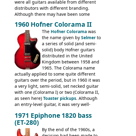
were all guitars available from different
distributors with different branding.
Although there may have been some
minor changes in appointments
1960 Hofner Colorama II
(specifically headstock branding) most
The
Hofner Colorama
was
had the same basic bodies, hardware and
the name given by
Selmer
to
construction. Equivalent models to the
a series of solid (and semi-
Commodore N25 (and this is by no means
solid) body Hofner guitars
an exhaustive list) include the Aria 5102T,
distributed in the United
Conrad 5102T(?), Electra 2221, Lyle 5102T,
Kingdom between 1958 and
Ventura V-1001, Univox Coily - and most
1965. The Colorama name
famously the Epiphone 5102T / Epiphone
actually applied to some quite different
EA-250.
guitars over the period, but in 1960 it was
a very light, semi-solid, set necked guitar
with one (Colorama I) or two (Colorama II,
as seen here)
Toaster pickups
. Although
an entry-level guitar, it was very well-
built, and a fine playing guitar; certainly a
1971 Epiphone 1820 bass
step up (at least in terms of
(ET-280)
craftsmanship) from many of the
Colorama guitars that would follow, and a
By the end of the 1960s, a
good deal of the guitars available in
decision had been made to