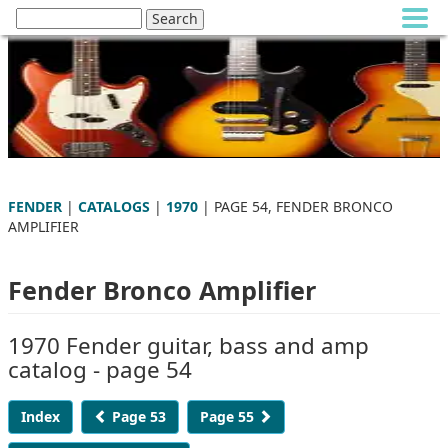
FENDER
|
CATALOGS
|
1970
| PAGE 54, FENDER BRONCO
AMPLIFIER
Fender Bronco Amplifier
1970 Fender guitar, bass and amp
catalog - page 54
Index
Page 53
Page 55