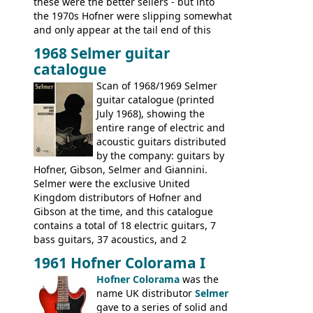
these were the better sellers - but into
the 1970s Hofner were slipping somewhat
and only appear at the tail end of this
publication, pride of place going to
1968 Selmer guitar
Gibson, and to a lesser extent Yamaha. In
catalogue
fact this is the last Selmer catalogue to
include the many Hofner hollow bodies
Scan of 1968/1969 Selmer
(Committee, President, Senator etc) that
guitar catalogue (printed
had defined the companies output for so
July 1968), showing the
many years - to be replaced in the 1972
entire range of electric and
catalogue by generic solid body 'copies' of
acoustic guitars distributed
Gibson and Fender models. A number of
by the company: guitars by
new Gibson models are included for the
Hofner, Gibson, Selmer and Giannini.
first time: the
Selmer were the exclusive United
SG-100 and SG-200
six
string guitars and the
Kingdom distributors of Hofner and
SB-300 and SB-400
basses.
Gibson at the time, and this catalogue
contains a total of 18 electric guitars, 7
bass guitars, 37 acoustics, and 2
Hawaiian guitars - all produced outside
1961 Hofner Colorama I
the UK and imported by Selmer, with UK
Hofner Colorama
was the
prices included in guineas. This
name UK distributor
Selmer
catalogue saw the (re-)introduction of the
gave to a series of solid and
late sixties Gibson Les Paul Custom and