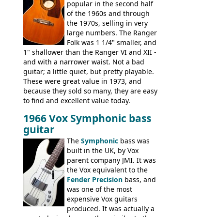
popular in the second half
Coronado I and Coronado Bass I.
of the 1960s and through
the 1970s, selling in very
large numbers. The Ranger
Folk was 1 1/4" smaller, and
1" shallower than the Ranger VI and XII -
and with a narrower waist. Not a bad
guitar; a little quiet, but pretty playable.
These were great value in 1973, and
because they sold so many, they are easy
to find and excellent value today.
1966 Vox Symphonic bass
guitar
The
Symphonic
bass was
built in the UK, by Vox
parent company JMI. It was
the Vox equivalent to the
Fender Precision
bass, and
was one of the most
expensive Vox guitars
produced. It was actually a