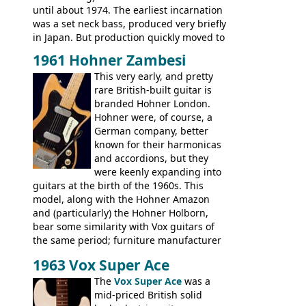
until about 1974. The earliest incarnation
was a set neck bass, produced very briefly
in Japan. But production quickly moved to
Italy. This bolt-on neck example was built
1961 Hohner Zambesi
by Eko, in Recanati, using the same
This very early, and pretty
hardware and pickups as fitted to Eko,
rare British-built guitar is
and Vox basses built around the same
branded Hohner London.
time. It's certainly a fine looking bass, and
Hohner were, of course, a
not a bad player either.
German company, better
known for their harmonicas
and accordions, but they
were keenly expanding into
guitars at the birth of the 1960s. This
model, along with the Hohner Amazon
and (particularly) the Hohner Holborn,
bear some similarity with Vox guitars of
the same period; furniture manufacturer
Stuart Darkins constructed bodies and
1963 Vox Super Ace
necks for both brands, with Fenton Weill
assembling them using their hardware
The
Vox Super Ace
was a
and pickups. These guitars do have some
mid-priced British solid