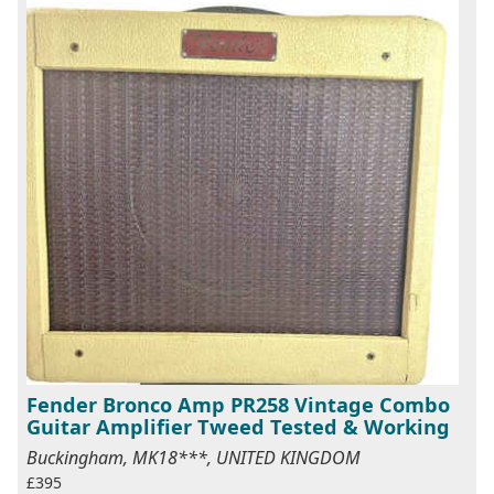
Fender Bronco Amp PR258 Vintage Combo
Guitar Amplifier Tweed Tested & Working
Buckingham, MK18***, UNITED KINGDOM
£395