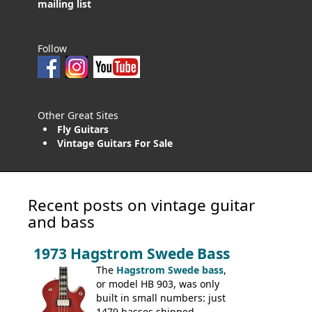
mailing list
Follow
Other Great Sites
Fly Guitars
Vintage Guitars For Sale
Recent posts on vintage guitar
and bass
1973 Hagstrom Swede Bass
The
Hagstrom Swede bass
,
or model HB 903, was only
built in small numbers: just
1479 basses shipped