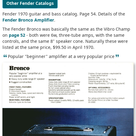
Other Fender Catalogs
Fender 1970 guitar and bass catalog. Page 54. Details of the
Fender Bronco Amplifier
.
The Fender Bronco was basically the same as the Vibro Champ
on
page 52
- both were 6w, three-tube amps, with the same
controls, and the same 8" speaker cone. Naturally these were
listed at the same price, $99.50 in April 1970.
“
”
Popular "beginner" amplifier at a very popular price