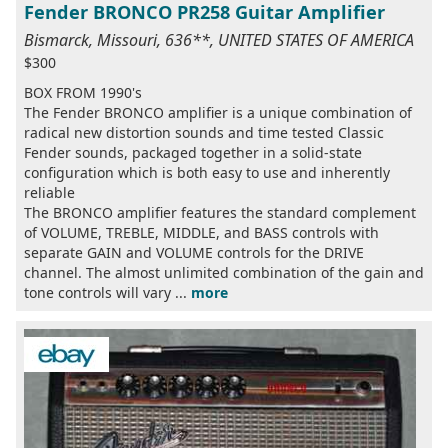
Fender BRONCO PR258 Guitar Amplifier
Bismarck, Missouri, 636**, UNITED STATES OF AMERICA
$300
BOX FROM 1990's
The Fender BRONCO amplifier is a unique combination of
radical new distortion sounds and time tested Classic
Fender sounds, packaged together in a solid-state
configuration which is both easy to use and inherently
reliable
The BRONCO amplifier features the standard complement
of VOLUME, TREBLE, MIDDLE, and BASS controls with
separate GAIN and VOLUME controls for the DRIVE
channel. The almost unlimited combination of the gain and
tone controls will vary ...
more