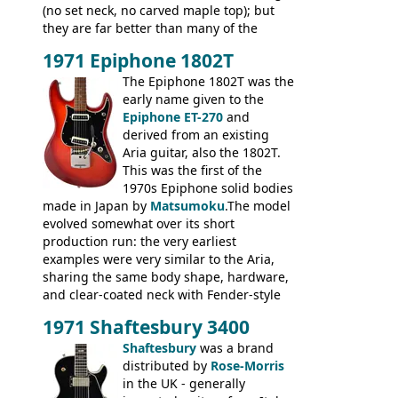
(no set neck, no carved maple top); but
they are far better than many of the
entry-level Les Paul copies available in the
1971 Epiphone 1802T
mid-1970s - for example the Shaftesbury
3400 has gold plated hardware, a solid
The Epiphone 1802T was the
body bound front and back, Maxon brand
early name given to the
humbuckers and nice inlaid neck and
Epiphone ET-270
and
headstock.
derived from an existing
Aria guitar, also the 1802T.
This was the first of the
1970s Epiphone solid bodies
made in Japan by
Matsumoku
.The model
evolved somewhat over its short
production run: the very earliest
examples were very similar to the Aria,
sharing the same body shape, hardware,
and clear-coated neck with Fender-style
headstock with decal logo. By the time it
1971 Shaftesbury 3400
was designated the Epiphone ET-270 it
had been upgraded with the classic
Shaftesbury
was a brand
Epiphone-style headstock, with nice inlaid
distributed by
Rose-Morris
logo, and Epiphone 'E' motifs on the truss
in the UK - generally