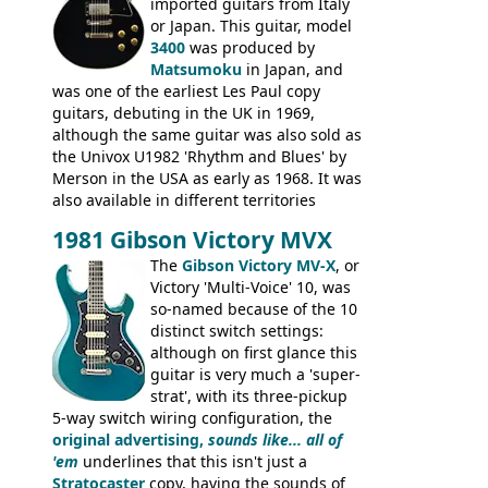
rod cover and scratchplate. This example
imported guitars from Italy
from 1971 is somewhere in between with
or Japan. This guitar, model
the Epiphone-style headstock, but with
3400
was produced by
silk-screened logo, and no 'E's.
Matsumoku
in Japan, and
was one of the earliest Les Paul copy
guitars, debuting in the UK in 1969,
although the same guitar was also sold as
the Univox U1982 'Rhythm and Blues' by
Merson in the USA as early as 1968. It was
also available in different territories
under different marques, most obviously
1981 Gibson Victory MVX
the Aria 5522 (Japan), Jedson Jet 4444 (UK,
Dallas Arbiter), with no doubt many more
The
Gibson Victory MV-X
, or
examples worldwide.
Victory 'Multi-Voice' 10, was
so-named because of the 10
distinct switch settings:
although on first glance this
guitar is very much a 'super-
strat', with its three-pickup
5-way switch wiring configuration, the
original advertising,
sounds like... all of
'em
underlines that this isn't just a
Stratocaster
copy, having the sounds of