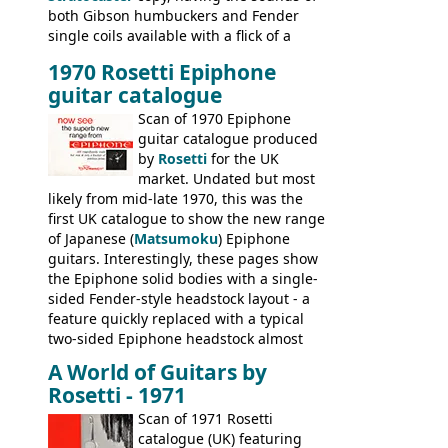
both Gibson humbuckers and Fender
single coils available with a flick of a
switch. The model was short-lived, with
1970 Rosetti Epiphone
the first instruments shipping from
guitar catalogue
Kalamazoo in Summer of 1981, and the
last (excluding any stragglers) leaving
Scan of 1970 Epiphone
Nashville by early 1982. This one was
guitar catalogue produced
stamped on August 3rd 1981 in
by
Rosetti
for the UK
Kalamazoo.
market. Undated but most
likely from mid-late 1970, this was the
first UK catalogue to show the new range
of Japanese (
Matsumoku
) Epiphone
guitars. Interestingly, these pages show
the Epiphone solid bodies with a single-
sided Fender-style headstock layout - a
feature quickly replaced with a typical
two-sided Epiphone headstock almost
immediately. Epiphone electric guitars:
A World of Guitars by
9520, 9525; bass guitars: 9521, 9526;
Rosetti - 1971
acoustic guitars: 6730, 6830, 6834
Scan of 1971 Rosetti
catalogue (UK) featuring