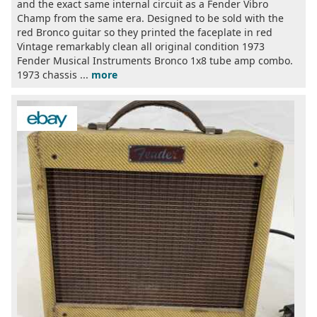
and the exact same internal circuit as a Fender Vibro
Champ from the same era. Designed to be sold with the
red Bronco guitar so they printed the faceplate in red
Vintage remarkably clean all original condition 1973
Fender Musical Instruments Bronco 1x8 tube amp combo.
1973 chassis ...
more