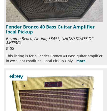
Fender Bronco 40 Bass Guitar Amplifier
local Pickup
Boynton Beach, Florida, 334**, UNITED STATES OF
AMERICA
$150
This listing is for a Fender Bronco 40 Bass guitar amplifier
in excellent condition. Local Pickup Only...
more