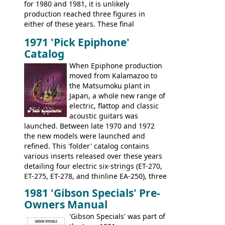
for 1980 and 1981, it is unlikely
early 70s models are a low point for the
production reached three figures in
brand. Having said this, there are a lot
either of these years. These final
worse guitars out there, and as well as
Marauders were all assembled at the
being historically important, the 1820
1971 'Pick Epiphone'
Gibson Nashville plant, and had some
bass can certainly provide the goods
Catalog
nice features not available through the
when required.
later years of production, such as a
When Epiphone production
rosewood fretboard, and in this case, an
moved from Kalamazoo to
opaque 'Devil Red' finish. It's a great
the Matsumoku plant in
looking and fine playing guitar!
Japan, a whole new range of
electric, flattop and classic
acoustic guitars was
launched. Between late 1970 and 1972
the new models were launched and
refined. This 'folder' catalog contains
various inserts released over these years
detailing four electric six-strings (ET-270,
ET-275, ET-278, and thinline EA-250), three
bass guitars (ET-280, ET-285, and thinline
1981 'Gibson Specials' Pre-
EA-260), three folk/steel acoustics, four
Owners Manual
jumbo flattop acoustics, two 12-string
jumbos, four classic acoustics, and a
'Gibson Specials' was part of