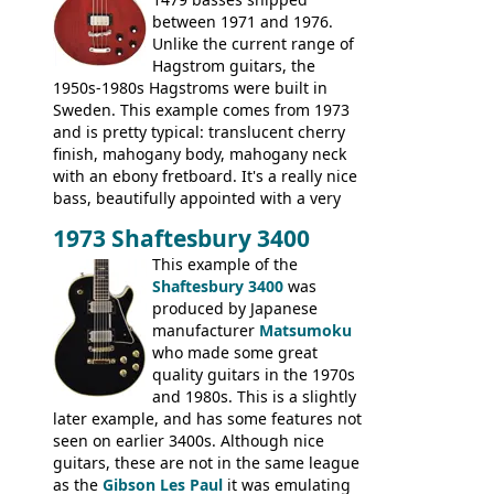
between 1971 and 1976.
Unlike the current range of
Hagstrom guitars, the
1950s-1980s Hagstroms were built in
Sweden. This example comes from 1973
and is pretty typical: translucent cherry
finish, mahogany body, mahogany neck
with an ebony fretboard. It's a really nice
bass, beautifully appointed with a very
wide tonal range, and a great playing
1973 Shaftesbury 3400
feel. It is relatively heavy though for a
mahogany instrument, mostly due to its
This example of the
thick solid body. Very cool bass, and
Shaftesbury 3400
was
certainly one of the very best basses
produced by Japanese
produced by Hagstrom.
manufacturer
Matsumoku
who made some great
quality guitars in the 1970s
and 1980s. This is a slightly
later example, and has some features not
seen on earlier 3400s. Although nice
guitars, these are not in the same league
as the
Gibson Les Paul
it was emulating