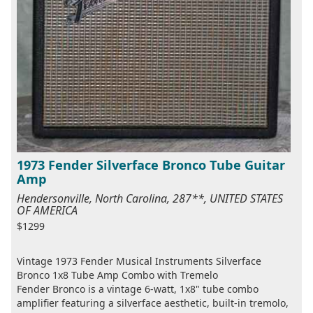
1973 Fender Silverface Bronco Tube Guitar
Amp
Hendersonville, North Carolina, 287**, UNITED STATES
OF AMERICA
$1299
Vintage 1973 Fender Musical Instruments Silverface
Bronco 1x8 Tube Amp Combo with Tremelo
Fender Bronco is a vintage 6-watt, 1x8" tube combo
amplifier featuring a silverface aesthetic, built-in tremolo,