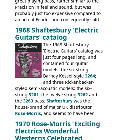
great playing bass, rather similar to the
Precision in feel and sound, but was
probably just too expensive compared to
an actual Fender and consequently sold
poorly. When Vox hit financial problems in
1968 Shaftesbury 'Electric
1968, unsold guitars and basses were
Guitars' catalog
passed on to Dallas Arbiter, who briefly
sold the excess Symphonic bass stock as
The 1968 Shaftesbury
model 4537. This bass, although with a
'Electric Guitars' catalog was
neck date of February 1966, was most
just four pages long, and
likely one of the unsold Vox guitars sold
contained four guitar
on by Dallas Arbiter. Check out the bass,
models: the six string
and the two video demos through 1960s
Barney Kessel-style
3264
;
Ampeg and WEM amplifiers.
and three Rickenbacker-
styled semi-acoustic models: the six-
string
3261
, the twelve string
3262
and
the
3263
bass.
Shaftesbury
was the
house-brand of major UK distributor
Rose-Morris
, and seems to have been
launched as a response to the company's
1970 Rose-Morris 'Exciting
loss of it's distribution deal with
Electrics Wonderful
Rickenbacker. The guitars were mid-
Westerns Celebrated
priced, and built in (initially) Japan, and