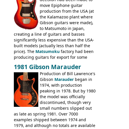
Britain circa 1960.
move Epiphone guitar
production from the USA (at
the Kalamazoo plant where
Gibson guitars were made),
to Matsumoto in Japan,
creating a line of guitars and basses
significantly less expensive than the USA-
built models (actually less than half the
price). The
Matsumoku
factory had been
producing guitars for export for some
time, but the
1820 bass
(alongside a
1981 Gibson Marauder
number of guitar models and the 5120
Production of Bill Lawrence's
electric acoustic bass) were the first
Gibson
Marauder
began in
Epiphone models to be made there.
1974, with production
These new Epiphones were based on
peaking in 1978. But by 1980
existing Matsumoku guitars, sharing
the model was officially
body shapes, and hardware, but the
discontinued, though very
Epiphone line was somewhat upgraded,
small numbers slipped out
with inlaid logos and a 2x2 peghead
as late as spring 1981. Over 7000
configuration. Over the course of the 70s,
examples shipped between 1974 and
the Japanese output improved
1979, and although no totals are available
dramatically, and in many ways these