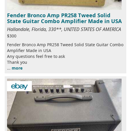
Fender Bronco Amp PR258 Tweed Solid
State Guitar Combo Amplifier Made in USA
Hallandale, Florida, 330**, UNITED STATES OF AMERICA
$300
Fender Bronco Amp PR258 Tweed Solid State Guitar Combo
Amplifier Made in USA
Any questions feel free to ask
Thank you
...
more