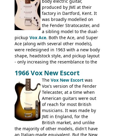
hardware peculiarities, and they are not
body electric guitar,
the most adjustable of instruments, but
produced by JMI at their
they actually play very nicely, being
factory in Dartford, Kent. It
solidly built out of some very nice woods.
was broadly modelled on
Check out the video on this page.
the Fender Stratocaster, and
a sibling model to the dual-
pickup
Vox Ace
. Both the Ace, and Super
Ace (along with several other models),
were redesigned in 1963 with a new body
shape, headstock style, and pickup layout
- only increasing the resemblance to the
aforementioned Fender. The Super Ace
1966 Vox New Escort
had a 1963 price tag of �47 5S. It's a
pretty nice playing guitar with some
The
Vox New Escort
was
lovely sounds - check out the videos on
Vox's version of the Fender
this page, and in the Vintage Guitar and
Telecaster, at a time when
Bass
supporting members area
American guitars were out
of reach for most British
musicians. It was made by
JMI in England, for the
British market, and unlike
the majority of other models, didn't have
an Italian-made equivalent. But the New