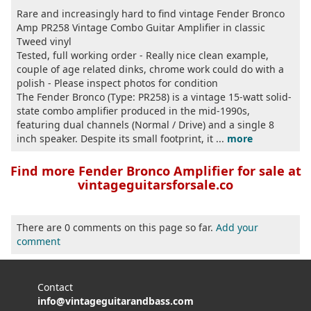
Rare and increasingly hard to find vintage Fender Bronco
Amp PR258 Vintage Combo Guitar Amplifier in classic
Tweed vinyl
Tested, full working order - Really nice clean example,
couple of age related dinks, chrome work could do with a
polish - Please inspect photos for condition
The Fender Bronco (Type: PR258) is a vintage 15-watt solid-
state combo amplifier produced in the mid-1990s,
featuring dual channels (Normal / Drive) and a single 8
inch speaker. Despite its small footprint, it ...
more
Find more Fender Bronco Amplifier for sale at
vintageguitarsforsale.co
There are 0 comments on this page so far.
Add your
comment
Contact
info@vintageguitarandbass.com