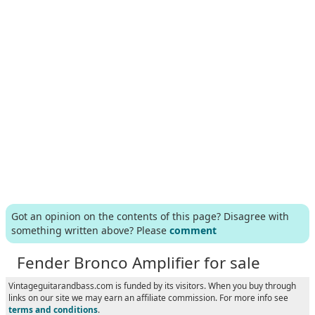
Got an opinion on the contents of this page? Disagree with
something written above? Please
comment
Fender Bronco Amplifier for sale
Vintageguitarandbass.com is funded by its visitors. When you buy through
links on our site we may earn an affiliate commission. For more info see
terms and conditions
.