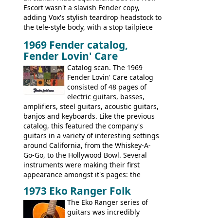
Escort wasn't a slavish Fender copy,
adding Vox's stylish teardrop headstock to
the tele-style body, with a stop tailpiece
and two Vox V2 single coil pickups. And
1969 Fender catalog,
it's a pretty substantial, and nice playing
Fender Lovin' Care
guitar, with a very comfortable neck.
Check out the images, specifications, and
Catalog scan. The 1969
watch a video of it in action. There is also
Fender Lovin' Care catalog
extra content in the vintageguitarandbass
consisted of 48 pages of
supporting members area.
electric guitars, basses,
amplifiers, steel guitars, acoustic guitars,
banjos and keyboards. Like the previous
catalog, this featured the company's
guitars in a variety of interesting settings
around California, from the Whiskey-A-
Go-Go, to the Hollywood Bowl. Several
instruments were making their first
appearance amongst it's pages: the
Telecaster bass, Montego and LTD jazz
1973 Eko Ranger Folk
guitars, and the Redondo acoustic. It was
The Eko Ranger series of
the final catalog appearance, however, of
guitars was incredibly
the Electric XII, Bass V, Duo-Sonic,