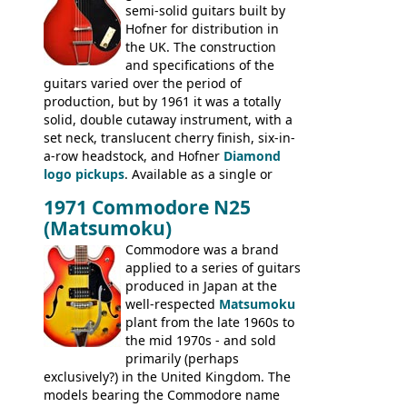
semi-solid guitars built by
Les Paul Standard (see
page 69
) and the
Hofner for distribution in
short-lived Hofner Club 70. Other electric
the UK. The construction
models include: HOFNER ELECTRICS:
and specifications of the
Committee, Verithin 66, Ambassador,
guitars varied over the period of
President, Senator, Galaxie, HOFNER
production, but by 1961 it was a totally
BASSES: Violin bass, Verithin bass,
solid, double cutaway instrument, with a
Senator bass, Professional bass GIBSON
set neck, translucent cherry finish, six-in-
ELECTRICS: Barney Kessel, ES-330TD, ES-
a-row headstock, and Hofner
Diamond
335TD, ES-345TD, ES-175D, ES-125CD, SG
logo pickups
. Available as a single or
Standard, SG Junior, SG Special GIBSON
dual pickup guitar, this sngle pickup
BASSES: EB-0, EB-2, EB-3 - plus a LOT of
1971 Commodore N25
version would have been sold in
acoustics branded Gibson, Hofner, Selmer
(Matsumoku)
mainland Europe as the Hofner 161.
and Giannini
Commodore was a brand
applied to a series of guitars
produced in Japan at the
well-respected
Matsumoku
plant from the late 1960s to
the mid 1970s - and sold
primarily (perhaps
exclusively?) in the United Kingdom. The
models bearing the Commodore name