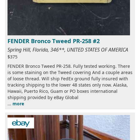
FENDER Bronco Tweed PR-258 #2
Spring Hill, Florida, 346**, UNITED STATES OF AMERICA
$375
FENDER Bronco Tweed PR-258. Fully tested working. There
is some staining on the Tweed covering And a couple areas
of loose thread. Will ship FedEx ground fully insured with
tracking shipping to the lower 48 states only now. Alaska,
Hawaii, Puerto Rico, Guam or PO boxes international
shipping provided by eBay Global
...
more