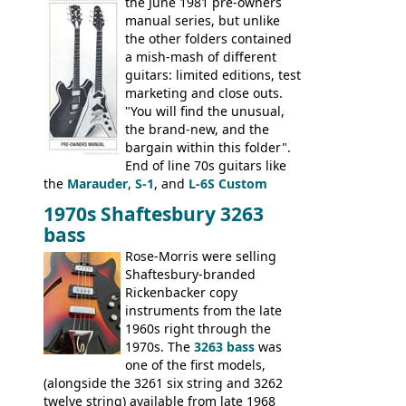
banjo.
the June 1981 pre-owners
manual series, but unlike
the other folders contained
a mish-mash of different
guitars: limited editions, test
marketing and close outs.
"You will find the unusual,
the brand-new, and the
bargain within this folder".
End of line 70s guitars like
the
Marauder
,
S-1
, and
L-6S Custom
mixed in with brand new models the
The
1970s Shaftesbury 3263
V
,
The Explorer
and the
Flying V Bass
.
bass
It was the largest folder in the series,
with 24 inserts, (19 guitars and 5 basses):
Rose-Morris were selling
Guitars: 335-S Standard, Melody Maker
Shaftesbury-branded
Double, Marauder, L-6S Custom, S-1, RD
Rickenbacker copy
Artist, Firebird, Firebird II, Flying V, Flying
instruments from the late
V-II, The V, Explorer, Explorer II, The
1960s right through the
Explorer, The "SG" Standard, Les Paul
1970s. The
3263 bass
was
Artist, Les Paul Artisan, ES-335 Heritage,
one of the first models,
ES-175/CC Basses: Grabber, G-3, L-9S, RD
(alongside the 3261 six string and 3262
Artist Bass, Flying V Bass
twelve string) available from late 1968