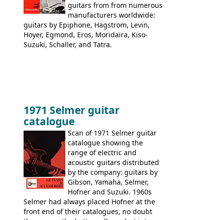
guitars from from numerous
manufacturers worldwide:
guitars by Epiphone, Hagstrom, Levin,
Hoyer, Egmond, Eros, Moridaira, Kiso-
Suzuki, Schaller, and Tatra.
1971 Selmer guitar
catalogue
Scan of 1971 Selmer guitar
catalogue showing the
range of electric and
acoustic guitars distributed
by the company: guitars by
Gibson, Yamaha, Selmer,
Hofner and Suzuki. 1960s
Selmer had always placed Hofner at the
front end of their catalogues, no doubt