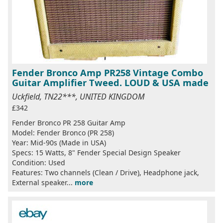
Fender Bronco Amp PR258 Vintage Combo
Guitar Amplifier Tweed. LOUD & USA made
Uckfield, TN22***, UNITED KINGDOM
£342
Fender Bronco PR 258 Guitar Amp
Model: Fender Bronco (PR 258)
Year: Mid-90s (Made in USA)
Specs: 15 Watts, 8" Fender Special Design Speaker
Condition: Used
Features: Two channels (Clean / Drive), Headphone jack,
External speaker...
more