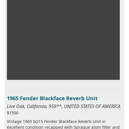
1965 Fender Blackface Reverb Unit
Live Oak, California, 959**, UNITED STATES OF AMERICA
$1500
Vintage 1965 6G15 Fender Blackface Reverb Unit in
excellent condition recapped with Sprague atom filter and