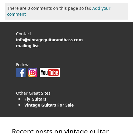
There are 0 comments on this page so far.
Add your
comment
Contact
info@vintageguitarandbass.com
mailing list
Follow
Other Great Sites
Fly Guitars
Vintage Guitars For Sale
Recent posts on vintage guitar