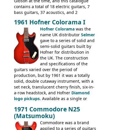
basses.
Gibson at the time, and this catalogue
contains a total of 18 electric guitars, 7
bass guitars, 37 acoustics, and 2
Hawaiian guitars - all produced outside
1961 Hofner Colorama I
the UK and imported by Selmer, with UK
Hofner Colorama
was the
prices included in guineas. This
name UK distributor
Selmer
catalogue saw the (re-)introduction of the
gave to a series of solid and
late sixties Gibson Les Paul Custom and
semi-solid guitars built by
Les Paul Standard (see
page 69
) and the
Hofner for distribution in
short-lived Hofner Club 70. Other electric
the UK. The construction
models include: HOFNER ELECTRICS:
and specifications of the
Committee, Verithin 66, Ambassador,
guitars varied over the period of
President, Senator, Galaxie, HOFNER
production, but by 1961 it was a totally
BASSES: Violin bass, Verithin bass,
solid, double cutaway instrument, with a
Senator bass, Professional bass GIBSON
set neck, translucent cherry finish, six-in-
ELECTRICS: Barney Kessel, ES-330TD, ES-
a-row headstock, and Hofner
Diamond
335TD, ES-345TD, ES-175D, ES-125CD, SG
logo pickups
. Available as a single or
Standard, SG Junior, SG Special GIBSON
dual pickup guitar, this sngle pickup
BASSES: EB-0, EB-2, EB-3 - plus a LOT of
1971 Commodore N25
version would have been sold in
acoustics branded Gibson, Hofner, Selmer
(Matsumoku)
mainland Europe as the Hofner 161.
and Giannini
Commodore was a brand
applied to a series of guitars