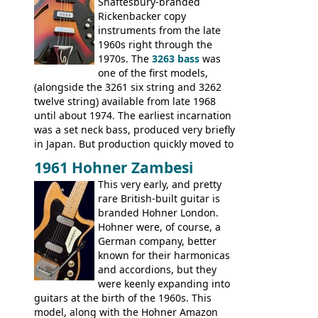
Guitars: 335-S Standard, Melody Maker
Shaftesbury-branded
Double, Marauder, L-6S Custom, S-1, RD
Rickenbacker copy
Artist, Firebird, Firebird II, Flying V, Flying
instruments from the late
V-II, The V, Explorer, Explorer II, The
1960s right through the
Explorer, The "SG" Standard, Les Paul
1970s. The
3263 bass
was
Artist, Les Paul Artisan, ES-335 Heritage,
one of the first models,
ES-175/CC Basses: Grabber, G-3, L-9S, RD
(alongside the 3261 six string and 3262
Artist Bass, Flying V Bass
twelve string) available from late 1968
until about 1974. The earliest incarnation
was a set neck bass, produced very briefly
in Japan. But production quickly moved to
Italy. This bolt-on neck example was built
1961 Hohner Zambesi
by Eko, in Recanati, using the same
This very early, and pretty
hardware and pickups as fitted to Eko,
rare British-built guitar is
and Vox basses built around the same
branded Hohner London.
time. It's certainly a fine looking bass, and
Hohner were, of course, a
not a bad player either.
German company, better
known for their harmonicas
and accordions, but they
were keenly expanding into
guitars at the birth of the 1960s. This
model, along with the Hohner Amazon