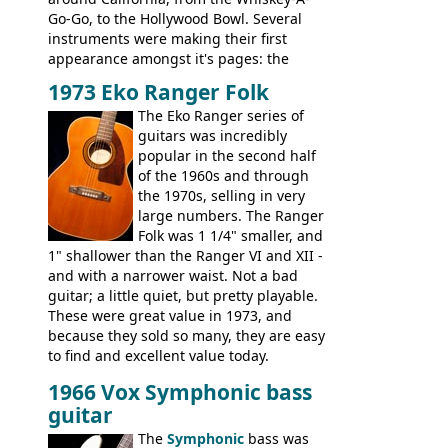
Go-Go, to the Hollywood Bowl. Several
instruments were making their first
appearance amongst it's pages: the
Telecaster bass, Montego and LTD jazz
1973 Eko Ranger Folk
guitars, and the Redondo acoustic. It was
The Eko Ranger series of
the final catalog appearance, however, of
guitars was incredibly
the Electric XII, Bass V, Duo-Sonic,
popular in the second half
Coronado I and Coronado Bass I.
of the 1960s and through
the 1970s, selling in very
large numbers. The Ranger
Folk was 1 1/4" smaller, and
1" shallower than the Ranger VI and XII -
and with a narrower waist. Not a bad
guitar; a little quiet, but pretty playable.
These were great value in 1973, and
because they sold so many, they are easy
to find and excellent value today.
1966 Vox Symphonic bass
guitar
The
Symphonic
bass was