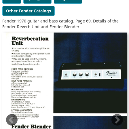
Other Fender Catalogs
Fender 1970 guitar and bass catalog. Page 69. Details of the
Fender Reverb Unit and Fender Blender.