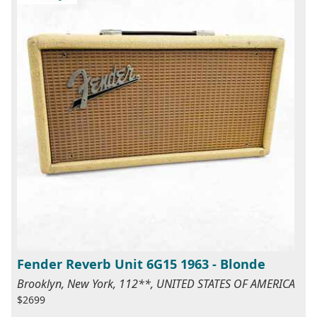
Fender Reverb Unit 6G15 1963 - Blonde
Brooklyn, New York, 112**, UNITED STATES OF AMERICA
$2699