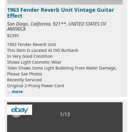
1963 Fender Reverb Unit Vintage Guitar
Effect
San Diego, California, 921**, UNITED STATES OF
AMERICA
$2395
1963 Fender Reverb Unit
This Item Is Located At IVG Burbank
In Very Good Condition
Shows Light Cosmetic Wear
Tolex Shows Some Light Bubbling From Water Damage,
Please See Photos
Recently Serviced
Original 2-Prong Power Cord
...
more