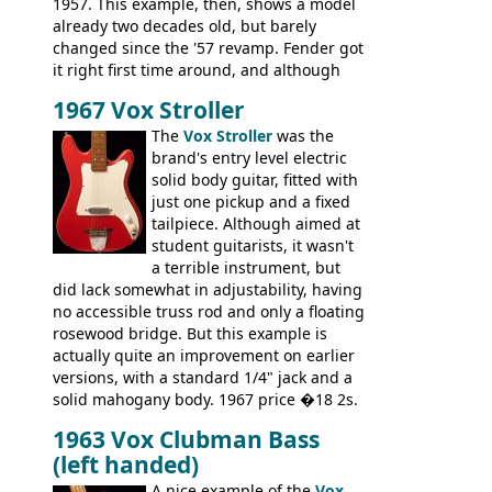
1957. This example, then, shows a model
already two decades old, but barely
changed since the '57 revamp. Fender got
it right first time around, and although
there are numerous minor cosmetic
1967 Vox Stroller
differences, the essence of this bass is
effectively the same as it was in '52: a
The
Vox Stroller
was the
simple, single pickup instrument with a
brand's entry level electric
GREAT sound. Check out the demo video
solid body guitar, fitted with
through an old Ampeg B15. It's no
just one pickup and a fixed
wonder this is the bass that everybody
tailpiece. Although aimed at
wants!
student guitarists, it wasn't
a terrible instrument, but
did lack somewhat in adjustability, having
no accessible truss rod and only a floating
rosewood bridge. But this example is
actually quite an improvement on earlier
versions, with a standard 1/4" jack and a
solid mahogany body. 1967 price �18 2s.
JMI ceased UK guitar production in late
1963 Vox Clubman Bass
'67, and combined with decreasing
(left handed)
demand for the Stroller, this surely must
be one of the last examples shipped.
A nice example of the
Vox