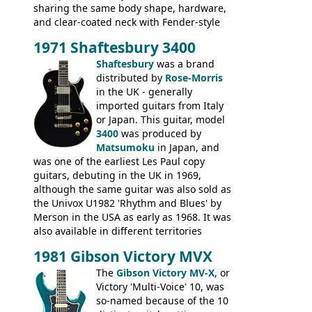
sharing the same body shape, hardware,
and clear-coated neck with Fender-style
headstock with decal logo. By the time it
1971 Shaftesbury 3400
was designated the Epiphone ET-270 it
had been upgraded with the classic
Shaftesbury
was a brand
Epiphone-style headstock, with nice inlaid
distributed by
Rose-Morris
logo, and Epiphone 'E' motifs on the truss
in the UK - generally
rod cover and scratchplate. This example
imported guitars from Italy
from 1971 is somewhere in between with
or Japan. This guitar, model
the Epiphone-style headstock, but with
3400
was produced by
silk-screened logo, and no 'E's.
Matsumoku
in Japan, and
was one of the earliest Les Paul copy
guitars, debuting in the UK in 1969,
although the same guitar was also sold as
the Univox U1982 'Rhythm and Blues' by
Merson in the USA as early as 1968. It was
also available in different territories
under different marques, most obviously
1981 Gibson Victory MVX
the Aria 5522 (Japan), Jedson Jet 4444 (UK,
Dallas Arbiter), with no doubt many more
The
Gibson Victory MV-X
, or
examples worldwide.
Victory 'Multi-Voice' 10, was
so-named because of the 10