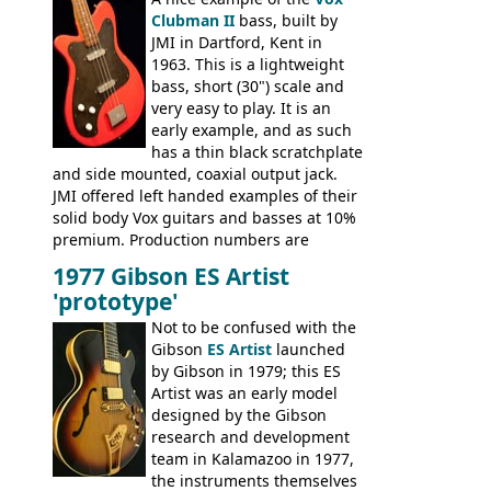
Clubman II
bass, built by
JMI in Dartford, Kent in
1963. This is a lightweight
bass, short (30") scale and
very easy to play. It is an
early example, and as such
has a thin black scratchplate
and side mounted, coaxial output jack.
JMI offered left handed examples of their
solid body Vox guitars and basses at 10%
premium. Production numbers are
unclear, but left-handed examples rarely
1977 Gibson ES Artist
come up for sale
'prototype'
Not to be confused with the
Gibson
ES Artist
launched
by Gibson in 1979; this ES
Artist was an early model
designed by the Gibson
research and development
team in Kalamazoo in 1977,
the instruments themselves