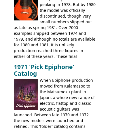
peaking in 1978. But by 1980
existing Matsumoku guitars, sharing
the model was officially
body shapes, and hardware, but the
discontinued, though very
Epiphone line was somewhat upgraded,
small numbers slipped out
with inlaid logos and a 2x2 peghead
as late as spring 1981. Over 7000
configuration. Over the course of the 70s,
examples shipped between 1974 and
the Japanese output improved
1979, and although no totals are available
dramatically, and in many ways these
for 1980 and 1981, it is unlikely
early 70s models are a low point for the
production reached three figures in
brand. Having said this, there are a lot
either of these years. These final
worse guitars out there, and as well as
Marauders were all assembled at the
being historically important, the 1820
1971 'Pick Epiphone'
Gibson Nashville plant, and had some
bass can certainly provide the goods
Catalog
nice features not available through the
when required.
later years of production, such as a
When Epiphone production
rosewood fretboard, and in this case, an
moved from Kalamazoo to
opaque 'Devil Red' finish. It's a great
the Matsumoku plant in
looking and fine playing guitar!
Japan, a whole new range of
electric, flattop and classic
acoustic guitars was
launched. Between late 1970 and 1972
the new models were launched and
refined. This 'folder' catalog contains