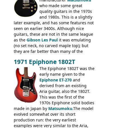
who made some great
quality guitars in the 1970s
and 1980s. This is a slightly
later example, and has some features not
seen on earlier 3400s. Although nice
guitars, these are not in the same league
as the
Gibson Les Paul
it was emulating
(no set neck, no carved maple top); but
they are far better than many of the
entry-level Les Paul copies available in the
1971 Epiphone 1802T
mid-1970s - for example the Shaftesbury
3400 has gold plated hardware, a solid
The Epiphone 1802T was the
body bound front and back, Maxon brand
early name given to the
humbuckers and nice inlaid neck and
Epiphone ET-270
and
headstock.
derived from an existing
Aria guitar, also the 1802T.
This was the first of the
1970s Epiphone solid bodies
made in Japan by
Matsumoku
.The model
evolved somewhat over its short
production run: the very earliest
examples were very similar to the Aria,