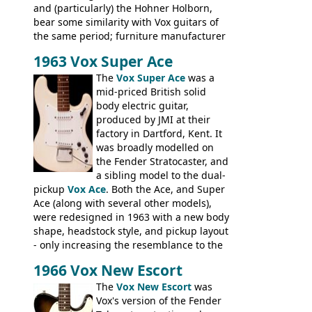
and (particularly) the Hohner Holborn,
bear some similarity with Vox guitars of
the same period; furniture manufacturer
Stuart Darkins constructed bodies and
1963 Vox Super Ace
necks for both brands, with Fenton Weill
assembling them using their hardware
The
Vox Super Ace
was a
and pickups. These guitars do have some
mid-priced British solid
hardware peculiarities, and they are not
body electric guitar,
the most adjustable of instruments, but
produced by JMI at their
they actually play very nicely, being
factory in Dartford, Kent. It
solidly built out of some very nice woods.
was broadly modelled on
Check out the video on this page.
the Fender Stratocaster, and
a sibling model to the dual-
pickup
Vox Ace
. Both the Ace, and Super
Ace (along with several other models),
were redesigned in 1963 with a new body
shape, headstock style, and pickup layout
- only increasing the resemblance to the
aforementioned Fender. The Super Ace
1966 Vox New Escort
had a 1963 price tag of �47 5S. It's a
pretty nice playing guitar with some
The
Vox New Escort
was
lovely sounds - check out the videos on
Vox's version of the Fender