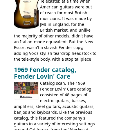
this page, and in the Vintage Guitar and
Telecaster, at a time when
Bass
supporting members area
American guitars were out
of reach for most British
musicians. It was made by
JMI in England, for the
British market, and unlike
the majority of other models, didn't have
an Italian-made equivalent. But the New
Escort wasn't a slavish Fender copy,
adding Vox's stylish teardrop headstock to
the tele-style body, with a stop tailpiece
and two Vox V2 single coil pickups. And
1969 Fender catalog,
it's a pretty substantial, and nice playing
Fender Lovin' Care
guitar, with a very comfortable neck.
Check out the images, specifications, and
Catalog scan. The 1969
watch a video of it in action. There is also
Fender Lovin' Care catalog
extra content in the vintageguitarandbass
consisted of 48 pages of
supporting members area.
electric guitars, basses,
amplifiers, steel guitars, acoustic guitars,
banjos and keyboards. Like the previous
catalog, this featured the company's
guitars in a variety of interesting settings
around California, from the Whiskey-A-