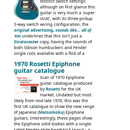
distinct switch settings:
although on first glance this
guitar is very much a 'super-
strat', with its three-pickup
5-way switch wiring configuration, the
original advertising,
sounds like... all of
'em
underlines that this isn't just a
Stratocaster
copy, having the sounds of
both Gibson humbuckers and Fender
single coils available with a flick of a
switch. The model was short-lived, with
1970 Rosetti Epiphone
the first instruments shipping from
guitar catalogue
Kalamazoo in Summer of 1981, and the
last (excluding any stragglers) leaving
Scan of 1970 Epiphone
Nashville by early 1982. This one was
guitar catalogue produced
stamped on August 3rd 1981 in
by
Rosetti
for the UK
Kalamazoo.
market. Undated but most
likely from mid-late 1970, this was the
first UK catalogue to show the new range
of Japanese (
Matsumoku
) Epiphone
guitars. Interestingly, these pages show
the Epiphone solid bodies with a single-
sided Fender-style headstock layout - a