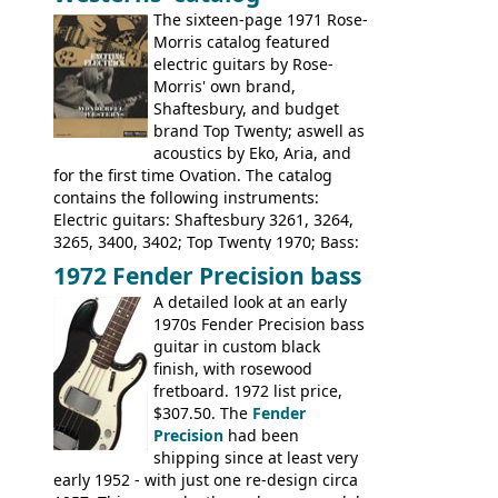
1674, 1675, 1676, 1679, 1680, 1695, 'John
The sixteen-page 1971 Rose-
Pearse' Jumbo, 'John Pearse' Folk; Rose-
Morris catalog featured
Morris 15-11, Kansas, Georgian, Florida;
electric guitars by Rose-
Suzuki 1663, 1664, 1665, 3054, 3055, 3060;
Morris' own brand,
Tatay 1713, 1714, 1715; Peerless 3052;
Shaftesbury, and budget
Steel guitar: Aria 3425
brand Top Twenty; aswell as
acoustics by Eko, Aria, and
for the first time Ovation. The catalog
contains the following instruments:
Electric guitars: Shaftesbury 3261, 3264,
3265, 3400, 3402; Top Twenty 1970; Bass:
Shaftesbury 3263, 3266; Top Twenty 1971;
1972 Fender Precision bass
Acoustic guitars: Ovation: Balladeer, 12
A detailed look at an early
String, Glen Campbell, Glen Campbell 12
1970s Fender Precision bass
string; Eko Rio Bravo, Rio Bravo 12,
guitar in custom black
Ranger, Ranger Folk, Ranger 12, Colorado,
finish, with rosewood
Ranchero, Ranchero 12, Studio 'L'; Rose-
fretboard. 1972 list price,
Morris Florida; Aria 'John Pearse' Jumbo,
$307.50. The
Fender
'John Pearse' Folk
Precision
had been
shipping since at least very
early 1952 - with just one re-design circa