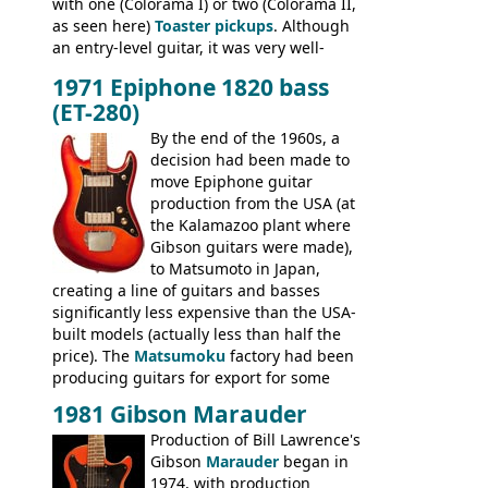
with one (Colorama I) or two (Colorama II,
as seen here)
Toaster pickups
. Although
an entry-level guitar, it was very well-
built, and a fine playing guitar; certainly a
1971 Epiphone 1820 bass
step up (at least in terms of
(ET-280)
craftsmanship) from many of the
Colorama guitars that would follow, and a
By the end of the 1960s, a
good deal of the guitars available in
decision had been made to
Britain circa 1960.
move Epiphone guitar
production from the USA (at
the Kalamazoo plant where
Gibson guitars were made),
to Matsumoto in Japan,
creating a line of guitars and basses
significantly less expensive than the USA-
built models (actually less than half the
price). The
Matsumoku
factory had been
producing guitars for export for some
time, but the
1820 bass
(alongside a
1981 Gibson Marauder
number of guitar models and the 5120
Production of Bill Lawrence's
electric acoustic bass) were the first
Gibson
Marauder
began in
Epiphone models to be made there.
1974, with production
These new Epiphones were based on