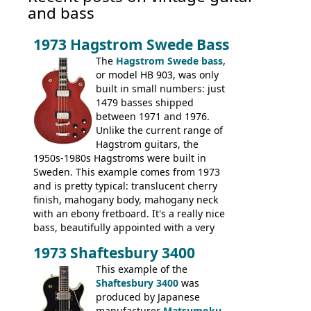
and bass
1973 Hagstrom Swede Bass
The
Hagstrom Swede bass
,
or model HB 903, was only
built in small numbers: just
1479 basses shipped
between 1971 and 1976.
Unlike the current range of
Hagstrom guitars, the
1950s-1980s Hagstroms were built in
Sweden. This example comes from 1973
and is pretty typical: translucent cherry
finish, mahogany body, mahogany neck
with an ebony fretboard. It's a really nice
bass, beautifully appointed with a very
wide tonal range, and a great playing
1973 Shaftesbury 3400
feel. It is relatively heavy though for a
mahogany instrument, mostly due to its
This example of the
thick solid body. Very cool bass, and
Shaftesbury 3400
was
certainly one of the very best basses
produced by Japanese
produced by Hagstrom.
manufacturer
Matsumoku