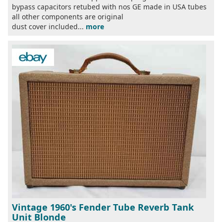
bypass capacitors retubed with nos GE made in USA tubes
all other components are original
dust cover included...
more
Vintage 1960's Fender Tube Reverb Tank
Unit Blonde