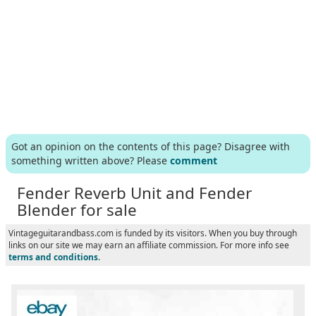
Got an opinion on the contents of this page? Disagree with
something written above? Please
comment
Fender Reverb Unit and Fender
Blender for sale
Vintageguitarandbass.com is funded by its visitors. When you buy through
links on our site we may earn an affiliate commission. For more info see
terms and conditions
.