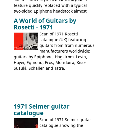
feature quickly replaced with a typical
two-sided Epiphone headstock almost
immediately. Epiphone electric guitars:
A World of Guitars by
9520, 9525; bass guitars: 9521, 9526;
Rosetti - 1971
acoustic guitars: 6730, 6830, 6834
Scan of 1971 Rosetti
catalogue (UK) featuring
guitars from from numerous
manufacturers worldwide:
guitars by Epiphone, Hagstrom, Levin,
Hoyer, Egmond, Eros, Moridaira, Kiso-
Suzuki, Schaller, and Tatra.
1971 Selmer guitar
catalogue
Scan of 1971 Selmer guitar
catalogue showing the