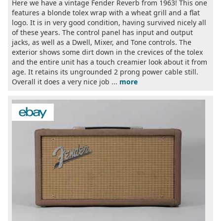
Here we have a vintage Fender Reverb from 1963! This one
features a blonde tolex wrap with a wheat grill and a flat
logo. It is in very good condition, having survived nicely all
of these years. The control panel has input and output
jacks, as well as a Dwell, Mixer, and Tone controls. The
exterior shows some dirt down in the crevices of the tolex
and the entire unit has a touch creamier look about it from
age. It retains its ungrounded 2 prong power cable still.
Overall it does a very nice job ...
more