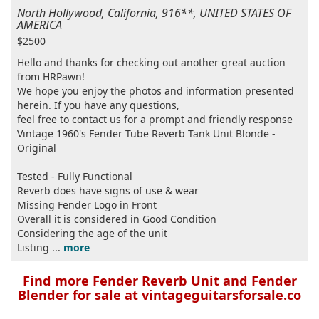
North Hollywood, California, 916**, UNITED STATES OF
AMERICA
$2500
Hello and thanks for checking out another great auction
from HRPawn!
We hope you enjoy the photos and information presented
herein. If you have any questions,
feel free to contact us for a prompt and friendly response
Vintage 1960's Fender Tube Reverb Tank Unit Blonde -
Original
Tested - Fully Functional
Reverb does have signs of use & wear
Missing Fender Logo in Front
Overall it is considered in Good Condition
Considering the age of the unit
Listing ...
more
Find more Fender Reverb Unit and Fender
Blender for sale at vintageguitarsforsale.co