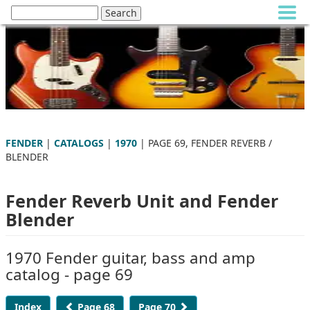
FENDER
|
CATALOGS
|
1970
| PAGE 69, FENDER REVERB /
BLENDER
Fender Reverb Unit and Fender
Blender
1970 Fender guitar, bass and amp
catalog - page 69
Index
Page 68
Page 70