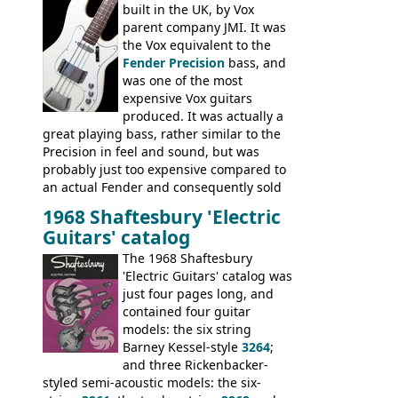
built in the UK, by Vox
parent company JMI. It was
the Vox equivalent to the
Fender Precision
bass, and
was one of the most
expensive Vox guitars
produced. It was actually a
great playing bass, rather similar to the
Precision in feel and sound, but was
probably just too expensive compared to
an actual Fender and consequently sold
poorly. When Vox hit financial problems in
1968 Shaftesbury 'Electric
1968, unsold guitars and basses were
Guitars' catalog
passed on to Dallas Arbiter, who briefly
sold the excess Symphonic bass stock as
The 1968 Shaftesbury
model 4537. This bass, although with a
'Electric Guitars' catalog was
neck date of February 1966, was most
just four pages long, and
likely one of the unsold Vox guitars sold
contained four guitar
on by Dallas Arbiter. Check out the bass,
models: the six string
and the two video demos through 1960s
Barney Kessel-style
3264
;
Ampeg and WEM amplifiers.
and three Rickenbacker-
styled semi-acoustic models: the six-