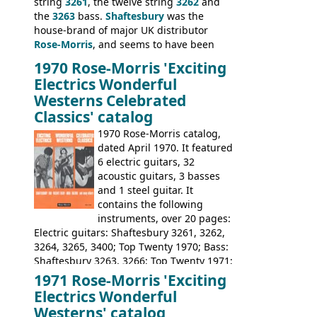
string
3261
, the twelve string
3262
and
the
3263
bass.
Shaftesbury
was the
house-brand of major UK distributor
Rose-Morris
, and seems to have been
launched as a response to the company's
1970 Rose-Morris 'Exciting
loss of it's distribution deal with
Electrics Wonderful
Rickenbacker. The guitars were mid-
Westerns Celebrated
priced, and built in (initially) Japan, and
Classics' catalog
later Italy, by
Eko
1970 Rose-Morris catalog,
dated April 1970. It featured
6 electric guitars, 32
acoustic guitars, 3 basses
and 1 steel guitar. It
contains the following
instruments, over 20 pages:
Electric guitars: Shaftesbury 3261, 3262,
3264, 3265, 3400; Top Twenty 1970; Bass:
Shaftesbury 3263, 3266; Top Twenty 1971;
Acoustic guitars: Eko Rio Bravo, Rio Bravo
1971 Rose-Morris 'Exciting
12, Ranchero, Ranchero 12, Colorado,
Electrics Wonderful
Ranger, Ranger Folk, Ranger 12; Aria
Westerns' catalog