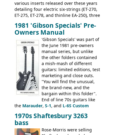
various inserts released over these years
detailing four electric six-strings (ET-270,
ET-275, ET-278, and thinline EA-250), three
bass guitars (ET-280, ET-285, and thinline
1981 'Gibson Specials' Pre-
EA-260), three folk/steel acoustics, four
Owners Manual
jumbo flattop acoustics, two 12-string
jumbos, four classic acoustics, and a
'Gibson Specials' was part of
banjo.
the June 1981 pre-owners
manual series, but unlike
the other folders contained
a mish-mash of different
guitars: limited editions, test
marketing and close outs.
"You will find the unusual,
the brand-new, and the
bargain within this folder".
End of line 70s guitars like
the
Marauder
,
S-1
, and
L-6S Custom
mixed in with brand new models the
The
1970s Shaftesbury 3263
V
,
The Explorer
and the
Flying V Bass
.
bass
It was the largest folder in the series,
with 24 inserts, (19 guitars and 5 basses):
Rose-Morris were selling