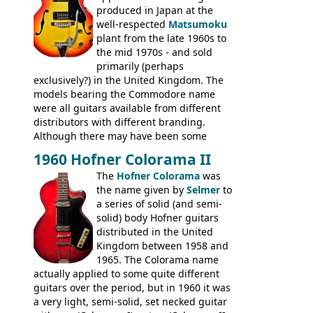
produced in Japan at the
well-respected
Matsumoku
plant from the late 1960s to
the mid 1970s - and sold
primarily (perhaps
exclusively?) in the United Kingdom. The
models bearing the Commodore name
were all guitars available from different
distributors with different branding.
Although there may have been some
minor changes in appointments
1960 Hofner Colorama II
(specifically headstock branding) most
The
Hofner Colorama
was
had the same basic bodies, hardware and
the name given by
Selmer
to
construction. Equivalent models to the
a series of solid (and semi-
Commodore N25 (and this is by no means
solid) body Hofner guitars
an exhaustive list) include the Aria 5102T,
distributed in the United
Conrad 5102T(?), Electra 2221, Lyle 5102T,
Kingdom between 1958 and
Ventura V-1001, Univox Coily - and most
1965. The Colorama name
famously the Epiphone 5102T / Epiphone
actually applied to some quite different
EA-250.
guitars over the period, but in 1960 it was
a very light, semi-solid, set necked guitar