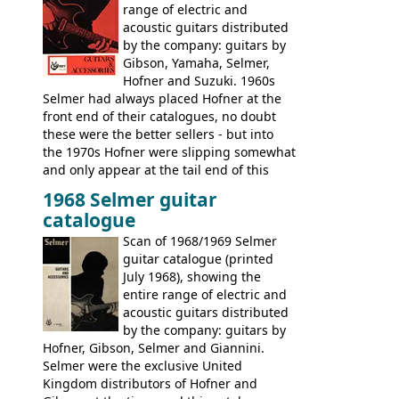
range of electric and
acoustic guitars distributed
by the company: guitars by
Gibson, Yamaha, Selmer,
Hofner and Suzuki. 1960s
Selmer had always placed Hofner at the
front end of their catalogues, no doubt
these were the better sellers - but into
the 1970s Hofner were slipping somewhat
and only appear at the tail end of this
publication, pride of place going to
1968 Selmer guitar
Gibson, and to a lesser extent Yamaha. In
catalogue
fact this is the last Selmer catalogue to
include the many Hofner hollow bodies
Scan of 1968/1969 Selmer
(Committee, President, Senator etc) that
guitar catalogue (printed
had defined the companies output for so
July 1968), showing the
many years - to be replaced in the 1972
entire range of electric and
catalogue by generic solid body 'copies' of
acoustic guitars distributed
Gibson and Fender models. A number of
by the company: guitars by
new Gibson models are included for the
Hofner, Gibson, Selmer and Giannini.
first time: the
Selmer were the exclusive United
SG-100 and SG-200
six
string guitars and the
Kingdom distributors of Hofner and
SB-300 and SB-400