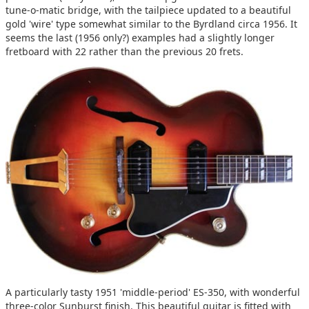
tune-o-matic bridge, with the tailpiece updated to a beautiful
gold 'wire' type somewhat similar to the Byrdland circa 1956. It
seems the last (1956 only?) examples had a slightly longer
fretboard with 22 rather than the previous 20 frets.
A particularly tasty 1951 'middle-period' ES-350, with wonderful
three-color Sunburst finish. This beautiful guitar is fitted with