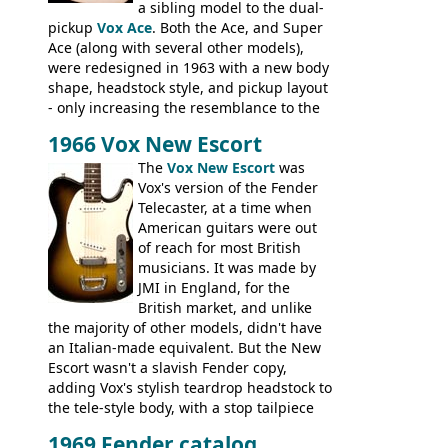
a sibling model to the dual-
pickup
Vox Ace
. Both the Ace, and Super
Ace (along with several other models),
were redesigned in 1963 with a new body
shape, headstock style, and pickup layout
- only increasing the resemblance to the
aforementioned Fender. The Super Ace
1966 Vox New Escort
had a 1963 price tag of �47 5S. It's a
pretty nice playing guitar with some
The
Vox New Escort
was
lovely sounds - check out the videos on
Vox's version of the Fender
this page, and in the Vintage Guitar and
Telecaster, at a time when
Bass
supporting members area
American guitars were out
of reach for most British
musicians. It was made by
JMI in England, for the
British market, and unlike
the majority of other models, didn't have
an Italian-made equivalent. But the New
Escort wasn't a slavish Fender copy,
adding Vox's stylish teardrop headstock to
the tele-style body, with a stop tailpiece
and two Vox V2 single coil pickups. And
1969 Fender catalog,
it's a pretty substantial, and nice playing