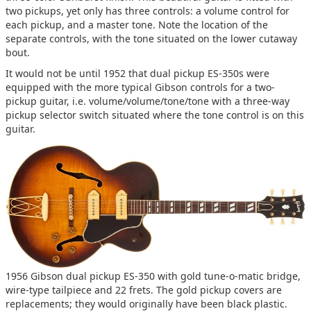
two pickups, yet only has three controls: a volume control for
each pickup, and a master tone. Note the location of the
separate controls, with the tone situated on the lower cutaway
bout.
It would not be until 1952 that dual pickup ES-350s were
equipped with the more typical Gibson controls for a two-
pickup guitar, i.e. volume/volume/tone/tone with a three-way
pickup selector switch situated where the tone control is on this
guitar.
1956 Gibson dual pickup ES-350 with gold tune-o-matic bridge,
wire-type tailpiece and 22 frets. The gold pickup covers are
replacements; they would originally have been black plastic.