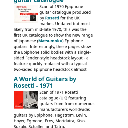
last (excluding any stragglers) leaving
Scan of 1970 Epiphone
Nashville by early 1982. This one was
guitar catalogue produced
stamped on August 3rd 1981 in
by
Rosetti
for the UK
Kalamazoo.
market. Undated but most
likely from mid-late 1970, this was the
first UK catalogue to show the new range
of Japanese (
Matsumoku
) Epiphone
guitars. Interestingly, these pages show
the Epiphone solid bodies with a single-
sided Fender-style headstock layout - a
feature quickly replaced with a typical
two-sided Epiphone headstock almost
immediately. Epiphone electric guitars:
A World of Guitars by
9520, 9525; bass guitars: 9521, 9526;
Rosetti - 1971
acoustic guitars: 6730, 6830, 6834
Scan of 1971 Rosetti
catalogue (UK) featuring
guitars from from numerous
manufacturers worldwide:
guitars by Epiphone, Hagstrom, Levin,
Hoyer, Egmond, Eros, Moridaira, Kiso-
Suzuki, Schaller, and Tatra.