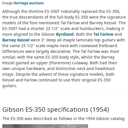
Image
Heritage auctions
Although the thinline ES-350T notionally replaced the ES-350,
the true descendants of the full-body ES-350 were the signature
models of the fore mentioned Tal Farlow and Barney Kessel. The
ES-350T had a shorter 23 1/2" scale and humbuckers, making it
more aligned to the Gibson
Byrdland
. Both the
Tal Farlow
and
Barney Kessel
were 3" deep all-maple laminate top guitars with
the same 25 1/2" scale maple neck with rosewood fretboard.
Differences were largely decorative. The Tal Farlow was most
similar, with the same ES-350 body style, whilst the Barney
Kessel gained an upper (Florentine) cutaway. Both had their
own unique hardware, and distinctive neck and headstock
inlays. Despite the advent of these signature models, both
Kessel and Farlow continued to use their original ES-350
guitars.
Gibson ES-350 specifications (1954)
The ES-350 was described as follows in the 1954 Gibson catalog