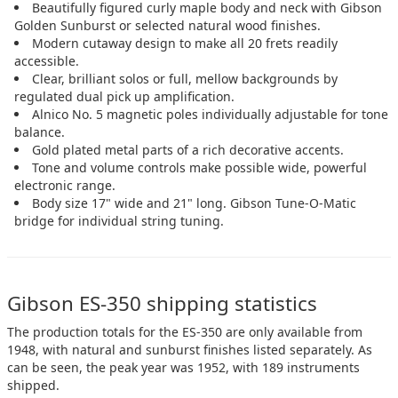
Beautifully figured curly maple body and neck with Gibson
Golden Sunburst or selected natural wood finishes.
Modern cutaway design to make all 20 frets readily
accessible.
Clear, brilliant solos or full, mellow backgrounds by
regulated dual pick up amplification.
Alnico No. 5 magnetic poles individually adjustable for tone
balance.
Gold plated metal parts of a rich decorative accents.
Tone and volume controls make possible wide, powerful
electronic range.
Body size 17" wide and 21" long. Gibson Tune-O-Matic
bridge for individual string tuning.
Gibson ES-350 shipping statistics
The production totals for the ES-350 are only available from
1948, with natural and sunburst finishes listed separately. As
can be seen, the peak year was 1952, with 189 instruments
shipped.