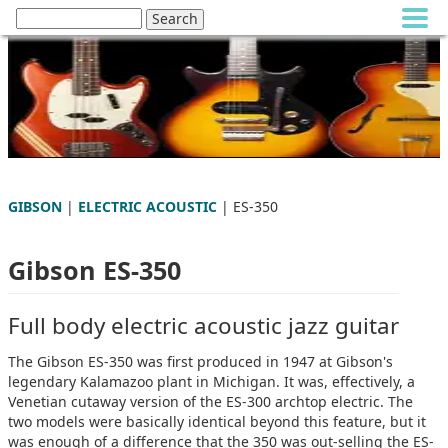
GIBSON
|
ELECTRIC ACOUSTIC
| ES-350
Gibson ES-350
Full body electric acoustic jazz guitar
The Gibson ES-350 was first produced in 1947 at Gibson's
legendary Kalamazoo plant in Michigan. It was, effectively, a
Venetian cutaway version of the ES-300 archtop electric. The
two models were basically identical beyond this feature, but it
was enough of a difference that the 350 was out-selling the ES-