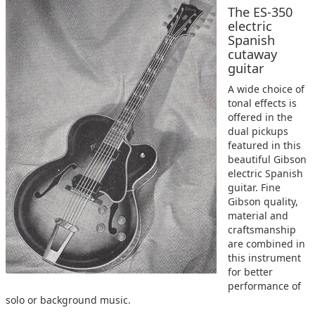
The ES-350
electric
Spanish
cutaway
guitar
A wide choice of
tonal effects is
offered in the
dual pickups
featured in this
beautiful Gibson
electric Spanish
guitar. Fine
Gibson quality,
material and
craftsmanship
are combined in
this instrument
for better
performance of
solo or background music.