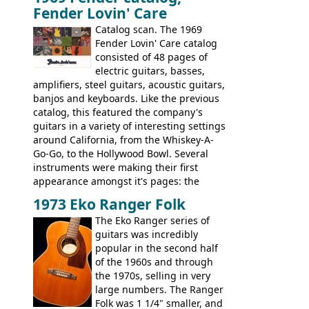
Fender Lovin' Care
guitar, with a very comfortable neck.
Check out the images, specifications, and
Catalog scan. The 1969
watch a video of it in action. There is also
Fender Lovin' Care catalog
extra content in the vintageguitarandbass
consisted of 48 pages of
supporting members area.
electric guitars, basses,
amplifiers, steel guitars, acoustic guitars,
banjos and keyboards. Like the previous
catalog, this featured the company's
guitars in a variety of interesting settings
around California, from the Whiskey-A-
Go-Go, to the Hollywood Bowl. Several
instruments were making their first
appearance amongst it's pages: the
Telecaster bass, Montego and LTD jazz
1973 Eko Ranger Folk
guitars, and the Redondo acoustic. It was
The Eko Ranger series of
the final catalog appearance, however, of
guitars was incredibly
the Electric XII, Bass V, Duo-Sonic,
popular in the second half
Coronado I and Coronado Bass I.
of the 1960s and through
the 1970s, selling in very
large numbers. The Ranger
Folk was 1 1/4" smaller, and