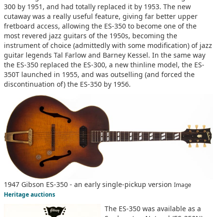
300 by 1951, and had totally replaced it by 1953. The new
cutaway was a really useful feature, giving far better upper
fretboard access, allowing the ES-350 to become one of the
most revered jazz guitars of the 1950s, becoming the
instrument of choice (admittedly with some modification) of jazz
guitar legends Tal Farlow and Barney Kessel. In the same way
the ES-350 replaced the ES-300, a new thinline model, the ES-
350T launched in 1955, and was outselling (and forced the
discontinuation of) the ES-350 by 1956.
1947 Gibson ES-350 - an early single-pickup version
Image
Heritage auctions
The ES-350 was available as a