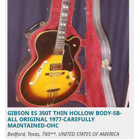
GIBSON ES 350T THIN HOLLOW BODY-SB-
ALL ORIGINAL 1977-CAREFULLY
MAINTAINED-OHC
Bedford, Texas, 760**, UNITED STATES OF AMERICA