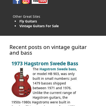
Other Great Sites
Fly Guitars
Vintage Guitars For Sale
Recent posts on vintage guitar
and bass
1973 Hagstrom Swede Bass
The
Hagstrom Swede bass
,
or model HB 903, was only
built in small numbers: just
1479 basses shipped
between 1971 and 1976.
Unlike the current range of
Hagstrom guitars, the
1950s-1980s Hagstroms were built in