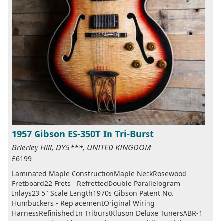
1957 Gibson ES-350T In Tri-Burst
Brierley Hill, DY5***, UNITED KINGDOM
£6199
Laminated Maple ConstructionMaple NeckRosewood
Fretboard22 Frets - RefrettedDouble Parallelogram
Inlays23 5" Scale Length1970s Gibson Patent No.
Humbuckers - ReplacementOriginal Wiring
HarnessRefinished In TriburstKluson Deluxe TunersABR-1