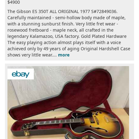
$4900
The Gibson ES 350T ALL ORIGINAL 1977 S#72849036.
Carefully maintained - semi-hollow body made of maple,
with a stunning sunburst finish. Very little fret wear -
rosewood fretboard - maple neck, all crafted in the
legendary Kalamazoo, USA factory. Gold Plated Hardware
The easy playing action almost plays itself with a voice
achieved only by 49 years of aging Original Hardshell Case
shows very little wear....
more