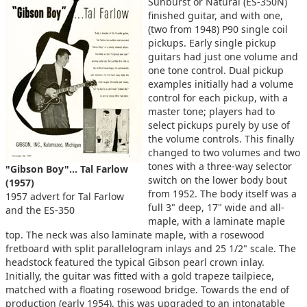
Sunburst or Natural (ES-350N)
finished guitar, and with one,
(two from 1948) P90 single coil
pickups. Early single pickup
guitars had just one volume and
one tone control. Dual pickup
examples initially had a volume
control for each pickup, with a
master tone; players had to
select pickups purely by use of
the volume controls. This finally
changed to two volumes and two
tones with a three-way selector
"Gibson Boy"... Tal Farlow
switch on the lower body bout
(1957)
from 1952. The body itself was a
1957 advert for Tal Farlow
full 3" deep, 17" wide and all-
and the ES-350
maple, with a laminate maple
top. The neck was also laminate maple, with a rosewood
fretboard with split parallelogram inlays and 25 1/2" scale. The
headstock featured the typical Gibson pearl crown inlay.
Initially, the guitar was fitted with a gold trapeze tailpiece,
matched with a floating rosewood bridge. Towards the end of
production (early 1954), this was upgraded to an intonatable