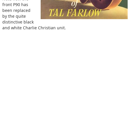
front P90 has
been replaced
by the quite
distinctive black
and white Charlie Christian unit.