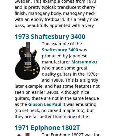
Sweden. This example comes from 1973
and is pretty typical: translucent cherry
finish, mahogany body, mahogany neck
with an ebony fretboard. It's a really nice
bass, beautifully appointed with a very
wide tonal range, and a great playing
1973 Shaftesbury 3400
feel. It is relatively heavy though for a
mahogany instrument, mostly due to its
This example of the
thick solid body. Very cool bass, and
Shaftesbury 3400
was
certainly one of the very best basses
produced by Japanese
produced by Hagstrom.
manufacturer
Matsumoku
who made some great
quality guitars in the 1970s
and 1980s. This is a slightly
later example, and has some features not
seen on earlier 3400s. Although nice
guitars, these are not in the same league
as the
Gibson Les Paul
it was emulating
(no set neck, no carved maple top); but
they are far better than many of the
entry-level Les Paul copies available in the
1971 Epiphone 1802T
mid-1970s - for example the Shaftesbury
3400 has gold plated hardware, a solid
The Epiphone 1802T was the