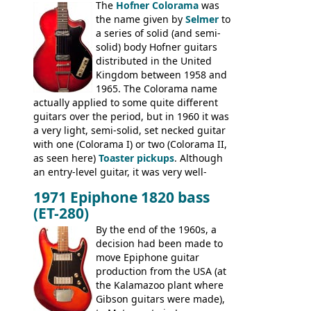
The
Hofner Colorama
was
had the same basic bodies, hardware and
the name given by
Selmer
to
construction. Equivalent models to the
a series of solid (and semi-
Commodore N25 (and this is by no means
solid) body Hofner guitars
an exhaustive list) include the Aria 5102T,
distributed in the United
Conrad 5102T(?), Electra 2221, Lyle 5102T,
Kingdom between 1958 and
Ventura V-1001, Univox Coily - and most
1965. The Colorama name
famously the Epiphone 5102T / Epiphone
actually applied to some quite different
EA-250.
guitars over the period, but in 1960 it was
a very light, semi-solid, set necked guitar
with one (Colorama I) or two (Colorama II,
as seen here)
Toaster pickups
. Although
an entry-level guitar, it was very well-
built, and a fine playing guitar; certainly a
1971 Epiphone 1820 bass
step up (at least in terms of
(ET-280)
craftsmanship) from many of the
Colorama guitars that would follow, and a
By the end of the 1960s, a
good deal of the guitars available in
decision had been made to
Britain circa 1960.
move Epiphone guitar
production from the USA (at
the Kalamazoo plant where
Gibson guitars were made),