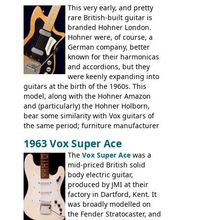
This very early, and pretty
hardware and pickups as fitted to Eko,
rare British-built guitar is
and Vox basses built around the same
branded Hohner London.
time. It's certainly a fine looking bass, and
Hohner were, of course, a
not a bad player either.
German company, better
known for their harmonicas
and accordions, but they
were keenly expanding into
guitars at the birth of the 1960s. This
model, along with the Hohner Amazon
and (particularly) the Hohner Holborn,
bear some similarity with Vox guitars of
the same period; furniture manufacturer
Stuart Darkins constructed bodies and
1963 Vox Super Ace
necks for both brands, with Fenton Weill
assembling them using their hardware
The
Vox Super Ace
was a
and pickups. These guitars do have some
mid-priced British solid
hardware peculiarities, and they are not
body electric guitar,
the most adjustable of instruments, but
produced by JMI at their
they actually play very nicely, being
factory in Dartford, Kent. It
solidly built out of some very nice woods.
was broadly modelled on
Check out the video on this page.
the Fender Stratocaster, and