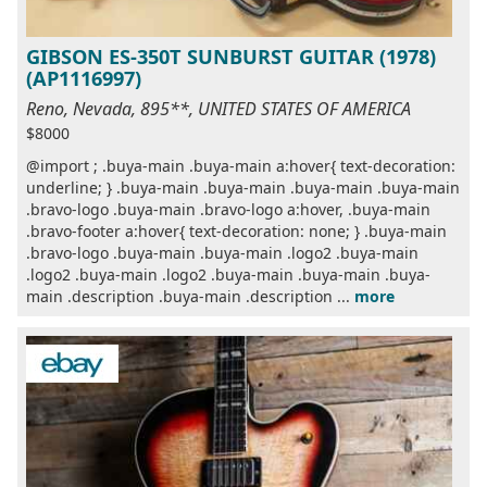
GIBSON ES-350T SUNBURST GUITAR (1978)
(AP1116997)
Reno, Nevada, 895**, UNITED STATES OF AMERICA
$8000
@import ; .buya-main .buya-main a:hover{ text-decoration:
underline; } .buya-main .buya-main .buya-main .buya-main
.bravo-logo .buya-main .bravo-logo a:hover, .buya-main
.bravo-footer a:hover{ text-decoration: none; } .buya-main
.bravo-logo .buya-main .buya-main .logo2 .buya-main
.logo2 .buya-main .logo2 .buya-main .buya-main .buya-
main .description .buya-main .description ...
more