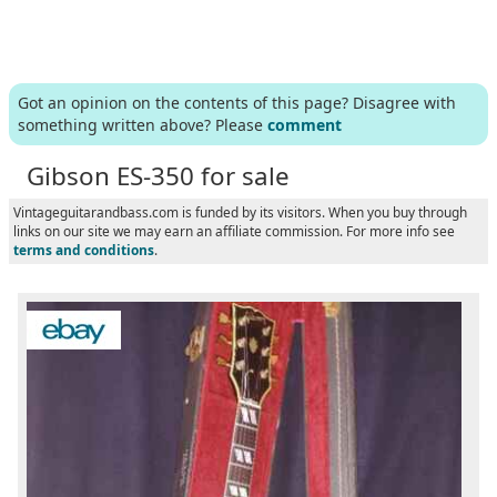
Got an opinion on the contents of this page? Disagree with
something written above? Please
comment
Gibson ES-350 for sale
Vintageguitarandbass.com is funded by its visitors. When you buy through
links on our site we may earn an affiliate commission. For more info see
terms and conditions
.