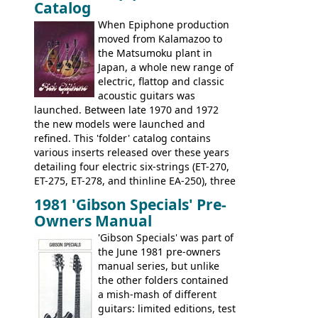
Catalog
nice features not available through the
when required.
later years of production, such as a
When Epiphone production
rosewood fretboard, and in this case, an
moved from Kalamazoo to
opaque 'Devil Red' finish. It's a great
the Matsumoku plant in
looking and fine playing guitar!
Japan, a whole new range of
electric, flattop and classic
acoustic guitars was
launched. Between late 1970 and 1972
the new models were launched and
refined. This 'folder' catalog contains
various inserts released over these years
detailing four electric six-strings (ET-270,
ET-275, ET-278, and thinline EA-250), three
bass guitars (ET-280, ET-285, and thinline
1981 'Gibson Specials' Pre-
EA-260), three folk/steel acoustics, four
Owners Manual
jumbo flattop acoustics, two 12-string
jumbos, four classic acoustics, and a
'Gibson Specials' was part of
banjo.
the June 1981 pre-owners
manual series, but unlike
the other folders contained
a mish-mash of different
guitars: limited editions, test