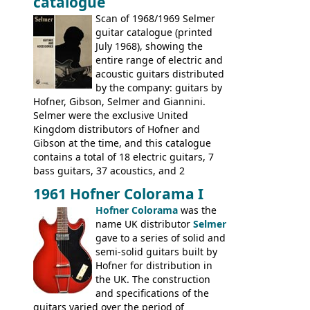
catalogue
fact this is the last Selmer catalogue to
include the many Hofner hollow bodies
Scan of 1968/1969 Selmer
(Committee, President, Senator etc) that
guitar catalogue (printed
had defined the companies output for so
July 1968), showing the
many years - to be replaced in the 1972
entire range of electric and
catalogue by generic solid body 'copies' of
acoustic guitars distributed
Gibson and Fender models. A number of
by the company: guitars by
new Gibson models are included for the
Hofner, Gibson, Selmer and Giannini.
first time: the
Selmer were the exclusive United
SG-100 and SG-200
six
string guitars and the
Kingdom distributors of Hofner and
SB-300 and SB-400
basses.
Gibson at the time, and this catalogue
contains a total of 18 electric guitars, 7
bass guitars, 37 acoustics, and 2
Hawaiian guitars - all produced outside
1961 Hofner Colorama I
the UK and imported by Selmer, with UK
Hofner Colorama
was the
prices included in guineas. This
name UK distributor
Selmer
catalogue saw the (re-)introduction of the
gave to a series of solid and
late sixties Gibson Les Paul Custom and
semi-solid guitars built by
Les Paul Standard (see
page 69
) and the
Hofner for distribution in
short-lived Hofner Club 70. Other electric
the UK. The construction
models include: HOFNER ELECTRICS:
and specifications of the
Committee, Verithin 66, Ambassador,
guitars varied over the period of
President, Senator, Galaxie, HOFNER