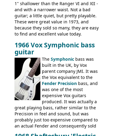
1" shallower than the Ranger VI and XII -
and with a narrower waist. Not a bad
guitar; a little quiet, but pretty playable.
These were great value in 1973, and
because they sold so many, they are easy
to find and excellent value today.
1966 Vox Symphonic bass
guitar
The
Symphonic
bass was
built in the UK, by Vox
parent company JMI. It was
the Vox equivalent to the
Fender Precision
bass, and
was one of the most
expensive Vox guitars
produced. It was actually a
great playing bass, rather similar to the
Precision in feel and sound, but was
probably just too expensive compared to
an actual Fender and consequently sold
poorly. When Vox hit financial problems in
1968 Shaftesbury 'Electric