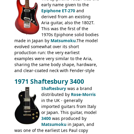
body bound front and back, Maxon brand
early name given to the
humbuckers and nice inlaid neck and
Epiphone ET-270
and
headstock.
derived from an existing
Aria guitar, also the 1802T.
This was the first of the
1970s Epiphone solid bodies
made in Japan by
Matsumoku
.The model
evolved somewhat over its short
production run: the very earliest
examples were very similar to the Aria,
sharing the same body shape, hardware,
and clear-coated neck with Fender-style
headstock with decal logo. By the time it
1971 Shaftesbury 3400
was designated the Epiphone ET-270 it
had been upgraded with the classic
Shaftesbury
was a brand
Epiphone-style headstock, with nice inlaid
distributed by
Rose-Morris
logo, and Epiphone 'E' motifs on the truss
in the UK - generally
rod cover and scratchplate. This example
imported guitars from Italy
from 1971 is somewhere in between with
or Japan. This guitar, model
the Epiphone-style headstock, but with
3400
was produced by
silk-screened logo, and no 'E's.
Matsumoku
in Japan, and
was one of the earliest Les Paul copy