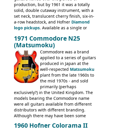
production, but by 1961 it was a totally
BASSES: Violin bass, Verithin bass,
solid, double cutaway instrument, with a
Senator bass, Professional bass GIBSON
set neck, translucent cherry finish, six-in-
ELECTRICS: Barney Kessel, ES-330TD, ES-
a-row headstock, and Hofner
Diamond
335TD, ES-345TD, ES-175D, ES-125CD, SG
logo pickups
. Available as a single or
Standard, SG Junior, SG Special GIBSON
dual pickup guitar, this sngle pickup
BASSES: EB-0, EB-2, EB-3 - plus a LOT of
1971 Commodore N25
version would have been sold in
acoustics branded Gibson, Hofner, Selmer
(Matsumoku)
mainland Europe as the Hofner 161.
and Giannini
Commodore was a brand
applied to a series of guitars
produced in Japan at the
well-respected
Matsumoku
plant from the late 1960s to
the mid 1970s - and sold
primarily (perhaps
exclusively?) in the United Kingdom. The
models bearing the Commodore name
were all guitars available from different
distributors with different branding.
Although there may have been some
minor changes in appointments
1960 Hofner Colorama II
(specifically headstock branding) most