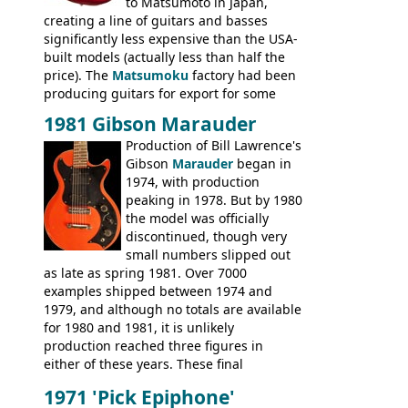
to Matsumoto in Japan,
creating a line of guitars and basses
significantly less expensive than the USA-
built models (actually less than half the
price). The
Matsumoku
factory had been
producing guitars for export for some
time, but the
1820 bass
(alongside a
1981 Gibson Marauder
number of guitar models and the 5120
Production of Bill Lawrence's
electric acoustic bass) were the first
Gibson
Marauder
began in
Epiphone models to be made there.
1974, with production
These new Epiphones were based on
peaking in 1978. But by 1980
existing Matsumoku guitars, sharing
the model was officially
body shapes, and hardware, but the
discontinued, though very
Epiphone line was somewhat upgraded,
small numbers slipped out
with inlaid logos and a 2x2 peghead
as late as spring 1981. Over 7000
configuration. Over the course of the 70s,
examples shipped between 1974 and
the Japanese output improved
1979, and although no totals are available
dramatically, and in many ways these
for 1980 and 1981, it is unlikely
early 70s models are a low point for the
production reached three figures in
brand. Having said this, there are a lot
either of these years. These final
worse guitars out there, and as well as
Marauders were all assembled at the
being historically important, the 1820
1971 'Pick Epiphone'
Gibson Nashville plant, and had some
bass can certainly provide the goods