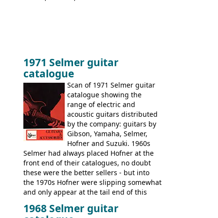
1971 Selmer guitar
catalogue
Scan of 1971 Selmer guitar
catalogue showing the
range of electric and
acoustic guitars distributed
by the company: guitars by
Gibson, Yamaha, Selmer,
Hofner and Suzuki. 1960s
Selmer had always placed Hofner at the
front end of their catalogues, no doubt
these were the better sellers - but into
the 1970s Hofner were slipping somewhat
and only appear at the tail end of this
publication, pride of place going to
1968 Selmer guitar
Gibson, and to a lesser extent Yamaha. In