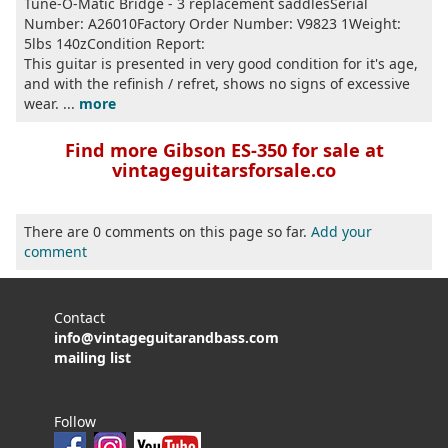
Tune-O-Matic Bridge - 3 replacement saddlesSerial
Number: A26010Factory Order Number: V9823 1Weight:
5lbs 140zCondition Report:
This guitar is presented in very good condition for it's age,
and with the refinish / refret, shows no signs of excessive
wear. ...
more
Find more Gibson ES-350 for sale at
vintageguitarsforsale.co
There are 0 comments on this page so far.
Add your
comment
Contact
info@vintageguitarandbass.com
mailing list
Follow