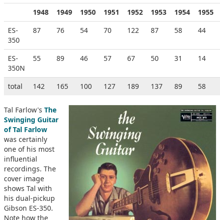
1948
1949
1950
1951
1952
1953
1954
1955
ES-
87
76
54
70
122
87
58
44
350
ES-
55
89
46
57
67
50
31
14
350N
total
142
165
100
127
189
137
89
58
Tal Farlow's
The
Swinging Guitar
of Tal Farlow
was certainly
one of his most
influential
recordings. The
cover image
shows Tal with
his dual-pickup
Gibson ES-350.
Note how the