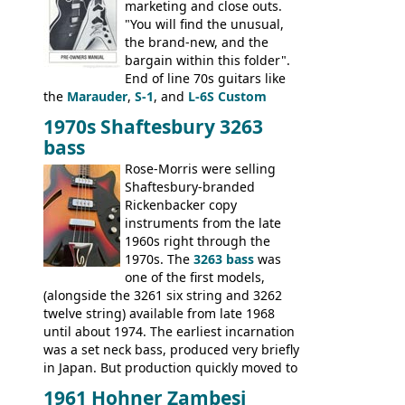
marketing and close outs.
"You will find the unusual,
the brand-new, and the
bargain within this folder".
End of line 70s guitars like
the
Marauder
,
S-1
, and
L-6S Custom
mixed in with brand new models the
The
1970s Shaftesbury 3263
V
,
The Explorer
and the
Flying V Bass
.
bass
It was the largest folder in the series,
with 24 inserts, (19 guitars and 5 basses):
Rose-Morris were selling
Guitars: 335-S Standard, Melody Maker
Shaftesbury-branded
Double, Marauder, L-6S Custom, S-1, RD
Rickenbacker copy
Artist, Firebird, Firebird II, Flying V, Flying
instruments from the late
V-II, The V, Explorer, Explorer II, The
1960s right through the
Explorer, The "SG" Standard, Les Paul
1970s. The
3263 bass
was
Artist, Les Paul Artisan, ES-335 Heritage,
one of the first models,
ES-175/CC Basses: Grabber, G-3, L-9S, RD
(alongside the 3261 six string and 3262
Artist Bass, Flying V Bass
twelve string) available from late 1968
until about 1974. The earliest incarnation
was a set neck bass, produced very briefly
in Japan. But production quickly moved to
Italy. This bolt-on neck example was built
1961 Hohner Zambesi
by Eko, in Recanati, using the same