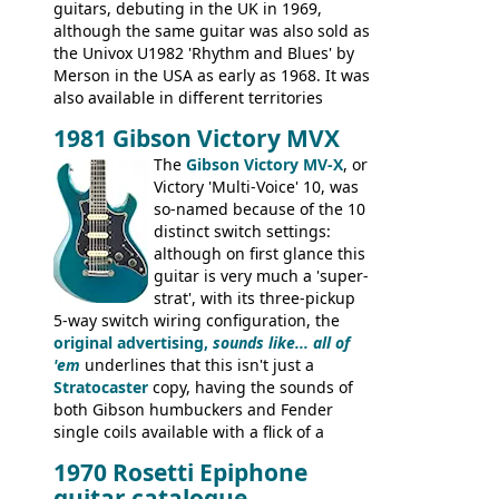
guitars, debuting in the UK in 1969,
although the same guitar was also sold as
the Univox U1982 'Rhythm and Blues' by
Merson in the USA as early as 1968. It was
also available in different territories
under different marques, most obviously
1981 Gibson Victory MVX
the Aria 5522 (Japan), Jedson Jet 4444 (UK,
Dallas Arbiter), with no doubt many more
The
Gibson Victory MV-X
, or
examples worldwide.
Victory 'Multi-Voice' 10, was
so-named because of the 10
distinct switch settings:
although on first glance this
guitar is very much a 'super-
strat', with its three-pickup
5-way switch wiring configuration, the
original advertising,
sounds like... all of
'em
underlines that this isn't just a
Stratocaster
copy, having the sounds of
both Gibson humbuckers and Fender
single coils available with a flick of a
switch. The model was short-lived, with
1970 Rosetti Epiphone
the first instruments shipping from
guitar catalogue
Kalamazoo in Summer of 1981, and the