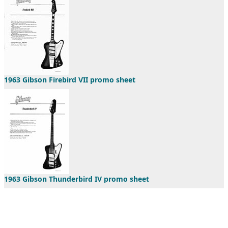
1963 Gibson Firebird VII promo sheet
1963 Gibson Thunderbird IV promo sheet