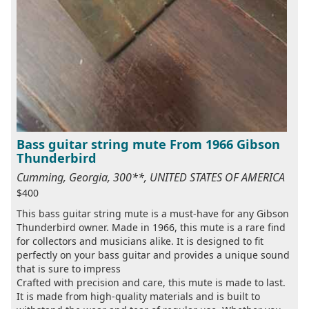
Bass guitar string mute From 1966 Gibson
Thunderbird
Cumming, Georgia, 300**, UNITED STATES OF AMERICA
$400
This bass guitar string mute is a must-have for any Gibson
Thunderbird owner. Made in 1966, this mute is a rare find
for collectors and musicians alike. It is designed to fit
perfectly on your bass guitar and provides a unique sound
that is sure to impress
Crafted with precision and care, this mute is made to last.
It is made from high-quality materials and is built to