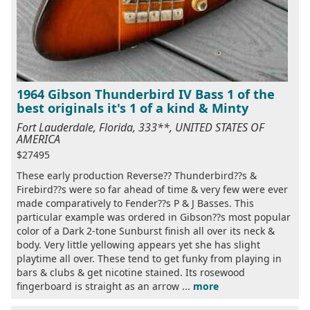
1964 Gibson Thunderbird IV Bass 1 of the
best originals it's 1 of a kind & Minty
Fort Lauderdale, Florida, 333**, UNITED STATES OF
AMERICA
$27495
These early production Reverse?? Thunderbird??s &
Firebird??s were so far ahead of time & very few were ever
made comparatively to Fender??s P & J Basses. This
particular example was ordered in Gibson??s most popular
color of a Dark 2-tone Sunburst finish all over its neck &
body. Very little yellowing appears yet she has slight
playtime all over. These tend to get funky from playing in
bars & clubs & get nicotine stained. Its rosewood
fingerboard is straight as an arrow ...
more