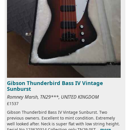
Gibson Thunderbird Bass IV Vintage
Sunburst
Romney Marsh, TN29***, UNITED KINGDOM
£1537
Gibson Thunderbird Bass IV Vintage Sunburst. Two
previous owners. Excellent to mint condition. Extremely
well looked after. Neck is super flat with low string height.
Serial No 123620314 Collection only TN29 0ST...
more