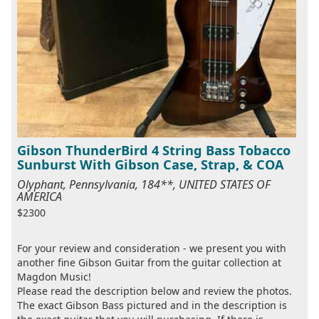
Gibson ThunderBird 4 String Bass Tobacco
Sunburst With Gibson Case, Strap, & COA
Olyphant, Pennsylvania, 184**, UNITED STATES OF
AMERICA
$2300
For your review and consideration - we present you with
another fine Gibson Guitar from the guitar collection at
Magdon Music!
Please read the description below and review the photos.
The exact Gibson Bass pictured and in the description is