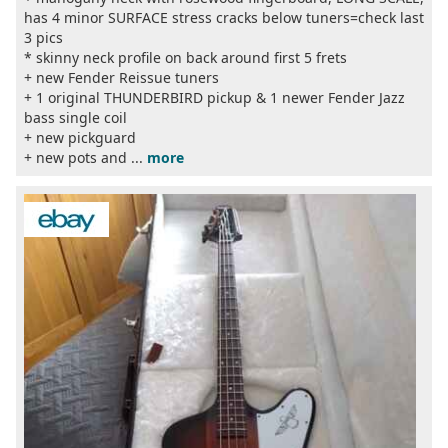
has 4 minor SURFACE stress cracks below tuners=check last
3 pics
* skinny neck profile on back around first 5 frets
+ new Fender Reissue tuners
+ 1 original THUNDERBIRD pickup & 1 newer Fender Jazz
bass single coil
+ new pickguard
+ new pots and ...
more