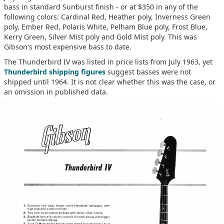
bass in standard Sunburst finish - or at $350 in any of the
following colors: Cardinal Red, Heather poly, Inverness Green
poly, Ember Red, Polaris White, Pelham Blue poly, Frost Blue,
Kerry Green, Silver Mist poly and Gold Mist poly. This was
Gibson's most expensive bass to date.
The Thunderbird IV was listed in price lists from July 1963, yet
Thunderbird shipping figures
suggest basses were not
shipped until 1964. It is not clear whether this was the case, or
an omission in published data.