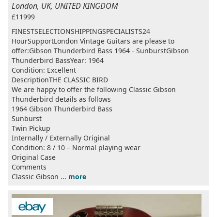
London, UK, UNITED KINGDOM
£11999
FINESTSELECTIONSHIPPINGSPECIALISTS24
HourSupportLondon Vintage Guitars are please to
offer:Gibson Thunderbird Bass 1964 - SunburstGibson
Thunderbird BassYear: 1964
Condition: Excellent
DescriptionTHE CLASSIC BIRD
We are happy to offer the following Classic Gibson
Thunderbird details as follows
1964 Gibson Thunderbird Bass
Sunburst
Twin Pickup
Internally / Externally Original
Condition: 8 / 10 – Normal playing wear
Original Case
Comments
Classic Gibson ...
more