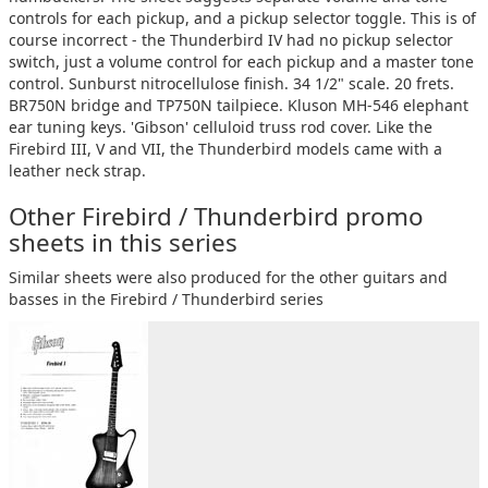
controls for each pickup, and a pickup selector toggle. This is of
course incorrect - the Thunderbird IV had no pickup selector
switch, just a volume control for each pickup and a master tone
control. Sunburst nitrocellulose finish. 34 1/2" scale. 20 frets.
BR750N bridge and TP750N tailpiece. Kluson MH-546 elephant
ear tuning keys. 'Gibson' celluloid truss rod cover. Like the
Firebird III, V and VII, the Thunderbird models came with a
leather neck strap.
Other Firebird / Thunderbird promo
sheets in this series
Similar sheets were also produced for the other guitars and
basses in the Firebird / Thunderbird series