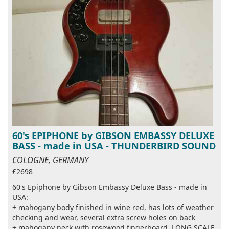
60's EPIPHONE by GIBSON EMBASSY DELUXE
BASS - made in USA - THUNDERBIRD SOUND
COLOGNE, GERMANY
£2698
60's Epiphone by Gibson Embassy Deluxe Bass - made in
USA:
+ mahogany body finished in wine red, has lots of weather
checking and wear, several extra screw holes on back
+ mahogany neck with rosewood fingerboard, LONG SCALE,