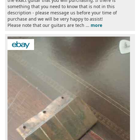
the exact guitar that you will purchasing. If there is
something that you need to know that is not in this
description - please message us before your time of
purchase and we will be very happy to assist!
Please note that our guitars are tech ...
more