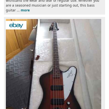
withstand the wear and tear of regular use. Whether you
are a seasoned musician or just starting out, this bass
guitar ...
more