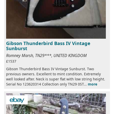
Gibson Thunderbird Bass IV Vintage
Sunburst
Romney Marsh, TN29***, UNITED KINGDOM
£1537
Gibson Thunderbird Bass IV Vintage Sunburst. Two
previous owners. Excellent to mint condition. Extremely
well looked after. Neck is super flat with low string height.
Serial No 123620314 Collection only TN29 0ST...
more