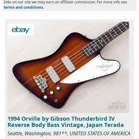
links on our site we may earn an affiliate commission. For more info see
terms and conditions
.
1994 Orville by Gibson Thunderbird IV
Reverse Body Bass Vintage, Japan Terada
Seattle, Washington, 981**, UNITED STATES OF AMERICA