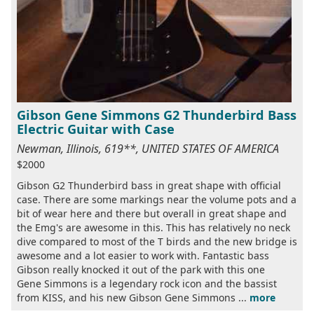
Gibson Gene Simmons G2 Thunderbird Bass
Electric Guitar with Case
Newman, Illinois, 619**, UNITED STATES OF AMERICA
$2000
Gibson G2 Thunderbird bass in great shape with official
case. There are some markings near the volume pots and a
bit of wear here and there but overall in great shape and
the Emg's are awesome in this. This has relatively no neck
dive compared to most of the T birds and the new bridge is
awesome and a lot easier to work with. Fantastic bass
Gibson really knocked it out of the park with this one
Gene Simmons is a legendary rock icon and the bassist
from KISS, and his new Gibson Gene Simmons ...
more