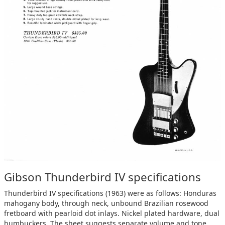
Gibson Thunderbird IV specifications
Thunderbird IV specifications (1963) were as follows: Honduras
mahogany body, through neck, unbound Brazilian rosewood
fretboard with pearloid dot inlays. Nickel plated hardware, dual
humbuckers. The sheet suggests separate volume and tone