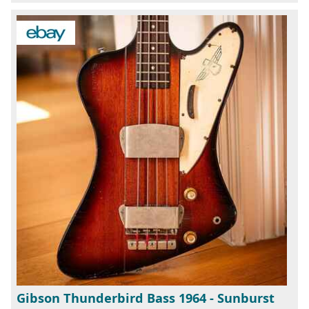
Gibson Thunderbird Bass 1964 - Sunburst