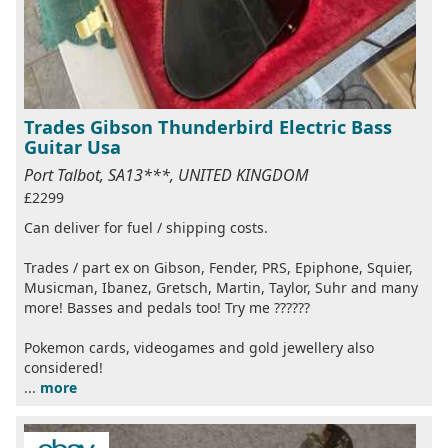
Trades Gibson Thunderbird Electric Bass
Guitar Usa
Port Talbot, SA13***, UNITED KINGDOM
£2299
Can deliver for fuel / shipping costs.
Trades / part ex on Gibson, Fender, PRS, Epiphone, Squier,
Musicman, Ibanez, Gretsch, Martin, Taylor, Suhr and many
more! Basses and pedals too! Try me ??????
Pokemon cards, videogames and gold jewellery also
considered!
...
more