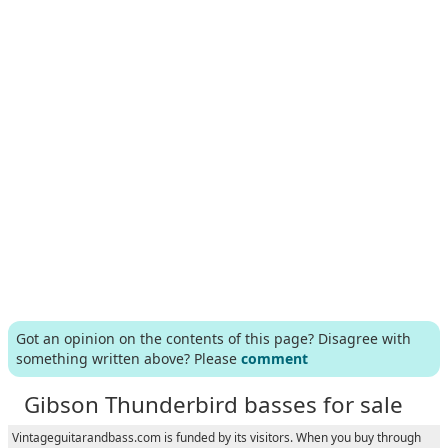
Got an opinion on the contents of this page? Disagree with
something written above? Please
comment
Gibson Thunderbird basses for sale
Vintageguitarandbass.com is funded by its visitors. When you buy through