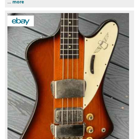
...
more