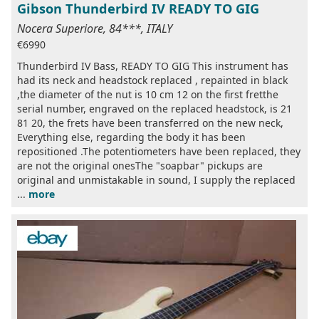
Gibson Thunderbird IV READY TO GIG
Nocera Superiore, 84***, ITALY
€6990
Thunderbird IV Bass, READY TO GIG This instrument has
had its neck and headstock replaced , repainted in black
,the diameter of the nut is 10 cm 12 on the first fretthe
serial number, engraved on the replaced headstock, is 21
81 20, the frets have been transferred on the new neck,
Everything else, regarding the body it has been
repositioned .The potentiometers have been replaced, they
are not the original onesThe "soapbar" pickups are
original and unmistakable in sound, I supply the replaced
...
more