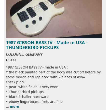
1987 GIBSON BASS IV - Made in USA -
THUNDERBIRD PICKUPS
COLOGNE, GERMANY
£1090
1987 GIBSON BASS IV - made in USA :
* the black painted part of the body was cut off before by
some moron and replaced with 2 pieces of ash=
check pic 5
* pearl white finish is very worn
* Thunderbird pickups
* black Schaller hardware
* ebony fingerboard, frets are fine
...
more