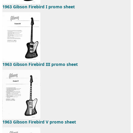
1963 Gibson Firebird I promo sheet
1963 Gibson Firebird III promo sheet
1963 Gibson Firebird V promo sheet