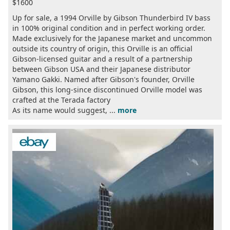
$1600
Up for sale, a 1994 Orville by Gibson Thunderbird IV bass
in 100% original condition and in perfect working order.
Made exclusively for the Japanese market and uncommon
outside its country of origin, this Orville is an official
Gibson-licensed guitar and a result of a partnership
between Gibson USA and their Japanese distributor
Yamano Gakki. Named after Gibson's founder, Orville
Gibson, this long-since discontinued Orville model was
crafted at the Terada factory
As its name would suggest, ...
more