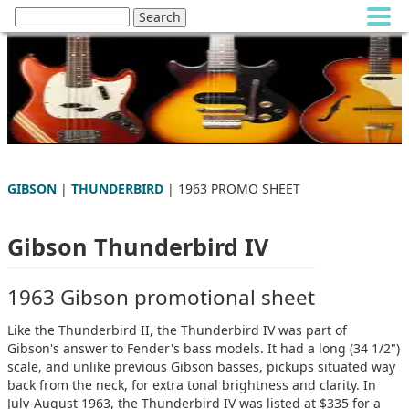
GIBSON
|
THUNDERBIRD
| 1963 PROMO SHEET
Gibson Thunderbird IV
1963 Gibson promotional sheet
Like the Thunderbird II, the Thunderbird IV was part of
Gibson's answer to Fender's bass models. It had a long (34 1/2")
scale, and unlike previous Gibson basses, pickups situated way
back from the neck, for extra tonal brightness and clarity. In
July-August 1963, the Thunderbird IV was listed at $335 for a