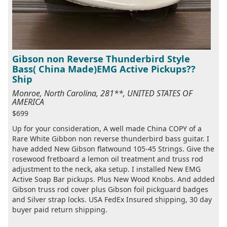
Gibson non Reverse Thunderbird Style
Bass( China Made)EMG Active Pickups??
Ship
Monroe, North Carolina, 281**, UNITED STATES OF
AMERICA
$699
Up for your consideration, A well made China COPY of a
Rare White Gibbon non reverse thunderbird bass guitar. I
have added New Gibson flatwound 105-45 Strings. Give the
rosewood fretboard a lemon oil treatment and truss rod
adjustment to the neck, aka setup. I installed New EMG
Active Soap Bar pickups. Plus New Wood Knobs. And added
Gibson truss rod cover plus Gibson foil pickguard badges
and Silver strap locks. USA FedEx Insured shipping, 30 day
buyer paid return shipping.