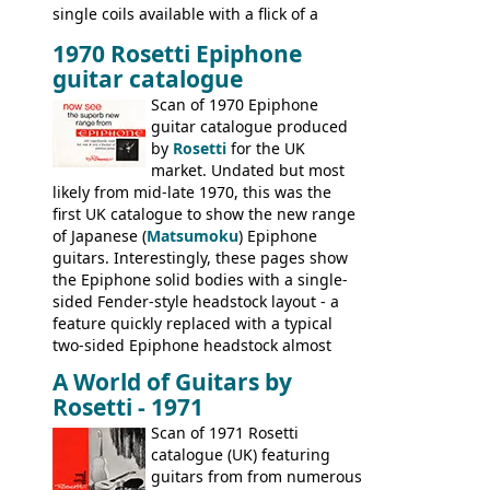
single coils available with a flick of a
switch. The model was short-lived, with
1970 Rosetti Epiphone
the first instruments shipping from
guitar catalogue
Kalamazoo in Summer of 1981, and the
last (excluding any stragglers) leaving
Scan of 1970 Epiphone
Nashville by early 1982. This one was
guitar catalogue produced
stamped on August 3rd 1981 in
by
Rosetti
for the UK
Kalamazoo.
market. Undated but most
likely from mid-late 1970, this was the
first UK catalogue to show the new range
of Japanese (
Matsumoku
) Epiphone
guitars. Interestingly, these pages show
the Epiphone solid bodies with a single-
sided Fender-style headstock layout - a
feature quickly replaced with a typical
two-sided Epiphone headstock almost
immediately. Epiphone electric guitars:
A World of Guitars by
9520, 9525; bass guitars: 9521, 9526;
Rosetti - 1971
acoustic guitars: 6730, 6830, 6834
Scan of 1971 Rosetti
catalogue (UK) featuring
guitars from from numerous