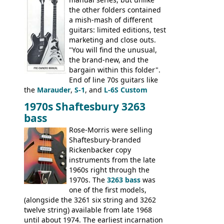
the other folders contained
a mish-mash of different
guitars: limited editions, test
marketing and close outs.
"You will find the unusual,
the brand-new, and the
bargain within this folder".
End of line 70s guitars like
the
Marauder
,
S-1
, and
L-6S Custom
mixed in with brand new models the
The
1970s Shaftesbury 3263
V
,
The Explorer
and the
Flying V Bass
.
bass
It was the largest folder in the series,
with 24 inserts, (19 guitars and 5 basses):
Rose-Morris were selling
Guitars: 335-S Standard, Melody Maker
Shaftesbury-branded
Double, Marauder, L-6S Custom, S-1, RD
Rickenbacker copy
Artist, Firebird, Firebird II, Flying V, Flying
instruments from the late
V-II, The V, Explorer, Explorer II, The
1960s right through the
Explorer, The "SG" Standard, Les Paul
1970s. The
3263 bass
was
Artist, Les Paul Artisan, ES-335 Heritage,
one of the first models,
ES-175/CC Basses: Grabber, G-3, L-9S, RD
(alongside the 3261 six string and 3262
Artist Bass, Flying V Bass
twelve string) available from late 1968
until about 1974. The earliest incarnation