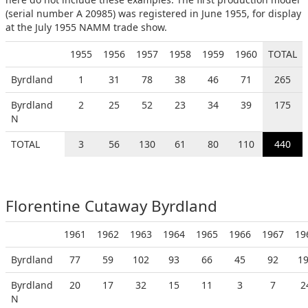
(serial number A 20985) was registered in June 1955, for display
at the July 1955 NAMM trade show.
1955
1956
1957
1958
1959
1960
TOTAL
Byrdland
1
31
78
38
46
71
265
Byrdland
2
25
52
23
34
39
175
N
TOTAL
3
56
130
61
80
110
440
Florentine Cutaway Byrdland
1961
1962
1963
1964
1965
1966
1967
19
Byrdland
77
59
102
93
66
45
92
1
Byrdland
20
17
32
15
11
3
7
2
N