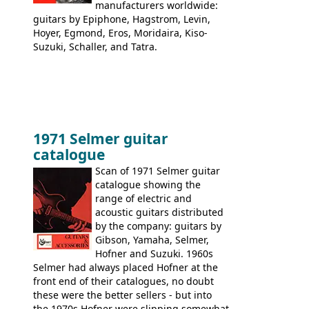
manufacturers worldwide:
guitars by Epiphone, Hagstrom, Levin,
Hoyer, Egmond, Eros, Moridaira, Kiso-
Suzuki, Schaller, and Tatra.
1971 Selmer guitar
catalogue
Scan of 1971 Selmer guitar
catalogue showing the
range of electric and
acoustic guitars distributed
by the company: guitars by
Gibson, Yamaha, Selmer,
Hofner and Suzuki. 1960s
Selmer had always placed Hofner at the
front end of their catalogues, no doubt
these were the better sellers - but into
the 1970s Hofner were slipping somewhat