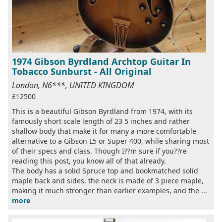
1974 Gibson Byrdland Archtop Guitar In
Tobacco Sunburst - All Original
London, N6***, UNITED KINGDOM
£12500
This is a beautiful Gibson Byrdland from 1974, with its
famously short scale length of 23 5 inches and rather
shallow body that make it for many a more comfortable
alternative to a Gibson L5 or Super 400, while sharing most
of their specs and class. Though I??m sure if you??re
reading this post, you know all of that already.
The body has a solid Spruce top and bookmatched solid
maple back and sides, the neck is made of 3 piece maple,
making it much stronger than earlier examples, and the ...
more