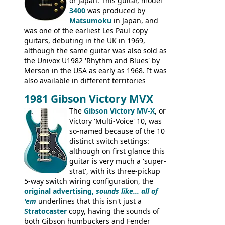
from 1971 is somewhere in between with
or Japan. This guitar, model
the Epiphone-style headstock, but with
3400
was produced by
silk-screened logo, and no 'E's.
Matsumoku
in Japan, and
was one of the earliest Les Paul copy
guitars, debuting in the UK in 1969,
although the same guitar was also sold as
the Univox U1982 'Rhythm and Blues' by
Merson in the USA as early as 1968. It was
also available in different territories
under different marques, most obviously
1981 Gibson Victory MVX
the Aria 5522 (Japan), Jedson Jet 4444 (UK,
Dallas Arbiter), with no doubt many more
The
Gibson Victory MV-X
, or
examples worldwide.
Victory 'Multi-Voice' 10, was
so-named because of the 10
distinct switch settings:
although on first glance this
guitar is very much a 'super-
strat', with its three-pickup
5-way switch wiring configuration, the
original advertising,
sounds like... all of
'em
underlines that this isn't just a
Stratocaster
copy, having the sounds of
both Gibson humbuckers and Fender