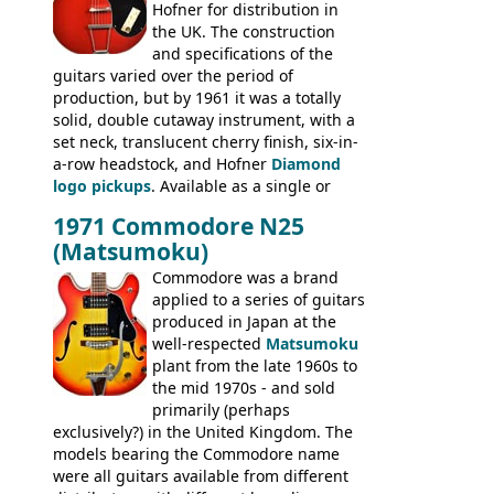
Hofner for distribution in
short-lived Hofner Club 70. Other electric
the UK. The construction
models include: HOFNER ELECTRICS:
and specifications of the
Committee, Verithin 66, Ambassador,
guitars varied over the period of
President, Senator, Galaxie, HOFNER
production, but by 1961 it was a totally
BASSES: Violin bass, Verithin bass,
solid, double cutaway instrument, with a
Senator bass, Professional bass GIBSON
set neck, translucent cherry finish, six-in-
ELECTRICS: Barney Kessel, ES-330TD, ES-
a-row headstock, and Hofner
Diamond
335TD, ES-345TD, ES-175D, ES-125CD, SG
logo pickups
. Available as a single or
Standard, SG Junior, SG Special GIBSON
dual pickup guitar, this sngle pickup
BASSES: EB-0, EB-2, EB-3 - plus a LOT of
1971 Commodore N25
version would have been sold in
acoustics branded Gibson, Hofner, Selmer
(Matsumoku)
mainland Europe as the Hofner 161.
and Giannini
Commodore was a brand
applied to a series of guitars
produced in Japan at the
well-respected
Matsumoku
plant from the late 1960s to
the mid 1970s - and sold
primarily (perhaps
exclusively?) in the United Kingdom. The
models bearing the Commodore name
were all guitars available from different