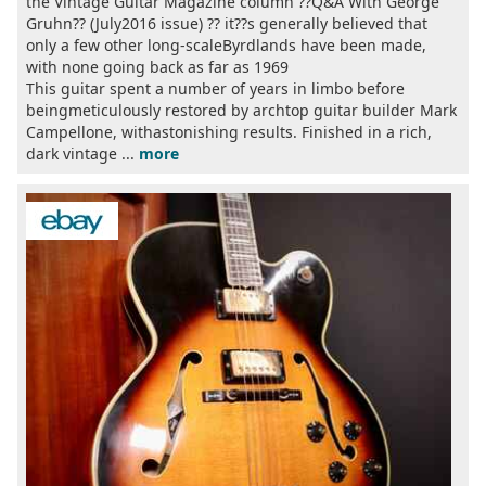
the Vintage Guitar Magazine column ??Q&A With George
Gruhn?? (July2016 issue) ?? it??s generally believed that
only a few other long-scaleByrdlands have been made,
with none going back as far as 1969
This guitar spent a number of years in limbo before
beingmeticulously restored by archtop guitar builder Mark
Campellone, withastonishing results. Finished in a rich,
dark vintage ...
more