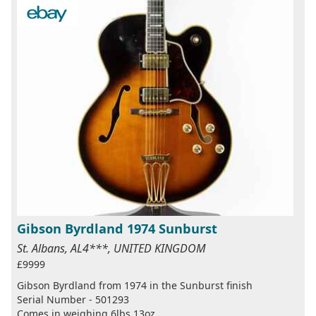
Gibson Byrdland 1974 Sunburst
St. Albans, AL4***, UNITED KINGDOM
£9999
Gibson Byrdland from 1974 in the Sunburst finish
Serial Number - 501293
Comes in weighing 6lbs 13oz