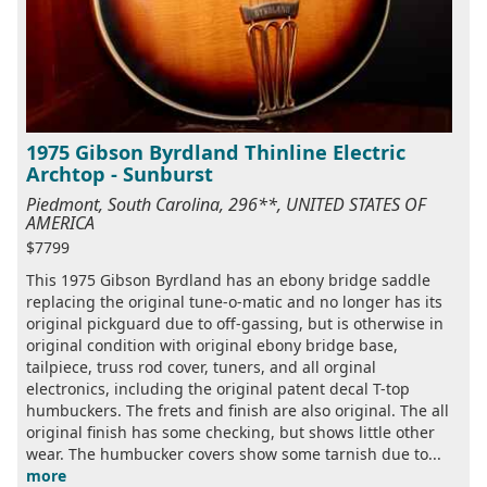
1975 Gibson Byrdland Thinline Electric
Archtop - Sunburst
Piedmont, South Carolina, 296**, UNITED STATES OF
AMERICA
$7799
This 1975 Gibson Byrdland has an ebony bridge saddle
replacing the original tune-o-matic and no longer has its
original pickguard due to off-gassing, but is otherwise in
original condition with original ebony bridge base,
tailpiece, truss rod cover, tuners, and all orginal
electronics, including the original patent decal T-top
humbuckers. The frets and finish are also original. The all
original finish has some checking, but shows little other
wear. The humbucker covers show some tarnish due to...
more