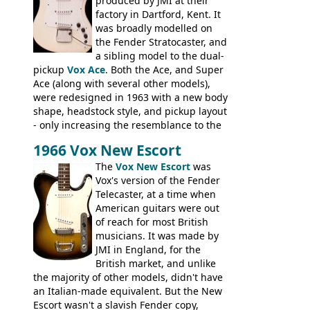
the most adjustable of instruments, but
produced by JMI at their
they actually play very nicely, being
factory in Dartford, Kent. It
solidly built out of some very nice woods.
was broadly modelled on
Check out the video on this page.
the Fender Stratocaster, and
a sibling model to the dual-
pickup
Vox Ace
. Both the Ace, and Super
Ace (along with several other models),
were redesigned in 1963 with a new body
shape, headstock style, and pickup layout
- only increasing the resemblance to the
aforementioned Fender. The Super Ace
1966 Vox New Escort
had a 1963 price tag of �47 5S. It's a
pretty nice playing guitar with some
The
Vox New Escort
was
lovely sounds - check out the videos on
Vox's version of the Fender
this page, and in the Vintage Guitar and
Telecaster, at a time when
Bass
supporting members area
American guitars were out
of reach for most British
musicians. It was made by
JMI in England, for the
British market, and unlike
the majority of other models, didn't have
an Italian-made equivalent. But the New
Escort wasn't a slavish Fender copy,