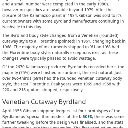
and a small number were completed in the early 1980s,
however no specifics are available beyond 1979. After the
closure of the Kalamazoo plant in 1984, Gibson was sold to it's
current owners with some Byrdland manufacture continuing in
Nashville to this day.
The Byrdland body style changed from a Venetian (rounded)
cutaway style to a Florentine (pointed) in 1961, changing back in
1968. The majority of instruments shipped in '61 and '68 had
the Florentine body style; naturally exceptions exist as these
changes were typically phased to avoid wastage.
Of the 2670 Kalamazoo-produced Byrdlands recorded here, the
majority (75%) were finished in sunburst, the rest natural. Just
over two-thirds (68%) had the rounded Venetian cutaway body
style, the rest Florentine. Peak years were 1969 and 1968 with
220 and 218 guitars shipped, respectively.
Venetian Cutaway Byrdland
April 1955 Gibson shipping ledgers list four prototypes of the
Byrdland as 'special thin models' of the
L-5CES
; there was some
further tweaking before the design was finalised, and the stats
here do not include these examples. The first production model