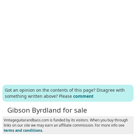
Got an opinion on the contents of this page? Disagree with
something written above? Please
comment
Gibson Byrdland for sale
Vintageguitarandbass.com is funded by its visitors. When you buy through
links on our site we may earn an affiliate commission. For more info see
terms and conditions
.