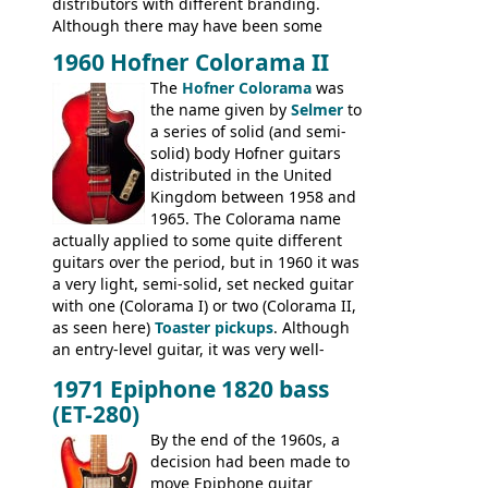
distributors with different branding.
Although there may have been some
minor changes in appointments
1960 Hofner Colorama II
(specifically headstock branding) most
The
Hofner Colorama
was
had the same basic bodies, hardware and
the name given by
Selmer
to
construction. Equivalent models to the
a series of solid (and semi-
Commodore N25 (and this is by no means
solid) body Hofner guitars
an exhaustive list) include the Aria 5102T,
distributed in the United
Conrad 5102T(?), Electra 2221, Lyle 5102T,
Kingdom between 1958 and
Ventura V-1001, Univox Coily - and most
1965. The Colorama name
famously the Epiphone 5102T / Epiphone
actually applied to some quite different
EA-250.
guitars over the period, but in 1960 it was
a very light, semi-solid, set necked guitar
with one (Colorama I) or two (Colorama II,
as seen here)
Toaster pickups
. Although
an entry-level guitar, it was very well-
built, and a fine playing guitar; certainly a
1971 Epiphone 1820 bass
step up (at least in terms of
(ET-280)
craftsmanship) from many of the
Colorama guitars that would follow, and a
By the end of the 1960s, a
good deal of the guitars available in
decision had been made to
Britain circa 1960.
move Epiphone guitar