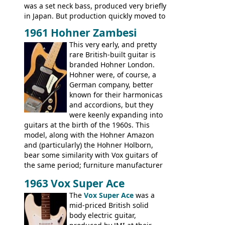
was a set neck bass, produced very briefly
in Japan. But production quickly moved to
Italy. This bolt-on neck example was built
1961 Hohner Zambesi
by Eko, in Recanati, using the same
This very early, and pretty
hardware and pickups as fitted to Eko,
rare British-built guitar is
and Vox basses built around the same
branded Hohner London.
time. It's certainly a fine looking bass, and
Hohner were, of course, a
not a bad player either.
German company, better
known for their harmonicas
and accordions, but they
were keenly expanding into
guitars at the birth of the 1960s. This
model, along with the Hohner Amazon
and (particularly) the Hohner Holborn,
bear some similarity with Vox guitars of
the same period; furniture manufacturer
Stuart Darkins constructed bodies and
1963 Vox Super Ace
necks for both brands, with Fenton Weill
assembling them using their hardware
The
Vox Super Ace
was a
and pickups. These guitars do have some
mid-priced British solid
hardware peculiarities, and they are not
body electric guitar,