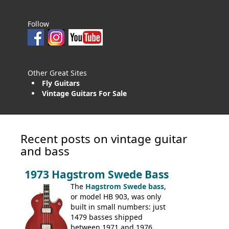
Follow
Other Great Sites
Fly Guitars
Vintage Guitars For Sale
Recent posts on vintage guitar
and bass
1973 Hagstrom Swede Bass
The
Hagstrom Swede bass
,
or model HB 903, was only
built in small numbers: just
1479 basses shipped
between 1971 and 1976.