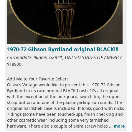
1970-72 Gibson Byrdland original BLACK!!!
Carbondale, Illinois, 629**, UNITED STATES OF AMERICA
$18900
Add Me to Your Favorite Sellers
Olivia's Vintage would like to present this 1970-72 Gibson
Byrdland in its rare original BLACK finish. It's all original
with the exception of the pickguard, switch tip, the upper
strap button and one of the plastic pickup surrounds. The
original hardshell case is included. It looks good with nicks
+ dings (some have been touched-up), finish checking and
other cosmetic wear including some very tarnished
hardware. There also a couple of extra screw holes ...
more