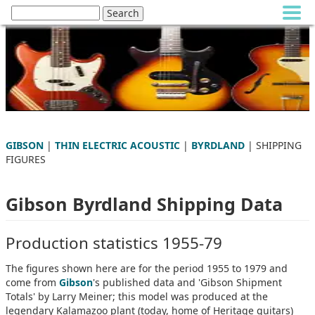
GIBSON
|
THIN ELECTRIC ACOUSTIC
|
BYRDLAND
| SHIPPING
FIGURES
Gibson Byrdland Shipping Data
Production statistics 1955-79
The figures shown here are for the period 1955 to 1979 and
come from
Gibson
's published data and 'Gibson Shipment
Totals' by Larry Meiner; this model was produced at the
legendary Kalamazoo plant (today, home of Heritage guitars)