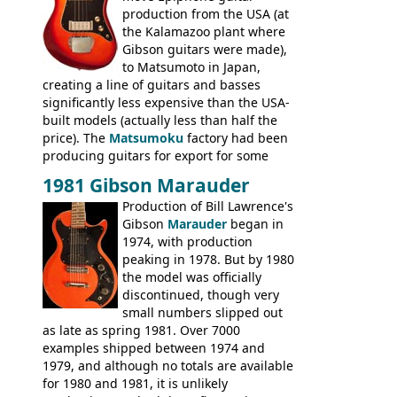
production from the USA (at
the Kalamazoo plant where
Gibson guitars were made),
to Matsumoto in Japan,
creating a line of guitars and basses
significantly less expensive than the USA-
built models (actually less than half the
price). The
Matsumoku
factory had been
producing guitars for export for some
time, but the
1820 bass
(alongside a
1981 Gibson Marauder
number of guitar models and the 5120
Production of Bill Lawrence's
electric acoustic bass) were the first
Gibson
Marauder
began in
Epiphone models to be made there.
1974, with production
These new Epiphones were based on
peaking in 1978. But by 1980
existing Matsumoku guitars, sharing
the model was officially
body shapes, and hardware, but the
discontinued, though very
Epiphone line was somewhat upgraded,
small numbers slipped out
with inlaid logos and a 2x2 peghead
as late as spring 1981. Over 7000
configuration. Over the course of the 70s,
examples shipped between 1974 and
the Japanese output improved
1979, and although no totals are available
dramatically, and in many ways these
for 1980 and 1981, it is unlikely
early 70s models are a low point for the