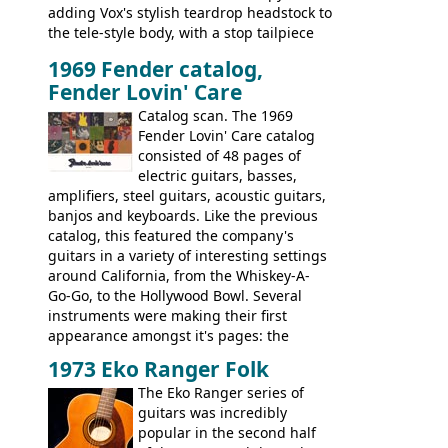
adding Vox's stylish teardrop headstock to
the tele-style body, with a stop tailpiece
and two Vox V2 single coil pickups. And
1969 Fender catalog,
it's a pretty substantial, and nice playing
Fender Lovin' Care
guitar, with a very comfortable neck.
Check out the images, specifications, and
Catalog scan. The 1969
watch a video of it in action. There is also
Fender Lovin' Care catalog
extra content in the vintageguitarandbass
consisted of 48 pages of
supporting members area.
electric guitars, basses,
amplifiers, steel guitars, acoustic guitars,
banjos and keyboards. Like the previous
catalog, this featured the company's
guitars in a variety of interesting settings
around California, from the Whiskey-A-
Go-Go, to the Hollywood Bowl. Several
instruments were making their first
appearance amongst it's pages: the
Telecaster bass, Montego and LTD jazz
1973 Eko Ranger Folk
guitars, and the Redondo acoustic. It was
The Eko Ranger series of
the final catalog appearance, however, of
guitars was incredibly
the Electric XII, Bass V, Duo-Sonic,
popular in the second half
Coronado I and Coronado Bass I.