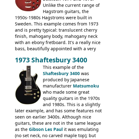
Unlike the current range of
Hagstrom guitars, the
1950s-1980s Hagstroms were built in
Sweden. This example comes from 1973
and is pretty typical: translucent cherry
finish, mahogany body, mahogany neck
with an ebony fretboard. It's a really nice
bass, beautifully appointed with a very
wide tonal range, and a great playing
1973 Shaftesbury 3400
feel. It is relatively heavy though for a
mahogany instrument, mostly due to its
This example of the
thick solid body. Very cool bass, and
Shaftesbury 3400
was
certainly one of the very best basses
produced by Japanese
produced by Hagstrom.
manufacturer
Matsumoku
who made some great
quality guitars in the 1970s
and 1980s. This is a slightly
later example, and has some features not
seen on earlier 3400s. Although nice
guitars, these are not in the same league
as the
Gibson Les Paul
it was emulating
(no set neck, no carved maple top); but