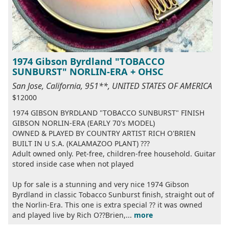
1974 Gibson Byrdland "TOBACCO
SUNBURST" NORLIN-ERA + OHSC
San Jose, California, 951**, UNITED STATES OF AMERICA
$12000
1974 GIBSON BYRDLAND "TOBACCO SUNBURST" FINISH
GIBSON NORLIN-ERA (EARLY 70's MODEL)
OWNED & PLAYED BY COUNTRY ARTIST RICH O'BRIEN
BUILT IN U S.A. (KALAMAZOO PLANT) ???
Adult owned only. Pet-free, children-free household. Guitar
stored inside case when not played
Up for sale is a stunning and very nice 1974 Gibson
Byrdland in classic Tobacco Sunburst finish, straight out of
the Norlin-Era. This one is extra special ?? it was owned
and played live by Rich O??Brien,...
more