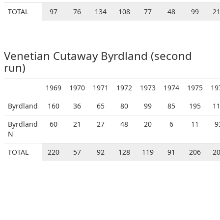
TOTAL
97
76
134
108
77
48
99
2
Venetian Cutaway Byrdland (second
run)
1969
1970
1971
1972
1973
1974
1975
19
Byrdland
160
36
65
80
99
85
195
1
Byrdland
60
21
27
48
20
6
11
9
N
TOTAL
220
57
92
128
119
91
206
2