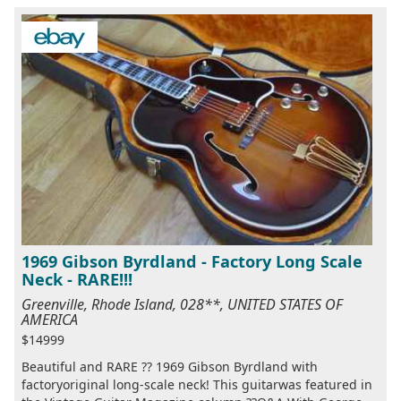
1969 Gibson Byrdland - Factory Long Scale
Neck - RARE!!!
Greenville, Rhode Island, 028**, UNITED STATES OF
AMERICA
$14999
Beautiful and RARE ?? 1969 Gibson Byrdland with
factoryoriginal long-scale neck! This guitarwas featured in