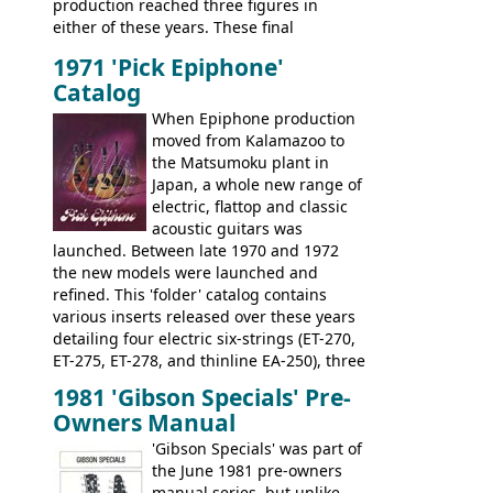
production reached three figures in
brand. Having said this, there are a lot
either of these years. These final
worse guitars out there, and as well as
Marauders were all assembled at the
being historically important, the 1820
1971 'Pick Epiphone'
Gibson Nashville plant, and had some
bass can certainly provide the goods
Catalog
nice features not available through the
when required.
later years of production, such as a
When Epiphone production
rosewood fretboard, and in this case, an
moved from Kalamazoo to
opaque 'Devil Red' finish. It's a great
the Matsumoku plant in
looking and fine playing guitar!
Japan, a whole new range of
electric, flattop and classic
acoustic guitars was
launched. Between late 1970 and 1972
the new models were launched and
refined. This 'folder' catalog contains
various inserts released over these years
detailing four electric six-strings (ET-270,
ET-275, ET-278, and thinline EA-250), three
bass guitars (ET-280, ET-285, and thinline
1981 'Gibson Specials' Pre-
EA-260), three folk/steel acoustics, four
Owners Manual
jumbo flattop acoustics, two 12-string
jumbos, four classic acoustics, and a
'Gibson Specials' was part of
banjo.
the June 1981 pre-owners
manual series, but unlike