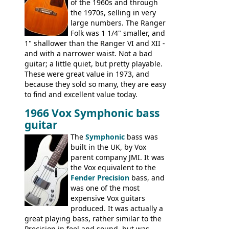
of the 1960s and through
the 1970s, selling in very
large numbers. The Ranger
Folk was 1 1/4" smaller, and
1" shallower than the Ranger VI and XII -
and with a narrower waist. Not a bad
guitar; a little quiet, but pretty playable.
These were great value in 1973, and
because they sold so many, they are easy
to find and excellent value today.
1966 Vox Symphonic bass
guitar
The
Symphonic
bass was
built in the UK, by Vox
parent company JMI. It was
the Vox equivalent to the
Fender Precision
bass, and
was one of the most
expensive Vox guitars
produced. It was actually a
great playing bass, rather similar to the
Precision in feel and sound, but was