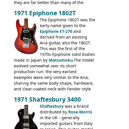
they are far better than many of the
entry-level Les Paul copies available in the
1971 Epiphone 1802T
mid-1970s - for example the Shaftesbury
3400 has gold plated hardware, a solid
The Epiphone 1802T was the
body bound front and back, Maxon brand
early name given to the
humbuckers and nice inlaid neck and
Epiphone ET-270
and
headstock.
derived from an existing
Aria guitar, also the 1802T.
This was the first of the
1970s Epiphone solid bodies
made in Japan by
Matsumoku
.The model
evolved somewhat over its short
production run: the very earliest
examples were very similar to the Aria,
sharing the same body shape, hardware,
and clear-coated neck with Fender-style
headstock with decal logo. By the time it
1971 Shaftesbury 3400
was designated the Epiphone ET-270 it
had been upgraded with the classic
Shaftesbury
was a brand
Epiphone-style headstock, with nice inlaid
distributed by
Rose-Morris
logo, and Epiphone 'E' motifs on the truss
in the UK - generally
rod cover and scratchplate. This example
imported guitars from Italy