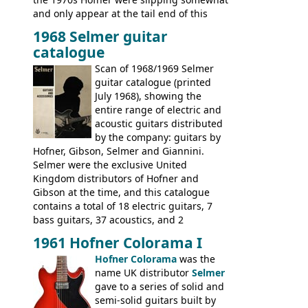
and only appear at the tail end of this
publication, pride of place going to
1968 Selmer guitar
Gibson, and to a lesser extent Yamaha. In
catalogue
fact this is the last Selmer catalogue to
include the many Hofner hollow bodies
Scan of 1968/1969 Selmer
(Committee, President, Senator etc) that
guitar catalogue (printed
had defined the companies output for so
July 1968), showing the
many years - to be replaced in the 1972
entire range of electric and
catalogue by generic solid body 'copies' of
acoustic guitars distributed
Gibson and Fender models. A number of
by the company: guitars by
new Gibson models are included for the
Hofner, Gibson, Selmer and Giannini.
first time: the
Selmer were the exclusive United
SG-100 and SG-200
six
string guitars and the
Kingdom distributors of Hofner and
SB-300 and SB-400
basses.
Gibson at the time, and this catalogue
contains a total of 18 electric guitars, 7
bass guitars, 37 acoustics, and 2
Hawaiian guitars - all produced outside
1961 Hofner Colorama I
the UK and imported by Selmer, with UK
Hofner Colorama
was the
prices included in guineas. This
name UK distributor
Selmer
catalogue saw the (re-)introduction of the
gave to a series of solid and
late sixties Gibson Les Paul Custom and
semi-solid guitars built by
Les Paul Standard (see
page 69
) and the