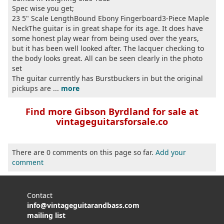
Spec wise you get;
23 5" Scale LengthBound Ebony Fingerboard3-Piece Maple
NeckThe guitar is in great shape for its age. It does have
some honest play wear from being used over the years,
but it has been well looked after. The lacquer checking to
the body looks great. All can be seen clearly in the photo
set
The guitar currently has Burstbuckers in but the original
pickups are ...
more
Find more Gibson Byrdland for sale at
vintageguitarsforsale.co
There are 0 comments on this page so far.
Add your
comment
Contact
info@vintageguitarandbass.com
mailing list