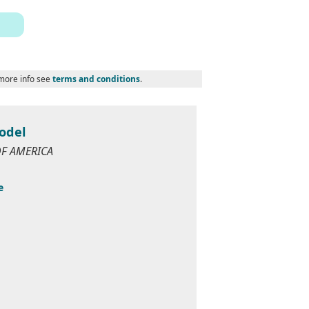
 more info see
terms and conditions
.
odel
 OF AMERICA
e