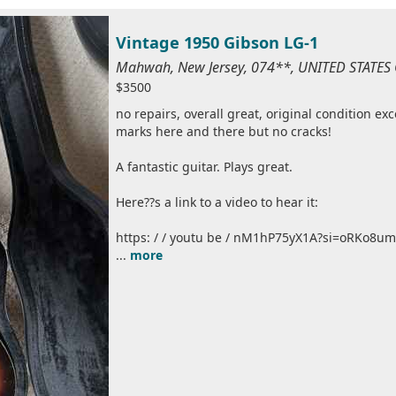
Vintage 1950 Gibson LG-1
Mahwah, New Jersey, 074**, UNITED STATES
$3500
no repairs, overall great, original condition ex
marks here and there but no cracks!
A fantastic guitar. Plays great.
Here??s a link to a video to hear it:
https: / / youtu be / nM1hP75yX1A?si=oRKo8
...
more