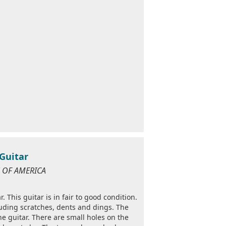
 Guitar
ES OF AMERICA
. This guitar is in fair to good condition.
luding scratches, dents and dings. The
the guitar. There are small holes on the