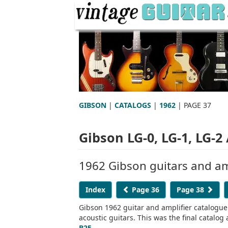
GIBSON
|
CATALOGS
|
1962
| PAGE 37
Gibson LG-0, LG-1, LG-2 
1962 Gibson guitars and am
Index
Page 36
Page 38
Gibson 1962 guitar and amplifier catalogue.
acoustic guitars. This was the final catal
B25
.