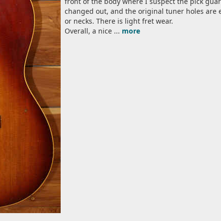
front of the body where I suspect the pick gua
changed out, and the original tuner holes are 
or necks. There is light fret wear.
Overall, a nice ...
more