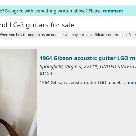
ge? Disagree with something written above? Please
comment
nd LG-3 guitars for sale
 When you buy through links on our site we may earn an affiliate commission. For
1964 Gibson acoustic guitar LGO m
Springfield, Virginia, 221**, UNITED STATES
$1150
1964 Gibson acoustic guitar LGO model....
mor