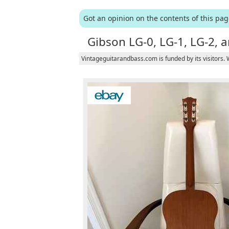
Got an opinion on the contents of this pa
Gibson LG-0, LG-1, LG-2, a
Vintageguitarandbass.com is funded by its visitors.