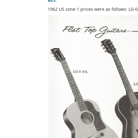
1962 US zone 1 prices were as follows: LG-0