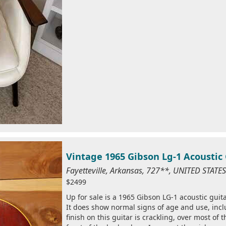
Vintage 1965 Gibson Lg-1 Acoustic
Fayetteville, Arkansas, 727**, UNITED STAT
$2499
Up for sale is a 1965 Gibson LG-1 acoustic guitar
It does show normal signs of age and use, inc
finish on this guitar is crackling, over most of 