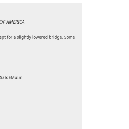
 OF AMERICA
cept for a slightly lowered bridge. Some
umSaIdEMuIm