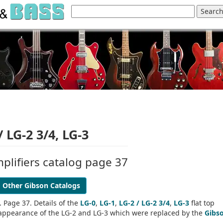
/ LG-2 3/4, LG-3
plifiers catalog page 37
Other Gibson Catalogs
 Page 37. Details of the
LG-0
,
LG-1
,
LG-2 / LG-2 3/4
,
LG-3
flat top
og appearance of the LG-2 and LG-3 which were replaced by the
Gibs