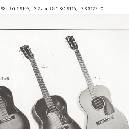
 $85; LG-1 $105; LG-2 and LG-2 3/4 $115; LG-3 $127.50