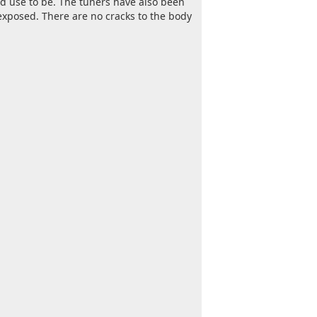
rd use to be. The tuners have also been
exposed. There are no cracks to the body