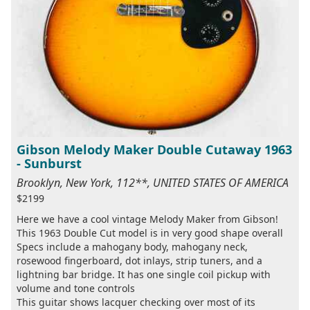
Gibson Melody Maker Double Cutaway 1963
- Sunburst
Brooklyn, New York, 112**, UNITED STATES OF AMERICA
$2199
Here we have a cool vintage Melody Maker from Gibson!
This 1963 Double Cut model is in very good shape overall
Specs include a mahogany body, mahogany neck,
rosewood fingerboard, dot inlays, strip tuners, and a
lightning bar bridge. It has one single coil pickup with
volume and tone controls
This guitar shows lacquer checking over most of its