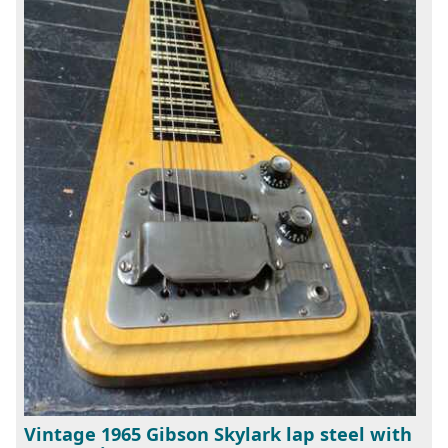
Vintage 1965 Gibson Skylark lap steel with