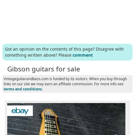
Got an opinion on the contents of this page? Disagree with
something written above? Please
comment
Gibson guitars for sale
Vintageguitarandbass.com is funded by its visitors. When you buy through
links on our site we may earn an affiliate commission. For more info see
terms and conditions
.