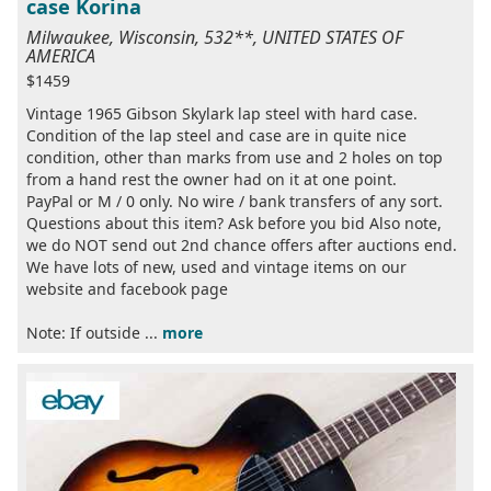
case Korina
Milwaukee, Wisconsin, 532**, UNITED STATES OF
AMERICA
$1459
Vintage 1965 Gibson Skylark lap steel with hard case.
Condition of the lap steel and case are in quite nice
condition, other than marks from use and 2 holes on top
from a hand rest the owner had on it at one point.
PayPal or M / 0 only. No wire / bank transfers of any sort.
Questions about this item? Ask before you bid Also note,
we do NOT send out 2nd chance offers after auctions end.
We have lots of new, used and vintage items on our
website and facebook page
Note: If outside ...
more