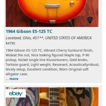
1964 Gibson ES-125 TC
Loveland, Ohio, 451**, UNITED STATES OF AMERICA
$4795
1964 Gibson ES-125 TC, Vibrant Cherry Sunburst finish,
Wideat the nut, Nice looking figured Maple top, P-90
pickup, Nickel single line Klusontuners, Gold knobs,
Tortoise guard, Light weight, Resonant, Acousticallyrobust,
Nicely setup, Excellent condition, Worn Original soft
alligator case.
...
more