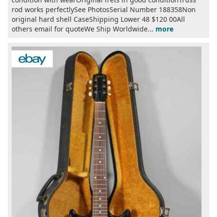
rod works perfectlySee PhotosSerial Number 188358Non
original hard shell CaseShipping Lower 48 $120 00All
others email for quoteWe Ship Worldwide...
more