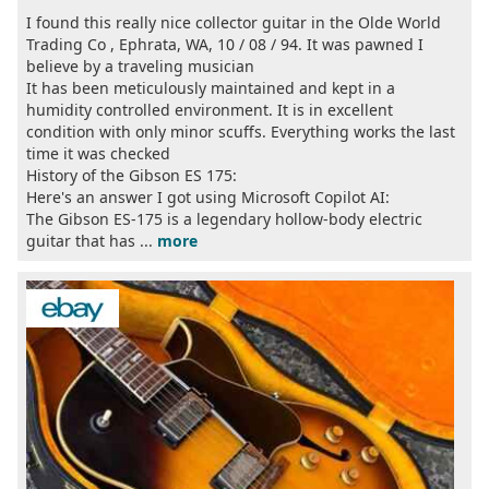
I found this really nice collector guitar in the Olde World
Trading Co , Ephrata, WA, 10 / 08 / 94. It was pawned I
believe by a traveling musician
It has been meticulously maintained and kept in a
humidity controlled environment. It is in excellent
condition with only minor scuffs. Everything works the last
time it was checked
History of the Gibson ES 175:
Here's an answer I got using Microsoft Copilot AI:
The Gibson ES-175 is a legendary hollow-body electric
guitar that has ...
more