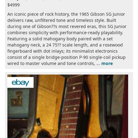
$4999
An iconic piece of rock history, the 1965 Gibson SG Junior
delivers raw, unfiltered tone and timeless style. Built
during one of Gibson??s most revered eras, this SG Junior
combines simplicity with performance-ready playability.
Featuring a solid mahogany body paired with a set
mahogany neck, a 24 75?? scale length, and a rosewood
fingerboard with dot inlays; its minimalist electronics
consist of a single bridge-position P-90 single-coil pickup
wired to master volume and tone controls, ...
more