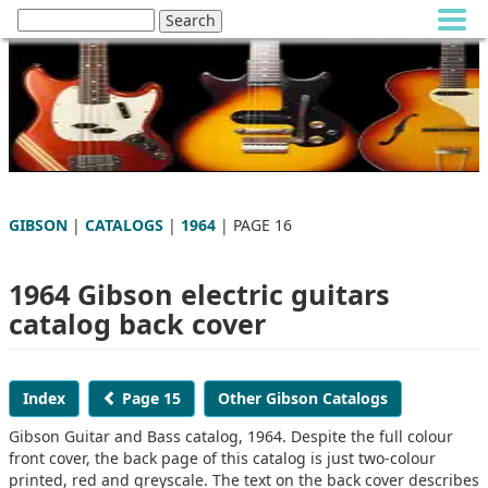
GIBSON
|
CATALOGS
|
1964
| PAGE 16
1964 Gibson electric guitars
catalog back cover
Index
Page 15
Other Gibson Catalogs
Gibson Guitar and Bass catalog, 1964. Despite the full colour
front cover, the back page of this catalog is just two-colour
printed, red and greyscale. The text on the back cover describes