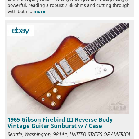
powerful, reading a robust 7 3k ohms and cutting through
with both ...
more
1965 Gibson Firebird III Reverse Body
Vintage Guitar Sunburst w / Case
Seattle, Washington, 981**, UNITED STATES OF AMERICA