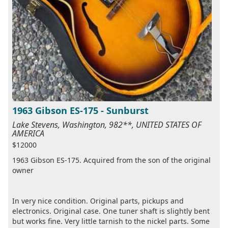
1963 Gibson ES-175 - Sunburst
Lake Stevens, Washington, 982**, UNITED STATES OF
AMERICA
$12000
1963 Gibson ES-175. Acquired from the son of the original
owner
In very nice condition. Original parts, pickups and
electronics. Original case. One tuner shaft is slightly bent
but works fine. Very little tarnish to the nickel parts. Some