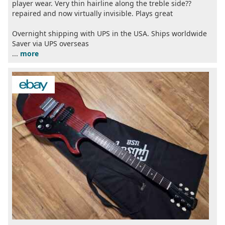
player wear. Very thin hairline along the treble side??
repaired and now virtually invisible. Plays great
Overnight shipping with UPS in the USA. Ships worldwide
Saver via UPS overseas
...
more