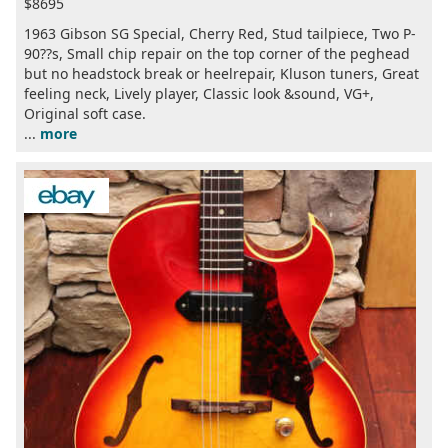
$8695
1963 Gibson SG Special, Cherry Red, Stud tailpiece, Two P-
90??s, Small chip repair on the top corner of the peghead
but no headstock break or heelrepair, Kluson tuners, Great
feeling neck, Lively player, Classic look &sound, VG+,
Original soft case.
...
more