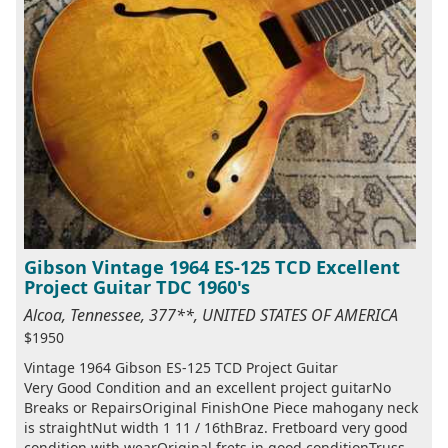
Gibson Vintage 1964 ES-125 TCD Excellent
Project Guitar TDC 1960's
Alcoa, Tennessee, 377**, UNITED STATES OF AMERICA
$1950
Vintage 1964 Gibson ES-125 TCD Project Guitar
Very Good Condition and an excellent project guitarNo
Breaks or RepairsOriginal FinishOne Piece mahogany neck
is straightNut width 1 11 / 16thBraz. Fretboard very good
condition with wearOriginal frets in good conditionTruss