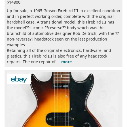
$14800
Up for sale, a 1965 Gibson Firebird III in excellent condition
and in perfect working order, complete with the original
hardshell case. A transitional model, this Firebird III has
the model??s iconic ??reverse?? body which was the
brainchild of automotive designer Rob Deitrich, with the ??
non-reverse?? headstock seen on the last production
examples
Retaining all of the original electronics, hardware, and
plastics, this Firebird III is also free of any headstock
repairs. The one repair of ...
more