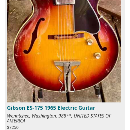
Gibson ES-175 1965 Electric Guitar
Wenatchee, Washington, 988**, UNITED STATES OF
AMERICA
$7250