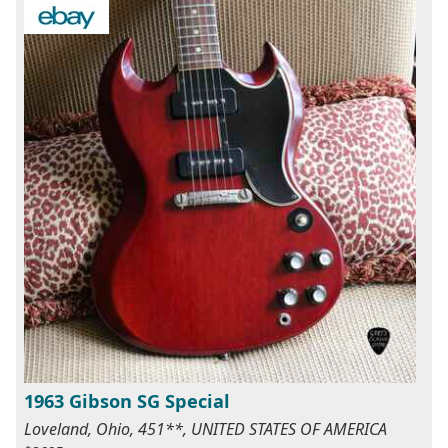
1963 Gibson SG Special
Loveland, Ohio, 451**, UNITED STATES OF AMERICA