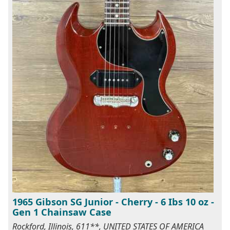
1965 Gibson SG Junior - Cherry - 6 Ibs 10 oz -
Gen 1 Chainsaw Case
Rockford, Illinois, 611**, UNITED STATES OF AMERICA