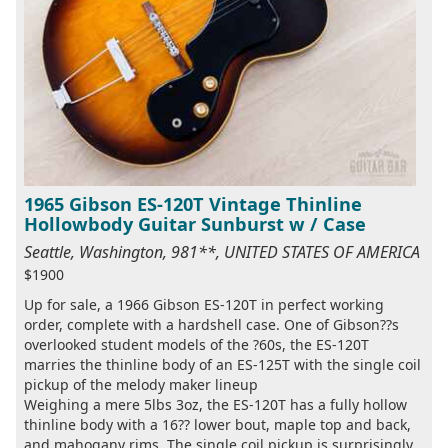
1965 Gibson ES-120T Vintage Thinline
Hollowbody Guitar Sunburst w / Case
Seattle, Washington, 981**, UNITED STATES OF AMERICA
$1900
Up for sale, a 1966 Gibson ES-120T in perfect working
order, complete with a hardshell case. One of Gibson??s
overlooked student models of the ?60s, the ES-120T
marries the thinline body of an ES-125T with the single coil
pickup of the melody maker lineup
Weighing a mere 5lbs 3oz, the ES-120T has a fully hollow
thinline body with a 16?? lower bout, maple top and back,
and mahogany rims. The single coil pickup is surprisingly