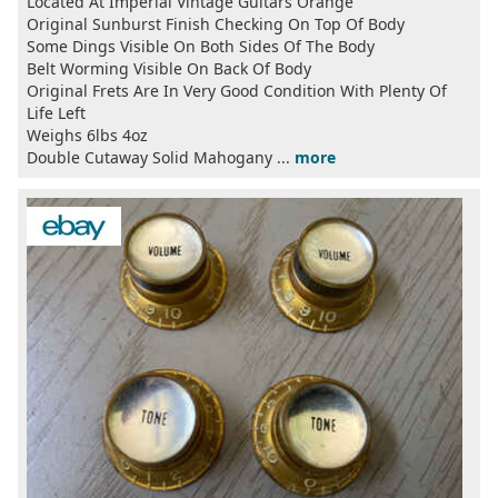
Located At Imperial Vintage Guitars Orange
Original Sunburst Finish Checking On Top Of Body
Some Dings Visible On Both Sides Of The Body
Belt Worming Visible On Back Of Body
Original Frets Are In Very Good Condition With Plenty Of
Life Left
Weighs 6lbs 4oz
Double Cutaway Solid Mahogany ...
more