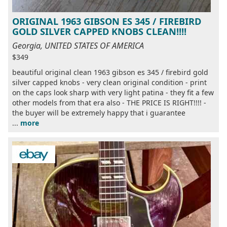
ORIGINAL 1963 GIBSON ES 345 / FIREBIRD
GOLD SILVER CAPPED KNOBS CLEAN!!!!
Georgia, UNITED STATES OF AMERICA
$349
beautiful original clean 1963 gibson es 345 / firebird gold
silver capped knobs - very clean original condition - print
on the caps look sharp with very light patina - they fit a few
other models from that era also - THE PRICE IS RIGHT!!!! -
the buyer will be extremely happy that i guarantee
...
more