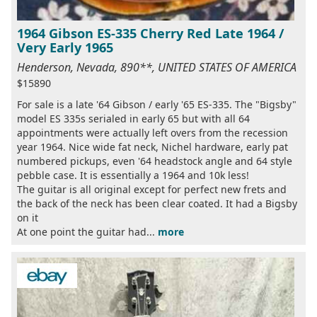
1964 Gibson ES-335 Cherry Red Late 1964 /
Very Early 1965
Henderson, Nevada, 890**, UNITED STATES OF AMERICA
$15890
For sale is a late '64 Gibson / early '65 ES-335. The "Bigsby"
model ES 335s serialed in early 65 but with all 64
appointments were actually left overs from the recession
year 1964. Nice wide fat neck, Nichel hardware, early pat
numbered pickups, even '64 headstock angle and 64 style
pebble case. It is essentially a 1964 and 10k less!
The guitar is all original except for perfect new frets and
the back of the neck has been clear coated. It had a Bigsby
on it
At one point the guitar had...
more