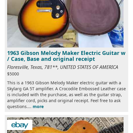
1963 Gibson Melody Maker Electric Guitar w
/ Case, Base and original receipt
Floresville, Texas, 781**, UNITED STATES OF AMERICA
$5000
This is a 1963 Gibson Melody Maker electric guitar with a
Skylarg GA 5T amplifier. A Crocodile Embossed Leather case
is included with the purchase, as well as the guitar strap,
amplifier cord, picks and original receipt. Feel free to ask
questions....
more