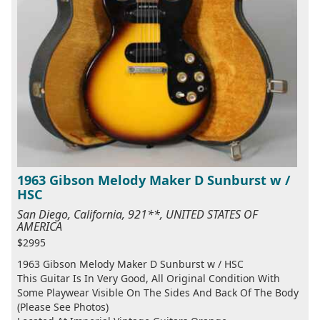
1963 Gibson Melody Maker D Sunburst w /
HSC
San Diego, California, 921**, UNITED STATES OF
AMERICA
$2995
1963 Gibson Melody Maker D Sunburst w / HSC
This Guitar Is In Very Good, All Original Condition With
Some Playwear Visible On The Sides And Back Of The Body
(Please See Photos)