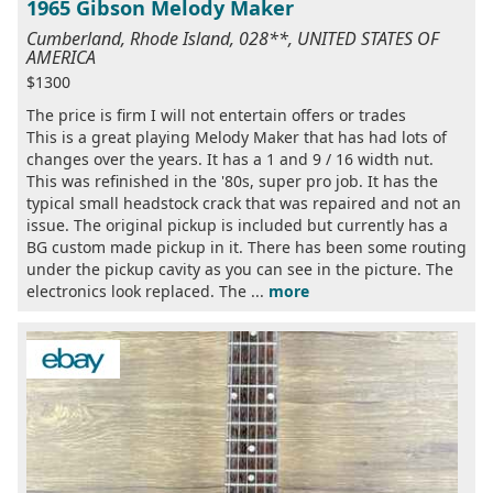
1965 Gibson Melody Maker
Cumberland, Rhode Island, 028**, UNITED STATES OF
AMERICA
$1300
The price is firm I will not entertain offers or trades
This is a great playing Melody Maker that has had lots of
changes over the years. It has a 1 and 9 / 16 width nut.
This was refinished in the '80s, super pro job. It has the
typical small headstock crack that was repaired and not an
issue. The original pickup is included but currently has a
BG custom made pickup in it. There has been some routing
under the pickup cavity as you can see in the picture. The
electronics look replaced. The ...
more