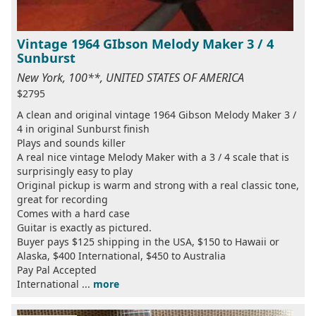
Vintage 1964 GIbson Melody Maker 3 / 4
Sunburst
New York, 100**, UNITED STATES OF AMERICA
$2795
A clean and original vintage 1964 Gibson Melody Maker 3 /
4 in original Sunburst finish
Plays and sounds killer
A real nice vintage Melody Maker with a 3 / 4 scale that is
surprisingly easy to play
Original pickup is warm and strong with a real classic tone,
great for recording
Comes with a hard case
Guitar is exactly as pictured.
Buyer pays $125 shipping in the USA, $150 to Hawaii or
Alaska, $400 International, $450 to Australia
Pay Pal Accepted
International ...
more