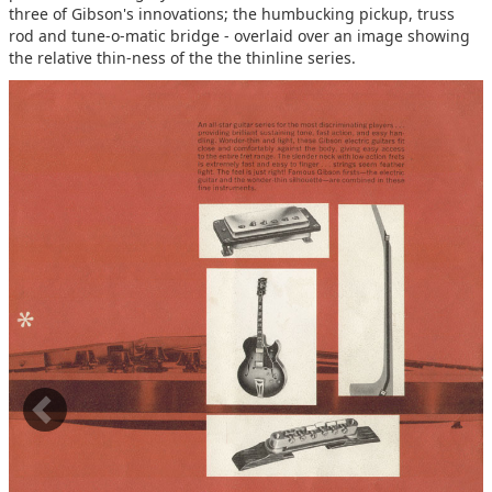
three of Gibson's innovations; the humbucking pickup, truss
rod and tune-o-matic bridge - overlaid over an image showing
the relative thin-ness of the the thinline series.