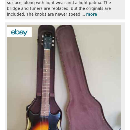
surface, along with light wear and a light patina. The
bridge and tuners are replaced, but the originals are
included. The knobs are newer speed ...
more