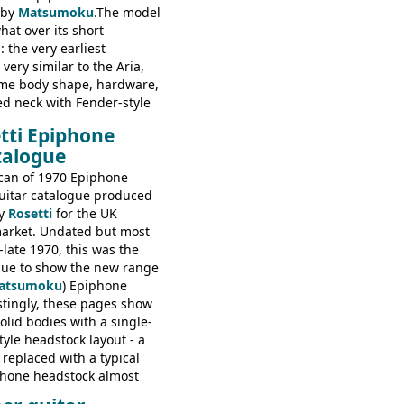
 by
Matsumoku
.The model
at over its short
 the very earliest
ery similar to the Aria,
ame body shape, hardware,
ed neck with Fender-style
decal logo. By the time it
tti Epiphone
 the Epiphone ET-270 it
talogue
ded with the classic
 headstock, with nice inlaid
can of 1970 Epiphone
one 'E' motifs on the truss
uitar catalogue produced
scratchplate. This example
y
Rosetti
for the UK
somewhere in between with
arket. Undated but most
tyle headstock, but with
-late 1970, this was the
ogo, and no 'E's.
ogue to show the new range
atsumoku
) Epiphone
estingly, these pages show
olid bodies with a single-
yle headstock layout - a
 replaced with a typical
phone headstock almost
piphone electric guitars: