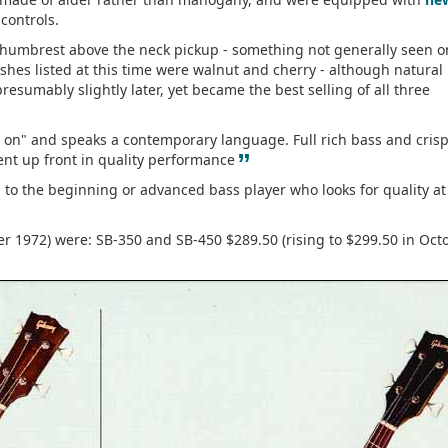
controls.
 thumbrest above the neck pickup - something not generally seen o
ishes listed at this time were walnut and cherry - although natural
resumably slightly later, yet became the best selling of all three
s on" and speaks a contemporary language. Full rich bass and cris
”
ent up front in quality performance
to the beginning or advanced bass player who looks for quality at
r 1972) were: SB-350 and SB-450 $289.50 (rising to $299.50 in Oct