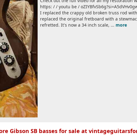
Check out the full video for all my restoratio
https: / / youtu be / oZIYBfvSb6g?si=A5dVHv0
I replaced the crappy old broken truss rod wi
replaced the original fretboard with a stewma
refretted. It's now a 34 inch scale, ...
more
re Gibson SB basses for sale at vintageguitarsfo