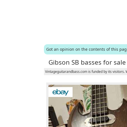
Got an opinion on the contents of this pa
Gibson SB basses for sale
Vintageguitarandbass.com is funded by its visitors.