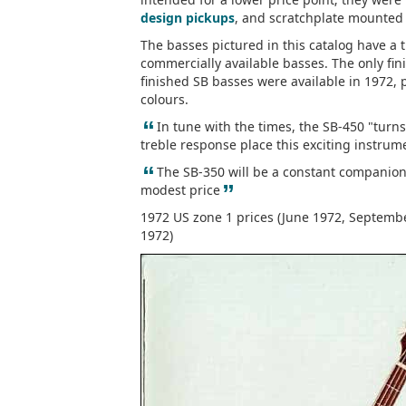
design pickups
, and scratchplate mounted 
The basses pictured in this catalog have a
commercially available basses. The only fin
finished SB basses were available in 1972, p
colours.
“
In tune with the times, the SB-450 "turn
treble response place this exciting instrum
“
The SB-350 will be a constant companion 
”
modest price
1972 US zone 1 prices (June 1972, Septembe
1972)