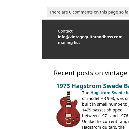
There are 0 comments on this page so fa
Contact
info@vintageguitarandbass.com
mailing list
Recent posts on vintage
1973 Hagstrom Swede B
The
Hagstrom Swede b
or model HB 903, was on
built in small numbers: 
1479 basses shipped
between 1971 and 1976
Unlike the current range
Hagstrom guitars, the