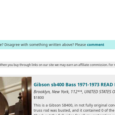
ge? Disagree with something written above? Please
comment
 When you buy through links on our site we may earn an affiliate commission. For
Gibson sb400 Bass 1971-1973 REA
Brooklyn, New York, 112**, UNITED STATES 
$1800
This is a Gibson SB400, in not fully original co
truss rod was busted, and it contained 0 of the