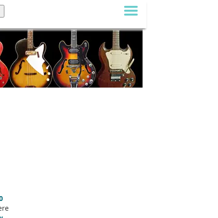
0
ere
w