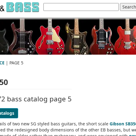
CE
| PAGE 5
50
72 bass catalog page 5
atalogs
ils of two new SG styled bass guitars, the short scale
Gibson SB35
red the redesigned body dimensions of the other EB basses, but w
re made of alder rather than mahogany, and were equipped with
ne