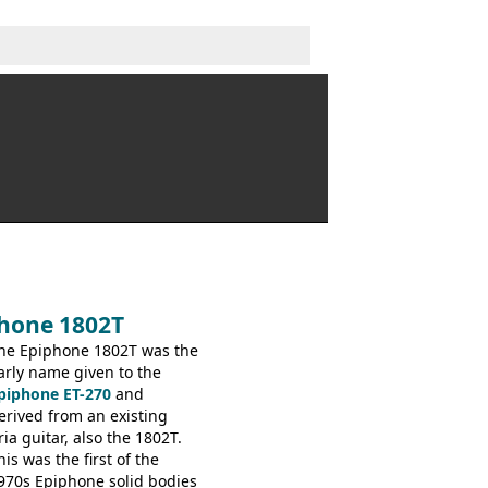
phone 1802T
he Epiphone 1802T was the
arly name given to the
piphone ET-270
and
erived from an existing
ria guitar, also the 1802T.
his was the first of the
970s Epiphone solid bodies