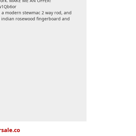
n work. MAKE ME AN OFFER!
gw1Qb6or
th a modern stewmac 2 way rod, and
c indian rosewood fingerboard and
rsale.co