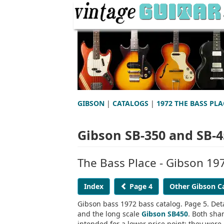
GIBSON
|
CATALOGS
|
1972 THE BASS PLA
Gibson SB-350 and SB-4
The Bass Place - Gibson 19
Index
Page 4
Other Gibson C
Gibson bass 1972 bass catalog. Page 5. Deta
and the long scale
Gibson SB450
. Both sha
intended for a lower price point; they we