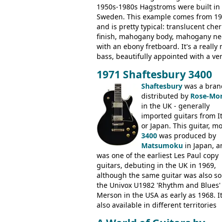
1950s-1980s Hagstroms were built in
Sweden. This example comes from 1
and is pretty typical: translucent cher
finish, mahogany body, mahogany ne
with an ebony fretboard. It's a really 
bass, beautifully appointed with a ve
wide tonal range, and a great playin
1971 Shaftesbury 3400
feel. It is relatively heavy though for 
mahogany instrument, mostly due to 
Shaftesbury
was a bran
thick solid body. Very cool bass, and
distributed by
Rose-Mor
certainly one of the very best basses
in the UK - generally
produced by Hagstrom.
imported guitars from It
or Japan. This guitar, m
3400
was produced by
Matsumoku
in Japan, a
was one of the earliest Les Paul copy
guitars, debuting in the UK in 1969,
although the same guitar was also so
the Univox U1982 'Rhythm and Blues'
Merson in the USA as early as 1968. I
also available in different territories
under different marques, most obvio