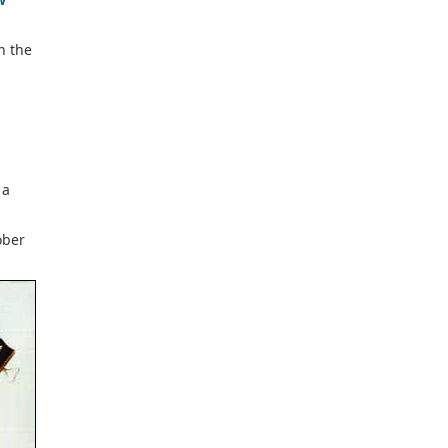
n the
p
 a
ober