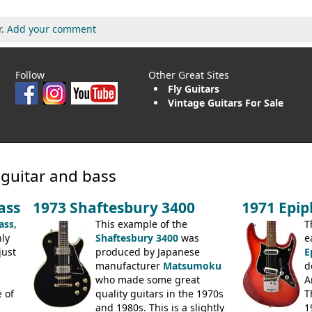
r.
Add your comment
Follow
Other Great Sites
Fly Guitars
Vintage Guitars For Sale
 guitar and bass
ass
1973 Shaftesbury 3400
1971 Epi
ass
,
This example of the
T
ly
Shaftesbury 3400
was
e
just
produced by Japanese
E
manufacturer
Matsumoku
d
.
who made some great
A
 of
quality guitars in the 1970s
T
and 1980s. This is a slightly
1