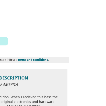
 more info see
terms and conditions
.
D DESCRIPTION
OF AMERICA
ndition. When I recieved this bass the
 original electronics and hardware.