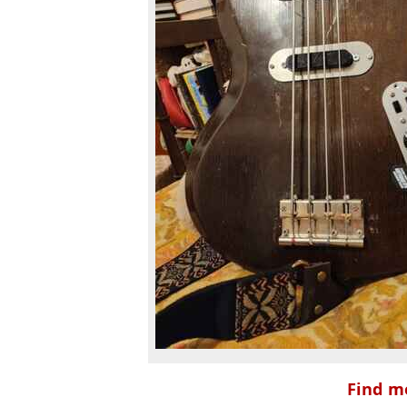
Find mo