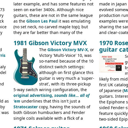
later example, and has some features not
made in Japan
973
seen on earlier 3400s. Although nice
evolved somewh
ry
guitars, these are not in the same league
production run:
ck
as the
Gibson Les Paul
it was emulating
examples were v
nice
(no set neck, no carved maple top); but
sharing the s
ry
they are far better than many of the
and clear-coat
g
entry-level Les Paul copies available in the
headstock with 
1981 Gibson Victory MVX
1970 Rose
a
mid-1970s - for example the Shaftesbury
was designated
guitar ca
its
d
3400 has gold plated hardware, a solid
The
Gibson Victory MV-X
, or
had been upgra
ris
body bound front and back, Maxon brand
Victory 'Multi-Voice' 10, was
Epiphone-style
S
humbuckers and nice inlaid neck and
so-named because of the 10
logo, and Epiph
g
aly
headstock.
distinct switch settings:
rod cover and 
b
odel
although on first glance this
from 1971 is 
m
guitar is very much a 'super-
the Epiphone-s
likely from mid
nd
strat', with its three-pickup
silk-screened l
first UK catal
5-way switch wiring configuration, the
of Japanese (
M
original advertising,
sounds like... all of
guitars. Inter
ld as
'em
underlines that this isn't just a
the Epiphone s
 by
Stratocaster
copy, having the sounds of
sided Fender-st
t was
both Gibson humbuckers and Fender
feature quickly
single coils available with a flick of a
two-sided Epi
usly
switch. The model was short-lived, with
immediately. E