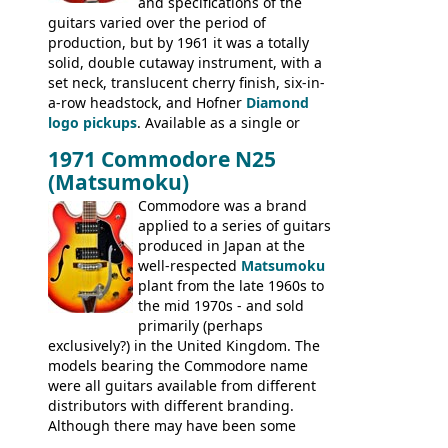
and specifications of the
Committee, Verithin 66, Ambassador,
guitars varied over the period of
President, Senator, Galaxie, HOFNER
production, but by 1961 it was a totally
BASSES: Violin bass, Verithin bass,
solid, double cutaway instrument, with a
Senator bass, Professional bass GIBSON
set neck, translucent cherry finish, six-in-
ELECTRICS: Barney Kessel, ES-330TD, ES-
a-row headstock, and Hofner
Diamond
335TD, ES-345TD, ES-175D, ES-125CD, SG
logo pickups
. Available as a single or
Standard, SG Junior, SG Special GIBSON
dual pickup guitar, this sngle pickup
BASSES: EB-0, EB-2, EB-3 - plus a LOT of
1971 Commodore N25
version would have been sold in
acoustics branded Gibson, Hofner, Selmer
(Matsumoku)
mainland Europe as the Hofner 161.
and Giannini
Commodore was a brand
applied to a series of guitars
produced in Japan at the
well-respected
Matsumoku
plant from the late 1960s to
the mid 1970s - and sold
primarily (perhaps
exclusively?) in the United Kingdom. The
models bearing the Commodore name
were all guitars available from different
distributors with different branding.
Although there may have been some
minor changes in appointments