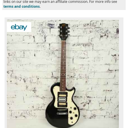
links on our site we may earn an affiliate commission. For more info see
terms and conditions
.