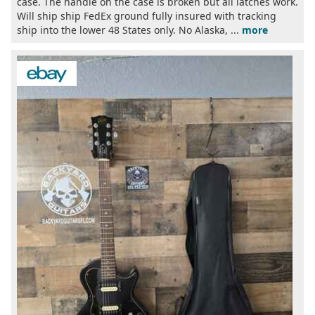
case. The handle on the case is broken but all latches work.
Will ship ship FedEx ground fully insured with tracking
ship into the lower 48 States only. No Alaska, ...
more