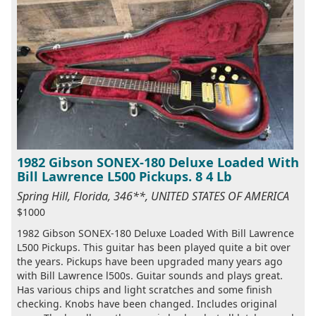
1982 Gibson SONEX-180 Deluxe Loaded With
Bill Lawrence L500 Pickups. 8 4 Lb
Spring Hill, Florida, 346**, UNITED STATES OF AMERICA
$1000
1982 Gibson SONEX-180 Deluxe Loaded With Bill Lawrence
L500 Pickups. This guitar has been played quite a bit over
the years. Pickups have been upgraded many years ago
with Bill Lawrence l500s. Guitar sounds and plays great.
Has various chips and light scratches and some finish
checking. Knobs have been changed. Includes original