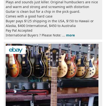
Plays and sounds just killer. Original humbuckers are nice
and warm and strong and screaming with distortion
Guitar is clean but for a chip in the pick guard.
Comes with a good hard case
Buyer pays $125 shipping in the USA, $150 to Hawaii or
Alaska, $400 International, $450 to Australia
Pay Pal Accepted
International Buyers ? Please Note: ...
more