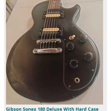
Gibson Sonex 180 Deluxe With Hard Case