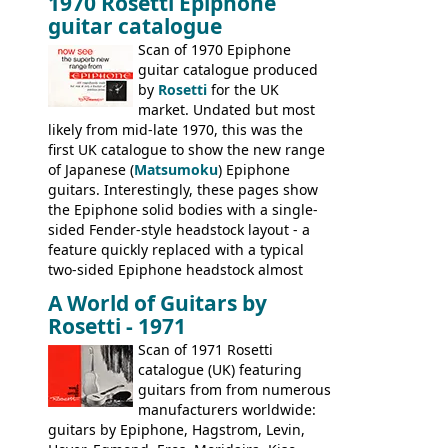
1970 Rosetti Epiphone
the first instruments shipping from
guitar catalogue
Kalamazoo in Summer of 1981, and the
last (excluding any stragglers) leaving
Scan of 1970 Epiphone
Nashville by early 1982. This one was
guitar catalogue produced
stamped on August 3rd 1981 in
by
Rosetti
for the UK
Kalamazoo.
market. Undated but most
likely from mid-late 1970, this was the
first UK catalogue to show the new range
of Japanese (
Matsumoku
) Epiphone
guitars. Interestingly, these pages show
the Epiphone solid bodies with a single-
sided Fender-style headstock layout - a
feature quickly replaced with a typical
two-sided Epiphone headstock almost
immediately. Epiphone electric guitars:
A World of Guitars by
9520, 9525; bass guitars: 9521, 9526;
Rosetti - 1971
acoustic guitars: 6730, 6830, 6834
Scan of 1971 Rosetti
catalogue (UK) featuring
guitars from from numerous
manufacturers worldwide:
guitars by Epiphone, Hagstrom, Levin,