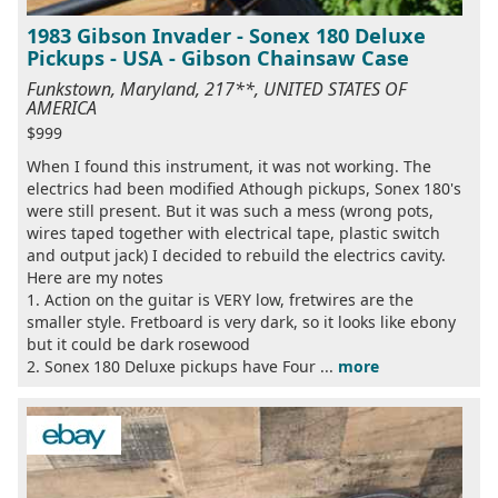
1983 Gibson Invader - Sonex 180 Deluxe
Pickups - USA - Gibson Chainsaw Case
Funkstown, Maryland, 217**, UNITED STATES OF
AMERICA
$999
When I found this instrument, it was not working. The
electrics had been modified Athough pickups, Sonex 180's
were still present. But it was such a mess (wrong pots,
wires taped together with electrical tape, plastic switch
and output jack) I decided to rebuild the electrics cavity.
Here are my notes
1. Action on the guitar is VERY low, fretwires are the
smaller style. Fretboard is very dark, so it looks like ebony
but it could be dark rosewood
2. Sonex 180 Deluxe pickups have Four ...
more