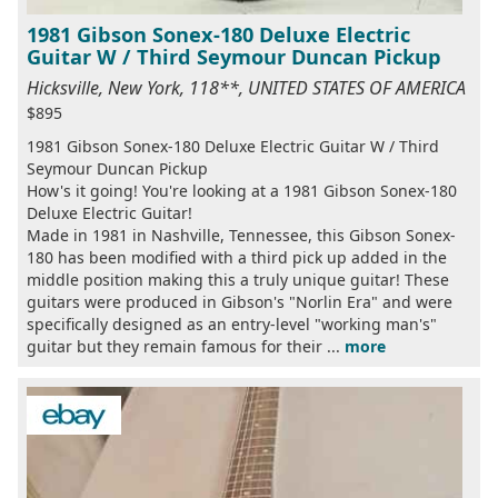
1981 Gibson Sonex-180 Deluxe Electric
Guitar W / Third Seymour Duncan Pickup
Hicksville, New York, 118**, UNITED STATES OF AMERICA
$895
1981 Gibson Sonex-180 Deluxe Electric Guitar W / Third
Seymour Duncan Pickup
How's it going! You're looking at a 1981 Gibson Sonex-180
Deluxe Electric Guitar!
Made in 1981 in Nashville, Tennessee, this Gibson Sonex-
180 has been modified with a third pick up added in the
middle position making this a truly unique guitar! These
guitars were produced in Gibson's "Norlin Era" and were
specifically designed as an entry-level "working man's"
guitar but they remain famous for their ...
more