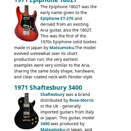
mid-1970s - for example the Shaftesbury
3400 has gold plated hardware, a solid
The Epiphone 1802T was the
body bound front and back, Maxon brand
early name given to the
humbuckers and nice inlaid neck and
Epiphone ET-270
and
headstock.
derived from an existing
Aria guitar, also the 1802T.
This was the first of the
1970s Epiphone solid bodies
made in Japan by
Matsumoku
.The model
evolved somewhat over its short
production run: the very earliest
examples were very similar to the Aria,
sharing the same body shape, hardware,
and clear-coated neck with Fender-style
headstock with decal logo. By the time it
1971 Shaftesbury 3400
was designated the Epiphone ET-270 it
had been upgraded with the classic
Shaftesbury
was a brand
Epiphone-style headstock, with nice inlaid
distributed by
Rose-Morris
logo, and Epiphone 'E' motifs on the truss
in the UK - generally
rod cover and scratchplate. This example
imported guitars from Italy
from 1971 is somewhere in between with
or Japan. This guitar, model
the Epiphone-style headstock, but with
3400
was produced by
silk-screened logo, and no 'E's.
Matsumoku
in Japan, and