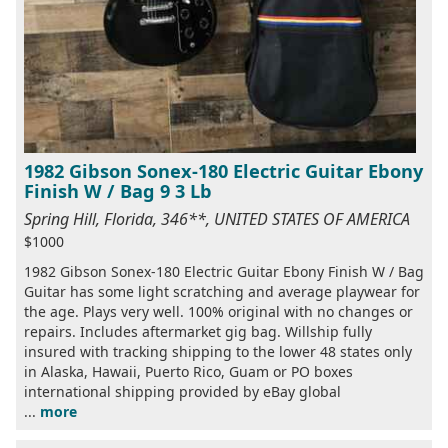
1982 Gibson Sonex-180 Electric Guitar Ebony
Finish W / Bag 9 3 Lb
Spring Hill, Florida, 346**, UNITED STATES OF AMERICA
$1000
1982 Gibson Sonex-180 Electric Guitar Ebony Finish W / Bag
Guitar has some light scratching and average playwear for
the age. Plays very well. 100% original with no changes or
repairs. Includes aftermarket gig bag. Willship fully
insured with tracking shipping to the lower 48 states only
in Alaska, Hawaii, Puerto Rico, Guam or PO boxes
international shipping provided by eBay global
...
more