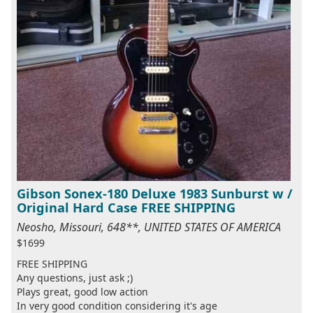
Gibson Sonex-180 Deluxe 1983 Sunburst w /
Original Hard Case FREE SHIPPING
Neosho, Missouri, 648**, UNITED STATES OF AMERICA
$1699
FREE SHIPPING
Any questions, just ask ;)
Plays great, good low action
In very good condition considering it's age