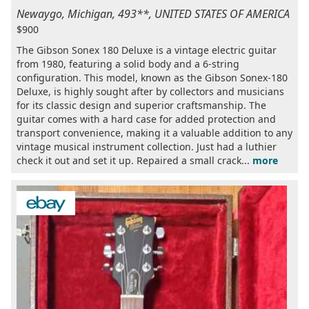
Newaygo, Michigan, 493**, UNITED STATES OF AMERICA
$900
The Gibson Sonex 180 Deluxe is a vintage electric guitar
from 1980, featuring a solid body and a 6-string
configuration. This model, known as the Gibson Sonex-180
Deluxe, is highly sought after by collectors and musicians
for its classic design and superior craftsmanship. The
guitar comes with a hard case for added protection and
transport convenience, making it a valuable addition to any
vintage musical instrument collection. Just had a luthier
check it out and set it up. Repaired a small crack...
more