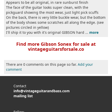
Appears to be all original, in rare sunburst finish
The face of the guitar looks super clean, with the
pickguard showing the most wear, just light pick scuffs
On the back, there is very little buckle wear, but the bottom
of the body shows some scratches all along the edge. (see
pictures circled in yellow)
I'll ship it to you with it's original GIBSON hard ...
more
Find more Gibson Sonex for sale at
vintageguitarsforsale.co
There are 0 comments on this page so far.
Add your
comment
Contact
info@vintageguitarandbass.com
mailing list
Follow