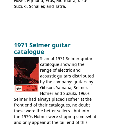
Hoyer, Egmond, Eros, Moridaira, Kiso-
Suzuki, Schaller, and Tatra.
1971 Selmer guitar
catalogue
Scan of 1971 Selmer guitar
catalogue showing the
range of electric and
acoustic guitars distributed
by the company: guitars by
Gibson, Yamaha, Selmer,
Hofner and Suzuki. 1960s
Selmer had always placed Hofner at the
front end of their catalogues, no doubt
these were the better sellers - but into
the 1970s Hofner were slipping somewhat
and only appear at the tail end of this
publication, pride of place going to