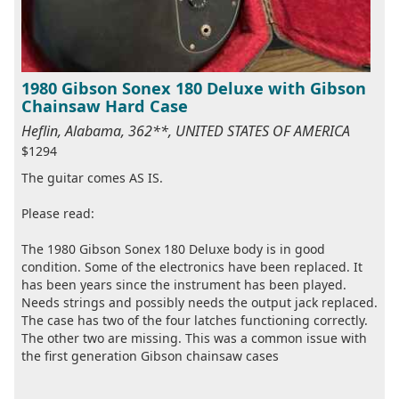
1980 Gibson Sonex 180 Deluxe with Gibson
Chainsaw Hard Case
Heflin, Alabama, 362**, UNITED STATES OF AMERICA
$1294
The guitar comes AS IS.
Please read:
The 1980 Gibson Sonex 180 Deluxe body is in good
condition. Some of the electronics have been replaced. It
has been years since the instrument has been played.
Needs strings and possibly needs the output jack replaced.
The case has two of the four latches functioning correctly.
The other two are missing. This was a common issue with
the first generation Gibson chainsaw cases