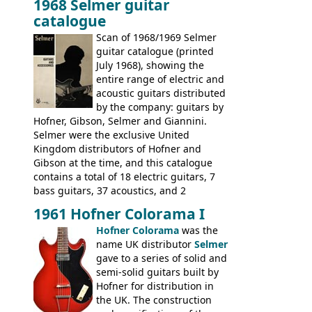
1968 Selmer guitar
Gibson, and to a lesser extent Yamaha. In
catalogue
fact this is the last Selmer catalogue to
include the many Hofner hollow bodies
Scan of 1968/1969 Selmer
(Committee, President, Senator etc) that
guitar catalogue (printed
had defined the companies output for so
July 1968), showing the
many years - to be replaced in the 1972
entire range of electric and
catalogue by generic solid body 'copies' of
acoustic guitars distributed
Gibson and Fender models. A number of
by the company: guitars by
new Gibson models are included for the
Hofner, Gibson, Selmer and Giannini.
first time: the
Selmer were the exclusive United
SG-100 and SG-200
six
string guitars and the
Kingdom distributors of Hofner and
SB-300 and SB-400
basses.
Gibson at the time, and this catalogue
contains a total of 18 electric guitars, 7
bass guitars, 37 acoustics, and 2
Hawaiian guitars - all produced outside
1961 Hofner Colorama I
the UK and imported by Selmer, with UK
Hofner Colorama
was the
prices included in guineas. This
name UK distributor
Selmer
catalogue saw the (re-)introduction of the
gave to a series of solid and
late sixties Gibson Les Paul Custom and
semi-solid guitars built by
Les Paul Standard (see
page 69
) and the
Hofner for distribution in
short-lived Hofner Club 70. Other electric
the UK. The construction
models include: HOFNER ELECTRICS: