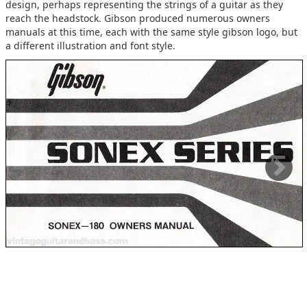
design, perhaps representing the strings of a guitar as they
reach the headstock. Gibson produced numerous owners
manuals at this time, each with the same style gibson logo, but
a different illustration and font style.