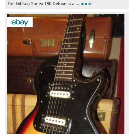
The Gibson Sonex 180 Deluxe is a ...
more