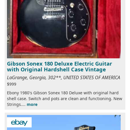
Gibson Sonex 180 Deluxe Electric Guitar
with Original Hardshell Case Vintage
LaGrange, Georgia, 302**, UNITED STATES OF AMERICA
$999
Ebony 1980's Gibson Sonex 180 Deluxe with original hard
shell case. Switch and pots are clean and functioning. New
Strings....
more