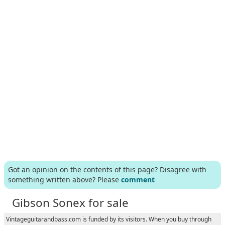
Got an opinion on the contents of this page? Disagree with
something written above? Please
comment
Gibson Sonex for sale
Vintageguitarandbass.com is funded by its visitors. When you buy through