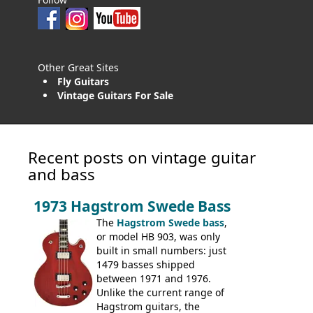
Other Great Sites
Fly Guitars
Vintage Guitars For Sale
Recent posts on vintage guitar
and bass
1973 Hagstrom Swede Bass
The
Hagstrom Swede bass
,
or model HB 903, was only
built in small numbers: just
1479 basses shipped
between 1971 and 1976.
Unlike the current range of
Hagstrom guitars, the