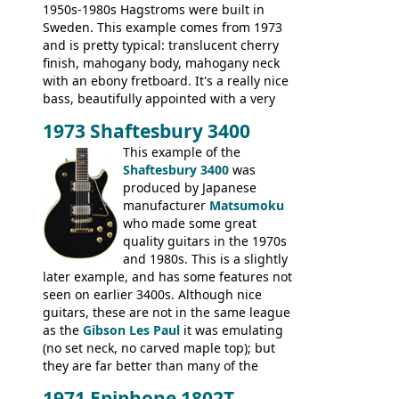
1950s-1980s Hagstroms were built in
Sweden. This example comes from 1973
and is pretty typical: translucent cherry
finish, mahogany body, mahogany neck
with an ebony fretboard. It's a really nice
bass, beautifully appointed with a very
wide tonal range, and a great playing
1973 Shaftesbury 3400
feel. It is relatively heavy though for a
mahogany instrument, mostly due to its
This example of the
thick solid body. Very cool bass, and
Shaftesbury 3400
was
certainly one of the very best basses
produced by Japanese
produced by Hagstrom.
manufacturer
Matsumoku
who made some great
quality guitars in the 1970s
and 1980s. This is a slightly
later example, and has some features not
seen on earlier 3400s. Although nice
guitars, these are not in the same league
as the
Gibson Les Paul
it was emulating
(no set neck, no carved maple top); but
they are far better than many of the
entry-level Les Paul copies available in the
1971 Epiphone 1802T