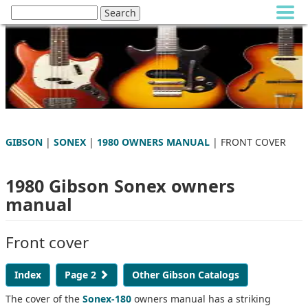
GIBSON
|
SONEX
|
1980 OWNERS MANUAL
| FRONT COVER
1980 Gibson Sonex owners
manual
Front cover
Index
Page 2
Other Gibson Catalogs
The cover of the
Sonex-180
owners manual has a striking