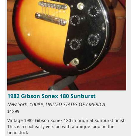
1982 Gibson Sonex 180 Sunburst
New York, 100**, UNITED STATES OF AMERICA
$1299
Vintage 1982 Gibson Sonex 180 in original Sunburst finish
This is a cool early version with a unique logo on the
headstock