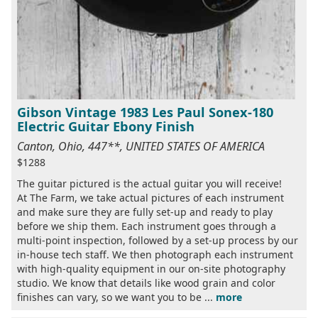
Gibson Vintage 1983 Les Paul Sonex-180
Electric Guitar Ebony Finish
Canton, Ohio, 447**, UNITED STATES OF AMERICA
$1288
The guitar pictured is the actual guitar you will receive!
At The Farm, we take actual pictures of each instrument
and make sure they are fully set-up and ready to play
before we ship them. Each instrument goes through a
multi-point inspection, followed by a set-up process by our
in-house tech staff. We then photograph each instrument
with high-quality equipment in our on-site photography
studio. We know that details like wood grain and color
finishes can vary, so we want you to be ...
more