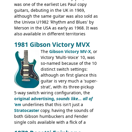
was one of the earliest Les Paul copy
guitars, debuting in the UK in 1969,
although the same guitar was also sold as
the Univox U1982 'Rhythm and Blues' by
Merson in the USA as early as 1968. It was
also available in different territories
under different marques, most obviously
1981 Gibson Victory MVX
the Aria 5522 (Japan), Jedson Jet 4444 (UK,
Dallas Arbiter), with no doubt many more
The
Gibson Victory MV-X
, or
examples worldwide.
Victory 'Multi-Voice' 10, was
so-named because of the 10
distinct switch settings:
although on first glance this
guitar is very much a 'super-
strat', with its three-pickup
5-way switch wiring configuration, the
original advertising,
sounds like... all of
'em
underlines that this isn't just a
Stratocaster
copy, having the sounds of
both Gibson humbuckers and Fender
single coils available with a flick of a
switch. The model was short-lived, with