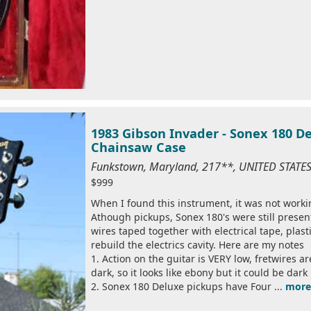
1983 Gibson Invader - Sonex 180 De
Chainsaw Case
Funkstown, Maryland, 217**, UNITED STATE
$999
When I found this instrument, it was not worki
Athough pickups, Sonex 180's were still presen
wires taped together with electrical tape, plast
rebuild the electrics cavity. Here are my notes
1. Action on the guitar is VERY low, fretwires ar
dark, so it looks like ebony but it could be dar
2. Sonex 180 Deluxe pickups have Four ...
more