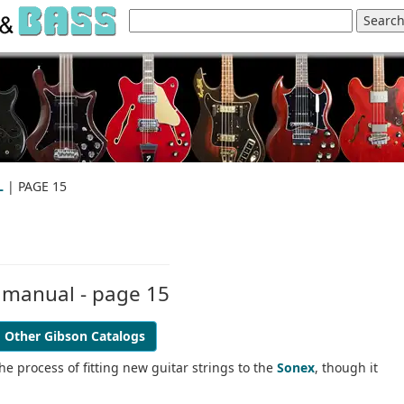
L
| PAGE 15
 manual - page 15
Other Gibson Catalogs
he process of fitting new guitar strings to the
Sonex
, though it