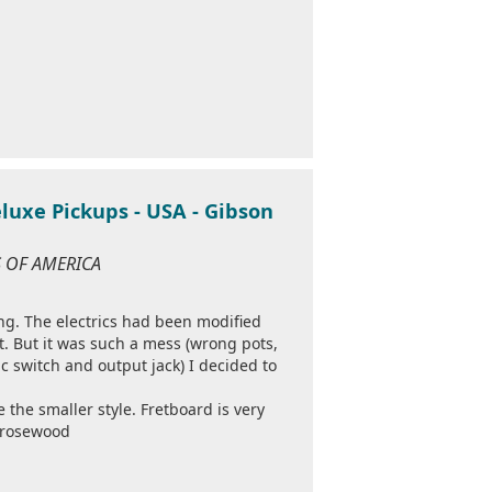
luxe Pickups - USA - Gibson
S OF AMERICA
ng. The electrics had been modified
t. But it was such a mess (wrong pots,
ic switch and output jack) I decided to
e the smaller style. Fretboard is very
k rosewood