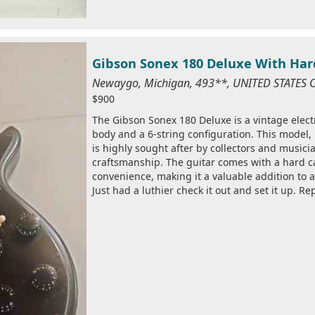
Gibson Sonex 180 Deluxe With Har
Newaygo, Michigan, 493**, UNITED STATES 
$900
The Gibson Sonex 180 Deluxe is a vintage electr
body and a 6-string configuration. This model
is highly sought after by collectors and musicia
craftsmanship. The guitar comes with a hard c
convenience, making it a valuable addition to 
Just had a luthier check it out and set it up. Re