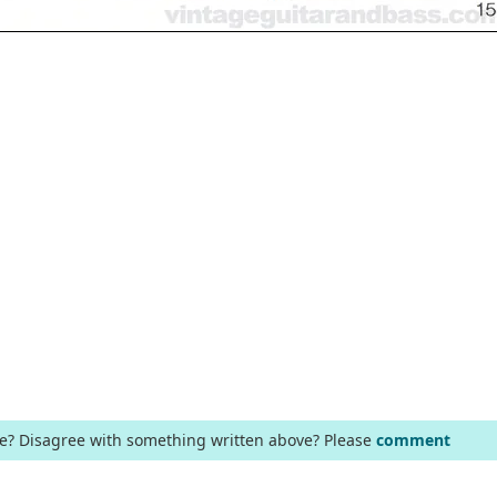
ge? Disagree with something written above? Please
comment