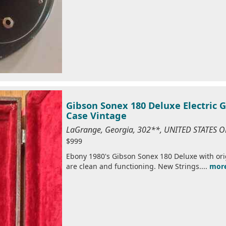
Gibson Sonex 180 Deluxe Electric G
Case Vintage
LaGrange, Georgia, 302**, UNITED STATES 
$999
Ebony 1980's Gibson Sonex 180 Deluxe with orig
are clean and functioning. New Strings....
mor