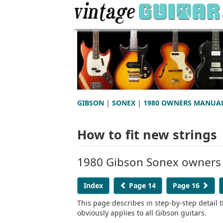
GIBSON
|
SONEX
|
1980 OWNERS MANUA
How to fit new strings
1980 Gibson Sonex owners
Index
Page 14
Page 16
This page describes in step-by-step detail t
obviously applies to all Gibson guitars.