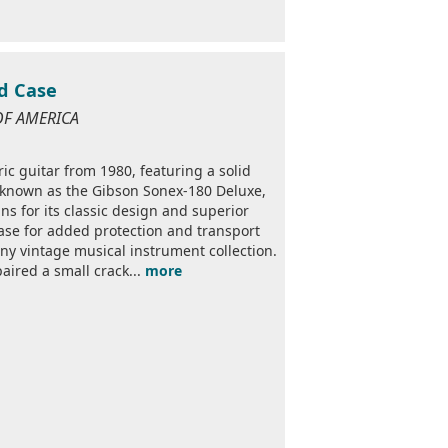
d Case
OF AMERICA
ic guitar from 1980, featuring a solid
, known as the Gibson Sonex-180 Deluxe,
ns for its classic design and superior
ase for added protection and transport
any vintage musical instrument collection.
paired a small crack...
more