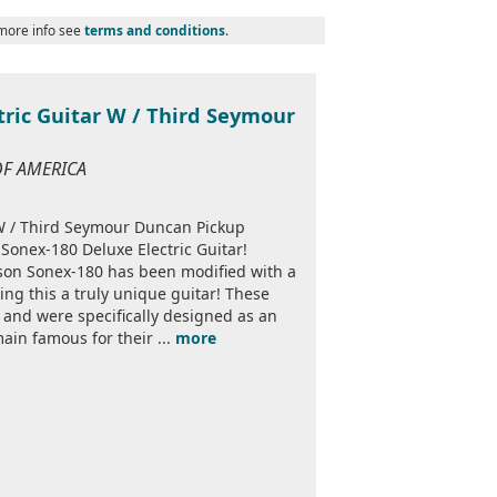
 more info see
terms and conditions
.
tric Guitar W / Third Seymour
 OF AMERICA
 W / Third Seymour Duncan Pickup
 Sonex-180 Deluxe Electric Guitar!
bson Sonex-180 has been modified with a
ing this a truly unique guitar! These
 and were specifically designed as an
ain famous for their ...
more