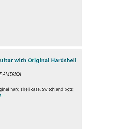
uitar with Original Hardshell
OF AMERICA
inal hard shell case. Switch and pots
e