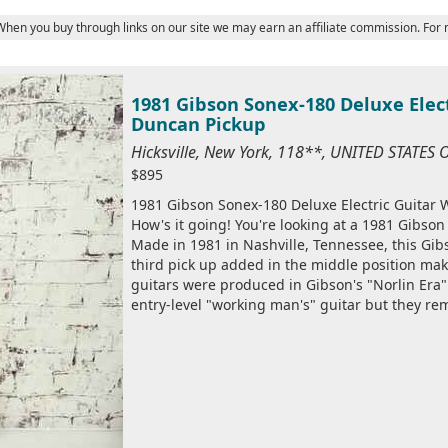
 When you buy through links on our site we may earn an affiliate commission. For
1981 Gibson Sonex-180 Deluxe Elec
Duncan Pickup
Hicksville, New York, 118**, UNITED STATES
$895
1981 Gibson Sonex-180 Deluxe Electric Guitar
How's it going! You're looking at a 1981 Gibson
Made in 1981 in Nashville, Tennessee, this Gi
third pick up added in the middle position mak
guitars were produced in Gibson's "Norlin Era"
entry-level "working man's" guitar but they rem