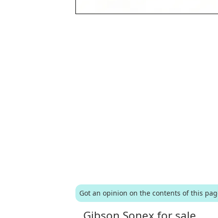
Got an opinion on the contents of this pa
Gibson Sonex for sale