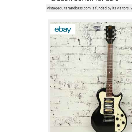
Vintageguitarandbass.com is funded by its visitors.