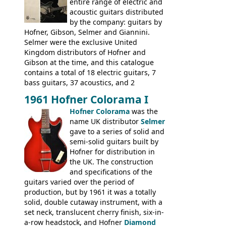
many years - to be replaced in the 1972
entire range of electric and
catalogue by generic solid body 'copies' of
acoustic guitars distributed
Gibson and Fender models. A number of
by the company: guitars by
new Gibson models are included for the
Hofner, Gibson, Selmer and Giannini.
first time: the
Selmer were the exclusive United
SG-100 and SG-200
six
string guitars and the
Kingdom distributors of Hofner and
SB-300 and SB-400
basses.
Gibson at the time, and this catalogue
contains a total of 18 electric guitars, 7
bass guitars, 37 acoustics, and 2
Hawaiian guitars - all produced outside
1961 Hofner Colorama I
the UK and imported by Selmer, with UK
Hofner Colorama
was the
prices included in guineas. This
name UK distributor
Selmer
catalogue saw the (re-)introduction of the
gave to a series of solid and
late sixties Gibson Les Paul Custom and
semi-solid guitars built by
Les Paul Standard (see
page 69
) and the
Hofner for distribution in
short-lived Hofner Club 70. Other electric
the UK. The construction
models include: HOFNER ELECTRICS:
and specifications of the
Committee, Verithin 66, Ambassador,
guitars varied over the period of
President, Senator, Galaxie, HOFNER
production, but by 1961 it was a totally
BASSES: Violin bass, Verithin bass,
solid, double cutaway instrument, with a
Senator bass, Professional bass GIBSON
set neck, translucent cherry finish, six-in-
ELECTRICS: Barney Kessel, ES-330TD, ES-
a-row headstock, and Hofner
Diamond
335TD, ES-345TD, ES-175D, ES-125CD, SG