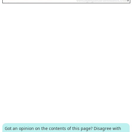
Got an opinion on the contents of this page? Disagree with