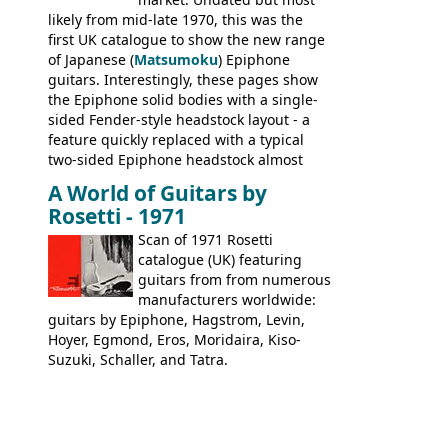
likely from mid-late 1970, this was the
first UK catalogue to show the new range
of Japanese (
Matsumoku
) Epiphone
guitars. Interestingly, these pages show
the Epiphone solid bodies with a single-
sided Fender-style headstock layout - a
feature quickly replaced with a typical
two-sided Epiphone headstock almost
immediately. Epiphone electric guitars:
A World of Guitars by
9520, 9525; bass guitars: 9521, 9526;
Rosetti - 1971
acoustic guitars: 6730, 6830, 6834
Scan of 1971 Rosetti
catalogue (UK) featuring
guitars from from numerous
manufacturers worldwide:
guitars by Epiphone, Hagstrom, Levin,
Hoyer, Egmond, Eros, Moridaira, Kiso-
Suzuki, Schaller, and Tatra.