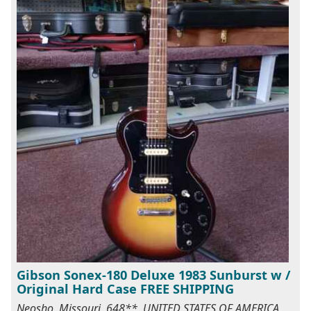
Gibson Sonex-180 Deluxe 1983 Sunburst w /
Original Hard Case FREE SHIPPING
Neosho, Missouri, 648**, UNITED STATES OF AMERICA