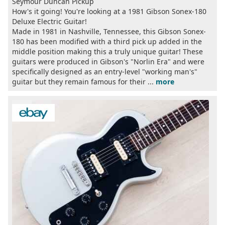
Seymour Duncan Pickup
How's it going! You're looking at a 1981 Gibson Sonex-180
Deluxe Electric Guitar!
Made in 1981 in Nashville, Tennessee, this Gibson Sonex-
180 has been modified with a third pick up added in the
middle position making this a truly unique guitar! These
guitars were produced in Gibson's "Norlin Era" and were
specifically designed as an entry-level "working man's"
guitar but they remain famous for their ...
more