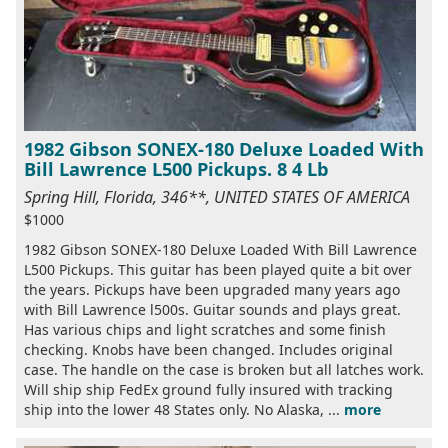
1982 Gibson SONEX-180 Deluxe Loaded With
Bill Lawrence L500 Pickups. 8 4 Lb
Spring Hill, Florida, 346**, UNITED STATES OF AMERICA
$1000
1982 Gibson SONEX-180 Deluxe Loaded With Bill Lawrence
L500 Pickups. This guitar has been played quite a bit over
the years. Pickups have been upgraded many years ago
with Bill Lawrence l500s. Guitar sounds and plays great.
Has various chips and light scratches and some finish
checking. Knobs have been changed. Includes original
case. The handle on the case is broken but all latches work.
Will ship ship FedEx ground fully insured with tracking
ship into the lower 48 States only. No Alaska, ...
more