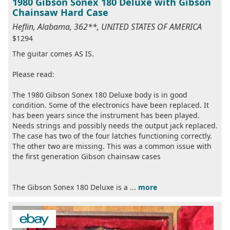
1980 Gibson Sonex 180 Deluxe with Gibson
Chainsaw Hard Case
Heflin, Alabama, 362**, UNITED STATES OF AMERICA
$1294
The guitar comes AS IS.
Please read:
The 1980 Gibson Sonex 180 Deluxe body is in good
condition. Some of the electronics have been replaced. It
has been years since the instrument has been played.
Needs strings and possibly needs the output jack replaced.
The case has two of the four latches functioning correctly.
The other two are missing. This was a common issue with
the first generation Gibson chainsaw cases
The Gibson Sonex 180 Deluxe is a ...
more