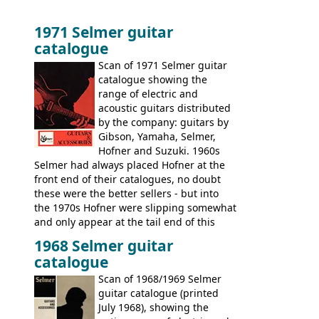
1971 Selmer guitar
catalogue
Scan of 1971 Selmer guitar
catalogue showing the
range of electric and
acoustic guitars distributed
by the company: guitars by
Gibson, Yamaha, Selmer,
Hofner and Suzuki. 1960s
Selmer had always placed Hofner at the
front end of their catalogues, no doubt
these were the better sellers - but into
the 1970s Hofner were slipping somewhat
and only appear at the tail end of this
publication, pride of place going to
1968 Selmer guitar
Gibson, and to a lesser extent Yamaha. In
catalogue
fact this is the last Selmer catalogue to
include the many Hofner hollow bodies
Scan of 1968/1969 Selmer
(Committee, President, Senator etc) that
guitar catalogue (printed
had defined the companies output for so
July 1968), showing the