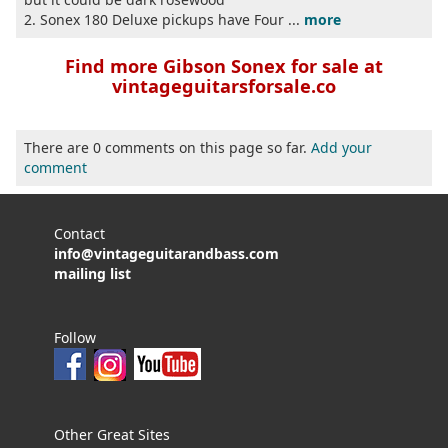
2. Sonex 180 Deluxe pickups have Four ...
more
Find more Gibson Sonex for sale at
vintageguitarsforsale.co
There are 0 comments on this page so far.
Add your
comment
Contact
info@vintageguitarandbass.com
mailing list
Follow
Other Great Sites