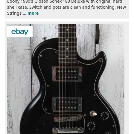
Ebony 1980's Gibson Sonex 180 Deluxe with original hard
shell case. Switch and pots are clean and functioning. New
Strings....
more