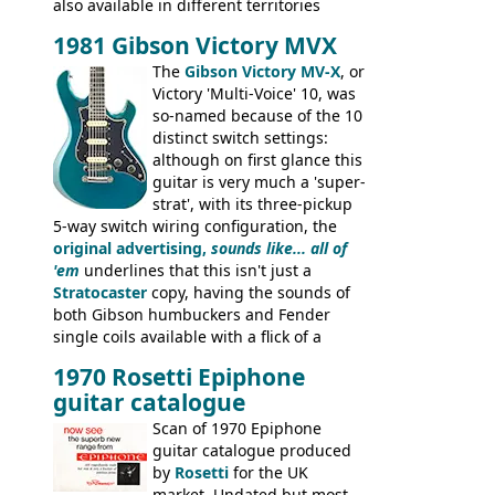
also available in different territories
under different marques, most obviously
1981 Gibson Victory MVX
the Aria 5522 (Japan), Jedson Jet 4444 (UK,
Dallas Arbiter), with no doubt many more
The
Gibson Victory MV-X
, or
examples worldwide.
Victory 'Multi-Voice' 10, was
so-named because of the 10
distinct switch settings:
although on first glance this
guitar is very much a 'super-
strat', with its three-pickup
5-way switch wiring configuration, the
original advertising,
sounds like... all of
'em
underlines that this isn't just a
Stratocaster
copy, having the sounds of
both Gibson humbuckers and Fender
single coils available with a flick of a
switch. The model was short-lived, with
1970 Rosetti Epiphone
the first instruments shipping from
guitar catalogue
Kalamazoo in Summer of 1981, and the
last (excluding any stragglers) leaving
Scan of 1970 Epiphone
Nashville by early 1982. This one was
guitar catalogue produced
stamped on August 3rd 1981 in
by
Rosetti
for the UK
Kalamazoo.
market. Undated but most