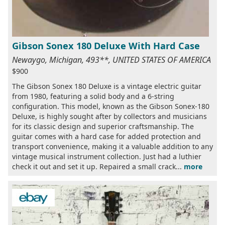
Gibson Sonex 180 Deluxe With Hard Case
Newaygo, Michigan, 493**, UNITED STATES OF AMERICA
$900
The Gibson Sonex 180 Deluxe is a vintage electric guitar
from 1980, featuring a solid body and a 6-string
configuration. This model, known as the Gibson Sonex-180
Deluxe, is highly sought after by collectors and musicians
for its classic design and superior craftsmanship. The
guitar comes with a hard case for added protection and
transport convenience, making it a valuable addition to any
vintage musical instrument collection. Just had a luthier
check it out and set it up. Repaired a small crack...
more