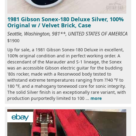
1981 Gibson Sonex-180 Deluxe Silver, 100%
Original w / Velvet Brick, Case
Seattle, Washington, 981**, UNITED STATES OF AMERICA
$1900
Up for sale, a 1981 Gibson Sonex-180 Deluxe in excellent,
100% original condition and in perfect working order. A
descendant of the Marauder and S-1 lineage, the Sonex
was an accessible Gibson electric guitar for the budding
'80s rocker, made with a Resonwood body tested to
withstand extreme temperatures ranging from ??40 °F to
180 °F, and a mahogany tonewood core for sonic integrity.
The solid Silver finish is an exceptionally rare variant, with
production purportedly limited to 100 ...
more