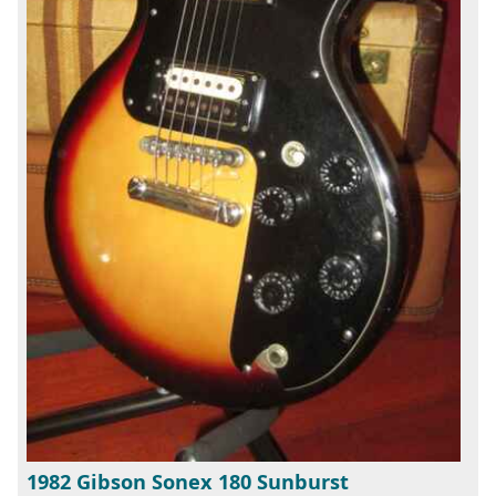
1982 Gibson Sonex 180 Sunburst