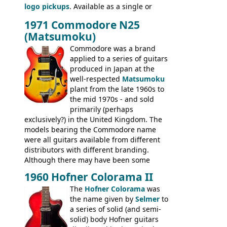
logo pickups
. Available as a single or
Standard, SG Junior, SG Special GIBSON
dual pickup guitar, this sngle pickup
BASSES: EB-0, EB-2, EB-3 - plus a LOT of
1971 Commodore N25
version would have been sold in
acoustics branded Gibson, Hofner, Selmer
(Matsumoku)
mainland Europe as the Hofner 161.
and Giannini
Commodore was a brand
applied to a series of guitars
produced in Japan at the
well-respected
Matsumoku
plant from the late 1960s to
the mid 1970s - and sold
primarily (perhaps
exclusively?) in the United Kingdom. The
models bearing the Commodore name
were all guitars available from different
distributors with different branding.
Although there may have been some
minor changes in appointments
1960 Hofner Colorama II
(specifically headstock branding) most
The
Hofner Colorama
was
had the same basic bodies, hardware and
the name given by
Selmer
to
construction. Equivalent models to the
a series of solid (and semi-
Commodore N25 (and this is by no means
solid) body Hofner guitars
an exhaustive list) include the Aria 5102T,