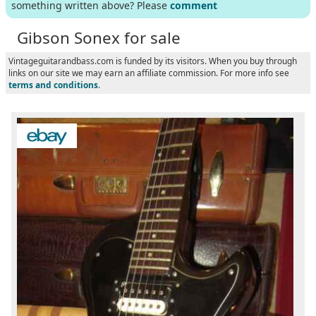
something written above? Please
comment
Gibson Sonex for sale
Vintageguitarandbass.com is funded by its visitors. When you buy through
links on our site we may earn an affiliate commission. For more info see
terms and conditions
.