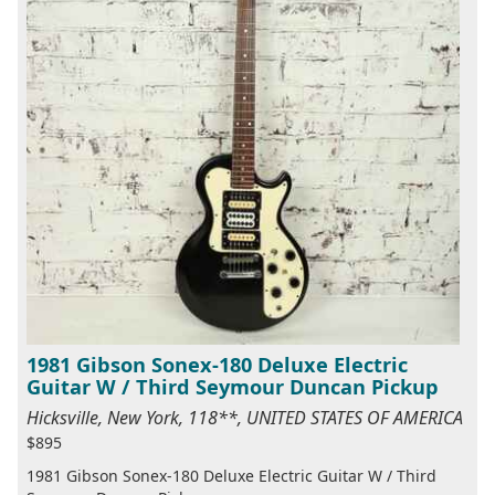
1981 Gibson Sonex-180 Deluxe Electric
Guitar W / Third Seymour Duncan Pickup
Hicksville, New York, 118**, UNITED STATES OF AMERICA
$895
1981 Gibson Sonex-180 Deluxe Electric Guitar W / Third