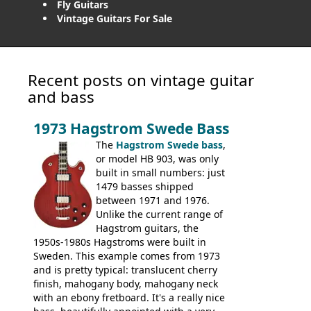
Fly Guitars
Vintage Guitars For Sale
Recent posts on vintage guitar
and bass
1973 Hagstrom Swede Bass
The
Hagstrom Swede bass
,
or model HB 903, was only
built in small numbers: just
1479 basses shipped
between 1971 and 1976.
Unlike the current range of
Hagstrom guitars, the
1950s-1980s Hagstroms were built in
Sweden. This example comes from 1973
and is pretty typical: translucent cherry
finish, mahogany body, mahogany neck
with an ebony fretboard. It's a really nice