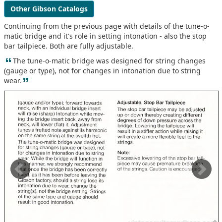
Other Gibson Catalogs
Continuing from the previous page with details of the tune-o-
matic bridge and it's role in setting intonation - also the stop
bar tailpiece. Both are fully adjustable.
“
The tune-o-matic bridge was designed for string changes
(gauge or type), not for changes in intonation due to string
”
wear.