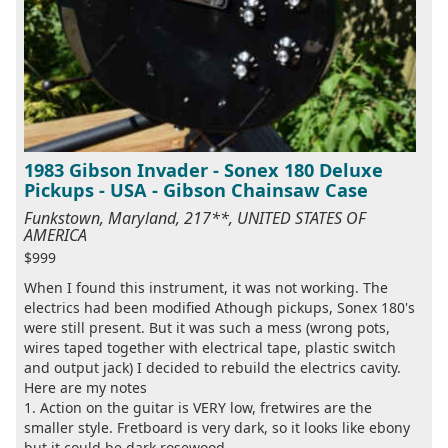
1983 Gibson Invader - Sonex 180 Deluxe
Pickups - USA - Gibson Chainsaw Case
Funkstown, Maryland, 217**, UNITED STATES OF
AMERICA
$999
When I found this instrument, it was not working. The
electrics had been modified Athough pickups, Sonex 180's
were still present. But it was such a mess (wrong pots,
wires taped together with electrical tape, plastic switch
and output jack) I decided to rebuild the electrics cavity.
Here are my notes
1. Action on the guitar is VERY low, fretwires are the
smaller style. Fretboard is very dark, so it looks like ebony
but it could be dark rosewood