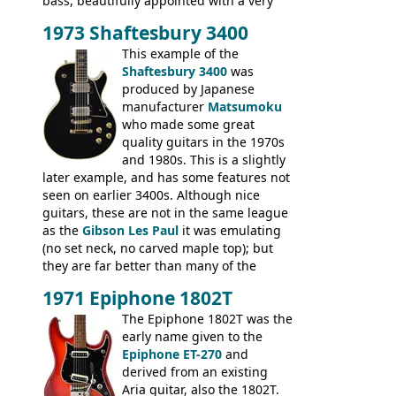
bass, beautifully appointed with a very
wide tonal range, and a great playing
1973 Shaftesbury 3400
feel. It is relatively heavy though for a
mahogany instrument, mostly due to its
This example of the
thick solid body. Very cool bass, and
Shaftesbury 3400
was
certainly one of the very best basses
produced by Japanese
produced by Hagstrom.
manufacturer
Matsumoku
who made some great
quality guitars in the 1970s
and 1980s. This is a slightly
later example, and has some features not
seen on earlier 3400s. Although nice
guitars, these are not in the same league
as the
Gibson Les Paul
it was emulating
(no set neck, no carved maple top); but
they are far better than many of the
entry-level Les Paul copies available in the
1971 Epiphone 1802T
mid-1970s - for example the Shaftesbury
3400 has gold plated hardware, a solid
The Epiphone 1802T was the
body bound front and back, Maxon brand
early name given to the
humbuckers and nice inlaid neck and
Epiphone ET-270
and
headstock.
derived from an existing
Aria guitar, also the 1802T.