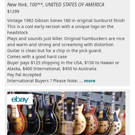
New York, 100**, UNITED STATES OF AMERICA
$1299
Vintage 1982 Gibson Sonex 180 in original Sunburst finish
This is a cool early version with a unique logo on the
headstock
Plays and sounds just killer. Original humbuckers are nice
and warm and strong and screaming with distortion
Guitar is clean but for a chip in the pick guard.
Comes with a good hard case
Buyer pays $125 shipping in the USA, $150 to Hawaii or
Alaska, $400 International, $450 to Australia
Pay Pal Accepted
International Buyers ? Please Note: ...
more