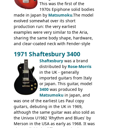
This was the first of the
1970s Epiphone solid bodies
made in Japan by
Matsumoku
.The model
evolved somewhat over its short
production run: the very earliest
examples were very similar to the Aria,
sharing the same body shape, hardware,
and clear-coated neck with Fender-style
headstock with decal logo. By the time it
1971 Shaftesbury 3400
was designated the Epiphone ET-270 it
had been upgraded with the classic
Shaftesbury
was a brand
Epiphone-style headstock, with nice inlaid
distributed by
Rose-Morris
logo, and Epiphone 'E' motifs on the truss
in the UK - generally
rod cover and scratchplate. This example
imported guitars from Italy
from 1971 is somewhere in between with
or Japan. This guitar, model
the Epiphone-style headstock, but with
3400
was produced by
silk-screened logo, and no 'E's.
Matsumoku
in Japan, and
was one of the earliest Les Paul copy
guitars, debuting in the UK in 1969,
although the same guitar was also sold as
the Univox U1982 'Rhythm and Blues' by
Merson in the USA as early as 1968. It was