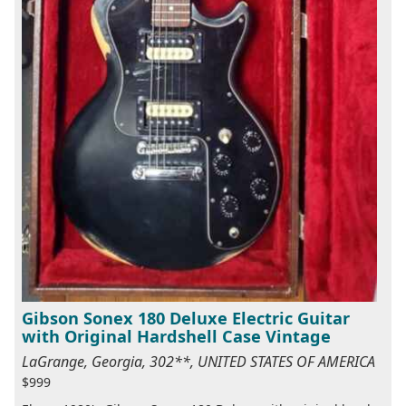
Gibson Sonex 180 Deluxe Electric Guitar
with Original Hardshell Case Vintage
LaGrange, Georgia, 302**, UNITED STATES OF AMERICA
$999