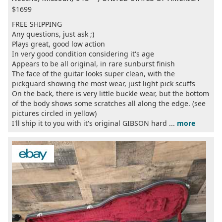
$1699
FREE SHIPPING
Any questions, just ask ;)
Plays great, good low action
In very good condition considering it's age
Appears to be all original, in rare sunburst finish
The face of the guitar looks super clean, with the
pickguard showing the most wear, just light pick scuffs
On the back, there is very little buckle wear, but the bottom
of the body shows some scratches all along the edge. (see
pictures circled in yellow)
I'll ship it to you with it's original GIBSON hard ...
more