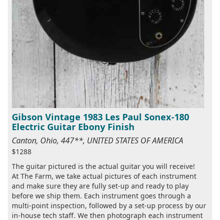
Gibson Vintage 1983 Les Paul Sonex-180
Electric Guitar Ebony Finish
Canton, Ohio, 447**, UNITED STATES OF AMERICA
$1288
The guitar pictured is the actual guitar you will receive!
At The Farm, we take actual pictures of each instrument
and make sure they are fully set-up and ready to play
before we ship them. Each instrument goes through a
multi-point inspection, followed by a set-up process by our
in-house tech staff. We then photograph each instrument