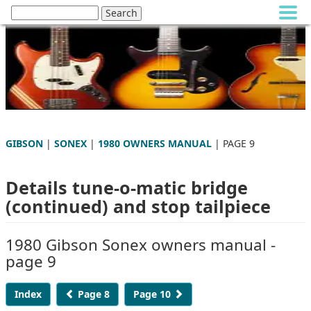
GIBSON
|
SONEX
|
1980 OWNERS MANUAL
| PAGE 9
Details tune-o-matic bridge
(continued) and stop tailpiece
1980 Gibson Sonex owners manual -
page 9
Index
Page 8
Page 10