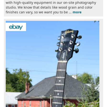
with high-quality equipment in our on-site photography
studio. We know that details like wood grain and color
finishes can vary, so we want you to be ...
more