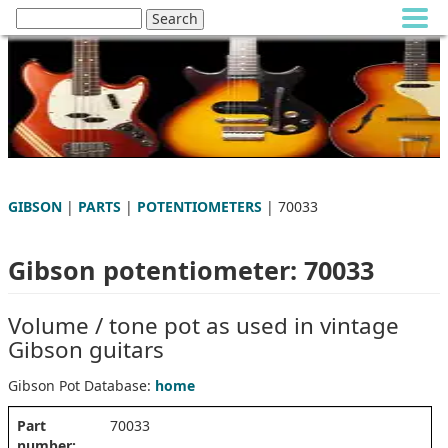
GIBSON
|
PARTS
|
POTENTIOMETERS
| 70033
Gibson potentiometer: 70033
Volume / tone pot as used in vintage
Gibson guitars
Gibson Pot Database:
home
Part
70033
number: