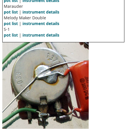
pot list
|
instrument details
Marauder
pot list
|
instrument details
Melody Maker Double
pot list
|
instrument details
S-1
pot list
|
instrument details