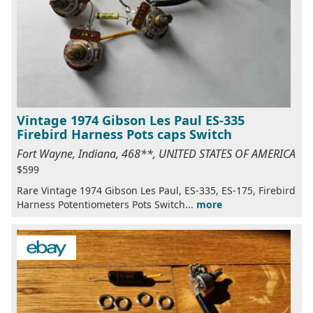
Vintage 1974 Gibson Les Paul ES-335
Firebird Harness Pots caps Switch
Fort Wayne, Indiana, 468**, UNITED STATES OF AMERICA
$599
Rare Vintage 1974 Gibson Les Paul, ES-335, ES-175, Firebird
Harness Potentiometers Pots Switch...
more