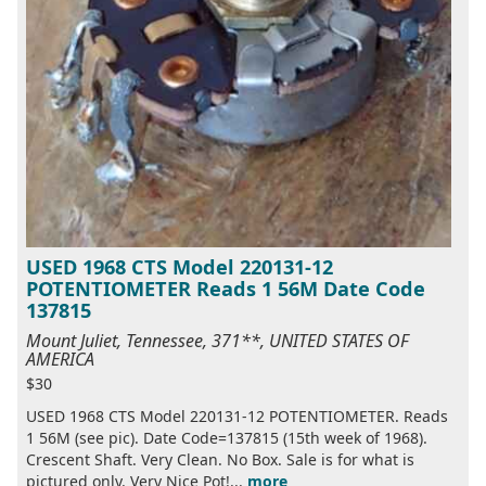
USED 1968 CTS Model 220131-12
POTENTIOMETER Reads 1 56M Date Code
137815
Mount Juliet, Tennessee, 371**, UNITED STATES OF
AMERICA
$30
USED 1968 CTS Model 220131-12 POTENTIOMETER. Reads
1 56M (see pic). Date Code=137815 (15th week of 1968).
Crescent Shaft. Very Clean. No Box. Sale is for what is
pictured only. Very Nice Pot!...
more