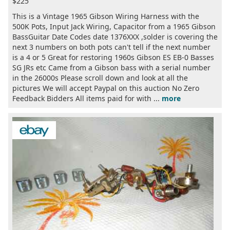
$225
This is a Vintage 1965 Gibson Wiring Harness with the
500K Pots, Input Jack Wiring, Capacitor from a 1965 Gibson
BassGuitar Date Codes date 1376XXX ,solder is covering the
next 3 numbers on both pots can't tell if the next number
is a 4 or 5 Great for restoring 1960s Gibson ES EB-0 Basses
SG JRs etc Came from a Gibson bass with a serial number
in the 26000s Please scroll down and look at all the
pictures We will accept Paypal on this auction No Zero
Feedback Bidders All items paid for with ...
more