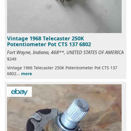
Vintage 1968 Telecaster 250K
Potentiometer Pot CTS 137 6802
Fort Wayne, Indiana, 468**, UNITED STATES OF AMERICA
$249
Vintage 1966 Telecaster 250K Potentiometer Pot CTS 137
6802...
more