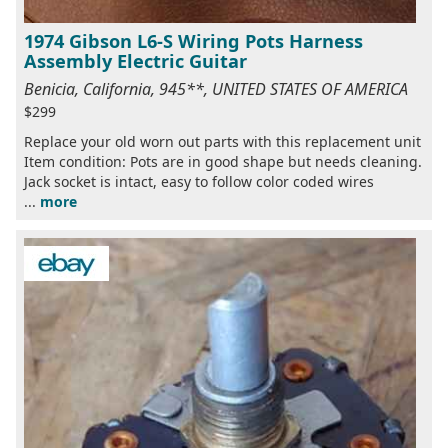
1974 Gibson L6-S Wiring Pots Harness
Assembly Electric Guitar
Benicia, California, 945**, UNITED STATES OF AMERICA
$299
Replace your old worn out parts with this replacement unit
Item condition: Pots are in good shape but needs cleaning.
Jack socket is intact, easy to follow color coded wires
...
more