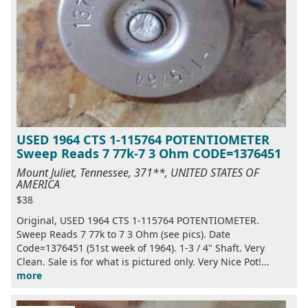
USED 1964 CTS 1-115764 POTENTIOMETER
Sweep Reads 7 77k-7 3 Ohm CODE=1376451
Mount Juliet, Tennessee, 371**, UNITED STATES OF
AMERICA
$38
Original, USED 1964 CTS 1-115764 POTENTIOMETER.
Sweep Reads 7 77k to 7 3 Ohm (see pics). Date
Code=1376451 (51st week of 1964). 1-3 / 4" Shaft. Very
Clean. Sale is for what is pictured only. Very Nice Pot!...
more