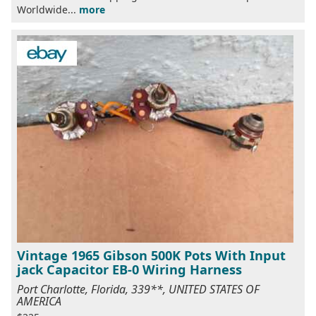
Worldwide...
more
Vintage 1965 Gibson 500K Pots With Input
jack Capacitor EB-0 Wiring Harness
Port Charlotte, Florida, 339**, UNITED STATES OF
AMERICA