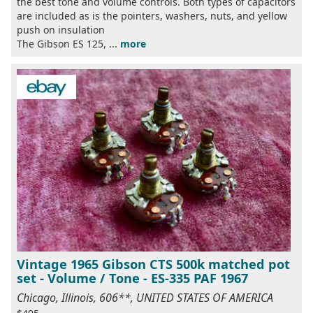
the best tone and volume controls. Both types of capacitors
are included as is the pointers, washers, nuts, and yellow
push on insulation
The Gibson ES 125, ...
more
Vintage 1965 Gibson CTS 500k matched pot
set - Volume / Tone - ES-335 PAF 1967
Chicago, Illinois, 606**, UNITED STATES OF AMERICA