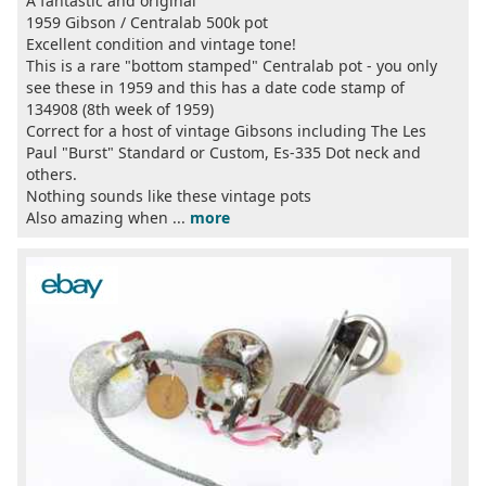
A fantastic and original
1959 Gibson / Centralab 500k pot
Excellent condition and vintage tone!
This is a rare "bottom stamped" Centralab pot - you only
see these in 1959 and this has a date code stamp of
134908 (8th week of 1959)
Correct for a host of vintage Gibsons including The Les
Paul "Burst" Standard or Custom, Es-335 Dot neck and
others.
Nothing sounds like these vintage pots
Also amazing when ...
more