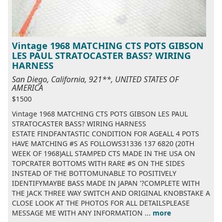
Vintage 1968 MATCHING CTS POTS GIBSON
LES PAUL STRATOCASTER BASS? WIRING
HARNESS
San Diego, California, 921**, UNITED STATES OF
AMERICA
$1500
Vintage 1968 MATCHING CTS POTS GIBSON LES PAUL
STRATOCASTER BASS? WIRING HARNESS
ESTATE FINDFANTASTIC CONDITION FOR AGEALL 4 POTS
HAVE MATCHING #S AS FOLLOWS31336 137 6820 (20TH
WEEK OF 1968)ALL STAMPED CTS MADE IN THE USA ON
TOPCRATER BOTTOMS WITH RARE #S ON THE SIDES
INSTEAD OF THE BOTTOMUNABLE TO POSITIVELY
IDENTIFYMAYBE BASS MADE IN JAPAN '?COMPLETE WITH
THE JACK THREE WAY SWITCH AND ORIGINAL KNOBSTAKE A
CLOSE LOOK AT THE PHOTOS FOR ALL DETAILSPLEASE
MESSAGE ME WITH ANY INFORMATION ...
more