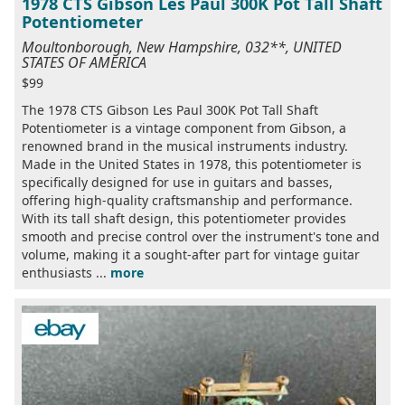
1978 CTS Gibson Les Paul 300K Pot Tall Shaft
Potentiometer
Moultonborough, New Hampshire, 032**, UNITED
STATES OF AMERICA
$99
The 1978 CTS Gibson Les Paul 300K Pot Tall Shaft
Potentiometer is a vintage component from Gibson, a
renowned brand in the musical instruments industry.
Made in the United States in 1978, this potentiometer is
specifically designed for use in guitars and basses,
offering high-quality craftsmanship and performance.
With its tall shaft design, this potentiometer provides
smooth and precise control over the instrument's tone and
volume, making it a sought-after part for vintage guitar
enthusiasts ...
more