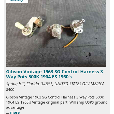
Gibson Vintage 1963 SG Control Harness 3
Way Pots 500K 1964 ES 1960's
Spring Hill, Florida, 346**, UNITED STATES OF AMERICA
$400
Gibson Vintage 1963 SG Control Harness 3 Way Pots 500K
1964 ES 1960's Vintage original part. Will ship USPS ground
advantage
...
more