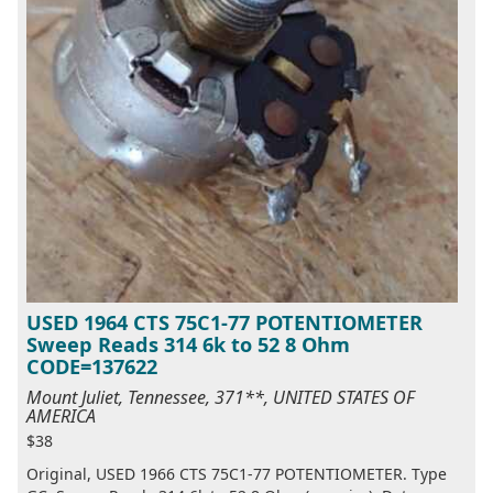
USED 1964 CTS 75C1-77 POTENTIOMETER
Sweep Reads 314 6k to 52 8 Ohm
CODE=137622
Mount Juliet, Tennessee, 371**, UNITED STATES OF
AMERICA
$38
Original, USED 1966 CTS 75C1-77 POTENTIOMETER. Type