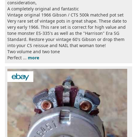
consideration,
A completely original and fantastic
Vintage original 1966 Gibson / CTS 500k matched pot set
Very rare set of vintage pots in great shape. These date to
very early 1966. This rare set is correct for high value and
tone monster ES-335's as well as the "Harrison" Era SG
Standard. Restore your vintage 60's Gibson or drop them
into your CS reissue and NAIL that woman tone!
Two volume and two tone
Perfect ...
more