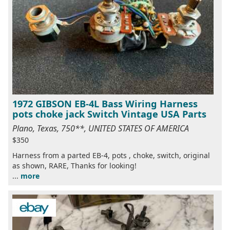
1972 GIBSON EB-4L Bass Wiring Harness
pots choke jack Switch Vintage USA Parts
Plano, Texas, 750**, UNITED STATES OF AMERICA
$350
Harness from a parted EB-4, pots , choke, switch, original
as shown, RARE, Thanks for looking!
...
more