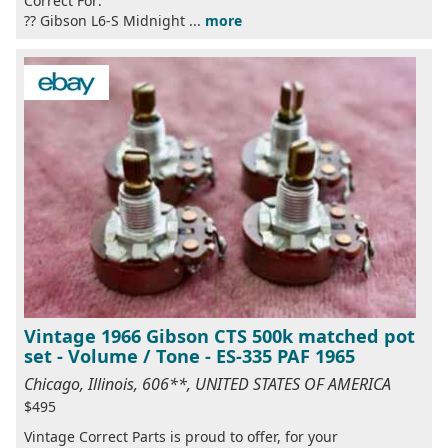
Correct For:
?? Gibson L6-S Midnight ...
more
Vintage 1966 Gibson CTS 500k matched pot
set - Volume / Tone - ES-335 PAF 1965
Chicago, Illinois, 606**, UNITED STATES OF AMERICA
$495
Vintage Correct Parts is proud to offer, for your