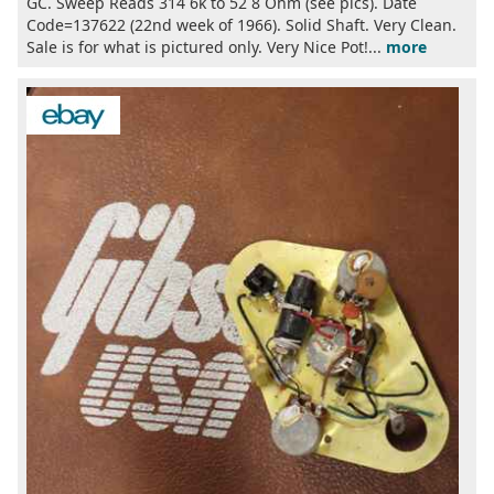
GC. Sweep Reads 314 6k to 52 8 Ohm (see pics). Date
Code=137622 (22nd week of 1966). Solid Shaft. Very Clean.
Sale is for what is pictured only. Very Nice Pot!...
more