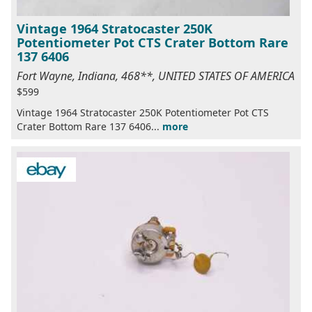
Vintage 1964 Stratocaster 250K
Potentiometer Pot CTS Crater Bottom Rare
137 6406
Fort Wayne, Indiana, 468**, UNITED STATES OF AMERICA
$599
Vintage 1964 Stratocaster 250K Potentiometer Pot CTS
Crater Bottom Rare 137 6406...
more