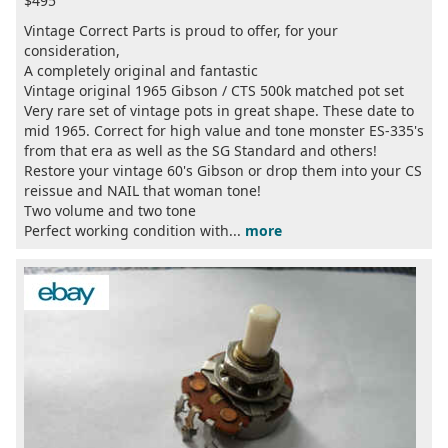
$495
Vintage Correct Parts is proud to offer, for your
consideration,
A completely original and fantastic
Vintage original 1965 Gibson / CTS 500k matched pot set
Very rare set of vintage pots in great shape. These date to
mid 1965. Correct for high value and tone monster ES-335's
from that era as well as the SG Standard and others!
Restore your vintage 60's Gibson or drop them into your CS
reissue and NAIL that woman tone!
Two volume and two tone
Perfect working condition with...
more