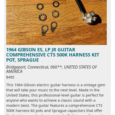
1964 GIBSON ES, LP JR GUITAR
COMPREHENSIVE CTS 500K HARNESS KIT
POT, SPRAGUE
Bridgeport, Connecticut, 066**, UNITED STATES OF
AMERICA
$495
This 1964 Gibson electric guitar harness is a vintage gem
that will take your music to the next level. Made in the
United States, this professional-level guitar is perfect for
anyone who wants to achieve a classic sound with a
modern twist. The guitar features a comprehensive CTS
500K harness kit pots and Sprague capacitors that offer