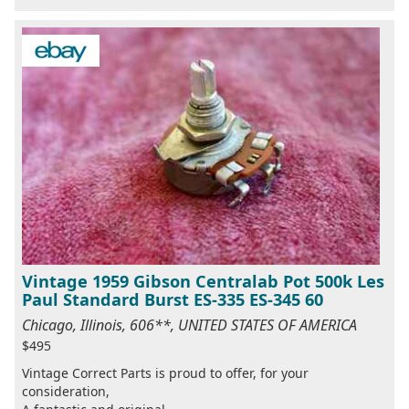
Vintage 1959 Gibson Centralab Pot 500k Les
Paul Standard Burst ES-335 ES-345 60
Chicago, Illinois, 606**, UNITED STATES OF AMERICA
$495
Vintage Correct Parts is proud to offer, for your
consideration,