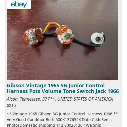
Gibson Vintage 1965 SG Junior Control
Harness Pots Volume Tone Switch Jack 1966
Alcoa, Tennessee, 377**, UNITED STATES OF AMERICA
$215
** Vintage 1965 Gibson SG Junior Control Harness 1966 **
Very Good ConditionBoth 500K137654X Date CodeSee
PhotosDomestic shipping $12 00020126 1We Ship