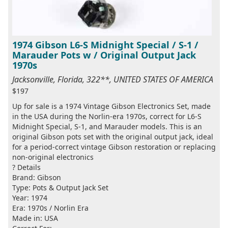
1974 Gibson L6-S Midnight Special / S-1 /
Marauder Pots w / Original Output Jack
1970s
Jacksonville, Florida, 322**, UNITED STATES OF AMERICA
$197
Up for sale is a 1974 Vintage Gibson Electronics Set, made
in the USA during the Norlin-era 1970s, correct for L6-S
Midnight Special, S-1, and Marauder models. This is an
original Gibson pots set with the original output jack, ideal
for a period-correct vintage Gibson restoration or replacing
non-original electronics
? Details
Brand: Gibson
Type: Pots & Output Jack Set
Year: 1974
Era: 1970s / Norlin Era
Made in: USA