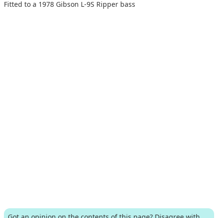
Fitted to a 1978 Gibson L-9S Ripper bass
Got an opinion on the contents of this page? Disagree with