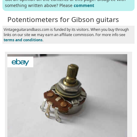
something written above? Please
comment
Potentiometers for Gibson guitars
Vintageguitarandbass.com is funded by its visitors. When you buy through
links on our site we may earn an affiliate commission. For more info see
terms and conditions
.