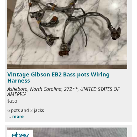
Vintage Gibson EB2 Bass pots Wiring
Harness
Asheboro, North Carolina, 272**, UNITED STATES OF
AMERICA
$350
6 pots and 2 jacks
...
more