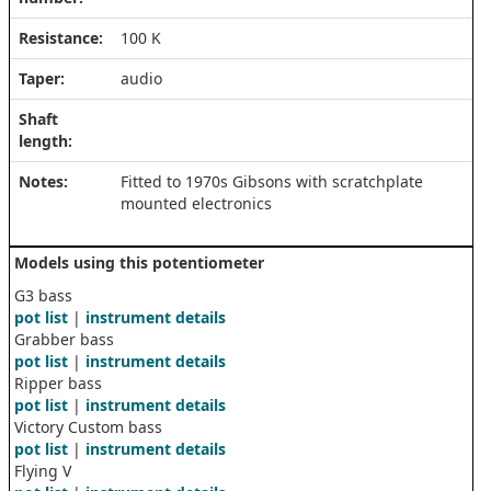
Resistance:
100 K
Taper:
audio
Shaft
length:
Notes:
Fitted to 1970s Gibsons with scratchplate
mounted electronics
Models using this potentiometer
G3 bass
pot list
|
instrument details
Grabber bass
pot list
|
instrument details
Ripper bass
pot list
|
instrument details
Victory Custom bass
pot list
|
instrument details
Flying V