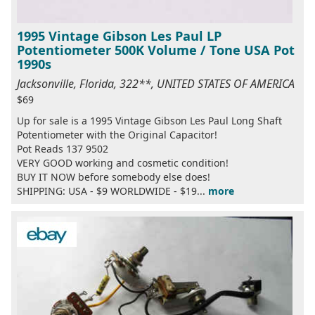
1995 Vintage Gibson Les Paul LP
Potentiometer 500K Volume / Tone USA Pot
1990s
Jacksonville, Florida, 322**, UNITED STATES OF AMERICA
$69
Up for sale is a 1995 Vintage Gibson Les Paul Long Shaft
Potentiometer with the Original Capacitor!
Pot Reads 137 9502
VERY GOOD working and cosmetic condition!
BUY IT NOW before somebody else does!
SHIPPING: USA - $9 WORLDWIDE - $19...
more