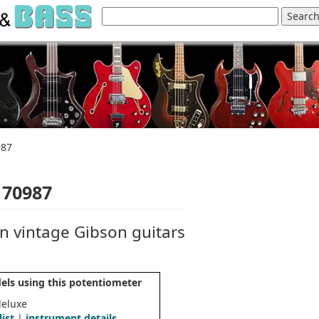
987
 70987
n vintage Gibson guitars
els using this potentiometer
deluxe
list
|
instrument details