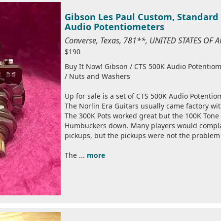
Gibson Les Paul Custom, Standard 
Audio Potentiometers
Converse, Texas, 781**, UNITED STATES OF 
$190
Buy It Now! Gibson / CTS 500K Audio Potentiom
/ Nuts and Washers
Up for sale is a set of CTS 500K Audio Potentio
The Norlin Era Guitars usually came factory w
The 300K Pots worked great but the 100K Tone
Humbuckers down. Many players would compla
pickups, but the pickups were not the problem
The ...
more