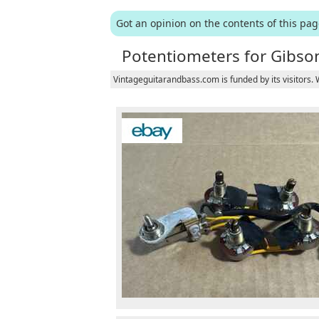
Got an opinion on the contents of this pa
Potentiometers for Gibson
Vintageguitarandbass.com is funded by its visitors.