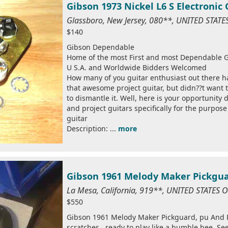
Gibson 1973 Nickel L6 S Electronic
Glassboro, New Jersey, 080**, UNITED STAT
$140
Gibson Dependable
Home of the most First and most Dependable G
U S.A. and Worldwide Bidders Welcomed
How many of you guitar enthusiast out there h
that awesome project guitar, but didn??t want 
to dismantle it. Well, here is your opportunity
and project guitars specifically for the purpos
guitar
Description: ...
more
Gibson 1961 Melody Maker Pickguar
La Mesa, California, 919**, UNITED STATES 
$550
Gibson 1961 Melody Maker Pickguard, pu And Po
scratches , ready to play like a bumble bee. Se