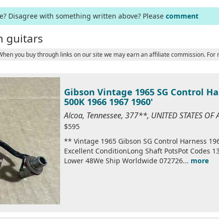
ge? Disagree with something written above? Please
comment
 guitars
 When you buy through links on our site we may earn an affiliate commission. For
Gibson Vintage 1965 SG Control Ha
500K 1966 1967 1960'
Alcoa, Tennessee, 377**, UNITED STATES OF
$595
** Vintage 1965 Gibson SG Control Harness 19
Excellent ConditionLong Shaft PotsPot Codes 
Lower 48We Ship Worldwide 072726...
more