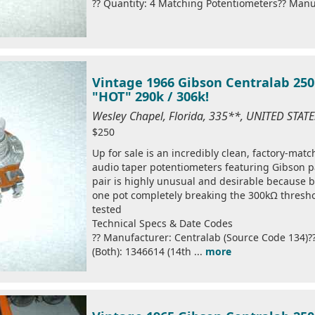
?? Quantity: 4 Matching Potentiometers?? Manuf
Vintage 1966 Gibson Centralab 250
"HOT" 290k / 306k!
Wesley Chapel, Florida, 335**, UNITED STAT
$250
Up for sale is an incredibly clean, factory-mat
audio taper potentiometers featuring Gibson p
pair is highly unusual and desirable because bo
one pot completely breaking the 300kΩ thresho
tested
Technical Specs & Date Codes
?? Manufacturer: Centralab (Source Code 134)
(Both): 1346614 (14th ...
more