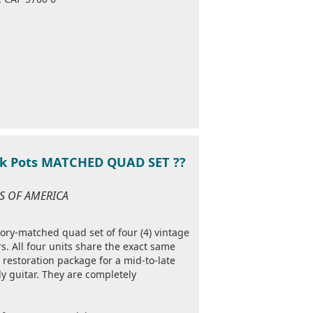
0k Pots MATCHED QUAD SET ??
ES OF AMERICA
ctory-matched quad set of four (4) vintage
. All four units share the exact same
 restoration package for a mid-to-late
y guitar. They are completely