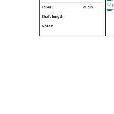
SG p
Taper:
audio
pot 
Shaft length:
Notes: