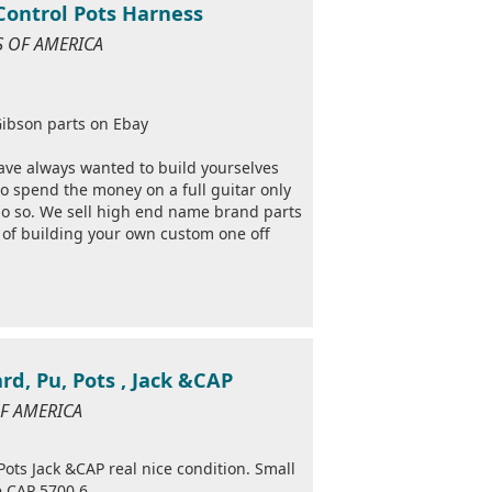
 Control Pots Harness
ES OF AMERICA
ibson parts on Ebay
ave always wanted to build yourselves
to spend the money on a full guitar only
 do so. We sell high end name brand parts
e of building your own custom one off
d, Pu, Pots , Jack &CAP
OF AMERICA
ts Jack &CAP real nice condition. Small
e CAP 5700 6