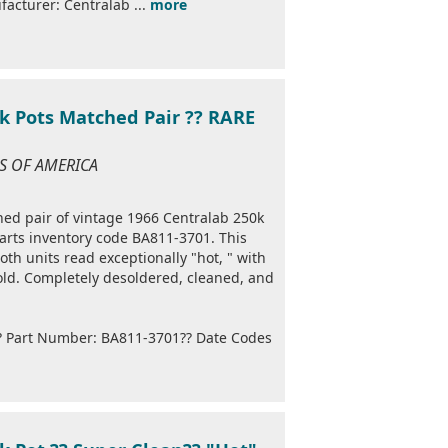
acturer: Centralab ...
more
k Pots Matched Pair ?? RARE
ES OF AMERICA
ched pair of vintage 1966 Centralab 250k
arts inventory code BA811-3701. This
th units read exceptionally "hot, " with
ld. Completely desoldered, cleaned, and
?? Part Number: BA811-3701?? Date Codes