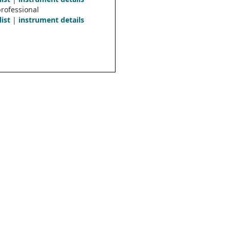
rofessional
list
|
instrument details