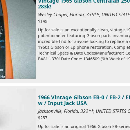
Vintage 1965 Gibson Centralab 250
283k!
Wesley Chapel, Florida, 335**, UNITED STAT
$149
Up for sale is an exceptionally clean, vintage 
potentiometer featuring Gibson parts inventory
incredible find for anyone looking to replace a
1960s Gibson or Epiphone restoration. Complet
Technical Specs & Date CodesManufacturer: Ce
BA811-3701Date Code: 1346509 (9th Week of 196
1966 Vintage Gibson EB-0 / EB-2 / 
w / Input Jack USA
Jacksonville, Florida, 322**, UNITED STATES
$257
Up for sale is an original 1966 Gibson EB-seri