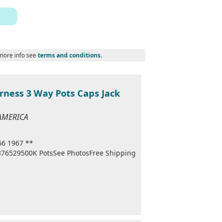
 more info see
terms and conditions
.
rness 3 Way Pots Caps Jack
 AMERICA
66 1967 **
1376529500K PotsSee PhotosFree Shipping