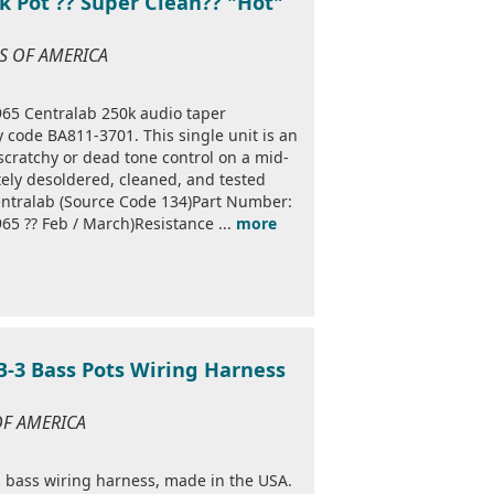
k Pot ?? Super Clean?? "Hot"
ES OF AMERICA
1965 Centralab 250k audio taper
 code BA811-3701. This single unit is an
 scratchy or dead tone control on a mid-
ely desoldered, cleaned, and tested
ntralab (Source Code 134)Part Number:
5 ?? Feb / March)Resistance ...
more
EB-3 Bass Pots Wiring Harness
 OF AMERICA
es bass wiring harness, made in the USA.