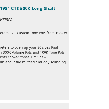
1984 CTS 500K Long Shaft
AMERICA
eters - 2 - Custom Tone Pots from 1984 w
meters to open up your 80's Les Paul
ith 300K Volume Pots and 100K Tone Pots.
 Pots choked those Tim Shaw
in about the muffled / muddy sounding