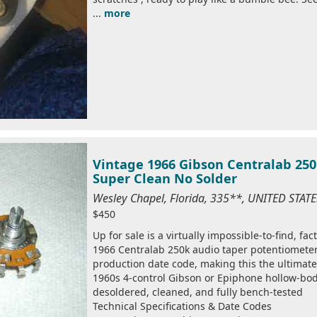
...
more
Vintage 1966 Gibson Centralab 25
Super Clean No Solder
Wesley Chapel, Florida, 335**, UNITED STAT
$450
Up for sale is a virtually impossible-to-find, fa
1966 Centralab 250k audio taper potentiometers
production date code, making this the ultimate
1960s 4-control Gibson or Epiphone hollow-bod
desoldered, cleaned, and fully bench-tested
Technical Specifications & Date Codes