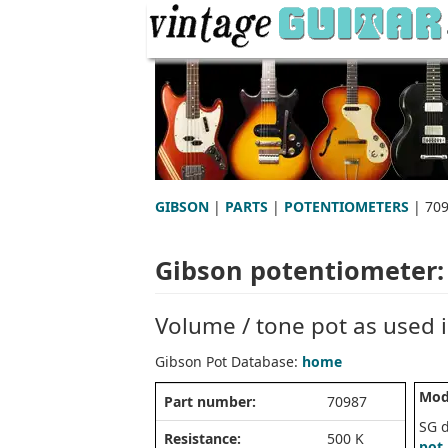
GIBSON
|
PARTS
|
POTENTIOMETERS
| 70
Gibson potentiometer:
Volume / tone pot as used i
Gibson Pot Database:
home
Mod
Part number:
70987
SG 
Resistance:
500 K
pot 